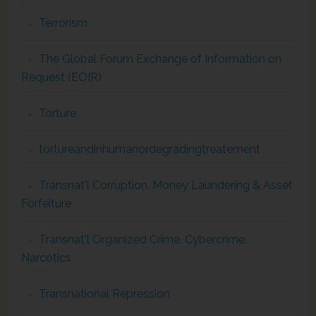
Terrorism
The Global Forum Exchange of Information on
Request (EOIR)
Torture
tortureandinhumanordegradingtreatement
Transnat'l Corruption, Money Laundering & Asset
Forfeiture
Transnat'l Organized Crime, Cybercrime,
Narcotics
Transnational Repression