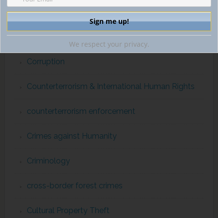
Convention on International Trade in Endangered
Species
We respect your privacy.
Corruption
Counterterrorism & International Human Rights
counterterrorism enforcement
Crimes against Humanity
Criminology
cross-border forest crimes
Cultural Property Theft