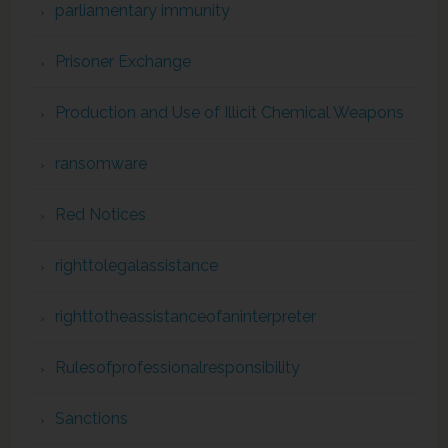
parliamentary immunity
Prisoner Exchange
Production and Use of Illicit Chemical Weapons
ransomware
Red Notices
righttolegalassistance
righttotheassistanceofaninterpreter
Rulesofprofessionalresponsibility
Sanctions