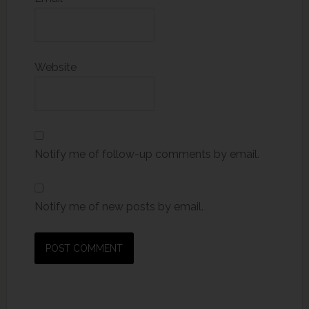
Website
Notify me of follow-up comments by email.
Notify me of new posts by email.