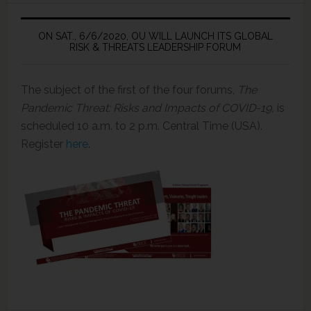
ON SAT., 6/6/2020, OU WILL LAUNCH ITS GLOBAL
RISK & THREATS LEADERSHIP FORUM
The subject of the first of the four forums,
The
Pandemic Threat: Risks and Impacts of COVID-19,
is
scheduled 10 a.m. to 2 p.m. Central Time (USA).
Register
here
.