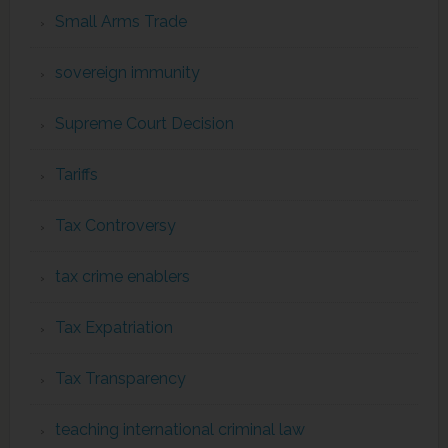
Small Arms Trade
sovereign immunity
Supreme Court Decision
Tariffs
Tax Controversy
tax crime enablers
Tax Expatriation
Tax Transparency
teaching international criminal law