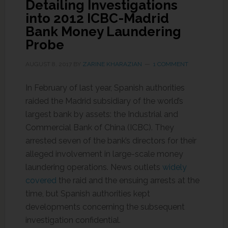
Detailing Investigations
into 2012 ICBC-Madrid
Bank Money Laundering
Probe
AUGUST 8, 2017
BY
ZARINE KHARAZIAN
1 COMMENT
In February of last year, Spanish authorities
raided the Madrid subsidiary of the world’s
largest bank by assets: the Industrial and
Commercial Bank of China (ICBC). They
arrested seven of the bank’s directors for their
alleged involvement in large-scale money
laundering operations. News outlets
widely
covered
the raid and the ensuing arrests at the
time, but Spanish authorities kept
developments concerning the subsequent
investigation confidential.