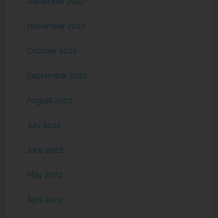
December 2022
November 2022
October 2022
September 2022
August 2022
July 2022
June 2022
May 2022
April 2022