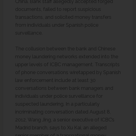
China. Bank staff allegedly accepted forged
documents, failed to report suspicious
transactions, and solicited money transfers
from individuals under Spanish police
surveillance.
The collusion between the bank and Chinese
money laundering networks extended into the
upper levels of ICBC management. Transcripts
of phone conversations wiretapped by Spanish
law enforcement include at least 30
conversations between bank managers and
individuals under police surveillance for
suspected laundering. In a particularly
incriminating conversation dated August 8,
2012, Wang Jing, a senior executive of ICBC’s
Madrid branch, says to Xu Kai, an alleged
senior member of a transnational money