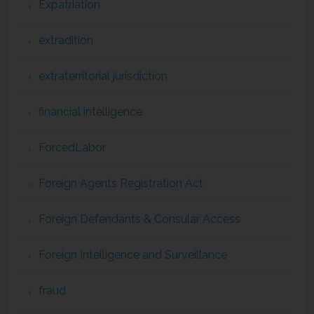
Expatriation
extradition
extraterritorial jurisdiction
financial intelligence
ForcedLabor
Foreign Agents Registration Act
Foreign Defendants & Consular Access
Foreign Intelligence and Surveillance
fraud