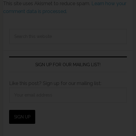
This site uses Akismet to reduce spam.
Learn how your
comment data is processed.
SIGN UP FOR OUR MAILING LIST!
Like this post? Sign up for our mailing list: