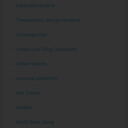
transnationalcrime
Transparency and governance
Uncategorized
Undercover Sting Operations
United Nations
universal jurisdiction
War Crimes
Wildlife
World Bank Group