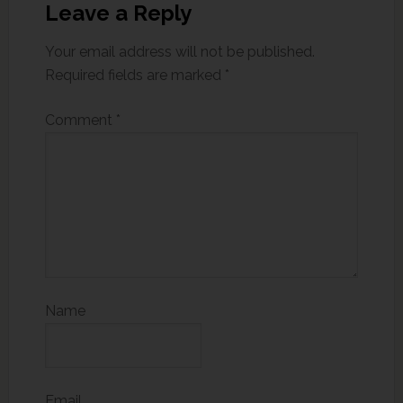
Leave a Reply
Your email address will not be published.
Required fields are marked
*
Comment
*
Name
Email