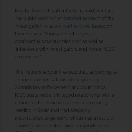
Nearly 18 months after the initial raid, Reuters
has published the first detailed account of the
investigation — a
two-part exposé
based on
the review of “thousands of pages of
confidential case submissions” as well as
“interviews with investigators and former ICBC
employees.”
The Reuters account reveals that, according to
phone communications intercepted by
Spanish law enforcement and court filings,
ICBC sustained a privileged relationship with a
cohort of the Chinese business community
residing in Spain that had allegedly
accumulated large sums of cash as a result of
avoiding import sales taxes on goods from