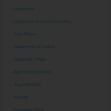
cybercrime
cybercrime and cryptocurrency
Data Privacy
Department of Justice
Diplomatic Affairs
diplomatic immunity
drug trafficking
ecocide
Economic Crime