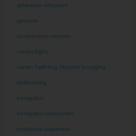
gatekeeper obligations
genocide
Governmental networks
Human Rights
Human Trafficking, Migration Smuggling
illicitfinancing
Immigration
Immigration Enforcement
institutional cooperation