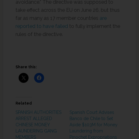
avoidance.” The directive was supposed to
take effect across the EU on June 26, but thus
far as many as 17 member countries
are
reported to have failed
to fully implement the
rules of the directive.
Share this:
Related
SPANISH AUTHORITIES
Spanish Court Advises
ARREST ALLEGED
Banco de Chile to Set
CHINESE MONEY
Aside $103M for Money
LAUNDERING GANG
Laundering from
MEMBERS
Pinochet Expropriations