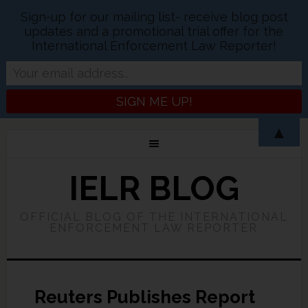
Sign-up for our mailing list- receive blog post
updates and a promotional trial offer for the
International Enforcement Law Reporter!
▲
IELR BLOG
OFFICIAL BLOG OF THE INTERNATIONAL
ENFORCEMENT LAW REPORTER
Reuters Publishes Report