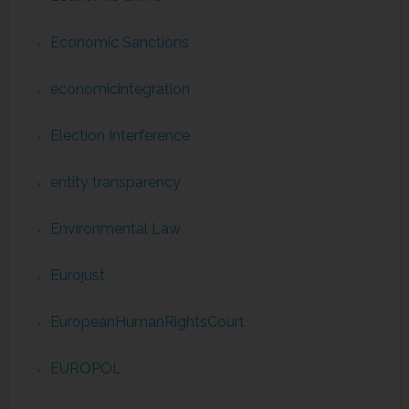
Economic Sanctions
economicintegration
Election Interference
entity transparency
Environmental Law
Eurojust
EuropeanHumanRightsCourt
EUROPOL