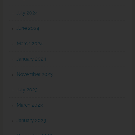
July 2024
June 2024
March 2024
January 2024
November 2023
July 2023
March 2023
January 2023