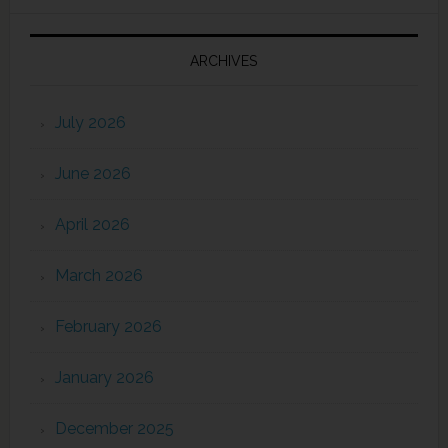
ARCHIVES
July 2026
June 2026
April 2026
March 2026
February 2026
January 2026
December 2025