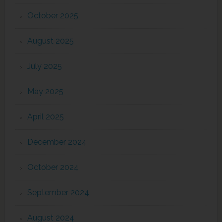
October 2025
August 2025
July 2025
May 2025
April 2025
December 2024
October 2024
September 2024
August 2024