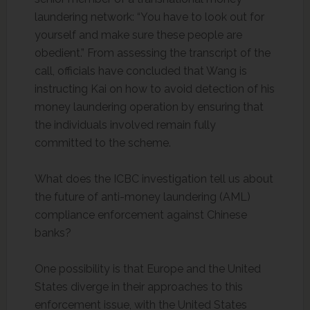
laundering network: “You have to look out for
yourself and make sure these people are
obedient.” From assessing the transcript of the
call, officials have concluded that Wang is
instructing Kai on how to avoid detection of his
money laundering operation by ensuring that
the individuals involved remain fully
committed to the scheme.
What does the ICBC investigation tell us about
the future of anti-money laundering (AML)
compliance enforcement against Chinese
banks?
One possibility is that Europe and the United
States diverge in their approaches to this
enforcement issue, with the United States