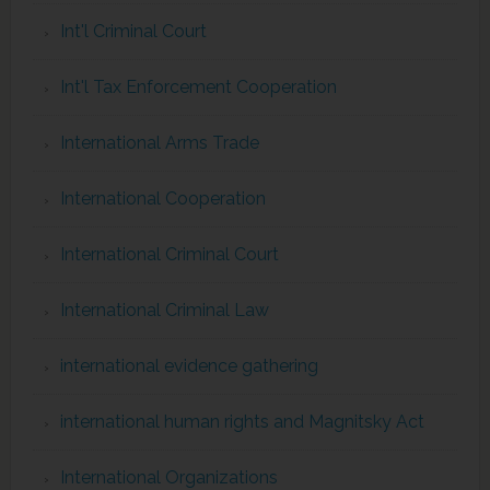
Int'l Criminal Court
Int'l Tax Enforcement Cooperation
International Arms Trade
International Cooperation
International Criminal Court
International Criminal Law
international evidence gathering
international human rights and Magnitsky Act
International Organizations