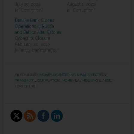
July 10, 2024
August 1, 2021
In "Corruption"
In "Corruption"
Danske Bank Closes
Operations in Russia
and Baltics After Estonia
Orders Its Closure
February 20, 2019
In "entity transparency"
FILED UNDER:
MONEY LAUNDERING & BANK SECRECY
,
TRANSNAT'L CORRUPTION, MONEY LAUNDERING & ASSET
FORFEITURE