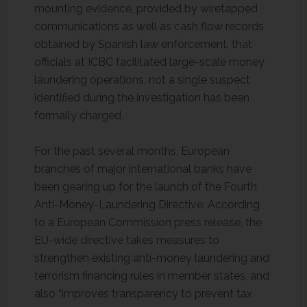
mounting evidence, provided by wiretapped
communications as well as cash flow records
obtained by Spanish law enforcement, that
officials at ICBC facilitated large-scale money
laundering operations, not a single suspect
identified during the investigation has been
formally charged.
For the past several months, European
branches of major international banks have
been gearing up for the launch of the Fourth
Anti-Money-Laundering Directive. According
to a European Commission press release, the
EU-wide directive takes measures to
strengthen existing anti-money laundering and
terrorism financing rules in member states, and
also “improves transparency to prevent tax