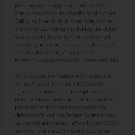
pursuing a more aggressive enforcement
stance, despite the risk of political fallout with
Beijing. As Evan W. Krick notes in his
post
on
the Money Laundering Watch blog, the United
States’ recent slew of harsher enforcement
actions against Chinese based-banks suggest
that the United States “may take an
increasingly aggressive path” in the near future.
As for Europe, the Reuters report notes that
the 2016 raid on the Madrid ICBC branch
“ignited a behind-the-scenes diplomatic spat”
between Madrid and Beijing officials, and it is
possible that the concern over additional
diplomatic fallout may temper Spain’s as well
as Europe’s enforcement efforts toward ICBC’s
European branches. At present, despite the