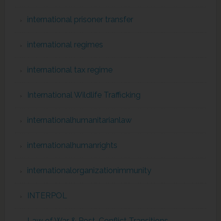
international prisoner transfer
international regimes
international tax regime
International Wildlife Trafficking
internationalhumanitarianlaw
internationalhumanrights
internationalorganizationimmunity
INTERPOL
Law of War & Post-Conflict Transitions