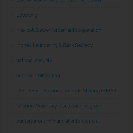
Lobbying
MexicoUSlawenforcementcooperation
Money Laundering & Bank Secrecy
national security
nuclear proliferation
OECD Base Erosion and Profit Shifting (BEPS)
Offshore Voluntary Disclosure Program
ounterterrorism financial enforcement