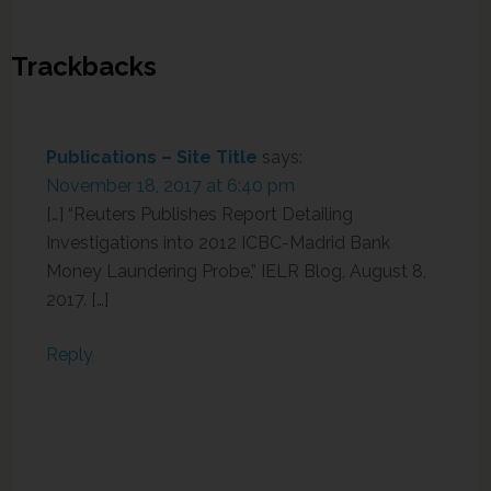
Trackbacks
Publications – Site Title
says:
November 18, 2017 at 6:40 pm
[…] “Reuters Publishes Report Detailing
Investigations into 2012 ICBC-Madrid Bank
Money Laundering Probe,” IELR Blog, August 8,
2017. […]
Reply