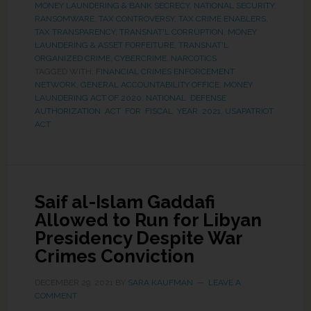
MONEY LAUNDERING & BANK SECRECY
,
NATIONAL SECURITY
,
RANSOMWARE
,
TAX CONTROVERSY
,
TAX CRIME ENABLERS
,
TAX TRANSPARENCY
,
TRANSNAT'L CORRUPTION, MONEY
LAUNDERING & ASSET FORFEITURE
,
TRANSNAT'L
ORGANIZED CRIME, CYBERCRIME, NARCOTICS
TAGGED WITH:
FINANCIAL CRIMES ENFORCEMENT
NETWORK
,
GENERAL ACCOUNTABILITY OFFICE
,
MONEY
LAUNDERING ACT OF 2020
,
NATIONAL DEFENSE
AUTHORIZATION ACT FOR FISCAL YEAR 2021
,
USAPATRIOT
ACT
Saif al-Islam Gaddafi
Allowed to Run for Libyan
Presidency Despite War
Crimes Conviction
DECEMBER 29, 2021
BY
SARA KAUFMAN
LEAVE A
COMMENT