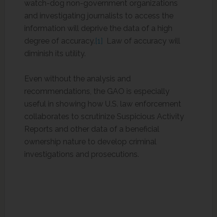
watch-dog non-government organizations
and investigating journalists to access the
information will deprive the data of a high
degree of accuracy.
[1]
Law of accuracy will
diminish its utility.
Even without the analysis and
recommendations, the GAO is especially
useful in showing how U.S. law enforcement
collaborates to scrutinize Suspicious Activity
Reports and other data of a beneficial
ownership nature to develop criminal
investigations and prosecutions.