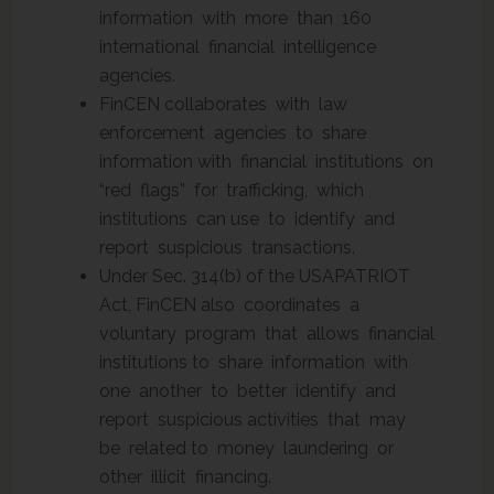
information with more than 160
international financial intelligence
agencies.
FinCEN collaborates with law
enforcement agencies to share
information with financial institutions on
“red flags” for trafficking, which
institutions can use to identify and
report suspicious transactions.
Under Sec. 314(b) of the USAPATRIOT
Act, FinCEN also coordinates a
voluntary program that allows financial
institutions to share information with
one another to better identify and
report suspicious activities that may
be related to money laundering or
other illicit financing.