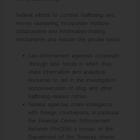
Federal efforts to combat trafficking and
money laundering incorporate multiple
collaborative and information-sharing
mechanisms and include the private sector.
Law enforcement agencies cooperate
through task forces in which they
share information and analytical
resources to aid in the investigation
and prosecution of drug and other
trafficking-related crimes.
Federal agencies share intelligence
with foreign counterparts. In particular,
the Financial Crimes Enforcement
Network (FinCEN), a bureau of the
Department of the Treasury, shares