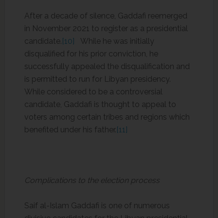
After a decade of silence, Gaddafi reemerged
in November 2021 to register as a presidential
candidate.
[10]
While he was initially
disqualified for his prior conviction, he
successfully appealed the disqualification and
is permitted to run for Libyan presidency.
While considered to be a controversial
candidate, Gaddafi is thought to appeal to
voters among certain tribes and regions which
benefited under his father.
[11]
Complications to the election process
Saif al-Islam Gaddafi is one of numerous