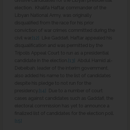
divisive candidates for the Libyan presidential
election. Khalifa Haftar, commander of the
Libyan National Army, was originally
disqualified from the race for his prior
conviction of war crimes committed during the
civil war.
[12]
Like Gaddafi, Haftar appealed his
disqualification and was permitted by the
Tripolis Appeal Court to run as a presidential
candidate in the election.
[13]
Abdul Hamid al-
Debeibah, leader of the interim government,
also added his name to the list of candidates
despite his pledge to not run for the
presidency.
[14]
Due to a number of court
cases against candidates such as Gaddafi, the
electoral commission has yet to announce a
finalized list of candidates for the election poll.
[15]