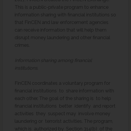
This is a public-private program to enhance
information sharing with financial institutions so
that FinCEN and law enforcement agencies
can receive information that will help them
disrupt money laundering and other financial
crimes.
Information sharing among financial
institutions
.
FinCEN coordinates a voluntary program for
financial institutions to share information with
each other. The goal of the sharing is to help
financial institutions better identify and report
activities they suspect may involve money
laundering or terrorist activities. The program,
which is authorized by Section 314(b) of the