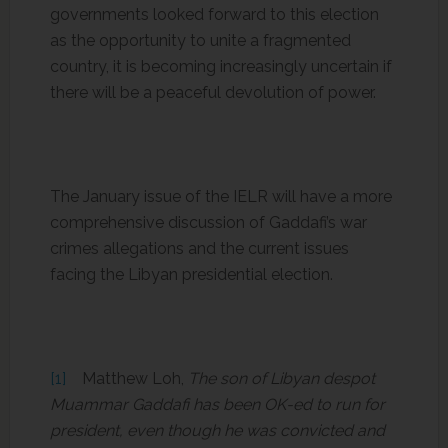
governments looked forward to this election
as the opportunity to unite a fragmented
country, it is becoming increasingly uncertain if
there will be a peaceful devolution of power.
The January issue of the IELR will have a more
comprehensive discussion of Gaddafi’s war
crimes allegations and the current issues
facing the Libyan presidential election.
[1]
Matthew Loh,
The son of Libyan despot
Muammar Gaddafi has been OK-ed to run for
president, even though he was convicted and