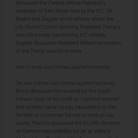
discussed the Central African Republic’s
surrender of Said Abdel Kani to the ICC. M.
Beebe and Zagaris wrote articles about the
U.S. District Courts’ blocking President Trump’s
executive order, sanctioning ICC officials.
Zagaris discussed President Biden’s revocation
of the Trump executive order.
War Crimes and Crimes against Humanity
On
war crimes and crimes against humanity
,
Brock discussed the reversal by the South
Korean court of the 2018 on “comfort women”
and ordered Japan to pay reparations to the
families of 12 women forced to work as sex
slaves. Plachta discussed the ECHR’s decision
on German responsibility for an air strike in