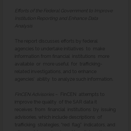
Efforts of the Federal Government to Improve
Institution Reporting and Enhance Data
Analysis
The report discusses efforts by federal
agencies to undertake initiatives to make
information from financial institutions more
available or more useful for trafficking-
related investigations, and to enhance
agencies’ ability to analyze such information.
FinCEN Advisories
– FinCEN attempts to
improve the quality of the SAR data it
receives from financial institutions by issuing
advisories, which include descriptions of
trafficking strategies, “red flag” indicators, and