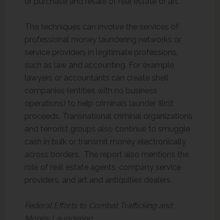
or purchase and resale of real estate or art.
The techniques can involve the services of
professional money laundering networks or
service providers in legitimate professions,
such as law and accounting. For example,
lawyers or accountants can create shell
companies (entities with no business
operations) to help criminals launder illicit
proceeds. Transnational criminal organizations
and terrorist groups also continue to smuggle
cash in bulk or transmit money electronically
across borders. The report also mentions the
role of real estate agents, company service
providers, and art and antiquities dealers.
Federal Efforts to Combat Trafficking and
Money Laundering