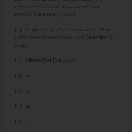
refuses to set new date for presidential
election
, December 27, 2021.
[13]
Egypt Today,
Libyan court allows Khalif
Haftar back to presidential race,
December 6,
2021.
[14]
Middle East Eye,
supra.
[15]
Id.
[16]
Id.
[17]
Id.
[18]
Id.