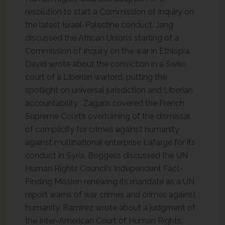
resolution to start a Commission of Inquiry on
the latest Israel-Palestine conduct. Jang
discussed the African Union’s starting of a
Commission of Inquiry on the war in Ethiopia.
David wrote about the conviction in a Swiss
court of a Liberian warlord, putting the
spotlight on universal jurisdiction and Liberian
accountability. Zagaris covered the French
Supreme Court’s overturning of the dismissal
of complicity for crimes against humanity
against multinational enterprise Lafarge for its
conduct in Syria. Boggess discussed the UN
Human Rights Council’s Independent Fact-
Finding Mission renewing its mandate as a UN
report warns of war crimes and crimes against
humanity. Ramirez wrote about a judgment of
the Inter-American Court of Human Rights,