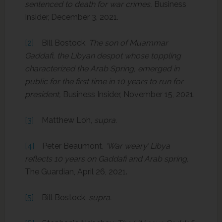
sentenced to death for war crimes,
Business
Insider, December 3, 2021.
[2]
Bill Bostock,
The son of Muammar
Gaddafi, the Libyan despot whose toppling
characterized the Arab Spring, emerged in
public for the first time in 10 years to run for
president,
Business Insider, November 15, 2021.
[3]
Matthew Loh,
supra.
[4]
Peter Beaumont,
‘War weary’ Libya
reflects 10 years on Gaddafi and Arab spring,
The Guardian, April 26, 2021.
[5]
Bill Bostock,
supra.