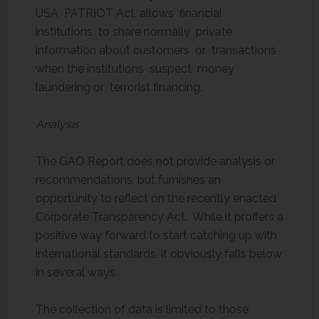
USA PATRIOT Act, allows financial
institutions to share normally private
information about customers or transactions
when the institutions suspect money
laundering or terrorist financing.
Analysis
The GAO Report does not provide analysis or
recommendations, but furnishes an
opportunity to reflect on the recently enacted
Corporate Transparency Act. While it proffers a
positive way forward to start catching up with
international standards, it obviously falls below
in several ways.
The collection of data is limited to those