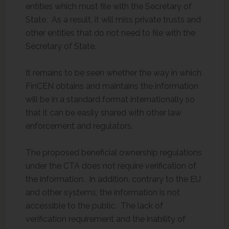
entities which must file with the Secretary of
State. As a result, it will miss private trusts and
other entities that do not need to file with the
Secretary of State.
It remains to be seen whether the way in which
FinCEN obtains and maintains the information
will be in a standard format internationally so
that it can be easily shared with other law
enforcement and regulators.
The proposed beneficial ownership regulations
under the CTA does not require verification of
the information. In addition, contrary to the EU
and other systems, the information is not
accessible to the public. The lack of
verification requirement and the inability of