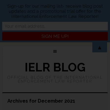
Sign-up for our mailing list- receive blog post
updates and a promotional trial offer for the
International Enforcement Law Reporter!
▲
IELR BLOG
OFFICIAL BLOG OF THE INTERNATIONAL
ENFORCEMENT LAW REPORTER
Archives for December 2021