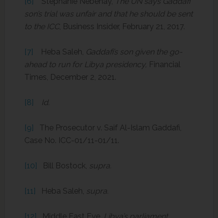
[6]
Stephanie Nebehay,
The UN says Gaddafi
son’s trial was unfair and that he should be sent
to the ICC
, Business Insider, February 21, 2017.
[7]
Heba Saleh,
Gaddafi’s son given the go-
ahead to run for Libya presidency,
Financial
Times, December 2, 2021.
[8]
Id.
[9]
The Prosecutor v. Saif Al-Islam Gaddafi,
Case No. ICC-01/11-01/11.
[10]
Bill Bostock,
supra.
[11]
Heba Saleh,
supra.
[12]
Middle East Eye,
Libya’s parliament