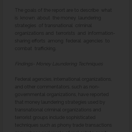
The goals of the report are to describe what
is known about the money laundering
strategies of transnational criminal
organizations and terrorists and information-
sharing efforts among federal agencies to
combat trafficking.
Findings- Money Laundering Techniques
Federal agencies, international organizations,
and other commentators, such as non-
governmental organizations, have reported
that money laundering strategies used by
transnational criminal organizations and
terrorist groups include sophisticated
techniques such as phony trade transactions