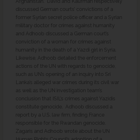
Afghanistan. David and Kaufman respectively
discussed German courts’ convictions of a
former Syrian secret police officer and a Syrian
military doctor for crimes against humanity
and Adhoob discussed a German court’s
conviction of a woman for crimes against
humanity in the death of a Yazdi girl in Syria.
Likewise, Adhoob detailed the enforcement
actions of the UN with regards to genocide,
such as UN’s opening of an inquiry into Sri
Lanka’s alleged war crimes during its civil war
as well as the UN investigation team’s
conclusion that ISIL’s crimes against Yazidis
constitute genocide. Adhoob discussed a
report by a U.S. law firm, finding France
responsible for the Rwandan genocide.
Zagaris and Adhoob wrote about the UN
Human Rights Council’s adoption of a