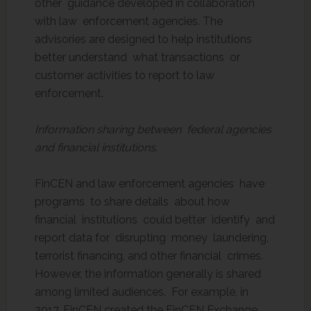
other guidance developed in collaboration
with law enforcement agencies. The
advisories are designed to help institutions
better understand what transactions or
customer activities to report to law
enforcement.
Information sharing between federal agencies
and financial institutions
.
FinCEN and law enforcement agencies have
programs to share details about how
financial institutions could better identify and
report data for disrupting money laundering,
terrorist financing, and other financial crimes.
However, the information generally is shared
among limited audiences. For example, in
2017, FinCEN created the FinCEN Exchange.