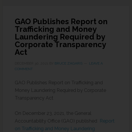
GAO Publishes Report on
Trafficking and Money
Laundering Required by
Corporate Transparency
Act
DECEMBER 30, 2021
BY
BRUCE ZAGARIS
LEAVE A
COMMENT
GAO Publishes Report on Trafficking and
Money Laundering Required by Corporate
Transparency Act
On December 23, 2021, the General
Accountability Office (GAO) published
Report
on Trafficking and Money Laundering