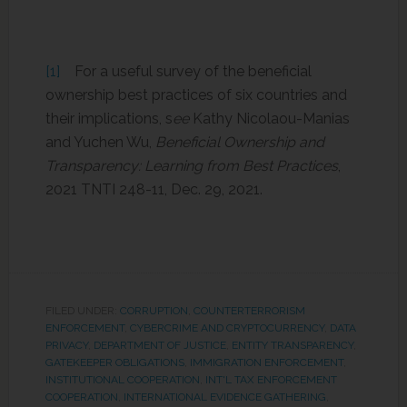
[1]
For a useful survey of the beneficial
ownership best practices of six countries and
their implications, s
ee
Kathy Nicolaou-Manias
and Yuchen Wu,
Beneficial Ownership and
Transparency: Learning from Best Practices
,
2021 TNTI 248-11, Dec. 29, 2021.
FILED UNDER:
CORRUPTION
,
COUNTERTERRORISM
ENFORCEMENT
,
CYBERCRIME AND CRYPTOCURRENCY
,
DATA
PRIVACY
,
DEPARTMENT OF JUSTICE
,
ENTITY TRANSPARENCY
,
GATEKEEPER OBLIGATIONS
,
IMMIGRATION ENFORCEMENT
,
INSTITUTIONAL COOPERATION
,
INT'L TAX ENFORCEMENT
COOPERATION
,
INTERNATIONAL EVIDENCE GATHERING
,