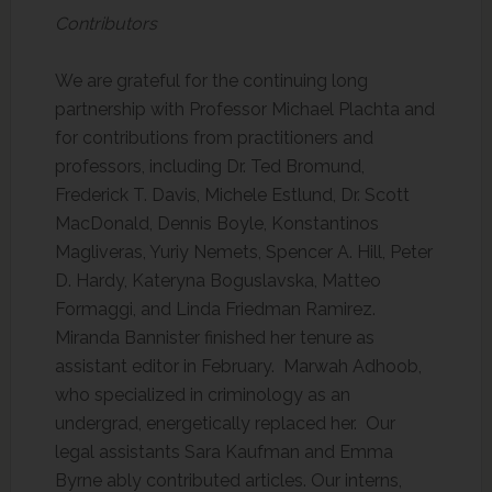
Contributors
We are grateful for the continuing long
partnership with Professor Michael Plachta and
for contributions from practitioners and
professors, including Dr. Ted Bromund,
Frederick T. Davis, Michele Estlund, Dr. Scott
MacDonald, Dennis Boyle, Konstantinos
Magliveras, Yuriy Nemets, Spencer A. Hill, Peter
D. Hardy, Kateryna Boguslavska, Matteo
Formaggi, and Linda Friedman Ramirez.
Miranda Bannister finished her tenure as
assistant editor in February. Marwah Adhoob,
who specialized in criminology as an
undergrad, energetically replaced her. Our
legal assistants Sara Kaufman and Emma
Byrne ably contributed articles. Our interns,