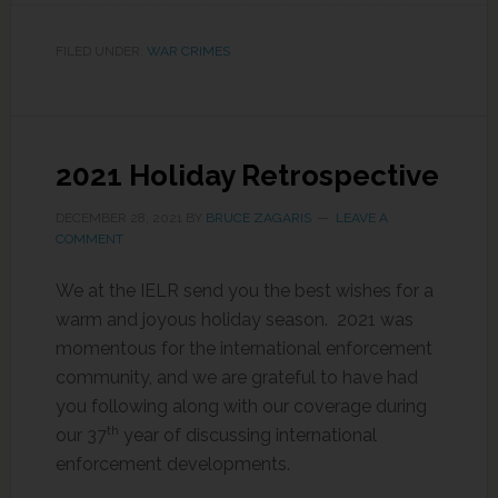
FILED UNDER:
WAR CRIMES
2021 Holiday Retrospective
DECEMBER 28, 2021
BY
BRUCE ZAGARIS
LEAVE A
COMMENT
We at the IELR send you the best wishes for a
warm and joyous holiday season. 2021 was
momentous for the international enforcement
community, and we are grateful to have had
you following along with our coverage during
th
our 37
year of discussing international
enforcement developments.