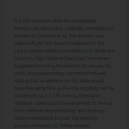
It is still unknown when the presidential
election will take place. Originally scheduled to
be held on December 24, the election was
called off just two days beforehand by the
Libyan parliamentary committee.
[16]
While the
country’s High National Electoral Committee
suggested pushing the election to January 24,
2022, the parliamentary committee refused,
stating that an election on this date would
have the same fate as the one originally set for
December 24.
[17]
UN convoy Stephanie
Williams called upon the parliament to “live up
to its national responsibilities” and address
recommendations to push the election
process forward.
[18]
While western