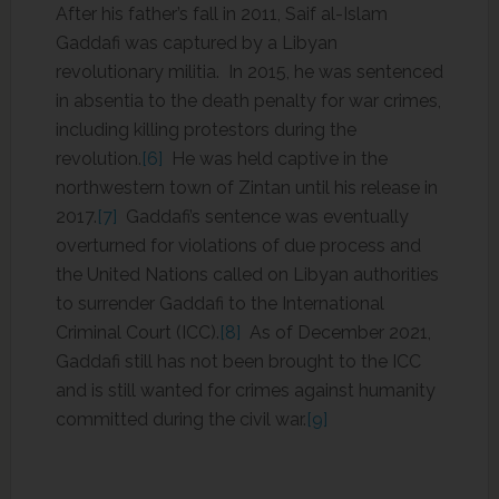
After his father’s fall in 2011, Saif al-Islam
Gaddafi was captured by a Libyan
revolutionary militia. In 2015, he was sentenced
in absentia to the death penalty for war crimes,
including killing protestors during the
revolution.
[6]
He was held captive in the
northwestern town of Zintan until his release in
2017.
[7]
Gaddafi’s sentence was eventually
overturned for violations of due process and
the United Nations called on Libyan authorities
to surrender Gaddafi to the International
Criminal Court (ICC).
[8]
As of December 2021,
Gaddafi still has not been brought to the ICC
and is still wanted for crimes against humanity
committed during the civil war.
[9]