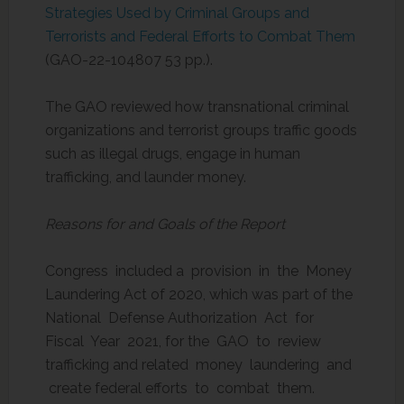
Strategies Used by Criminal Groups and
Terrorists and Federal Efforts to Combat Them
(GAO-22-104807 53 pp.).
The GAO reviewed how transnational criminal
organizations and terrorist groups traffic goods
such as illegal drugs, engage in human
trafficking, and launder money.
Reasons for and Goals of the Report
Congress included a provision in the Money
Laundering Act of 2020, which was part of the
National Defense Authorization Act for
Fiscal Year 2021, for the GAO to review
trafficking and related money laundering and
create federal efforts to combat them.