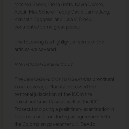
Mitchell Beebe, Elena Botts, Kayla DeAlto,
Austin Max Scherer, Teddy David, Jamie Jang,
Kenneth Boggess, and Julia V. Brock,
contributed some great pieces.
The following is a highlight of some of the
articles we covered.
International Criminal Court
The
International Criminal Court
was prominent
in our coverage. Plachta discussed the
territorial jurisdiction of the ICC in the
Palestine/Israel Case as well as the ICC
Prosecutor closing a preliminary examination in
Colombia and concluding an agreement with
the Colombian government. K. DeAlto