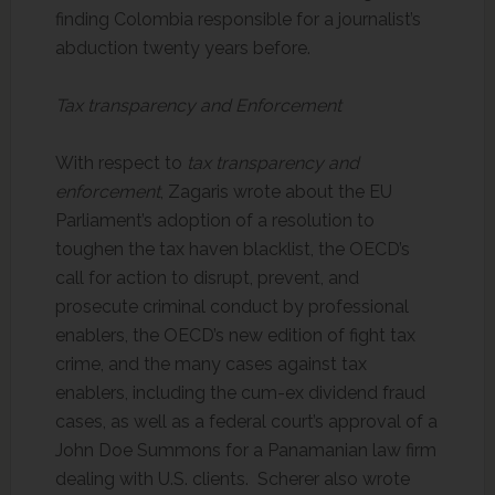
finding Colombia responsible for a journalist’s
abduction twenty years before.
Tax transparency and Enforcement
With respect to
tax transparency and
enforcement
, Zagaris wrote about the EU
Parliament’s adoption of a resolution to
toughen the tax haven blacklist, the OECD’s
call for action to disrupt, prevent, and
prosecute criminal conduct by professional
enablers, the OECD’s new edition of fight tax
crime, and the many cases against tax
enablers, including the cum-ex dividend fraud
cases, as well as a federal court’s approval of a
John Doe Summons for a Panamanian law firm
dealing with U.S. clients. Scherer also wrote