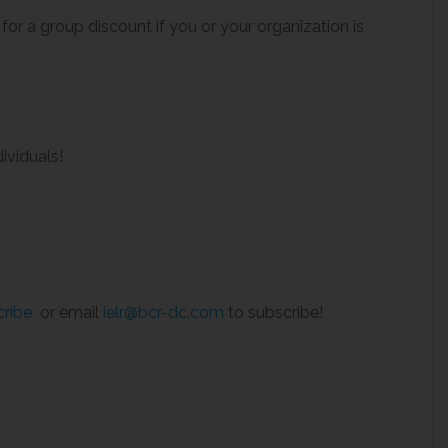
 for a group discount if you or your organization is
ividuals!
cribe
or email
ielr@bcr-dc.com
to subscribe!