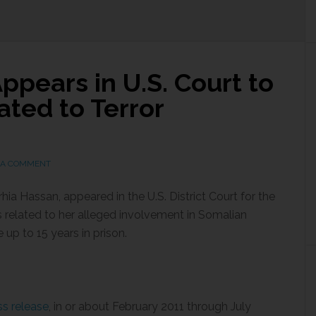
pears in U.S. Court to
ted to Terror
 A COMMENT
a Hassan, appeared in the U.S. District Court for the
es related to her alleged involvement in Somalian
up to 15 years in prison.
s release
, in or about February 2011 through July