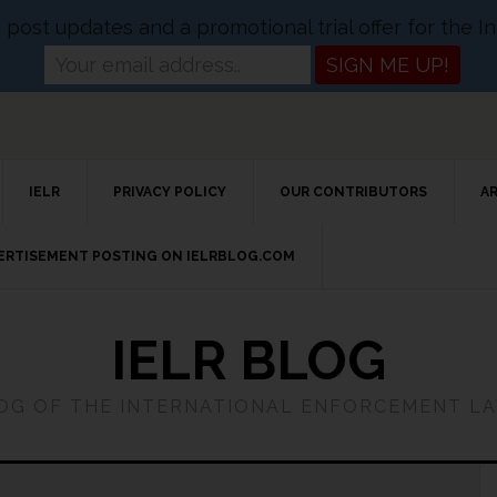
og post updates and a promotional trial offer for the
IELR
PRIVACY POLICY
OUR CONTRIBUTORS
A
VERTISEMENT POSTING ON IELRBLOG.COM
IELR BLOG
LOG OF THE INTERNATIONAL ENFORCEMENT L