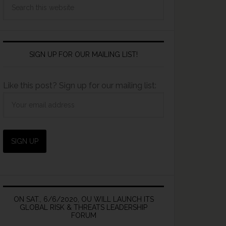
SIGN UP FOR OUR MAILING LIST!
Like this post? Sign up for our mailing list:
ON SAT., 6/6/2020, OU WILL LAUNCH ITS
GLOBAL RISK & THREATS LEADERSHIP
FORUM