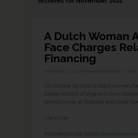
Archives for November 2021
A Dutch Woman Ap
Face Charges Rela
Financing
NOVEMBER 23, 2021
BY
MARWAH ADHOOB
LEAVE
On October 29, 2021, a Dutch woman, Farhi
Eastern District of Virginia to face charg
terrorist group al-Shabaab and could face 
The Crime
According to the
Justice Department pres