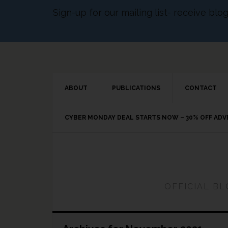
Sign-up for our mailing list- receive bl
ABOUT
PUBLICATIONS
CONTACT
CYBER MONDAY DEAL STARTS NOW – 30% OFF AD
OFFICIAL B