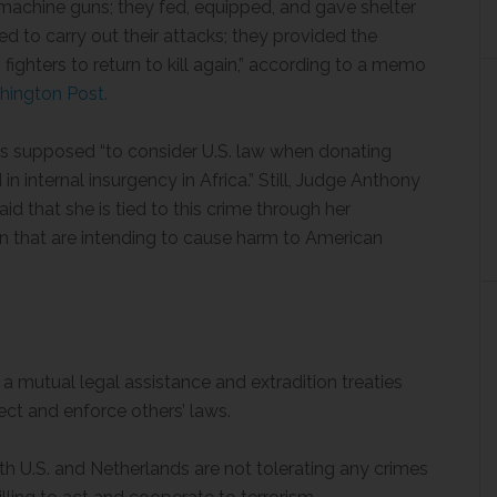
 machine guns; they fed, equipped, and gave shelter
d to carry out their attacks; they provided the
ighters to return to kill again,” according to a memo
hington Post.
as supposed “to consider U.S. law when donating
 internal insurgency in Africa.” Still, Judge Anthony
d that she is tied to this crime through her
n that are intending to cause harm to American
f a mutual legal assistance and extradition treaties
ect and enforce others’ laws.
h U.S. and Netherlands are not tolerating any crimes