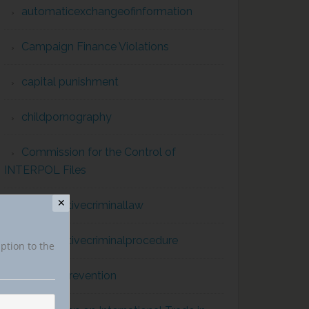
automaticexchangeofinformation
Campaign Finance Violations
capital punishment
childpornography
Commission for the Control of
INTERPOL Files
✕
comparativecriminallaw
comparativecriminalprocedure
iption to the
conflict prevention