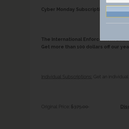
Cyber Monday Subscription Deal – 30%
The International Enforcement Law R
Get more than 100 dollars off our yea
Individual Subscriptions:
Get an individual
Original Price:
$375.00
Dis