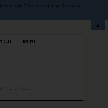
 International Enforcement Law Reporter!
▲
RTICLES
EVENTS
AW REPORTER