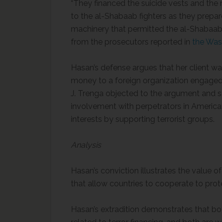
“They financed the suicide vests and the
to the al-Shabaab fighters as they prepare
machinery that permitted the al-Shabaab f
from the prosecutors reported in
the Was
Hasan’s defense argues that her client w
money to a foreign organization engaged in
J. Trenga objected to the argument and sai
involvement with perpetrators in America
interests by supporting terrorist groups.
Analysis
Hasan’s conviction illustrates the value o
that allow countries to cooperate to prot
Hasan’s extradition demonstrates that bot