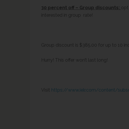
30 percent off – Group discounts:
opt
interested in group rate!
Group discount is $385.00 for up to 10 ind
Hurry! This offer won’t last long!
Visit
https://www.ielr.com/content/subs