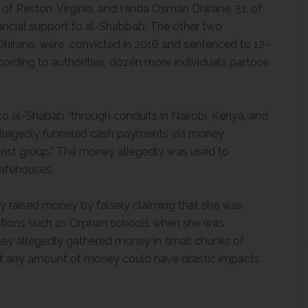
 Reston, Virginia, and Hinda Osman Dhirane, 51, of
ancial support to al-Shabbab. The other two
Dhirane, were convicted in 2016 and sentenced to 12-
cording to authorities, dozen more individuals partook
 al-Shabab “through conduits in Nairobi, Kenya, and
allegedly funneled cash payments via money
orist group.” The money allegedly was used to
afehouses.
ly raised money by falsely claiming that she was
zations such as Orphan schools when she was
They allegedly gathered money in small chunks of
at any amount of money could have drastic impacts