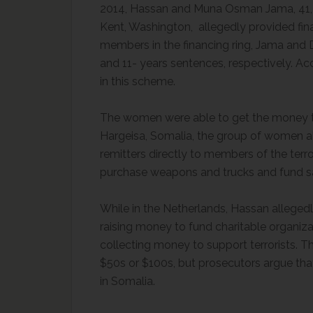
2014, Hassan and Muna Osman Jama, 41, of
Kent, Washington, allegedly provided fin
members in the financing ring, Jama and 
and 11- years sentences, respectively. Ac
in this scheme.
The women were able to get the money to
Hargeisa, Somalia, the group of women 
remitters directly to members of the terr
purchase weapons and trucks and fund s
While in the Netherlands, Hassan alleged
raising money to fund charitable organi
collecting money to support terrorists. 
$50s or $100s, but prosecutors argue th
in Somalia.