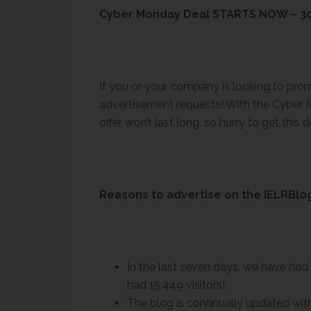
Cyber Monday Deal STARTS NOW – 30
If you or your company is looking to pr
advertisement requests! With the Cyber M
offer won’t last long, so hurry to get this d
Reasons to advertise on the IELRBlo
In the last seven days, we have had 
had 15,449 visitors!
The blog is continually updated with