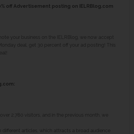
% off Advertisement posting on IELRBlog.com
omote your business on the IELRBlog, we now accept
onday deal, get 30 percent off your ad posting! This
eal!
g.com:
over 2,780 visitors, and in the previous month, we
 different articles, which attracts a broad audience