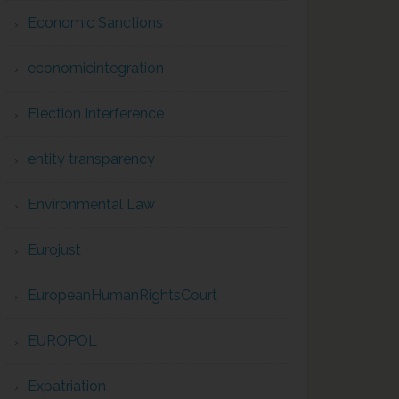
Economic Sanctions
economicintegration
Election Interference
entity transparency
Environmental Law
Eurojust
EuropeanHumanRightsCourt
EUROPOL
Expatriation