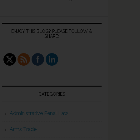
ENJOY THIS BLOG? PLEASE FOLLOW &
SHARE:
CATEGORIES
Administrative Penal Law
Arms Trade