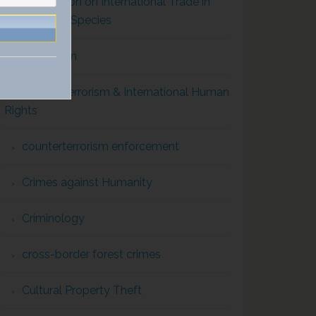
Convention on International Trade in
Endangered Species
Corruption
Counterterrorism & International Human
Rights
counterterrorism enforcement
Crimes against Humanity
Criminology
cross-border forest crimes
Cultural Property Theft