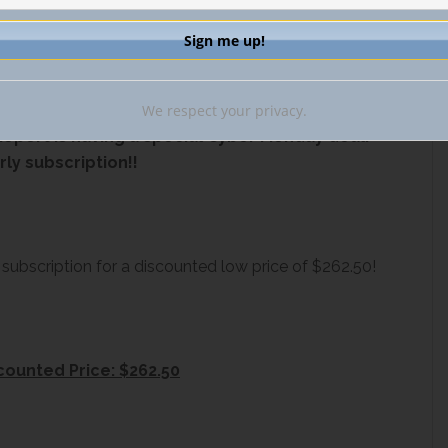
 off individual subscription and group deal!
We respect your privacy.
eport is having a special Cyber Monday deal!
rly subscription!!
 subscription for a discounted low price of $262.50!
counted Price: $262.50