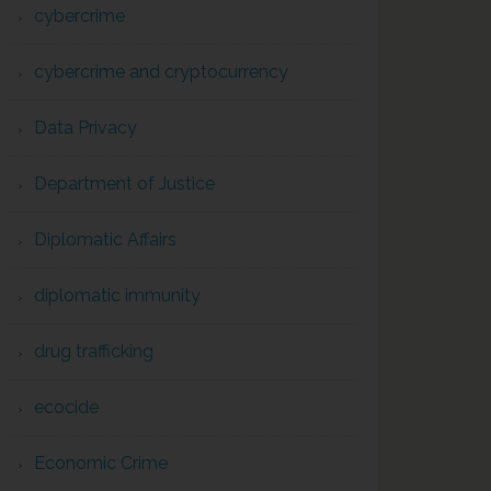
cybercrime
cybercrime and cryptocurrency
Data Privacy
Department of Justice
Diplomatic Affairs
diplomatic immunity
drug trafficking
ecocide
Economic Crime