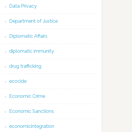
Data Privacy
Department of Justice
Diplomatic Affairs
diplomatic immunity
drug trafficking
ecocide
Economic Crime
Economic Sanctions
economicintegration