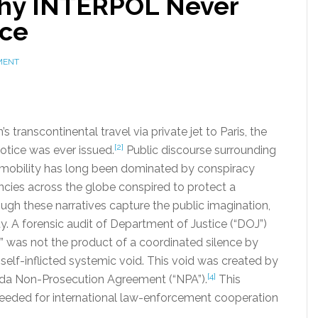
Why INTERPOL Never
ice
MENT
transcontinental travel via private jet to Paris, the
[2]
otice was ever issued.
Public discourse surrounding
al mobility has long been dominated by conspiracy
encies across the globe conspired to protect a
ough these narratives capture the public imagination,
y. A forensic audit of Department of Justice (“DOJ”)
y” was not the product of a coordinated silence by
a self-inflicted systemic void. This void was created by
[4]
orida Non-Prosecution Agreement (“NPA”).
This
needed for international law-enforcement cooperation