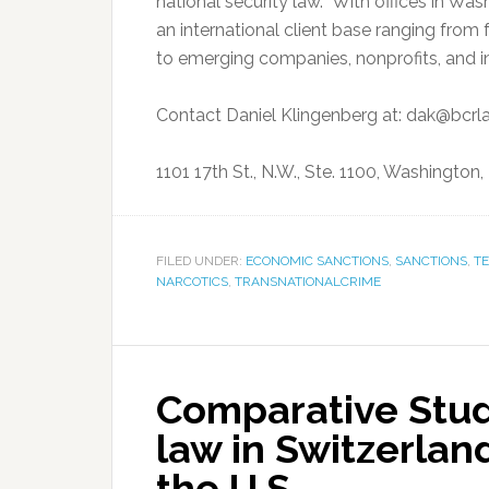
national security law. With offices in Was
an international client base ranging fro
to emerging companies, nonprofits, and in
Contact Daniel Klingenberg at: dak@bcr
1101 17th St., N.W., Ste. 1100, Washington
FILED UNDER:
ECONOMIC SANCTIONS
,
SANCTIONS
,
T
NARCOTICS
,
TRANSNATIONALCRIME
Comparative Stud
law in Switzerland
the U.S.