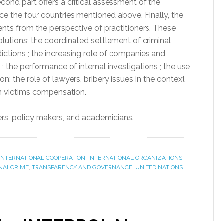
econd part offers a critical assessment of the
ace the four countries mentioned above. Finally, the
nts from the perspective of practitioners. These
solutions; the coordinated settlement of criminal
dictions ; the increasing role of companies and
 ; the performance of internal investigations ; the use
n; the role of lawyers, bribery issues in the context
 in victims compensation.
ners, policy makers, and academicians.
INTERNATIONAL COOPERATION
,
INTERNATIONAL ORGANIZATIONS
,
NALCRIME
,
TRANSPARENCY AND GOVERNANCE
,
UNITED NATIONS