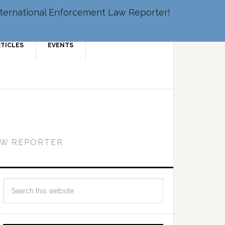
 International Enforcement Law Reporter!
RTICLES
EVENTS
AW REPORTER