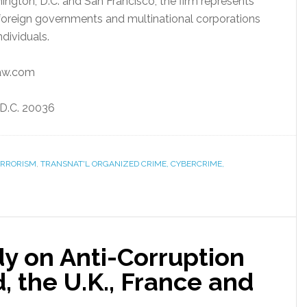
hington, D.C. and San Francisco, the firm represents
m foreign governments and multinational corporations
dividuals.
law.com
, D.C. 20036
ERRORISM
,
TRANSNAT'L ORGANIZED CRIME, CYBERCRIME,
y on Anti-Corruption
, the U.K., France and