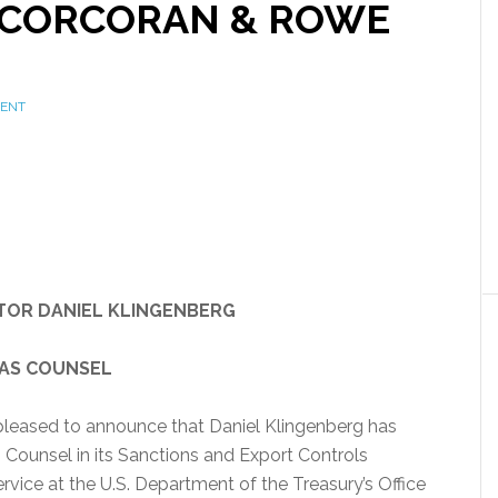
R CORCORAN & ROWE
MENT
TOR DANIEL KLINGENBERG
 AS COUNSEL
pleased to announce that Daniel Klingenberg has
as Counsel in its Sanctions and Export Controls
ervice at the U.S. Department of the Treasury’s Office