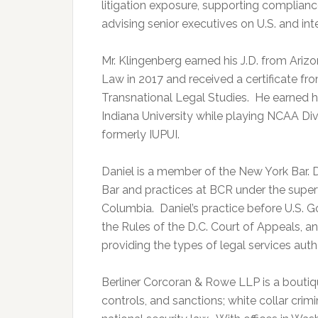
litigation exposure, supporting complianc
advising senior executives on U.S. and inte
Mr. Klingenberg earned his J.D. from Ariz
Law in 2017 and received a certificate f
Transnational Legal Studies. He earned hi
Indiana University while playing NCAA Divis
formerly IUPUI.
Daniel is a member of the New York Bar. D
Bar and practices at BCR under the supervi
Columbia. Daniel’s practice before U.S. 
the Rules of the D.C. Court of Appeals, and
providing the types of legal services autho
Berliner Corcoran & Rowe LLP is a boutiqu
controls, and sanctions; white collar crim