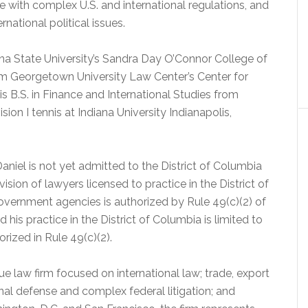
e with complex U.S. and international regulations, and
rnational political issues.
ona State University’s Sandra Day O’Connor College of
rom Georgetown University Law Center’s Center for
s B.S. in Finance and International Studies from
ion I tennis at Indiana University Indianapolis,
aniel is not yet admitted to the District of Columbia
sion of lawyers licensed to practice in the District of
Government agencies is authorized by Rule 49(c)(2) of
 his practice in the District of Columbia is limited to
rized in Rule 49(c)(2).
e law firm focused on international law; trade, export
inal defense and complex federal litigation; and