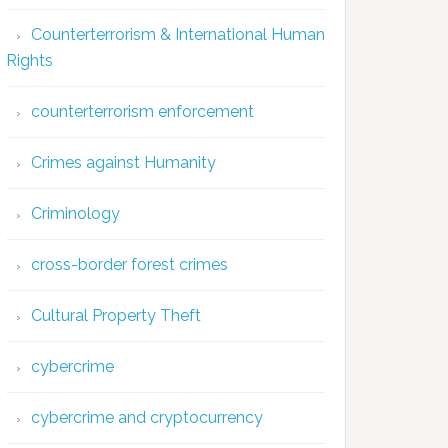
Counterterrorism & International Human
Rights
counterterrorism enforcement
Crimes against Humanity
Criminology
cross-border forest crimes
Cultural Property Theft
cybercrime
cybercrime and cryptocurrency