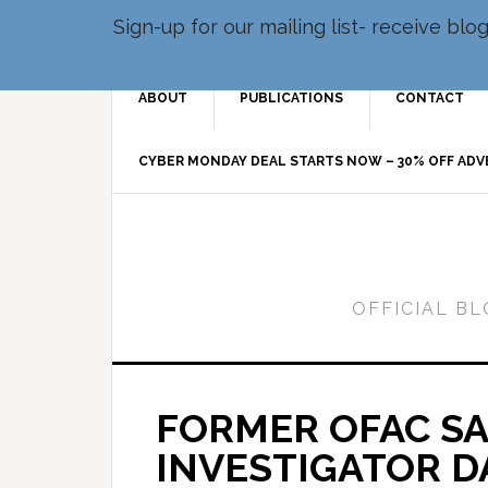
Sign-up for our mailing list- receive bl
ABOUT
PUBLICATIONS
CONTACT
CYBER MONDAY DEAL STARTS NOW – 30% OFF AD
OFFICIAL B
FORMER OFAC S
INVESTIGATOR D