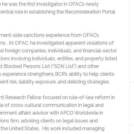
 he was the first investigator in OFAC’s newly
central role in establishing the Reconsideration Portal
rnment-side sanctions experience from OFAC’s
ns. At OFAC, he investigated apparent violations of
d foreign companies, individuals, and financial-sector
tions involving individuals, entities, and property listed
d Blocked Persons List (“SDN List”) and other
 experience strengthens BCR’s ability to help clients
 risk, liability exposure, and delisting strategies.
ght Research Fellow focused on rule-of-law reform in
role of cross-cultural communication in legal and
vernment affairs advisor with APCO Worldwide in
ions firm, advising clients on legal issues and
 the United States. His work included managing