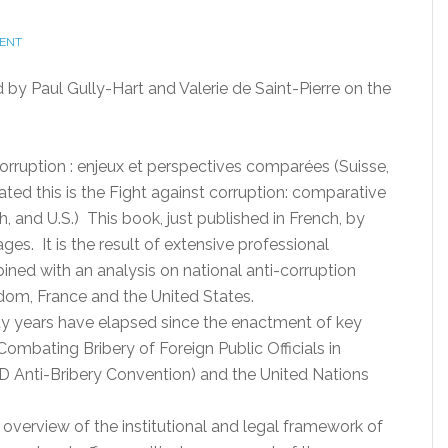
ENT
by Paul Gully-Hart and Valerie de Saint-Pierre on the
 corruption : enjeux et perspectives comparées (Suisse,
ated this is the Fight against corruption: comparative
, and U.S.) This book, just published in French, by
ges. It is the result of extensive professional
bined with an analysis on national anti-corruption
gdom, France and the United States.
ty years have elapsed since the enactment of key
mbating Bribery of Foreign Public Officials in
D Anti-Bribery Convention) and the United Nations
al overview of the institutional and legal framework of