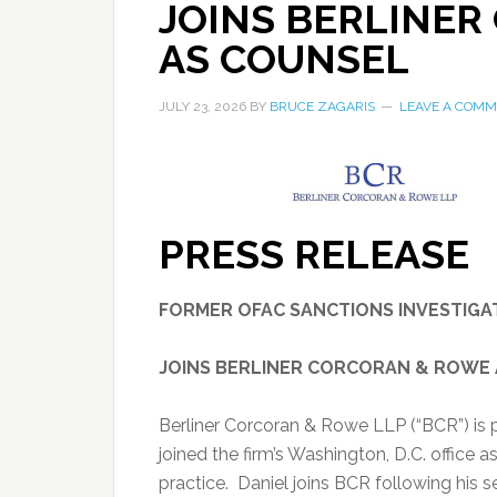
JOINS BERLINE
AS COUNSEL
JULY 23, 2026
BY
BRUCE ZAGARIS
LEAVE A COM
PRESS RELEASE
FORMER OFAC SANCTIONS INVESTIGA
JOINS BERLINER CORCORAN & ROWE
Berliner Corcoran & Rowe LLP (“BCR”) is 
joined the firm’s Washington, D.C. office 
practice. Daniel joins BCR following his s