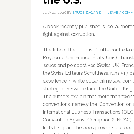
JULY 21, 2026
BY
BRUCE ZAGARIS
LEAVE A COMM
A book recently published is co-authored 
fight against corruption.
The title of the book is : “Lutte contre la
Royaume-Uni, France, États-Unis).” Transl
issues and perspectives (Swiss, UK, French
the Swiss Editeurs Schulthess, runs 517 pa
experience in white collar crime law, com
strategies in Switzerland, the United Kin
The authors explain that more than twen
conventions, namely the Convention on Co
International Business Transactions (OEC
Convention Against Corruption (UNCAC).
In its first part, the book provides a glob