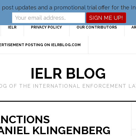
og post updates and a promotional trial offer for the
IELR
PRIVACY POLICY
OUR CONTRIBUTORS
A
VERTISEMENT POSTING ON IELRBLOG.COM
IELR BLOG
LOG OF THE INTERNATIONAL ENFORCEMENT L
ANCTIONS
ANIEL KLINGENBERG