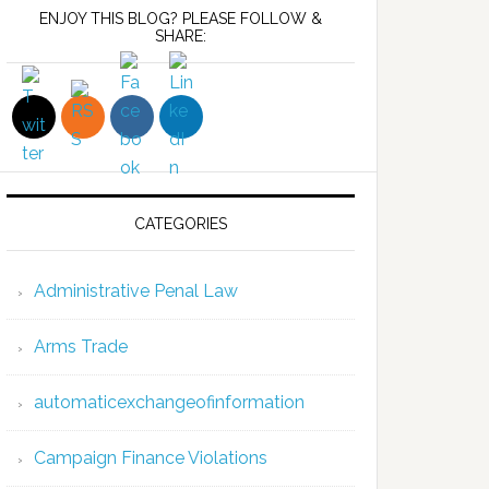
ENJOY THIS BLOG? PLEASE FOLLOW &
SHARE:
CATEGORIES
Administrative Penal Law
Arms Trade
automaticexchangeofinformation
Campaign Finance Violations