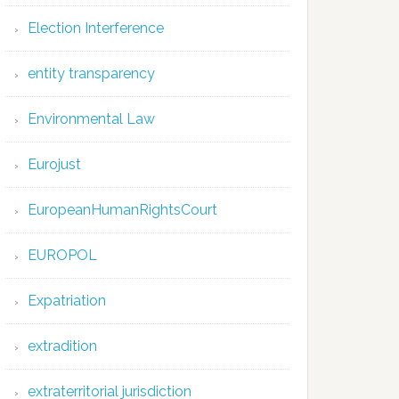
Election Interference
entity transparency
Environmental Law
Eurojust
EuropeanHumanRightsCourt
EUROPOL
Expatriation
extradition
extraterritorial jurisdiction