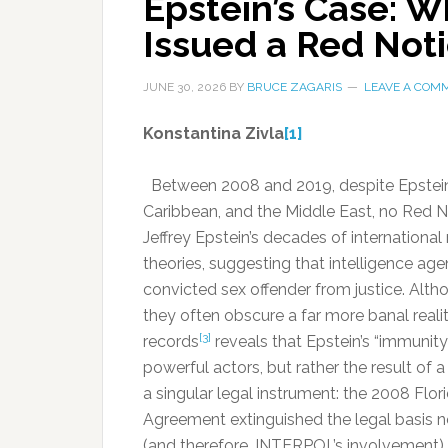
Epstein’s Case: 
Issued a Red Not
JUNE 30, 2026
BY
BRUCE ZAGARIS
LEAVE A COM
Konstantina Zivla
[1]
Between 2008 and 2019, despite Epstein’s 
Caribbean, and the Middle East, no Red N
Jeffrey Epstein’s decades of internation
theories, suggesting that intelligence ag
convicted sex offender from justice. Alth
they often obscure a far more banal realit
[3]
records
reveals that Epstein’s “immunit
powerful actors, but rather the result of 
a singular legal instrument: the 2008 Fl
Agreement extinguished the legal basis 
(and therefore, INTERPOL’s involvement).