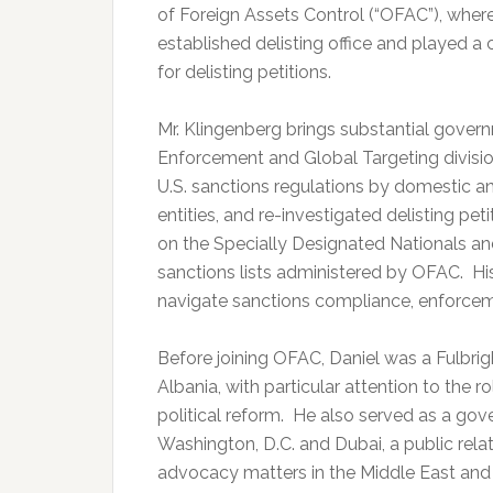
of Foreign Assets Control (“OFAC”), where
established delisting office and played a 
for delisting petitions.
Mr. Klingenberg brings substantial gove
Enforcement and Global Targeting divisio
U.S. sanctions regulations by domestic an
entities, and re-investigated delisting peti
on the Specially Designated Nationals an
sanctions lists administered by OFAC. His
navigate sanctions compliance, enforcement
Before joining OFAC, Daniel was a Fulbri
Albania, with particular attention to the 
political reform. He also served as a go
Washington, D.C. and Dubai, a public relat
advocacy matters in the Middle East and