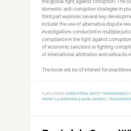
the global fight against corruption. The s
domestic anti-corruption strategies in pl
third part explores several key developme
include: the use of alternative dispute re
investigations conducted in multiple juris
compliance in the fight against corruption
of economic sanctions in fighting corruptio
of international arbitration and setbacks
The book will be of interest for practitio
FILED UNDER:
CORRUPTION
,
ENTITY TRANSPARENCY
,
MONEY LAUNDERING & BANK SECRECY
,
TRANSNATIO