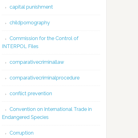
capital punishment
childpornography
Commission for the Control of
INTERPOL Files
comparativecriminallaw
comparativecriminalprocedure
conflict prevention
Convention on International Trade in
Endangered Species
Corruption