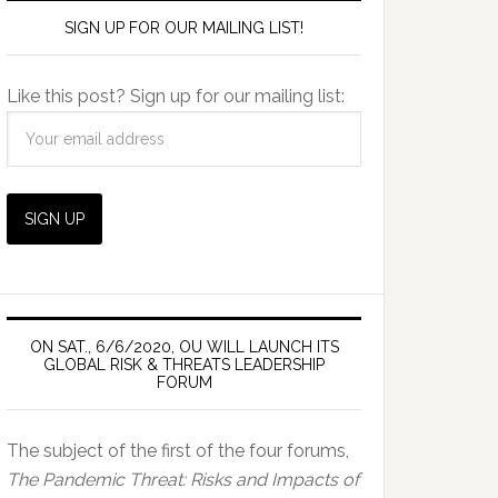
SIGN UP FOR OUR MAILING LIST!
Like this post? Sign up for our mailing list:
ON SAT., 6/6/2020, OU WILL LAUNCH ITS
GLOBAL RISK & THREATS LEADERSHIP
FORUM
The subject of the first of the four forums,
The Pandemic Threat: Risks and Impacts of