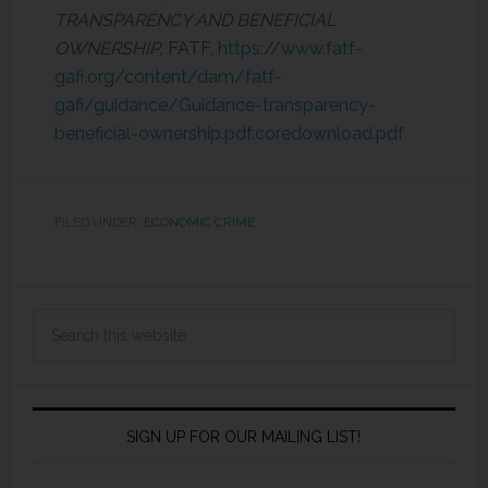
TRANSPARENCY AND BENEFICIAL
OWNERSHIP,
FATF,
https://www.fatf-
gafi.org/content/dam/fatf-
gafi/guidance/Guidance-transparency-
beneficial-ownership.pdf.coredownload.pdf
FILED UNDER:
ECONOMIC CRIME
SIGN UP FOR OUR MAILING LIST!