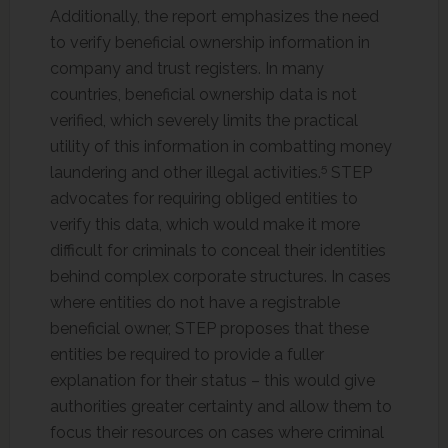
Additionally, the report emphasizes the need
to verify beneficial ownership information in
company and trust registers. In many
countries, beneficial ownership data is not
verified, which severely limits the practical
utility of this information in combatting money
5
laundering and other illegal activities.
STEP
advocates for requiring obliged entities to
verify this data, which would make it more
difficult for criminals to conceal their identities
behind complex corporate structures. In cases
where entities do not have a registrable
beneficial owner, STEP proposes that these
entities be required to provide a fuller
explanation for their status – this would give
authorities greater certainty and allow them to
focus their resources on cases where criminal