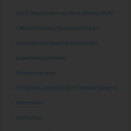
OECD Base Erosion and Profit Shifting (BEPS)
Offshore Voluntary Disclosure Program
ounterterrorism financial enforcement
parliamentary immunity
Prisoner Exchange
Production and Use of Illicit Chemical Weapons
ransomware
Red Notices