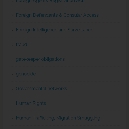
Foreign Agents Registration Act
Foreign Defendants & Consular Access
Foreign Intelligence and Surveillance
fraud
gatekeeper obligations
genocide
Governmental networks
Human Rights
Human Trafficking, Migration Smuggling