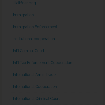
illicitfinancing
Immigration
Immigration Enforcement
institutional cooperation
Int'l Criminal Court
Int'l Tax Enforcement Cooperation
International Arms Trade
International Cooperation
International Criminal Court