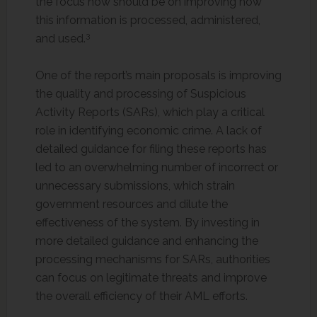
the focus now should be on improving how
this information is processed, administered,
3
and used.
One of the report’s main proposals is improving
the quality and processing of Suspicious
Activity Reports (SARs), which play a critical
role in identifying economic crime. A lack of
detailed guidance for filing these reports has
led to an overwhelming number of incorrect or
unnecessary submissions, which strain
government resources and dilute the
effectiveness of the system. By investing in
more detailed guidance and enhancing the
processing mechanisms for SARs, authorities
can focus on legitimate threats and improve
the overall efficiency of their AML efforts.