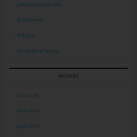
universal jurisdiction
War Crimes
Wildlife
World Bank Group
ARCHIVES
July 2026
June 2026
April 2026