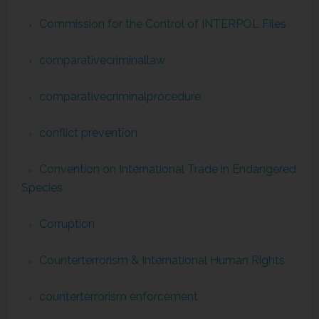
Commission for the Control of INTERPOL Files
comparativecriminallaw
comparativecriminalprocedure
conflict prevention
Convention on International Trade in Endangered
Species
Corruption
Counterterrorism & International Human Rights
counterterrorism enforcement