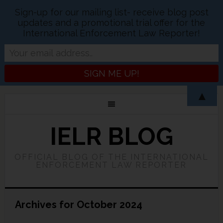
Sign-up for our mailing list- receive blog post
updates and a promotional trial offer for the
International Enforcement Law Reporter!
▲
IELR BLOG
OFFICIAL BLOG OF THE INTERNATIONAL
ENFORCEMENT LAW REPORTER
Archives for October 2024