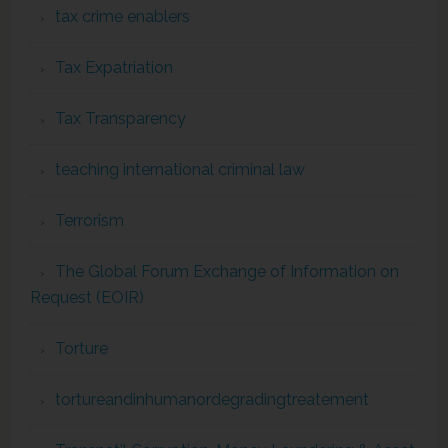
tax crime enablers
Tax Expatriation
Tax Transparency
teaching international criminal law
Terrorism
The Global Forum Exchange of Information on
Request (EOIR)
Torture
tortureandinhumanordegradingtreatement