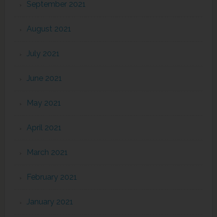
September 2021
August 2021
July 2021
June 2021
May 2021
April 2021
March 2021
February 2021
January 2021