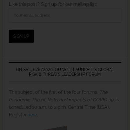
Like this post? Sign up for our mailing list:
ON SAT., 6/6/2020, OU WILL LAUNCH ITS GLOBAL
RISK & THREATS LEADERSHIP FORUM
The subject of the first of the four forums,
The
Pandemic Threat: Risks and Impacts of COVID-19,
is
scheduled 10 a.m. to 2 p.m. Central Time (USA).
Register
here
.