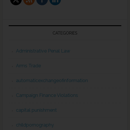
CATEGORIES
Administrative Penal Law
Arms Trade
automaticexchangeofinformation
Campaign Finance Violations
capital punishment
childpornography