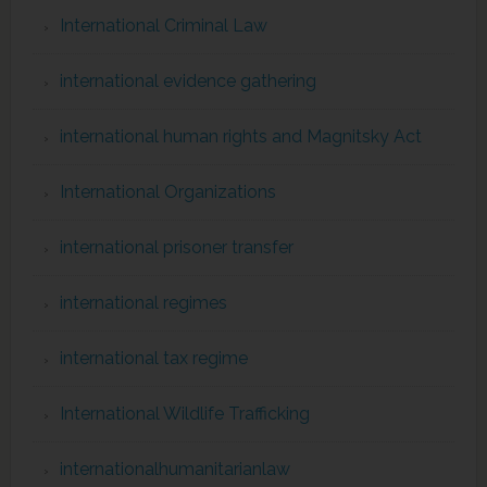
International Criminal Law
international evidence gathering
international human rights and Magnitsky Act
International Organizations
international prisoner transfer
international regimes
international tax regime
International Wildlife Trafficking
internationalhumanitarianlaw