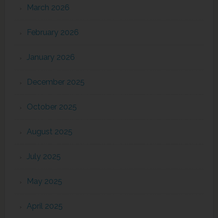
March 2026
February 2026
January 2026
December 2025
October 2025
August 2025
July 2025
May 2025
April 2025