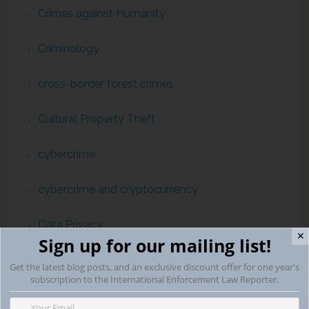
Crimes against Humanity
Criminology
cross-border forest crimes
Cultural Property Theft
cybercrime
cybercrime and cryptocurrency
Data Privacy
✕
Sign up for our mailing list!
Department of Justice
Get the latest blog posts, and an exclusive discount offer for one year's
subscription to the International Enforcement Law Reporter.
Diplomatic Affairs