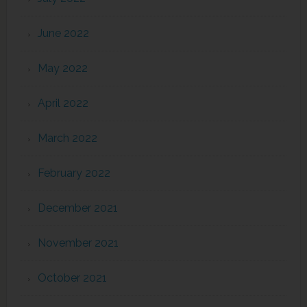
June 2022
May 2022
April 2022
March 2022
February 2022
December 2021
November 2021
October 2021