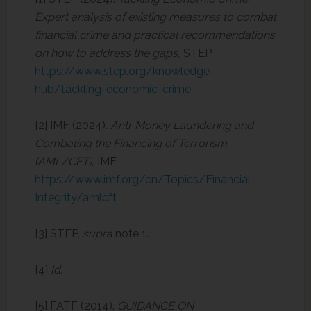
Expert analysis of existing measures to combat
financial crime and practical recommendations
on how to address the gaps,
STEP,
https://www.step.org/knowledge-
hub/tackling-economic-crime
[2] IMF (2024).
Anti-Money Laundering and
Combating the Financing of Terrorism
(AML/CFT),
IMF,
https://www.imf.org/en/Topics/Financial-
Integrity/amlcft
[3] STEP,
supra
note 1.
[4]
Id.
[5] FATF (2014).
GUIDANCE ON