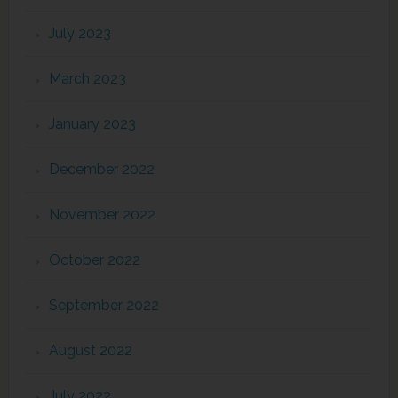
July 2023
March 2023
January 2023
December 2022
November 2022
October 2022
September 2022
August 2022
July 2022