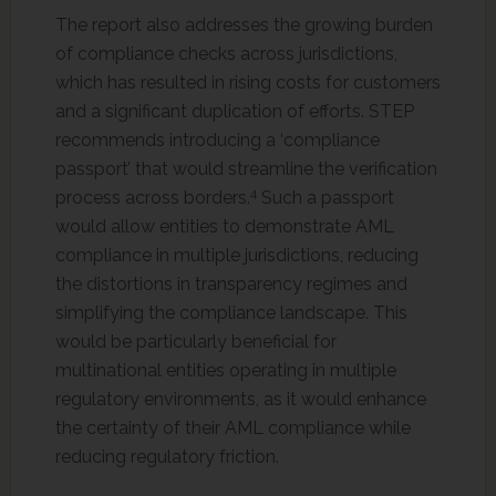
The report also addresses the growing burden
of compliance checks across jurisdictions,
which has resulted in rising costs for customers
and a significant duplication of efforts. STEP
recommends introducing a ‘compliance
passport’ that would streamline the verification
4
process across borders.
Such a passport
would allow entities to demonstrate AML
compliance in multiple jurisdictions, reducing
the distortions in transparency regimes and
simplifying the compliance landscape. This
would be particularly beneficial for
multinational entities operating in multiple
regulatory environments, as it would enhance
the certainty of their AML compliance while
reducing regulatory friction.