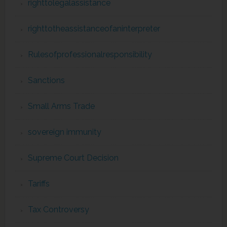
righttolegalassistance
righttotheassistanceofaninterpreter
Rulesofprofessionalresponsibility
Sanctions
Small Arms Trade
sovereign immunity
Supreme Court Decision
Tariffs
Tax Controversy