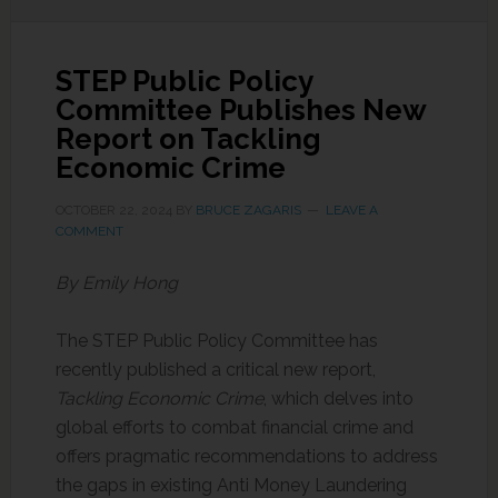
STEP Public Policy
Committee Publishes New
Report on Tackling
Economic Crime
OCTOBER 22, 2024
BY
BRUCE ZAGARIS
LEAVE A
COMMENT
By Emily Hong
The STEP Public Policy Committee has
recently published a critical new report,
Tackling Economic Crime
, which delves into
global efforts to combat financial crime and
offers pragmatic recommendations to address
the gaps in existing Anti Money Laundering