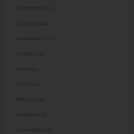
December 2024
October 2024
September 2024
August 2024
July 2024
June 2024
March 2024
January 2024
November 2023