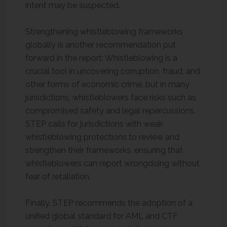
intent may be suspected.
Strengthening whistleblowing frameworks
globally is another recommendation put
forward in the report: Whistleblowing is a
crucial tool in uncovering corruption, fraud, and
other forms of economic crime, but in many
jurisdictions, whistleblowers face risks such as
compromised safety and legal repercussions.
STEP calls for jurisdictions with weak
whistleblowing protections to review and
strengthen their frameworks, ensuring that
whistleblowers can report wrongdoing without
fear of retaliation.
Finally, STEP recommends the adoption of a
unified global standard for AML and CTF