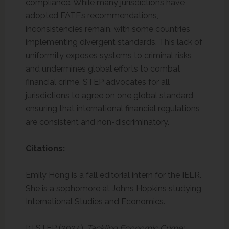
compliance. While many jurisdictions have
adopted FATF’s recommendations,
inconsistencies remain, with some countries
implementing divergent standards. This lack of
uniformity exposes systems to criminal risks
and undermines global efforts to combat
financial crime. STEP advocates for all
jurisdictions to agree on one global standard,
ensuring that international financial regulations
are consistent and non-discriminatory.
Citations:
Emily Hong is a fall editorial intern for the IELR.
She is a sophomore at Johns Hopkins studying
International Studies and Economics.
[1] STEP (2024).
Tackling Economic Crime: