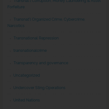
Transnat'l Corruption, Money Laundering & Asset
Forfeiture
Transnat'l Organized Crime, Cybercrime,
Narcotics
Transnational Repression
transnationalcrime
Transparency and governance
Uncategorized
Undercover Sting Operations
United Nations