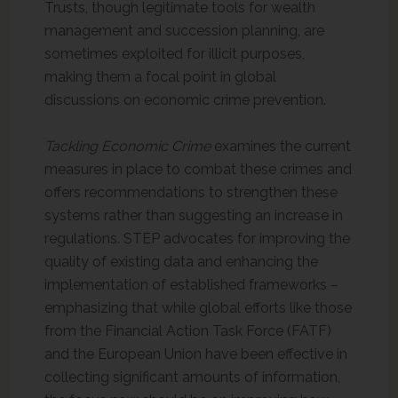
Trusts, though legitimate tools for wealth
management and succession planning, are
sometimes exploited for illicit purposes,
making them a focal point in global
discussions on economic crime prevention.
Tackling Economic Crime
examines the current
measures in place to combat these crimes and
offers recommendations to strengthen these
systems rather than suggesting an increase in
regulations. STEP advocates for improving the
quality of existing data and enhancing the
implementation of established frameworks –
emphasizing that while global efforts like those
from the Financial Action Task Force (FATF)
and the European Union have been effective in
collecting significant amounts of information,