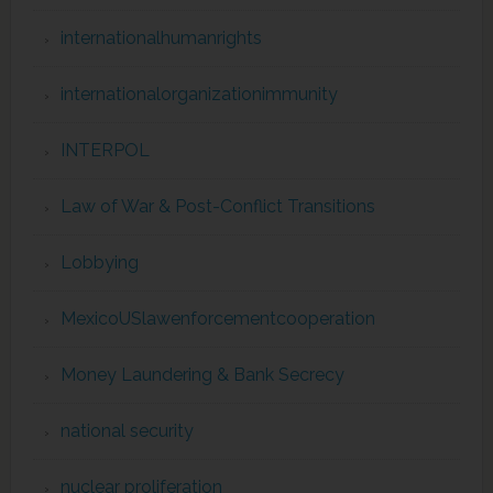
internationalhumanrights
internationalorganizationimmunity
INTERPOL
Law of War & Post-Conflict Transitions
Lobbying
MexicoUSlawenforcementcooperation
Money Laundering & Bank Secrecy
national security
nuclear proliferation