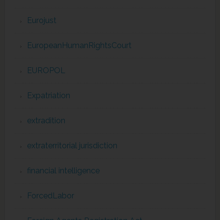
Eurojust
EuropeanHumanRightsCourt
EUROPOL
Expatriation
extradition
extraterritorial jurisdiction
financial intelligence
ForcedLabor