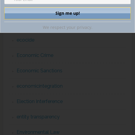
diplomatic immunity
drug trafficking
We respect your privacy.
ecocide
Economic Crime
Economic Sanctions
economicintegration
Election Interference
entity transparency
Environmental Law