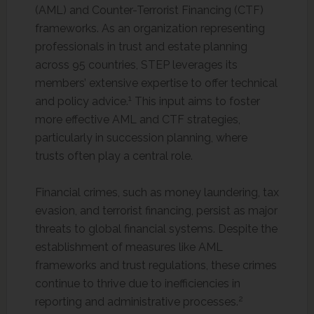
(AML) and Counter-Terrorist Financing (CTF)
frameworks. As an organization representing
professionals in trust and estate planning
across 95 countries, STEP leverages its
members’ extensive expertise to offer technical
1
and policy advice.
This input aims to foster
more effective AML and CTF strategies,
particularly in succession planning, where
trusts often play a central role.
Financial crimes, such as money laundering, tax
evasion, and terrorist financing, persist as major
threats to global financial systems. Despite the
establishment of measures like AML
frameworks and trust regulations, these crimes
continue to thrive due to inefficiencies in
2
reporting and administrative processes.