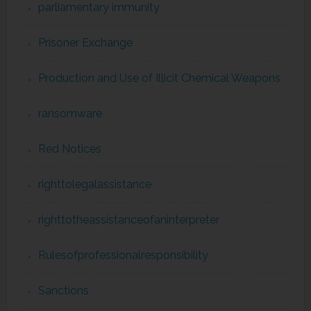
parliamentary immunity
Prisoner Exchange
Production and Use of Illicit Chemical Weapons
ransomware
Red Notices
righttolegalassistance
righttotheassistanceofaninterpreter
Rulesofprofessionalresponsibility
Sanctions