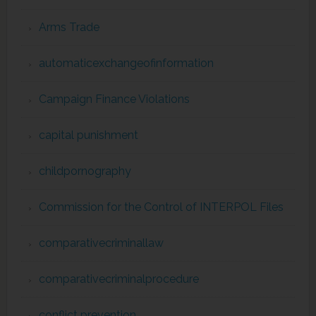
Arms Trade
automaticexchangeofinformation
Campaign Finance Violations
capital punishment
childpornography
Commission for the Control of INTERPOL Files
comparativecriminallaw
comparativecriminalprocedure
conflict prevention