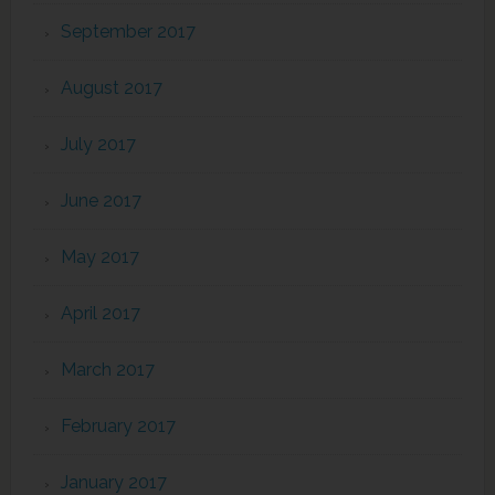
September 2017
August 2017
July 2017
June 2017
May 2017
April 2017
March 2017
February 2017
January 2017