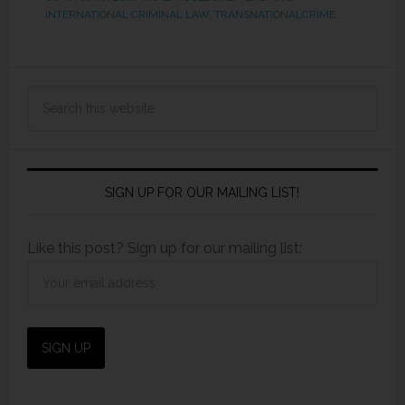
INTERNATIONAL CRIMINAL LAW
,
TRANSNATIONALCRIME
SIGN UP FOR OUR MAILING LIST!
Like this post? Sign up for our mailing list: