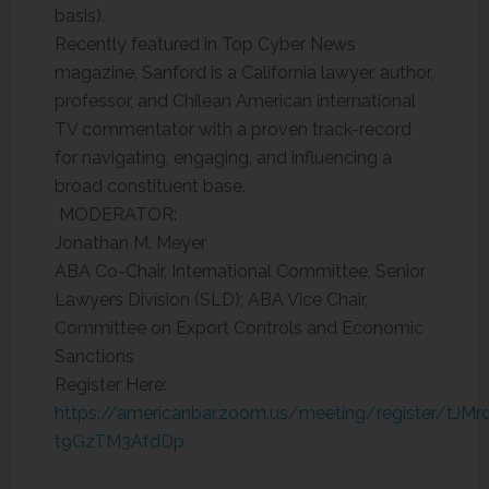
basis).
Recently featured in Top Cyber News
magazine, Sanford is a California lawyer, author,
professor, and Chilean American international
TV commentator with a proven track-record
for navigating, engaging, and influencing a
broad constituent base.
MODERATOR:
Jonathan M. Meyer
ABA Co-Chair, International Committee, Senior
Lawyers Division (SLD); ABA Vice Chair,
Committee on Export Controls and Economic
Sanctions
Register Here:
https://americanbar.zoom.us/meeting/register/tJM
t9GzTM3AfdDp