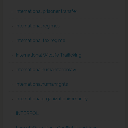
international prisoner transfer
international regimes
international tax regime
International Wildlife Trafficking
internationalhumanitarianlaw
internationalhumanrights
internationalorganizationimmunity
INTERPOL
Law of War & Post-Conflict Transitions