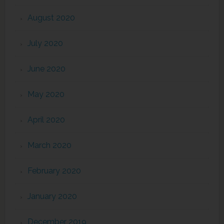
August 2020
July 2020
June 2020
May 2020
April 2020
March 2020
February 2020
January 2020
December 2019