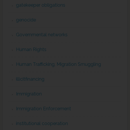
gatekeeper obligations
genocide
Governmental networks
Human Rights
Human Trafficking, Migration Smuggling
illicitfinancing
Immigration
Immigration Enforcement
institutional cooperation