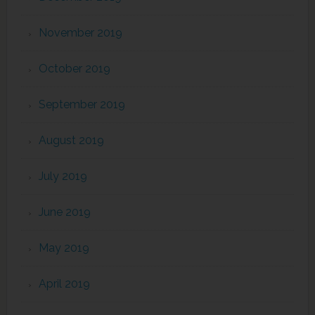
November 2019
October 2019
September 2019
August 2019
July 2019
June 2019
May 2019
April 2019