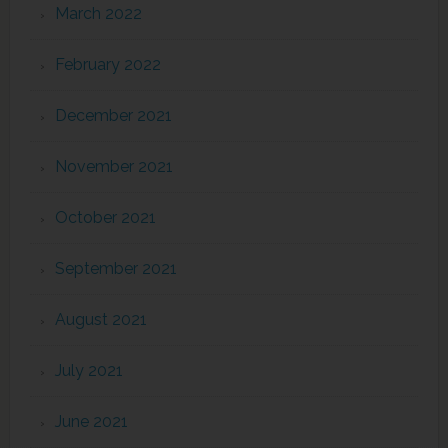
March 2022
February 2022
December 2021
November 2021
October 2021
September 2021
August 2021
July 2021
June 2021