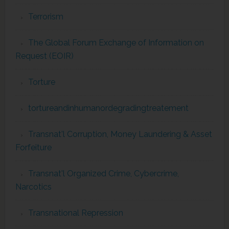
Terrorism
The Global Forum Exchange of Information on
Request (EOIR)
Torture
tortureandinhumanordegradingtreatement
Transnat'l Corruption, Money Laundering & Asset
Forfeiture
Transnat'l Organized Crime, Cybercrime,
Narcotics
Transnational Repression