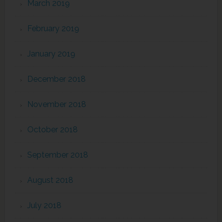
March 2019
February 2019
January 2019
December 2018
November 2018
October 2018
September 2018
August 2018
July 2018