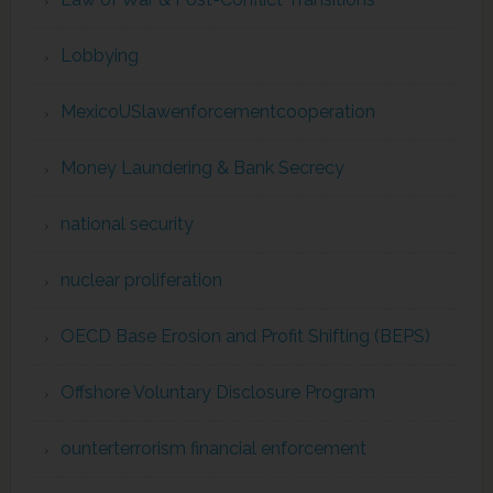
Lobbying
MexicoUSlawenforcementcooperation
Money Laundering & Bank Secrecy
national security
nuclear proliferation
OECD Base Erosion and Profit Shifting (BEPS)
Offshore Voluntary Disclosure Program
ounterterrorism financial enforcement