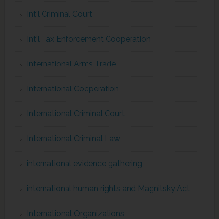
Int'l Criminal Court
Int'l Tax Enforcement Cooperation
International Arms Trade
International Cooperation
International Criminal Court
International Criminal Law
international evidence gathering
international human rights and Magnitsky Act
International Organizations