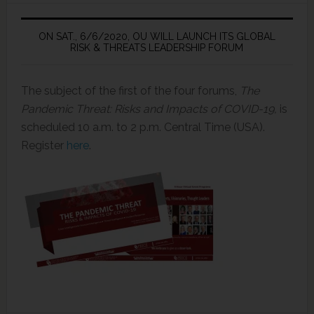
ON SAT., 6/6/2020, OU WILL LAUNCH ITS GLOBAL
RISK & THREATS LEADERSHIP FORUM
The subject of the first of the four forums,
The
Pandemic Threat: Risks and Impacts of COVID-19,
is
scheduled 10 a.m. to 2 p.m. Central Time (USA).
Register
here
.