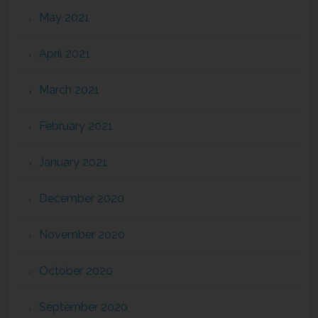
May 2021
April 2021
March 2021
February 2021
January 2021
December 2020
November 2020
October 2020
September 2020