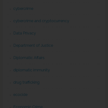
cybercrime
cybercrime and cryptocurrency
Data Privacy
Department of Justice
Diplomatic Affairs
diplomatic immunity
drug trafficking
ecocide
Economic Crime