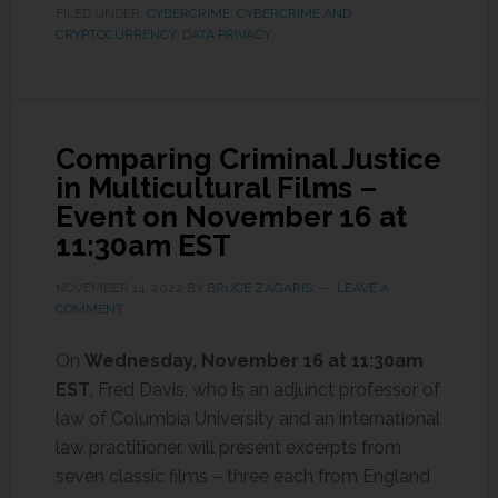
FILED UNDER:
CYBERCRIME
,
CYBERCRIME AND
CRYPTOCURRENCY
,
DATA PRIVACY
Comparing Criminal Justice
in Multicultural Films –
Event on November 16 at
11:30am EST
NOVEMBER 14, 2022
BY
BRUCE ZAGARIS
LEAVE A
COMMENT
On
Wednesday,
November 16 at 11:30am
EST
, Fred Davis, who is an adjunct professor of
law of Columbia University and an international
law practitioner, will present excerpts from
seven classic films – three each from England