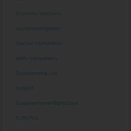
Economic Sanctions
economicintegration
Election Interference
entity transparency
Environmental Law
Eurojust
EuropeanHumanRightsCourt
EUROPOL