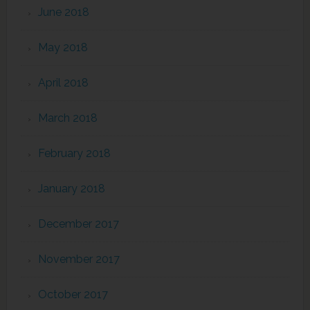
June 2018
May 2018
April 2018
March 2018
February 2018
January 2018
December 2017
November 2017
October 2017