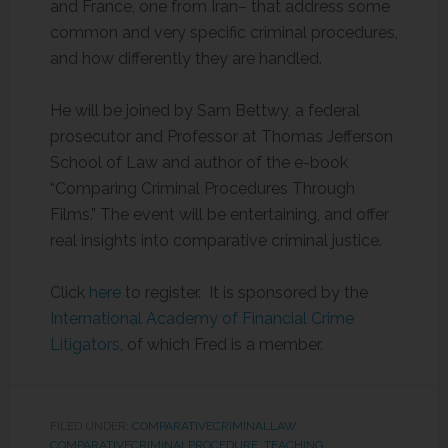
and France, one from Iran– that address some
common and very specific criminal procedures,
and how differently they are handled.
He will be joined by Sam Bettwy, a federal
prosecutor and Professor at Thomas Jefferson
School of Law and author of the e-book
“Comparing Criminal Procedures Through
Films.” The event will be entertaining, and offer
real insights into comparative criminal justice.
Click
here
to register. It is sponsored by the
International Academy of Financial Crime
Litigators
, of which Fred is a member.
FILED UNDER:
COMPARATIVECRIMINALLAW
,
COMPARATIVECRIMINALPROCEDURE
,
TEACHING