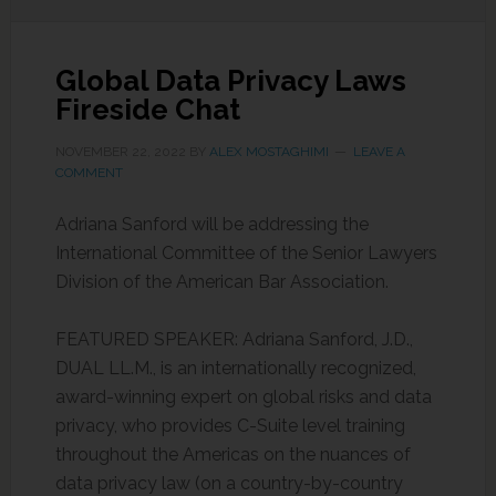
Global Data Privacy Laws
Fireside Chat
NOVEMBER 22, 2022
BY
ALEX MOSTAGHIMI
LEAVE A
COMMENT
Adriana Sanford will be addressing the
International Committee of the Senior Lawyers
Division of the American Bar Association.
FEATURED SPEAKER: Adriana Sanford, J.D.,
DUAL LL.M., is an internationally recognized,
award-winning expert on global risks and data
privacy, who provides C-Suite level training
throughout the Americas on the nuances of
data privacy law (on a country-by-country