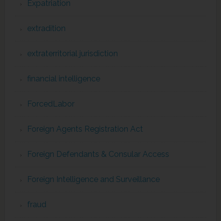
Expatriation
extradition
extraterritorial jurisdiction
financial intelligence
ForcedLabor
Foreign Agents Registration Act
Foreign Defendants & Consular Access
Foreign Intelligence and Surveillance
fraud