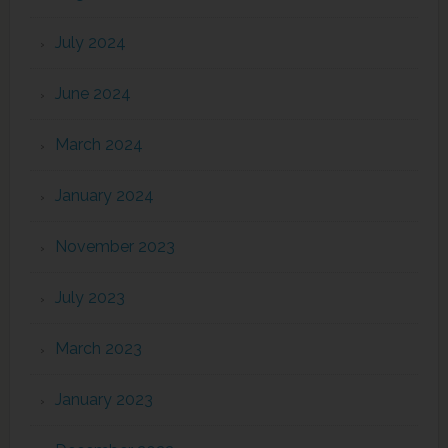
July 2024
June 2024
March 2024
January 2024
November 2023
July 2023
March 2023
January 2023