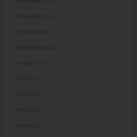
December 2022
November 2022
October 2022
September 2022
August 2022
July 2022
June 2022
May 2022
April 2022