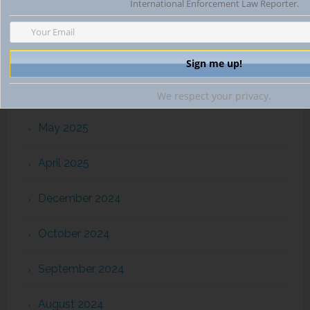
International Enforcement Law Reporter.
October 2025
August 2025
July 2025
We respect your privacy.
May 2025
April 2025
December 2024
October 2024
September 2024
August 2024