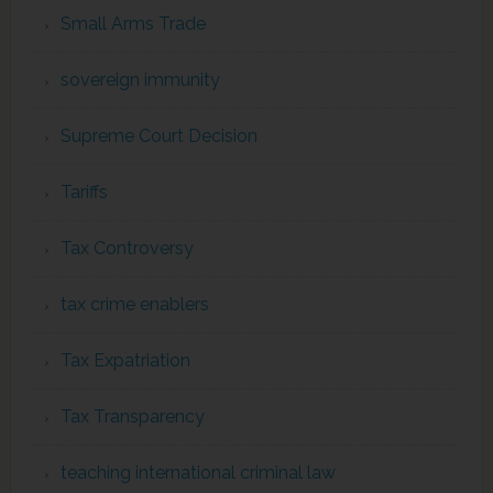
Small Arms Trade
sovereign immunity
Supreme Court Decision
Tariffs
Tax Controversy
tax crime enablers
Tax Expatriation
Tax Transparency
teaching international criminal law