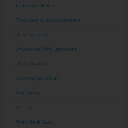
transnationalcrime
Transparency and governance
Uncategorized
Undercover Sting Operations
United Nations
universal jurisdiction
War Crimes
Wildlife
World Bank Group