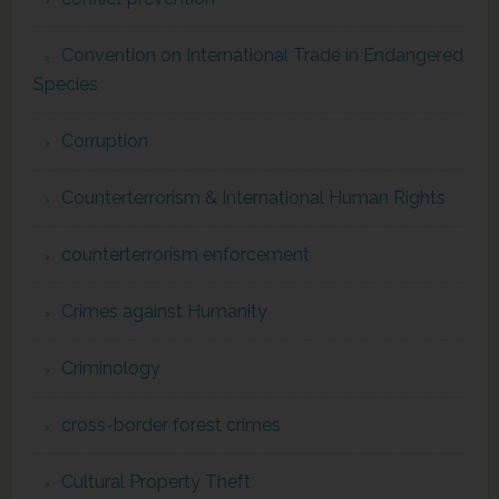
Convention on International Trade in Endangered
Species
Corruption
Counterterrorism & International Human Rights
counterterrorism enforcement
Crimes against Humanity
Criminology
cross-border forest crimes
Cultural Property Theft