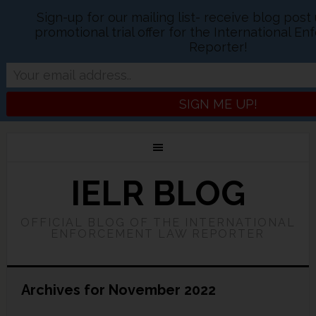
Sign-up for our mailing list- receive blog pos
promotional trial offer for the International 
Reporter!
IELR BLOG
OFFICIAL BLOG OF THE INTERNATIONAL
ENFORCEMENT LAW REPORTER
Archives for November 2022