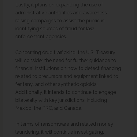
Lastly, it plans on expanding the use of
administrative authorities and awareness-
raising campaigns to assist the public in
identifying sources of fraud for law
enforcement agencies.
Concerning drug trafficking, the U.S. Treasury
will consider the need for further guidance to
financial institutions on how to detect financing
related to precursors and equipment linked to
fentanyl and other synthetic opioids.
Additionally, it intends to continue to engage
bilaterally with key jurisdictions, including
Mexico, the PRC, and Canada.
In terms of ransomware and related money
laundering, it will continue investigating,