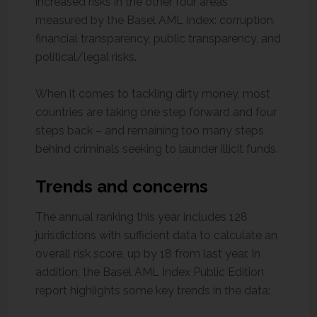
increased risks in the other four areas
measured by the Basel AML Index: corruption,
financial transparency, public transparency, and
political/legal risks.
When it comes to tackling dirty money, most
countries are taking one step forward and four
steps back – and remaining too many steps
behind criminals seeking to launder illicit funds.
Trends and concerns
The annual ranking this year includes 128
jurisdictions with sufficient data to calculate an
overall risk score, up by 18 from last year. In
addition, the Basel AML Index Public Edition
report highlights some key trends in the data: