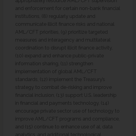
appropriately resource AML/CFT supervision
and enforcement for certain non-bank financial
institutions, (8) regularly update and
communicate illicit finance risks and national
AML/CFT priorities, (9) prioritize targeted
measures and interagency and multilateral
coordination to disrupt illicit finance activity,
(10) expand and enhance public-private
information sharing, (11) strengthen
implementation of global AML/CFT
standards, (12) implement the Treasury’s
strategy to combat de-risking and improve
financial inclusion, (13) support U.S. leadership
in financial and payments technology, (14)
encourage private sector use of technology to
improve AML/CFT programs and compliance,
and (15) continue to enhance use of al, data
analytics, and additional technological