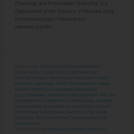
Financing, and Proliferation Financing.”
U.S.
Department of the Treasury
, 7 February 2024,
home.treasury.gov/news/press-
releases/jy2080.
FILED UNDER:
CORRUPTION
,
COUNTERTERRORISM
ENFORCEMENT
,
CYBERCRIME
,
CYBERCRIME AND
CRYPTOCURRENCY
,
DATA PRIVACY
,
DRUG TRAFFICKING
,
ECONOMIC SANCTIONS
,
ENTITY TRANSPARENCY
,
FRAUD
,
HUMAN TRAFFICKING, MIGRATION SMUGGLING
,
ILLICITFINANCING
,
IMMIGRATION ENFORCEMENT
,
INT'L TAX
ENFORCEMENT COOPERATION
,
INTERNATIONAL REGIMES
,
INTERNATIONAL TAX REGIME
,
INTERNATIONAL WILDLIFE
TRAFFICKING
,
RANSOMWARE
,
SANCTIONS
,
TAX CRIME
ENABLERS
,
TAX TRANSPARENCY
,
TRANSPARENCY AND
GOVERNANCE
TAGGED WITH:
NATIONAL ILLICIT FINANCE STRATEGY