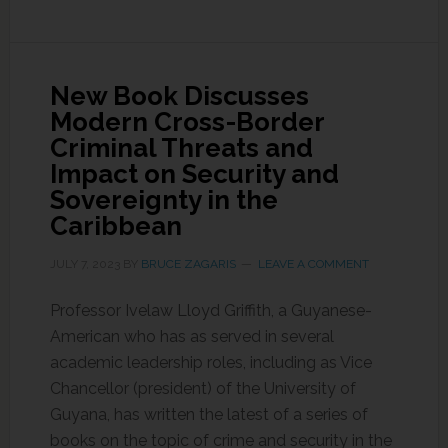
New Book Discusses
Modern Cross-Border
Criminal Threats and
Impact on Security and
Sovereignty in the
Caribbean
JULY 7, 2023
BY
BRUCE ZAGARIS
LEAVE A COMMENT
Professor Ivelaw Lloyd Griffith, a Guyanese-
American who has as served in several
academic leadership roles, including as Vice
Chancellor (president) of the University of
Guyana, has written the latest of a series of
books on the topic of crime and security in the