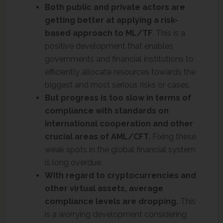
Both public and private actors are
getting better at applying a risk-
based approach to ML/TF
. This is a
positive development that enables
governments and financial institutions to
efficiently allocate resources towards the
biggest and most serious risks or cases.
But progress is too slow in terms of
compliance with standards on
international cooperation and other
crucial areas of AML/CFT.
Fixing these
weak spots in the global financial system
is long overdue.
With regard to cryptocurrencies and
other virtual assets, average
compliance levels are dropping.
This
is a worrying development considering