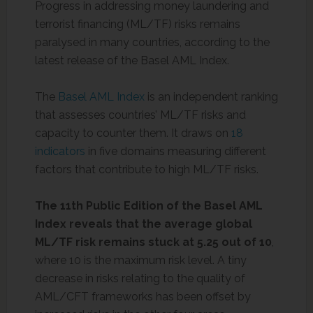
Progress in addressing money laundering and
terrorist financing (ML/TF) risks remains
paralysed in many countries, according to the
latest release of the Basel AML Index.
The
Basel AML Index
is an independent ranking
that assesses countries’ ML/TF risks and
capacity to counter them. It draws on
18
indicators
in five domains measuring different
factors that contribute to high ML/TF risks.
The 11th Public Edition of the Basel AML
Index reveals that the average global
ML/TF risk remains stuck at 5.25 out of 10
,
where 10 is the maximum risk level. A tiny
decrease in risks relating to the quality of
AML/CFT frameworks has been offset by