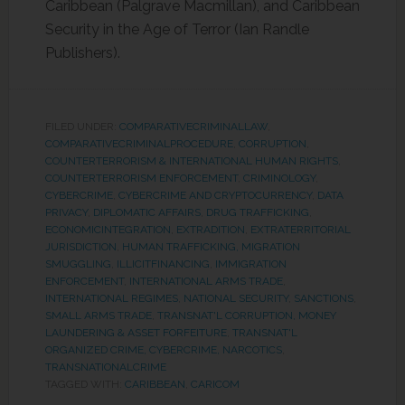
Caribbean (Palgrave Macmillan), and Caribbean
Security in the Age of Terror (Ian Randle
Publishers).
FILED UNDER:
COMPARATIVECRIMINALLAW
,
COMPARATIVECRIMINALPROCEDURE
,
CORRUPTION
,
COUNTERTERRORISM & INTERNATIONAL HUMAN RIGHTS
,
COUNTERTERRORISM ENFORCEMENT
,
CRIMINOLOGY
,
CYBERCRIME
,
CYBERCRIME AND CRYPTOCURRENCY
,
DATA
PRIVACY
,
DIPLOMATIC AFFAIRS
,
DRUG TRAFFICKING
,
ECONOMICINTEGRATION
,
EXTRADITION
,
EXTRATERRITORIAL
JURISDICTION
,
HUMAN TRAFFICKING, MIGRATION
SMUGGLING
,
ILLICITFINANCING
,
IMMIGRATION
ENFORCEMENT
,
INTERNATIONAL ARMS TRADE
,
INTERNATIONAL REGIMES
,
NATIONAL SECURITY
,
SANCTIONS
,
SMALL ARMS TRADE
,
TRANSNAT'L CORRUPTION, MONEY
LAUNDERING & ASSET FORFEITURE
,
TRANSNAT'L
ORGANIZED CRIME, CYBERCRIME, NARCOTICS
,
TRANSNATIONALCRIME
TAGGED WITH:
CARIBBEAN
,
CARICOM