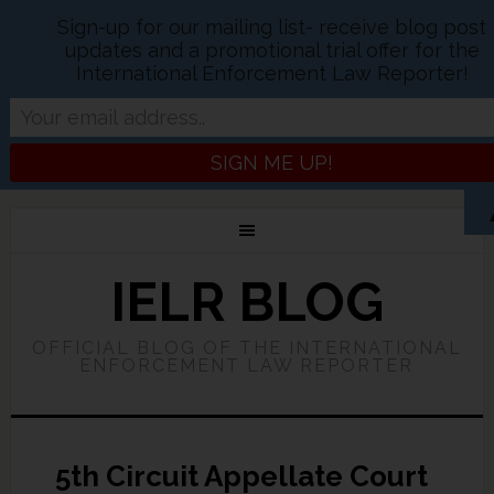
Sign-up for our mailing list- receive blog post
updates and a promotional trial offer for the
International Enforcement Law Reporter!
IELR BLOG
OFFICIAL BLOG OF THE INTERNATIONAL
ENFORCEMENT LAW REPORTER
5th Circuit Appellate Court