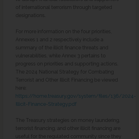
of international terrorism through targeted
designations.
For more information on the four priorities,
Annexes 1 and 2 respectively include a
summary of the illicit finance threats and
vulnerabilities, while Annex 3 pertains to
progress on priorities and supporting actions.
The 2024 National Strategy for Combating
Terrorist and Other Illicit Financing be viewed
here:
https://home.treasury.gov/system/files/136/2024-
Illicit-Finance-Strategy.pdf
The Treasury strategies on money laundering,
terrorist financing, and other illicit financing are
useful for the regulated community since they