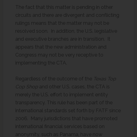
The fact that this matter is pending in other
circuits and there are divergent and conflicting
rulings means that the matter may not be
resolved soon. In addition, the U.S. legislative
and executive branches are in transition. It
appears that the new administration and
Congress may not be very receptive to
implementing the CTA.
Regardless of the outcome of the
Texas Top
Cop Shop
and other U.S. cases, the CTA is
merely the U.S. effort to implement entity
transparency. This rule has been part of the
international standards set forth by FATF since
2006. Many jurisdictions that have promoted
international financial services based on
anonymity, such as Panama, have now