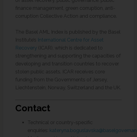
of asset recovery, public governance, public
finance management, green corruption, anti-
corruption Collective Action and compliance.
The Basel AML Index is published by the Basel
Institute’s
International Centre for Asset
Recovery
(ICAR), which is dedicated to
strengthening and supporting the capacities of
developing and transition countries to recover
stolen public assets. ICAR receives core
funding from the Governments of Jersey,
Liechtenstein, Norway, Switzerland and the UK.
Contact
Technical or country-specific
enquiries:
kateryna.boguslavska@baselgovernan