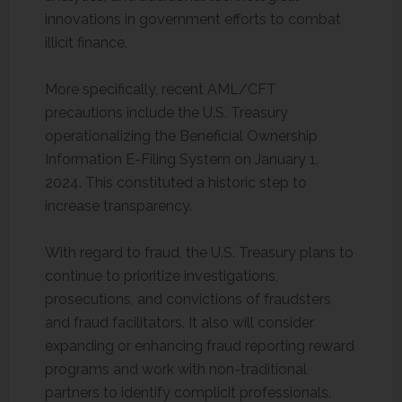
innovations in government efforts to combat
illicit finance.
More specifically, recent AML/CFT
precautions include the U.S. Treasury
operationalizing the Beneficial Ownership
Information E-Filing System on January 1,
2024. This constituted a historic step to
increase transparency.
With regard to fraud, the U.S. Treasury plans to
continue to prioritize investigations,
prosecutions, and convictions of fraudsters
and fraud facilitators. It also will consider
expanding or enhancing fraud reporting reward
programs and work with non-traditional
partners to identify complicit professionals.