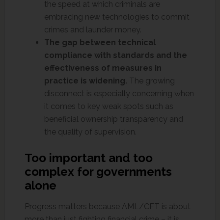
the speed at which criminals are
embracing new technologies to commit
crimes and launder money.
The gap between technical
compliance with standards and the
effectiveness of measures in
practice is widening.
The growing
disconnect is especially concerning when
it comes to key weak spots such as
beneficial ownership transparency and
the quality of supervision.
Too important and too
complex for governments
alone
Progress matters because AML/CFT is about
more than just fighting financial crime – it is