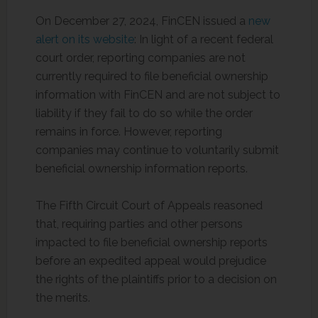
On December 27, 2024, FinCEN issued a
new
alert on its website
: In light of a recent federal
court order, reporting companies are not
currently required to file beneficial ownership
information with FinCEN and are not subject to
liability if they fail to do so while the order
remains in force. However, reporting
companies may continue to voluntarily submit
beneficial ownership information reports.
The Fifth Circuit Court of Appeals reasoned
that, requiring parties and other persons
impacted to file beneficial ownership reports
before an expedited appeal would prejudice
the rights of the plaintiffs prior to a decision on
the merits.