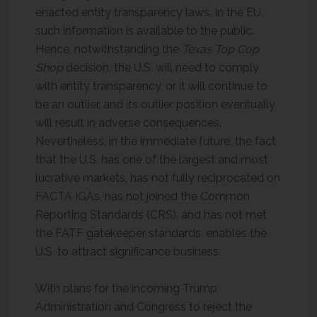
enacted entity transparency laws. In the EU,
such information is available to the public.
Hence, notwithstanding the
Texas Top Cop
Shop
decision, the U.S. will need to comply
with entity transparency, or it will continue to
be an outlier, and its outlier position eventually
will result in adverse consequences.
Nevertheless, in the immediate future, the fact
that the U.S. has one of the largest and most
lucrative markets, has not fully reciprocated on
FACTA IGAs, has not joined the Common
Reporting Standards (CRS), and has not met
the FATF gatekeeper standards, enables the
U.S. to attract significance business.
With plans for the incoming Trump
Administration and Congress to reject the