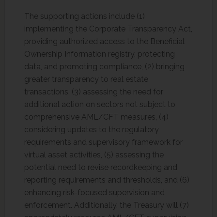
The supporting actions include (1)
implementing the Corporate Transparency Act,
providing authorized access to the Beneficial
Ownership Information registry, protecting
data, and promoting compliance, (2) bringing
greater transparency to real estate
transactions, (3) assessing the need for
additional action on sectors not subject to
comprehensive AML/CFT measures, (4)
considering updates to the regulatory
requirements and supervisory framework for
virtual asset activities, (5) assessing the
potential need to revise recordkeeping and
reporting requirements and thresholds, and (6)
enhancing risk-focused supervision and
enforcement. Additionally, the Treasury will (7)