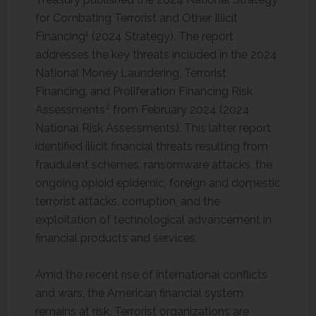
for Combating Terrorist and Other Illicit
1
Financing
(2024 Strategy). The report
addresses the key threats included in the 2024
National Money Laundering, Terrorist
Financing, and Proliferation Financing Risk
2
Assessments
from February 2024 (2024
National Risk Assessments). This latter report
identified illicit financial threats resulting from
fraudulent schemes, ransomware attacks, the
ongoing opioid epidemic, foreign and domestic
terrorist attacks, corruption, and the
exploitation of technological advancement in
financial products and services.
Amid the recent rise of international conflicts
and wars, the American financial system
remains at risk. Terrorist organizations are