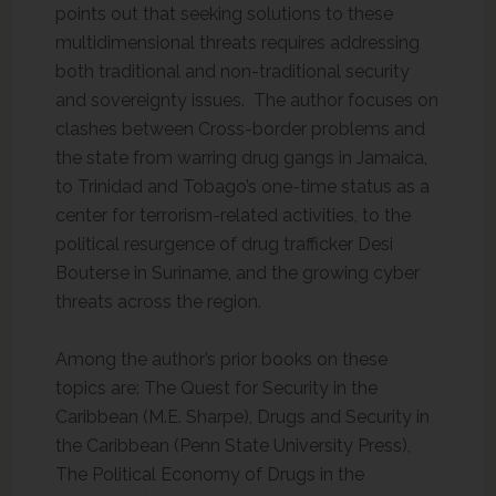
points out that seeking solutions to these
multidimensional threats requires addressing
both traditional and non-traditional security
and sovereignty issues. The author focuses on
clashes between Cross-border problems and
the state from warring drug gangs in Jamaica,
to Trinidad and Tobago’s one-time status as a
center for terrorism-related activities, to the
political resurgence of drug trafficker Desi
Bouterse in Suriname, and the growing cyber
threats across the region.
Among the author’s prior books on these
topics are: The Quest for Security in the
Caribbean (M.E. Sharpe), Drugs and Security in
the Caribbean (Penn State University Press),
The Political Economy of Drugs in the