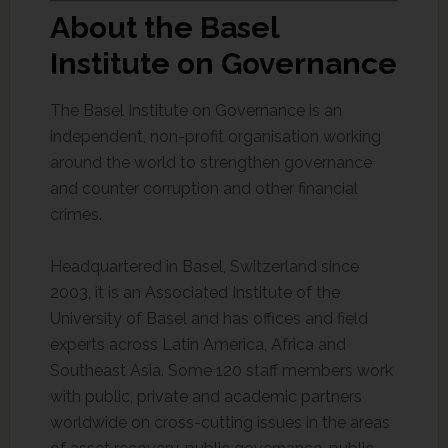
About the Basel
Institute on Governance
The Basel Institute on Governance is an
independent, non-profit organisation working
around the world to strengthen governance
and counter corruption and other financial
crimes.
Headquartered in Basel, Switzerland since
2003, it is an Associated Institute of the
University of Basel and has offices and field
experts across Latin America, Africa and
Southeast Asia. Some 120 staff members work
with public, private and academic partners
worldwide on cross-cutting issues in the areas