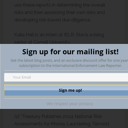
use these reports in determining the overall
risks and then assessing their own risks and
developing risk-based due diligence.
Kaila Hall is an intern at IELR. She is a rising
senior at Cornell University.
Sign up for our mailing list!
Bibliography:
Get the latest blog posts, and an exclusive discount offer for one year
subscription to the International Enforcement Law Reporter.
[1] “Treasury Announces 2024 National Illicit
Finance Strategy.”
U.S. Department of the
Treasury
, 16 May 2024,
home.treasury.gov/news/press-
releases/jy2346. ‌
We respect your privacy.
[2] “Treasury Publishes 2024 National Risk
Assessments for Money Laundering, Terrorist