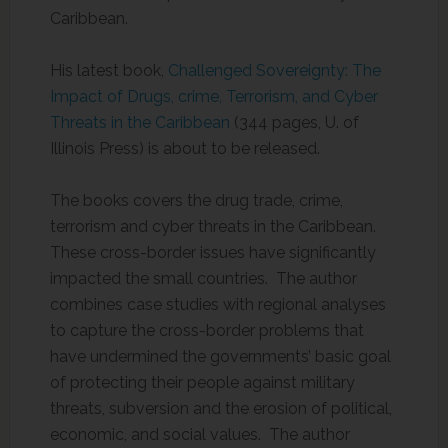
Caribbean.
His latest book,
Challenged Sovereignty: The
Impact of Drugs, crime, Terrorism, and Cyber
Threats in the Caribbean
(344 pages, U. of
Illinois Press) is about to be released.
The books covers the drug trade, crime,
terrorism and cyber threats in the Caribbean.
These cross-border issues have significantly
impacted the small countries. The author
combines case studies with regional analyses
to capture the cross-border problems that
have undermined the governments’ basic goal
of protecting their people against military
threats, subversion and the erosion of political,
economic, and social values. The author