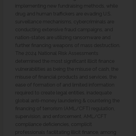
implementing new fundraising methods, while
drug and human traffickers are evading U.S.
surveillance mechanisms, cybercriminals are
conducting extensive fraud campaigns, and
nation-states are utilizing ransomware and
further financing weapons of mass destruction.
The 2024 National Risk Assessments
determined the most significant illicit finance
vulnerabilities as being the misuse of cash, the
misuse of financial products and services, the
ease of formation of and limited information
required to create legal entities, inadequate
global anti-money laundering & countering the
financing of terrorism (AML/CFT) regulation,
supervision, and enforcement, AML/CFT
compliance deficiencies, complicit
professionals facilitating illicit finance, among