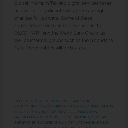
Global Minimum Tax and digital services taxes
and impose significant tariffs, there are high
chances for tax wars. Some of these
skirmishes will occur in bodies such as the
OECD, FATF, and the World Bank Group, as
well as informal groups such as the G7 and the
G20. Other battles will be bilateral.
FILED UNDER:
CORRUPTION
,
CYBERCRIME AND
CRYPTOCURRENCY
,
DATA PRIVACY
,
ECONOMIC CRIME
,
ENTITY
TRANSPARENCY
,
EXTRATERRITORIAL JURISDICTION
,
GATEKEEPER OBLIGATIONS
,
ILLICITFINANCING
,
INT'L TAX
ENFORCEMENT COOPERATION
,
INTERNATIONAL EVIDENCE