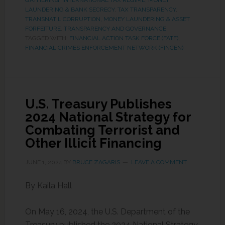
GATHERING
,
INTERNATIONAL TAX REGIME
,
MONEY
LAUNDERING & BANK SECRECY
,
TAX TRANSPARENCY
,
TRANSNAT'L CORRUPTION, MONEY LAUNDERING & ASSET
FORFEITURE
,
TRANSPARENCY AND GOVERNANCE
TAGGED WITH:
FINANCIAL ACTION TASK FORCE (FATF)
,
FINANCIAL CRIMES ENFORCEMENT NETWORK (FINCEN)
U.S. Treasury Publishes
2024 National Strategy for
Combating Terrorist and
Other Illicit Financing
JUNE 1, 2024
BY
BRUCE ZAGARIS
LEAVE A COMMENT
By Kaila Hall
On May 16, 2024, the U.S. Department of the
Treasury published the 2024 National Strategy