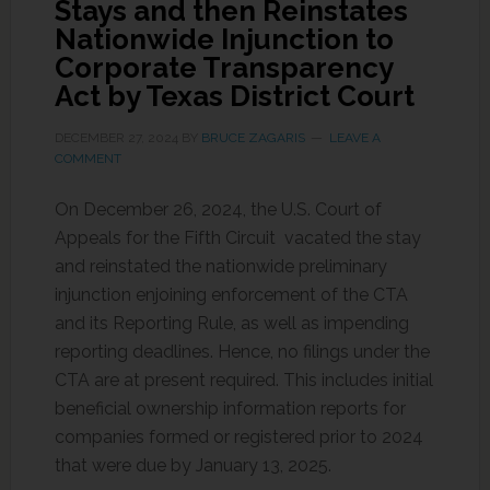
Stays and then Reinstates
Nationwide Injunction to
Corporate Transparency
Act by Texas District Court
DECEMBER 27, 2024
BY
BRUCE ZAGARIS
LEAVE A
COMMENT
On December 26, 2024, the U.S. Court of
Appeals for the Fifth Circuit vacated the stay
and reinstated the nationwide preliminary
injunction enjoining enforcement of the CTA
and its Reporting Rule, as well as impending
reporting deadlines. Hence, no filings under the
CTA are at present required. This includes initial
beneficial ownership information reports for
companies formed or registered prior to 2024
that were due by January 13, 2025.