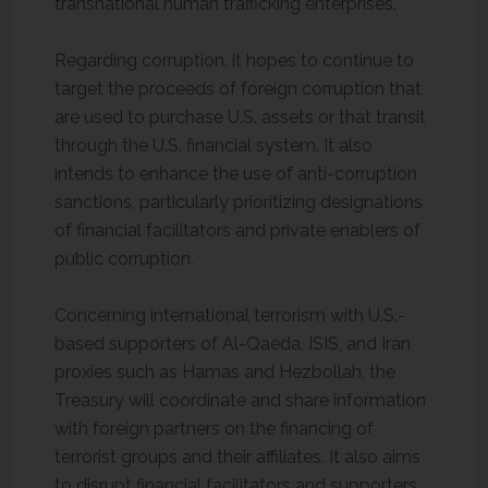
transnational human trafficking enterprises.
Regarding corruption, it hopes to continue to
target the proceeds of foreign corruption that
are used to purchase U.S. assets or that transit
through the U.S. financial system. It also
intends to enhance the use of anti-corruption
sanctions, particularly prioritizing designations
of financial facilitators and private enablers of
public corruption.
Concerning international terrorism with U.S.-
based supporters of Al-Qaeda, ISIS, and Iran
proxies such as Hamas and Hezbollah, the
Treasury will coordinate and share information
with foreign partners on the financing of
terrorist groups and their affiliates. It also aims
to disrupt financial facilitators and supporters