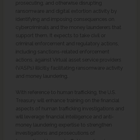
prosecuting, and otherwise disrupting
ransomware and digital extortion activity by
identifying and imposing consequences on
cybercriminals and the money launderers that
support them. It expects to take civil or
criminal enforcement and regulatory actions,
including sanctions-related enforcement
actions, against Virtual asset service providers
(VASPs) illicitly facilitating ransomware activity
and money laundering.
With reference to human trafficking, the U.S.
Treasury will enhance training on the financial
aspects of human trafficking investigations and
will leverage financial intelligence and anti-
money laundering expertise to strengthen
investigations and prosecutions of