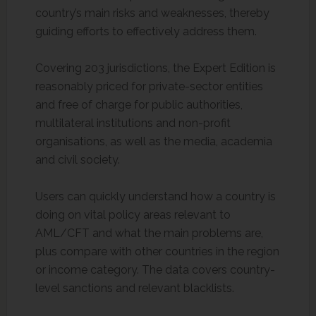
country’s main risks and weaknesses, thereby
guiding efforts to effectively address them.
Covering 203 jurisdictions, the Expert Edition is
reasonably priced for private-sector entities
and free of charge for public authorities,
multilateral institutions and non-profit
organisations, as well as the media, academia
and civil society.
Users can quickly understand how a country is
doing on vital policy areas relevant to
AML/CFT and what the main problems are,
plus compare with other countries in the region
or income category. The data covers country-
level sanctions and relevant blacklists.