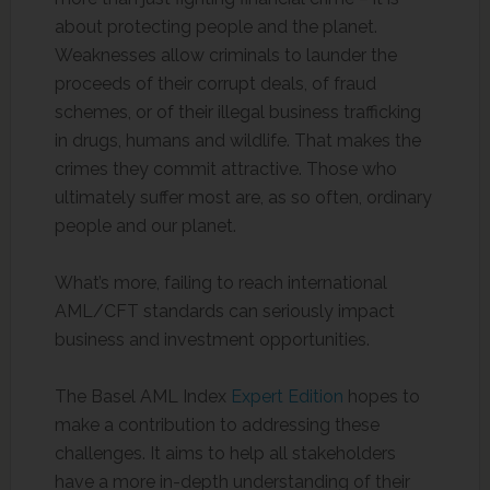
about protecting people and the planet.
Weaknesses allow criminals to launder the
proceeds of their corrupt deals, of fraud
schemes, or of their illegal business trafficking
in drugs, humans and wildlife. That makes the
crimes they commit attractive. Those who
ultimately suffer most are, as so often, ordinary
people and our planet.
What’s more, failing to reach international
AML/CFT standards can seriously impact
business and investment opportunities.
The Basel AML Index
Expert Edition
hopes to
make a contribution to addressing these
challenges. It aims to help all stakeholders
have a more in-depth understanding of their