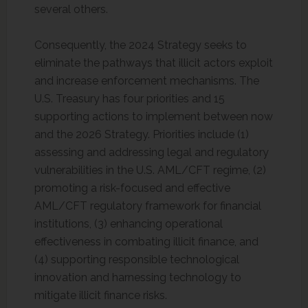
several others.
Consequently, the 2024 Strategy seeks to
eliminate the pathways that illicit actors exploit
and increase enforcement mechanisms. The
U.S. Treasury has four priorities and 15
supporting actions to implement between now
and the 2026 Strategy. Priorities include (1)
assessing and addressing legal and regulatory
vulnerabilities in the U.S. AML/CFT regime, (2)
promoting a risk-focused and effective
AML/CFT regulatory framework for financial
institutions, (3) enhancing operational
effectiveness in combating illicit finance, and
(4) supporting responsible technological
innovation and harnessing technology to
mitigate illicit finance risks.