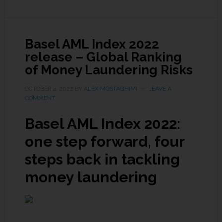
Basel AML Index 2022
release – Global Ranking
of Money Laundering Risks
OCTOBER 4, 2022
BY
ALEX MOSTAGHIMI
LEAVE A
COMMENT
Basel AML Index 2022:
one step forward, four
steps back in tackling
money laundering