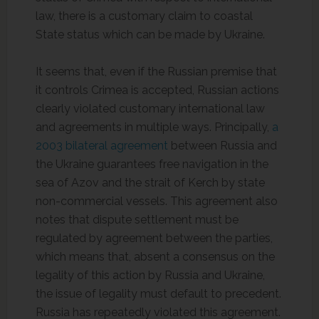
law, there is a customary claim to coastal
State status which can be made by Ukraine.
It seems that, even if the Russian premise that
it controls Crimea is accepted, Russian actions
clearly violated customary international law
and agreements in multiple ways. Principally,
a
2003 bilateral agreement
between Russia and
the Ukraine guarantees free navigation in the
sea of Azov and the strait of Kerch by state
non-commercial vessels. This agreement also
notes that dispute settlement must be
regulated by agreement between the parties,
which means that, absent a consensus on the
legality of this action by Russia and Ukraine,
the issue of legality must default to precedent.
Russia has repeatedly violated this agreement.