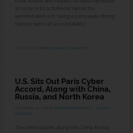
other actions with respect to Saudi repression
at home or its activities in Yemen,the
administration isn’t taking a particularly strong
stand in terms of accountability.”
FILED UNDER:
CRIMES AGAINST HUMANITY
U.S. Sits Out Paris Cyber
Accord, Along with China,
Russia, and North Korea
NOVEMBER 15, 2018
BY
ZARINE KHARAZIAN
LEAVE A
COMMENT
The United States, along with China, Russia,