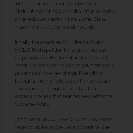
Times
identified
him on October 29 as
Abdulrahman Ahmad Alsheikh, after reviewing
an unredacted version of an Islamic State
intake form and other public records.
Initially, the American Civil Liberties Union
(ACLU) filed a petition for a writ of habeas
corpus on Alsheikh’s behalf in district court. The
petition asked that the district court order the
government to either charge Doe with a
federal crime in a federal court, or to release
him, sparking a lengthy court battle and
appeals process that seemed headed to the
Supreme Court.
At the heart of
Doe v. Mattis
was a key merits-
based question as well as a procedural one.