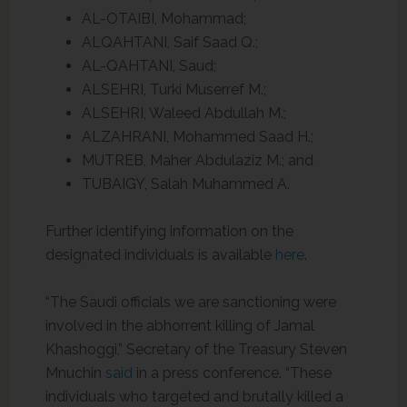
AL-OTAIBI, Mohammad;
ALQAHTANI, Saif Saad Q.;
AL-QAHTANI, Saud;
ALSEHRI, Turki Muserref M.;
ALSEHRI, Waleed Abdullah M.;
ALZAHRANI, Mohammed Saad H.;
MUTREB, Maher Abdulaziz M.; and
TUBAIGY, Salah Muhammed A.
Further identifying information on the
designated individuals is available
here
.
“The Saudi officials we are sanctioning were
involved in the abhorrent killing of Jamal
Khashoggi,” Secretary of the Treasury Steven
Mnuchin
said
in a press conference. “These
individuals who targeted and brutally killed a