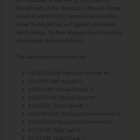
On Thursday, November 15, 2018,the U.S.
Department of the Treasury’s Office of Foreign
Assets Control (OFAC) announced sanctions
under the Magnitsky Act against seventeen
Saudi officials for their alleged role in the killing
of journalist Jamal Khashoggi.
The sanctioned individuals are:
ABAHUSSAIN, Mansour Othman M;
ALARIFI, Naif Hassan S.;
ALBALAWI, Fahad Shabib A;
ALBOSTANI, Meshal Saad M;
ALHARBI, Thaar Ghaleb T;
ALHAWSAWI, Abdulaziz Mohammed M;
ALMADANI, Mustafa Mohammed M.;
ALOTAIBI, Badr Lafi M.;
ALOTAIBI, Khalid Aedh G.;