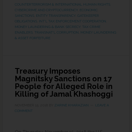
COUNTERTERRORISM & INTERNATIONAL HUMAN RIGHTS
,
CYBERCRIME AND CRYPTOCURRENCY
,
ECONOMIC
SANCTIONS
,
ENTITY TRANSPARENCY
,
GATEKEEPER
OBLIGATIONS
,
INT'L TAX ENFORCEMENT COOPERATION
,
MONEY LAUNDERING & BANK SECRECY
,
TAX CRIME
ENABLERS
,
TRANSNAT'L CORRUPTION, MONEY LAUNDERING
& ASSET FORFEITURE
Treasury Imposes
Magnitsky Sanctions on 17
People for Alleged Role in
Killing of Jamal Khashoggi
NOVEMBER 15, 2018
BY
ZARINE KHARAZIAN
LEAVE A
COMMENT