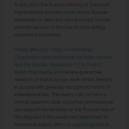
In July 2017, the Russian Ministry of Transport
implemented an order
which allows
Russian
authorities to deny any vessel except Russian
warships access to the Sea of Azov during
specified time periods.
Finally
, the
1997 Treaty on Friendship,
Cooperation and Partnership between Ukraine
and the Russian Federation (FCN-Treaty)
states that Russia and Ukraine guarantee
freedom of transit across each other’s territory
in accord with generally recognized norms of
international law. This treaty calls to mind a
central question: does customary international
law support the Ukrainian or the Russian side of
this dispute? If the waters are determined to
be internal waters, the
ICJ’s 1992 judgment
in