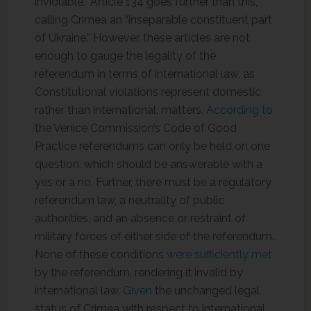
inviolable.” Article 134 goes further than this,
calling Crimea an “inseparable constituent part
of Ukraine.” However, these articles are not
enough to gauge the legality of the
referendum in terms of international law, as
Constitutional violations represent domestic,
rather than international, matters.
According to
the Venice Commission’s Code of Good
Practice referendums can only be held on one
question, which should be answerable with a
yes or a no. Further, there must be a regulatory
referendum law, a neutrality of public
authorities, and an absence or restraint of
military forces of either side of the referendum.
None of these conditions
were sufficiently met
by the referendum, rendering it invalid by
international law.
Given
the unchanged legal
status of Crimea with respect to international