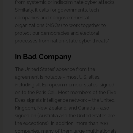
from systemic or indiscriminate cyber attacks.
Similarly, it calls for governments, tech
companies and nongovernmental
organizations (NGOs) to work together to
protect our democracies and electoral
processes from nation-state cyber threats.”
In Bad Company
The United States’ absence from the
agreement is notable – most U.S. allies,
including all European member states, signed
on to the Paris Call. Most members of the Five
Eyes signals intelligence network – the United
Kingdom, New Zealand, and Canada – also
signed on (Australia and the United States are
the exceptions). In addition, more than 200
companies, many of them large multinationals