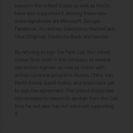
based in the United States as well as NGOs,
have also supported it. Among these non-
state signatories are Microsoft, Google,
Facebook, Accenture, Salesforce, MasterCard,
Visa, Citigroup, Deutsche Bank, and Nestle.
By refusing to sign the Paris Call, the United
States finds itself in the company of several
repressive regimes, as well as states with
active cyberwar programs. Russia, China, Iran,
North Korea, Saudi Arabia, and Israel have yet
to sign the agreement. The United States has
not revealed its reason to abstain from the Call
thus far, but also has not ruled out supporting
it.