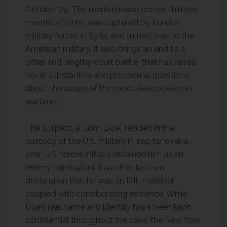
October 29. The man’s release comes thirteen
months after he was captured by Kurdish
military forces in Syria, and turned over to the
American military. It also brings an end to a
bitter and lengthy court battle that has raised
novel substantive and procedural questions
about the scope of the executive’s powers in
wartime.
The suspect, a “John Doe,” resided in the
custody of the U.S. military in Iraq for over a
year. U.S. forces initially detained him as an
enemy combatant, based on his own
declaration that he was an ISIL member,
coupled with corroborating evidence. While
Doe’s real name and identity have been kept
confidential throughout the case, the New York