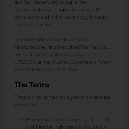
and Iran, has refused to sign a new
cybersecurity pact supported by over 50
countries and a host of technology industry
leaders this week.
French President Emmanuel Macron
introduced the initiative, called
The Paris Call
for Trust and Security in Cyberspace
, at
UNESCO’s annual Internet Governance Forum
in Paris on November 12, 2018.
The Terms
The accord’s signatories agree to collaborate
in order to:
Prevent and recover from cyber attacks
that threaten individuals, institutions, or