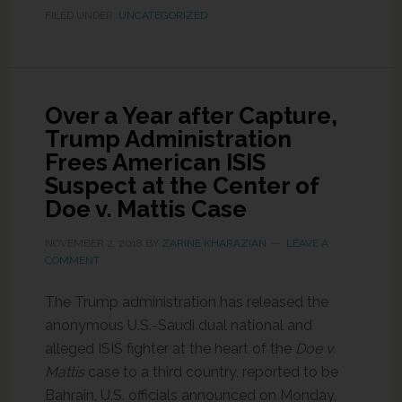
FILED UNDER:
UNCATEGORIZED
Over a Year after Capture,
Trump Administration
Frees American ISIS
Suspect at the Center of
Doe v. Mattis Case
NOVEMBER 2, 2018
BY
ZARINE KHARAZIAN
LEAVE A
COMMENT
The Trump administration has released the
anonymous U.S.-Saudi dual national and
alleged ISIS fighter at the heart of the
Doe v.
Mattis
case to a third country, reported to be
Bahrain, U.S. officials announced on Monday,