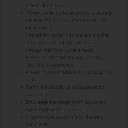
critical infrastructure;
Prevent activity that attempts to damage
the free and fair flow of information on
the Internet;
Strengthen capacity to prevent election
interference by foreign adversaries
through malicious cyber attacks;
Prevent theft of intellectual property,
including trade secrets;
Prevent the proliferation of malicious ICT
tools;
Fortify the security of digital products
and services;
Encourage the adoption of “advanced
cyber hygiene”for all actors;
Stop non-State actors from “hacking-
back,” and