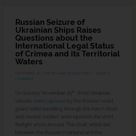
Russian Seizure of
Ukrainian Ships Raises
Questions about the
International Legal Status
of Crimea and its Territorial
Waters
NOVEMBER 30, 2018
BY
EVAN SCHLEICHER
LEAVE A
COMMENT
th
On Sunday November 25
, three Ukrainian
vessels
were captured
by the Russian coast
guard while travelling through the Kerch Strait
and several soldiers were injured in the short
firefight which ensued. The strait, which lies
between the Russian mainland and the