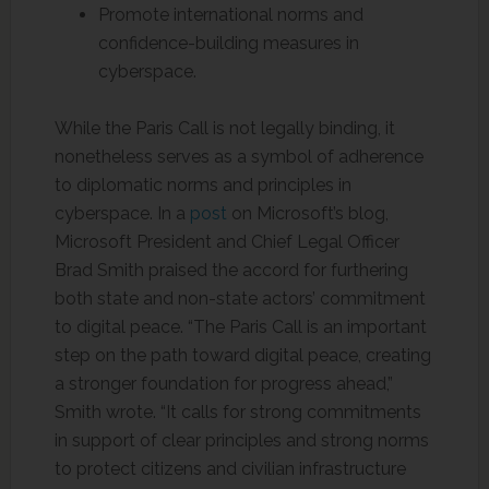
Promote international norms and
confidence-building measures in
cyberspace.
While the Paris Call is not legally binding, it
nonetheless serves as a symbol of adherence
to diplomatic norms and principles in
cyberspace. In a
post
on Microsoft’s blog,
Microsoft President and Chief Legal Officer
Brad Smith praised the accord for furthering
both state and non-state actors’ commitment
to digital peace. “The Paris Call is an important
step on the path toward digital peace, creating
a stronger foundation for progress ahead,”
Smith wrote. “It calls for strong commitments
in support of clear principles and strong norms
to protect citizens and civilian infrastructure