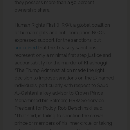
they possess more than a 50 percent
ownership share.
Human Rights First (HRW), a global coalition
of human rights and anti-corruption NGOs,
expressed support for the sanctions, but
underlined
that the Treasury sanctions
represent only a minimal first step justice and
accountability for the murder of Khashoggi.
“The Trump Administration made the right
decision to impose sanctions on the 17 named
individuals, particularly with respect to Saud
Al-Qahtani, a key advisor to Crown Prince
Mohammed bin Salman,” HRW SeniorVice
President for Policy, Rob Berschinski, said.
“That said, in failing to sanction the crown
prince or members of his inner circle, or taking