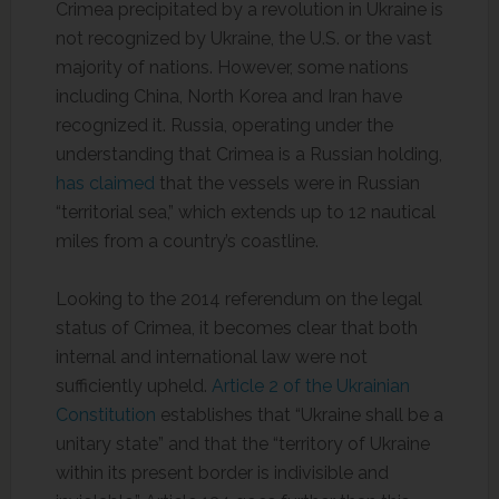
Crimea precipitated by a revolution in Ukraine is
not recognized by Ukraine, the U.S. or the vast
majority of nations. However, some nations
including China, North Korea and Iran have
recognized it. Russia, operating under the
understanding that Crimea is a Russian holding,
has claimed
that the vessels were in Russian
“territorial sea,” which extends up to 12 nautical
miles from a country’s coastline.
Looking to the 2014 referendum on the legal
status of Crimea, it becomes clear that both
internal and international law were not
sufficiently upheld.
Article 2 of the Ukrainian
Constitution
establishes that “Ukraine shall be a
unitary state” and that the “territory of Ukraine
within its present border is indivisible and