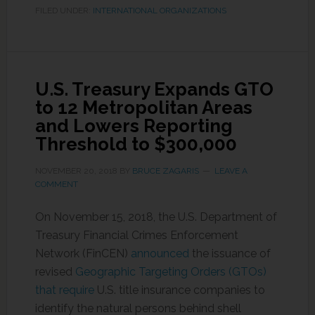
FILED UNDER:
INTERNATIONAL ORGANIZATIONS
U.S. Treasury Expands GTO
to 12 Metropolitan Areas
and Lowers Reporting
Threshold to $300,000
NOVEMBER 20, 2018
BY
BRUCE ZAGARIS
LEAVE A
COMMENT
On November 15, 2018, the U.S. Department of
Treasury Financial Crimes Enforcement
Network (FinCEN)
announced
the issuance of
revised
Geographic Targeting Orders (GTOs)
that require
U.S. title insurance companies to
identify the natural persons behind shell