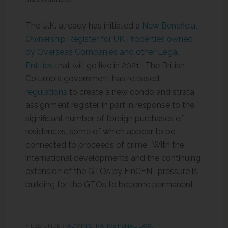
The U.K. already has initiated a
New Beneficial
Ownership Register for UK Properties owned
by Overseas Companies and other Legal
Entities
that will go live in 2021. The British
Columbia government has released
regulations
to create a new condo and strata
assignment register, in part in response to the
significant number of foreign purchases of
residences, some of which appear to be
connected to proceeds of crime. With the
international developments and the continuing
extension of the GTOs by FinCEN, pressure is
building for the GTOs to become permanent.
FILED UNDER:
ADMINISTRATIVE PENAL LAW
,