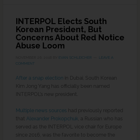
INTERPOL Elects South
Korean President, But
Concerns About Red Notice
Abuse Loom
NOVEMBER 26, 2018
BY
EVAN SCHLEICHER
LEAVE A
COMMENT
After a snap election
in Dubai, South Korean
Kim Jong Yang has officially been named
INTERPOL’s new president.
Multiple news sources
had previously reported
that
Alexander Prokopchuk
, a Russian who has
served as the INTERPOL vice chair for Europe
since 2016, was the favorite to become the