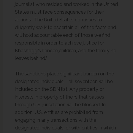
journalist who resided and worked in the United
States must face consequences for their
actions. The United States continues to
diligently work to ascertain all of the facts and
will hold accountable each of those we find
responsible in order to achieve justice for
Khashoggi’s fiancée,children, and the family he
leaves behind.”
The sanctions place significant burden on the
designated individuals – all seventeen will be
included on the SDN list. Any property or
interests in property of theirs that passes
through U.S. jurisdiction will be blocked. In
addition, U.S. entities are prohibited from
engaging in any transactions with the
designated individuals, or with entities in which