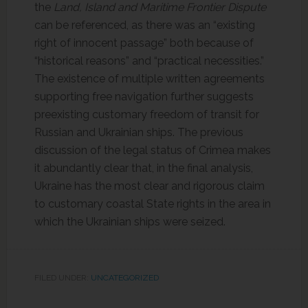
the
Land, Island and Maritime Frontier Dispute
can be referenced, as there was an “existing
right of innocent passage” both because of
“historical reasons” and “practical necessities.”
The existence of multiple written agreements
supporting free navigation further suggests
preexisting customary freedom of transit for
Russian and Ukrainian ships. The previous
discussion of the legal status of Crimea makes
it abundantly clear that, in the final analysis,
Ukraine has the most clear and rigorous claim
to customary coastal State rights in the area in
which the Ukrainian ships were seized.
FILED UNDER:
UNCATEGORIZED