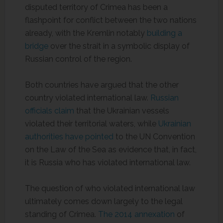
disputed territory of Crimea has been a
flashpoint for conflict between the two nations
already, with the Kremlin notably
building a
bridge
over the strait in a symbolic display of
Russian control of the region.
Both countries have argued that the other
country violated international law.
Russian
officials claim
that the Ukrainian vessels
violated their territorial waters, while
Ukrainian
authorities have pointed
to the UN Convention
on the Law of the Sea as evidence that, in fact,
it is Russia who has violated international law.
The question of who violated international law
ultimately comes down largely to the legal
standing of Crimea.
The 2014 annexation
of