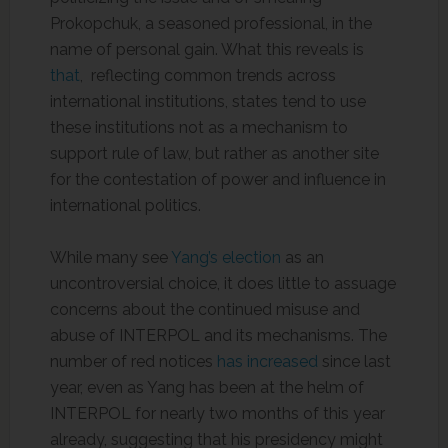
Prokopchuk, a seasoned professional, in the
name of personal gain. What this reveals is
that
, reflecting common trends across
international institutions, states tend to use
these institutions not as a mechanism to
support rule of law, but rather as another site
for the contestation of power and influence in
international politics.
While many see
Yang’s election
as an
uncontroversial choice, it does little to assuage
concerns about the continued misuse and
abuse of INTERPOL and its mechanisms. The
number of red notices
has increased
since last
year, even as Yang has been at the helm of
INTERPOL for nearly two months of this year
already, suggesting that his presidency might