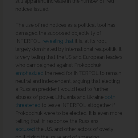
still apparent, increase in the number of ‘red
notices’ issued.
The use of red notices as a political tool has
damaged the supposed objectivity of
INTERPOL,
revealing that
it is, at its root,
largely dominated by international realpolitik. It
is very telling that the US and European leaders
who campaigned against Prokopchuk
emphasized
the need for INTERPOL to remain
neutral and independent, arguing that electing
a Russian president would lead to further
abuses of power. Lithuania and Ukraine
both
threatened
to leave INTERPOL altogether if
Prokopchuk were to be elected. It is even more
telling that, in response, the Russians
accused
the U.S. and other actors of overly
politicizing the issue and of smearing