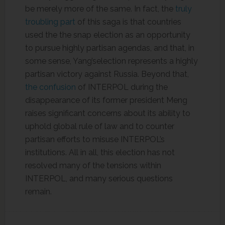
be merely more of the same. In fact, the
truly
troubling part
of this saga is that countries
used the the snap election as an opportunity
to pursue highly partisan agendas, and that, in
some sense, Yang’selection represents a highly
partisan victory against Russia. Beyond that,
the confusion
of INTERPOL during the
disappearance of its former president Meng
raises significant concerns about its ability to
uphold global rule of law and to counter
partisan efforts to misuse INTERPOL’s
institutions. All in all, this election has not
resolved many of the tensions within
INTERPOL, and many serious questions
remain.