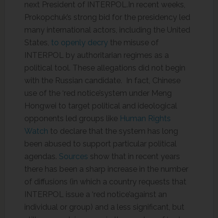
next President of INTERPOL.In recent weeks,
Prokopchuk’s strong bid for the presidency led
many international actors, including the United
States,
to openly decry
the misuse of
INTERPOL by authoritarian regimes as a
political tool. These allegations did not begin
with the Russian candidate. In fact, Chinese
use of the ‘red notice’system under Meng
Hongwei to target political and ideological
opponents led groups like
Human Rights
Watch
to declare that the system has long
been abused to support particular political
agendas.
Sources
show that in recent years
there has been a sharp increase in the number
of diffusions (in which a country requests that
INTERPOL issue a ‘red notice’against an
individual or group) and a less significant, but