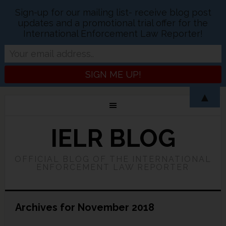
Sign-up for our mailing list- receive blog post
updates and a promotional trial offer for the
International Enforcement Law Reporter!
▲
IELR BLOG
OFFICIAL BLOG OF THE INTERNATIONAL
ENFORCEMENT LAW REPORTER
Archives for November 2018