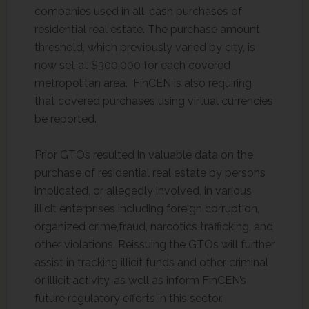
companies used in all-cash purchases of
residential real estate. The purchase amount
threshold, which previously varied by city, is
now set at $300,000 for each covered
metropolitan area. FinCEN is also requiring
that covered purchases using virtual currencies
be reported.
Prior GTOs resulted in valuable data on the
purchase of residential real estate by persons
implicated, or allegedly involved, in various
illicit enterprises including foreign corruption,
organized crime,fraud, narcotics trafficking, and
other violations. Reissuing the GTOs will further
assist in tracking illicit funds and other criminal
or illicit activity, as well as inform FinCEN’s
future regulatory efforts in this sector.