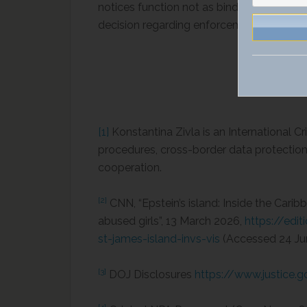
notices function not as binding mandates 
decision regarding enforcement entirely wi
[1]
Konstantina Zivla is an International 
procedures, cross-border data protection, 
cooperation.
[2]
CNN, “Epstein’s island: Inside the Car
abused girls”, 13 March 2026,
https://edi
st-james-island-invs-vis
(Accessed 24 Ju
[3]
DOJ Disclosures
https://www.justice.g