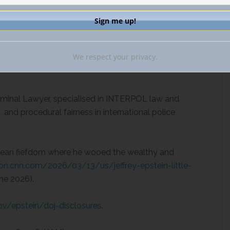
on states, but merely as alerts, leaving the ultimate
thin the discretion of each sovereign jurisdiction.
We respect your privacy.
Criminal Lawyer, specialised in INTERPOL law and
and procedural fairness in international police
ibbean fiefdom where he wooed the wealthy and
tion.cnn.com/2026/03/13/us/jeffrey-epstein-little-
ne 2026).
ov/epstein/doj-disclosures
.