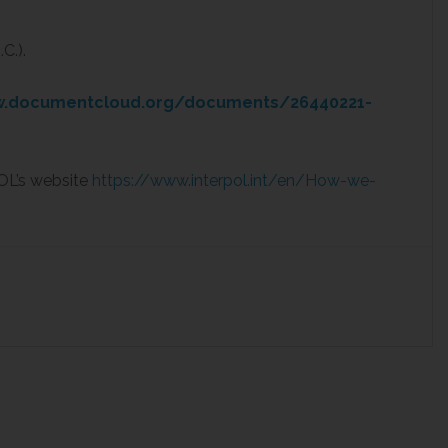
C.).
w.documentcloud.org/documents/26440221-
OL’s website
https://www.interpol.int/en/How-we-