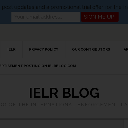
og post updates and a promotional trial offer for the
IELR
PRIVACY POLICY
OUR CONTRIBUTORS
A
VERTISEMENT POSTING ON IELRBLOG.COM
IELR BLOG
LOG OF THE INTERNATIONAL ENFORCEMENT L