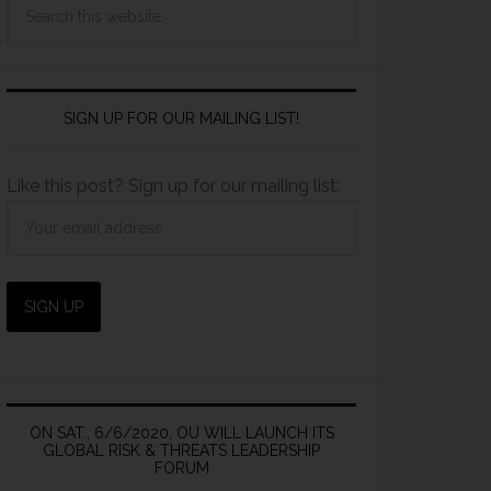
SIGN UP FOR OUR MAILING LIST!
Like this post? Sign up for our mailing list:
ON SAT., 6/6/2020, OU WILL LAUNCH ITS
GLOBAL RISK & THREATS LEADERSHIP
FORUM