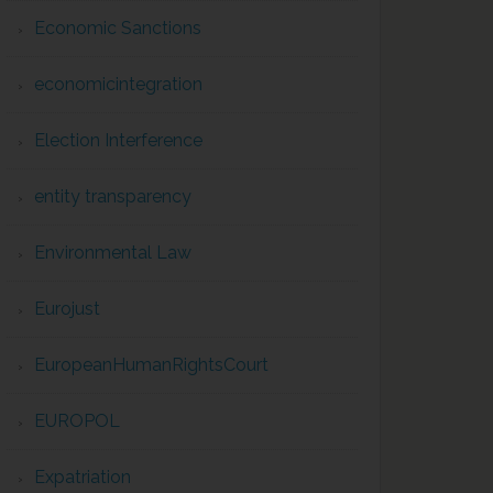
Economic Sanctions
economicintegration
Election Interference
entity transparency
Environmental Law
Eurojust
EuropeanHumanRightsCourt
EUROPOL
Expatriation