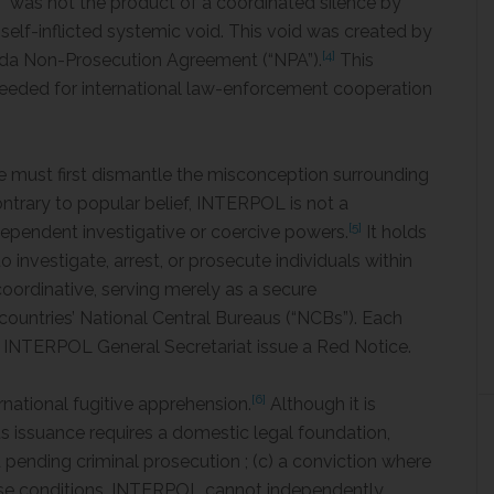
y” was not the product of a coordinated silence by
a self-inflicted systemic void. This void was created by
[4]
orida Non-Prosecution Agreement (“NPA”).
This
needed for international law-enforcement cooperation
ne must first dismantle the misconception surrounding
trary to popular belief, INTERPOL is not a
[5]
dependent investigative or coercive powers.
It holds
 investigate, arrest, or prosecute individuals within
 coordinative, serving merely as a secure
untries’ National Central Bureaus (“NCBs”). Each
e INTERPOL General Secretariat issue a Red Notice.
[6]
rnational fugitive apprehension.
Although it is
its issuance requires a domestic legal foundation,
) a pending criminal prosecution ; (c) a conviction where
se conditions, INTERPOL cannot independently