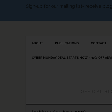
Sign-up for our mailing list- receive bl
ABOUT
PUBLICATIONS
CONTACT
CYBER MONDAY DEAL STARTS NOW – 30% OFF AD
OFFICIAL B