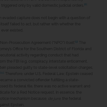
[8]
s triggered only by valid domestic judicial orders.
in evaded capture does not begin with a question of
elf failed to act, but rather with whether the
n ever existed.
[9]
08 Non-Prosecution Agreement (“NPO”) itself.
The
ey’s Office for the Southern District of Florida and
secutorial activity regarding conduct that had
rom the FBI (e.g. conspiracy, interstate enticement,
in pleaded guilty to state-level solicitation charges,
[11]
.
Therefore, under U.S. Federal Law, Epstein ceased
became a convicted offender fulfilling a state-
d its federal file, there was no active warrant and
dicate for a Red Notice request. In essence, the
 Notice mechanism because,
de jure
, the federal
ainst Epstein.