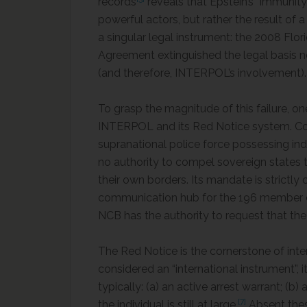
records
reveals that Epstein’s “immunit
powerful actors, but rather the result of 
a singular legal instrument: the 2008 Fl
Agreement extinguished the legal basis 
(and therefore, INTERPOL’s involvement).
To grasp the magnitude of this failure, o
INTERPOL and its Red Notice system. Con
supranational police force possessing in
no authority to compel sovereign states to
their own borders. Its mandate is strictly
communication hub for the 196 member co
NCB has the authority to request that th
The Red Notice is the cornerstone of inte
considered an “international instrument”, 
typically: (a) an active arrest warrant; (b
[7]
the individual is still at large.
Absent the