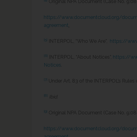
[4]
Original NPA Document (Case No. 9:
https://www.documentcloud.org/docume
agreement
.
[5]
INTERPOL, “Who We Are”,
https://ww
[6]
INTERPOL, “About Notices”,
https://w
Notices
.
[7]
Under Art. 83 of the INTERPOL’s Rules 
[8]
Ibid.
[9]
Original NPA Document (Case No. 9:
https://www.documentcloud.org/docume
agreement
.