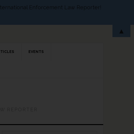
 International Enforcement Law Reporter!
▲
RTICLES
EVENTS
AW REPORTER