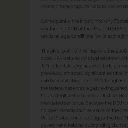
initiate proceedings. Its Notices’ system i
Consequently, the inquiry into why Epste
whether the NCB of the US or INTERPOL its
requisite legal conditions for its activatio
The pivot point of this inquiry is the 20
2008 NPA between the United States Attorn
Jeffrey Epstein terminated all federal pro
previously attracted significant scrutiny f
[10]
child sex trafficking, etc.).
Although Epste
the federal case was legally extinguished
to be a fugitive from Federal Justice. He 
mandated sentence. Because the DOJ close
no open investigation to serve as the pre
United States could not trigger the Red
government held no outstanding claim ag