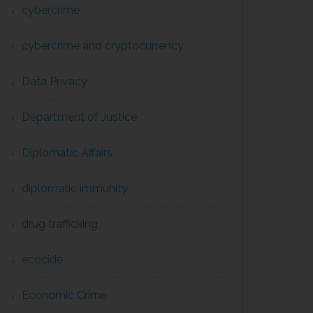
cybercrime
cybercrime and cryptocurrency
Data Privacy
Department of Justice
Diplomatic Affairs
diplomatic immunity
drug trafficking
ecocide
Economic Crime