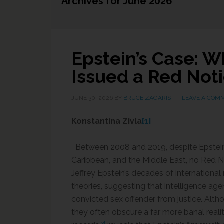
Archives for June 2026
Epstein’s Case: 
Issued a Red Not
JUNE 30, 2026
BY
BRUCE ZAGARIS
LEAVE A COM
Konstantina Zivla
[1]
Between 2008 and 2019, despite Epstein’s 
Caribbean, and the Middle East, no Red N
Jeffrey Epstein’s decades of internation
theories, suggesting that intelligence ag
convicted sex offender from justice. Alth
they often obscure a far more banal realit
[3]