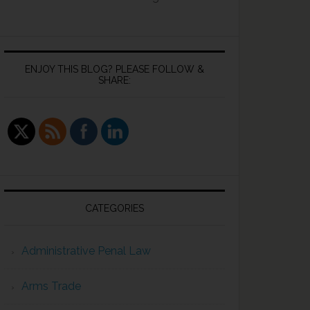
ENJOY THIS BLOG? PLEASE FOLLOW &
SHARE:
CATEGORIES
Administrative Penal Law
Arms Trade