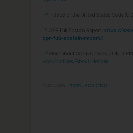
[10]
Title 18 of the United States Code (U.S.
[11]
OPR Full Epstein Report,
https://ww
opr-full-epstein-report/
.
[12]
More about Green Notices, at INTERP
work/Notices/About-Notices
.
FILED UNDER:
INTERPOL
,
RED NOTICES