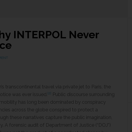
Why INTERPOL Never
ice
MENT
transcontinental travel via private jet to Paris, the
[2]
otice was ever issued.
Public discourse surrounding
al mobility has long been dominated by conspiracy
encies across the globe conspired to protect a
ough these narratives capture the public imagination,
y. A forensic audit of Department of Justice (“DOJ”)