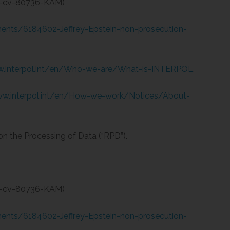
08-cv-80736-KAM)
nts/6184602-Jeffrey-Epstein-non-prosecution-
w.interpol.int/en/Who-we-are/What-is-INTERPOL
.
ww.interpol.int/en/How-we-work/Notices/About-
on the Processing of Data (“RPD”).
08-cv-80736-KAM)
nts/6184602-Jeffrey-Epstein-non-prosecution-