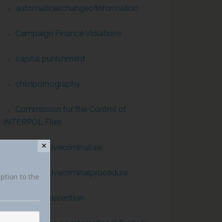
automaticexchangeofinformation
Campaign Finance Violations
capital punishment
childpornography
Commission for the Control of
INTERPOL Files
✕
comparativecriminallaw
comparativecriminalprocedure
iption to the
conflict prevention