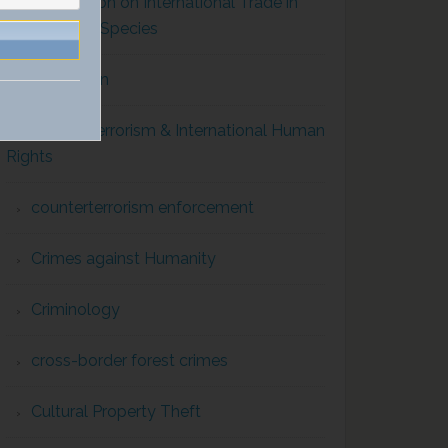
Convention on International Trade in
Endangered Species
Corruption
Counterterrorism & International Human
Rights
counterterrorism enforcement
Crimes against Humanity
Criminology
cross-border forest crimes
Cultural Property Theft