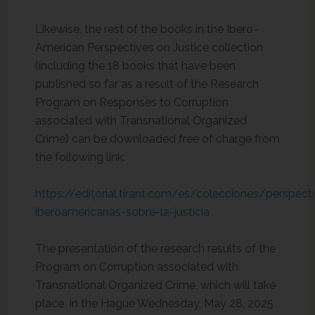
Likewise, the rest of the books in the Ibero-
American Perspectives on Justice collection
(including the 18 books that have been
published so far as a result of the Research
Program on Responses to Corruption
associated with Transnational Organized
Crime) can be downloaded free of charge from
the following link:
https://editorial.tirant.com/es/colecciones/perspect
iberoamericanas-sobre-la-justicia
The presentation of the research results of the
Program on Corruption associated with
Transnational Organized Crime, which will take
place in the Hague Wednesday, May 28, 2025