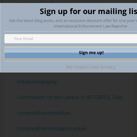
Administrative Penal Law
Sign up for our mailing lis
Arms Trade
Get the latest blog posts, and an exclusive discount offer for one year'
International Enforcement Law Reporter.
automaticexchangeofinformation
Campaign Finance Violations
capital punishment
We respect your privacy.
childpornography
Commission for the Control of INTERPOL Files
comparativecriminallaw
comparativecriminalprocedure