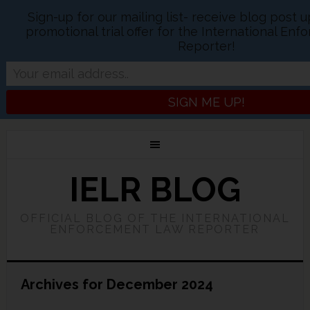
Sign-up for our mailing list- receive blog post 
promotional trial offer for the International En
Reporter!
IELR BLOG
OFFICIAL BLOG OF THE INTERNATIONAL
ENFORCEMENT LAW REPORTER
Archives for December 2024