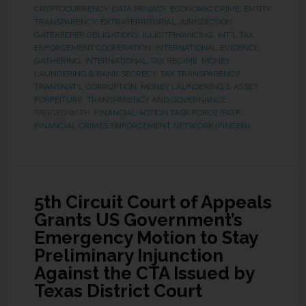
CRYPTOCURRENCY
,
DATA PRIVACY
,
ECONOMIC CRIME
,
ENTITY
TRANSPARENCY
,
EXTRATERRITORIAL JURISDICTION
,
GATEKEEPER OBLIGATIONS
,
ILLICITFINANCING
,
INT'L TAX
ENFORCEMENT COOPERATION
,
INTERNATIONAL EVIDENCE
GATHERING
,
INTERNATIONAL TAX REGIME
,
MONEY
LAUNDERING & BANK SECRECY
,
TAX TRANSPARENCY
,
TRANSNAT'L CORRUPTION, MONEY LAUNDERING & ASSET
FORFEITURE
,
TRANSPARENCY AND GOVERNANCE
TAGGED WITH:
FINANCIAL ACTION TASK FORCE (FATF)
,
FINANCIAL CRIMES ENFORCEMENT NETWORK (FINCEN)
5th Circuit Court of Appeals
Grants US Government’s
Emergency Motion to Stay
Preliminary Injunction
Against the CTA Issued by
Texas District Court