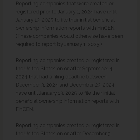
Reporting companies that were created or
registered prior to January 1, 2024 have until
January 13, 2025 to file their initial beneficial
ownership information reports with FinCEN.
(These companies would otherwise have been
required to report by January 1, 2025.)
Reporting companies created or registered in
the United States on or after September 4,
2024 that had a filing deadline between
December 3, 2024 and December 23, 2024
have until January 13, 2025 to file their initial
beneficial ownership information reports with
FinCEN.
Reporting companies created or registered in
the United States on or after December 3,