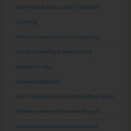
Law of War & Post-Conflict Transitions
Lobbying
MexicoUSlawenforcementcooperation
Money Laundering & Bank Secrecy
national security
nuclear proliferation
OECD Base Erosion and Profit Shifting (BEPS)
Offshore Voluntary Disclosure Program
ounterterrorism financial enforcement