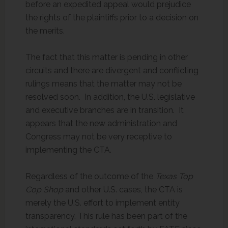
before an expedited appeal would prejudice
the rights of the plaintiffs prior to a decision on
the merits.
The fact that this matter is pending in other
circuits and there are divergent and conflicting
rulings means that the matter may not be
resolved soon. In addition, the U.S. legislative
and executive branches are in transition. It
appears that the new administration and
Congress may not be very receptive to
implementing the CTA.
Regardless of the outcome of the
Texas Top
Cop Shop
and other U.S. cases, the CTA is
merely the U.S. effort to implement entity
transparency. This rule has been part of the