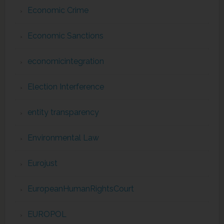
Economic Crime
Economic Sanctions
economicintegration
Election Interference
entity transparency
Environmental Law
Eurojust
EuropeanHumanRightsCourt
EUROPOL