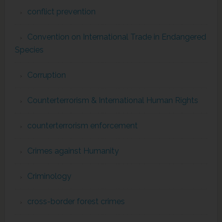
conflict prevention
Convention on International Trade in Endangered
Species
Corruption
Counterterrorism & International Human Rights
counterterrorism enforcement
Crimes against Humanity
Criminology
cross-border forest crimes