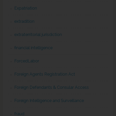
Expatriation
extradition
extraterritorial jurisdiction
financial intelligence
ForcedLabor
Foreign Agents Registration Act
Foreign Defendants & Consular Access
Foreign Intelligence and Surveillance
fraud