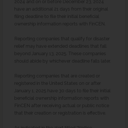
2024 and on or before December 23, 2024
have an additional 21 days from their original
filing deadline to file their initial beneficial
ownership information reports with FinCEN.
Reporting companies that qualify for disaster
relief may have extended deadlines that fall
beyond January 13, 2025. These companies
should abide by whichever deadline falls later.
Reporting companies that are created or
registered in the United States on or after
January 1, 2025 have 30 days to file their initial
beneficial ownership information reports with
FinCEN after receiving actual or public notice
that their creation or registration is effective.
As indicated in the alert titled “Notice