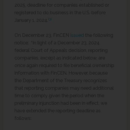
2025, deadline for companies established or
registered to do business in the U.S. before
[3]
January 1, 2024.
On December 23, FinCEN
issued
the following
notice: “In light of a December 23, 2024,
federal Court of Appeals decision, reporting
companies, except as indicated below, are
once again required to file beneficial ownership
information with FinCEN. However, because
the Department of the Treasury recognizes
that reporting companies may need additional
time to comply given the period when the
preliminary injunction had been in effect, we
have extended the reporting deadline as
follows: