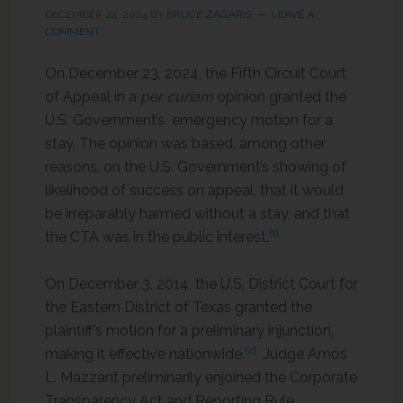
DECEMBER 24, 2024
BY
BRUCE ZAGARIS
LEAVE A
COMMENT
On December 23, 2024, the Fifth Circuit Court
of Appeal in a
per curiam
opinion granted the
U.S. Government’s emergency motion for a
stay. The opinion was based, among other
reasons, on the U.S. Government’s showing of
likelihood of success on appeal, that it would
be irreparably harmed without a stay, and that
[1]
the CTA was in the public interest.
On December 3, 2014, the U.S. District Court for
the Eastern District of Texas granted the
plaintiff’s motion for a preliminary injunction,
[2]
making it effective nationwide.
Judge Amos
L. Mazzant preliminarily enjoined the Corporate
Transparency Act and Reporting Rule