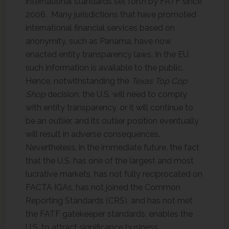
international standards set forth by FATF since
2006. Many jurisdictions that have promoted
international financial services based on
anonymity, such as Panama, have now
enacted entity transparency laws. In the EU,
such information is available to the public.
Hence, notwithstanding the
Texas Top Cop
Shop
decision, the U.S. will need to comply
with entity transparency, or it will continue to
be an outlier, and its outlier position eventually
will result in adverse consequences.
Nevertheless, in the immediate future, the fact
that the U.S. has one of the largest and most
lucrative markets, has not fully reciprocated on
FACTA IGAs, has not joined the Common
Reporting Standards (CRS), and has not met
the FATF gatekeeper standards, enables the
U.S. to attract significance business.