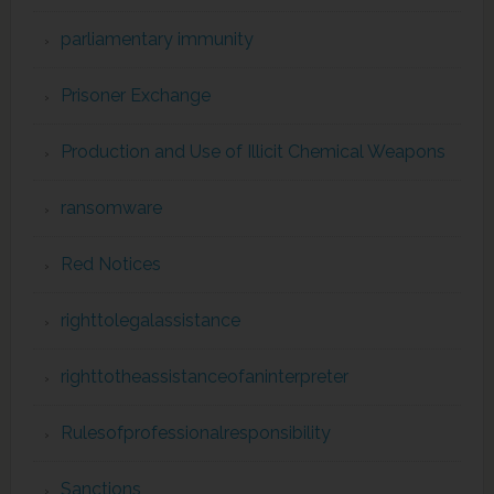
parliamentary immunity
Prisoner Exchange
Production and Use of Illicit Chemical Weapons
ransomware
Red Notices
righttolegalassistance
righttotheassistanceofaninterpreter
Rulesofprofessionalresponsibility
Sanctions