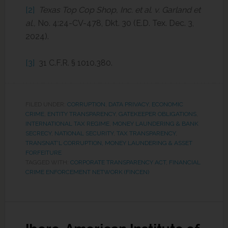
[2]
Texas Top Cop Shop, Inc. et al. v. Garland et
al.,
No. 4:24-CV-478, Dkt. 30 (E.D. Tex. Dec. 3,
2024).
[3]
31 C.F.R. § 1010.380.
FILED UNDER:
CORRUPTION
,
DATA PRIVACY
,
ECONOMIC
CRIME
,
ENTITY TRANSPARENCY
,
GATEKEEPER OBLIGATIONS
,
INTERNATIONAL TAX REGIME
,
MONEY LAUNDERING & BANK
SECRECY
,
NATIONAL SECURITY
,
TAX TRANSPARENCY
,
TRANSNAT'L CORRUPTION, MONEY LAUNDERING & ASSET
FORFEITURE
TAGGED WITH:
CORPORATE TRANSPARENCY ACT
,
FINANCIAL
CRIME ENFORCEMENT NETWORK (FINCEN)