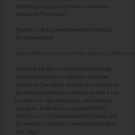
Publishing House and the Ibero-American
Institute of The Hague.
The book can be downloaded for free from
the following link:
https://editorial.tirant.com/free_ebooks/978841071
The book will also be disseminated through
the social networks of the Ibero-American
Institute in The Hague, and will soon be sent to
the Dialnet Foundation Database so that it can
be subject to text searches in Latin America
and Spain. It will also be uploaded to the
Repository of the Universidad del Rosario and
the website of the Ibero-American Institute of
The Hague.