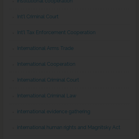
institutional cooperation
Int'l Criminal Court
Int'l Tax Enforcement Cooperation
International Arms Trade
International Cooperation
International Criminal Court
International Criminal Law
international evidence gathering
international human rights and Magnitsky Act