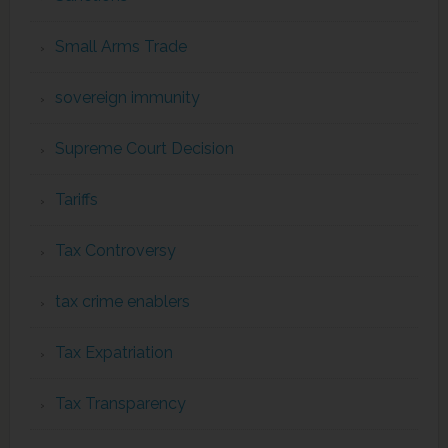
Small Arms Trade
sovereign immunity
Supreme Court Decision
Tariffs
Tax Controversy
tax crime enablers
Tax Expatriation
Tax Transparency