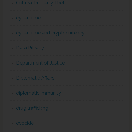
Cultural Property Theft
cybercrime
cybercrime and cryptocurrency
Data Privacy
Department of Justice
Diplomatic Affairs
diplomatic immunity
drug trafficking
ecocide