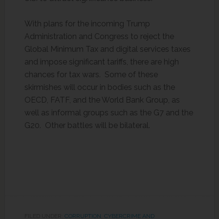
With plans for the incoming Trump
Administration and Congress to reject the
Global Minimum Tax and digital services taxes
and impose significant tariffs, there are high
chances for tax wars. Some of these
skirmishes will occur in bodies such as the
OECD, FATF, and the World Bank Group, as
well as informal groups such as the G7 and the
G20. Other battles will be bilateral.
FILED UNDER:
CORRUPTION
,
CYBERCRIME AND