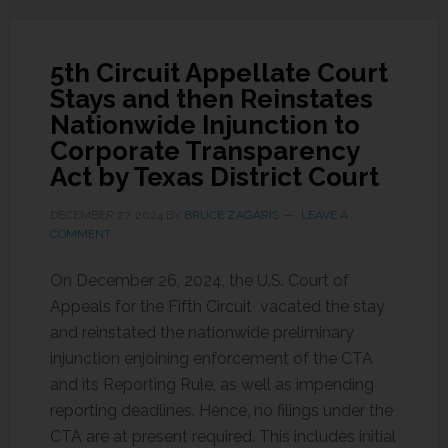
5th Circuit Appellate Court
Stays and then Reinstates
Nationwide Injunction to
Corporate Transparency
Act by Texas District Court
DECEMBER 27, 2024
BY
BRUCE ZAGARIS
LEAVE A
COMMENT
On December 26, 2024, the U.S. Court of
Appeals for the Fifth Circuit vacated the stay
and reinstated the nationwide preliminary
injunction enjoining enforcement of the CTA
and its Reporting Rule, as well as impending
reporting deadlines. Hence, no filings under the
CTA are at present required. This includes initial