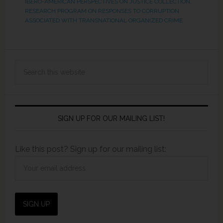
IBERO-AMERICAN PERSPECTIVES ON JUSTICE COLLECTION
,
RESEARCH PROGRAM ON RESPONSES TO CORRUPTION
ASSOCIATED WITH TRANSNATIONAL ORGANIZED CRIME
SIGN UP FOR OUR MAILING LIST!
Like this post? Sign up for our mailing list: