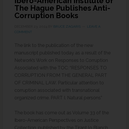
Ibero-American Institute of
The Hague Publishes Anti-
Corruption Books
DECEMBER 23, 2024
BY
BRUCE ZAGARIS
LEAVE A
COMMENT
The link to the publication of the new
manuscript published today as a result of the
Network’s Work on Responses to Corruption
Associated with the TOC: “RESPONSES TO
CORRUPTION FROM THE GENERAL PART
OF CRIMINAL LAW. Particular attention to
corruption associated with transnational
organized crime. PART I. Natural persons”
The book has come out as Volume 33 of the
Ibero-American Perspectives on Justice
Collection, published by the Tirant lo Blanch