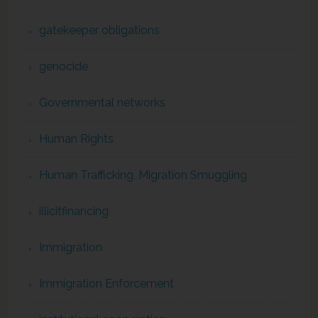
gatekeeper obligations
genocide
Governmental networks
Human Rights
Human Trafficking, Migration Smuggling
illicitfinancing
Immigration
Immigration Enforcement