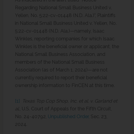
Regarding National Small Business United v.
Yellen, No. 5:22-cv-01448 (N.D. Ala.)”, Plaintiffs
in National Small Business United v. Yellen, No.
5:22-cv-01448 (N.D. Ala.)—namely, Isaac
Winkles, reporting companies for which Isaac
Winkles is the beneficial owner or applicant, the
National Small Business Association, and
members of the National Small Business
Association (as of March 1, 2024)—are not
currently required to report their beneficial
ownership information to FinCEN at this time.
[1]
Texas Top Cop Shop, Inc. et al. v. Garland et
al
., U.S. Court of Appeals for the Fifth Circuit,
No. 24-40792,
Unpublished Order,
Sec. 23,
2024.