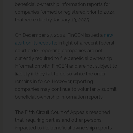
beneficial ownership information reports for
companies formed or registered prior to 2024
that were due by January 13, 2025.
On December 27, 2024, FinCEN issued a
new
alert on its website
: In light of a recent federal
court order, reporting companies are not
currently required to file beneficial ownership
information with FinCEN and are not subject to
liability if they fail to do so while the order
remains in force. However, reporting
companies may continue to voluntarily submit
beneficial ownership information reports.
The Fifth Circuit Court of Appeals reasoned
that, requiring parties and other persons
impacted to file beneficial ownership reports