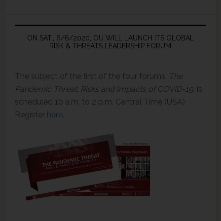
ON SAT., 6/6/2020, OU WILL LAUNCH ITS GLOBAL
RISK & THREATS LEADERSHIP FORUM
The subject of the first of the four forums,
The
Pandemic Threat: Risks and Impacts of COVID-19,
is
scheduled 10 a.m. to 2 p.m. Central Time (USA).
Register
here
.