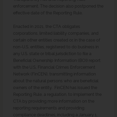
enforcement. The decision also postponed the
effective date of the Reporting Rule.
Enacted in 2021, the CTA obligates
corporations, limited liability companies, and
certain other entities created or, in the case of
non-U.S. entities, registered to do business in
any U.S. state or tribal jurisdiction to file a
Beneficial Ownership Information (BOI) report
with the U.S. Financial Crimes Enforcement
Network (FinCEN), transmitting information
about the natural persons who are beneficial
owners of the entity. FinCEN has issued the
Reporting Rule, a regulation, to implement the
CTA by providing more information on the
reporting requirements and providing
compliance deadlines, including a January 1,