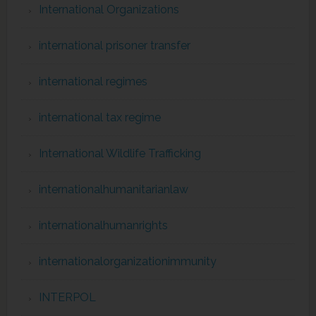
International Organizations
international prisoner transfer
international regimes
international tax regime
International Wildlife Trafficking
internationalhumanitarianlaw
internationalhumanrights
internationalorganizationimmunity
INTERPOL