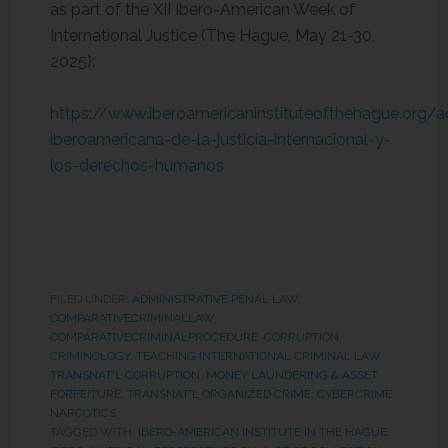
as part of the XII Ibero-American Week of
International Justice (The Hague, May 21-30,
2025):
https://www.iberoamericaninstituteofthehague.org/
iberoamericana-de-la-justicia-internacional-y-
los-derechos-humanos
FILED UNDER:
ADMINISTRATIVE PENAL LAW
,
COMPARATIVECRIMINALLAW
,
COMPARATIVECRIMINALPROCEDURE
,
CORRUPTION
,
CRIMINOLOGY
,
TEACHING INTERNATIONAL CRIMINAL LAW
,
TRANSNAT'L CORRUPTION, MONEY LAUNDERING & ASSET
FORFEITURE
,
TRANSNAT'L ORGANIZED CRIME, CYBERCRIME,
NARCOTICS
TAGGED WITH:
IBERO-AMERICAN INSTITUTE IN THE HAGUE
,