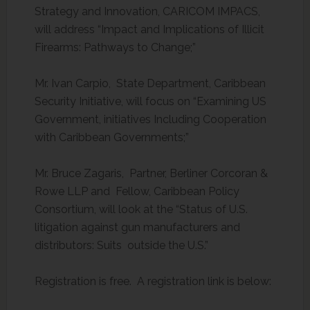
Strategy and Innovation, CARICOM IMPACS,
will address “Impact and Implications of Illicit
Firearms: Pathways to Change;”
Mr. Ivan Carpio, State Department, Caribbean
Security Initiative, will focus on “Examining US
Government, initiatives Including Cooperation
with Caribbean Governments;”
Mr. Bruce Zagaris, Partner, Berliner Corcoran &
Rowe LLP and Fellow, Caribbean Policy
Consortium, will look at the “Status of U.S.
litigation against gun manufacturers and
distributors: Suits outside the U.S.”
Registration is free. A registration link is below: