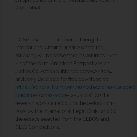
(Colombia).
-IX Seminar on International Thought on
International Criminal Justice where the
following will be presented: (a) Volumes 16 to
42 of the Ibero-American Perspectives on
Justice Collection published between 2024
and 2025 (available for free download at:
https://editorial.tirant.com/es/colecciones/perspect
iberoamericanas-sobre-la-justicia
); (b) the
research work carried out in the period 2011-
2025 by the International Legal Clinic; and (c)
the essays selected from the CEBOS and
CECJ Competitions.