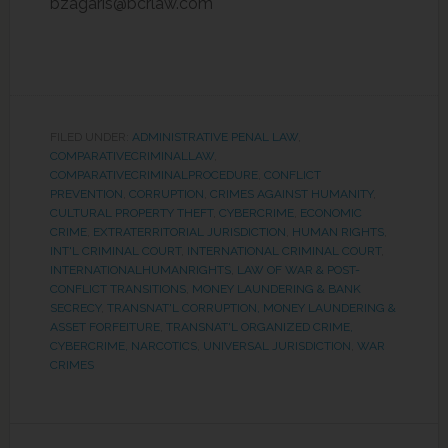
bzagaris@bcrlaw.com
FILED UNDER:
ADMINISTRATIVE PENAL LAW
,
COMPARATIVECRIMINALLAW
,
COMPARATIVECRIMINALPROCEDURE
,
CONFLICT
PREVENTION
,
CORRUPTION
,
CRIMES AGAINST HUMANITY
,
CULTURAL PROPERTY THEFT
,
CYBERCRIME
,
ECONOMIC
CRIME
,
EXTRATERRITORIAL JURISDICTION
,
HUMAN RIGHTS
,
INT'L CRIMINAL COURT
,
INTERNATIONAL CRIMINAL COURT
,
INTERNATIONALHUMANRIGHTS
,
LAW OF WAR & POST-
CONFLICT TRANSITIONS
,
MONEY LAUNDERING & BANK
SECRECY
,
TRANSNAT'L CORRUPTION, MONEY LAUNDERING &
ASSET FORFEITURE
,
TRANSNAT'L ORGANIZED CRIME,
CYBERCRIME, NARCOTICS
,
UNIVERSAL JURISDICTION
,
WAR
CRIMES