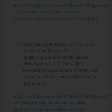
https://www.iberoamericaninstituteofthehague.org/
e-investigacion/anidip-anuario-ibero-
americano-sobre-derecho-internacional-penal
.
Submission to the Editorial of Volume 5
(2025) of the Bilingual Series
(English/Spanish): International Law
Clinic Reports (ILCR). Publication is
expected in the last quarter of 2025. The
above four volumes are available for free
download at:
https://www.iberoamericaninstituteofthehague.org/
e-investigacion/international-law-clinic-
reports-informes-de-la-clinica-juridica-