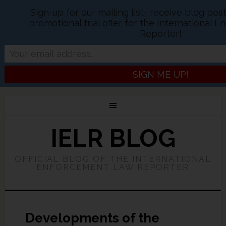
Sign-up for our mailing list- receive blog po
promotional trial offer for the International
Reporter!
IELR BLOG
OFFICIAL BLOG OF THE INTERNATIONAL
ENFORCEMENT LAW REPORTER
Developments of the