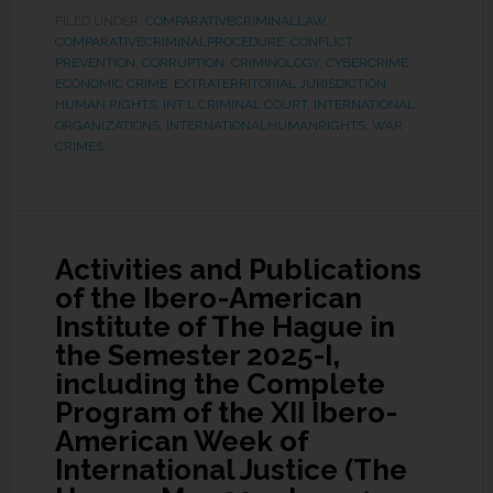
FILED UNDER:
COMPARATIVECRIMINALLAW
,
COMPARATIVECRIMINALPROCEDURE
,
CONFLICT
PREVENTION
,
CORRUPTION
,
CRIMINOLOGY
,
CYBERCRIME
,
ECONOMIC CRIME
,
EXTRATERRITORIAL JURISDICTION
,
HUMAN RIGHTS
,
INT'L CRIMINAL COURT
,
INTERNATIONAL
ORGANIZATIONS
,
INTERNATIONALHUMANRIGHTS
,
WAR
CRIMES
Activities and Publications
of the Ibero-American
Institute of The Hague in
the Semester 2025-I,
including the Complete
Program of the XII Ibero-
American Week of
International Justice (The