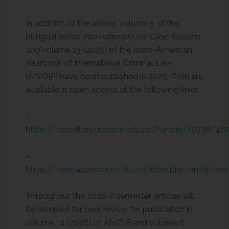
In addition to the above, volume 5 of the
bilingual series
International Law Clinic Reports
and
volume 13 (2025) of the Ibero-American
Yearbook of International Criminal Law
(ANIDIP) have been published in 2025. Both are
available in open access at the following links:
–
https://repository.urosario.edu.co/handle/10336/46
–
https://revistas.urosario.edu.co/index.php/anidip/i
Throughout the 2026-II semester, articles will
be received for peer review for publication in
volume 14 (2026) of ANIDIP and volume 6