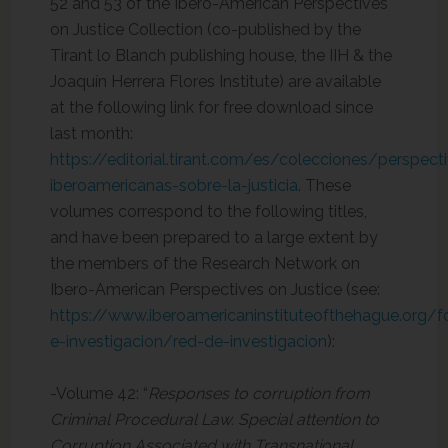
52 and 53 of the Ibero-American Perspectives
on Justice Collection (co-published by the
Tirant lo Blanch publishing house, the IIH & the
Joaquín Herrera Flores Institute) are available
at the following link for free download since
last month:
https://editorial.tirant.com/es/colecciones/perspect
iberoamericanas-sobre-la-justicia
. These
volumes correspond to the following titles,
and have been prepared to a large extent by
the members of the Research Network on
Ibero-American Perspectives on Justice (see:
https://www.iberoamericaninstituteofthehague.org/
e-investigacion/red-de-investigacion
):
-Volume 42: “
Responses to corruption from
Criminal Procedural Law. Special attention to
Corruption Associated with Transnational