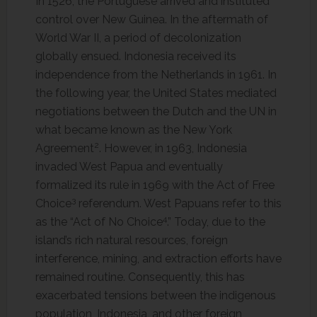
In 1526, the Portuguese arrived and instituted
control over New Guinea. In the aftermath of
World War II, a period of decolonization
globally ensued. Indonesia received its
independence from the Netherlands in 1961. In
the following year, the United States mediated
negotiations between the Dutch and the UN in
what became known as the New York
2
Agreement
. However, in 1963, Indonesia
invaded West Papua and eventually
formalized its rule in 1969 with the Act of Free
3
Choice
referendum. West Papuans refer to this
4
as the “Act of No Choice
.” Today, due to the
island’s rich natural resources, foreign
interference, mining, and extraction ​​efforts have
remained routine. Consequently, this has
exacerbated tensions between the indigenous
population, Indonesia, and other foreign