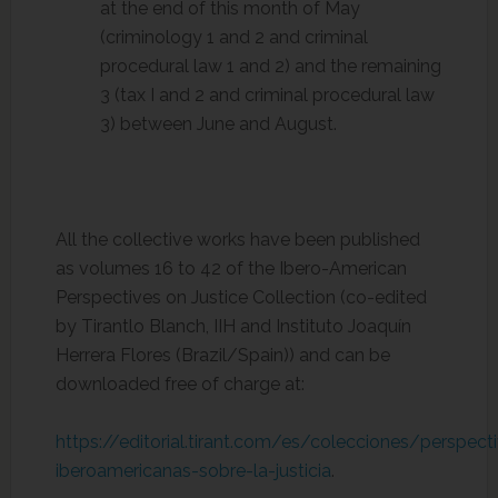
at the end of this month of May
(criminology 1 and 2 and criminal
procedural law 1 and 2) and the remaining
3 (tax I and 2 and criminal procedural law
3) between June and August.
All the collective works have been published
as volumes 16 to 42 of the Ibero-American
Perspectives on Justice Collection (co-edited
by Tirantlo Blanch, IIH and Instituto Joaquín
Herrera Flores (Brazil/Spain)) and can be
downloaded free of charge at:
https://editorial.tirant.com/es/colecciones/perspect
iberoamericanas-sobre-la-justicia
.