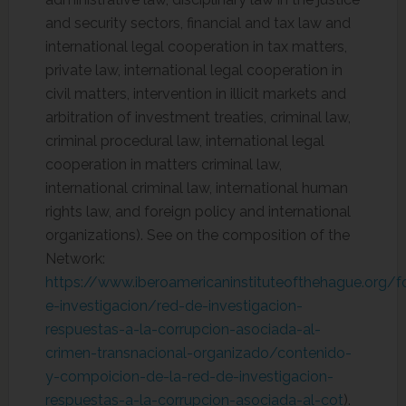
and security sectors, financial and tax law and
international legal cooperation in tax matters,
private law, international legal cooperation in
civil matters, intervention in illicit markets and
arbitration of investment treaties, criminal law,
criminal procedural law, international legal
cooperation in matters criminal law,
international criminal law, international human
rights law, and foreign policy and international
organizations). See on the composition of the
Network:
https://www.iberoamericaninstituteofthehague.org/
e-investigacion/red-de-investigacion-
respuestas-a-la-corrupcion-asociada-al-
crimen-transnacional-organizado/contenido-
y-compoicion-de-la-red-de-investigacion-
respuestas-a-la-corrupcion-asociada-al-cot
).