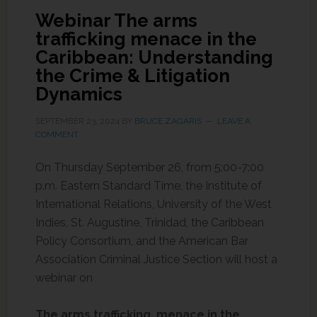
Webinar The arms
trafficking menace in the
Caribbean: Understanding
the Crime & Litigation
Dynamics
SEPTEMBER 23, 2024
BY
BRUCE ZAGARIS
LEAVE A
COMMENT
On Thursday September 26, from 5:00-7:00
p.m. Eastern Standard Time, the Institute of
International Relations, University of the West
Indies, St. Augustine, Trinidad, the Caribbean
Policy Consortium, and the American Bar
Association Criminal Justice Section will host a
webinar on
The arms trafficking menace in the