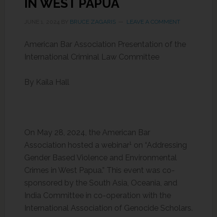
IN WEST PAPUA
JUNE 1, 2024
BY
BRUCE ZAGARIS
LEAVE A COMMENT
American Bar Association Presentation of the
International Criminal Law Committee
By Kaila Hall
On May 28, 2024, the American Bar
1
Association hosted a webinar
on “Addressing
Gender Based Violence and Environmental
Crimes in West Papua.” This event was co-
sponsored by the South Asia, Oceania, and
India Committee in co-operation with the
International Association of Genocide Scholars.