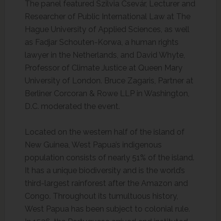
The panel featured Szilvia Csevár, Lecturer and
Researcher of Public International Law at The
Hague University of Applied Sciences, as well
as Fadjar Schouten-Korwa, a human rights
lawyer in the Netherlands, and David Whyte,
Professor of Climate Justice at Queen Mary
University of London. Bruce Zagaris, Partner at
Berliner Corcoran & Rowe LLP in Washington,
D.C. moderated the event.
Located on the western half of the island of
New Guinea, West Papua’s indigenous
population consists of nearly 51% of the island.
It has a unique biodiversity and is the world’s
third-largest rainforest after the Amazon and
Congo. Throughout its tumultuous history,
West Papua has been subject to colonial rule.