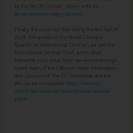
to the XIII CPI Contest, please write to:
iih.certamensayos@gmail.com
.
Finally, it is expected that during the first half of
2026, the update of the Model Course in
Spanish on International Criminal Law and the
International Criminal Court, which since
Semester 2025-II has been developed through
a joint team of the Office of Public Information
and
Outreach
of the ICC Secretariat and the
IIH, can be completed:
https://www.icc-
cpi.int/get-involved/derecho-internacional-
penal
.