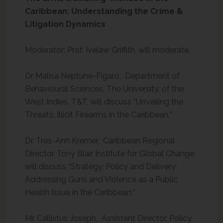
Caribbean: Understanding the Crime &
Litigation Dynamics
Moderator: Prof. Ivelaw Griffith, will moderate.
Dr Malisa Neptune-Figaro, Department of
Behavioural Sciences, The University, of the
West Indies, T&T, will discuss “Unveiling the
Threats: Illicit Firearms in the Caribbean;”
Dr. Tres-Ann Kremer, Caribbean Regional
Director, Tony Blair Institute for Global Change,
will discuss “Strategy, Policy and Delivery:
Addressing Guns and Violence as a Public
Health Issue in the Caribbean;”
Mr. Callixtus Joseph, Assistant Director, Policy,