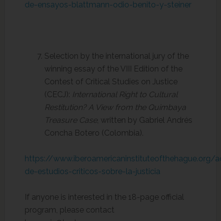
de-ensayos-blattmann-odio-benito-y-steiner
Selection by the international jury of the
winning essay of the VIII Edition of the
Contest of Critical Studies on Justice
(CECJ):
International Right to Cultural
Restitution? A View from the Quimbaya
Treasure Case
, written by Gabriel Andrés
Concha Botero (Colombia).
https://www.iberoamericaninstituteofthehague.org/
de-estudios-criticos-sobre-la-justicia
If anyone is interested in the 18-page official
program, please contact