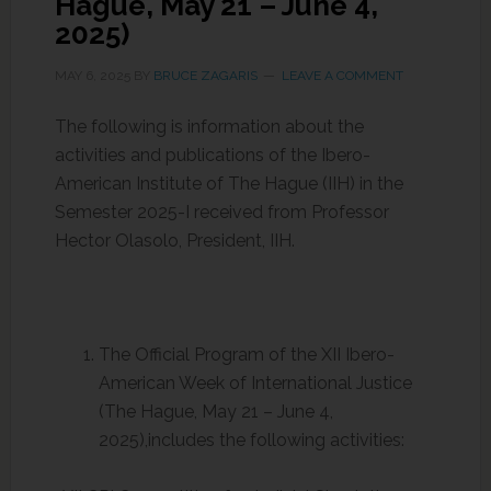
Hague, May 21 – June 4,
2025)
MAY 6, 2025
BY
BRUCE ZAGARIS
LEAVE A COMMENT
The following is information about the
activities and publications of the Ibero-
American Institute of The Hague (IIH) in the
Semester 2025-I received from Professor
Hector Olasolo, President, IIH.
The Official Program of the XII Ibero-
American Week of International Justice
(The Hague, May 21 – June 4,
2025),includes the following activities: