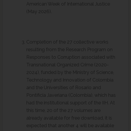
American Week of International Justice
(May 2026).
Completion of the 27 collective works
resulting from the Research Program on
Responses to Corruption associated with
Transnational Organized Crime (2020-
2024), funded by the Ministry of Science,
Technology and Innovation of Colombia
and the Universities of Rosario and
Pontificia Javeriana (Colombia), which has
had the institutional support of the IIH. At
this time, 20 of the 27 volumes are
already available for free download, it is
expected that another 4 will be available