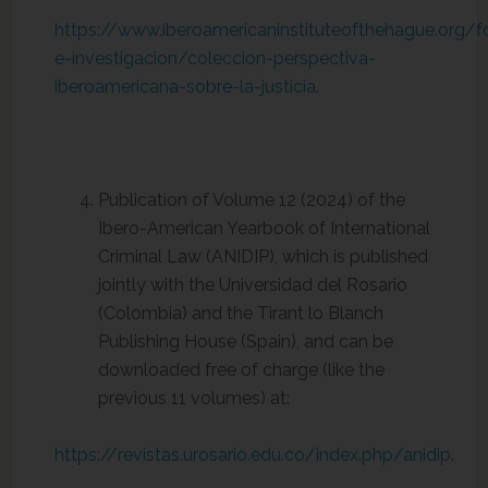
https://www.iberoamericaninstituteofthehague.org/
e-investigacion/coleccion-perspectiva-
iberoamericana-sobre-la-justicia
.
Publication of Volume 12 (2024) of the
Ibero-American Yearbook of International
Criminal Law (ANIDIP), which is published
jointly with the Universidad del Rosario
(Colombia) and the Tirant lo Blanch
Publishing House (Spain), and can be
downloaded free of charge (like the
previous 11 volumes) at:
https://revistas.urosario.edu.co/index.php/anidip
.