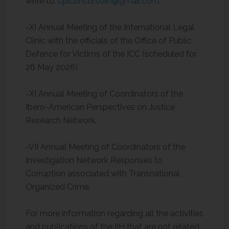
write to:
cpiconcursoiih@gmail.com
.
-XI Annual Meeting of the International Legal
Clinic with the officials of the Office of Public
Defence for Victims of the ICC (scheduled for
26 May 2026).
-XI Annual Meeting of Coordinators of the
Ibero-American Perspectives on Justice
Research Network.
-VII Annual Meeting of Coordinators of the
Investigation Network Responses to
Corruption associated with Transnational
Organized Crime.
For more information regarding all the activities
and publications of the IIH that are not related