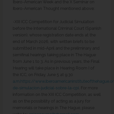
Ibero-American Week and the X Seminar on
Ibero-American Thought mentioned above:
-XIII ICC Competition for Judicial Simulation
before the International Criminal Court (Spanish
version), whose registration date ends at the
end of March 2026, with written briefs to be
submitted in mid-April and the preliminary and
semifinal hearings taking place in The Hague
from June 1 to 3. As in previous years, the Final
Hearing will take place in Hearing Room I of
the ICC, on Friday, June 5 at 9:30
a.m.https://www.iberoamericaninstituteofthehague.o
de-simulacion-judicial-sobre-la-cpi
. For more
information on the XIII ICC Competition, as well
as on the possibility of acting as a jury for
memorials or hearings in The Hague, please