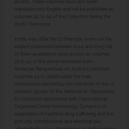
access. These volumes have also been
translated into English and will be published as
volumes 55 to 59 of the Collection during the
2026-I Semester.
In this way, after the 27 thematic works on the
subject published between 2024 and 2025 (all
of them available in open access as volumes
16 to 42 of the aforementioned Ibero-
American Perspectives on Justice Collection),
volumes 43 to 48articulate the main
conclusions reached by the members of the 13
research groups of the Network on “Responses
to Corruption associated with Transnational
Organized Crime (criminology, Dynamics of
adaptation of maritime drug trafficking and the
port city, constitutional and electoral law,
administrative law, disciplinary law in the justice