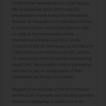
(2026) of the
International Law Clinic Reports
will be published, which will include the
presentations made during the International
Seminar on Reparations to Victimized Children
in Armed Conflicts, which took place on May
22, 2025 at the Headquarters of the
International Criminal Court (ICC) on the
occasion of the XX Anniversary of the Office of
Public Defence of Victims of the ICC, and the
XV Anniversary of the IIH and the International
Legal Clinic, developed by both in partnership
with the Faculty of Jurisprudence of the
Universidad del Rosario (Colombia).
Regarding the activities of the IIH scheduled
for the 2026-I Semester, the following activities
should be highlighted, in addition to e XIII