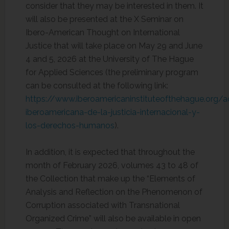
consider that they may be interested in them. It
will also be presented at the X Seminar on
Ibero-American Thought on International
Justice that will take place on May 29 and June
4 and 5, 2026 at the University of The Hague
for Applied Sciences (the preliminary program
can be consulted at the following link:
https://www.iberoamericaninstituteofthehague.org/
iberoamericana-de-la-justicia-internacional-y-
los-derechos-humanos
).
In addition, it is expected that throughout the
month of February 2026, volumes 43 to 48 of
the Collection that make up the “Elements of
Analysis and Reflection on the Phenomenon of
Corruption associated with Transnational
Organized Crime” will also be available in open