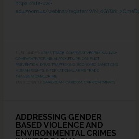
https://sta-uwi-
edu.zoom.us/webinar/register/WN_dGY8rk_2Qme
FILED UNDER:
ARMS TRADE
,
COMPARATIVECRIMINALLAW
,
COMPARATIVECRIMINALPROCEDURE
,
CONFLICT
PREVENTION
,
DRUG TRAFFICKING
,
ECONOMIC SANCTIONS
,
HUMAN RIGHTS
,
INTERNATIONAL ARMS TRADE
,
TRANSNATIONALCRIME
TAGGED WITH:
CARIBBEAN
,
CARICOM
,
CARICOM IMPACS
ADDRESSING GENDER
BASED VIOLENCE AND
ENVIRONMENTAL CRIMES