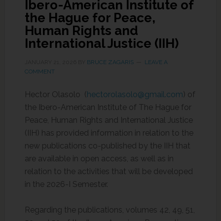
Ibero-American Institute of
the Hague for Peace,
Human Rights and
International Justice (IIH)
JANUARY 21, 2026
BY
BRUCE ZAGARIS
LEAVE A
COMMENT
Hector Olasolo (
hectorolasolo@gmail.com
) of
the Ibero-American Institute of The Hague for
Peace, Human Rights and International Justice
(IIH) has provided information in relation to the
new publications co-published by the IIH that
are available in open access, as well as in
relation to the activities that will be developed
in the 2026-I Semester.
Regarding the publications, volumes 42, 49, 51,