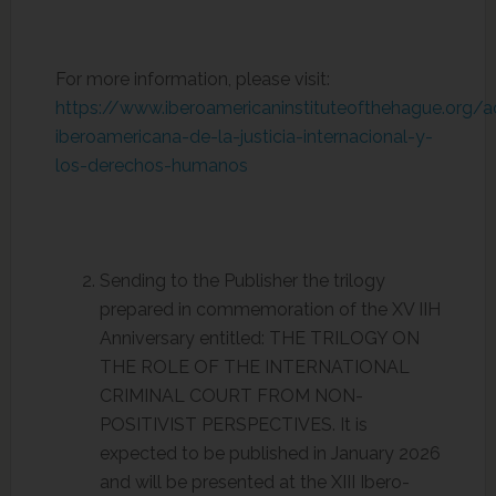
For more information, please visit:
https://www.iberoamericaninstituteofthehague.org/
iberoamericana-de-la-justicia-internacional-y-
los-derechos-humanos
Sending to the Publisher the trilogy
prepared in commemoration of the XV IIH
Anniversary entitled: THE TRILOGY ON
THE ROLE OF THE INTERNATIONAL
CRIMINAL COURT FROM NON-
POSITIVIST PERSPECTIVES. It is
expected to be published in January 2026
and will be presented at the XIII Ibero-