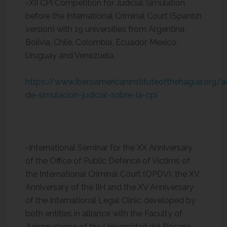
-XII CPI Competition for Judicial Simulation
before the International Criminal Court (Spanish
version) with 19 universities from Argentina,
Bolivia, Chile, Colombia, Ecuador, Mexico,
Uruguay and Venezuela.
https://www.iberoamericaninstituteofthehague.org/a
de-simulacion-judicial-sobre-la-cpi
.
-International Seminar for the XX Anniversary
of the Office of Public Defence of Victims of
the International Criminal Court (OPDV), the XV
Anniversary of the IIH and the XV Anniversary
of the International Legal Clinic developed by
both entities in alliance with the Faculty of
Jurisprudence of the Universidad del Rosario