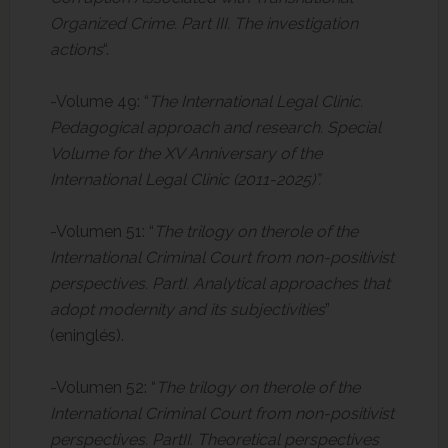
Organized Crime. Part III. The investigation
actions
“.
-Volume 49: “
The International Legal Clinic.
Pedagogical approach and research. Special
Volume for the XV Anniversary of the
International Legal Clinic (2011-2025)”.
-Volumen 51: “
The trilogy on therole of the
International Criminal Court from non-positivist
perspectives. PartI. Analytical approaches that
adopt modernity and its subjectivities
”
(eninglés).
-Volumen 52: “
The trilogy on therole of the
International Criminal Court from non-positivist
perspectives. PartII. Theoretical perspectives