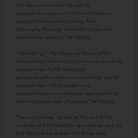
that denounce modernity and its
subjectivities:approaches from disciplinary
analytical frameworks coming from
philosophy,theology, international law and
international relations
” (en inglés).
-Volumen 53: “
The trilogy on therole of the
International Criminal Court from non-positivist
perspectives. PartIII.
Analytical
perspectivesthat denounce modernity and its
subjectivities: critical studies and
subalternhistorical-contextual approaches as
interdisciplinary axes of analysis”
(en inglés).
These 5 volumes, as well as the rest of the
volumes of the Collection, are open access, so
that they can be shared with those who