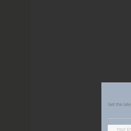
Get the late