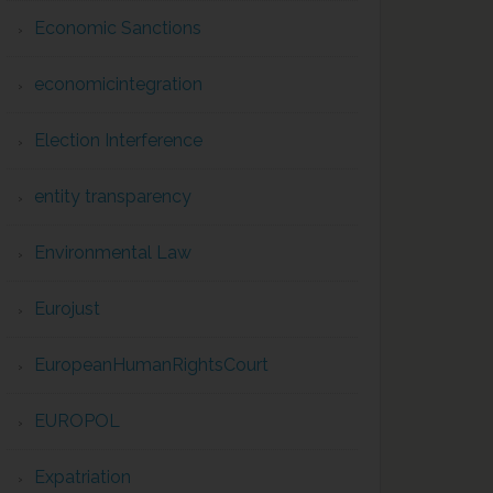
Economic Sanctions
economicintegration
Election Interference
entity transparency
Environmental Law
Eurojust
EuropeanHumanRightsCourt
EUROPOL
Expatriation