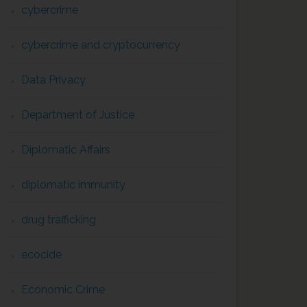
cybercrime
cybercrime and cryptocurrency
Data Privacy
Department of Justice
Diplomatic Affairs
diplomatic immunity
drug trafficking
ecocide
Economic Crime