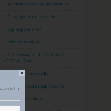
automaticexchangeofinformation
Campaign Finance Violations
capital punishment
childpornography
Commission for the Control of
INTERPOL Files
✕
comparativecriminallaw
comparativecriminalprocedure
iption to the
conflict prevention