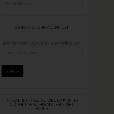
SIGN UP FOR OUR MAILING LIST!
Like this post? Sign up for our mailing list:
ON SAT., 6/6/2020, OU WILL LAUNCH ITS
GLOBAL RISK & THREATS LEADERSHIP
FORUM