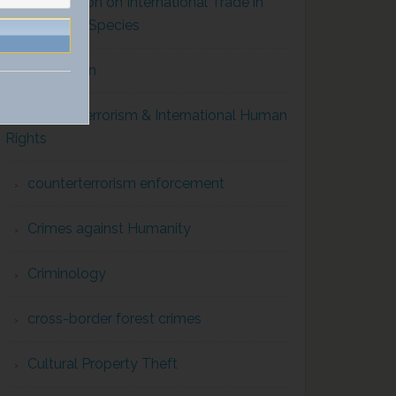
Convention on International Trade in
Endangered Species
Corruption
Counterterrorism & International Human
Rights
counterterrorism enforcement
Crimes against Humanity
Criminology
cross-border forest crimes
Cultural Property Theft