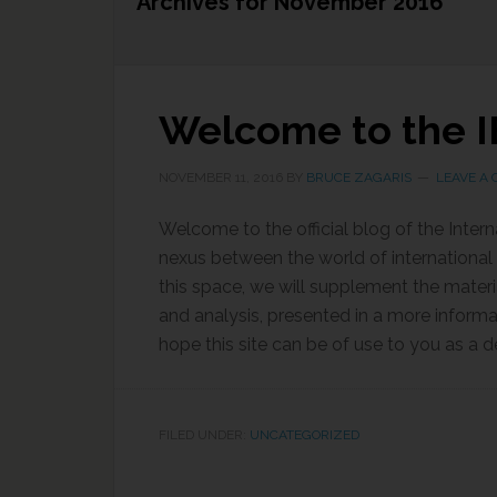
Archives for November 2016
Welcome to the I
NOVEMBER 11, 2016
BY
BRUCE ZAGARIS
LEAVE A
Welcome to the official blog of the Inter
nexus between the world of international 
this space, we will supplement the materi
and analysis, presented in a more inform
hope this site can be of use to you as a d
FILED UNDER:
UNCATEGORIZED