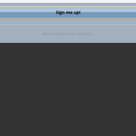
We respect your privacy.