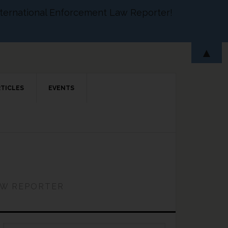
 International Enforcement Law Reporter!
▲
RTICLES
EVENTS
AW REPORTER