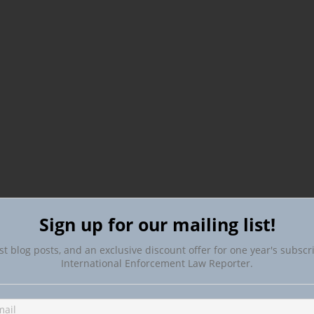
Sign up for our mailing list!
st blog posts, and an exclusive discount offer for one year's subscr
International Enforcement Law Reporter.