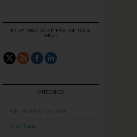
ENJOY THIS BLOG? PLEASE FOLLOW &
SHARE:
CATEGORIES
Administrative Penal Law
Arms Trade