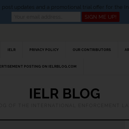
og post updates and a promotional trial offer for the
IELR
PRIVACY POLICY
OUR CONTRIBUTORS
A
VERTISEMENT POSTING ON IELRBLOG.COM
IELR BLOG
LOG OF THE INTERNATIONAL ENFORCEMENT L