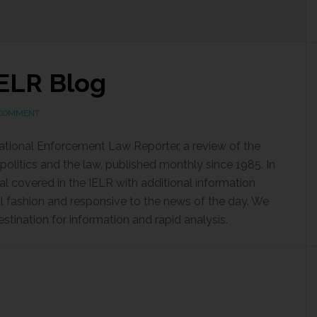
ELR Blog
 COMMENT
national Enforcement Law Reporter, a review of the
politics and the law, published monthly since 1985. In
al covered in the IELR with additional information
al fashion and responsive to the news of the day. We
estination for information and rapid analysis.