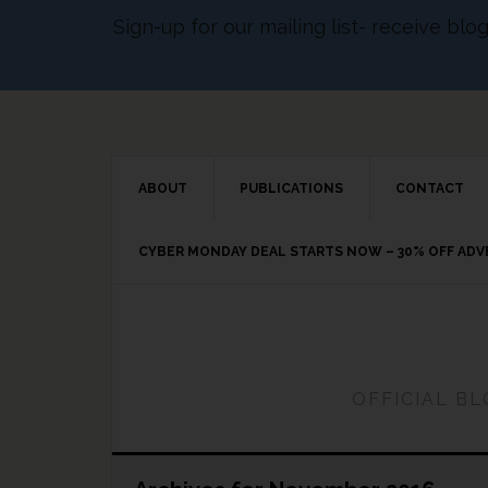
Sign-up for our mailing list- receive bl
ABOUT
PUBLICATIONS
CONTACT
CYBER MONDAY DEAL STARTS NOW – 30% OFF AD
OFFICIAL B