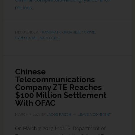
millions
.
FILED UNDER:
TRANSNAT'L ORGANIZED CRIME,
CYBERCRIME, NARCOTICS
Chinese
Telecommunications
Company ZTE Reaches
$100 Million Settlement
With OFAC
MARCH 7, 2017
BY
JACOB RASCH
LEAVE A COMMENT
On March 7, 2017, the U.S. Department of