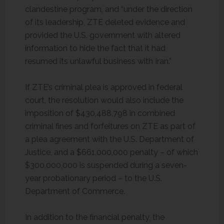
clandestine program, and “under the direction
of its leadership, ZTE deleted evidence and
provided the U.S. government with altered
information to hide the fact that it had
resumed its unlawful business with Iran.”
If ZTE’s criminal plea is approved in federal
court, the resolution would also include the
imposition of $430,488,798 in combined
criminal fines and forfeitures on ZTE as part of
a plea agreement with the U.S. Department of
Justice, and a $661,000,000 penalty – of which
$300,000,000 is suspended during a seven-
year probationary period – to the U.S.
Department of Commerce.
In addition to the financial penalty, the