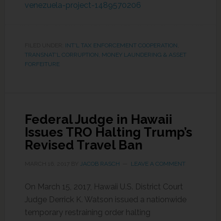
venezuela-project-1489570206
FILED UNDER:
INT'L TAX ENFORCEMENT COOPERATION
,
TRANSNAT'L CORRUPTION, MONEY LAUNDERING & ASSET
FORFEITURE
Federal Judge in Hawaii
Issues TRO Halting Trump’s
Revised Travel Ban
MARCH 16, 2017
BY
JACOB RASCH
LEAVE A COMMENT
On March 15, 2017, Hawaii U.S. District Court
Judge Derrick K. Watson issued a nationwide
temporary restraining order halting