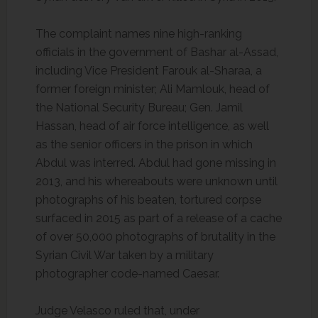
The complaint names nine high-ranking
officials in the government of Bashar al-Assad,
including Vice President Farouk al-Sharaa, a
former foreign minister; Ali Mamlouk, head of
the National Security Bureau; Gen. Jamil
Hassan, head of air force intelligence, as well
as the senior officers in the prison in which
Abdul was interred. Abdul had gone missing in
2013, and his whereabouts were unknown until
photographs of his beaten, tortured corpse
surfaced in 2015 as part of a release of a cache
of over 50,000 photographs of brutality in the
Syrian Civil War taken by a military
photographer code-named Caesar.
Judge Velasco ruled that, under