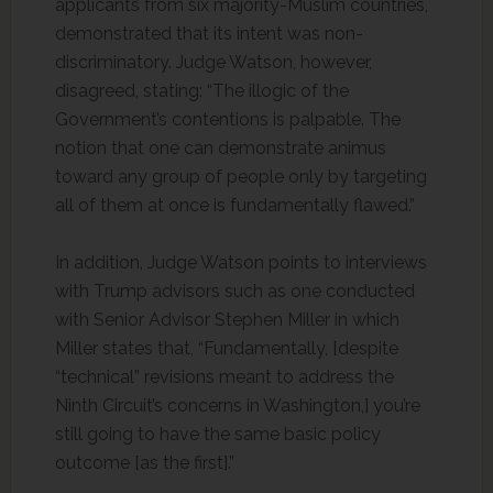
applicants from six majority-Muslim countries,
demonstrated that its intent was non-
discriminatory. Judge Watson, however,
disagreed, stating: “The illogic of the
Government’s contentions is palpable. The
notion that one can demonstrate animus
toward any group of people only by targeting
all of them at once is fundamentally flawed.”
In addition, Judge Watson points to interviews
with Trump advisors such as one conducted
with Senior Advisor Stephen Miller in which
Miller states that, “Fundamentally, [despite
“technical” revisions meant to address the
Ninth Circuit’s concerns in Washington,] you’re
still going to have the same basic policy
outcome [as the first].”