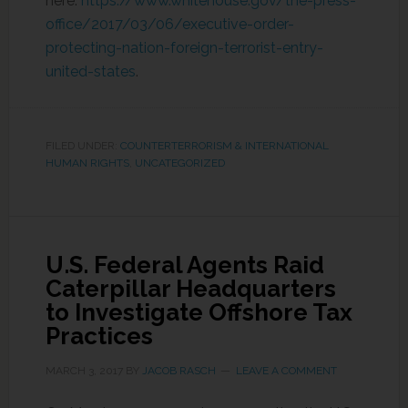
here:
https://www.whitehouse.gov/the-press-
office/2017/03/06/executive-order-
protecting-nation-foreign-terrorist-entry-
united-states
.
FILED UNDER:
COUNTERTERRORISM & INTERNATIONAL
HUMAN RIGHTS
,
UNCATEGORIZED
U.S. Federal Agents Raid
Caterpillar Headquarters
to Investigate Offshore Tax
Practices
MARCH 3, 2017
BY
JACOB RASCH
LEAVE A COMMENT