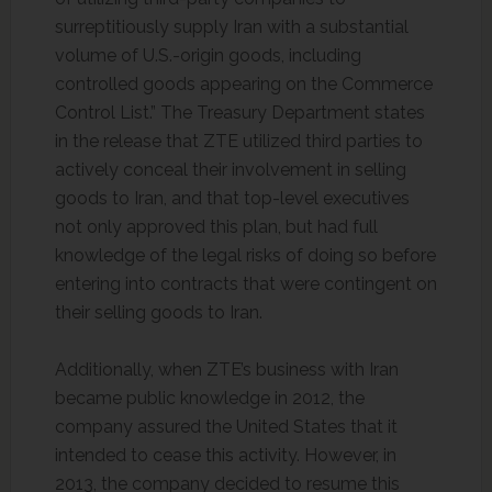
surreptitiously supply Iran with a substantial
volume of U.S.-origin goods, including
controlled goods appearing on the Commerce
Control List.” The Treasury Department states
in the release that ZTE utilized third parties to
actively conceal their involvement in selling
goods to Iran, and that top-level executives
not only approved this plan, but had full
knowledge of the legal risks of doing so before
entering into contracts that were contingent on
their selling goods to Iran.
Additionally, when ZTE’s business with Iran
became public knowledge in 2012, the
company assured the United States that it
intended to cease this activity. However, in
2013, the company decided to resume this