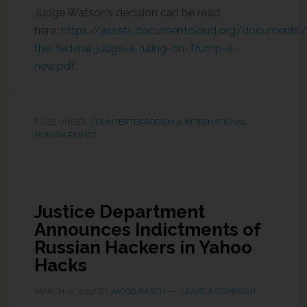
Judge Watson’s decision can be read
here:
https://assets.documentcloud.org/document
the-federal-judge-s-ruling-on-Trump-s-
new.pdf
.
FILED UNDER:
COUNTERTERRORISM & INTERNATIONAL
HUMAN RIGHTS
Justice Department
Announces Indictments of
Russian Hackers in Yahoo
Hacks
MARCH 15, 2017
BY
JACOB RASCH
LEAVE A COMMENT