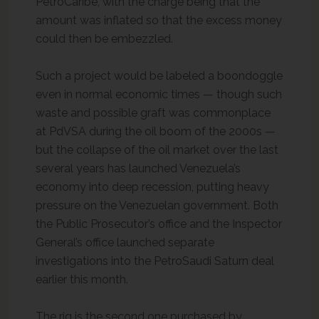
PetroCaribe, with the charge being that the
amount was inflated so that the excess money
could then be embezzled.
Such a project would be labeled a boondoggle
even in normal economic times — though such
waste and possible graft was commonplace
at PdVSA during the oil boom of the 2000s —
but the collapse of the oil market over the last
several years has launched Venezuela’s
economy into deep recession, putting heavy
pressure on the Venezuelan government. Both
the Public Prosecutor’s office and the Inspector
General’s office launched separate
investigations into the PetroSaudi Saturn deal
earlier this month.
The rig is the second one purchased by