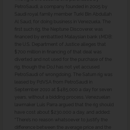
PetroSaudi, a company founded in 2005 by
Saudi royal family member Turki Bin Abdullah
Al Saud, for doing business in Venezuela. The
first such rig, the Neptune Discoverer, was
financed by embattled Malaysian bank 1MDB;
the U.S. Department of Justice alleges that
$700 million in financing of that deal was
diverted and not used for the purchase of the
rig, though the DoJ has not yet accused
PetroSaudi of wrongdoing. The Saturn rig was
leased by PdVSA from PetroSaudi in
September 2010 at $485,000 a day for seven
years, without a bidding process. Venezuelan
lawmaker Luis Parra argued that the rig should
have cost about $230,000 a day, and added:
“There’s no reason whatsoever to justify the
difference between the average price and the