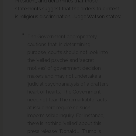
President, and determines that those
statements suggest that the order’s true intent
is religious discrimination. Judge Watson states:
The Government appropriately
cautions that, in determining
purpose, courts should not look into
the ‘veiled psyche’ and ‘secret
motives’ of government decision
makers and may not undertake a
‘judicial psychoanalysis of a drafter’s
heart of hearts.’ The Government
need not fear. The remarkable facts
at issue here require no such
impermissible inquiry. For instance,
there is nothing ‘veiled’ about this
press release: ‘Donald J. Trump is