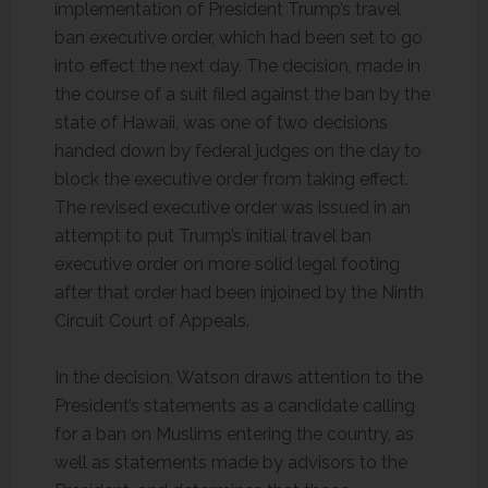
implementation of President Trump’s travel
ban executive order, which had been set to go
into effect the next day. The decision, made in
the course of a suit filed against the ban by the
state of Hawaii, was one of two decisions
handed down by federal judges on the day to
block the executive order from taking effect.
The revised executive order was issued in an
attempt to put Trump’s initial travel ban
executive order on more solid legal footing
after that order had been injoined by the Ninth
Circuit Court of Appeals.
In the decision, Watson draws attention to the
President’s statements as a candidate calling
for a ban on Muslims entering the country, as
well as statements made by advisors to the