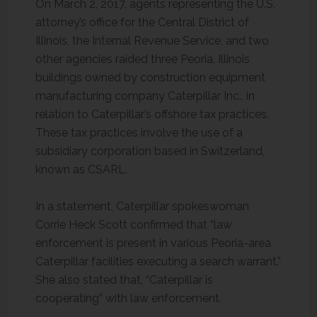
On March 2, 2017, agents representing the U.S.
attorney’s office for the Central District of
Illinois, the Internal Revenue Service, and two
other agencies raided three Peoria, Illinois
buildings owned by construction equipment
manufacturing company Caterpillar Inc., in
relation to Caterpillar’s offshore tax practices.
These tax practices involve the use of a
subsidiary corporation based in Switzerland,
known as CSARL.
In a statement, Caterpillar spokeswoman
Corrie Heck Scott confirmed that “law
enforcement is present in various Peoria-area
Caterpillar facilities executing a search warrant.”
She also stated that, “Caterpillar is
cooperating” with law enforcement.