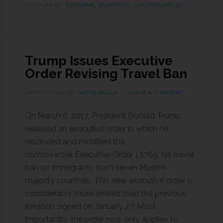
FILED UNDER:
ECONOMIC SANCTIONS
,
UNCATEGORIZED
Trump Issues Executive
Order Revising Travel Ban
MARCH 7, 2017
BY
JACOB RASCH
LEAVE A COMMENT
On March 6, 2017, President Donald Trump
released an executive order in which he
rescinded and modified the
controversial Executive Order 13769, his travel
ban on immigrants from seven Muslim-
majority countries. This new executive order is
considerably more limited than the previous
iteration signed on January 27. Most
importantly, the order now only applies to