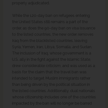
properly adjudicated.
While the 120-day ban on refugees entering
the United States still remains a part of the
order, as does the 90-day ban on visa issuance
to the listed countries, the new order removes
Iraq from the blacklisted countries, leaving
Syria, Yemen, Iran, Libya, Somalia, and Sudan.
The inclusion of Iraq, whose government is a
U.S. ally in the fight against the Islamic State,
drew considerable criticism, and was used as a
basis for the claim that the travel ban was
intended to target Muslim immigrants rather
than being driven by the political situation in
the listed countries. Additionally, dual nationals
whose citizenship includes one of the countries
impacted by the ban will no longer be barred