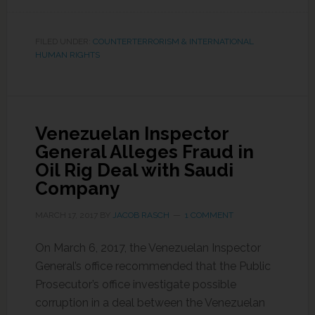
FILED UNDER:
COUNTERTERRORISM & INTERNATIONAL
HUMAN RIGHTS
Venezuelan Inspector
General Alleges Fraud in
Oil Rig Deal with Saudi
Company
MARCH 17, 2017
BY
JACOB RASCH
1 COMMENT
On March 6, 2017, the Venezuelan Inspector
General’s office recommended that the Public
Prosecutor’s office investigate possible
corruption in a deal between the Venezuelan