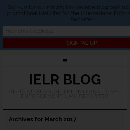
Sign-up for our mailing list- receive blog post u
promotional trial offer for the International Enf
Reporter!
IELR BLOG
OFFICIAL BLOG OF THE INTERNATIONAL
ENFORCEMENT LAW REPORTER
Archives for March 2017