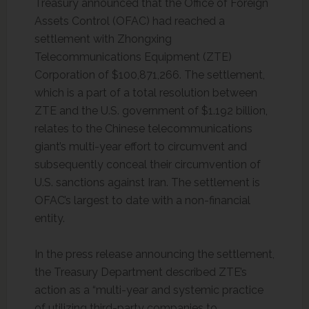
Treasury announced that the Office of Foreign
Assets Control (OFAC) had reached a
settlement with Zhongxing
Telecommunications Equipment (ZTE)
Corporation of $100,871,266. The settlement,
which is a part of a total resolution between
ZTE and the U.S. government of $1.192 billion,
relates to the Chinese telecommunications
giant’s multi-year effort to circumvent and
subsequently conceal their circumvention of
U.S. sanctions against Iran. The settlement is
OFAC’s largest to date with a non-financial
entity.
In the press release announcing the settlement,
the Treasury Department described ZTE’s
action as a “multi-year and systemic practice
of utilizing third-party companies to