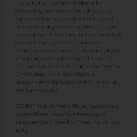
The lack of an international tribunal for
prosecuting the crimes of the still-ongoing
Syrian Civil War has forced victims to search
for nations willing to claim jurisdiction in order
to seek justice. In Germany, the German federal
prosecutor has agreed to hear witness
testimony in a case accusing six Syrian officials
of war crimes and crimes against humanity.
The case was filed by the European Center for
Constitutional and Human Rights, a
German human rights organization, as well as
two Syrian lawyers.
SOURCE: Nick Cumming-Bruce,
High-Ranking
Syrian Officials Could Face Reckoning in
Landmark Spain Case
, N.Y. Times, Mar. 28, 2017,
at A9.