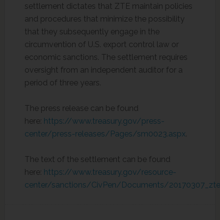
settlement dictates that ZTE maintain policies
and procedures that minimize the possibility
that they subsequently engage in the
circumvention of U.S. export control law or
economic sanctions. The settlement requires
oversight from an independent auditor for a
period of three years.
The press release can be found
here:
https://www.treasury.gov/press-
center/press-releases/Pages/sm0023.aspx
.
The text of the settlement can be found
here:
https://www.treasury.gov/resource-
center/sanctions/CivPen/Documents/20170307_zte_