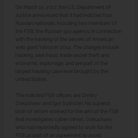
On March 15, 2017, the U.S. Department of
Justice announced that it had indicted four
Russian nationals, including two members of
the FSB, the Russian spy agency, in connection
with the hacking of the servers of American
web giant Yahoo in 2014. The charges include
hacking, wire fraud, trade secret theft and
economic espionage, and are part of the
largest hacking case ever brought by the
United States.
The indicted FSB officers are Dmitry
Dokuchaev and Igor Sushchin, his superior,
both of whom worked for the arm of the FSB
that investigates cyber crimes. Dokuchaev,
who had reportedly agreed to work for the
FSB as part of an agreement to avoid