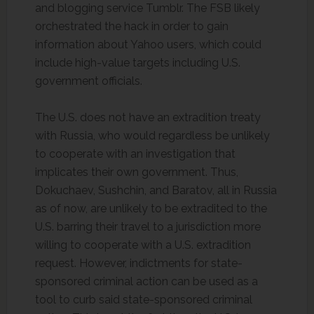
and blogging service Tumblr. The FSB likely
orchestrated the hack in order to gain
information about Yahoo users, which could
include high-value targets including U.S.
government officials.
The U.S. does not have an extradition treaty
with Russia, who would regardless be unlikely
to cooperate with an investigation that
implicates their own government. Thus,
Dokuchaev, Sushchin, and Baratov, all in Russia
as of now, are unlikely to be extradited to the
U.S. barring their travel to a jurisdiction more
willing to cooperate with a U.S. extradition
request. However, indictments for state-
sponsored criminal action can be used as a
tool to curb said state-sponsored criminal