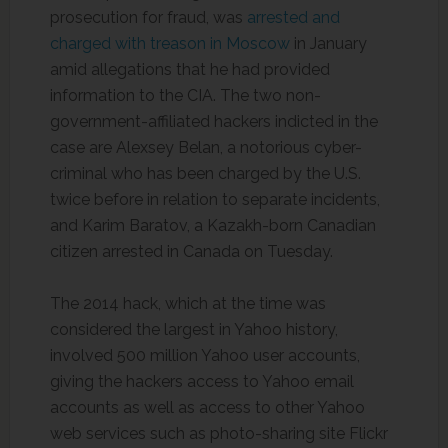
prosecution for fraud, was
arrested and
charged with treason in Moscow
in January
amid allegations that he had provided
information to the CIA. The two non-
government-affiliated hackers indicted in the
case are Alexsey Belan, a notorious cyber-
criminal who has been charged by the U.S.
twice before in relation to separate incidents,
and Karim Baratov, a Kazakh-born Canadian
citizen arrested in Canada on Tuesday.
The 2014 hack, which at the time was
considered the largest in Yahoo history,
involved 500 million Yahoo user accounts,
giving the hackers access to Yahoo email
accounts as well as access to other Yahoo
web services such as photo-sharing site Flickr