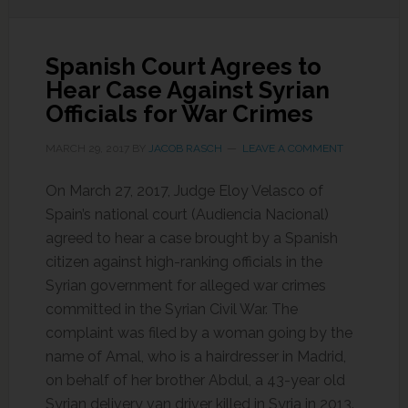
Spanish Court Agrees to
Hear Case Against Syrian
Officials for War Crimes
MARCH 29, 2017
BY
JACOB RASCH
LEAVE A COMMENT
On March 27, 2017, Judge Eloy Velasco of
Spain’s national court (Audiencia Nacional)
agreed to hear a case brought by a Spanish
citizen against high-ranking officials in the
Syrian government for alleged war crimes
committed in the Syrian Civil War. The
complaint was filed by a woman going by the
name of Amal, who is a hairdresser in Madrid,
on behalf of her brother Abdul, a 43-year old
Syrian delivery van driver killed in Syria in 2013.