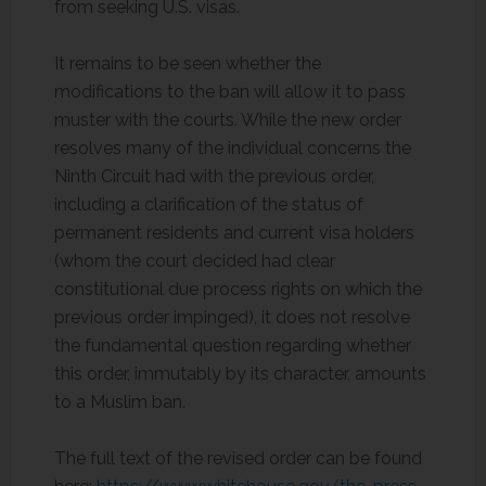
from seeking U.S. visas.
It remains to be seen whether the
modifications to the ban will allow it to pass
muster with the courts. While the new order
resolves many of the individual concerns the
Ninth Circuit had with the previous order,
including a clarification of the status of
permanent residents and current visa holders
(whom the court decided had clear
constitutional due process rights on which the
previous order impinged), it does not resolve
the fundamental question regarding whether
this order, immutably by its character, amounts
to a Muslim ban.
The full text of the revised order can be found