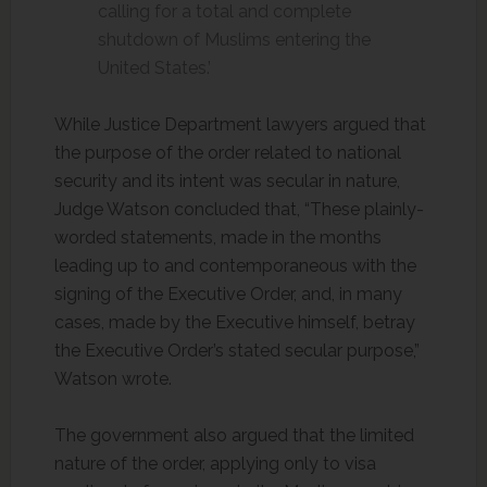
calling for a total and complete
shutdown of Muslims entering the
United States.’
While Justice Department lawyers argued that
the purpose of the order related to national
security and its intent was secular in nature,
Judge Watson concluded that, “These plainly-
worded statements, made in the months
leading up to and contemporaneous with the
signing of the Executive Order, and, in many
cases, made by the Executive himself, betray
the Executive Order’s stated secular purpose,”
Watson wrote.
The government also argued that the limited
nature of the order, applying only to visa