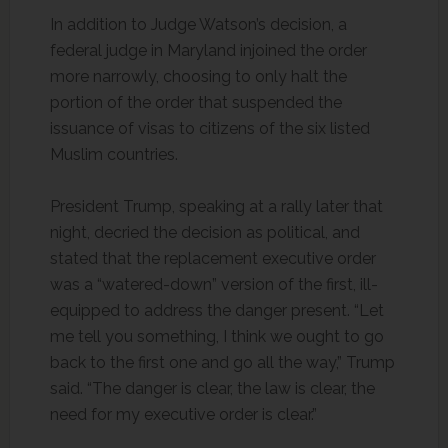
In addition to Judge Watson’s decision, a
federal judge in Maryland injoined the order
more narrowly, choosing to only halt the
portion of the order that suspended the
issuance of visas to citizens of the six listed
Muslim countries.
President Trump, speaking at a rally later that
night, decried the decision as political, and
stated that the replacement executive order
was a “watered-down” version of the first, ill-
equipped to address the danger present. “Let
me tell you something, I think we ought to go
back to the first one and go all the way,” Trump
said. “The danger is clear, the law is clear, the
need for my executive order is clear.”