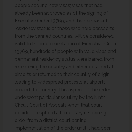
people seeking new visas; visas that had
already been approved as of the signing of
Executive Order 13769, and the permanent
residency status of those who hold passports
from the banned countries, will be considered
valid. In the implementation of Executive Order
13769, hundreds of people with valid visas and
permanent residency status were barred from
re-entering the country and either detained at
airports or returned to their country of origin,
leading to widespread protests at airports
around the country. This aspect of the order
underwent particular scrutiny by the Ninth
Circuit Court of Appeals when that court
decided to uphold a temporary restraining
order from a district court barring
implementation of the order until it had been