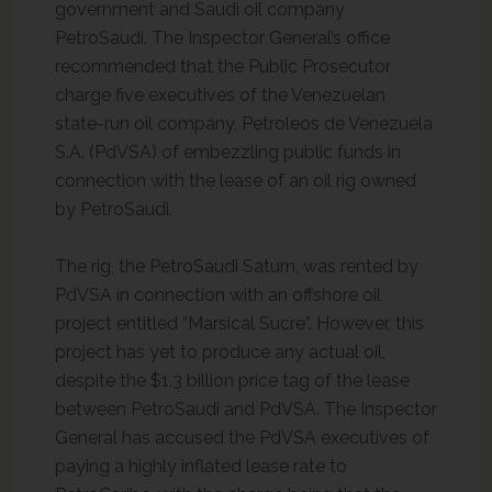
government and Saudi oil company
PetroSaudi. The Inspector General’s office
recommended that the Public Prosecutor
charge five executives of the Venezuelan
state-run oil company, Petroleos de Venezuela
S.A. (PdVSA) of embezzling public funds in
connection with the lease of an oil rig owned
by PetroSaudi.
The rig, the PetroSaudi Saturn, was rented by
PdVSA in connection with an offshore oil
project entitled “Marsical Sucre”. However, this
project has yet to produce any actual oil,
despite the $1.3 billion price tag of the lease
between PetroSaudi and PdVSA. The Inspector
General has accused the PdVSA executives of
paying a highly inflated lease rate to