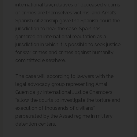
international law, relatives of deceased victims
of crimes are themselves victims, and Amal’s
Spanish citizenship gave the Spanish court the
jurisdiction to hear the case. Spain has
garnered an international reputation as a
jurisdiction in which it is possible to seek justice
for war crimes and crimes against humanity
committed elsewhere.
The case will, according to lawyers with the
legal advocacy group representing Amal,
Guernica 37 International Justice Chambers,
“allow the courts to investigate the torture and
execution of thousands of civilians”
perpetrated by the Assad regime in military
detention centers.