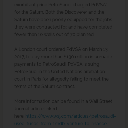
exorbitant price PetroSaudi charged PdVSA”
for the Saturn. Both the Discoverer and the
Saturn have been poorly equipped for the jobs
they were contracted for, and have completed
fewer than 10 wells out of 70 planned.
A London court ordered PdVSA on March 13,
2017, to pay more than $130 million in unmade
payments to PetroSaudi. PdVSA is suing
PetroSaudi in the United Nations arbitration
court in Paris for allegedly failing to meet the
terms of the Saturn contract.
More information can be found in a Wall Street
Journal article linked
here:
https://www.wsj.com/articles/petrosaudi-
used-funds-from-1mdb-venture-to-finance-