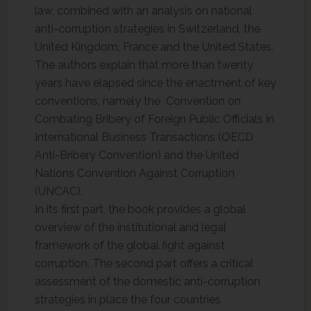
law, combined with an analysis on national
anti-corruption strategies in Switzerland, the
United Kingdom, France and the United States.
The authors explain that more than twenty
years have elapsed since the enactment of key
conventions, namely the Convention on
Combating Bribery of Foreign Public Officials in
International Business Transactions (OECD
Anti-Bribery Convention) and the United
Nations Convention Against Corruption
(UNCAC).
In its first part, the book provides a global
overview of the institutional and legal
framework of the global fight against
corruption. The second part offers a critical
assessment of the domestic anti-corruption
strategies in place the four countries