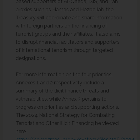
based supporters of Al-Qaeda, ISIS, and Iran
proxies such as Hamas and Hezbollah, the
Treasury will coordinate and share information
with foreign partners on the financing of
terrorist groups and their affiliates. It also aims
to disrupt financial facilitators and supporters
of international terrorism through targeted
designations.
For more information on the four priorities,
Annexes 1 and 2 respectively include a
summary of the illicit finance threats and
vulnerabilities, while Annex 3 pertains to
progress on priorities and supporting actions.
The 2024 National Strategy for Combating
Terrorist and Other Illicit Financing be viewed
here:
https://home.treasury.gov/system/files/136/2024-