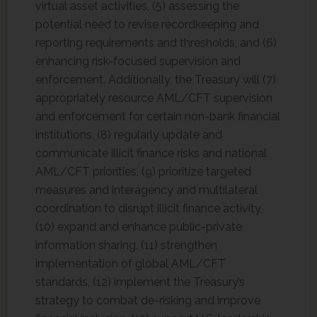
virtual asset activities, (5) assessing the
potential need to revise recordkeeping and
reporting requirements and thresholds, and (6)
enhancing risk-focused supervision and
enforcement. Additionally, the Treasury will (7)
appropriately resource AML/CFT supervision
and enforcement for certain non-bank financial
institutions, (8) regularly update and
communicate illicit finance risks and national
AML/CFT priorities, (9) prioritize targeted
measures and interagency and multilateral
coordination to disrupt illicit finance activity,
(10) expand and enhance public-private
information sharing, (11) strengthen
implementation of global AML/CFT
standards, (12) implement the Treasury’s
strategy to combat de-risking and improve