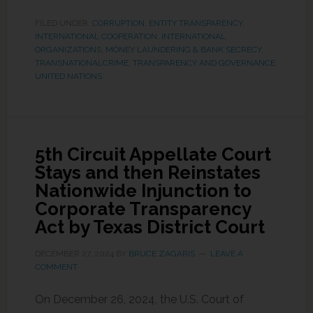
FILED UNDER:
CORRUPTION
,
ENTITY TRANSPARENCY
,
INTERNATIONAL COOPERATION
,
INTERNATIONAL
ORGANIZATIONS
,
MONEY LAUNDERING & BANK SECRECY
,
TRANSNATIONALCRIME
,
TRANSPARENCY AND GOVERNANCE
,
UNITED NATIONS
5th Circuit Appellate Court
Stays and then Reinstates
Nationwide Injunction to
Corporate Transparency
Act by Texas District Court
DECEMBER 27, 2024
BY
BRUCE ZAGARIS
LEAVE A
COMMENT
On December 26, 2024, the U.S. Court of