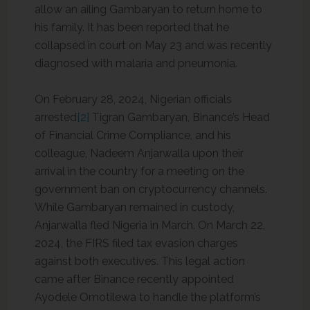
allow an ailing Gambaryan to return home to
his family. It has been reported that he
collapsed in court on May 23 and was recently
diagnosed with malaria and pneumonia.
On February 28, 2024, Nigerian officials
arrested
[2]
Tigran Gambaryan, Binance’s Head
of Financial Crime Compliance, and his
colleague, Nadeem Anjarwalla upon their
arrival in the country for a meeting on the
government ban on cryptocurrency channels.
While Gambaryan remained in custody,
Anjarwalla fled Nigeria in March. On March 22,
2024, the FIRS filed tax evasion charges
against both executives. This legal action
came after Binance recently appointed
Ayodele Omotilewa to handle the platform’s