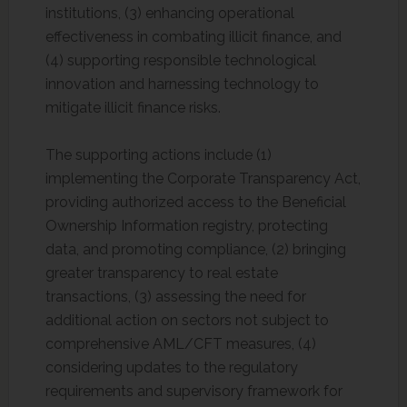
institutions, (3) enhancing operational
effectiveness in combating illicit finance, and
(4) supporting responsible technological
innovation and harnessing technology to
mitigate illicit finance risks.
The supporting actions include (1)
implementing the Corporate Transparency Act,
providing authorized access to the Beneficial
Ownership Information registry, protecting
data, and promoting compliance, (2) bringing
greater transparency to real estate
transactions, (3) assessing the need for
additional action on sectors not subject to
comprehensive AML/CFT measures, (4)
considering updates to the regulatory
requirements and supervisory framework for