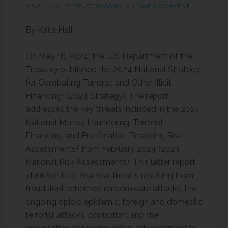
JUNE 1, 2024
BY
BRUCE ZAGARIS
LEAVE A COMMENT
By Kaila Hall
On May 16, 2024, the U.S. Department of the
Treasury published the 2024 National Strategy
for Combating Terrorist and Other Illicit
1
Financing
(2024 Strategy). The report
addresses the key threats included in the 2024
National Money Laundering, Terrorist
Financing, and Proliferation Financing Risk
2
Assessments
from February 2024 (2024
National Risk Assessments). This latter report
identified illicit financial threats resulting from
fraudulent schemes, ransomware attacks, the
ongoing opioid epidemic, foreign and domestic
terrorist attacks, corruption, and the