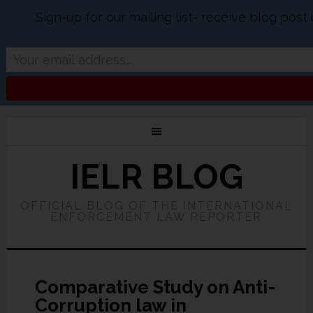
Sign-up for our mailing list- receive blog pos
IELR BLOG
OFFICIAL BLOG OF THE INTERNATIONAL
ENFORCEMENT LAW REPORTER
Comparative Study on Anti-
Corruption law in