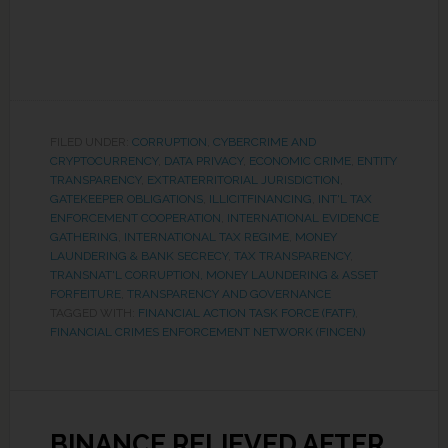
FILED UNDER:
CORRUPTION
,
CYBERCRIME AND
CRYPTOCURRENCY
,
DATA PRIVACY
,
ECONOMIC CRIME
,
ENTITY
TRANSPARENCY
,
EXTRATERRITORIAL JURISDICTION
,
GATEKEEPER OBLIGATIONS
,
ILLICITFINANCING
,
INT'L TAX
ENFORCEMENT COOPERATION
,
INTERNATIONAL EVIDENCE
GATHERING
,
INTERNATIONAL TAX REGIME
,
MONEY
LAUNDERING & BANK SECRECY
,
TAX TRANSPARENCY
,
TRANSNAT'L CORRUPTION, MONEY LAUNDERING & ASSET
FORFEITURE
,
TRANSPARENCY AND GOVERNANCE
TAGGED WITH:
FINANCIAL ACTION TASK FORCE (FATF)
,
FINANCIAL CRIMES ENFORCEMENT NETWORK (FINCEN)
BINANCE RELIEVED AFTER