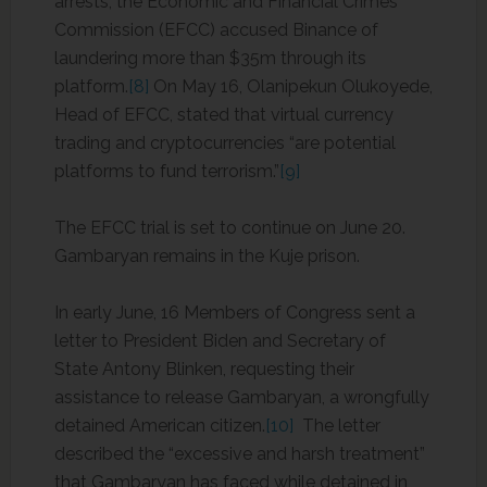
arrests, the Economic and Financial Crimes
Commission (EFCC) accused Binance of
laundering more than $35m through its
platform.
[8]
On May 16, Olanipekun Olukoyede,
Head of EFCC, stated that virtual currency
trading and cryptocurrencies “are potential
platforms to fund terrorism.”
[9]
The EFCC trial is set to continue on June 20.
Gambaryan remains in the Kuje prison.
In early June, 16 Members of Congress sent a
letter to President Biden and Secretary of
State Antony Blinken, requesting their
assistance to release Gambaryan, a wrongfully
detained American citizen.
[10]
The letter
described the “excessive and harsh treatment”
that Gambaryan has faced while detained in