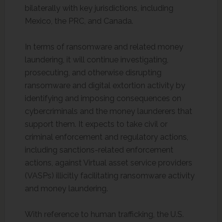
bilaterally with key jurisdictions, including
Mexico, the PRC, and Canada.
In terms of ransomware and related money
laundering, it will continue investigating,
prosecuting, and otherwise disrupting
ransomware and digital extortion activity by
identifying and imposing consequences on
cybercriminals and the money launderers that
support them. It expects to take civil or
criminal enforcement and regulatory actions,
including sanctions-related enforcement
actions, against Virtual asset service providers
(VASPs) illicitly facilitating ransomware activity
and money laundering.
With reference to human trafficking, the U.S.