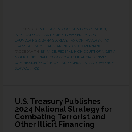
FILED UNDER:
INT'L TAX ENFORCEMENT COOPERATION
,
INTERNATIONAL TAX REGIME
,
LOBBYING
,
MONEY
LAUNDERING & BANK SECRECY
,
TAX CONTROVERSY
,
TAX
TRANSPARENCY
,
TRANSPARENCY AND GOVERNANCE
TAGGED WITH:
BINANCE
,
FEDERAL HIGH COURT OF NIGERIA
,
NIGERIA
,
NIGERIAN ECONOMIC AND FINANCIAL CRIMES
COMMISSION (EFCC)
,
NIGERIAN FEDERAL INLAND REVENUE
SERVICE (FIRS)
U.S. Treasury Publishes
2024 National Strategy for
Combating Terrorist and
Other Illicit Financing