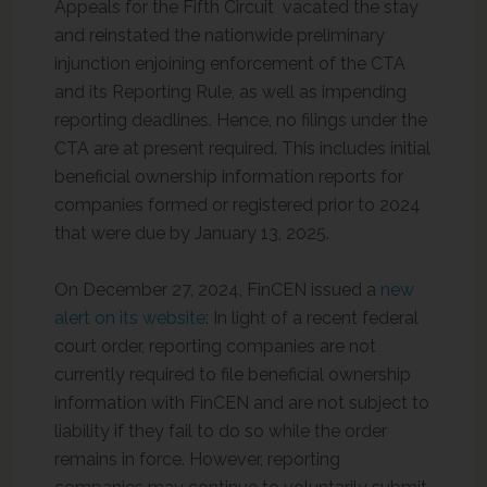
Appeals for the Fifth Circuit vacated the stay
and reinstated the nationwide preliminary
injunction enjoining enforcement of the CTA
and its Reporting Rule, as well as impending
reporting deadlines. Hence, no filings under the
CTA are at present required. This includes initial
beneficial ownership information reports for
companies formed or registered prior to 2024
that were due by January 13, 2025.
On December 27, 2024, FinCEN issued a
new
alert on its website
: In light of a recent federal
court order, reporting companies are not
currently required to file beneficial ownership
information with FinCEN and are not subject to
liability if they fail to do so while the order
remains in force. However, reporting