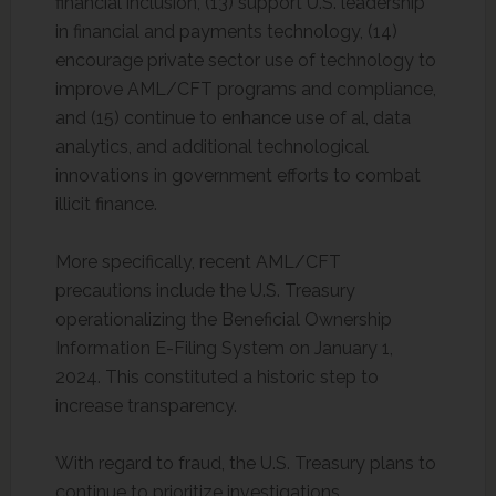
financial inclusion, (13) support U.S. leadership
in financial and payments technology, (14)
encourage private sector use of technology to
improve AML/CFT programs and compliance,
and (15) continue to enhance use of al, data
analytics, and additional technological
innovations in government efforts to combat
illicit finance.
More specifically, recent AML/CFT
precautions include the U.S. Treasury
operationalizing the Beneficial Ownership
Information E-Filing System on January 1,
2024. This constituted a historic step to
increase transparency.
With regard to fraud, the U.S. Treasury plans to
continue to prioritize investigations,