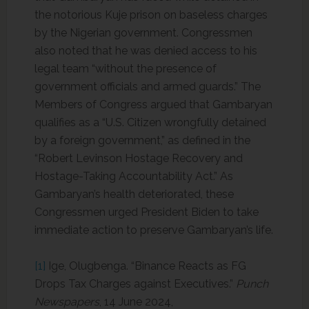
the notorious Kuje prison on baseless charges
by the Nigerian government. Congressmen
also noted that he was denied access to his
legal team “without the presence of
government officials and armed guards.” The
Members of Congress argued that Gambaryan
qualifies as a “U.S. Citizen wrongfully detained
by a foreign government,” as defined in the
“Robert Levinson Hostage Recovery and
Hostage-Taking Accountability Act.” As
Gambaryan’s health deteriorated, these
Congressmen urged President Biden to take
immediate action to preserve Gambaryan’s life.
[1]
Ige, Olugbenga. “Binance Reacts as FG
Drops Tax Charges against Executives.”
Punch
Newspapers
, 14 June 2024,