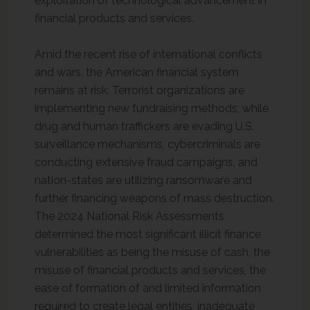
exploitation of technological advancement in
financial products and services.
Amid the recent rise of international conflicts
and wars, the American financial system
remains at risk. Terrorist organizations are
implementing new fundraising methods, while
drug and human traffickers are evading U.S.
surveillance mechanisms, cybercriminals are
conducting extensive fraud campaigns, and
nation-states are utilizing ransomware and
further financing weapons of mass destruction.
The 2024 National Risk Assessments
determined the most significant illicit finance
vulnerabilities as being the misuse of cash, the
misuse of financial products and services, the
ease of formation of and limited information
required to create legal entities, inadequate