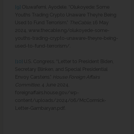
[9]
Oluwafemi, Ayodele. “Olukoyede: Some
Youths Trading Crypto Unaware They’re Being
Used to Fund Terrorism.”
TheCable
, 16 May
2024, www.thecable.ng/olukoyede-some-
youths-trading-crypto-unaware-theyre-being-
used-to-fund-terrorism/.
[10]
U.S. Congress. “Letter to President Biden,
Secretary Blinken, and Special Presidential
Envoy Carstens.”
House Foreign Affairs
Committee
, 4 June 2024,
foreignaffairs.house.gov/wp-
content/uploads/2024/06/McCormick-
Letter-Gambaryan.pdf.