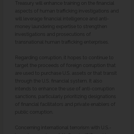
Treasury will enhance training on the financial
aspects of human trafficking investigations and
will leverage financial intelligence and anti-
money laundering expertise to strengthen
investigations and prosecutions of
transnational human trafficking enterprises.
Regarding corruption, it hopes to continue to
target the proceeds of foreign corruption that
are used to purchase U.S. assets or that transit
through the U.S. financial system. It also
intends to enhance the use of anti-corruption
sanctions, particularly prioritizing designations
of financial facilitators and private enablers of
public corruption.
Concerning international terrorism with U.S.-