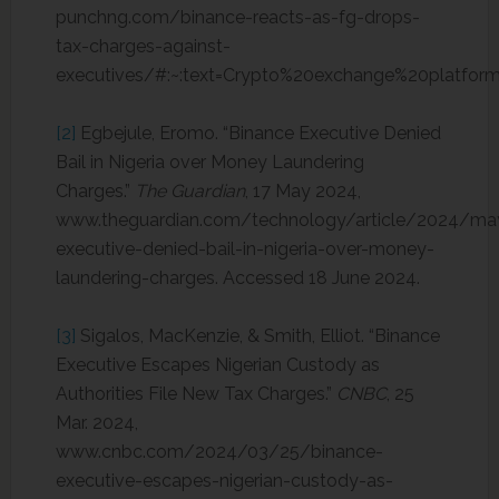
punchng.com/binance-reacts-as-fg-drops-
tax-charges-against-
executives/#:~:text=Crypto%20exchange%20platfo
[2]
Egbejule, Eromo. “Binance Executive Denied
Bail in Nigeria over Money Laundering
Charges.”
The Guardian
, 17 May 2024,
www.theguardian.com/technology/article/2024/ma
executive-denied-bail-in-nigeria-over-money-
laundering-charges. Accessed 18 June 2024.
[3]
Sigalos, MacKenzie, & Smith, Elliot. “Binance
Executive Escapes Nigerian Custody as
Authorities File New Tax Charges.”
CNBC
, 25
Mar. 2024,
www.cnbc.com/2024/03/25/binance-
executive-escapes-nigerian-custody-as-