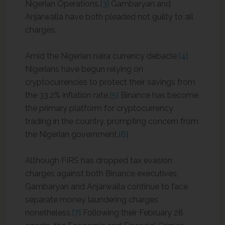
Nigerian Operations.
[3]
Gambaryan and
Anjarwalla have both pleaded not guilty to all
charges.
Amid the Nigerian naira currency debacle,
[4]
Nigerians have begun relying on
cryptocurrencies to protect their savings from
the 33.2% inflation rate.
[5]
Binance has become
the primary platform for cryptocurrency
trading in the country, prompting concern from
the Nigerian government.
[6]
Although FIRS has dropped tax evasion
charges against both Binance executives,
Gambaryan and Anjarwalla continue to face
separate money laundering charges
nonetheless.
[7]
Following their February 28