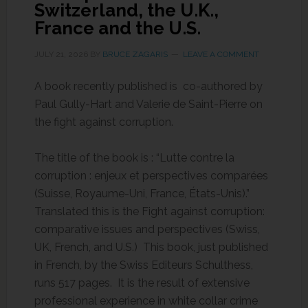
Switzerland, the U.K.,
France and the U.S.
JULY 21, 2026
BY
BRUCE ZAGARIS
LEAVE A COMMENT
A book recently published is co-authored by
Paul Gully-Hart and Valerie de Saint-Pierre on
the fight against corruption.
The title of the book is : “Lutte contre la
corruption : enjeux et perspectives comparées
(Suisse, Royaume-Uni, France, États-Unis).”
Translated this is the Fight against corruption:
comparative issues and perspectives (Swiss,
UK, French, and U.S.) This book, just published
in French, by the Swiss Editeurs Schulthess,
runs 517 pages. It is the result of extensive
professional experience in white collar crime