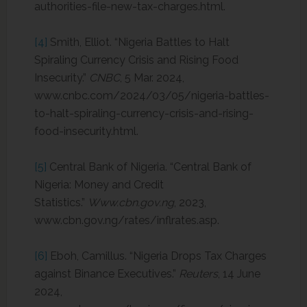
authorities-file-new-tax-charges.html.
[4]
Smith, Elliot. “Nigeria Battles to Halt
Spiraling Currency Crisis and Rising Food
Insecurity.”
CNBC
, 5 Mar. 2024,
www.cnbc.com/2024/03/05/nigeria-battles-
to-halt-spiraling-currency-crisis-and-rising-
food-insecurity.html.
[5]
Central Bank of Nigeria. “Central Bank of
Nigeria: Money and Credit
Statistics.”
Www.cbn.gov.ng
, 2023,
www.cbn.gov.ng/rates/inflrates.asp.
[6]
Eboh, Camillus. “Nigeria Drops Tax Charges
against Binance Executives.”
Reuters
, 14 June
2024,