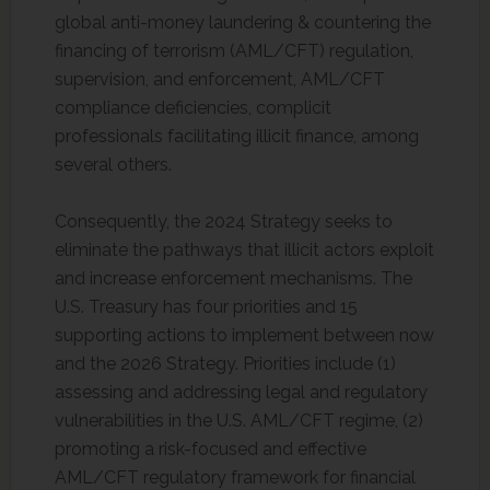
global anti-money laundering & countering the
financing of terrorism (AML/CFT) regulation,
supervision, and enforcement, AML/CFT
compliance deficiencies, complicit
professionals facilitating illicit finance, among
several others.
Consequently, the 2024 Strategy seeks to
eliminate the pathways that illicit actors exploit
and increase enforcement mechanisms. The
U.S. Treasury has four priorities and 15
supporting actions to implement between now
and the 2026 Strategy. Priorities include (1)
assessing and addressing legal and regulatory
vulnerabilities in the U.S. AML/CFT regime, (2)
promoting a risk-focused and effective
AML/CFT regulatory framework for financial