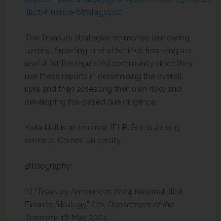
Illicit-Finance-Strategy.pdf
The Treasury strategies on money laundering,
terrorist financing, and other illicit financing are
useful for the regulated community since they
use these reports in determining the overall
risks and then assessing their own risks and
developing risk-based due diligence.
Kaila Hall is an intern at IELR. She is a rising
senior at Cornell University.
Bibliography:
[1] “Treasury Announces 2024 National Illicit
Finance Strategy.”
U.S. Department of the
Treasury
, 16 May 2024,