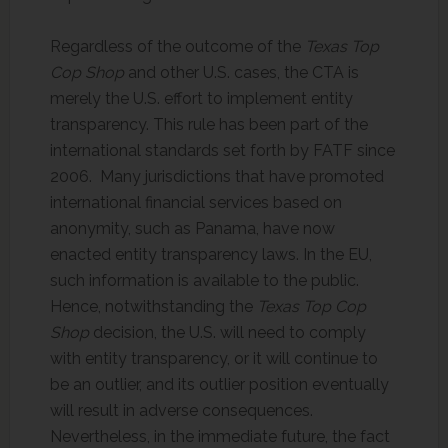
Regardless of the outcome of the
Texas Top
Cop Shop
and other U.S. cases, the CTA is
merely the U.S. effort to implement entity
transparency. This rule has been part of the
international standards set forth by FATF since
2006. Many jurisdictions that have promoted
international financial services based on
anonymity, such as Panama, have now
enacted entity transparency laws. In the EU,
such information is available to the public.
Hence, notwithstanding the
Texas Top Cop
Shop
decision, the U.S. will need to comply
with entity transparency, or it will continue to
be an outlier, and its outlier position eventually
will result in adverse consequences.
Nevertheless, in the immediate future, the fact