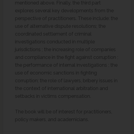
mentioned above. Finally, the third part
explores several key developments from the
perspective of practitioners. These include: the
use of alternative dispute resolutions; the
coordinated settlement of criminal
investigations conducted in multiple
jurisdictions ; the increasing role of companies
and compliance in the fight against corruption ;
the performance of internal investigations ; the
use of economic sanctions in fighting
corruption; the role of lawyers, bribery issues in
the context of international arbitration and
setbacks in victims compensation.
The book will be of interest for practitioners,
policy makers, and academicians.