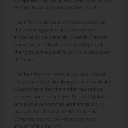
companies may continue to voluntarily submit
beneficial ownership information reports.
The Fifth Circuit Court of Appeals reasoned
that, requiring parties and other persons
impacted to file beneficial ownership reports
before an expedited appeal would prejudice
the rights of the plaintiffs prior to a decision on
the merits.
The fact that this matter is pending in other
circuits and there are divergent and conflicting
rulings means that the matter may not be
resolved soon. In addition, the U.S. legislative
and executive branches are in transition. It
appears that the new administration and
Congress may not be very receptive to
implementing the CTA.