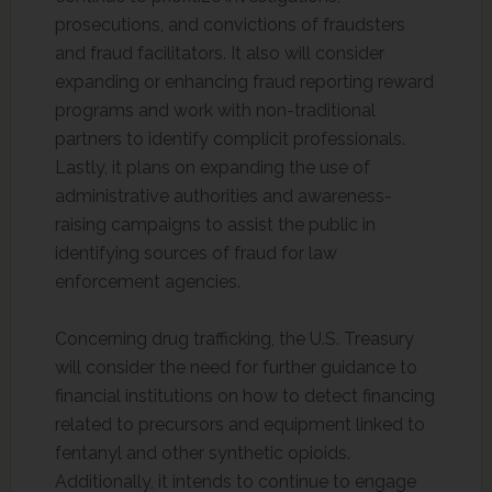
prosecutions, and convictions of fraudsters
and fraud facilitators. It also will consider
expanding or enhancing fraud reporting reward
programs and work with non-traditional
partners to identify complicit professionals.
Lastly, it plans on expanding the use of
administrative authorities and awareness-
raising campaigns to assist the public in
identifying sources of fraud for law
enforcement agencies.
Concerning drug trafficking, the U.S. Treasury
will consider the need for further guidance to
financial institutions on how to detect financing
related to precursors and equipment linked to
fentanyl and other synthetic opioids.
Additionally, it intends to continue to engage