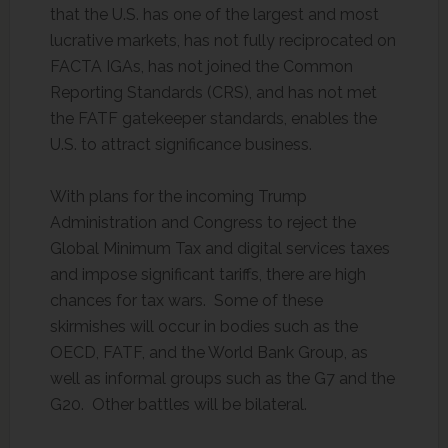
that the U.S. has one of the largest and most
lucrative markets, has not fully reciprocated on
FACTA IGAs, has not joined the Common
Reporting Standards (CRS), and has not met
the FATF gatekeeper standards, enables the
U.S. to attract significance business.
With plans for the incoming Trump
Administration and Congress to reject the
Global Minimum Tax and digital services taxes
and impose significant tariffs, there are high
chances for tax wars. Some of these
skirmishes will occur in bodies such as the
OECD, FATF, and the World Bank Group, as
well as informal groups such as the G7 and the
G20. Other battles will be bilateral.