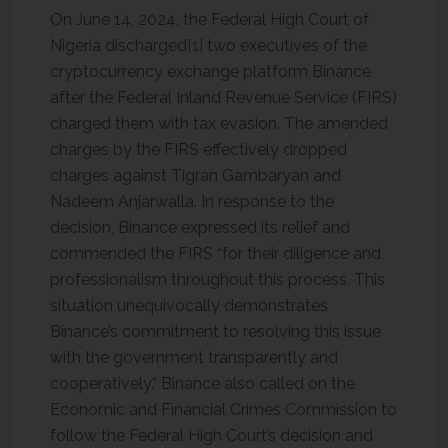
On June 14, 2024, the Federal High Court of
Nigeria discharged
[1]
two executives of the
cryptocurrency exchange platform Binance
after the Federal Inland Revenue Service (FIRS)
charged them with tax evasion. The amended
charges by the FIRS effectively dropped
charges against Tigran Gambaryan and
Nadeem Anjarwalla. In response to the
decision, Binance expressed its relief and
commended the FIRS “for their diligence and
professionalism throughout this process. This
situation unequivocally demonstrates
Binance’s commitment to resolving this issue
with the government transparently and
cooperatively.” Binance also called on the
Economic and Financial Crimes Commission to
follow the Federal High Court’s decision and