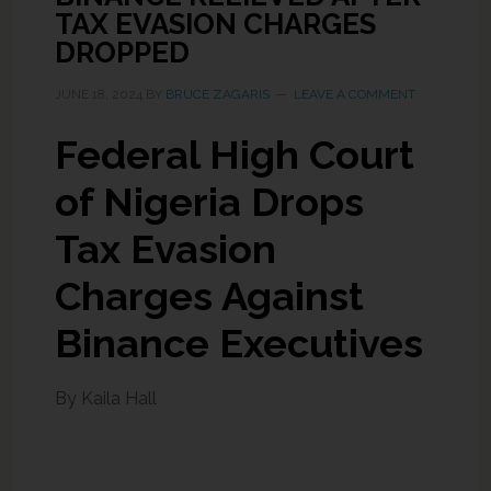
TAX EVASION CHARGES
DROPPED
JUNE 18, 2024
BY
BRUCE ZAGARIS
LEAVE A COMMENT
Federal High Court
of Nigeria Drops
Tax Evasion
Charges Against
Binance Executives
By Kaila Hall