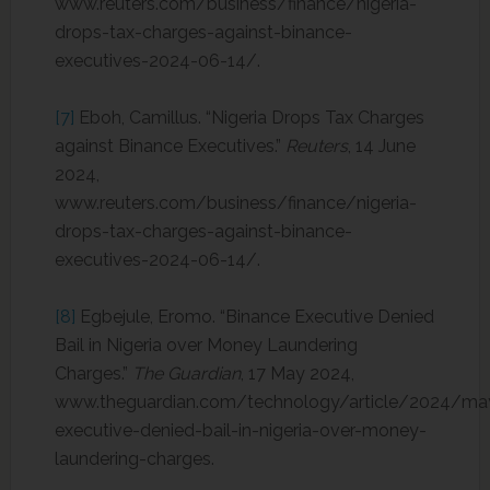
www.reuters.com/business/finance/nigeria-
drops-tax-charges-against-binance-
executives-2024-06-14/.
[7]
Eboh, Camillus. “Nigeria Drops Tax Charges
against Binance Executives.”
Reuters
, 14 June
2024,
www.reuters.com/business/finance/nigeria-
drops-tax-charges-against-binance-
executives-2024-06-14/.
[8]
Egbejule, Eromo. “Binance Executive Denied
Bail in Nigeria over Money Laundering
Charges.”
The Guardian
, 17 May 2024,
www.theguardian.com/technology/article/2024/ma
executive-denied-bail-in-nigeria-over-money-
laundering-charges.