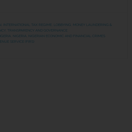
N
,
INTERNATIONAL TAX REGIME
,
LOBBYING
,
MONEY LAUNDERING &
NCY
,
TRANSPARENCY AND GOVERNANCE
IGERIA
,
NIGERIA
,
NIGERIAN ECONOMIC AND FINANCIAL CRIMES
NUE SERVICE (FIRS)