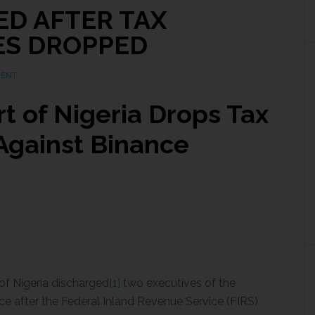
ED AFTER TAX
ES DROPPED
MENT
t of Nigeria Drops Tax
Against Binance
of Nigeria discharged
[1]
two executives of the
e after the Federal Inland Revenue Service (FIRS)