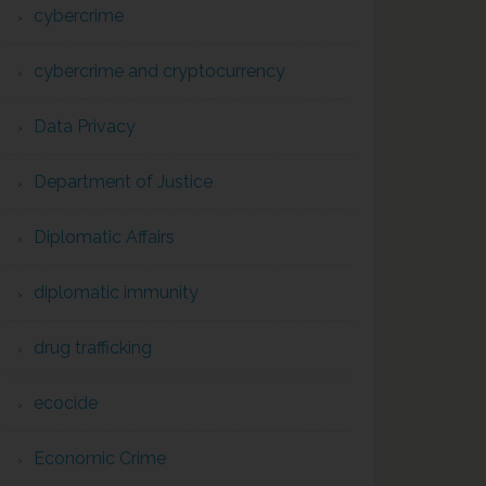
cybercrime
cybercrime and cryptocurrency
Data Privacy
Department of Justice
Diplomatic Affairs
diplomatic immunity
drug trafficking
ecocide
Economic Crime