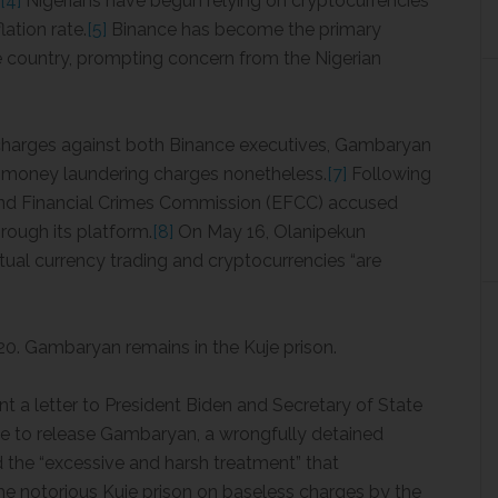
[4]
Nigerians have begun relying on cryptocurrencies
lation rate.
[5]
Binance has become the primary
he country, prompting concern from the Nigerian
charges against both Binance executives, Gambaryan
e money laundering charges nonetheless.
[7]
Following
 and Financial Crimes Commission (EFCC) accused
ough its platform.
[8]
On May 16, Olanipekun
tual currency trading and cryptocurrencies “are
 20. Gambaryan remains in the Kuje prison.
t a letter to President Biden and Secretary of State
nce to release Gambaryan, a wrongfully detained
 the “excessive and harsh treatment” that
e notorious Kuje prison on baseless charges by the