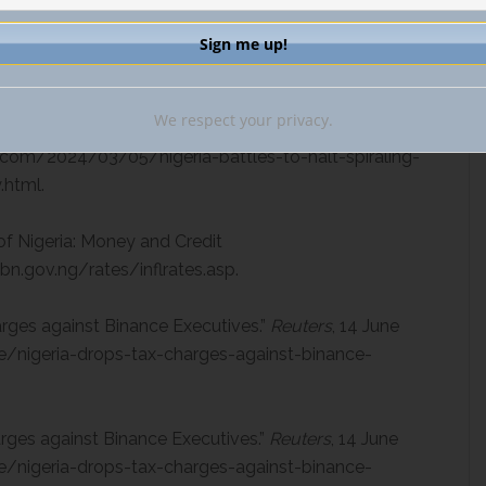
 25 Mar. 2024,
utive-escapes-nigerian-custody-as-authorities-
We respect your privacy.
Spiraling Currency Crisis and Rising Food
.com/2024/03/05/nigeria-battles-to-halt-spiraling-
.html.
of Nigeria: Money and Credit
bn.gov.ng/rates/inflrates.asp.
arges against Binance Executives.”
Reuters
, 14 June
/nigeria-drops-tax-charges-against-binance-
rges against Binance Executives.”
Reuters
, 14 June
/nigeria-drops-tax-charges-against-binance-