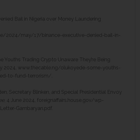
enied Bail in Nigeria over Money Laundering
e/2024/may/17/binance-executive-denied-bail-in-
e Youths Trading Crypto Unaware They’re Being
ay 2024, www.thecable.ng/olukoyede-some-youths-
ed-to-fund-terrorism/.
den, Secretary Blinken, and Special Presidential Envoy
ee
, 4 June 2024, foreignaffairs.house.gov/wp-
etter-Gambaryan.pdf.