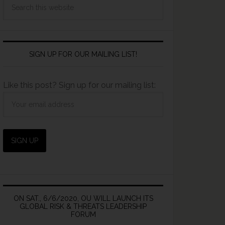
SIGN UP FOR OUR MAILING LIST!
Like this post? Sign up for our mailing list:
ON SAT., 6/6/2020, OU WILL LAUNCH ITS
GLOBAL RISK & THREATS LEADERSHIP
FORUM