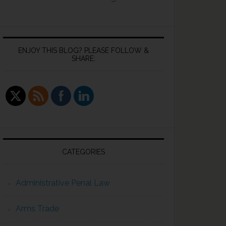
ENJOY THIS BLOG? PLEASE FOLLOW &
SHARE:
CATEGORIES
Administrative Penal Law
Arms Trade