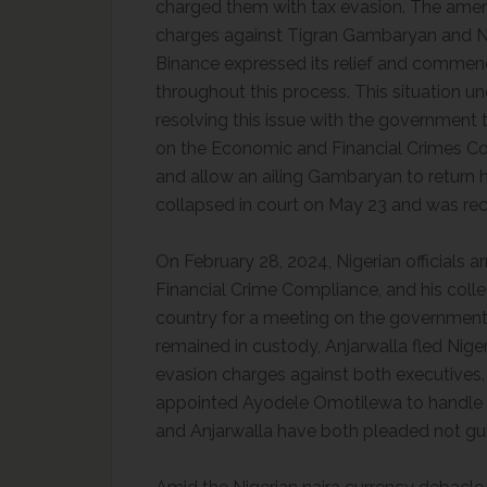
charged them with tax evasion. The amen
charges against Tigran Gambaryan and Na
Binance expressed its relief and commend
throughout this process. This situation
resolving this issue with the government 
on the Economic and Financial Crimes Com
and allow an ailing Gambaryan to return h
collapsed in court on May 23 and was re
On February 28, 2024, Nigerian officials a
Financial Crime Compliance, and his colle
country for a meeting on the governmen
remained in custody, Anjarwalla fled Niger
evasion charges against both executives.
appointed Ayodele Omotilewa to handle t
and Anjarwalla have both pleaded not guil