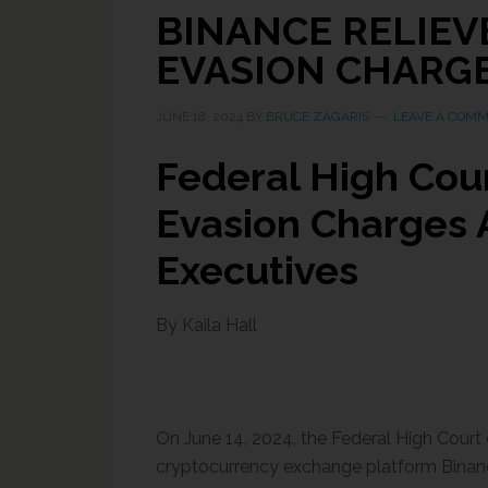
BINANCE RELIEV
EVASION CHARG
JUNE 18, 2024
BY
BRUCE ZAGARIS
LEAVE A COM
Federal High Cour
Evasion Charges 
Executives
By Kaila Hall
On June 14, 2024, the Federal High Court 
cryptocurrency exchange platform Binanc