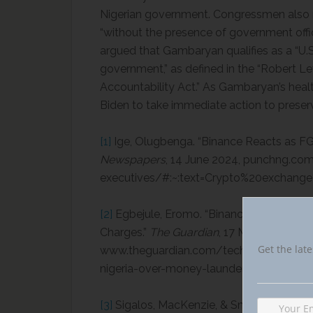
Nigerian government. Congressmen also n
“without the presence of government off
argued that Gambaryan qualifies as a “U.S
government,” as defined in the “Robert 
Accountability Act.” As Gambaryan’s heal
Biden to take immediate action to preser
[1]
Ige, Olugbenga. “Binance Reacts as FG
Newspapers
, 14 June 2024, punchng.co
executives/#:~:text=Crypto%20exchan
[2]
Egbejule, Eromo. “Binance Executive D
Charges.”
The Guardian
, 17 May 2024,
Get the late
www.theguardian.com/technology/articl
nigeria-over-money-laundering-charges.
[3]
Sigalos, MacKenzie, & Smith, Elliot. “