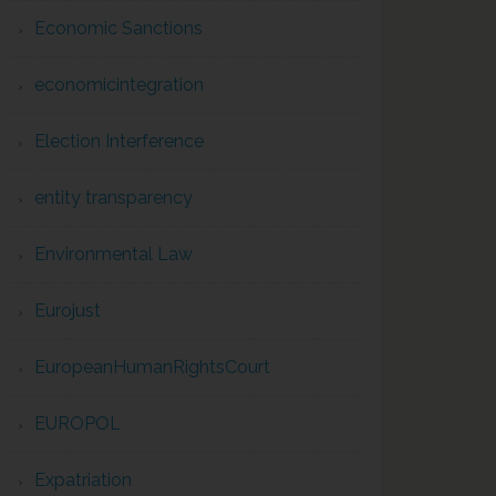
Economic Sanctions
economicintegration
Election Interference
entity transparency
Environmental Law
Eurojust
EuropeanHumanRightsCourt
EUROPOL
Expatriation