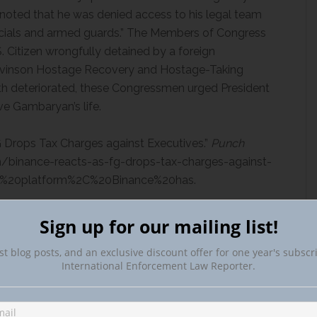
oted that he was denied access to his legal team
icials and armed guards.” The Members of Congress
. Citizen wrongfully detained by a foreign
Levinson Hostage Recovery and Hostage-Taking
th deteriorated, these Congressmen urged President
ve Gambaryan’s life.
 Drops Tax Charges against Executives.”
Punch
m/binance-reacts-as-fg-drops-tax-charges-against-
ge%20platform%2C%20Binance%20has.
enied Bail in Nigeria over Money Laundering
Sign up for our mailing list!
st blog posts, and an exclusive discount offer for one year's subscr
e/2024/may/17/binance-executive-denied-bail-in-
International Enforcement Law Reporter.
 Accessed 18 June 2024.
Binance Executive Escapes Nigerian Custody as