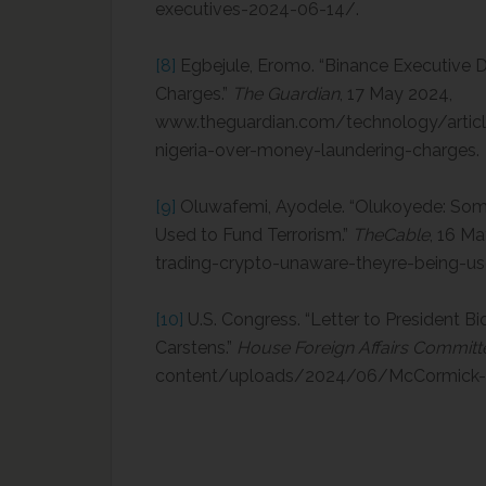
executives-2024-06-14/.
[8]
Egbejule, Eromo. “Binance Executive D
Charges.”
The Guardian
, 17 May 2024,
www.theguardian.com/technology/articl
nigeria-over-money-laundering-charges.
[9]
Oluwafemi, Ayodele. “Olukoyede: Som
Used to Fund Terrorism.”
TheCable
, 16 M
trading-crypto-unaware-theyre-being-us
[10]
U.S. Congress. “Letter to President Bi
Carstens.”
House Foreign Affairs Committ
content/uploads/2024/06/McCormick-L