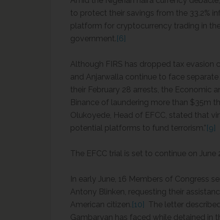
Amid the Nigerian naira currency debacle,
to protect their savings from the 33.2% inf
platform for cryptocurrency trading in t
government.
[6]
Although FIRS has dropped tax evasion 
and Anjarwalla continue to face separat
their February 28 arrests, the Economic
Binance of laundering more than $35m thr
Olukoyede, Head of EFCC, stated that vir
potential platforms to fund terrorism.”
[9]
The EFCC trial is set to continue on June
In early June, 16 Members of Congress sen
Antony Blinken, requesting their assista
American citizen.
[10]
The letter described
Gambaryan has faced while detained in th