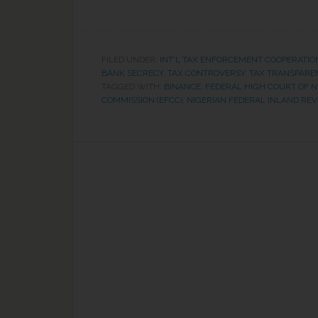
FILED UNDER:
INT'L TAX ENFORCEMENT COOPERATIO
BANK SECRECY
,
TAX CONTROVERSY
,
TAX TRANSPARE
TAGGED WITH:
BINANCE
,
FEDERAL HIGH COURT OF N
COMMISSION (EFCC)
,
NIGERIAN FEDERAL INLAND REVE