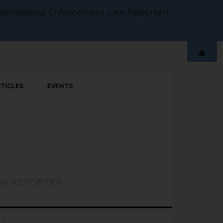
 International Enforcement Law Reporter!
▲
RTICLES
EVENTS
AW REPORTER