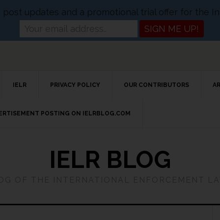
og post updates and a promotional trial offer for the
IELR
PRIVACY POLICY
OUR CONTRIBUTORS
A
VERTISEMENT POSTING ON IELRBLOG.COM
IELR BLOG
LOG OF THE INTERNATIONAL ENFORCEMENT L