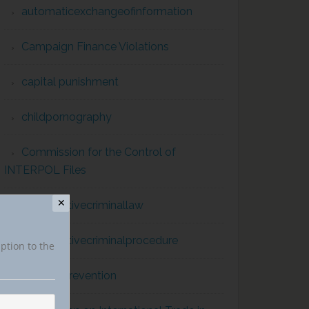
automaticexchangeofinformation
Campaign Finance Violations
capital punishment
childpornography
Commission for the Control of
INTERPOL Files
✕
comparativecriminallaw
comparativecriminalprocedure
iption to the
conflict prevention