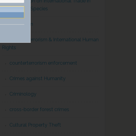
Convention on International Trade in
Endangered Species
Corruption
Counterterrorism & International Human
Rights
counterterrorism enforcement
Crimes against Humanity
Criminology
cross-border forest crimes
Cultural Property Theft