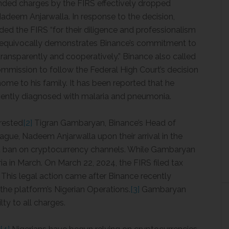
ded charges by the FIRS effectively dropped
deem Anjarwalla. In response to the decision,
ed the FIRS “for their diligence and professionalism
 unequivocally demonstrates Binance’s commitment to
transparently and cooperatively.” Binance also called
mission to follow the Federal High Court’s decision
ome to his family. It has been reported that he
cently diagnosed with malaria and pneumonia.
rrested
[2]
Tigran Gambaryan, Binance’s Head of
ague, Nadeem Anjarwalla upon their arrival in the
t ban on cryptocurrency channels. While Gambaryan
ia in March. On March 22, 2024, the FIRS filed tax
 This legal action came after Binance recently
he platform’s Nigerian Operations.
[3]
Gambaryan
ty to all charges.