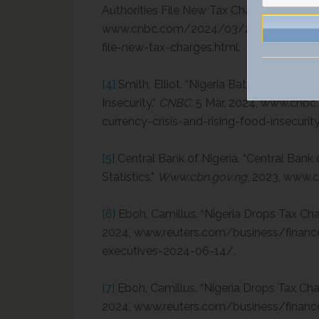
Authorities File New Tax Charges.”
CNBC
,
www.cnbc.com/2024/03/25/binance-exec
file-new-tax-charges.html.
[4]
Smith, Elliot. “Nigeria Battles to Halt 
Insecurity.”
CNBC
, 5 Mar. 2024, www.cnbc
currency-crisis-and-rising-food-insecurity
[5]
Central Bank of Nigeria. “Central Bank 
Statistics.”
Www.cbn.gov.ng
, 2023, www.c
[6]
Eboh, Camillus. “Nigeria Drops Tax Ch
2024, www.reuters.com/business/finance
executives-2024-06-14/.
[7]
Eboh, Camillus. “Nigeria Drops Tax Cha
2024, www.reuters.com/business/finance