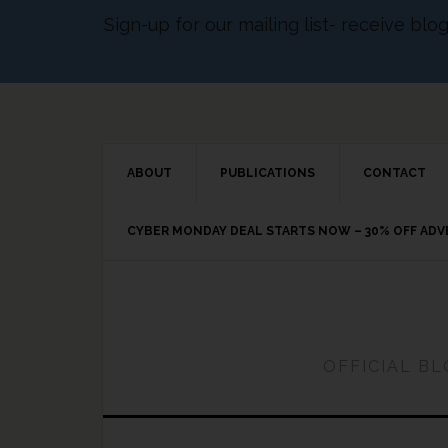
Sign-up for our mailing list- receive bl
ABOUT
PUBLICATIONS
CONTACT
CYBER MONDAY DEAL STARTS NOW – 30% OFF AD
OFFICIAL B