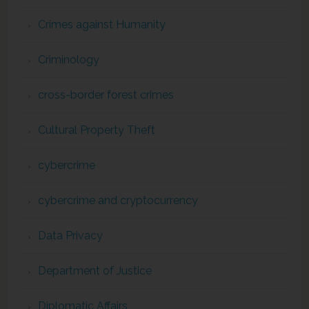
Crimes against Humanity
Criminology
cross-border forest crimes
Cultural Property Theft
cybercrime
cybercrime and cryptocurrency
Data Privacy
Department of Justice
Diplomatic Affairs