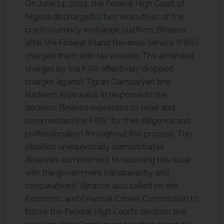
On June 14, 2024, the Federal High Court of
Nigeria discharged
[1]
two executives of the
cryptocurrency exchange platform Binance
after the Federal Inland Revenue Service (FIRS)
charged them with tax evasion. The amended
charges by the FIRS effectively dropped
charges against Tigran Gambaryan and
Nadeem Anjarwalla. In response to the
decision, Binance expressed its relief and
commended the FIRS “for their diligence and
professionalism throughout this process. This
situation unequivocally demonstrates
Binance’s commitment to resolving this issue
with the government transparently and
cooperatively.” Binance also called on the
Economic and Financial Crimes Commission to
follow the Federal High Court’s decision and