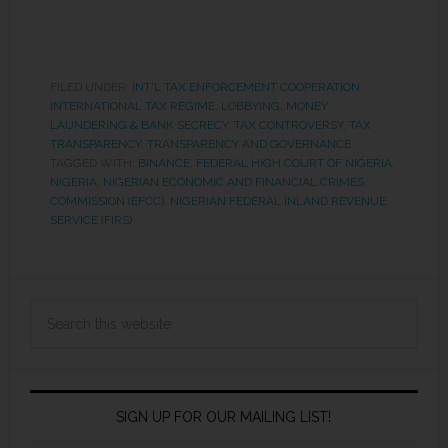
FILED UNDER:
INT'L TAX ENFORCEMENT COOPERATION
,
INTERNATIONAL TAX REGIME
,
LOBBYING
,
MONEY
LAUNDERING & BANK SECRECY
,
TAX CONTROVERSY
,
TAX
TRANSPARENCY
,
TRANSPARENCY AND GOVERNANCE
TAGGED WITH:
BINANCE
,
FEDERAL HIGH COURT OF NIGERIA
,
NIGERIA
,
NIGERIAN ECONOMIC AND FINANCIAL CRIMES
COMMISSION (EFCC)
,
NIGERIAN FEDERAL INLAND REVENUE
SERVICE (FIRS)
SIGN UP FOR OUR MAILING LIST!