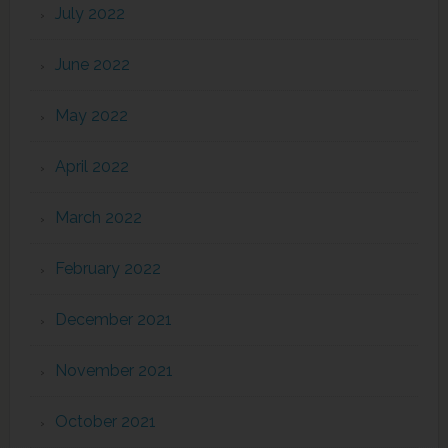
July 2022
June 2022
May 2022
April 2022
March 2022
February 2022
December 2021
November 2021
October 2021