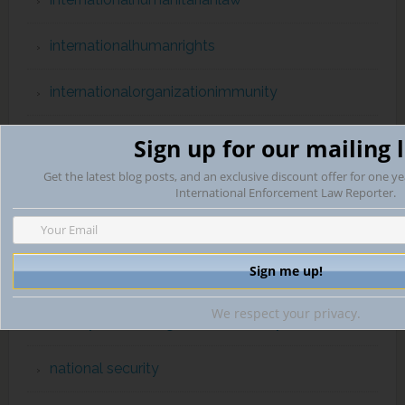
internationalhumanrights
internationalorganizationimmunity
INTERPOL
Sign up for our mailing l
Get the latest blog posts, and an exclusive discount offer for one ye
Law of War & Post-Conflict Transitions
International Enforcement Law Reporter.
Lobbying
MexicoUSlawenforcementcooperation
We respect your privacy.
Money Laundering & Bank Secrecy
national security