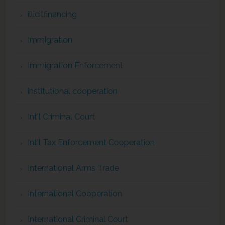
illicitfinancing
Immigration
Immigration Enforcement
institutional cooperation
Int'l Criminal Court
Int'l Tax Enforcement Cooperation
International Arms Trade
International Cooperation
International Criminal Court