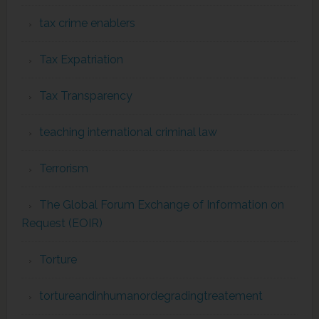
tax crime enablers
Tax Expatriation
Tax Transparency
teaching international criminal law
Terrorism
The Global Forum Exchange of Information on
Request (EOIR)
Torture
tortureandinhumanordegradingtreatement