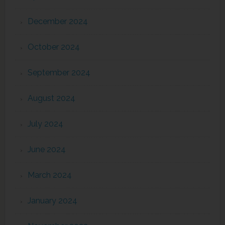
December 2024
October 2024
September 2024
August 2024
July 2024
June 2024
March 2024
January 2024