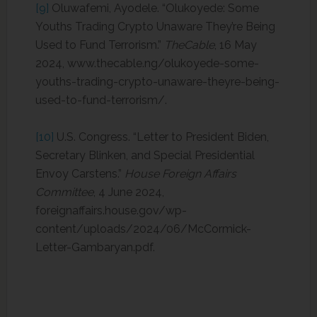
[9]
Oluwafemi, Ayodele. “Olukoyede: Some
Youths Trading Crypto Unaware They’re Being
Used to Fund Terrorism.”
TheCable
, 16 May
2024, www.thecable.ng/olukoyede-some-
youths-trading-crypto-unaware-theyre-being-
used-to-fund-terrorism/.
[10]
U.S. Congress. “Letter to President Biden,
Secretary Blinken, and Special Presidential
Envoy Carstens.”
House Foreign Affairs
Committee
, 4 June 2024,
foreignaffairs.house.gov/wp-
content/uploads/2024/06/McCormick-
Letter-Gambaryan.pdf.