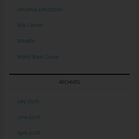
universal jurisdiction
War Crimes
Wildlife
World Bank Group
ARCHIVES
July 2026
June 2026
April 2026