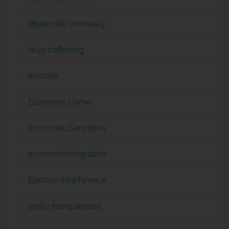
diplomatic immunity
drug trafficking
ecocide
Economic Crime
Economic Sanctions
economicintegration
Election Interference
entity transparency