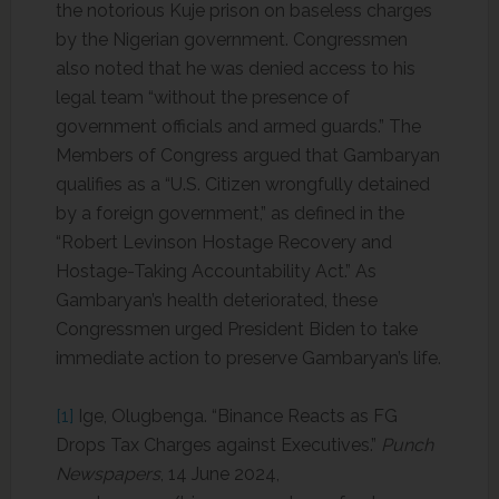
the notorious Kuje prison on baseless charges
by the Nigerian government. Congressmen
also noted that he was denied access to his
legal team “without the presence of
government officials and armed guards.” The
Members of Congress argued that Gambaryan
qualifies as a “U.S. Citizen wrongfully detained
by a foreign government,” as defined in the
“Robert Levinson Hostage Recovery and
Hostage-Taking Accountability Act.” As
Gambaryan’s health deteriorated, these
Congressmen urged President Biden to take
immediate action to preserve Gambaryan’s life.
[1]
Ige, Olugbenga. “Binance Reacts as FG
Drops Tax Charges against Executives.”
Punch
Newspapers
, 14 June 2024,