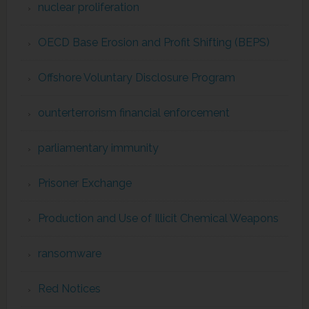
nuclear proliferation
OECD Base Erosion and Profit Shifting (BEPS)
Offshore Voluntary Disclosure Program
ounterterrorism financial enforcement
parliamentary immunity
Prisoner Exchange
Production and Use of Illicit Chemical Weapons
ransomware
Red Notices