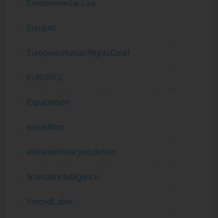
Environmental Law
Eurojust
EuropeanHumanRightsCourt
EUROPOL
Expatriation
extradition
extraterritorial jurisdiction
financial intelligence
ForcedLabor