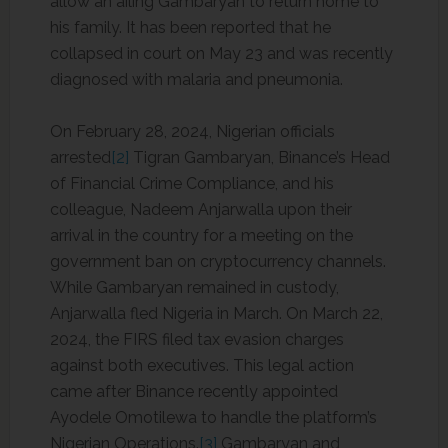
allow an ailing Gambaryan to return home to
his family. It has been reported that he
collapsed in court on May 23 and was recently
diagnosed with malaria and pneumonia.
On February 28, 2024, Nigerian officials
arrested
[2]
Tigran Gambaryan, Binance’s Head
of Financial Crime Compliance, and his
colleague, Nadeem Anjarwalla upon their
arrival in the country for a meeting on the
government ban on cryptocurrency channels.
While Gambaryan remained in custody,
Anjarwalla fled Nigeria in March. On March 22,
2024, the FIRS filed tax evasion charges
against both executives. This legal action
came after Binance recently appointed
Ayodele Omotilewa to handle the platform’s
Nigerian Operations.
[3]
Gambaryan and