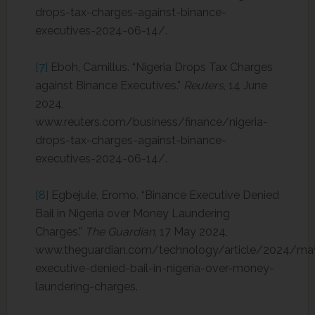
drops-tax-charges-against-binance-
executives-2024-06-14/.
[7]
Eboh, Camillus. “Nigeria Drops Tax Charges
against Binance Executives.”
Reuters
, 14 June
2024,
www.reuters.com/business/finance/nigeria-
drops-tax-charges-against-binance-
executives-2024-06-14/.
[8]
Egbejule, Eromo. “Binance Executive Denied
Bail in Nigeria over Money Laundering
Charges.”
The Guardian
, 17 May 2024,
www.theguardian.com/technology/article/2024/ma
executive-denied-bail-in-nigeria-over-money-
laundering-charges.