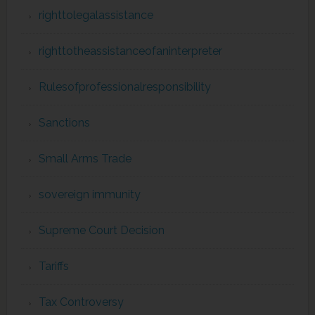
righttolegalassistance
righttotheassistanceofaninterpreter
Rulesofprofessionalresponsibility
Sanctions
Small Arms Trade
sovereign immunity
Supreme Court Decision
Tariffs
Tax Controversy