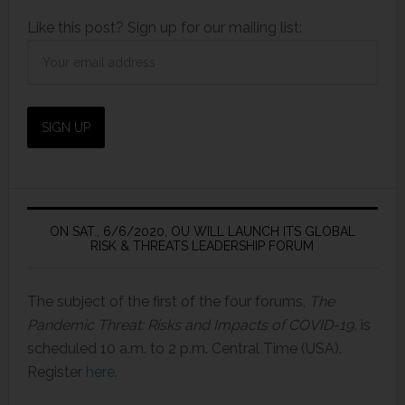
Like this post? Sign up for our mailing list:
ON SAT., 6/6/2020, OU WILL LAUNCH ITS GLOBAL
RISK & THREATS LEADERSHIP FORUM
The subject of the first of the four forums,
The
Pandemic Threat: Risks and Impacts of COVID-19,
is
scheduled 10 a.m. to 2 p.m. Central Time (USA).
Register
here
.