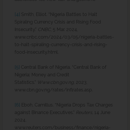
[4]
Smith, Elliot. “Nigeria Battles to Halt
Spiraling Currency Crisis and Rising Food
Insecurity.”
CNBC
, 5 Mar. 2024,
www.cnbc.com/2024/03/05/nigeria-battles-
to-halt-spiraling-currency-crisis-and-rising-
food-insecurity.html.
[5]
Central Bank of Nigeria. “Central Bank of
Nigeria: Money and Credit
Statistics.”
Www.cbn.gov.ng
, 2023,
www.cbn.gov.ng/rates/inflrates.asp.
[6]
Eboh, Camillus. “Nigeria Drops Tax Charges
against Binance Executives.”
Reuters
, 14 June
2024,
www.reuters.com/business/finance/nigeria-