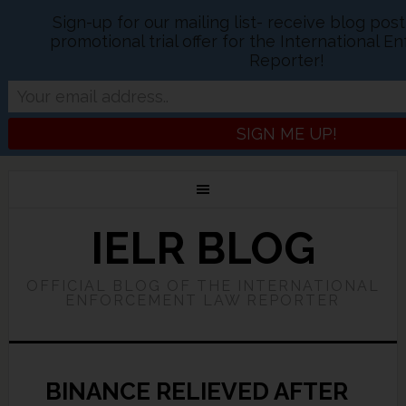
Sign-up for our mailing list- receive blog pos
promotional trial offer for the International
Reporter!
IELR BLOG
OFFICIAL BLOG OF THE INTERNATIONAL
ENFORCEMENT LAW REPORTER
BINANCE RELIEVED AFTER