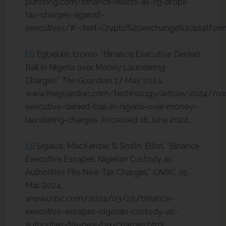
punchng.com/binance-reacts-as-fg-drops-
tax-charges-against-
executives/#:~:text=Crypto%20exchange%20platfo
[2]
Egbejule, Eromo. “Binance Executive Denied
Bail in Nigeria over Money Laundering
Charges.”
The Guardian
, 17 May 2024,
www.theguardian.com/technology/article/2024/ma
executive-denied-bail-in-nigeria-over-money-
laundering-charges. Accessed 18 June 2024.
[3]
Sigalos, MacKenzie, & Smith, Elliot. “Binance
Executive Escapes Nigerian Custody as
Authorities File New Tax Charges.”
CNBC
, 25
Mar. 2024,
www.cnbc.com/2024/03/25/binance-
executive-escapes-nigerian-custody-as-
authorities-file-new-tax-charges.html.