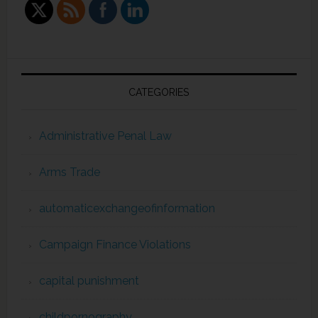
CATEGORIES
Administrative Penal Law
Arms Trade
automaticexchangeofinformation
Campaign Finance Violations
capital punishment
childpornography