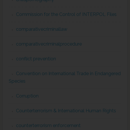
Commission for the Control of INTERPOL Files
comparativecriminallaw
comparativecriminalprocedure
conflict prevention
Convention on International Trade in Endangered
Species
Corruption
Counterterrorism & International Human Rights
counterterrorism enforcement