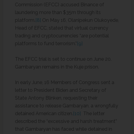
Commission (EFCC) accused Binance of
laundering more than $35m through its
platform.
[8]
On May 16, Olanipekun Olukoyede,
Head of EFCC, stated that virtual currency
trading and cryptocurrencies “are potential
platforms to fund terrorism.”
[9]
The EFCC trial is set to continue on June 20.
Gambaryan remains in the Kuje prison.
In early June, 16 Members of Congress sent a
letter to President Biden and Secretary of
State Antony Blinken, requesting their
assistance to release Gambaryan, a wrongfully
detained American citizen.
[10]
The letter
described the “excessive and harsh treatment”
that Gambaryan has faced while detained in