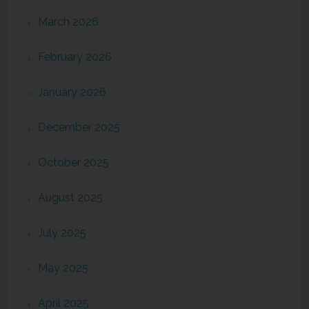
March 2026
February 2026
January 2026
December 2025
October 2025
August 2025
July 2025
May 2025
April 2025