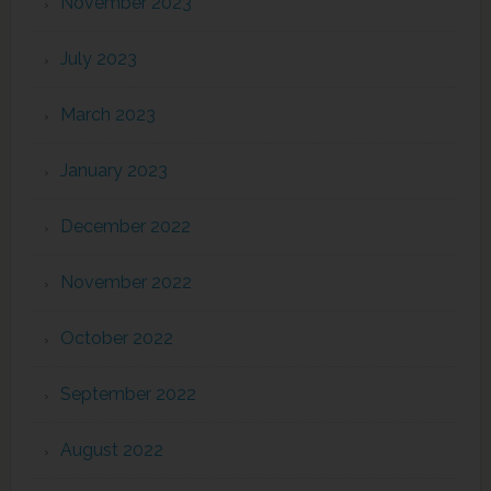
November 2023
July 2023
March 2023
January 2023
December 2022
November 2022
October 2022
September 2022
August 2022