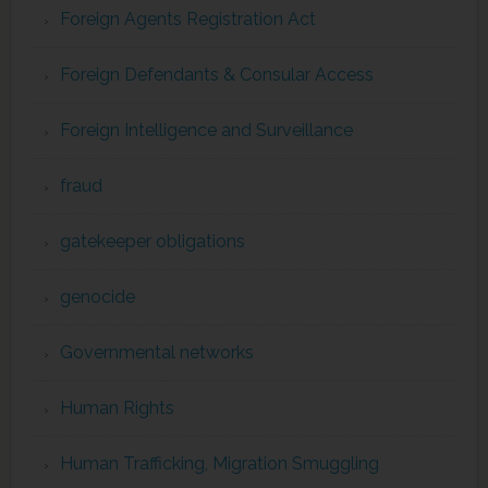
Foreign Agents Registration Act
Foreign Defendants & Consular Access
Foreign Intelligence and Surveillance
fraud
gatekeeper obligations
genocide
Governmental networks
Human Rights
Human Trafficking, Migration Smuggling