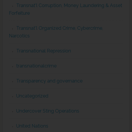
Transnat'l Corruption, Money Laundering & Asset
Forfeiture
Transnat'l Organized Crime, Cybercrime,
Narcotics
Transnational Repression
transnationalcrime
Transparency and governance
Uncategorized
Undercover Sting Operations
United Nations