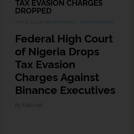
TAX EVASION CHARGES
DROPPED
JUNE 18, 2024
BY
BRUCE ZAGARIS
LEAVE A COMMENT
Federal High Court
of Nigeria Drops
Tax Evasion
Charges Against
Binance Executives
By Kaila Hall