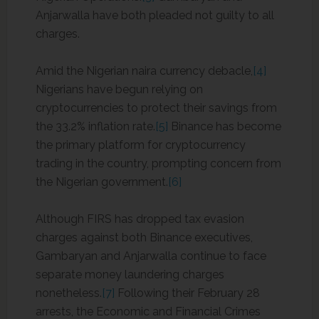
Anjarwalla have both pleaded not guilty to all
charges.
Amid the Nigerian naira currency debacle,
[4]
Nigerians have begun relying on
cryptocurrencies to protect their savings from
the 33.2% inflation rate.
[5]
Binance has become
the primary platform for cryptocurrency
trading in the country, prompting concern from
the Nigerian government.
[6]
Although FIRS has dropped tax evasion
charges against both Binance executives,
Gambaryan and Anjarwalla continue to face
separate money laundering charges
nonetheless.
[7]
Following their February 28
arrests, the Economic and Financial Crimes