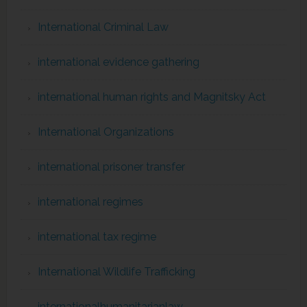
International Criminal Law
international evidence gathering
international human rights and Magnitsky Act
International Organizations
international prisoner transfer
international regimes
international tax regime
International Wildlife Trafficking
internationalhumanitarianlaw