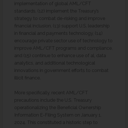
implementation of global AML/CFT
standards, (12) implement the Treasury’s
strategy to combat de-risking and improve
financial inclusion, (13) support U.S. leadership
in financial and payments technology, (14)
encourage private sector use of technology to
improve AML/CFT programs and compliance,
and (15) continue to enhance use of al, data
analytics, and additional technological
innovations in government efforts to combat
illicit finance.
More specifically, recent AML/CFT
precautions include the U.S. Treasury
operationalizing the Beneficial Ownership
Information E-Filing System on January 1,
2024. This constituted a historic step to