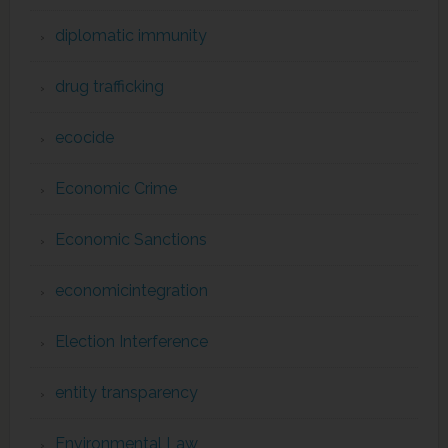
diplomatic immunity
drug trafficking
ecocide
Economic Crime
Economic Sanctions
economicintegration
Election Interference
entity transparency
Environmental Law