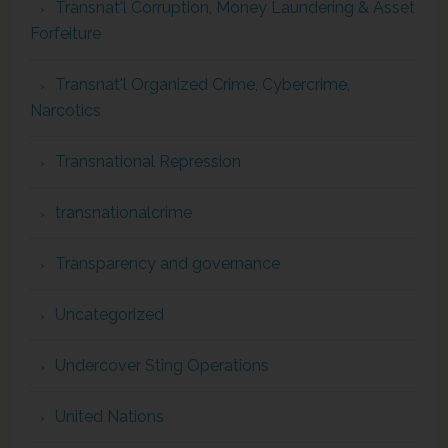
Transnat'l Corruption, Money Laundering & Asset
Forfeiture
Transnat'l Organized Crime, Cybercrime,
Narcotics
Transnational Repression
transnationalcrime
Transparency and governance
Uncategorized
Undercover Sting Operations
United Nations