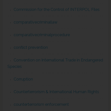
Commission for the Control of INTERPOL Files
comparativecriminallaw
comparativecriminalprocedure
conflict prevention
Convention on International Trade in Endangered
Species
Corruption
Counterterrorism & International Human Rights
counterterrorism enforcement