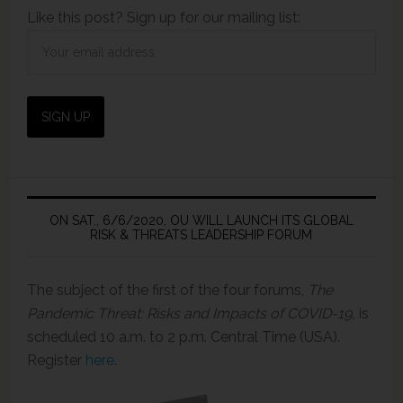
Like this post? Sign up for our mailing list:
ON SAT., 6/6/2020, OU WILL LAUNCH ITS GLOBAL
RISK & THREATS LEADERSHIP FORUM
The subject of the first of the four forums,
The
Pandemic Threat: Risks and Impacts of COVID-19,
is
scheduled 10 a.m. to 2 p.m. Central Time (USA).
Register
here
.