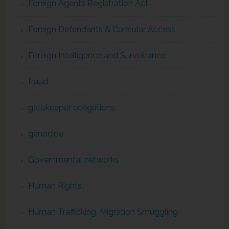
Foreign Agents Registration Act
Foreign Defendants & Consular Access
Foreign Intelligence and Surveillance
fraud
gatekeeper obligations
genocide
Governmental networks
Human Rights
Human Trafficking, Migration Smuggling