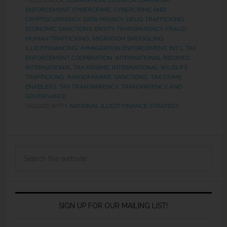
FILED UNDER:
CORRUPTION
,
COUNTERTERRORISM
ENFORCEMENT
,
CYBERCRIME
,
CYBERCRIME AND
CRYPTOCURRENCY
,
DATA PRIVACY
,
DRUG TRAFFICKING
,
ECONOMIC SANCTIONS
,
ENTITY TRANSPARENCY
,
FRAUD
,
HUMAN TRAFFICKING, MIGRATION SMUGGLING
,
ILLICITFINANCING
,
IMMIGRATION ENFORCEMENT
,
INT'L TAX
ENFORCEMENT COOPERATION
,
INTERNATIONAL REGIMES
,
INTERNATIONAL TAX REGIME
,
INTERNATIONAL WILDLIFE
TRAFFICKING
,
RANSOMWARE
,
SANCTIONS
,
TAX CRIME
ENABLERS
,
TAX TRANSPARENCY
,
TRANSPARENCY AND
GOVERNANCE
TAGGED WITH:
NATIONAL ILLICIT FINANCE STRATEGY
SIGN UP FOR OUR MAILING LIST!