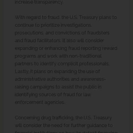
increase transparency.
With regard to fraud, the U.S. Treasury plans to
continue to prioritize investigations,
prosecutions, and convictions of fraudsters
and fraud facilitators. It also will consider
expanding or enhancing fraud reporting reward
programs and work with non-traditional
partners to identify complicit professionals.
Lastly, it plans on expanding the use of
administrative authorities and awareness-
raising campaigns to assist the public in
identifying sources of fraud for law
enforcement agencies.
Concerning drug trafficking, the U.S. Treasury
will consider the need for further guidance to