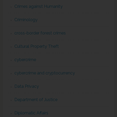
Crimes against Humanity
Criminology
cross-border forest crimes
Cultural Property Theft
cybercrime
cybercrime and cryptocurrency
Data Privacy
Department of Justice
Diplomatic Affairs