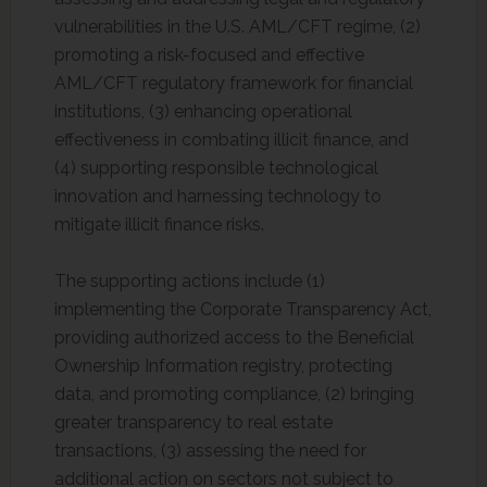
vulnerabilities in the U.S. AML/CFT regime, (2)
promoting a risk-focused and effective
AML/CFT regulatory framework for financial
institutions, (3) enhancing operational
effectiveness in combating illicit finance, and
(4) supporting responsible technological
innovation and harnessing technology to
mitigate illicit finance risks.
The supporting actions include (1)
implementing the Corporate Transparency Act,
providing authorized access to the Beneficial
Ownership Information registry, protecting
data, and promoting compliance, (2) bringing
greater transparency to real estate
transactions, (3) assessing the need for
additional action on sectors not subject to