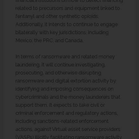
financial institutions on how to detect financing
related to precursors and equipment linked to
fentanyl and other synthetic opioids.
Additionally, it intends to continue to engage
bilaterally with key jurisdictions, including
Mexico, the PRC, and Canada.
In terms of ransomware and related money
laundering, it will continue investigating,
prosecuting, and otherwise disrupting
ransomware and digital extortion activity by
identifying and imposing consequences on
cybercriminals and the money launderers that
support them. It expects to take civil or
criminal enforcement and regulatory actions,
including sanctions-related enforcement
actions, against Virtual asset service providers
(VASPs) illicitly facilitating ransomware activity