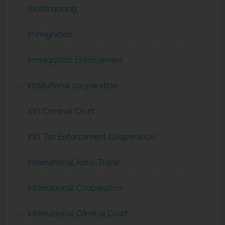
illicitfinancing
Immigration
Immigration Enforcement
institutional cooperation
Int'l Criminal Court
Int'l Tax Enforcement Cooperation
International Arms Trade
International Cooperation
International Criminal Court