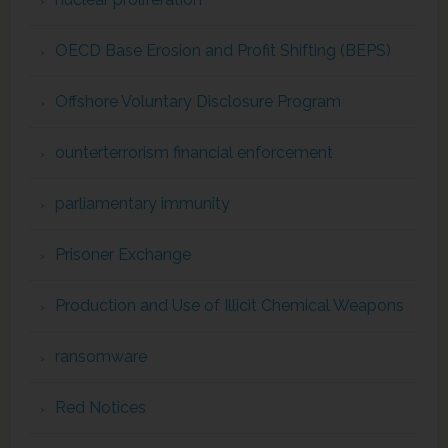
OECD Base Erosion and Profit Shifting (BEPS)
Offshore Voluntary Disclosure Program
ounterterrorism financial enforcement
parliamentary immunity
Prisoner Exchange
Production and Use of Illicit Chemical Weapons
ransomware
Red Notices