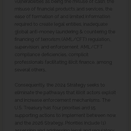
vulnerabilities as being the misuse of cash, the
misuse of financial products and services, the
ease of formation of and limited information
required to create legal entities, inadequate
global anti-money laundering & countering the
financing of terrorism (AML/CFT) regulation,
supervision, and enforcement, AML/CFT
compliance deficiencies, complicit
professionals facilitating illicit finance, among
several others.
Consequently, the 2024 Strategy seeks to
eliminate the pathways that illicit actors exploit
and increase enforcement mechanisms. The
U.S. Treasury has four priorities and 15
supporting actions to implement between now
and the 2026 Strategy. Priorities include (1)
assessing and addressing legal and regulatory