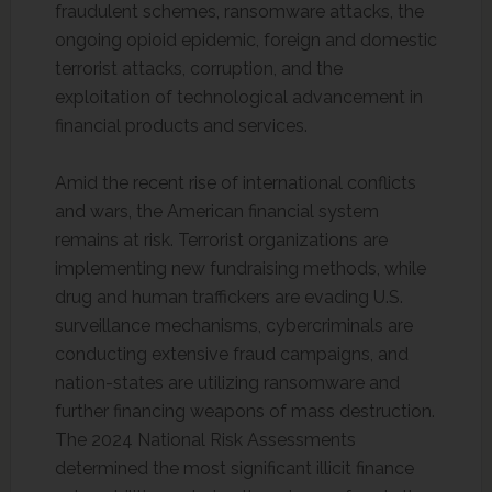
fraudulent schemes, ransomware attacks, the
ongoing opioid epidemic, foreign and domestic
terrorist attacks, corruption, and the
exploitation of technological advancement in
financial products and services.
Amid the recent rise of international conflicts
and wars, the American financial system
remains at risk. Terrorist organizations are
implementing new fundraising methods, while
drug and human traffickers are evading U.S.
surveillance mechanisms, cybercriminals are
conducting extensive fraud campaigns, and
nation-states are utilizing ransomware and
further financing weapons of mass destruction.
The 2024 National Risk Assessments
determined the most significant illicit finance