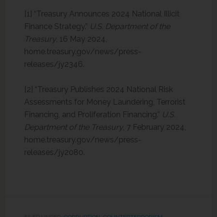
[1] “Treasury Announces 2024 National Illicit
Finance Strategy.”
U.S. Department of the
Treasury
, 16 May 2024,
home.treasury.gov/news/press-
releases/jy2346. ‌
[2] “Treasury Publishes 2024 National Risk
Assessments for Money Laundering, Terrorist
Financing, and Proliferation Financing.”
U.S.
Department of the Treasury
, 7 February 2024,
home.treasury.gov/news/press-
releases/jy2080.