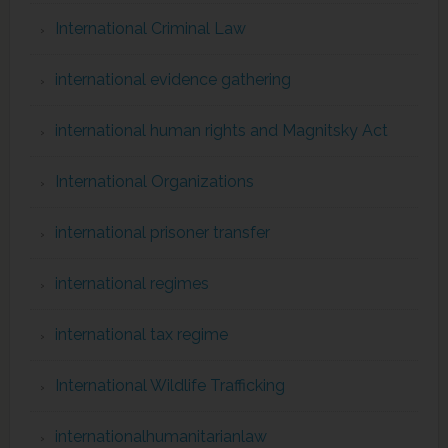
International Criminal Law
international evidence gathering
international human rights and Magnitsky Act
International Organizations
international prisoner transfer
international regimes
international tax regime
International Wildlife Trafficking
internationalhumanitarianlaw