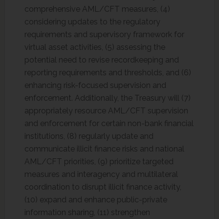
comprehensive AML/CFT measures, (4)
considering updates to the regulatory
requirements and supervisory framework for
virtual asset activities, (5) assessing the
potential need to revise recordkeeping and
reporting requirements and thresholds, and (6)
enhancing risk-focused supervision and
enforcement. Additionally, the Treasury will (7)
appropriately resource AML/CFT supervision
and enforcement for certain non-bank financial
institutions, (8) regularly update and
communicate illicit finance risks and national
AML/CFT priorities, (9) prioritize targeted
measures and interagency and multilateral
coordination to disrupt illicit finance activity,
(10) expand and enhance public-private
information sharing, (11) strengthen