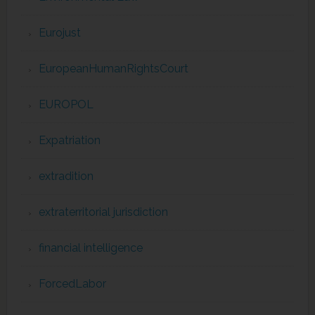
Eurojust
EuropeanHumanRightsCourt
EUROPOL
Expatriation
extradition
extraterritorial jurisdiction
financial intelligence
ForcedLabor