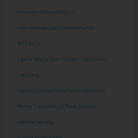
internationalhumanrights
internationalorganizationimmunity
INTERPOL
Law of War & Post-Conflict Transitions
Lobbying
MexicoUSlawenforcementcooperation
Money Laundering & Bank Secrecy
national security
nuclear proliferation