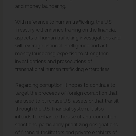
and money laundering.
With reference to human trafficking, the U.S.
Treasury will enhance training on the financial
aspects of human trafficking investigations and
will leverage financial intelligence and anti-
money laundering expertise to strengthen
investigations and prosecutions of
transnational human trafficking enterprises.
Regarding corruption, it hopes to continue to
target the proceeds of foreign corruption that
are used to purchase U.S. assets or that transit
through the U.S. financial system. It also
intends to enhance the use of anti-corruption
sanctions, particularly prioritizing designations
of financial facilitators and private enablers of