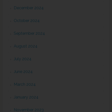
December 2024
October 2024
September 2024
August 2024
July 2024
June 2024
March 2024
January 2024
November 2023