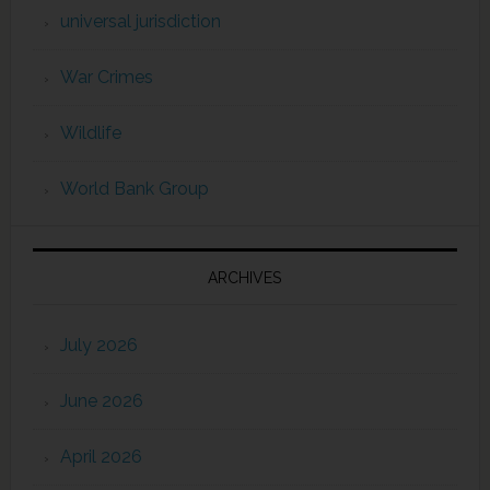
universal jurisdiction
War Crimes
Wildlife
World Bank Group
ARCHIVES
July 2026
June 2026
April 2026