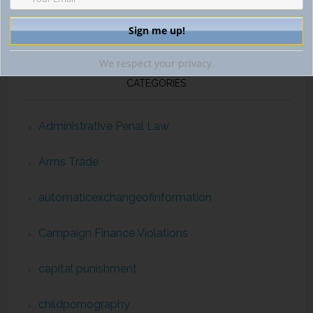
We respect your privacy.
CATEGORIES
Administrative Penal Law
Arms Trade
automaticexchangeofinformation
Campaign Finance Violations
capital punishment
childpornography