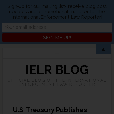
Sign-up for our mailing list- receive blog post
updates and a promotional trial offer for the
International Enforcement Law Reporter!
▲
IELR BLOG
OFFICIAL BLOG OF THE INTERNATIONAL
ENFORCEMENT LAW REPORTER
U.S. Treasury Publishes