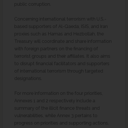
public corruption.
Concerning international terrorism with U.S.-
based supporters of Al-Qaeda, ISIS, and Iran
proxies such as Hamas and Hezbollah, the
Treasury will coordinate and share information
with foreign partners on the financing of
terrorist groups and their affiliates. It also aims
to disrupt financial facilitators and supporters
of international terrorism through targeted
designations.
For more information on the four priorities,
Annexes 1 and 2 respectively include a
summary of the illicit finance threats and
vulnerabilities, while Annex 3 pertains to
progress on priorities and supporting actions.