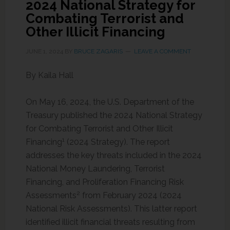
2024 National Strategy for
Combating Terrorist and
Other Illicit Financing
JUNE 1, 2024
BY
BRUCE ZAGARIS
LEAVE A COMMENT
By Kaila Hall
On May 16, 2024, the U.S. Department of the
Treasury published the 2024 National Strategy
for Combating Terrorist and Other Illicit
1
Financing
(2024 Strategy). The report
addresses the key threats included in the 2024
National Money Laundering, Terrorist
Financing, and Proliferation Financing Risk
2
Assessments
from February 2024 (2024
National Risk Assessments). This latter report
identified illicit financial threats resulting from