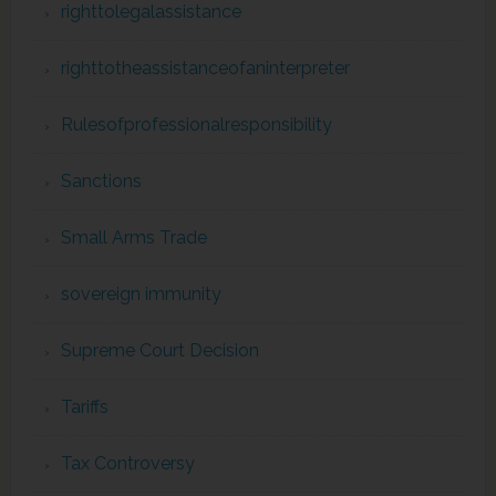
righttolegalassistance
righttotheassistanceofaninterpreter
Rulesofprofessionalresponsibility
Sanctions
Small Arms Trade
sovereign immunity
Supreme Court Decision
Tariffs
Tax Controversy