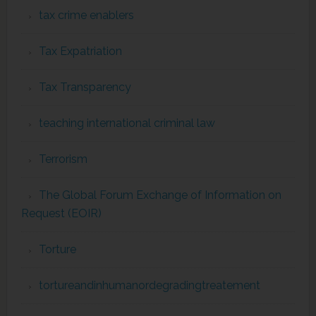
tax crime enablers
Tax Expatriation
Tax Transparency
teaching international criminal law
Terrorism
The Global Forum Exchange of Information on
Request (EOIR)
Torture
tortureandinhumanordegradingtreatement