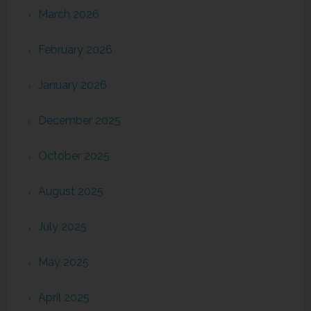
March 2026
February 2026
January 2026
December 2025
October 2025
August 2025
July 2025
May 2025
April 2025