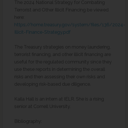
The 2024 National Strategy for Combating
Terrorist and Other Illicit Financing be viewed
here:
https://home.treasury.gov/system/files/136/2024-
Illicit-Finance-Strategy.pdf
The Treasury strategies on money laundering,
terrorist financing, and other illicit financing are
useful for the regulated community since they
use these reports in determining the overall
risks and then assessing their own risks and
developing risk-based due diligence.
Kaila Hall is an intern at IELR. She is a rising
senior at Cornell University.
Bibliography: