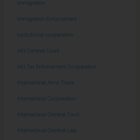
Immigration
Immigration Enforcement
institutional cooperation
Int'l Criminal Court
Int'l Tax Enforcement Cooperation
International Arms Trade
International Cooperation
International Criminal Court
International Criminal Law