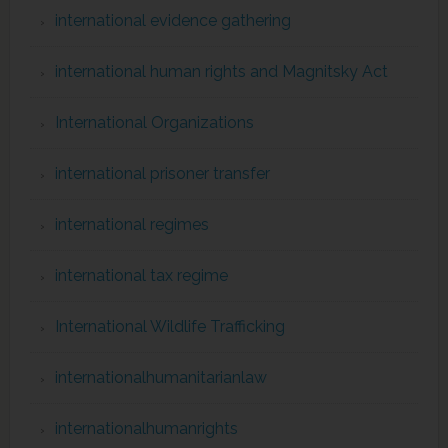
international evidence gathering
international human rights and Magnitsky Act
International Organizations
international prisoner transfer
international regimes
international tax regime
International Wildlife Trafficking
internationalhumanitarianlaw
internationalhumanrights