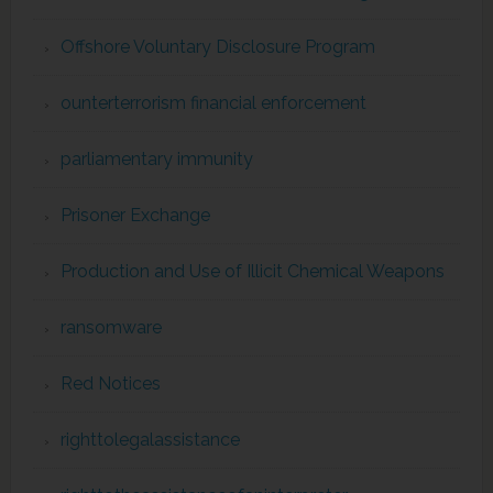
Offshore Voluntary Disclosure Program
ounterterrorism financial enforcement
parliamentary immunity
Prisoner Exchange
Production and Use of Illicit Chemical Weapons
ransomware
Red Notices
righttolegalassistance