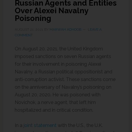
Russian Agents and Entities
Over Alexei Navalny
Poisoning
AUGUST 21, 2021
BY
MARWAH ADHOOB
LEAVE A
COMMENT
On August 20, 2021, the United Kingdom
imposed sanctions on seven Russian agents
for their involvement in poisoning Alexei
Navalny, a Russian political oppositionist and
anti-corruption activist. These sanctions come
on the anniversary of Navalny’s poisoning on
August 20, 2020. He was poisoned with
Novichok, a nerve agent, that left him
hospitalized and in critical condition.
In a
joint statement
with the U.S., the U.K.