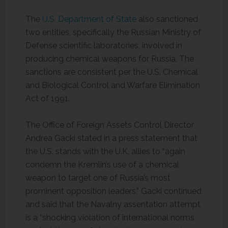
The
U.S. Department of State
also sanctioned
two entities, specifically the Russian Ministry of
Defense scientific laboratories, involved in
producing chemical weapons for Russia. The
sanctions are consistent per the U.S. Chemical
and Biological Control and Warfare Elimination
Act of 1991.
The Office of Foreign Assets Control Director
Andrea Gacki stated in a press statement that
the U.S. stands with the U.K. allies to “again
condemn the Kremlin’s use of a chemical
weapon to target one of Russia’s most
prominent opposition leaders.” Gacki continued
and said that the Navalny assentation attempt
is a “shocking violation of international norms