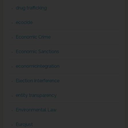
drug trafficking
ecocide
Economic Crime
Economic Sanctions
economicintegration
Election Interference
entity transparency
Environmental Law
Eurojust