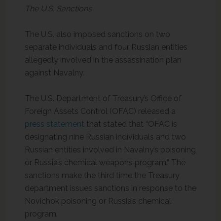
The U.S. Sanctions
The U.S. also imposed sanctions on two
separate individuals and four Russian entities
allegedly involved in the assassination plan
against Navalny.
The U.S. Department of Treasury’s Office of
Foreign Assets Control (OFAC) released a
press statement
that stated that “OFAC is
designating nine Russian individuals and two
Russian entities involved in Navalny’s poisoning
or Russia’s chemical weapons program.” The
sanctions make the third time the Treasury
department issues sanctions in response to the
Novichok poisoning or Russia’s chemical
program.