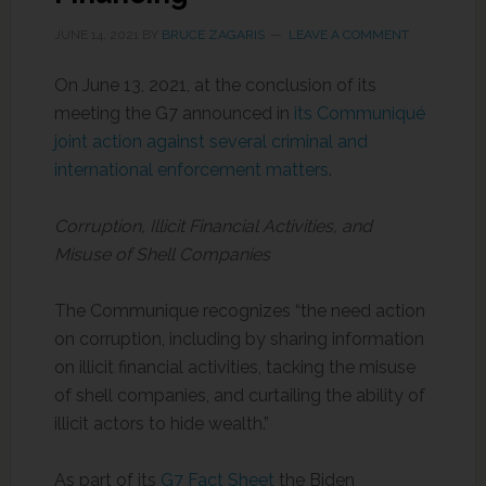
JUNE 14, 2021
BY
BRUCE ZAGARIS
LEAVE A COMMENT
On June 13, 2021, at the conclusion of its
meeting the G7 announced in
its Communiqué
joint action against several criminal and
international enforcement matters
.
Corruption, Illicit Financial Activities, and
Misuse of Shell Companies
The Communique recognizes “the need action
on corruption, including by sharing information
on illicit financial activities, tacking the misuse
of shell companies, and curtailing the ability of
illicit actors to hide wealth.”
As part of its
G7 Fact Sheet
the Biden