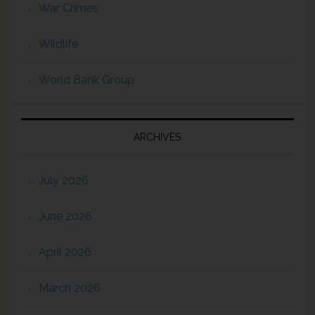
War Crimes
Wildlife
World Bank Group
ARCHIVES
July 2026
June 2026
April 2026
March 2026