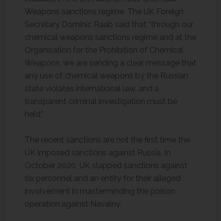
Weapons sanctions regime. The UK Foreign
Secretary Dominic Raab said that “through our
chemical weapons sanctions regime and at the
Organisation for the Prohibition of Chemical
Weapons, we are sending a clear message that
any use of chemical weapons by the Russian
state violates international law, and a
transparent criminal investigation must be
held.”
The recent sanctions are not the first time the
UK imposed sanctions against Russia. In
October 2020, UK slapped sanctions against
six personnel and an entity for their alleged
involvement in masterminding the poison
operation against Navalny.