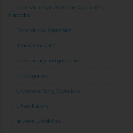
Transnat'l Organized Crime, Cybercrime,
Narcotics
Transnational Repression
transnationalcrime
Transparency and governance
Uncategorized
Undercover Sting Operations
United Nations
universal jurisdiction