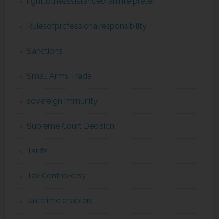
righttotheassistanceofaninterpreter
Rulesofprofessionalresponsibility
Sanctions
Small Arms Trade
sovereign immunity
Supreme Court Decision
Tariffs
Tax Controversy
tax crime enablers