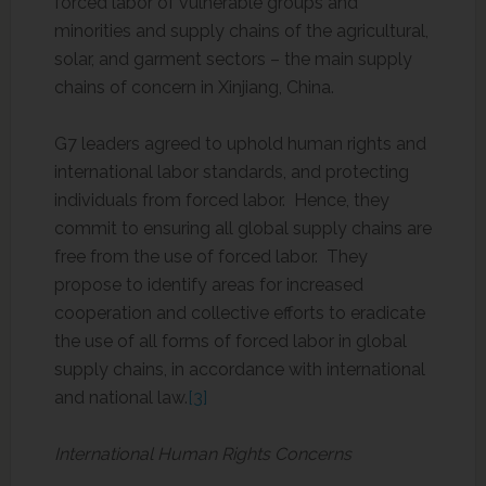
forced labor of vulnerable groups and
minorities and supply chains of the agricultural,
solar, and garment sectors – the main supply
chains of concern in Xinjiang, China.
G7 leaders agreed to uphold human rights and
international labor standards, and protecting
individuals from forced labor. Hence, they
commit to ensuring all global supply chains are
free from the use of forced labor. They
propose to identify areas for increased
cooperation and collective efforts to eradicate
the use of all forms of forced labor in global
supply chains, in accordance with international
and national law.
[3]
International Human Rights Concerns