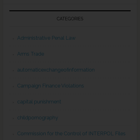
CATEGORIES
Administrative Penal Law
Arms Trade
automaticexchangeofinformation
Campaign Finance Violations
capital punishment
childpornography
Commission for the Control of INTERPOL Files