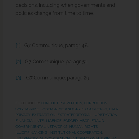
decisions, including when governments and
policies change from time to time.
[1]
G7 Communique, paragr. 48.
[2]
G7 Communique, paragr. 51.
[3]
G7 Communique, paragr. 29.
FILED UNDER:
CONFLICT PREVENTION
,
CORRUPTION
,
CYBERCRIME
,
CYBERCRIME AND CRYPTOCURRENCY
,
DATA
PRIVACY
,
EXTRADITION
,
EXTRATERRITORIAL JURISDICTION
,
FINANCIAL INTELLIGENCE
,
FORCEDLABOR
,
FRAUD
,
GOVERNMENTAL NETWORKS
,
HUMAN RIGHTS
,
ILLICITFINANCING
,
INSTITUTIONAL COOPERATION
,
INTERNATIONAL COOPERATION
,
INTERNATIONAL CRIMINAL