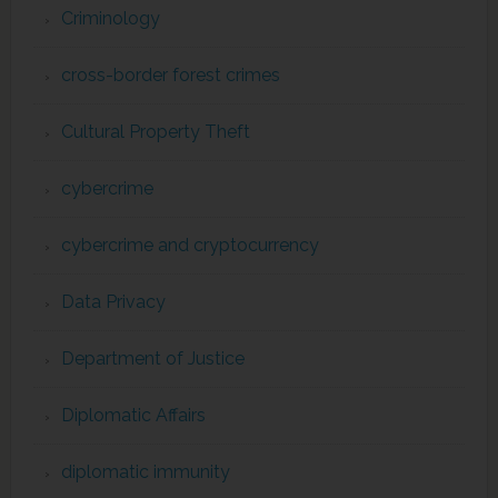
Criminology
cross-border forest crimes
Cultural Property Theft
cybercrime
cybercrime and cryptocurrency
Data Privacy
Department of Justice
Diplomatic Affairs
diplomatic immunity