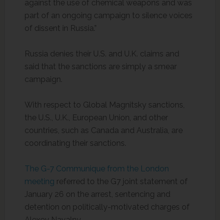
against the use of chemical weapons and was
part of an ongoing campaign to silence voices
of dissent in Russia.”
Russia denies their U.S. and U.K. claims and
said that the sanctions are simply a smear
campaign.
With respect to Global Magnitsky sanctions,
the U.S., U.K., European Union, and other
countries, such as Canada and Australia, are
coordinating their sanctions.
The G-7 Communique from the London
meeting
referred to the G7 joint statement of
January 26 on the arrest, sentencing and
detention on politically-motivated charges of
Alexey Navalny.