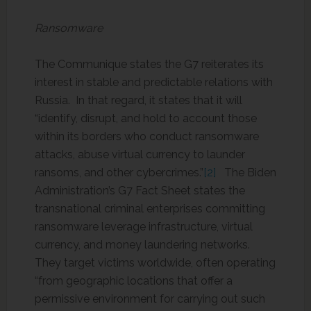
Ransomware
The Communique states the G7 reiterates its
interest in stable and predictable relations with
Russia. In that regard, it states that it will
“identify, disrupt, and hold to account those
within its borders who conduct ransomware
attacks, abuse virtual currency to launder
ransoms, and other cybercrimes.”
[2]
The Biden
Administration’s G7 Fact Sheet states the
transnational criminal enterprises committing
ransomware leverage infrastructure, virtual
currency, and money laundering networks.
They target victims worldwide, often operating
“from geographic locations that offer a
permissive environment for carrying out such