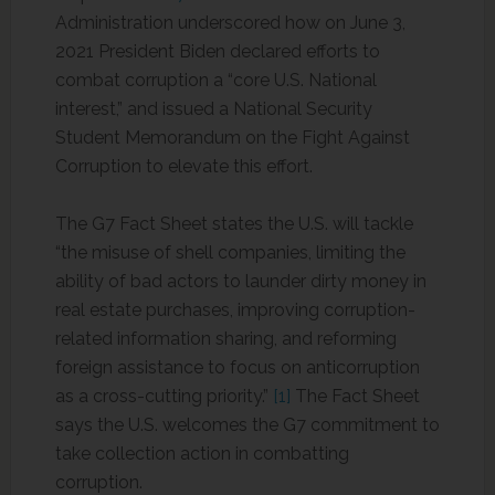
Administration underscored how on June 3,
2021 President Biden declared efforts to
combat corruption a “core U.S. National
interest,” and issued a National Security
Student Memorandum on the Fight Against
Corruption to elevate this effort.
The G7 Fact Sheet states the U.S. will tackle
“the misuse of shell companies, limiting the
ability of bad actors to launder dirty money in
real estate purchases, improving corruption-
related information sharing, and reforming
foreign assistance to focus on anticorruption
as a cross-cutting priority.”
[1]
The Fact Sheet
says the U.S. welcomes the G7 commitment to
take collection action in combatting
corruption.