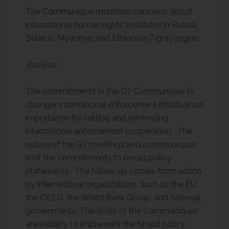
The Communique mentions concerns about
international human rights violations in Russia,
Belarus, Myanmar, and Ethiopia’s Tigray region.
Analysis
The commitments in the G7 Communique to
stronger international enforcement initiative are
importance for setting and reinforcing
international enforcement cooperation. The
nature of the G7 meetings and communiques
limit the commitments to broad policy
statements. The follow up comes from action
by international organizations, such as the EU,
the OECD, the World Bank Group, and national
governments. The limits of the Communiques
are inability to implement the broad policy