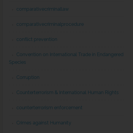
comparativecriminallaw
comparativecriminalprocedure
conflict prevention
Convention on International Trade in Endangered
Species
Corruption
Counterterrorism & International Human Rights
counterterrorism enforcement
Crimes against Humanity