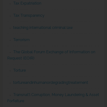
Tax Expatriation
Tax Transparency
teaching international criminal law
Terrorism
The Global Forum Exchange of Information on
Request (EOIR)
Torture
tortureandinhumanordegradingtreatement
Transnat'l Corruption, Money Laundering & Asset
Forfeiture