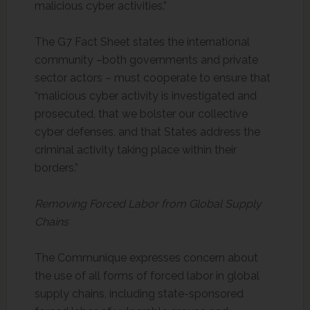
malicious cyber activities.”
The G7 Fact Sheet states the international
community –both governments and private
sector actors – must cooperate to ensure that
“malicious cyber activity is investigated and
prosecuted, that we bolster our collective
cyber defenses, and that States address the
criminal activity taking place within their
borders.”
Removing Forced Labor from Global Supply
Chains
The Communique expresses concern about
the use of all forms of forced labor in global
supply chains, including state-sponsored