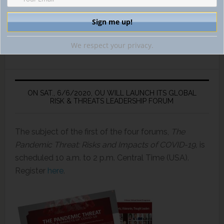
We respect your privacy.
ON SAT., 6/6/2020, OU WILL LAUNCH ITS GLOBAL
RISK & THREATS LEADERSHIP FORUM
The subject of the first of the four forums,
The
Pandemic Threat: Risks and Impacts of COVID-19,
is
scheduled 10 a.m. to 2 p.m. Central Time (USA).
Register
here
.