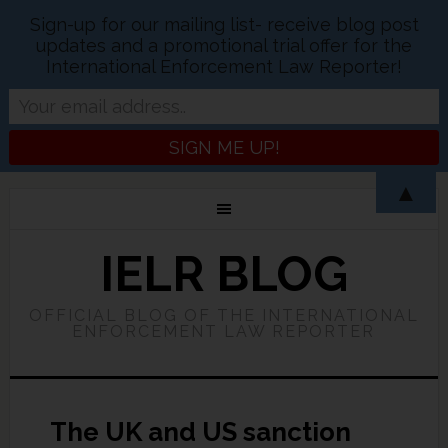
Sign-up for our mailing list- receive blog post
updates and a promotional trial offer for the
International Enforcement Law Reporter!
▲
IELR BLOG
OFFICIAL BLOG OF THE INTERNATIONAL
ENFORCEMENT LAW REPORTER
The UK and US sanction