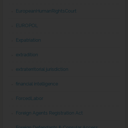
EuropeanHumanRightsCourt
EUROPOL
Expatriation
extradition
extraterritorial jurisdiction
financial intelligence
ForcedLabor
Foreign Agents Registration Act
Foreign Defendants & Consular Access