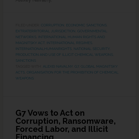
FILED UNDER:
CORRUPTION
,
ECONOMIC SANCTIONS
,
EXTRATERRITORIAL JURISDICTION
,
GOVERNMENTAL
NETWORKS
,
INTERNATIONAL HUMAN RIGHTS AND
MAGNITSKY ACT
,
INTERNATIONAL REGIMES
,
INTERNATIONALHUMANRIGHTS
,
NATIONAL SECURITY
,
PRODUCTION AND USE OF ILLICIT CHEMICAL WEAPONS
,
SANCTIONS
TAGGED WITH:
ALEXEI NAVALNY
,
G7
,
GLOBAL MAGNITSKY
ACTS
,
ORGANISATION FOR THE PROHIBITION OF CHEMICAL
WEAPONS
G7 Vows to Act on
Corruption, Ransomware,
Forced Labor, and Illicit
Financing