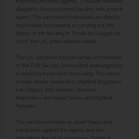
imposed sanctions against 7 Russian nationals
alleged to have poisoned Navalny with a nerve
agent. “The sanctioned individuals are directly
responsible for planning or carrying out the
attack on Mr. Navalny in Tomsk on [August 20,
2021],” the U.K. press release stated.
The U.K. sanctions include names of members
of the FSB Security Service that were implicitly
or explicitly involved in the posing. The names
include Alexey Alexandrov, Vladimir Bogdanov
Ivan Osipov, Kirill Vasilyev, Stanislav
Makshakov and Alexei Sedov, and Vladimir
Panyaev.
The sanctions include an asset freeze and
travel bans against the agents and are
included in the UK Autonomous Chemical