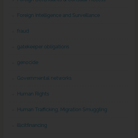
Foreign Intelligence and Surveillance
fraud
gatekeeper obligations
genocide
Governmental networks
Human Rights
Human Trafficking, Migration Smuggling
illicitfinancing