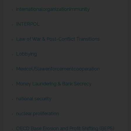
internationalorganizationimmunity
INTERPOL
Law of War & Post-Conflict Transitions
Lobbying
MexicoUSlawenforcementcooperation
Money Laundering & Bank Secrecy
national security
nuclear proliferation
OECD Base Erosion and Profit Shifting (BEPS)