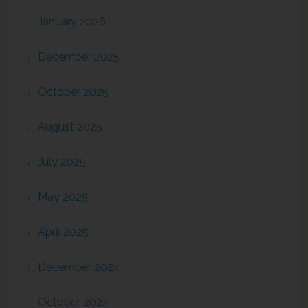
January 2026
December 2025
October 2025
August 2025
July 2025
May 2025
April 2025
December 2024
October 2024