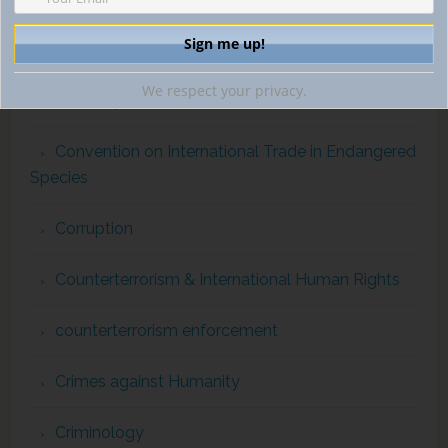
comparativecriminalprocedure
We respect your privacy.
conflict prevention
Convention on International Trade in Endangered
Species
Corruption
Counterterrorism & International Human Rights
counterterrorism enforcement
Crimes against Humanity
Criminology