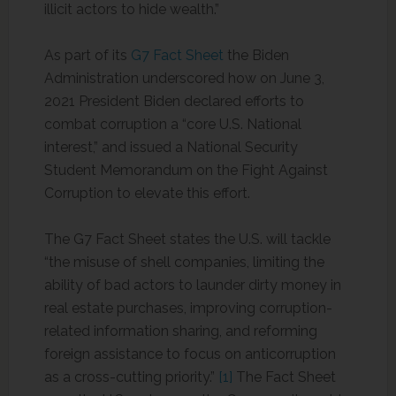
illicit actors to hide wealth.”
As part of its
G7 Fact Sheet
the Biden
Administration underscored how on June 3,
2021 President Biden declared efforts to
combat corruption a “core U.S. National
interest,” and issued a National Security
Student Memorandum on the Fight Against
Corruption to elevate this effort.
The G7 Fact Sheet states the U.S. will tackle
“the misuse of shell companies, limiting the
ability of bad actors to launder dirty money in
real estate purchases, improving corruption-
related information sharing, and reforming
foreign assistance to focus on anticorruption
as a cross-cutting priority.”
[1]
The Fact Sheet