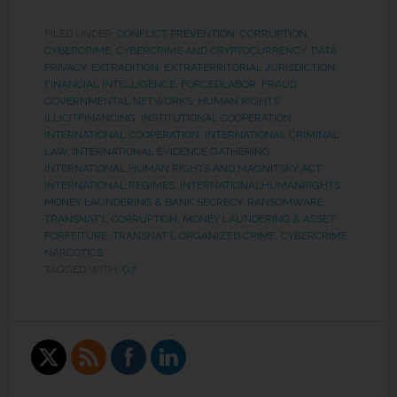
FILED UNDER:
CONFLICT PREVENTION
,
CORRUPTION
,
CYBERCRIME
,
CYBERCRIME AND CRYPTOCURRENCY
,
DATA
PRIVACY
,
EXTRADITION
,
EXTRATERRITORIAL JURISDICTION
,
FINANCIAL INTELLIGENCE
,
FORCEDLABOR
,
FRAUD
,
GOVERNMENTAL NETWORKS
,
HUMAN RIGHTS
,
ILLICITFINANCING
,
INSTITUTIONAL COOPERATION
,
INTERNATIONAL COOPERATION
,
INTERNATIONAL CRIMINAL
LAW
,
INTERNATIONAL EVIDENCE GATHERING
,
INTERNATIONAL HUMAN RIGHTS AND MAGNITSKY ACT
,
INTERNATIONAL REGIMES
,
INTERNATIONALHUMANRIGHTS
,
MONEY LAUNDERING & BANK SECRECY
,
RANSOMWARE
,
TRANSNAT'L CORRUPTION, MONEY LAUNDERING & ASSET
FORFEITURE
,
TRANSNAT'L ORGANIZED CRIME, CYBERCRIME,
NARCOTICS
TAGGED WITH:
G7