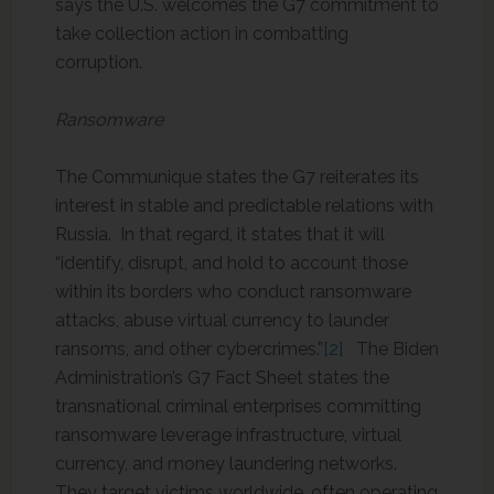
says the U.S. welcomes the G7 commitment to
take collection action in combatting
corruption.
Ransomware
The Communique states the G7 reiterates its
interest in stable and predictable relations with
Russia. In that regard, it states that it will
“identify, disrupt, and hold to account those
within its borders who conduct ransomware
attacks, abuse virtual currency to launder
ransoms, and other cybercrimes.”
[2]
The Biden
Administration’s G7 Fact Sheet states the
transnational criminal enterprises committing
ransomware leverage infrastructure, virtual
currency, and money laundering networks.
They target victims worldwide, often operating