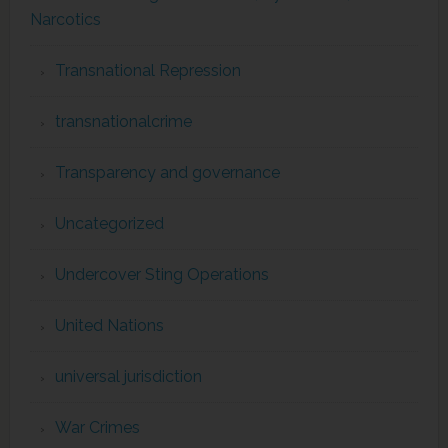
Narcotics
Transnational Repression
transnationalcrime
Transparency and governance
Uncategorized
Undercover Sting Operations
United Nations
universal jurisdiction
War Crimes