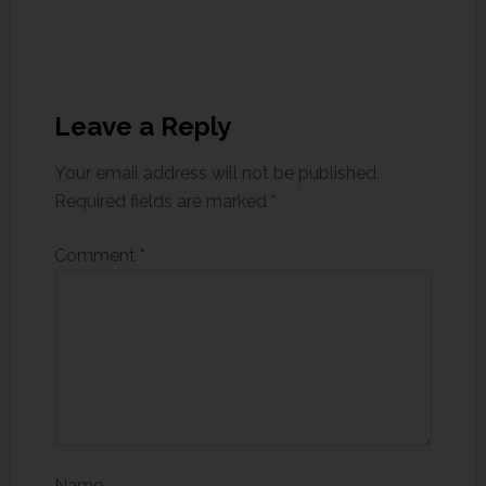
Leave a Reply
Your email address will not be published.
Required fields are marked
*
Comment
*
Name