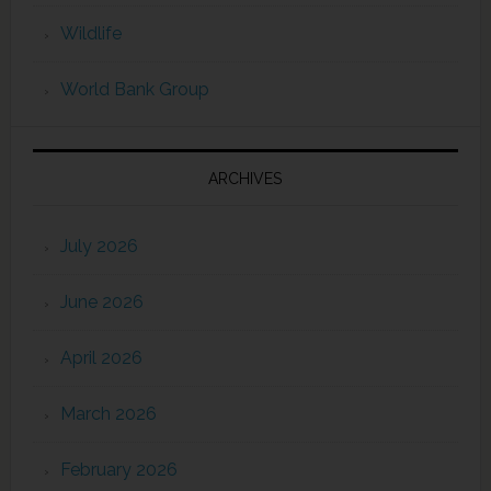
Wildlife
World Bank Group
ARCHIVES
July 2026
June 2026
April 2026
March 2026
February 2026