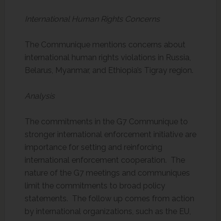
International Human Rights Concerns
The Communique mentions concerns about
international human rights violations in Russia,
Belarus, Myanmar, and Ethiopia’s Tigray region.
Analysis
The commitments in the G7 Communique to
stronger international enforcement initiative are
importance for setting and reinforcing
international enforcement cooperation. The
nature of the G7 meetings and communiques
limit the commitments to broad policy
statements. The follow up comes from action
by international organizations, such as the EU,