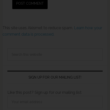
This site uses Akismet to reduce spam.
Learn how your
comment data is processed.
SIGN UP FOR OUR MAILING LIST!
Like this post? Sign up for our mailing list: