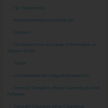
Tax Transparency
teaching international criminal law
Terrorism
The Global Forum Exchange of Information on
Request (EOIR)
Torture
tortureandinhumanordegradingtreatement
Transnat'l Corruption, Money Laundering & Asset
Forfeiture
Transnat'l Organized Crime, Cybercrime,