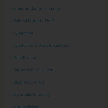
cross-border forest crimes
Cultural Property Theft
cybercrime
cybercrime and cryptocurrency
Data Privacy
Department of Justice
Diplomatic Affairs
diplomatic immunity
drug trafficking