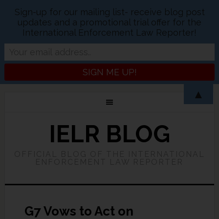
Sign-up for our mailing list- receive blog post
updates and a promotional trial offer for the
International Enforcement Law Reporter!
▲
IELR BLOG
OFFICIAL BLOG OF THE INTERNATIONAL
ENFORCEMENT LAW REPORTER
G7 Vows to Act on