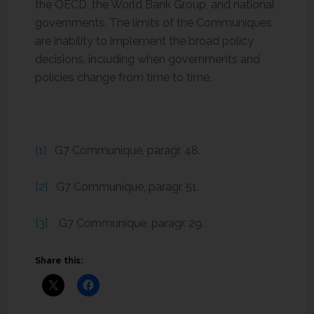
the OECD, the World Bank Group, and national
governments. The limits of the Communiques
are inability to implement the broad policy
decisions, including when governments and
policies change from time to time.
[1]
G7 Communique, paragr. 48.
[2]
G7 Communique, paragr. 51.
[3]
G7 Communique, paragr. 29.
Share this: