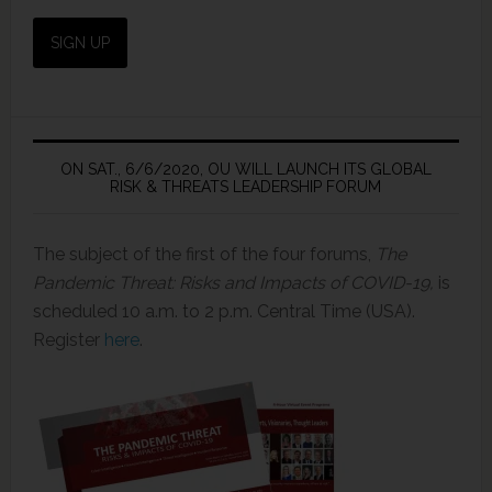
ON SAT., 6/6/2020, OU WILL LAUNCH ITS GLOBAL
RISK & THREATS LEADERSHIP FORUM
The subject of the first of the four forums,
The
Pandemic Threat: Risks and Impacts of COVID-19,
is
scheduled 10 a.m. to 2 p.m. Central Time (USA).
Register
here
.