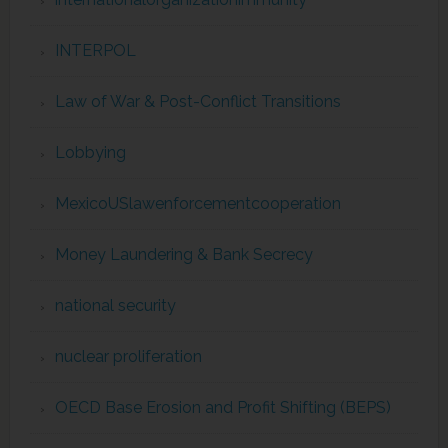
INTERPOL
Law of War & Post-Conflict Transitions
Lobbying
MexicoUSlawenforcementcooperation
Money Laundering & Bank Secrecy
national security
nuclear proliferation
OECD Base Erosion and Profit Shifting (BEPS)