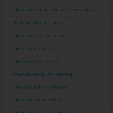
international human rights and Magnitsky Act
International Organizations
international prisoner transfer
international regimes
international tax regime
International Wildlife Trafficking
internationalhumanitarianlaw
internationalhumanrights
internationalorganizationimmunity