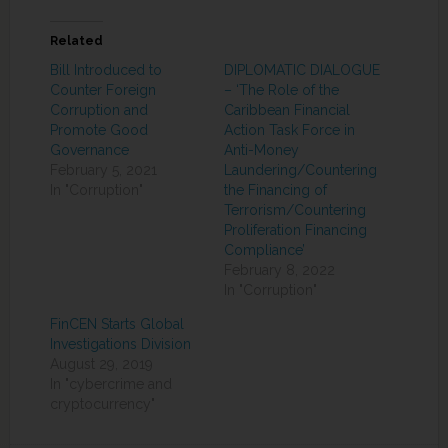
Related
Bill Introduced to
DIPLOMATIC DIALOGUE
Counter Foreign
– ‘The Role of the
Corruption and
Caribbean Financial
Promote Good
Action Task Force in
Governance
Anti-Money
February 5, 2021
Laundering/Countering
In "Corruption"
the Financing of
Terrorism/Countering
Proliferation Financing
Compliance’
February 8, 2022
In "Corruption"
FinCEN Starts Global
Investigations Division
August 29, 2019
In "cybercrime and
cryptocurrency"