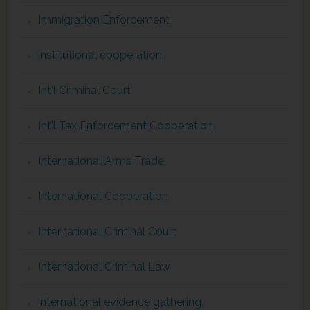
Immigration Enforcement
institutional cooperation
Int'l Criminal Court
Int'l Tax Enforcement Cooperation
International Arms Trade
International Cooperation
International Criminal Court
International Criminal Law
international evidence gathering