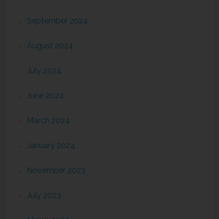
September 2024
August 2024
July 2024
June 2024
March 2024
January 2024
November 2023
July 2023