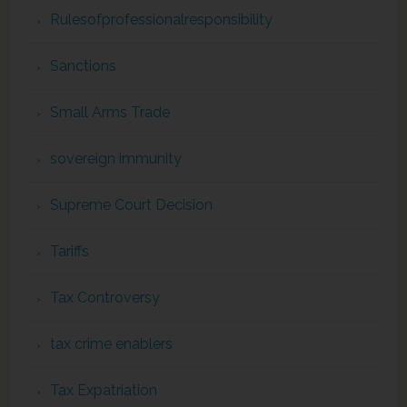
Rulesofprofessionalresponsibility
Sanctions
Small Arms Trade
sovereign immunity
Supreme Court Decision
Tariffs
Tax Controversy
tax crime enablers
Tax Expatriation