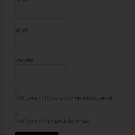
Email
Website
Notify me of follow-up comments by email.
Notify me of new posts by email.