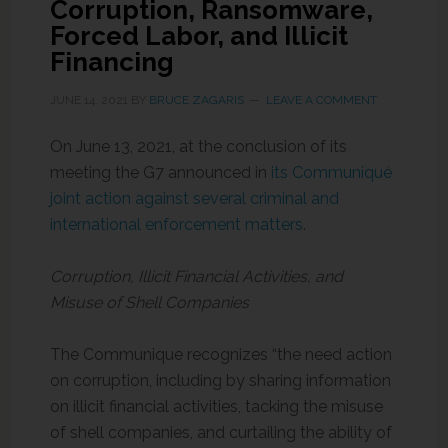
Corruption, Ransomware,
Forced Labor, and Illicit
Financing
JUNE 14, 2021
BY
BRUCE ZAGARIS
LEAVE A COMMENT
On June 13, 2021, at the conclusion of its
meeting the G7 announced in
its Communiqué
joint action against several criminal and
international enforcement matters
.
Corruption, Illicit Financial Activities, and
Misuse of Shell Companies
The Communique recognizes “the need action
on corruption, including by sharing information
on illicit financial activities, tacking the misuse
of shell companies, and curtailing the ability of