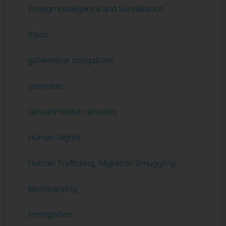
Foreign Intelligence and Surveillance
fraud
gatekeeper obligations
genocide
Governmental networks
Human Rights
Human Trafficking, Migration Smuggling
illicitfinancing
Immigration