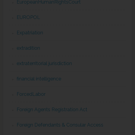
EuropeanHumanRightsCourt
EUROPOL
Expatriation
extradition
extraterritorial jurisdiction
financial intelligence
ForcedLabor
Foreign Agents Registration Act
Foreign Defendants & Consular Access