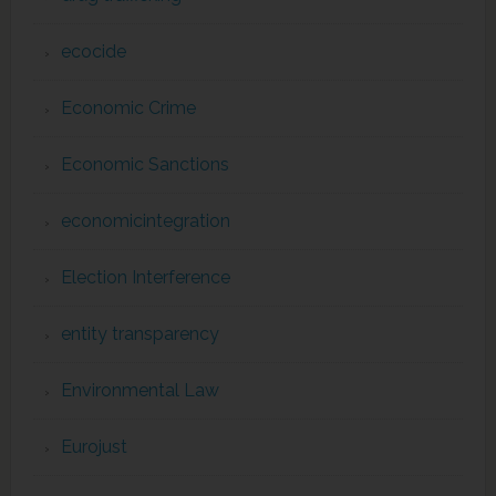
ecocide
Economic Crime
Economic Sanctions
economicintegration
Election Interference
entity transparency
Environmental Law
Eurojust