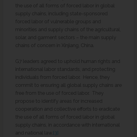
the use of all forms of forced labor in global
supply chains, including state-sponsored
forced labor of vulnerable groups and
minorities and supply chains of the agricultural,
solar, and garment sectors – the main supply
chains of concern in Xinjiang, China.
G7 leaders agreed to uphold human rights and
international labor standards, and protecting
individuals from forced labor. Hence, they
commit to ensuring all global supply chains are
free from the use of forced labor. They
propose to identify areas for increased
cooperation and collective efforts to eradicate
the use of all forms of forced labor in global
supply chains, in accordance with international
and national law.
[3]