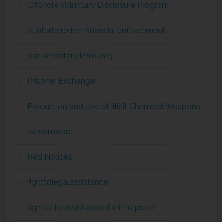
Offshore Voluntary Disclosure Program
ounterterrorism financial enforcement
parliamentary immunity
Prisoner Exchange
Production and Use of Illicit Chemical Weapons
ransomware
Red Notices
righttolegalassistance
righttotheassistanceofaninterpreter