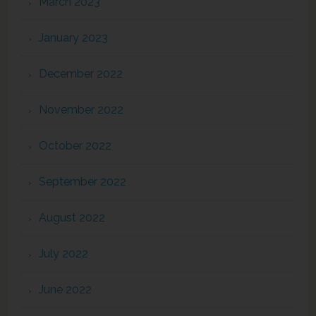
March 2023
January 2023
December 2022
November 2022
October 2022
September 2022
August 2022
July 2022
June 2022