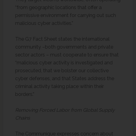
“from geographic locations that offer a
permissive environment for carrying out such
malicious cyber activities.”
The G7 Fact Sheet states the international
community –both governments and private
sector actors – must cooperate to ensure that
“malicious cyber activity is investigated and
prosecuted, that we bolster our collective
cyber defenses, and that States address the
criminal activity taking place within their
borders.”
Removing Forced Labor from Global Supply
Chains
The Communique expresses concern about