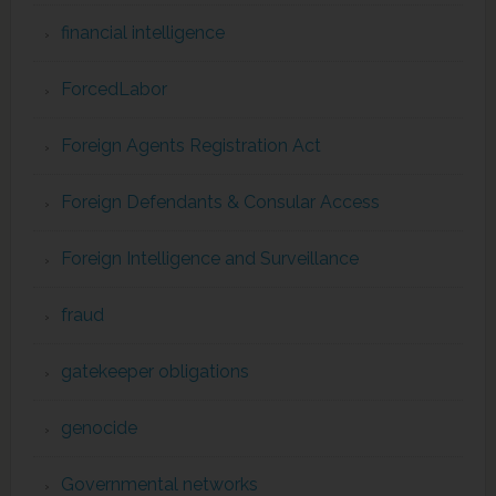
financial intelligence
ForcedLabor
Foreign Agents Registration Act
Foreign Defendants & Consular Access
Foreign Intelligence and Surveillance
fraud
gatekeeper obligations
genocide
Governmental networks