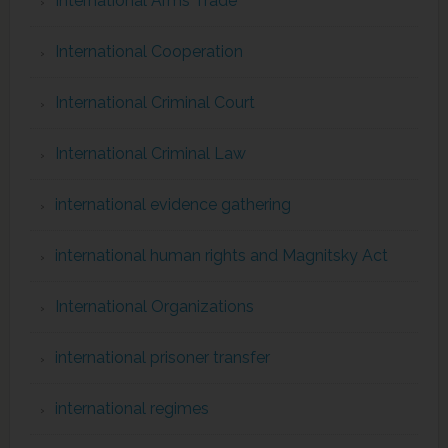
International Arms Trade
International Cooperation
International Criminal Court
International Criminal Law
international evidence gathering
international human rights and Magnitsky Act
International Organizations
international prisoner transfer
international regimes