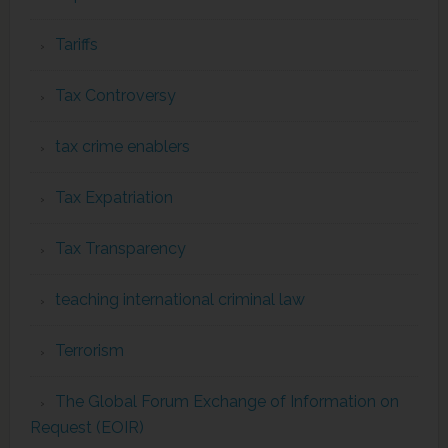
Tariffs
Tax Controversy
tax crime enablers
Tax Expatriation
Tax Transparency
teaching international criminal law
Terrorism
The Global Forum Exchange of Information on
Request (EOIR)