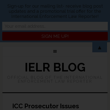
Sign-up for our mailing list- receive blog post
updates and a promotional trial offer for the
International Enforcement Law Reporter!
▲
IELR BLOG
OFFICIAL BLOG OF THE INTERNATIONAL
ENFORCEMENT LAW REPORTER
ICC Prosecutor Issues