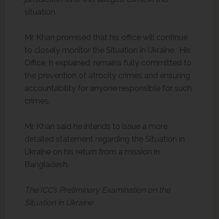
situation.
Mr. Khan promised that his office will continue
to closely monitor the Situation in Ukraine. His
Office, h explained, remains fully committed to
the prevention of atrocity crimes and ensuring
accountability for anyone responsible for such
crimes.
Mr. Khan said he intends to issue a more
detailed statement regarding the Situation in
Ukraine on his return from a mission in
Bangladesh.
The ICC’s Preliminary Examination on the
Situation in Ukraine