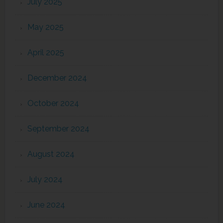
July 2025
May 2025
April 2025
December 2024
October 2024
September 2024
August 2024
July 2024
June 2024