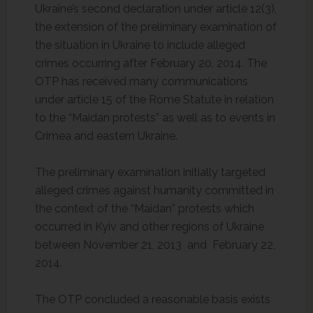
Ukraine’s second declaration under article 12(3),
the extension of the preliminary examination of
the situation in Ukraine to include alleged
crimes occurring after February 20, 2014. The
OTP has received many communications
under article 15 of the Rome Statute in relation
to the “Maidan protests” as well as to events in
Crimea and eastern Ukraine.
The preliminary examination initially targeted
alleged crimes against humanity committed in
the context of the “Maidan” protests which
occurred in Kyiv and other regions of Ukraine
between November 21, 2013 and February 22,
2014.
The OTP concluded a reasonable basis exists