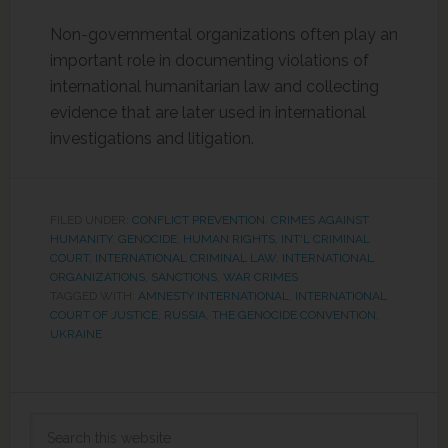
Non-governmental organizations often play an
important role in documenting violations of
international humanitarian law and collecting
evidence that are later used in international
investigations and litigation.
FILED UNDER:
CONFLICT PREVENTION
,
CRIMES AGAINST
HUMANITY
,
GENOCIDE
,
HUMAN RIGHTS
,
INT'L CRIMINAL
COURT
,
INTERNATIONAL CRIMINAL LAW
,
INTERNATIONAL
ORGANIZATIONS
,
SANCTIONS
,
WAR CRIMES
TAGGED WITH:
AMNESTY INTERNATIONAL
,
INTERNATIONAL
COURT OF JUSTICE
,
RUSSIA
,
THE GENOCIDE CONVENTION
,
UKRAINE