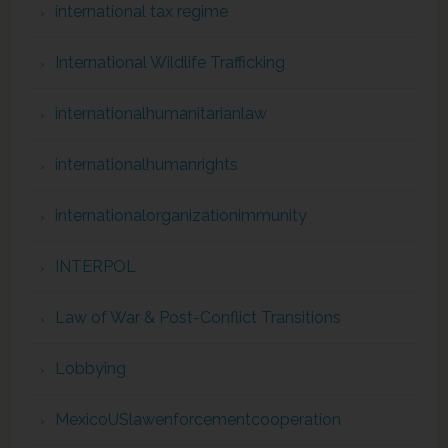
international tax regime
International Wildlife Trafficking
internationalhumanitarianlaw
internationalhumanrights
internationalorganizationimmunity
INTERPOL
Law of War & Post-Conflict Transitions
Lobbying
MexicoUSlawenforcementcooperation