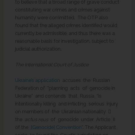
to believe that a broad range of grave conduct
constituting war crimes and crimes against
humanity were committed. The OTP also
found that the alleged crimes identified would
currently be admissible, and thus there was a
reasonable basis for investigation, subject to
judicial authorization.
The International Court of Justice
Ukraine’s application
accuses the Russian
Federation of “planning acts of genocide in
Ukraine” and contends that Russia “is
intentionally killing and inflicting serious injury
on members of the Ukrainian nationality 
the
actus reus
of genocide under Article II
of the
[Genocide] Convention
”. The Applicant