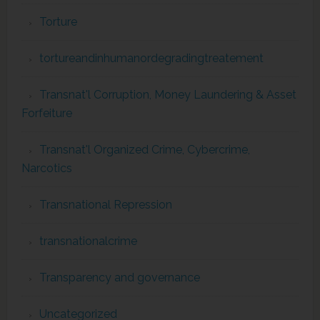
Torture
tortureandinhumanordegradingtreatement
Transnat'l Corruption, Money Laundering & Asset
Forfeiture
Transnat'l Organized Crime, Cybercrime,
Narcotics
Transnational Repression
transnationalcrime
Transparency and governance
Uncategorized