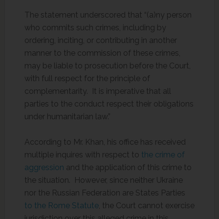
The statement underscored that “(a)ny person
who commits such crimes, including by
ordering, inciting, or contributing in another
manner to the commission of these crimes,
may be liable to prosecution before the Court,
with full respect for the principle of
complementarity. It is imperative that all
parties to the conduct respect their obligations
under humanitarian law.”
According to Mr. Khan, his office has received
multiple inquires with respect to
the crime of
aggression
and the application of this crime to
the situation. However, since neither Ukraine
nor the Russian Federation are States Parties
to the Rome Statute
, the Court cannot exercise
jurisdiction over this alleged crime in this