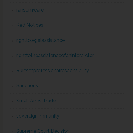
ransomware
Red Notices
righttolegalassistance
righttotheassistanceofaninterpreter
Rulesofprofessionalresponsibility
Sanctions
Small Arms Trade
sovereign immunity
Supreme Court Decision