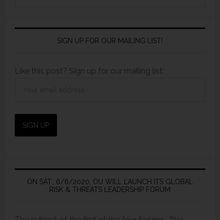
SIGN UP FOR OUR MAILING LIST!
Like this post? Sign up for our mailing list:
ON SAT., 6/6/2020, OU WILL LAUNCH ITS GLOBAL
RISK & THREATS LEADERSHIP FORUM
The subject of the first of the four forums,
The