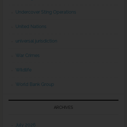
Undercover Sting Operations
United Nations
universal jurisdiction
War Crimes
Wildlife
World Bank Group
ARCHIVES
July 2026