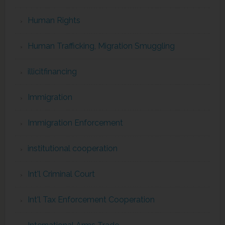
Human Rights
Human Trafficking, Migration Smuggling
illicitfinancing
Immigration
Immigration Enforcement
institutional cooperation
Int'l Criminal Court
Int'l Tax Enforcement Cooperation