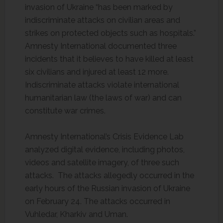
invasion of Ukraine “has been marked by
indiscriminate attacks on civilian areas and
strikes on protected objects such as hospitals.”
Amnesty International documented three
incidents that it believes to have killed at least
six civilians and injured at least 12 more.
Indiscriminate attacks violate international
humanitarian law (the laws of war) and can
constitute war crimes.
Amnesty International’s Crisis Evidence Lab
analyzed digital evidence, including photos,
videos and satellite imagery, of three such
attacks. The attacks allegedly occurred in the
early hours of the Russian invasion of Ukraine
on February 24. The attacks occurred in
Vuhledar, Kharkiv and Uman.