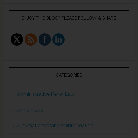
ENJOY THIS BLOG? PLEASE FOLLOW & SHARE:
CATEGORIES
Administrative Penal Law
Arms Trade
automaticexchangeofinformation