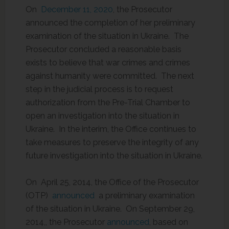
On
December 11, 2020
, the Prosecutor
announced the completion of her preliminary
examination of the situation in Ukraine. The
Prosecutor concluded a reasonable basis
exists to believe that war crimes and crimes
against humanity were committed. The next
step in the judicial process is to request
authorization from the Pre-Trial Chamber to
open an investigation into the situation in
Ukraine. In the interim, the Office continues to
take measures to preserve the integrity of any
future investigation into the situation in Ukraine.
On April 25, 2014, the Office of the Prosecutor
(OTP)
announced
a preliminary examination
of the situation in Ukraine. On September 29,
2014,, the Prosecutor
announced
, based on