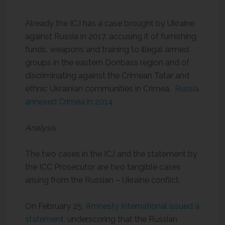
Already the ICJ has a case brought by Ukraine
against Russia in 2017, accusing it of furnishing
funds, weapons and training to illegal armed
groups in the eastern Donbass region and of
discriminating against the Crimean Tatar and
ethnic Ukrainian communities in Crimea.
Russia
annexed Crimea in 2014
.
Analysis
The two cases in the ICJ and the statement by
the ICC Prosecutor are two tangible cases
arising from the Russian – Ukraine conflict.
On February 25,
Amnesty International issued a
statement
, underscoring that the Russian