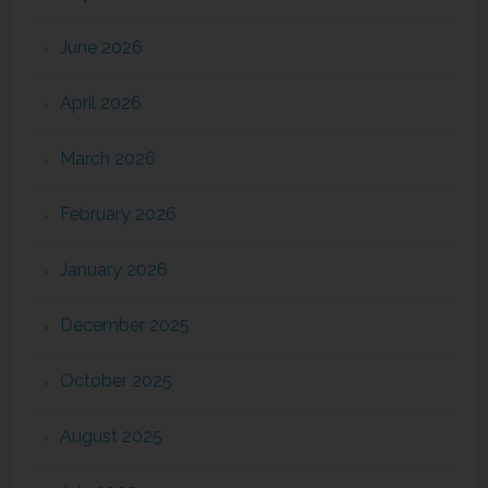
June 2026
April 2026
March 2026
February 2026
January 2026
December 2025
October 2025
August 2025