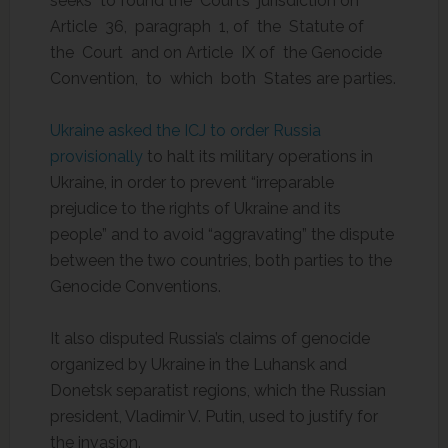
seeks to found the Court’s jurisdiction on
Article 36, paragraph 1, of the Statute of
the Court and on Article IX of the Genocide
Convention, to which both States are parties.
Ukraine asked the ICJ to order Russia
provisionally
to halt its military operations in
Ukraine, in order to prevent “irreparable
prejudice to the rights of Ukraine and its
people” and to avoid “aggravating” the dispute
between the two countries, both parties to the
Genocide Conventions.
It also disputed Russia’s claims of genocide
organized by Ukraine in the Luhansk and
Donetsk separatist regions, which the Russian
president, Vladimir V. Putin, used to justify for
the invasion.