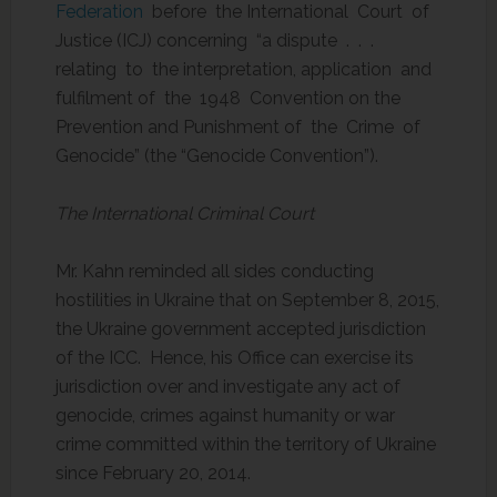
Federation
before the International Court of
Justice (ICJ) concerning “a dispute . . .
relating to the interpretation, application and
fulfilment of the 1948 Convention on the
Prevention and Punishment of the Crime of
Genocide” (the “Genocide Convention”).
The International Criminal Court
Mr. Kahn reminded all sides conducting
hostilities in Ukraine that on September 8, 2015,
the Ukraine government accepted jurisdiction
of the ICC. Hence, his Office can exercise its
jurisdiction over and investigate any act of
genocide, crimes against humanity or war
crime committed within the territory of Ukraine
since February 20, 2014.