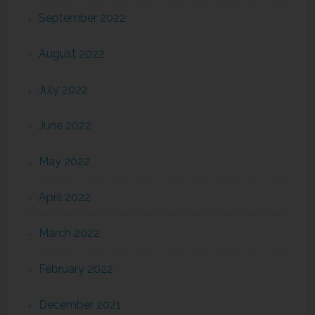
September 2022
August 2022
July 2022
June 2022
May 2022
April 2022
March 2022
February 2022
December 2021