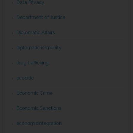
Data Privacy
Department of Justice
Diplomatic Affairs
diplomatic immunity
drug trafficking
ecocide
Economic Crime
Economic Sanctions
economicintegration