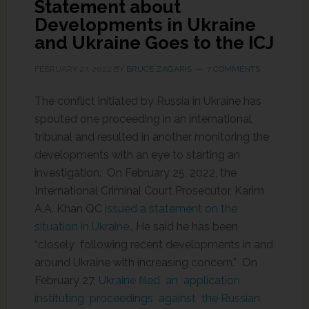
Statement about
Developments in Ukraine
and Ukraine Goes to the ICJ
FEBRUARY 27, 2022
BY
BRUCE ZAGARIS
7 COMMENTS
The conflict initiated by Russia in Ukraine has
spouted one proceeding in an international
tribunal and resulted in another monitoring the
developments with an eye to starting an
investigation. On February 25, 2022, the
International Criminal Court Prosecutor, Karim
A.A. Khan QC
issued a statement on the
situation in Ukraine.
, He said he has been
“closely following recent developments in and
around Ukraine with increasing concern.” On
February 27,
Ukraine filed an application
instituting proceedings against the Russian