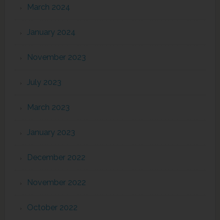
March 2024
January 2024
November 2023
July 2023
March 2023
January 2023
December 2022
November 2022
October 2022