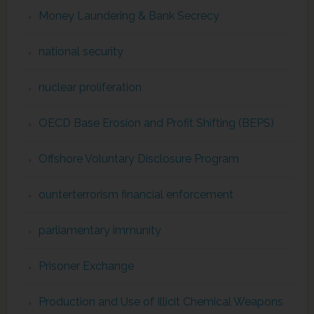
Money Laundering & Bank Secrecy
national security
nuclear proliferation
OECD Base Erosion and Profit Shifting (BEPS)
Offshore Voluntary Disclosure Program
ounterterrorism financial enforcement
parliamentary immunity
Prisoner Exchange
Production and Use of Illicit Chemical Weapons