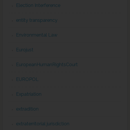
Election Interference
entity transparency
Environmental Law
Eurojust
EuropeanHumanRightsCourt
EUROPOL
Expatriation
extradition
extraterritorial jurisdiction