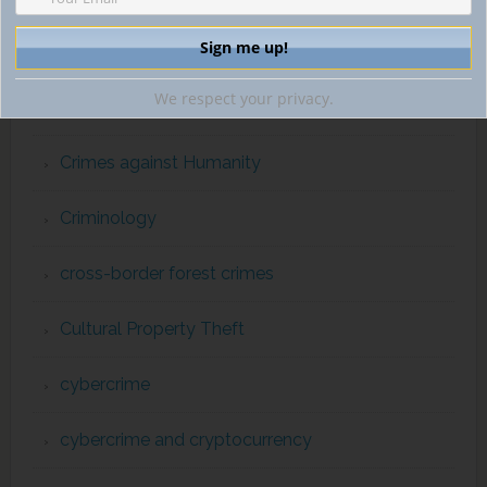
Counterterrorism & International Human Rights
We respect your privacy.
counterterrorism enforcement
Crimes against Humanity
Criminology
cross-border forest crimes
Cultural Property Theft
cybercrime
cybercrime and cryptocurrency