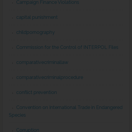
Campaign Finance Violations
capital punishment
childpornography
Commission for the Control of INTERPOL Files
comparativecriminallaw
comparativecriminalprocedure
conflict prevention
Convention on International Trade in Endangered
Species
Corruption