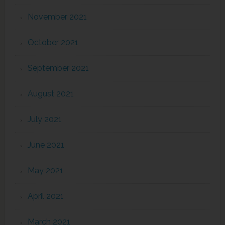
November 2021
October 2021
September 2021
August 2021
July 2021
June 2021
May 2021
April 2021
March 2021