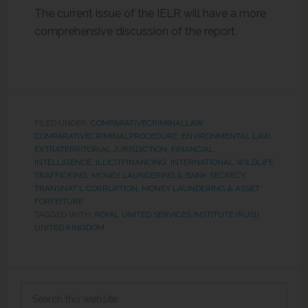
The current issue of the IELR will have a more
comprehensive discussion of the report.
FILED UNDER:
COMPARATIVECRIMINALLAW
,
COMPARATIVECRIMINALPROCEDURE
,
ENVIRONMENTAL LAW
,
EXTRATERRITORIAL JURISDICTION
,
FINANCIAL
INTELLIGENCE
,
ILLICITFINANCING
,
INTERNATIONAL WILDLIFE
TRAFFICKING
,
MONEY LAUNDERING & BANK SECRECY
,
TRANSNAT'L CORRUPTION, MONEY LAUNDERING & ASSET
FORFEITURE
TAGGED WITH:
ROYAL UNITED SERVICES INSTITUTE (RUSI)
,
UNITED KINGDOM