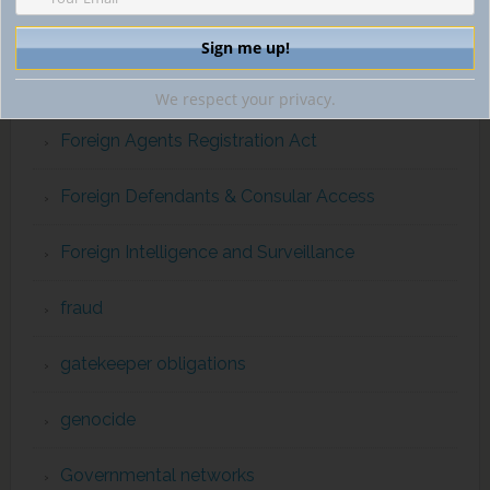
financial intelligence
ForcedLabor
We respect your privacy.
Foreign Agents Registration Act
Foreign Defendants & Consular Access
Foreign Intelligence and Surveillance
fraud
gatekeeper obligations
genocide
Governmental networks