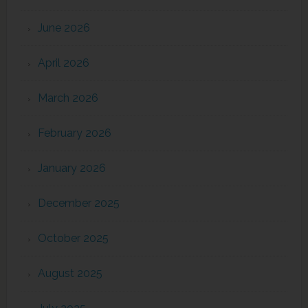
June 2026
April 2026
March 2026
February 2026
January 2026
December 2025
October 2025
August 2025