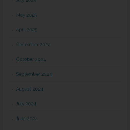
July 2025
May 2025
April 2025
December 2024
October 2024
September 2024
August 2024
July 2024
June 2024