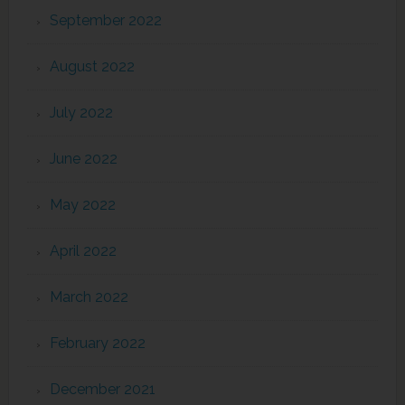
September 2022
August 2022
July 2022
June 2022
May 2022
April 2022
March 2022
February 2022
December 2021