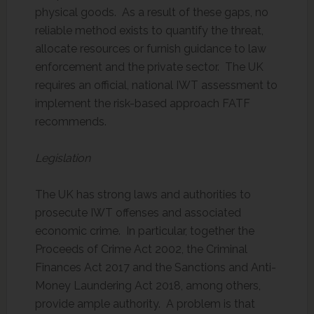
physical goods. As a result of these gaps, no
reliable method exists to quantify the threat,
allocate resources or furnish guidance to law
enforcement and the private sector. The UK
requires an official, national IWT assessment to
implement the risk-based approach FATF
recommends.
Legislation
The UK has strong laws and authorities to
prosecute IWT offenses and associated
economic crime. In particular, together the
Proceeds of Crime Act 2002, the Criminal
Finances Act 2017 and the Sanctions and Anti-
Money Laundering Act 2018, among others,
provide ample authority. A problem is that