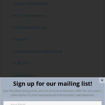
Election Interference
entity transparency
Environmental Law
Eurojust
EuropeanHumanRightsCourt
EUROPOL
Expatriation
✕
Sign up for our mailing list!
extradition
Get the latest blog posts, and an exclusive discount offer for one year's
subscription to the International Enforcement Law Reporter.
extraterritorial jurisdiction