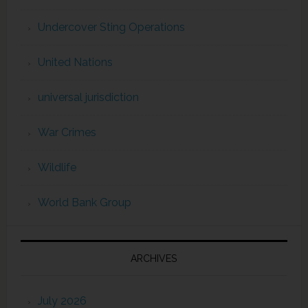
Undercover Sting Operations
United Nations
universal jurisdiction
War Crimes
Wildlife
World Bank Group
ARCHIVES
July 2026