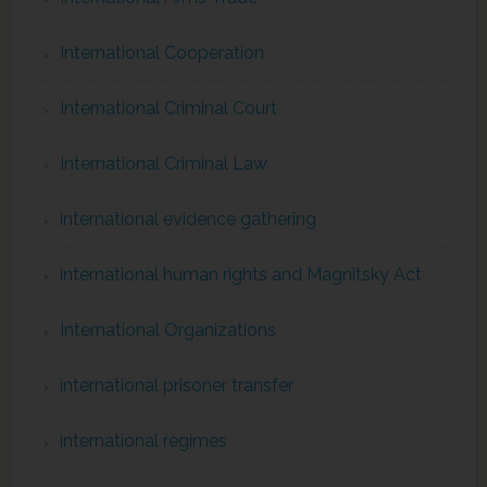
International Cooperation
International Criminal Court
International Criminal Law
international evidence gathering
international human rights and Magnitsky Act
International Organizations
international prisoner transfer
international regimes