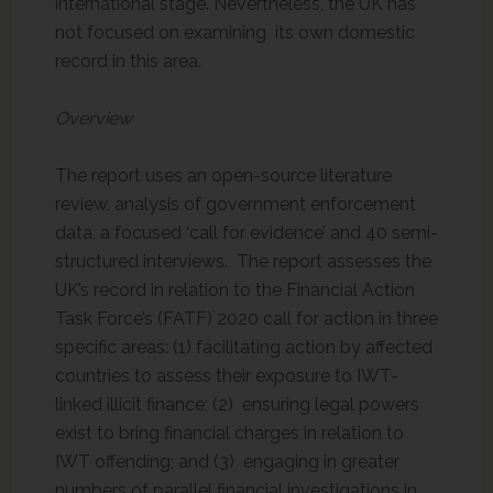
international stage. Nevertheless, the UK has
not focused on examining its own domestic
record in this area.
Overview
The report uses an open-source literature
review, analysis of government enforcement
data, a focused ‘call for evidence’ and 40 semi-
structured interviews. The report assesses the
UK’s record in relation to the Financial Action
Task Force’s (FATF) 2020 call for action in three
specific areas: (1) facilitating action by affected
countries to assess their exposure to IWT-
linked illicit finance; (2) ensuring legal powers
exist to bring financial charges in relation to
IWT offending; and (3) engaging in greater
numbers of parallel financial investigations in