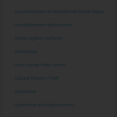
Counterterrorism & International Human Rights
counterterrorism enforcement
Crimes against Humanity
Criminology
cross-border forest crimes
Cultural Property Theft
cybercrime
cybercrime and cryptocurrency