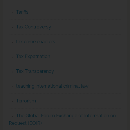
Tariffs
Tax Controversy
tax crime enablers
Tax Expatriation
Tax Transparency
teaching international criminal law
Terrorism
The Global Forum Exchange of Information on
Request (EOIR)