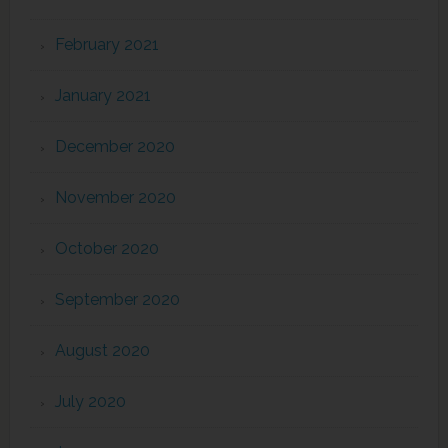
February 2021
January 2021
December 2020
November 2020
October 2020
September 2020
August 2020
July 2020