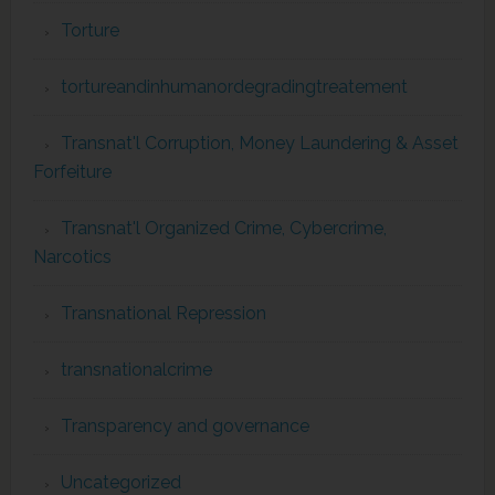
Torture
tortureandinhumanordegradingtreatement
Transnat'l Corruption, Money Laundering & Asset
Forfeiture
Transnat'l Organized Crime, Cybercrime,
Narcotics
Transnational Repression
transnationalcrime
Transparency and governance
Uncategorized