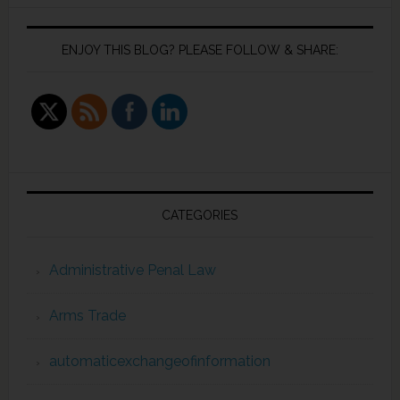
ENJOY THIS BLOG? PLEASE FOLLOW & SHARE:
CATEGORIES
Administrative Penal Law
Arms Trade
automaticexchangeofinformation