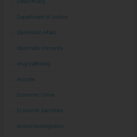
Data Privacy
Department of Justice
Diplomatic Affairs
diplomatic immunity
drug trafficking
ecocide
Economic Crime
Economic Sanctions
economicintegration