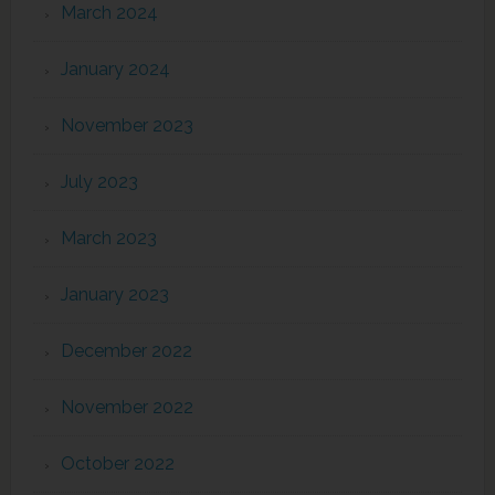
March 2024
January 2024
November 2023
July 2023
March 2023
January 2023
December 2022
November 2022
October 2022