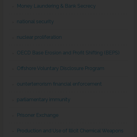
Money Laundering & Bank Secrecy
national security
nuclear proliferation
OECD Base Erosion and Profit Shifting (BEPS)
Offshore Voluntary Disclosure Program
ounterterrorism financial enforcement
parliamentary immunity
Prisoner Exchange
Production and Use of Illicit Chemical Weapons