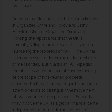
IWT cases.
Authored by Alexandria Reid, Research Fellow
in Organized Crime and Policy and Cathy
Haenlein, Director, Organized Crime and
Policing, the report finds that the UK is
currently failing to properly assess its role in
laundering the proceeds of IWT. The UK has
clear processes to determine national wildlife
crime priorities. But it lacks an IWT-specific
threat assessment or accurate understanding
of the scope of IWT-related proceeds
laundered in the UK. In that regard, inadequate
attention exists to distinguish the movement
of IWT products from proceeds. Proceeds
may involve the UK, as a global financial center,
independent of domestic movements of