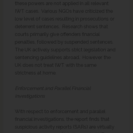
these powers are not applied in all relevant
IWT cases. Various NGOs have criticized the
low level of cases resulting in prosecutions or
deterrent sentences. Research shows that
courts primarily give offenders financial
penalties, followed by suspended sentences.
The UK actively supports strict legislation and
sentencing guidelines abroad. However, the
UK does not treat IWT with the same
strictness at home.
Enforcement and Parallel Financial
Investigations
With respect to enforcement and parallel
financial investigations, the report finds that
suspicious activity reports (SARs) are virtually