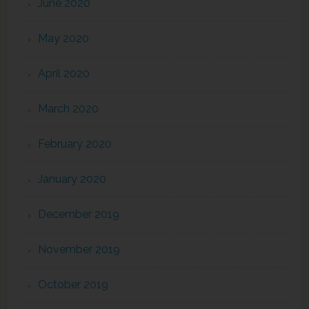
June 2020
May 2020
April 2020
March 2020
February 2020
January 2020
December 2019
November 2019
October 2019