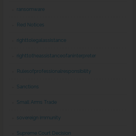
ransomware
Red Notices
righttolegalassistance
righttotheassistanceofaninterpreter
Rulesofprofessionalresponsibility
Sanctions
Small Arms Trade
sovereign immunity
Supreme Court Decision