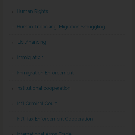
Human Rights
Human Trafficking, Migration Smuggling
illicitfinancing
Immigration
Immigration Enforcement
institutional cooperation
Int'l Criminal Court
Int'l Tax Enforcement Cooperation
International Arms Trade