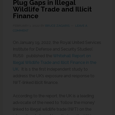
Plug Gaps in Illegal
Wildlife Trade and Illicit
Finance
FEBRUARY 1, 2022
BY
BRUCE ZAGARIS
LEAVE A
COMMENT
On January 19, 2022, the Royal United Services
Institute for Defense and Security Studies(
RUSI) published the
Whitehall Report on
Illegal Wildlife Trade and Illicit Finance in the
UK
. It is s the first independent study to
address the UK’s exposure and response to
IWT-linked illicit finance.
According to the report, the UK is a leading
advocate of the need to ‘follow the money’
linked to illegal wildlife trade (IWT) on the