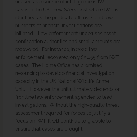
unused as a source of intelligence in IWT
cases in the UK. Few SARs exist where IWT is
identified as the predicate offenses and low
numbers of financial investigations are
initiated. Law enforcement underuses asset
confiscation authorities and small amounts are
recovered. For instance, in 2020 law
enforcement recovered only £2,455 from IWT
cases. The Home Office has promised
resourcing to develop financial investigation
capacity in the UK National Wildlife Crime
Unit. However, the unit ultimately depends on
frontline law enforcement agencies to lead
investigations. Without the high-quality threat
assessment required for forces to justify a
focus on IWT, it will continue to grapple to
ensure that cases are brought.