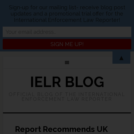
Sign-up for our mailing list- receive blog post
updates and a promotional trial offer for the
International Enforcement Law Reporter!
▲
IELR BLOG
OFFICIAL BLOG OF THE INTERNATIONAL
ENFORCEMENT LAW REPORTER
Report Recommends UK