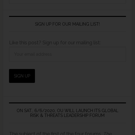
SIGN UP FOR OUR MAILING LIST!
Like this post? Sign up for our mailing list:
ON SAT., 6/6/2020, OU WILL LAUNCH ITS GLOBAL
RISK & THREATS LEADERSHIP FORUM
The subject of the first of the four forums,
The