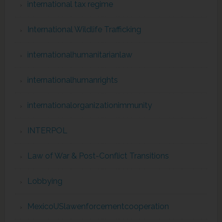
international tax regime
International Wildlife Trafficking
internationalhumanitarianlaw
internationalhumanrights
internationalorganizationimmunity
INTERPOL
Law of War & Post-Conflict Transitions
Lobbying
MexicoUSlawenforcementcooperation