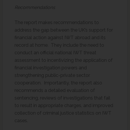
Recommendations
The report makes recommendations to
address the gap between the UK’s support for
financial action against IWT abroad and its
record at home. They include the need to
conduct an official national IWT threat
assessment to incentivizing the application of
financial investigation powers and
strengthening public-private sector
cooperation. Importantly, the report also
recommends a detailed evaluation of
sentencing, reviews of investigations that fail
to result in appropriate charges, and improved
collection of criminal justice statistics on IWT
cases.