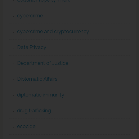
cybercrime
cybercrime and cryptocurrency
Data Privacy
Department of Justice
Diplomatic Affairs
diplomatic immunity
drug trafficking
ecocide