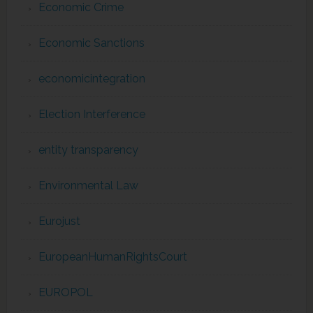
Economic Crime
Economic Sanctions
economicintegration
Election Interference
entity transparency
Environmental Law
Eurojust
EuropeanHumanRightsCourt
EUROPOL