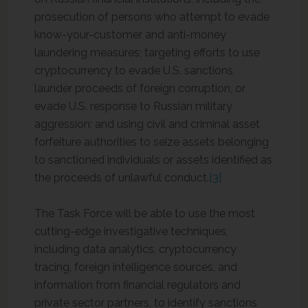
prosecution of persons who attempt to evade
know-your-customer and anti-money
laundering measures; targeting efforts to use
cryptocurrency to evade U.S. sanctions,
launder proceeds of foreign corruption, or
evade U.S. response to Russian military
aggression; and using civil and criminal asset
forfeiture authorities to seize assets belonging
to sanctioned individuals or assets identified as
the proceeds of unlawful conduct.
[3]
The Task Force will be able to use the most
cutting-edge investigative techniques,
including data analytics, cryptocurrency
tracing, foreign intelligence sources, and
information from financial regulators and
private sector partners, to identify sanctions