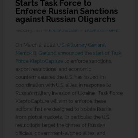
Starts Task Force to
Enforce Russian Sanctions
against Russian Oligarchs
MARCH 3, 2022
BY
BRUCE ZAGARIS
LEAVE A COMMENT
On March 2, 2022, U
.S. Attorney General
Merrick B. Garland announced the start of Task
Force KleptoCapture
to enforce sanctions,
export restrictions, and economic
countermeausres the U.S. has issued, in
coordination with U.S. allies, in response to
Russia’s military invasion of Ukraine. Task Force
KleptoCapture will aim to enforce these
actions that are designed to isolate Russia
from global markets. In particular, the U.S.
restrictions target the crimes of Russian
officials, government-aligned elites, and