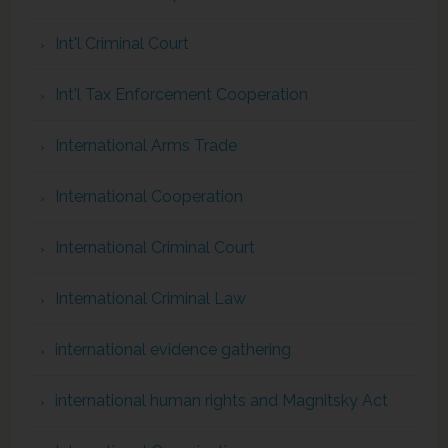
Int'l Criminal Court
Int'l Tax Enforcement Cooperation
International Arms Trade
International Cooperation
International Criminal Court
International Criminal Law
international evidence gathering
international human rights and Magnitsky Act