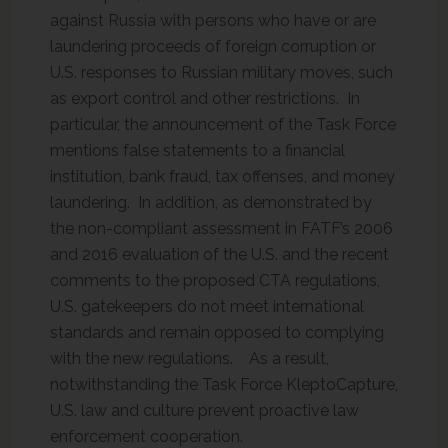
against Russia with persons who have or are
laundering proceeds of foreign corruption or
U.S. responses to Russian military moves, such
as export control and other restrictions. In
particular, the announcement of the Task Force
mentions false statements to a financial
institution, bank fraud, tax offenses, and money
laundering. In addition, as demonstrated by
the non-compliant assessment in FATF’s 2006
and 2016 evaluation of the U.S. and the recent
comments to the proposed CTA regulations,
U.S. gatekeepers do not meet international
standards and remain opposed to complying
with the new regulations. As a result,
notwithstanding the Task Force KleptoCapture,
U.S. law and culture prevent proactive law
enforcement cooperation.