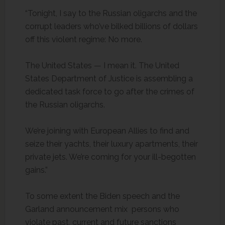
“Tonight, I say to the Russian oligarchs and the
corrupt leaders who’ve bilked billions of dollars
off this violent regime: No more.
The United States — I mean it. The United
States Department of Justice is assembling a
dedicated task force to go after the crimes of
the Russian oligarchs.
We’re joining with European Allies to find and
seize their yachts, their luxury apartments, their
private jets. We’re coming for your ill-begotten
gains.”
To some extent the Biden speech and the
Garland announcement mix persons who
violate past, current and future sanctions