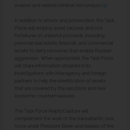
evasion and related criminal misconduct.
[4]
In addition to arrests and prosecution, the Task
Force will employ asset seizures and civil
forfeitures of unlawful proceeds, including
personal real estate, financial, and commercial
assets to deny resources that enable Russian
aggression. When appropriate, the Task Force
will share information obtained in its
investigations with interagency and foreign
partners to help the identification of assets
that are covered by the sanctions and new
economic countermeasures.
The Task Force KleptoCapture will
complement the work of the transatlantic task
force under President Biden and leaders of the