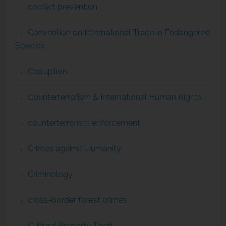
conflict prevention
Convention on International Trade in Endangered
Species
Corruption
Counterterrorism & International Human Rights
counterterrorism enforcement
Crimes against Humanity
Criminology
cross-border forest crimes
Cultural Property Theft