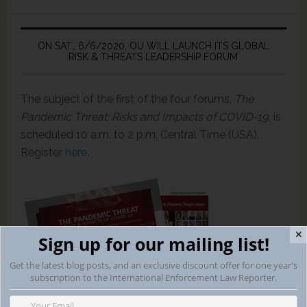
ON SAT., 6/6/2020, OU WILL LAUNCH ITS GLOBAL
RISK & THREATS LEADERSHIP FORUM
The subject of the first of the four forums,
The
Pandemic Threat: Risks and Impacts of COVID-19,
is
scheduled 10 a.m. to 2 p.m. Central Time (USA).
Register
here
.
✕
Sign up for our mailing list!
Get the latest blog posts, and an exclusive discount offer for one year's
subscription to the International Enforcement Law Reporter.