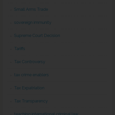
Small Arms Trade
sovereign immunity
Supreme Court Decision
Tariffs
Tax Controversy
tax crime enablers
Tax Expatriation
Tax Transparency
teaching international criminal law