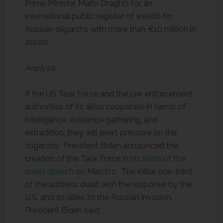
Prime Minister Mario Draghi’s for an
international public register of wealth for
Russian oligarchs with more than €10 million in
assets.
Analysis
If the US Task Force and the law enforcement
authorities of its allies cooperate in terms of
intelligence, evidence gathering, and
extradition, they will exert pressure on the
oligarchs. President Biden announced the
creation of the Task Force
in his state of the
union speech
on March 1. The initial one-third
of the address dealt with the response by the
U.S. and its allies to the Russian invasion.
President Biden said: