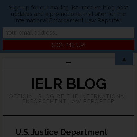
Sign-up for our mailing list- receive blog post
updates and a promotional trial offer for the
International Enforcement Law Reporter!
▲
IELR BLOG
OFFICIAL BLOG OF THE INTERNATIONAL
ENFORCEMENT LAW REPORTER
U.S. Justice Department