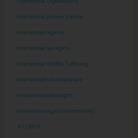
International Organizations
international prisoner transfer
international regimes
international tax regime
International Wildlife Trafficking
internationalhumanitarianlaw
internationalhumanrights
internationalorganizationimmunity
INTERPOL