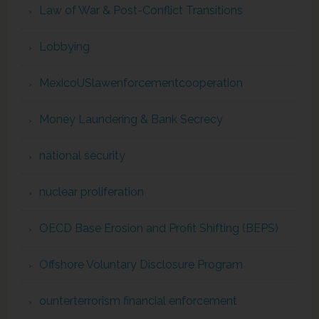
Law of War & Post-Conflict Transitions
Lobbying
MexicoUSlawenforcementcooperation
Money Laundering & Bank Secrecy
national security
nuclear proliferation
OECD Base Erosion and Profit Shifting (BEPS)
Offshore Voluntary Disclosure Program
ounterterrorism financial enforcement