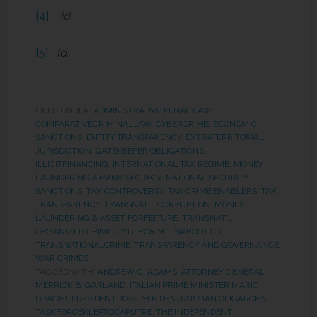
[4]
Id.
[5]
Id
.
FILED UNDER:
ADMINISTRATIVE PENAL LAW
,
COMPARATIVECRIMINALLAW
,
CYBERCRIME
,
ECONOMIC
SANCTIONS
,
ENTITY TRANSPARENCY
,
EXTRATERRITORIAL
JURISDICTION
,
GATEKEEPER OBLIGATIONS
,
ILLICITFINANCING
,
INTERNATIONAL TAX REGIME
,
MONEY
LAUNDERING & BANK SECRECY
,
NATIONAL SECURITY
,
SANCTIONS
,
TAX CONTROVERSY
,
TAX CRIME ENABLERS
,
TAX
TRANSPARENCY
,
TRANSNAT'L CORRUPTION, MONEY
LAUNDERING & ASSET FORFEITURE
,
TRANSNAT'L
ORGANIZED CRIME, CYBERCRIME, NARCOTICS
,
TRANSNATIONALCRIME
,
TRANSPARENCY AND GOVERNANCE
,
WAR CRIMES
TAGGED WITH:
ANDREW C. ADAMS
,
ATTORNEY GENERAL
MERRICK B. GARLAND
,
ITALIAN PRIME MINISTER MARIO
DRAGHI
,
PRESIDENT JOSEPH BIDEN
,
RUSSIAN OLIGARCHS
,
TASKFORCEKLEPTOCAPUTRE
,
THE INDEPENDENT