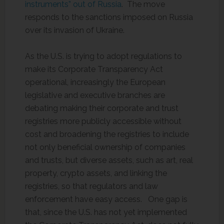
instruments” out of Russia
. The move
responds to the sanctions imposed on Russia
over its invasion of Ukraine.
As the U.S. is trying to adopt regulations to
make its Corporate Transparency Act
operational, increasingly the European
legislative and executive branches are
debating making their corporate and trust
registries more publicly accessible without
cost and broadening the registries to include
not only beneficial ownership of companies
and trusts, but diverse assets, such as art, real
property, crypto assets, and linking the
registries, so that regulators and law
enforcement have easy access. One gap is
that, since the U.S. has not yet implemented