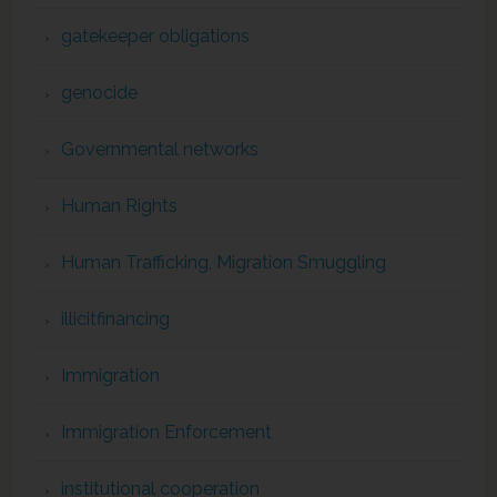
gatekeeper obligations
genocide
Governmental networks
Human Rights
Human Trafficking, Migration Smuggling
illicitfinancing
Immigration
Immigration Enforcement
institutional cooperation