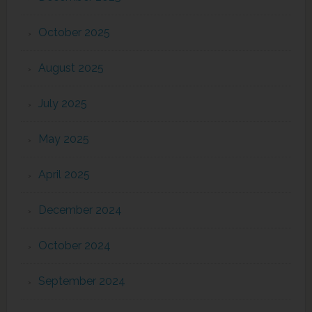
October 2025
August 2025
July 2025
May 2025
April 2025
December 2024
October 2024
September 2024