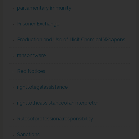
parliamentary immunity
Prisoner Exchange
Production and Use of Illicit Chemical Weapons
ransomware
Red Notices
righttolegalassistance
righttotheassistanceofaninterpreter
Rulesofprofessionalresponsibility
Sanctions