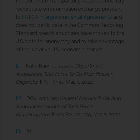
the Corporate Transparency Act, does not fully
reciprocate on information exchange pursuant
to
FATCA Intergovernmental Agreements
and
does not participate in the Common Reporting
Standard, wealth structures have moved to the
U.S. both for anonymity and to take advantage
of the lucrative U.S. economic market.
[1]
Katie Banner
, Justice Department
Announces Task Force to Go After Russian
Oligarchs
, N.Y. Times, Mar. 3, 2022.
[2]
DOJ,
Attorney General Merrick B. Garland
Announces Launch of Task Force
KleptoCapture
, Press Rel. 22-179, Mar. 2, 2022.
[3]
Id.