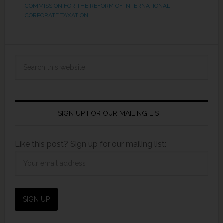
COMMISSION FOR THE REFORM OF INTERNATIONAL
CORPORATE TAXATION
SIGN UP FOR OUR MAILING LIST!
Like this post? Sign up for our mailing list: