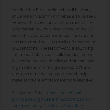
Whether the Russian oligarchs will have any
influence on Vladimir Putin remains to be seen.
However, the sanctions and the emphasis on
enforcement follow a recent trend of the U.S.
since the Obama Administration: the emphasis
on criminal and quasi-criminal enforcement of
U.S. sanctions. The rest of world is following
this trend. Actual close collaboration among
law enforcement authorities and international
organizations, informal groups (i.e., G7), and
non-governmental organizations will help
make sanctions enforcement more effective.
On March 1, Putin
signed a decree that
prohibits taking more than $10,000 worth of
foreign currency in cash and “monetary