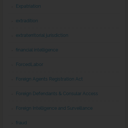
Expatriation
extradition
extraterritorial jurisdiction
financial intelligence
ForcedLabor
Foreign Agents Registration Act
Foreign Defendants & Consular Access
Foreign Intelligence and Surveillance
fraud