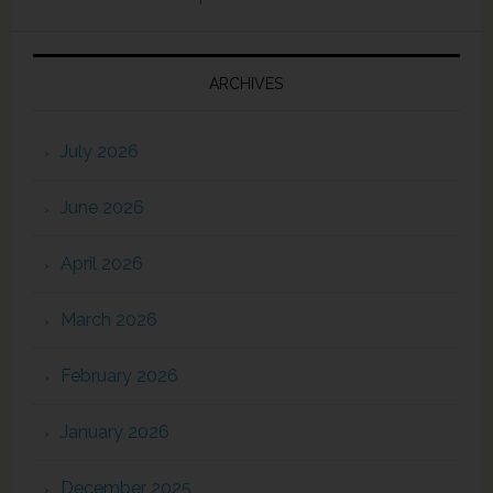
ARCHIVES
July 2026
June 2026
April 2026
March 2026
February 2026
January 2026
December 2025