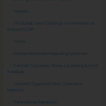
Terrorism
The Global Forum Exchange of Information on
Request (EOIR)
Torture
tortureandinhumanordegradingtreatement
Transnat'l Corruption, Money Laundering & Asset
Forfeiture
Transnat'l Organized Crime, Cybercrime,
Narcotics
Transnational Repression