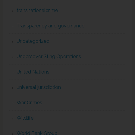
transnationalcrime
Transparency and governance
Uncategorized
Undercover Sting Operations
United Nations
universal jurisdiction
War Crimes
Wildlife
World Bank Group