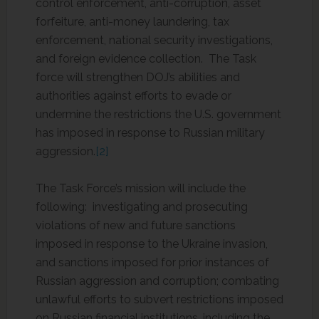
control enforcement, anti-corruption, asset
forfeiture, anti-money laundering, tax
enforcement, national security investigations,
and foreign evidence collection. The Task
force will strengthen DOJ’s abilities and
authorities against efforts to evade or
undermine the restrictions the U.S. government
has imposed in response to Russian military
aggression.
[2]
The Task Force’s mission will include the
following: investigating and prosecuting
violations of new and future sanctions
imposed in response to the Ukraine invasion,
and sanctions imposed for prior instances of
Russian aggression and corruption; combating
unlawful efforts to subvert restrictions imposed
on Russian financial institutions, including the