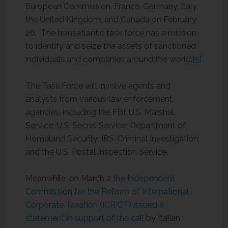
European Commission, France, Germany, Italy,
the United Kingdom, and Canada on February
26. The transatlantic task force has a mission
to identify and seize the assets of sanctioned
individuals and companies around the world.
[5]
The Task Force will involve agents and
analysts from various law enforcement
agencies, including the FBI; U.S. Marshal
Service; U.S. Secret Service; Department of
Homeland Security; IRS-Criminal Investigation;
and the U.S. Postal Inspection Service.
Meanwhile, on March 2
the Independent
Commission for the Reform of International
Corporate Taxation (ICRICT) issued a
statement in support of the call
by Italian