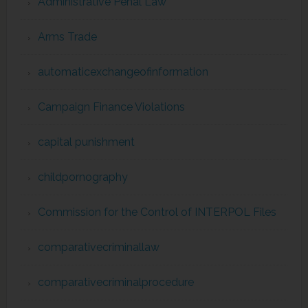
Administrative Penal Law
Arms Trade
automaticexchangeofinformation
Campaign Finance Violations
capital punishment
childpornography
Commission for the Control of INTERPOL Files
comparativecriminallaw
comparativecriminalprocedure