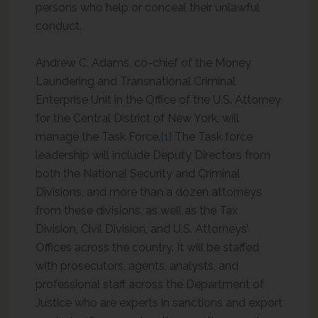
persons who help or conceal their unlawful
conduct.
Andrew C. Adams, co-chief of the Money
Laundering and Transnational Criminal
Enterprise Unit in the Office of the U.S. Attorney
for the Central District of New York, will
manage the Task Force.
[1]
The Task force
leadership will include Deputy Directors from
both the National Security and Criminal
Divisions, and more than a dozen attorneys
from these divisions, as well as the Tax
Division, Civil Division, and U.S. Attorneys’
Offices across the country. It will be staffed
with prosecutors, agents, analysts, and
professional staff across the Department of
Justice who are experts in sanctions and export