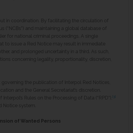
t in coordination. By facilitating the circulation of
us (“NCBs”) and maintaining a global database of
ier for national criminal proceedings. A single
iat to issue a Red Notice may result in immediate
nother, and prolonged uncertainty in a third. As such,
ions concerning legality, proportionality, discretion,
 governing the publication of Interpol Red Notices,
cation and the General Secretariat’s discretion.
[3]
of Interpol’s Rules on the Processing of Data (“RPD”),
d Notice system.
nsion of Wanted Persons