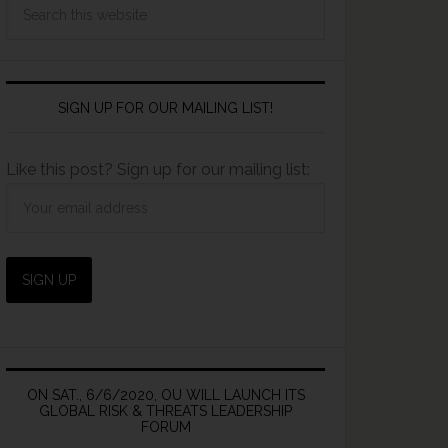
SIGN UP FOR OUR MAILING LIST!
Like this post? Sign up for our mailing list:
ON SAT., 6/6/2020, OU WILL LAUNCH ITS
GLOBAL RISK & THREATS LEADERSHIP
FORUM