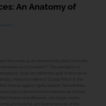
ces: An Anatomy of
 COMMENT
 and the media as an international police force with
[2]
individuals across borders.
This perception is
estigations, does not determine guilt or innocence,
mply, Interpol is neither a “Global Police” in the
s Red Notices against “guilty people.” Nevertheless,
rpol plays a decisive role in international criminal
Red Notices and diffusions, can trigger arrests,
ersonal, professional, and economic lives of the