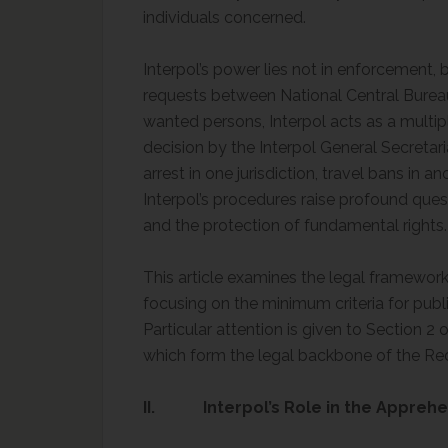
individuals concerned.
Interpol’s power lies not in enforcement, bu
requests between National Central Burea
wanted persons, Interpol acts as a multipl
decision by the Interpol General Secretar
arrest in one jurisdiction, travel bans in a
Interpol’s procedures raise profound quest
and the protection of fundamental rights.
This article examines the legal framework
focusing on the minimum criteria for publi
Particular attention is given to Section 2 
which form the legal backbone of the Re
II. Interpol’s Role in the Apprehe