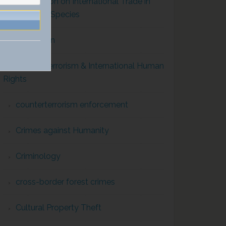
Convention on International Trade in
Endangered Species
Corruption
Counterterrorism & International Human
Rights
counterterrorism enforcement
Crimes against Humanity
Criminology
cross-border forest crimes
Cultural Property Theft