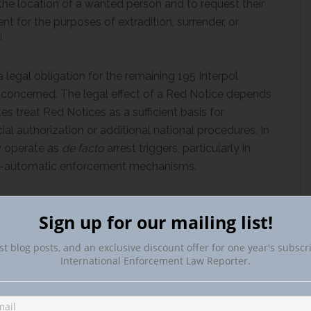
the location of a wanted person and to request their
nt for the purposes of extradition, surrender, or
]
 legal obligation for the remaining 195 Interpol
l concerned. The legal effect of a Red Notice depends
s treat Red Notices as a sufficient basis for
icial authorization or additional national procedures. In
y operate as
de facto
arrest triggers, particularly in
emi-automatic enforcement mechanisms.
’s Publication: Article 83(1) RPD
Sign up for our mailing list!
st blog posts, and an exclusive discount offer for one year's subscr
International Enforcement Law Reporter.
t is that the offense concerned qualifies as a
[6]
 is not expressly defined in Article 83 of the RPD.
ed its activities to ordinary criminal matters to