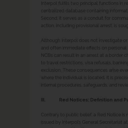
Interpol fulfils two principal functions in r
centralized database containing informat
Second, it serves as a conduit for comm
action, including provisional arrest, is sou
Although Interpol does not investigate or a
and often immediate effects on personal 
NCBs can result in an arrest at a border c
to travel restrictions, visa refusals, bank
exclusion. These consequences arise even 
where the individual is located. It is preci
internal procedures, safeguards, and revi
III. Red Notices: Definition and 
Contrary to public belief, a Red Notice is 
issued by Interpol’s General Secretariat a