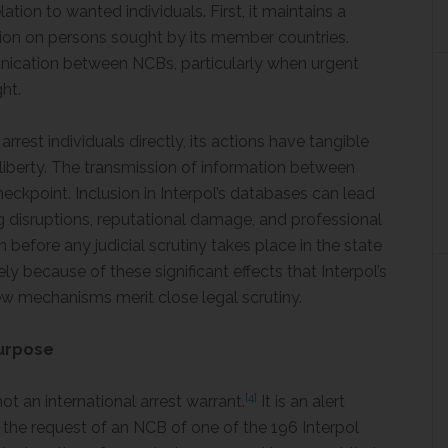
elation to wanted individuals. First, it maintains a
ion on persons sought by its member countries.
unication between NCBs, particularly when urgent
ght.
rrest individuals directly, its actions have tangible
liberty. The transmission of information between
heckpoint. Inclusion in Interpol’s databases can lead
ing disruptions, reputational damage, and professional
before any judicial scrutiny takes place in the state
sely because of these significant effects that Interpol’s
ew mechanisms merit close legal scrutiny.
Purpose
[4]
not an international arrest warrant.
It is an alert
t the request of an NCB of one of the 196 Interpol