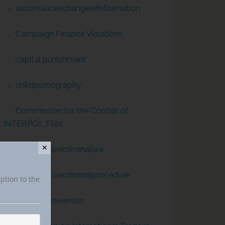
automaticexchangeofinformation
Campaign Finance Violations
capital punishment
childpornography
Commission for the Control of
INTERPOL Files
✕
comparativecriminallaw
comparativecriminalprocedure
iption to the
conflict prevention