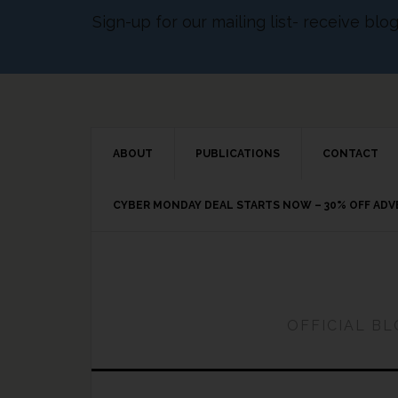
Sign-up for our mailing list- receive bl
ABOUT
PUBLICATIONS
CONTACT
CYBER MONDAY DEAL STARTS NOW – 30% OFF AD
OFFICIAL B