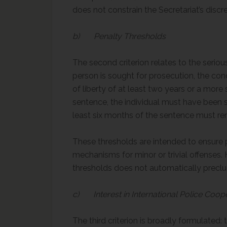
does not constrain the Secretariat’s discre
b) Penalty Thresholds
The second criterion relates to the serio
person is sought for prosecution, the c
of liberty of at least two years or a more
sentence, the individual must have been s
least six months of the sentence must re
These thresholds are intended to ensure p
mechanisms for minor or trivial offenses
thresholds does not automatically preclud
c) Interest in International Police Coop
The third criterion is broadly formulated: