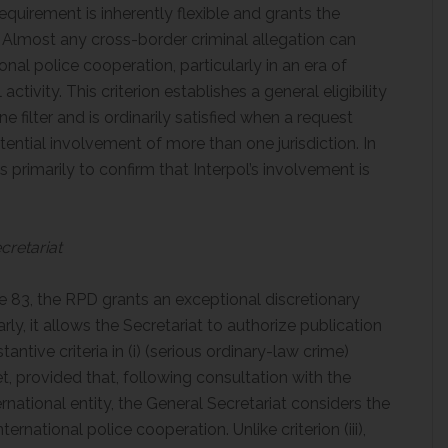
equirement is inherently flexible and grants the
. Almost any cross-border criminal allegation can
al police cooperation, particularly in an era of
activity. This criterion establishes a general eligibility
 filter and is ordinarily satisfied when a request
ential involvement of more than one jurisdiction. In
s primarily to confirm that Interpol’s involvement is
cretariat
e 83, the RPD grants an exceptional discretionary
rly, it allows the Secretariat to authorize publication
ntive criteria in (i) (serious ordinary-law crime)
et, provided that, following consultation with the
rnational entity, the General Secretariat considers the
ernational police cooperation. Unlike criterion (iii),