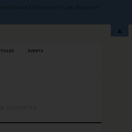
 International Enforcement Law Reporter!
▲
RTICLES
EVENTS
AW REPORTER