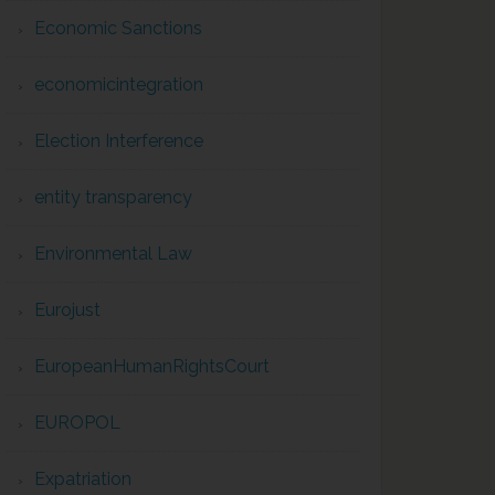
Economic Sanctions
economicintegration
Election Interference
entity transparency
Environmental Law
Eurojust
EuropeanHumanRightsCourt
EUROPOL
Expatriation