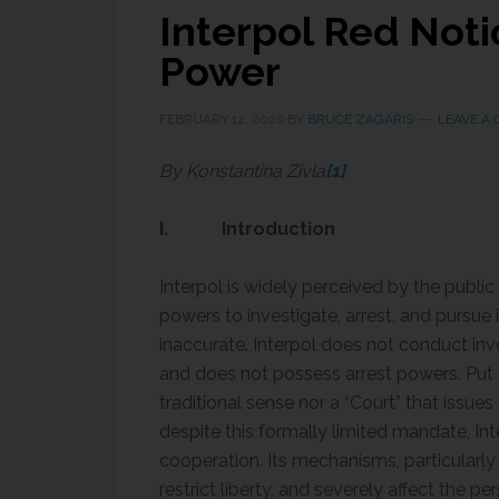
Interpol Red Noti
Power
FEBRUARY 12, 2026
BY
BRUCE ZAGARIS
LEAVE A
By Konstantina Zivla
[1]
I. Introduction
Interpol is widely perceived by the public
powers to investigate, arrest, and pursue 
inaccurate. Interpol does not conduct inv
and does not possess arrest powers. Put si
traditional sense nor a “Court” that issue
despite this formally limited mandate, Inte
cooperation. Its mechanisms, particularly 
restrict liberty, and severely affect the p