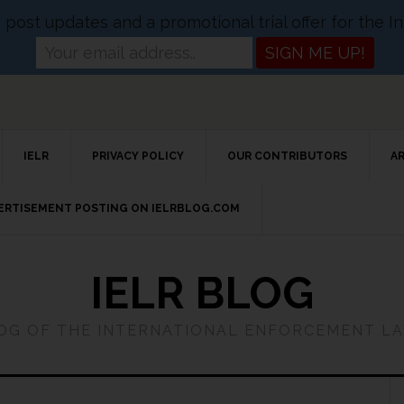
og post updates and a promotional trial offer for the
IELR
PRIVACY POLICY
OUR CONTRIBUTORS
A
VERTISEMENT POSTING ON IELRBLOG.COM
IELR BLOG
LOG OF THE INTERNATIONAL ENFORCEMENT L