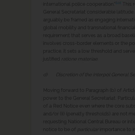
[10]
international police cooperation.”
This r
General Secretariat considerable latitude
arguably be framed as engaging internation
global mobility and transnational financial 
requirement that serves as a broad baseline
involves cross-border elements or the pot
practice, it sets a low threshold and serve
justified
ratione materiae.
d) Discretion of the Interpol General Se
Moving forward to Paragraph (b) of Articl
power to the General Secretariat. Particula
of a Red Notice even where the core substa
and/or (ii) (penalty thresholds) are not m
requesting National Central Bureau or inte
notice to be of
particular
importance to int