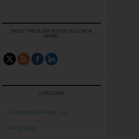
ENJOY THIS BLOG? PLEASE FOLLOW &
SHARE:
CATEGORIES
Administrative Penal Law
Arms Trade