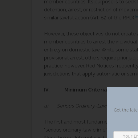
member countries. Its purpose is to seek 
detention, arrest, or restriction of moveme
[5
similar lawful action (Αrt. 82 of the RPD).
However, these objectives do not create a
member countries to arrest the individua
entirely on domestic law. While some state
provisional arrest, others require prior jud
practice, however, Red Notices frequentl
jurisdictions that apply automatic or s
IV. Minimum Criteria for Red Notice
a) Serious Ordinary-Law Crime
Get the late
The first and most fundamental requiremen
“serious ordinary-law crime.” This concept
Nonetheless, Interpol has historically limit