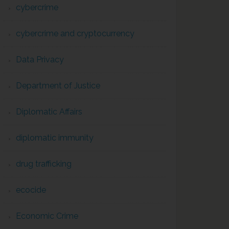
cybercrime
cybercrime and cryptocurrency
Data Privacy
Department of Justice
Diplomatic Affairs
diplomatic immunity
drug trafficking
ecocide
Economic Crime