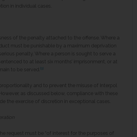
tion in individual cases.
usness of the penalty attached to the offense. Where a
onduct must be punishable by a maximum deprivation
 serious penalty. Where a person is sought to serve a
entenced to at least six months’ imprisonment, or at
[9]
main to be served.
roportionality and to prevent the misuse of Interpol
. However, as discussed below, compliance with these
e the exercise of discretion in exceptional cases.
eration
 the request must be “of interest for the purposes of