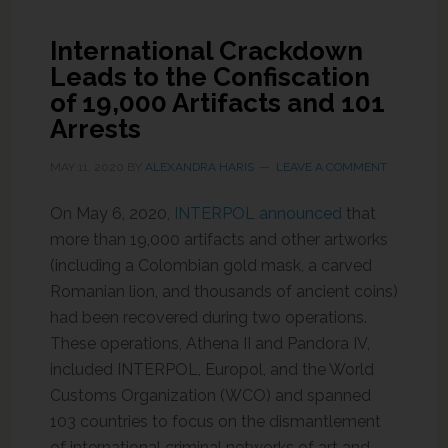
International Crackdown
Leads to the Confiscation
of 19,000 Artifacts and 101
Arrests
MAY 11, 2020
BY
ALEXANDRA HARIS
LEAVE A COMMENT
On May 6, 2020,
INTERPOL announced
that
more than 19,000 artifacts and other artworks
(including a Colombian gold mask, a carved
Romanian lion, and thousands of ancient coins)
had been recovered during two operations.
These operations, Athena II and Pandora IV,
included INTERPOL, Europol, and the World
Customs Organization (WCO) and spanned
103 countries to focus on the dismantlement
of international criminal networks of art and