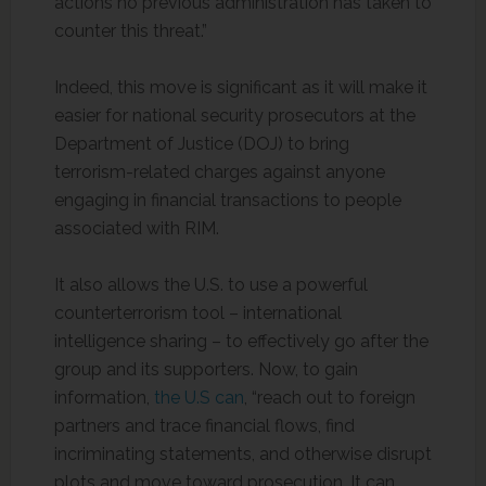
actions no previous administration has taken to
counter this threat.”
Indeed, this move is significant as it will make it
easier for national security prosecutors at the
Department of Justice (DOJ) to bring
terrorism-related charges against anyone
engaging in financial transactions to people
associated with RIM.
It also allows the U.S. to use a powerful
counterterrorism tool – international
intelligence sharing – to effectively go after the
group and its supporters. Now, to gain
information,
the U.S can
, “reach out to foreign
partners and trace financial flows, find
incriminating statements, and otherwise disrupt
plots and move toward prosecution. It can