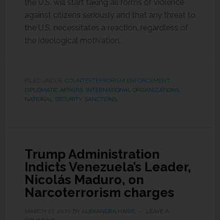
the U.S. will start taking all forms of violence
against citizens seriously and that any threat to
the U.S. necessitates a reaction, regardless of
the ideological motivation.
FILED UNDER:
COUNTERTERRORISM ENFORCEMENT
,
DIPLOMATIC AFFAIRS
,
INTERNATIONAL ORGANIZATIONS
,
NATIONAL SECURITY
,
SANCTIONS
Trump Administration
Indicts Venezuela’s Leader,
Nicolás Maduro, on
Narcoterrorism charges
MARCH 27, 2020
BY
ALEXANDRA HARIS
LEAVE A