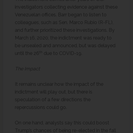
investigators collecting evidence against these
Venezuelan offices. Barr began to listen to
colleagues, such as Sen. Marco Rubio (R-FL),
and further prioritized these investigations. By
March 16, 2020, the indictment was ready to
be unsealed and announced, but was delayed
th
until the 26
due to COVID-19.
The Impact
It remains unclear how the impact of the
indictment will play out, but there is
speculation of a few directions the
repercussions could go.
On one hand, analysts say this could boost
Trump’s chances of being re-elected in the fall