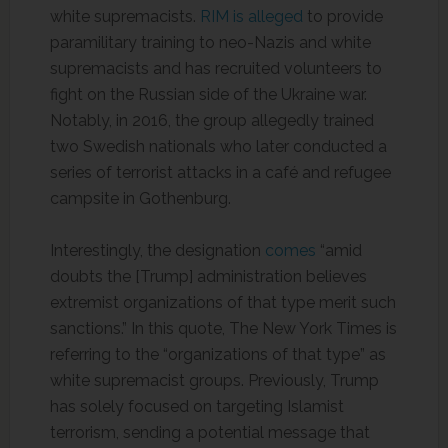
white supremacists.
RIM is alleged
to provide
paramilitary training to neo-Nazis and white
supremacists and has recruited volunteers to
fight on the Russian side of the Ukraine war.
Notably, in 2016, the group allegedly trained
two Swedish nationals who later conducted a
series of terrorist attacks in a café and refugee
campsite in Gothenburg.
Interestingly, the designation
comes
“amid
doubts the [Trump] administration believes
extremist organizations of that type merit such
sanctions.” In this quote, The New York Times is
referring to the “organizations of that type” as
white supremacist groups. Previously, Trump
has solely focused on targeting Islamist
terrorism, sending a potential message that