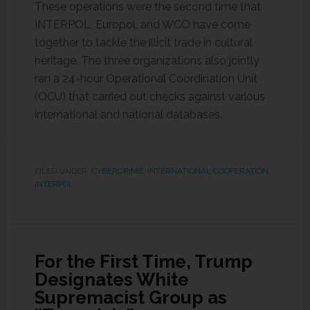
These operations were the second time that
INTERPOL, Europol, and WCO have come
together to tackle the illicit trade in cultural
heritage. The three organizations also jointly
ran a 24-hour Operational Coordination Unit
(OCU) that carried out checks against various
international and national databases.
FILED UNDER:
CYBERCRIME
,
INTERNATIONAL COOPERATION
,
INTERPOL
For the First Time, Trump
Designates White
Supremacist Group as