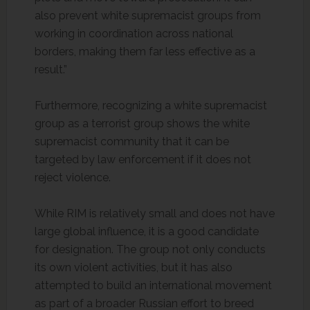
also prevent white supremacist groups from
working in coordination across national
borders, making them far less effective as a
result.”
Furthermore, recognizing a white supremacist
group as a terrorist group shows the white
supremacist community that it can be
targeted by law enforcement if it does not
reject violence.
While RIM is relatively small and does not have
large global influence, it is a good candidate
for designation. The group not only conducts
its own violent activities, but it has also
attempted to build an international movement
as part of a broader Russian effort to breed