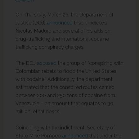
COMMENT
On Thursday, March 26, the Department of
Justice (DOJ)
announced
that it indicted
Nicolás Maduro and several of his aids on
drug-trafficking and international cocaine
trafficking conspiracy charges.
The DOJ
accused
the group of “conspiring with
Colombian rebels to flood the United States
with cocaine.” Additionally, the department
estimated that the conspired routes carried
between 200 and 250 tons of cocaine from
Venezuela – an amount that equates to 30
million lethal doses.
Coinciding with the indictment, Secretary of
State Mike Pompeo
announced
that under the