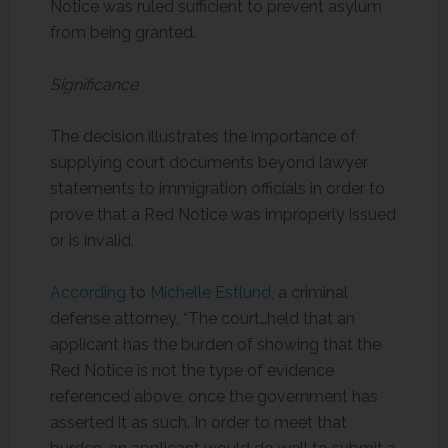
Notice was ruled sufficient to prevent asylum
from being granted.
Significance
The decision illustrates the importance of
supplying court documents beyond lawyer
statements to immigration officials in order to
prove that a Red Notice was improperly issued
or is invalid.
According
to
Michelle Estlund
, a criminal
defense attorney, “The court…held that an
applicant has the burden of showing that the
Red Notice is not the type of evidence
referenced above, once the government has
asserted it as such. In order to meet that