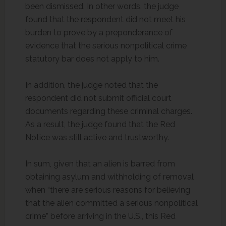
been dismissed. In other words, the judge
found that the respondent did not meet his
burden to prove by a preponderance of
evidence that the serious nonpolitical crime
statutory bar does not apply to him.
In addition, the judge noted that the
respondent did not submit official court
documents regarding these criminal charges.
As a result, the judge found that the Red
Notice was still active and trustworthy.
In sum, given that an alien is barred from
obtaining asylum and withholding of removal
when “there are serious reasons for believing
that the alien committed a serious nonpolitical
crime” before arriving in the U.S., this Red