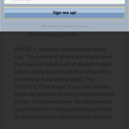
coins.
Six European Police forces reported the
seizure of 108 metal detectors,
We respect your privacy.
demonstrating that looting in Europe is
still an ongoing business.
INTERPOL Secretary General Jürgen Stock
said, “The number of arrests and objects show
the scale and global reach of the illicit trade in
cultural artefacts, where every country with a
rich heritage is a potential target.” The
INTERPOL Chief added, “If you then take the
significant amounts of money involved and the
secrecy of the transactions, this also presents
opportunities for money laundering and fraud
as well as financing organized crime networks.”