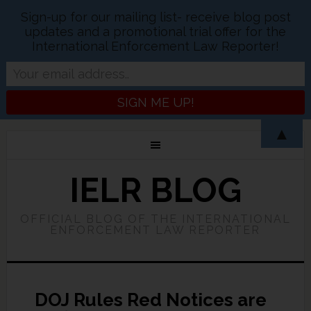
Sign-up for our mailing list- receive blog post
updates and a promotional trial offer for the
International Enforcement Law Reporter!
▲
IELR BLOG
OFFICIAL BLOG OF THE INTERNATIONAL
ENFORCEMENT LAW REPORTER
DOJ Rules Red Notices are