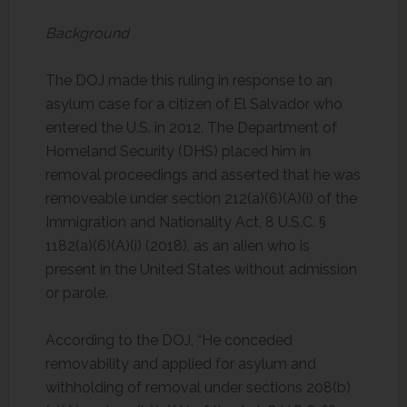
Background
The DOJ made this ruling in response to an
asylum case for a citizen of El Salvador who
entered the U.S. in 2012. The Department of
Homeland Security (DHS) placed him in
removal proceedings and asserted that he was
removeable under section 212(a)(6)(A)(i) of the
Immigration and Nationality Act, 8 U.S.C. §
1182(a)(6)(A)(i) (2018), as an alien who is
present in the United States without admission
or parole.
According to the DOJ, “He conceded
removability and applied for asylum and
withholding of removal under sections 208(b)