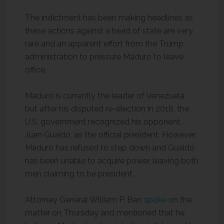
The indictment has been making headlines as
these actions against a head of state are very
rare and an apparent effort from the Trump
administration to pressure Maduro to leave
office.
Maduro is currently the leader of Venezuela,
but after his disputed re-election in 2018, the
U.S. government recognized his opponent,
Juan Guaidó, as the official president. However,
Maduro has refused to step down and Guaidó
has been unable to acquire power, leaving both
men claiming to be president.
Attorney General William P. Barr
spoke
on the
matter on Thursday and mentioned that he