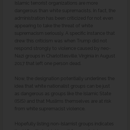
Islamic terrorist organizations are more
dangerous than white supremacists. In fact, the
administration has been criticized for not even
appearing to take the threat of white
supremacism seriously. A specific instance that
drew this criticism was when Trump did not
respond strongly to violence caused by neo-
Nazi groups in Charlottesville, Virginia in August
2017 that left one person dead.
Now, the designation potentially underlines the
idea that white nationalist groups can be just
as dangerous as groups like the Islamic State
(ISIS) and that Muslims themselves are at risk
from white supremacist violence.
Hopefully listing non-Islamist groups indicates