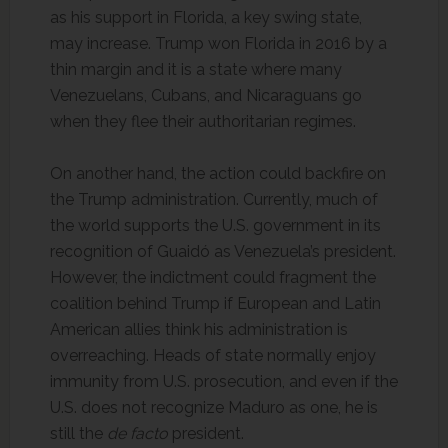
as his support in Florida, a key swing state,
may increase. Trump won Florida in 2016 by a
thin margin and it is a state where many
Venezuelans, Cubans, and Nicaraguans go
when they flee their authoritarian regimes.
On another hand, the action could backfire on
the Trump administration. Currently, much of
the world supports the U.S. government in its
recognition of Guaidó as Venezuela’s president.
However, the indictment could fragment the
coalition behind Trump if European and Latin
American allies think his administration is
overreaching. Heads of state normally enjoy
immunity from U.S. prosecution, and even if the
U.S. does not recognize Maduro as one, he is
still the
de facto
president.