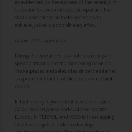
as evidenced by the success of the recent joint
operation between Interpol, Europol and the
WCO, sometimes all that’s necessary to
achieve justice is a coordinated effort.
Details of the operations
During the operations, law enforcement paid
specific attention to the monitoring of online
marketplaces and sales sites since the internet
is a prominent factor of illicit trade of cultural
goods.
In fact, during “cyber patrol week,” the Italian
Carabinieri led police and customs experts,
Europol, INTERPOL, and WCO in the mapping
of active targets in order to develop