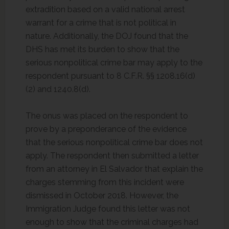
extradition based on a valid national arrest
warrant for a crime that is not political in
nature. Additionally, the DOJ found that the
DHS has met its burden to show that the
serious nonpolitical crime bar may apply to the
respondent pursuant to 8 C.F.R. §§ 1208.16(d)
(2) and 1240.8(d).
The onus was placed on the respondent to
prove by a preponderance of the evidence
that the serious nonpolitical crime bar does not
apply. The respondent then submitted a letter
from an attorney in El Salvador that explain the
charges stemming from this incident were
dismissed in October 2018. However, the
Immigration Judge found this letter was not
enough to show that the criminal charges had