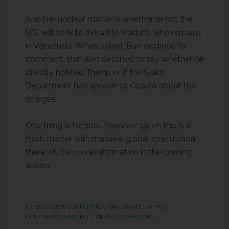
Another unclear matter is whether or not the
U.S. will seek to extradite Maduro, who remains
in Venezuela. When asked, Barr declined to
comment. Barr also declined to say whether he
directly notified Trump or if the State
Department had spoken to Guaidó about the
charges.
One thing is for sure, however; given this is a
fresh matter with massive global speculation,
there will be more information in the coming
weeks.
FILED UNDER:
CORRUPTION
,
DIPLOMATIC AFFAIRS
,
DIPLOMATIC IMMUNITY
,
DRUG TRAFFICKING