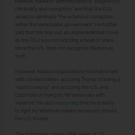
believes Maduro’s administration is “plagued by
criminality and corruption,” and that the DOJ
aimed to eliminate “the extensive corruption
within the Venezuelan government.” He further
said that this was not an unprecedented move
as the DOJ was not indicting a head of state,
since the U.S. does not recognize Maduro as
such.
However, Maduro responded to the indictment
with condemnation, accusing Trump of being a
“racist cowboy” and accusing the U.S. and
Colombia of trying to “fill Venezuela with
violence.” He also
responded
that he is ready
to fight by whatever means necessary should
the U.S. invade.
The indictment comes after years of U.S.