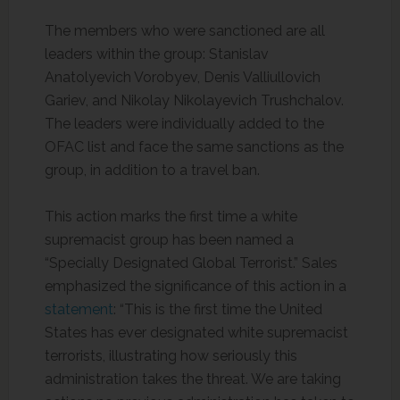
The members who were sanctioned are all
leaders within the group: Stanislav
Anatolyevich Vorobyev, Denis Valliullovich
Gariev, and Nikolay Nikolayevich Trushchalov.
The leaders were individually added to the
OFAC list and face the same sanctions as the
group, in addition to a travel ban.
This action marks the first time a white
supremacist group has been named a
“Specially Designated Global Terrorist.” Sales
emphasized the significance of this action in a
statement
: “This is the first time the United
States has ever designated white supremacist
terrorists, illustrating how seriously this
administration takes the threat. We are taking