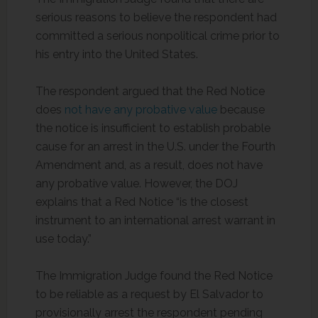
serious reasons to believe the respondent had
committed a serious nonpolitical crime prior to
his entry into the United States.
The respondent argued that the Red Notice
does
not have any probative value
because
the notice is insufficient to establish probable
cause for an arrest in the U.S. under the Fourth
Amendment and, as a result, does not have
any probative value. However, the DOJ
explains that a Red Notice “is the closest
instrument to an international arrest warrant in
use today.”
The Immigration Judge found the Red Notice
to be reliable as a request by El Salvador to
provisionally arrest the respondent pending