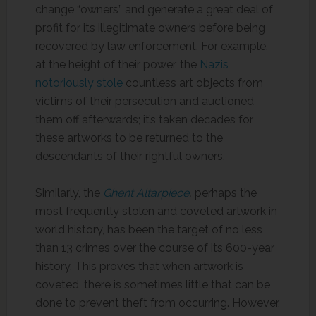
change “owners” and generate a great deal of
profit for its illegitimate owners before being
recovered by law enforcement. For example,
at the height of their power, the
Nazis
notoriously stole
countless art objects from
victims of their persecution and auctioned
them off afterwards; it’s taken decades for
these artworks to be returned to the
descendants of their rightful owners.
Similarly, the
Ghent Altarpiece
,
perhaps the
most frequently stolen and coveted artwork in
world history, has been the target of no less
than 13 crimes over the course of its 600-year
history. This proves that when artwork is
coveted, there is sometimes little that can be
done to prevent theft from occurring. However,