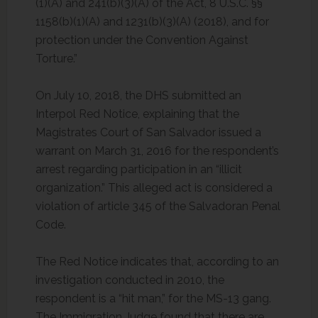
(1)(A) and 241(b)(3)(A) of the Act, 8 U.S.C. §§
1158(b)(1)(A) and 1231(b)(3)(A) (2018), and for
protection under the Convention Against
Torture.”
On July 10, 2018, the DHS submitted an
Interpol Red Notice, explaining that the
Magistrates Court of San Salvador issued a
warrant on March 31, 2016 for the respondent’s
arrest regarding participation in an “illicit
organization.” This alleged act is considered a
violation of article 345 of the Salvadoran Penal
Code.
The Red Notice indicates that, according to an
investigation conducted in 2010, the
respondent is a “hit man,” for the MS-13 gang.
The Immigration Judge found that there are