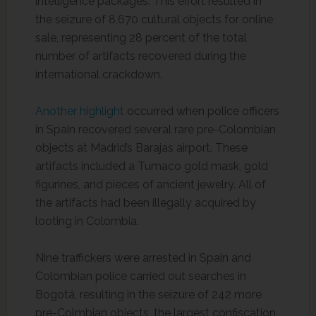
intelligence packages. This effort resulted in
the seizure of 8,670 cultural objects for online
sale, representing 28 percent of the total
number of artifacts recovered during the
international crackdown.
Another highlight
occurred when police officers
in Spain recovered several rare pre-Colombian
objects at Madrid’s Barajas airport. These
artifacts included a Tumaco gold mask, gold
figurines, and pieces of ancient jewelry. All of
the artifacts had been illegally acquired by
looting in Colombia.
Nine traffickers were arrested in Spain and
Colombian police carried out searches in
Bogotá, resulting in the seizure of 242 more
pre-Colmbian objects, the largest confiscation