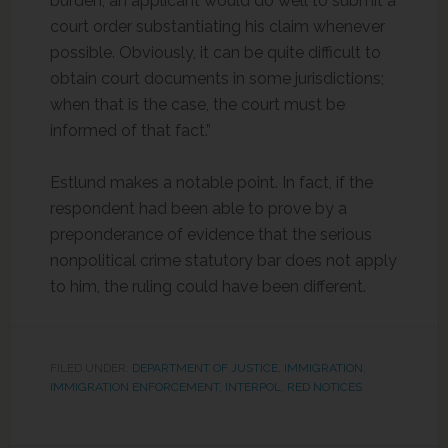
burden, an applicant would do well to submit a
court order substantiating his claim whenever
possible. Obviously, it can be quite difficult to
obtain court documents in some jurisdictions;
when that is the case, the court must be
informed of that fact.”
Estlund makes a notable point. In fact, if the
respondent had been able to prove by a
preponderance of evidence that the serious
nonpolitical crime statutory bar does not apply
to him, the ruling could have been different.
FILED UNDER:
DEPARTMENT OF JUSTICE
,
IMMIGRATION
,
IMMIGRATION ENFORCEMENT
,
INTERPOL
,
RED NOTICES