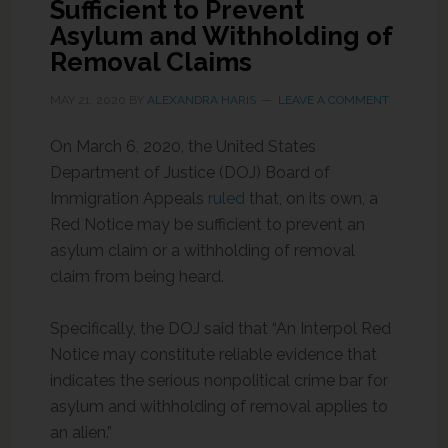
Sufficient to Prevent
Asylum and Withholding of
Removal Claims
MAY 21, 2020
BY
ALEXANDRA HARIS
LEAVE A COMMENT
On March 6, 2020, the United States
Department of Justice (DOJ) Board of
Immigration Appeals
ruled
that, on its own, a
Red Notice may be sufficient to prevent an
asylum claim or a withholding of removal
claim from being heard.
Specifically, the DOJ said that “An Interpol Red
Notice may constitute reliable evidence that
indicates the serious nonpolitical crime bar for
asylum and withholding of removal applies to
an alien.”