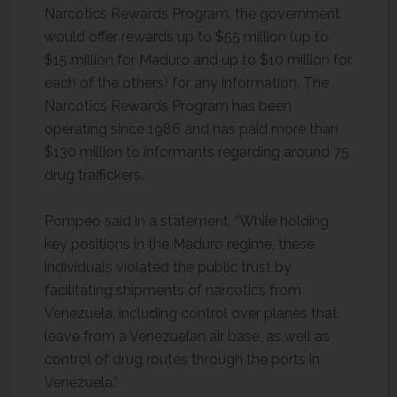
Narcotics Rewards Program, the government
would offer rewards up to $55 million (up to
$15 million for Maduro and up to $10 million for
each of the others) for any information. The
Narcotics Rewards Program has been
operating since 1986 and has paid more than
$130 million to informants regarding around 75
drug traffickers.
Pompeo said in a statement, “While holding
key positions in the Maduro regime, these
individuals violated the public trust by
facilitating shipments of narcotics from
Venezuela, including control over planes that
leave from a Venezuelan air base, as well as
control of drug routes through the ports in
Venezuela.”