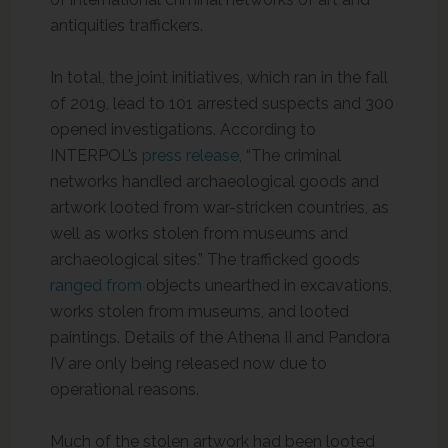
antiquities traffickers.
In total, the joint initiatives, which ran in the fall
of 2019, lead to 101 arrested suspects and 300
opened investigations. According to
INTERPOL’s
press release
, “The criminal
networks handled archaeological goods and
artwork looted from war-stricken countries, as
well as works stolen from museums and
archaeological sites.” The trafficked goods
ranged from
objects unearthed in excavations,
works stolen from museums, and looted
paintings. Details of the Athena II and Pandora
IV are only being released now due to
operational reasons.
Much of the stolen artwork had been looted