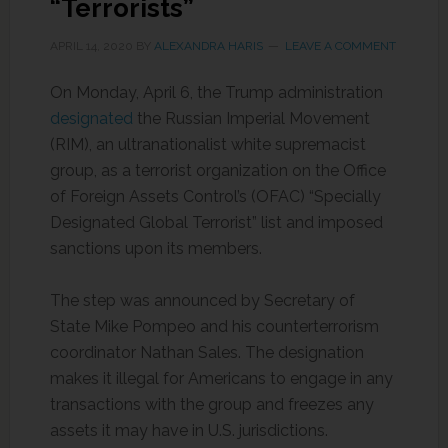
“Terrorists”
APRIL 14, 2020
BY
ALEXANDRA HARIS
LEAVE A COMMENT
On Monday, April 6, the Trump administration
designated
the Russian Imperial Movement
(RIM), an ultranationalist white supremacist
group, as a terrorist organization on the Office
of Foreign Assets Control’s (OFAC) “Specially
Designated Global Terrorist” list and imposed
sanctions upon its members.
The step was announced by Secretary of
State Mike Pompeo and his counterterrorism
coordinator Nathan Sales. The designation
makes it illegal for Americans to engage in any
transactions with the group and freezes any
assets it may have in U.S. jurisdictions.