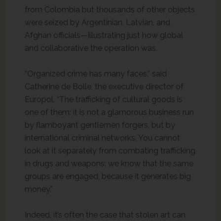
from Colombia but thousands of other objects
were seized by Argentinian, Latvian, and
Afghan officials—illustrating just how global
and collaborative the operation was.
“Organized crime has many faces,” said
Catherine de Bolle, the executive director of
Europol, “The trafficking of cultural goods is
one of them: it is not a glamorous business run
by flamboyant gentlemen forgers, but by
international criminal networks. You cannot
look at it separately from combating trafficking
in drugs and weapons: we know that the same
groups are engaged, because it generates big
money.”
Indeed, it’s often the case that stolen art can