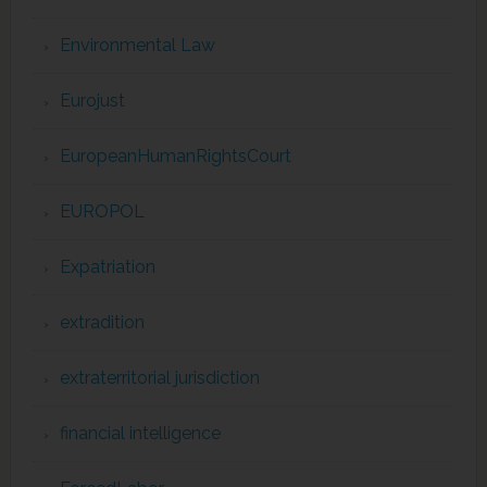
Environmental Law
Eurojust
EuropeanHumanRightsCourt
EUROPOL
Expatriation
extradition
extraterritorial jurisdiction
financial intelligence