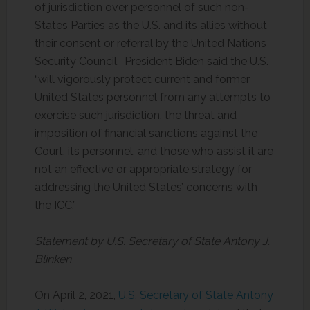
of jurisdiction over personnel of such non-
States Parties as the U.S. and its allies without
their consent or referral by the United Nations
Security Council. President Biden said the U.S.
“will vigorously protect current and former
United States personnel from any attempts to
exercise such jurisdiction, the threat and
imposition of financial sanctions against the
Court, its personnel, and those who assist it are
not an effective or appropriate strategy for
addressing the United States’ concerns with
the ICC.”
Statement by U.S. Secretary of State Antony J.
Blinken
On April 2, 2021,
U.S. Secretary of State Antony