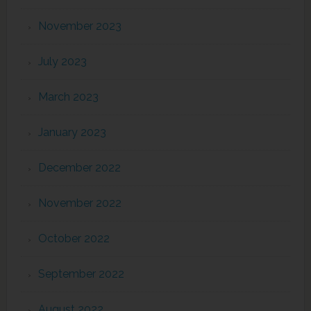
November 2023
July 2023
March 2023
January 2023
December 2022
November 2022
October 2022
September 2022
August 2022