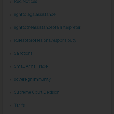
Red Notices
righttolegalassistance
righttotheassistanceofaninterpreter
Rulesofprofessionalresponsibility
Sanctions
Small Arms Trade
sovereign immunity
Supreme Court Decision
Tariffs