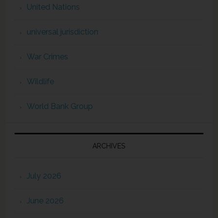
United Nations
universal jurisdiction
War Crimes
Wildlife
World Bank Group
ARCHIVES
July 2026
June 2026