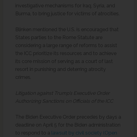
investigative mechanisms for Iraq, Syria, and
Burma, to bring justice for victims of atrocities.
Blinken mentioned the U.S. is encouraged that
States parties to the Rome Statute are
considering a large range of reforms to assist
the ICC prioritize its resources and to achieve
its core mission of serving as a court of last
resort in punishing and deterring atrocity
crimes.
Litigation against Trump’s Executive Order
Authorizing Sanctions on Officials of the ICC
The Biden Executive Order precedes by days a
deadline on April 5 for the Biden administration
to respond to a
lawsuit by civil society (Open