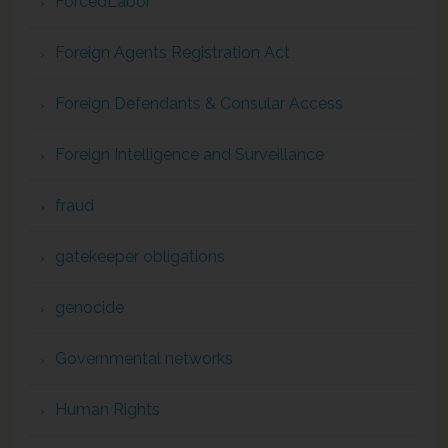
ForcedLabor
Foreign Agents Registration Act
Foreign Defendants & Consular Access
Foreign Intelligence and Surveillance
fraud
gatekeeper obligations
genocide
Governmental networks
Human Rights