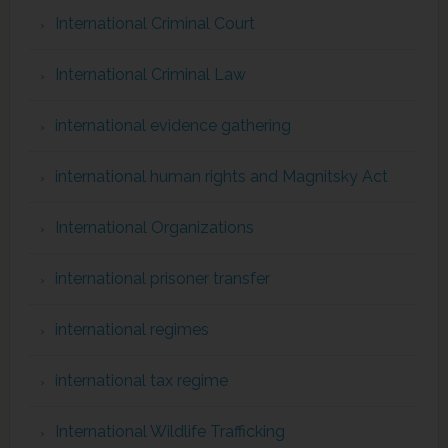
International Criminal Court
International Criminal Law
international evidence gathering
international human rights and Magnitsky Act
International Organizations
international prisoner transfer
international regimes
international tax regime
International Wildlife Trafficking