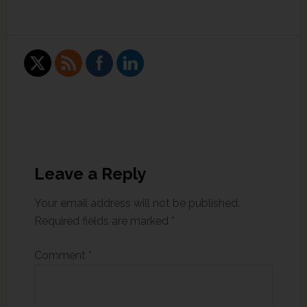
Leave a Reply
Your email address will not be published.
Required fields are marked
*
Comment
*