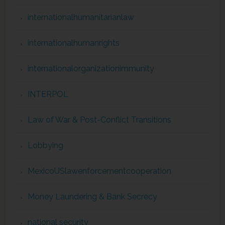
internationalhumanitarianlaw
internationalhumanrights
internationalorganizationimmunity
INTERPOL
Law of War & Post-Conflict Transitions
Lobbying
MexicoUSlawenforcementcooperation
Money Laundering & Bank Secrecy
national security