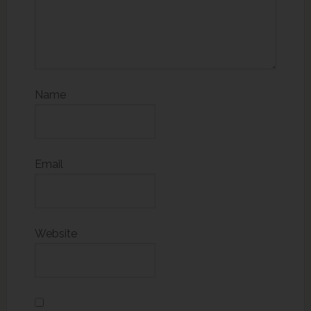
Name
Email
Website