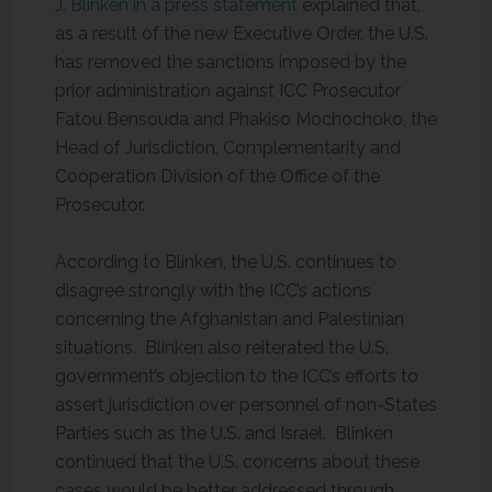
J. Blinken in a press statement
explained that,
as a result of the new Executive Order, the U.S.
has removed the sanctions imposed by the
prior administration against ICC Prosecutor
Fatou Bensouda and Phakiso Mochochoko, the
Head of Jurisdiction, Complementarity and
Cooperation Division of the Office of the
Prosecutor.
According to Blinken, the U.S. continues to
disagree strongly with the ICC’s actions
concerning the Afghanistan and Palestinian
situations. Blinken also reiterated the U.S.
government’s objection to the ICC’s efforts to
assert jurisdiction over personnel of non-States
Parties such as the U.S. and Israel. Blinken
continued that the U.S. concerns about these
cases would be better addressed through