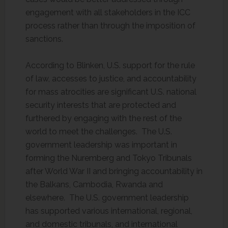
engagement with all stakeholders in the ICC
process rather than through the imposition of
sanctions.
According to Blinken, U.S. support for the rule
of law, accesses to justice, and accountability
for mass atrocities are significant U.S. national
security interests that are protected and
furthered by engaging with the rest of the
world to meet the challenges. The U.S.
government leadership was important in
forming the Nuremberg and Tokyo Tribunals
after World War II and bringing accountability in
the Balkans, Cambodia, Rwanda and
elsewhere. The U.S. government leadership
has supported various international, regional,
and domestic tribunals, and international