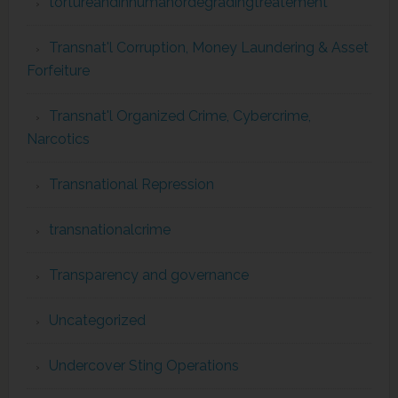
tortureandinhumanordegradingtreatement
Transnat'l Corruption, Money Laundering & Asset
Forfeiture
Transnat'l Organized Crime, Cybercrime,
Narcotics
Transnational Repression
transnationalcrime
Transparency and governance
Uncategorized
Undercover Sting Operations