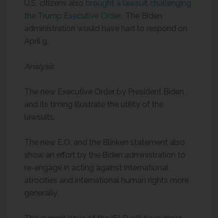
U.S. citizens also
brought a lawsuit challenging
the Trump Executive Order
. The Biden
administration would have had to respond on
April 9.
Analysis
The new Executive Order by President Biden
and its timing illustrate the utility of the
lawsuits.
The new E.O. and the Blinken statement also
show an effort by the Biden administration to
re-engage in acting against international
atrocities and international human rights more
generally.