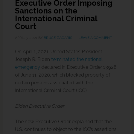
Executive Order Imposing
Sanctions on the
International Criminal
Court
APRIL 5, 2021
BY
BRUCE ZAGARIS
LEAVE A COMMENT
On April 1, 2021, United States President
Joseph R. Biden
terminated the national
emergency
declared in Executive Order 13928
of June 11, 2020, which blocked property of
certain persons associated with the
International Criminal Court (ICC).
Biden Executive Order
The new Executive Order explained that the
U.S. continues to object to the ICC’s assertions