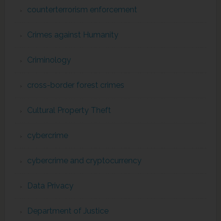
counterterrorism enforcement
Crimes against Humanity
Criminology
cross-border forest crimes
Cultural Property Theft
cybercrime
cybercrime and cryptocurrency
Data Privacy
Department of Justice