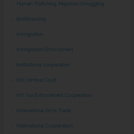
Human Trafficking, Migration Smuggling
illicitfinancing
Immigration
Immigration Enforcement
institutional cooperation
Int'l Criminal Court
Int'l Tax Enforcement Cooperation
International Arms Trade
International Cooperation