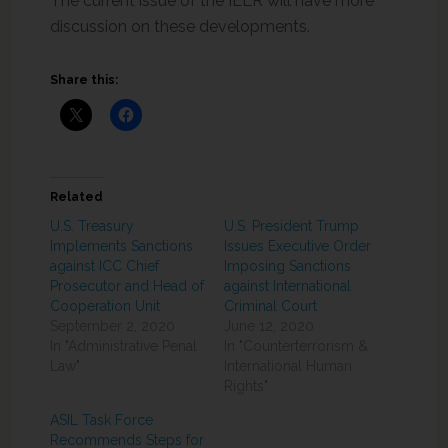
The current issue of the IELR will have more
discussion on these developments.
Share this:
Related
U.S. Treasury
U.S. President Trump
Implements Sanctions
Issues Executive Order
against ICC Chief
Imposing Sanctions
Prosecutor and Head of
against International
Cooperation Unit
Criminal Court
September 2, 2020
June 12, 2020
In "Administrative Penal
In "Counterterrorism &
Law"
International Human
Rights"
ASIL Task Force
Recommends Steps for