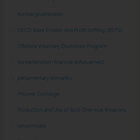
nuclear proliferation
OECD Base Erosion and Profit Shifting (BEPS)
Offshore Voluntary Disclosure Program
ounterterrorism financial enforcement
parliamentary immunity
Prisoner Exchange
Production and Use of Illicit Chemical Weapons
ransomware