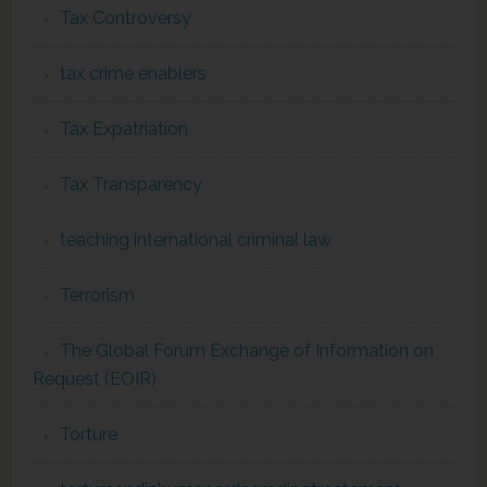
Tax Controversy
tax crime enablers
Tax Expatriation
Tax Transparency
teaching international criminal law
Terrorism
The Global Forum Exchange of Information on
Request (EOIR)
Torture