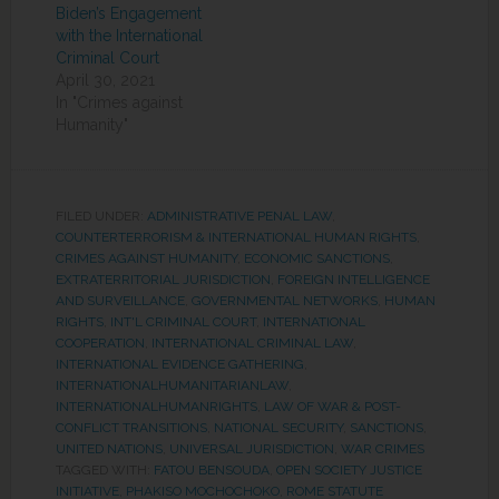
Biden’s Engagement
with the International
Criminal Court
April 30, 2021
In "Crimes against
Humanity"
FILED UNDER:
ADMINISTRATIVE PENAL LAW
,
COUNTERTERRORISM & INTERNATIONAL HUMAN RIGHTS
,
CRIMES AGAINST HUMANITY
,
ECONOMIC SANCTIONS
,
EXTRATERRITORIAL JURISDICTION
,
FOREIGN INTELLIGENCE
AND SURVEILLANCE
,
GOVERNMENTAL NETWORKS
,
HUMAN
RIGHTS
,
INT'L CRIMINAL COURT
,
INTERNATIONAL
COOPERATION
,
INTERNATIONAL CRIMINAL LAW
,
INTERNATIONAL EVIDENCE GATHERING
,
INTERNATIONALHUMANITARIANLAW
,
INTERNATIONALHUMANRIGHTS
,
LAW OF WAR & POST-
CONFLICT TRANSITIONS
,
NATIONAL SECURITY
,
SANCTIONS
,
UNITED NATIONS
,
UNIVERSAL JURISDICTION
,
WAR CRIMES
TAGGED WITH:
FATOU BENSOUDA
,
OPEN SOCIETY JUSTICE
INITIATIVE
,
PHAKISO MOCHOCHOKO
,
ROME STATUTE