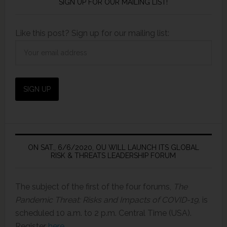
SIGN UP FOR OUR MAILING LIST!
Like this post? Sign up for our mailing list:
ON SAT., 6/6/2020, OU WILL LAUNCH ITS GLOBAL
RISK & THREATS LEADERSHIP FORUM
The subject of the first of the four forums,
The
Pandemic Threat: Risks and Impacts of COVID-19,
is
scheduled 10 a.m. to 2 p.m. Central Time (USA).
Register
here
.