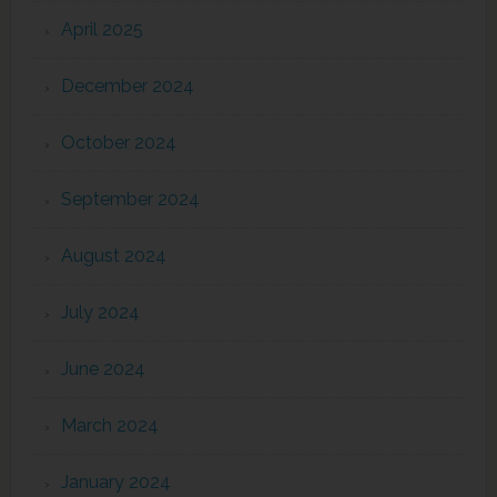
April 2025
December 2024
October 2024
September 2024
August 2024
July 2024
June 2024
March 2024
January 2024