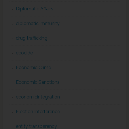
Diplomatic Affairs
diplomatic immunity
drug trafficking
ecocide
Economic Crime
Economic Sanctions
economicintegration
Election Interference
entity transparency