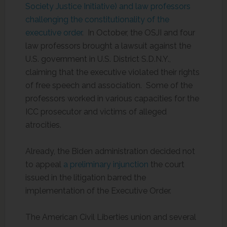
Society Justice Initiative) and law professors
challenging the constitutionality of the
executive order
. In October, the OSJI and four
law professors brought a lawsuit against the
U.S. government in U.S. District S.D.N.Y.,
claiming that the executive violated their rights
of free speech and association. Some of the
professors worked in various capacities for the
ICC prosecutor and victims of alleged
atrocities.
Already, the Biden administration decided not
to appeal
a preliminary injunction
the court
issued in the litigation barred the
implementation of the Executive Order.
The American Civil Liberties union and several