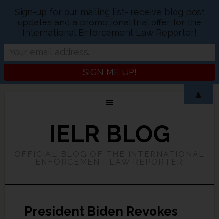
Sign-up for our mailing list- receive blog post
updates and a promotional trial offer for the
International Enforcement Law Reporter!
▲
IELR BLOG
OFFICIAL BLOG OF THE INTERNATIONAL
ENFORCEMENT LAW REPORTER
President Biden Revokes