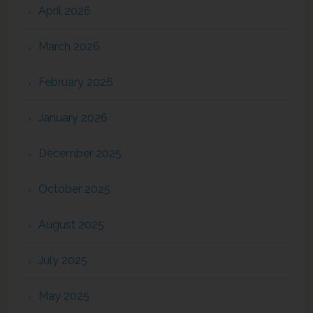
April 2026
March 2026
February 2026
January 2026
December 2025
October 2025
August 2025
July 2025
May 2025