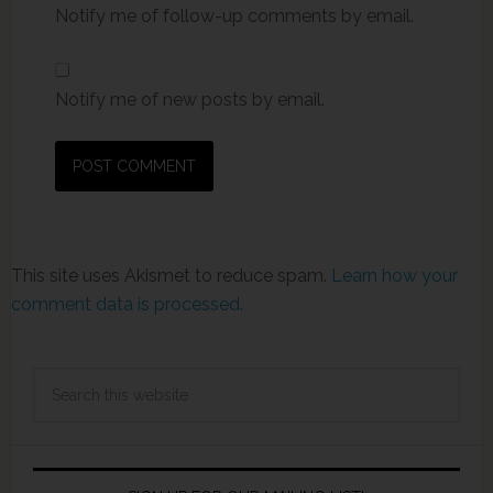
Notify me of follow-up comments by email.
Notify me of new posts by email.
This site uses Akismet to reduce spam.
Learn how your
comment data is processed.