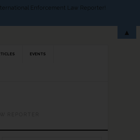
 International Enforcement Law Reporter!
▲
RTICLES
EVENTS
AW REPORTER