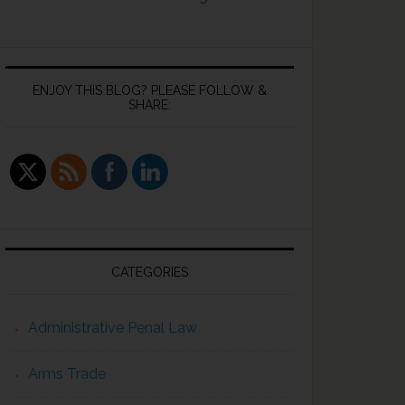
ENJOY THIS BLOG? PLEASE FOLLOW &
SHARE:
CATEGORIES
Administrative Penal Law
Arms Trade