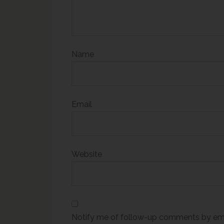
Name
Email
Website
Notify me of follow-up comments by ema