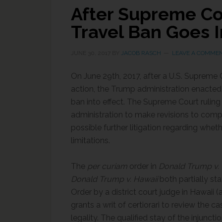
After Supreme Cou
Travel Ban Goes I
JUNE 30, 2017
BY
JACOB RASCH
LEAVE A COMME
On June 29th, 2017, after a U.S. Supreme Co
action, the Trump administration enacted a
ban into effect. The Supreme Court ruling
administration to make revisions to comp
possible further litigation regarding wheth
limitations.
The
per curiam
order in
Donald Trump v. t
Donald Trump v. Hawaii
both partially st
Order by a district court judge in Hawaii 
grants a writ of certiorari to review the c
legality. The qualified stay of the injunctio