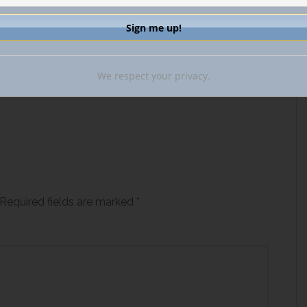
We respect your privacy.
Required fields are marked
*