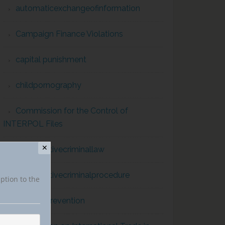
automaticexchangeofinformation
Campaign Finance Violations
capital punishment
childpornography
Commission for the Control of
INTERPOL Files
✕
comparativecriminallaw
comparativecriminalprocedure
iption to the
conflict prevention