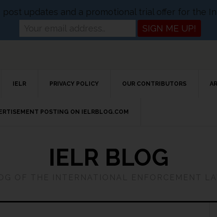
og post updates and a promotional trial offer for the
IELR
PRIVACY POLICY
OUR CONTRIBUTORS
A
VERTISEMENT POSTING ON IELRBLOG.COM
IELR BLOG
LOG OF THE INTERNATIONAL ENFORCEMENT L