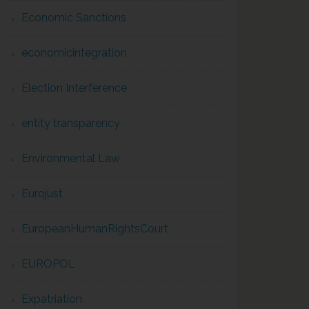
Economic Sanctions
economicintegration
Election Interference
entity transparency
Environmental Law
Eurojust
EuropeanHumanRightsCourt
EUROPOL
Expatriation