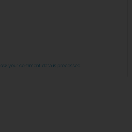
how your comment data is processed.