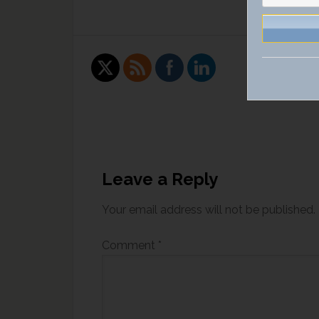
Leave a Reply
Your email address will not be published.
Comment
*