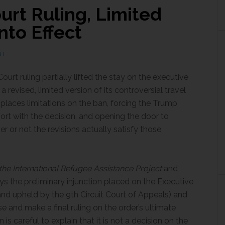
rt Ruling, Limited
nto Effect
NT
urt ruling partially lifted the stay on the executive
 revised, limited version of its controversial travel
 places limitations on the ban, forcing the Trump
ort with the decision, and opening the door to
er or not the revisions actually satisfy those
he International Refugee Assistance Project
and
ays the preliminary injunction placed on the Executive
(and upheld by the 9th Circuit Court of Appeals) and
ase and make a final ruling on the order’s ultimate
n is careful to explain that it is not a decision on the