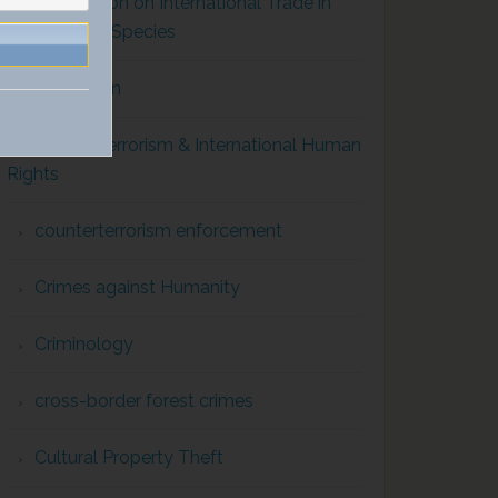
Convention on International Trade in
Endangered Species
Corruption
Counterterrorism & International Human
Rights
counterterrorism enforcement
Crimes against Humanity
Criminology
cross-border forest crimes
Cultural Property Theft