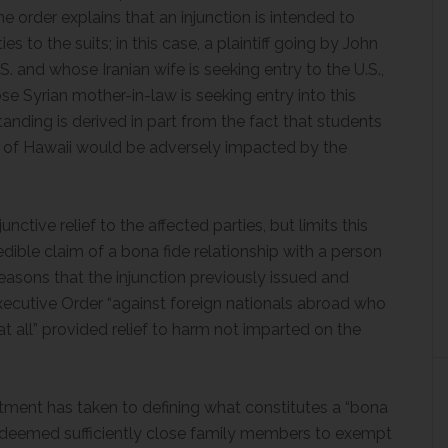
he order explains that an injunction is intended to
ies to the suits; in this case, a plaintiff going by John
. and whose Iranian wife is seeking entry to the U.S.,
ose Syrian mother-in-law is seeking entry into this
anding is derived in part from the fact that students
 of Hawaii would be adversely impacted by the
nctive relief to the affected parties, but limits this
redible claim of a bona fide relationship with a person
 reasons that the injunction previously issued and
xecutive Order “against foreign nationals abroad who
t all” provided relief to harm not imparted on the
artment has taken to defining what constitutes a “bona
ves deemed sufficiently close family members to exempt