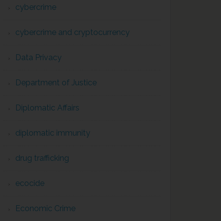
cybercrime
cybercrime and cryptocurrency
Data Privacy
Department of Justice
Diplomatic Affairs
diplomatic immunity
drug trafficking
ecocide
Economic Crime