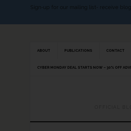
Sign-up for our mailing list- receive bl
ABOUT
PUBLICATIONS
CONTACT
CYBER MONDAY DEAL STARTS NOW – 30% OFF AD
OFFICIAL B