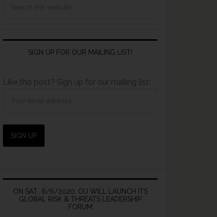
SIGN UP FOR OUR MAILING LIST!
Like this post? Sign up for our mailing list:
ON SAT., 6/6/2020, OU WILL LAUNCH ITS
GLOBAL RISK & THREATS LEADERSHIP
FORUM