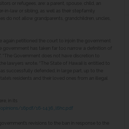
tors or refugees, are: a parent, spouse, child, an
-in-law or sibling, as well as their stepfamily
les do not allow grandparents, grandchildren, uncles,
 again petitioned the court to injoin the government
e government has taken far too narrow a definition of
p”. “The Government does not have discretion to
,” the lawyers wrote. “The State of Hawaii is entitled to
has successfully defended, in large part, up to the
te’s residents and their loved ones from an illegal
e, in its
opinions/16pdf/16-1436_l6hc.pdf
government’s revisions to the ban in response to the