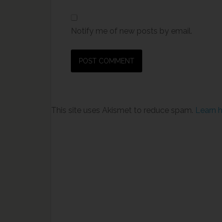
Notify me of new posts by email.
This site uses Akismet to reduce spam.
Learn 