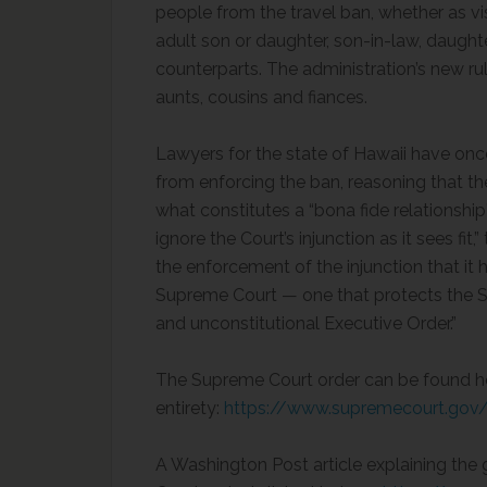
people from the travel ban, whether as visi
adult son or daughter, son-in-law, daughter
counterparts. The administration’s new ru
aunts, cousins and fiances.
Lawyers for the state of Hawaii have once
from enforcing the ban, reasoning that th
what constitutes a “bona fide relationshi
ignore the Court’s injunction as it sees fit
the enforcement of the injunction that it 
Supreme Court — one that protects the Sta
and unconstitutional Executive Order.”
The Supreme Court order can be found her
entirety:
https://www.supremecourt.gov/
A Washington Post article explaining the 