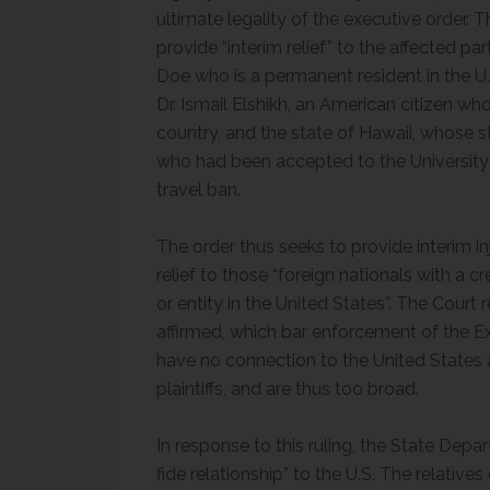
ultimate legality of the executive order. T
provide “interim relief” to the affected part
Doe who is a permanent resident in the U.S
Dr. Ismail Elshikh, an American citizen wh
country, and the state of Hawaii, whose st
who had been accepted to the University
travel ban.
The order thus seeks to provide interim inju
relief to those “foreign nationals with a c
or entity in the United States”. The Court
affirmed, which bar enforcement of the E
have no connection to the United States a
plaintiffs, and are thus too broad.
In response to this ruling, the State Dep
fide relationship” to the U.S. The relati