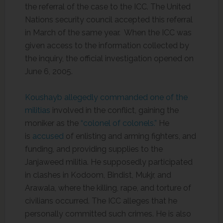
the referral of the case to the ICC. The United
Nations security council accepted this referral
in March of the same year. When the ICC was
given access to the information collected by
the inquiry, the official investigation opened on
June 6, 2005.
Koushayb allegedly commanded one of the
militias
involved in the conflict, gaining the
moniker as the
“colonel of colonels.”
He
is
accused
of enlisting and arming fighters, and
funding, and providing supplies to the
Janjaweed militia. He supposedly participated
in clashes in Kodoom, Bindist, Mukjr, and
Arawala, where the killing, rape, and torture of
civilians occurred. The ICC alleges that he
personally committed such crimes. He is also