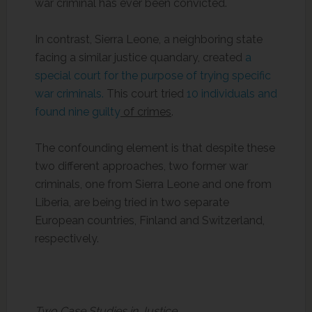
war criminal has ever been convicted.
In contrast, Sierra Leone, a neighboring state
facing a similar justice quandary, created
a
special court for the purpose of trying specific
war criminals.
This court tried
10 individuals and
found nine guilty
of crimes
.
The confounding element is that despite these
two different approaches, two former war
criminals, one from Sierra Leone and one from
Liberia, are being tried in two separate
European countries, Finland and Switzerland,
respectively.
Two Case Studies in Justice