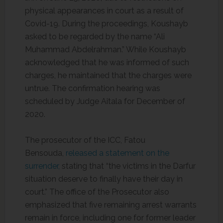
physical appearances in court as a result of
Covid-19. During the proceedings, Koushayb
asked to be regarded by the name “Ali
Muhammad Abdelrahman.” While Koushayb
acknowledged that he was informed of such
charges, he maintained that the charges were
untrue. The confirmation hearing was
scheduled by Judge Aitala for December of
2020.
The prosecutor of the ICC, Fatou
Bensouda,
released a statement on the
surrender,
stating that “the victims in the Darfur
situation deserve to finally have their day in
court.” The office of the Prosecutor also
emphasized that five remaining arrest warrants
remain in force, including one for former leader