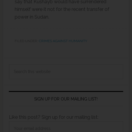
say that Kushayb would have surrendered
himself were it not for the recent transfer of
power in Sudan.
FILED UNDER:
CRIMES AGAINST HUMANITY
SIGN UP FOR OUR MAILING LIST!
Like this post? Sign up for our mailing list: