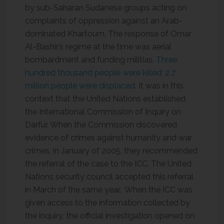
by sub-Saharan Sudanese groups acting on
complaints of oppression against an Arab-
dominated Khartoum. The response of Omar
Al-Bashir’s regime at the time was aerial
bombardment and funding militias.
Three
hundred thousand people were killed; 2.7
million people were displaced.
It was in this
context that the United Nations established
the International Commission of Inquiry on
Darfur. When the Commission discovered
evidence of crimes against humanity and war
crimes, in January of 2005, they recommended
the referral of the case to the ICC. The United
Nations security council accepted this referral
in March of the same year. When the ICC was
given access to the information collected by
the inquiry, the official investigation opened on