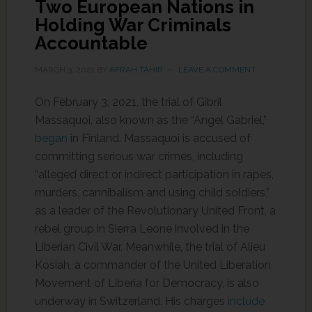
Two European Nations in
Holding War Criminals
Accountable
MARCH 3, 2021
BY
AFRAH TAHIR
LEAVE A COMMENT
On February 3, 2021, the trial of Gibril
Massaquoi, also known as the “Angel Gabriel,”
began
in Finland. Massaquoi is accused of
committing serious war crimes, including
“alleged direct or indirect participation in rapes,
murders, cannibalism and using child soldiers,”
as a leader of the Revolutionary United Front, a
rebel group in Sierra Leone involved in the
Liberian Civil War. Meanwhile, the trial of Alieu
Kosiah, a commander of the United Liberation
Movement of Liberia for Democracy, is also
underway in Switzerland. His charges
include