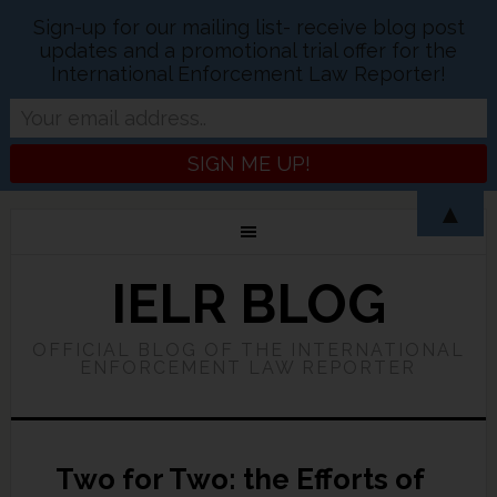
Sign-up for our mailing list- receive blog post
updates and a promotional trial offer for the
International Enforcement Law Reporter!
▲
IELR BLOG
OFFICIAL BLOG OF THE INTERNATIONAL
ENFORCEMENT LAW REPORTER
Two for Two: the Efforts of