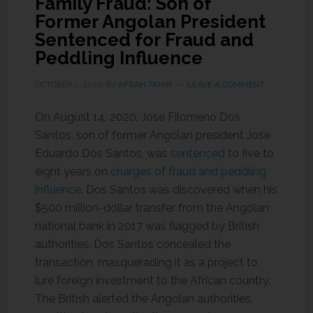
Family Fraud: Son of
Former Angolan President
Sentenced for Fraud and
Peddling Influence
OCTOBER 1, 2020
BY
AFRAH TAHIR
LEAVE A COMMENT
On August 14, 2020, Jose Filomeno Dos
Santos, son of former Angolan president Jose
Eduardo Dos Santos, was
sentenced
to five to
eight years on
charges of fraud and peddling
influence
. Dos Santos was discovered when his
$500 million-dollar transfer from the Angolan
national bank in 2017 was flagged by British
authorities. Dos Santos concealed the
transaction, masquerading it as a project to
lure foreign investment to the African country.
The British alerted the Angolan authorities,