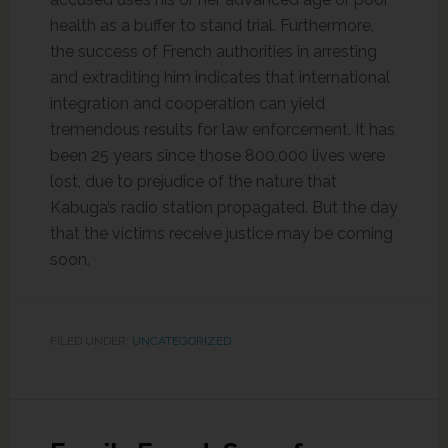
health as a buffer to stand trial. Furthermore,
the success of French authorities in arresting
and extraditing him indicates that international
integration and cooperation can yield
tremendous results for law enforcement. It has
been 25 years since those 800,000 lives were
lost, due to prejudice of the nature that
Kabuga’s radio station propagated. But the day
that the victims receive justice may be coming
soon.
FILED UNDER:
UNCATEGORIZED