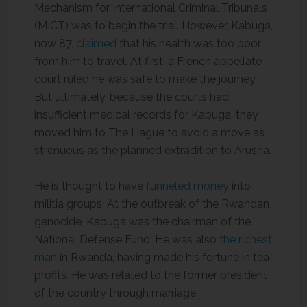
Mechanism for International Criminal Tribunals
(MICT) was to begin the trial. However, Kabuga,
now 87,
claimed
that his health was too poor
from him to travel. At first, a French appellate
court ruled he was safe to make the journey.
But ultimately, because the courts had
insufficient medical records for Kabuga, they
moved him to The Hague to avoid a move as
strenuous as the planned extradition to Arusha.
He is thought to have
funneled money
into
militia groups. At the outbreak of the Rwandan
genocide, Kabuga was the chairman of the
National Defense Fund. He was also
the richest
man
in Rwanda, having made his fortune in tea
profits. He was related to the former president
of the country through marriage.