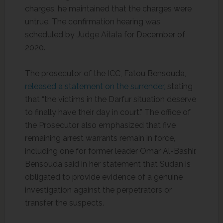
charges, he maintained that the charges were
untrue. The confirmation hearing was
scheduled by Judge Aitala for December of
2020.
The prosecutor of the ICC, Fatou Bensouda,
released a statement on the surrender,
stating
that “the victims in the Darfur situation deserve
to finally have their day in court.” The office of
the Prosecutor also emphasized that five
remaining arrest warrants remain in force,
including one for former leader Omar Al-Bashir.
Bensouda said in her statement that Sudan is
obligated to provide evidence of a genuine
investigation against the perpetrators or
transfer the suspects.