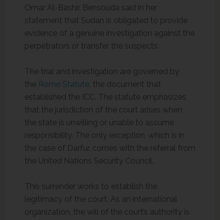
Omar Al-Bashir. Bensouda said in her
statement that Sudan is obligated to provide
evidence of a genuine investigation against the
perpetrators or transfer the suspects.
The trial and investigation are governed by
the
Rome Statute
, the document that
established the ICC. The statute emphasizes
that the jurisdiction of the court arises when
the state is unwilling or unable to assume
responsibility. The only exception, which is in
the case of Darfur, comes with the referral from
the United Nations Security Council.
This surrender works to establish the
legitimacy of the court. As an international
organization, the will of the court’s authority is