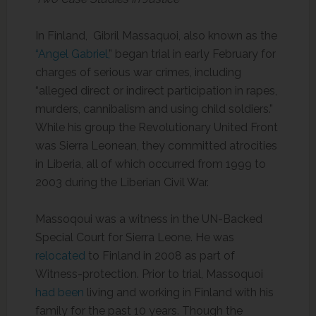
In Finland, Gibril Massaquoi, also known as the
“Angel Gabriel,
” began trial in early February for
charges of serious war crimes, including
“alleged direct or indirect participation in rapes,
murders, cannibalism and using child soldiers.”
While his group the Revolutionary United Front
was Sierra Leonean, they committed atrocities
in Liberia, all of which occurred from 1999 to
2003 during the Liberian Civil War.
Massoqoui was a witness in the UN-Backed
Special Court for Sierra Leone. He was
relocated
to Finland in 2008 as part of
Witness-protection. Prior to trial, Massoquoi
had been
living and working in Finland with his
family for the past 10 years. Though the