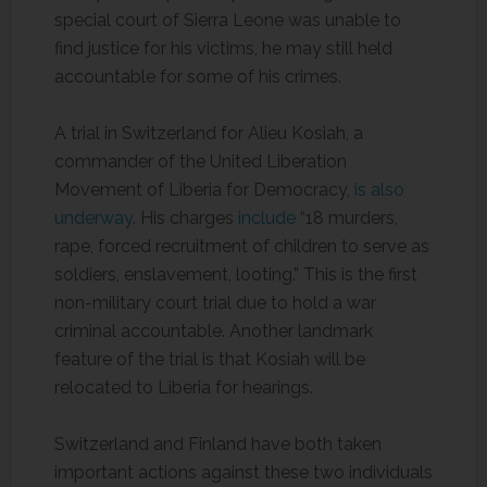
special court of Sierra Leone was unable to
find justice for his victims, he may still held
accountable for some of his crimes.
A trial in Switzerland for Alieu Kosiah, a
commander of the United Liberation
Movement of Liberia for Democracy,
is also
underway
. His charges
include
“18 murders,
rape, forced recruitment of children to serve as
soldiers, enslavement, looting.” This is the first
non-military court trial due to hold a war
criminal accountable. Another landmark
feature of the trial is that Kosiah will be
relocated to Liberia for hearings.
Switzerland and Finland have both taken
important actions against these two individuals