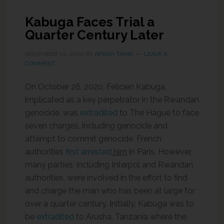
Kabuga Faces Trial a
Quarter Century Later
NOVEMBER 10, 2020
BY
AFRAH TAHIR
LEAVE A
COMMENT
On October 26, 2020, Felicien Kabuga,
implicated as a key perpetrator in the Rwandan
genocide, was
extradited
to The Hague to face
seven charges, including genocide and
attempt to commit genocide. French
authorities
first arrested
him
in Paris. However,
many parties, including Interpol and Rwandan
authorities, were involved in the effort to find
and charge the man who has been at large for
over a quarter century. Initially, Kabuga was to
be
extradited
to Arusha, Tanzania where the