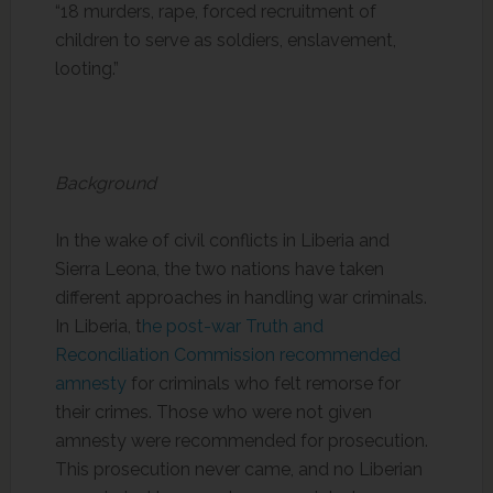
“18 murders, rape, forced recruitment of
children to serve as soldiers, enslavement,
looting.”
Background
In the wake of civil conflicts in Liberia and
Sierra Leona, the two nations have taken
different approaches in handling war criminals.
In Liberia, t
he post-war Truth and
Reconciliation Commission recommended
amnesty
for criminals who felt remorse for
their crimes. Those who were not given
amnesty were recommended for prosecution.
This prosecution never came, and no Liberian