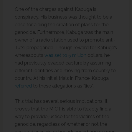
One of the charges against Kabuga is
conspiracy. His business was thought to be a
base for aiding the creation of plans for the
genocide. Furthermore, Kabuga was the main
owner of a radio station used to promote anti-
Tutsi propaganda. Though reward for Kabuga’s
whereabouts
was set to 5 million
dollars, he
had previously evaded capture by assuming
different identities and moving from country to
country. At his initial trials in France, Kabuga
referred
to these allegations as “lies”.
This trial has several serious implications. It
proves that the MICT is able to flexibly find a
way to provide justice for the victims of the
genocide, regardless of whether or not the
accused uses his or her advanced age or poor