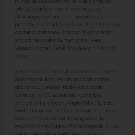
murder and persecution. He is also charged
with 28 counts of war crimes, including
attacking of civilians, rape, and destruction of
property.
A warrant issued covertly in 2018
also
contained three new charges of war crimes
and crimes against humanity that were
allegedly committed in the Deleig in March of
2004.
Recent developments in peace talks between
Sudanese military leaders and Darfur rebel
groups could explain Kushayb’s sudden
surrender to ICC authorities. Kushayb is
thought to have been living in Rahad El Berdi in
South Darfur until the transition into the current
Sudanese government. Fearing arrest, he
escaped to the Central African Republic. Since
the success of the Sudanese Uprising in