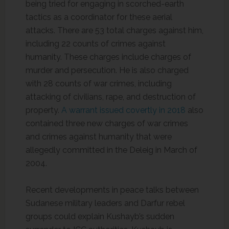
being tried for engaging in scorched-earth
tactics as a coordinator for these aerial
attacks. There are 53 total charges against him,
including 22 counts of crimes against
humanity. These charges include charges of
murder and persecution. He is also charged
with 28 counts of war crimes, including
attacking of civilians, rape, and destruction of
property.
A warrant issued covertly in 2018
also
contained three new charges of war crimes
and crimes against humanity that were
allegedly committed in the Deleig in March of
2004.
Recent developments in peace talks between
Sudanese military leaders and Darfur rebel
groups could explain Kushayb’s sudden