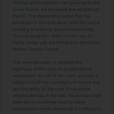
The trial and investigation are governed by the
Rome Statute
, the document that established
the ICC. The statute emphasizes that the
jurisdiction of the court arises when the state is
unwilling or unable to assume responsibility.
The only exception, which is in the case of
Darfur, comes with the referral from the United
Nations Security Council.
This surrender works to establish the
legitimacy of the court. As an international
organization, the will of the court’s authority is
subject to both the sovereignty of nations and
also the ability for the court to secure the
alleged criminals. In the past, the accused have
been able to evade the court by being
protected by country leadership. It is difficult to