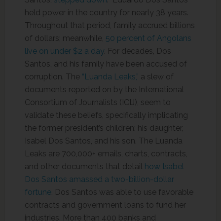
held power in the country for nearly 38 years.
Throughout that period, family accrued billions
of dollars; meanwhile,
50 percent of Angolans
live on under $2 a day
. For decades, Dos
Santos, and his family have been accused of
corruption. The
“Luanda Leaks,”
a slew of
documents reported on by the International
Consortium of Journalists (ICIJ), seem to
validate these beliefs, specifically implicating
the former president’s children: his daughter,
Isabel Dos Santos, and his son. The Luanda
Leaks are 700,000+ emails, charts, contracts,
and other documents that detail
how Isabel
Dos Santos amassed a two-billion-dollar
fortune
. Dos Santos was able to use favorable
contracts and government loans to fund her
industries. More than 400 banks and