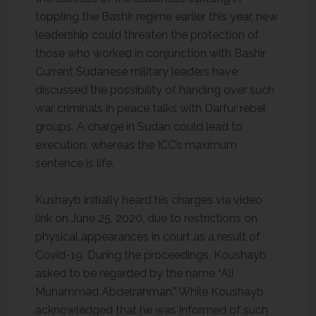
toppling the Bashir regime earlier this year, new
leadership could threaten the protection of
those who worked in conjunction with Bashir.
Current Sudanese military leaders have
discussed the possibility of handing over such
war criminals in peace talks with Darfur rebel
groups. A charge in Sudan could lead to
execution, whereas the ICC’s maximum
sentence is life.
Kushayb initially heard his charges via video
link on June 25, 2020, due to restrictions on
physical appearances in court as a result of
Covid-19. During the proceedings, Koushayb
asked to be regarded by the name “Ali
Muhammad Abdelrahman.” While Koushayb
acknowledged that he was informed of such