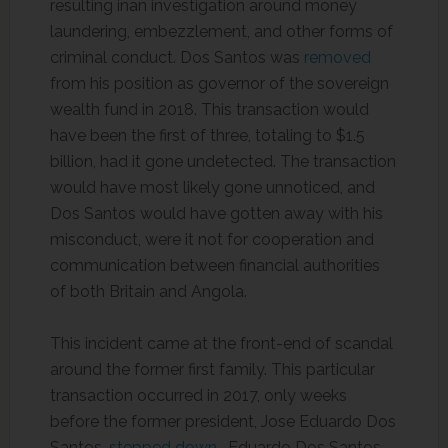
resulting inan investigation around money
laundering, embezzlement, and other forms of
criminal conduct. Dos Santos was
removed
from his position as governor of the sovereign
wealth fund in 2018. This transaction would
have been the first of three, totaling to $1.5
billion, had it gone undetected. The transaction
would have most likely gone unnoticed, and
Dos Santos would have gotten away with his
misconduct, were it not for cooperation and
communication between financial authorities
of both Britain and Angola.
This incident came at the front-end of scandal
around the former first family. This particular
transaction occurred in 2017, only weeks
before the former president, Jose Eduardo Dos
Santos,
stepped down
. Eduardo Dos Santos