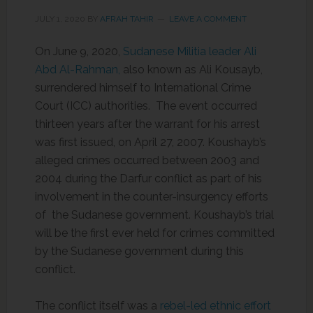
JULY 1, 2020
BY
AFRAH TAHIR
LEAVE A COMMENT
On June 9, 2020,
Sudanese Militia leader Ali
Abd Al-Rahman,
also known as Ali Kousayb,
surrendered himself to International Crime
Court (ICC) authorities. The event occurred
thirteen years after the warrant for his arrest
was first issued, on April 27, 2007. Koushayb’s
alleged crimes occurred between 2003 and
2004 during the Darfur conflict as part of his
involvement in the counter-insurgency efforts
of the Sudanese government. Koushayb’s trial
will be the first ever held for crimes committed
by the Sudanese government during this
conflict.
The conflict itself was a
rebel-led ethnic effort