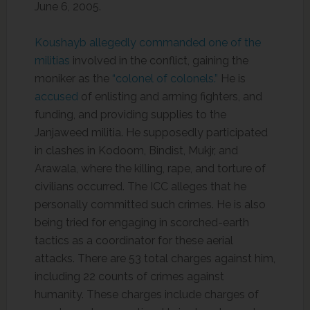
June 6, 2005.
Koushayb allegedly commanded one of the
militias
involved in the conflict, gaining the
moniker as the
“colonel of colonels.”
He is
accused
of enlisting and arming fighters, and
funding, and providing supplies to the
Janjaweed militia. He supposedly participated
in clashes in Kodoom, Bindist, Mukjr, and
Arawala, where the killing, rape, and torture of
civilians occurred. The ICC alleges that he
personally committed such crimes. He is also
being tried for engaging in scorched-earth
tactics as a coordinator for these aerial
attacks. There are 53 total charges against him,
including 22 counts of crimes against
humanity. These charges include charges of