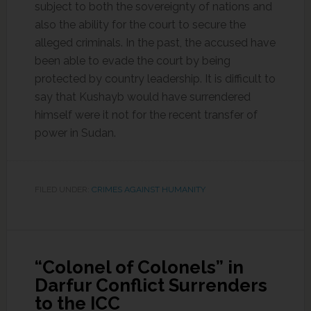
subject to both the sovereignty of nations and
also the ability for the court to secure the
alleged criminals. In the past, the accused have
been able to evade the court by being
protected by country leadership. It is difficult to
say that Kushayb would have surrendered
himself were it not for the recent transfer of
power in Sudan.
FILED UNDER:
CRIMES AGAINST HUMANITY
“Colonel of Colonels” in
Darfur Conflict Surrenders
to the ICC