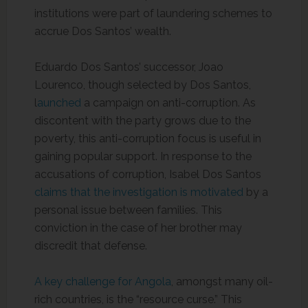
institutions were part of laundering schemes to
accrue Dos Santos’ wealth.
Eduardo Dos Santos’ successor, Joao
Lourenco, though selected by Dos Santos,
l
aunched
a campaign on anti-corruption. As
discontent with the party grows due to the
poverty, this anti-corruption focus is useful in
gaining popular support. In response to the
accusations of corruption, Isabel Dos Santos
claims that the investigation is motivated
by a
personal issue between families. This
conviction in the case of her brother may
discredit that defense.
A key challenge for Angola
, amongst many oil-
rich countries, is the “resource curse.” This