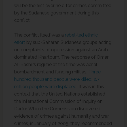
will be the first ever held for crimes committed
by the Sudanese government during this
conflict.
The conflict itself was a
rebel-led ethnic
effort
by sub-Saharan Sudanese groups acting
on complaints of oppression against an Arab-
dominated Khartoum. The response of Omar
Al-Bashir’s regime at the time was aerial
bombardment and funding militias.
Three
hundred thousand people were killed; 2.7
million people were displaced.
It was in this
context that the United Nations established
the International Commission of Inquiry on
Darfur. When the Commission discovered
evidence of crimes against humanity and war
crimes, in January of 2005, they recommended