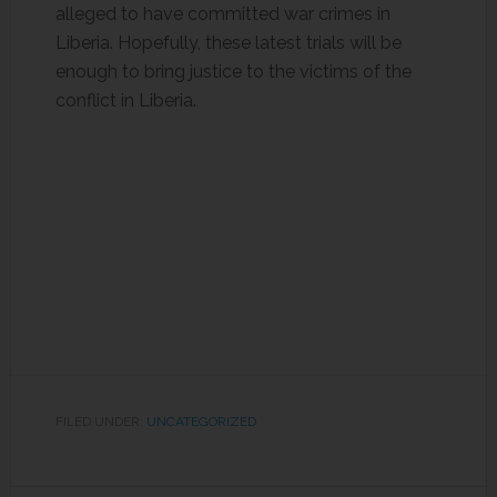
alleged to have committed war crimes in
Liberia. Hopefully, these latest trials will be
enough to bring justice to the victims of the
conflict in Liberia.
FILED UNDER:
UNCATEGORIZED