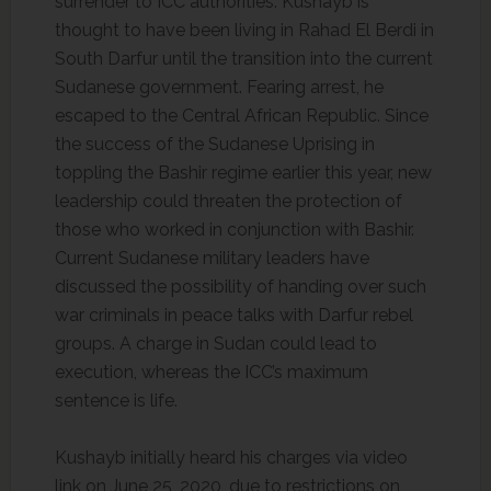
surrender to ICC authorities. Kushayb is
thought to have been living in Rahad El Berdi in
South Darfur until the transition into the current
Sudanese government. Fearing arrest, he
escaped to the Central African Republic. Since
the success of the Sudanese Uprising in
toppling the Bashir regime earlier this year, new
leadership could threaten the protection of
those who worked in conjunction with Bashir.
Current Sudanese military leaders have
discussed the possibility of handing over such
war criminals in peace talks with Darfur rebel
groups. A charge in Sudan could lead to
execution, whereas the ICC’s maximum
sentence is life.
Kushayb initially heard his charges via video
link on June 25, 2020, due to restrictions on