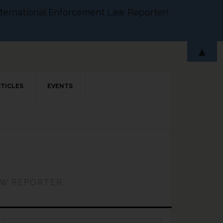
 International Enforcement Law Reporter!
▲
RTICLES
EVENTS
AW REPORTER