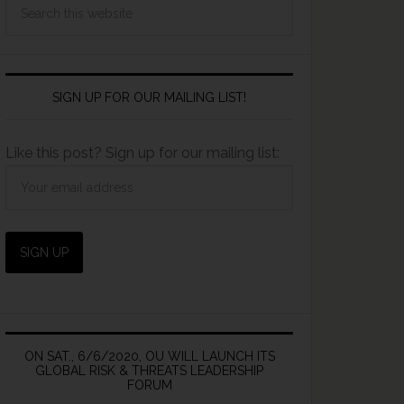
SIGN UP FOR OUR MAILING LIST!
Like this post? Sign up for our mailing list:
ON SAT., 6/6/2020, OU WILL LAUNCH ITS
GLOBAL RISK & THREATS LEADERSHIP
FORUM