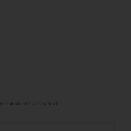
Required fields are marked
*