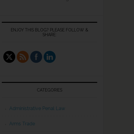
ENJOY THIS BLOG? PLEASE FOLLOW &
SHARE:
CATEGORIES
Administrative Penal Law
Arms Trade