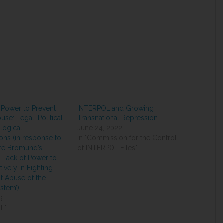
 Power to Prevent
INTERPOL and Growing
use: Legal, Political
Transnational Repression
logical
June 24, 2022
ons (in response to
In "Commission for the Control
re Bromund’s
of INTERPOL Files"
 Lack of Power to
ively in Fighting
 Abuse of the
ystem’)
9
L"