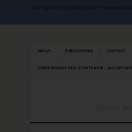
Sign-up for our mailing list- receive bl
ABOUT
PUBLICATIONS
CONTACT
CYBER MONDAY DEAL STARTS NOW – 30% OFF AD
OFFICIAL B