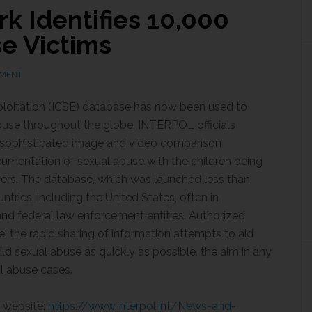
 Identifies 10,000
e Victims
MMENT
ploitation (ICSE) database has now been used to
abuse throughout the globe, INTERPOL officials
sophisticated image and video comparison
cumentation of sexual abuse with the children being
sers. The database, which was launched less than
ntries, including the United States, often in
and federal law enforcement entities. Authorized
e; the rapid sharing of information attempts to aid
ld sexual abuse as quickly as possible, the aim in any
al abuse cases.
L website:
https://www.interpol.int/News-and-