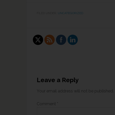
FILED UNDER:
UNCATEGORIZED
Leave a Reply
Your email address will not be published.
Comment
*