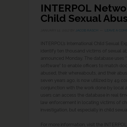
INTERPOL Network
Child Sexual Abus
JANUARY 12, 2017
BY
JACOB RASCH
LEAVE A CO
INTERPOL’s International Child Sexual Ex
identify ten thousand victims of sexual 
announced Monday. The database uses “
software” to enable officers to match do
abused, their whereabouts, and their abu
seven years ago, is now utilized by 49 cou
conjunction with the work done by local 
users can access the database in real tim
law enforcement in locating victims of chi
investigation, but especially in child sexu
For more information, visit the INTERPO