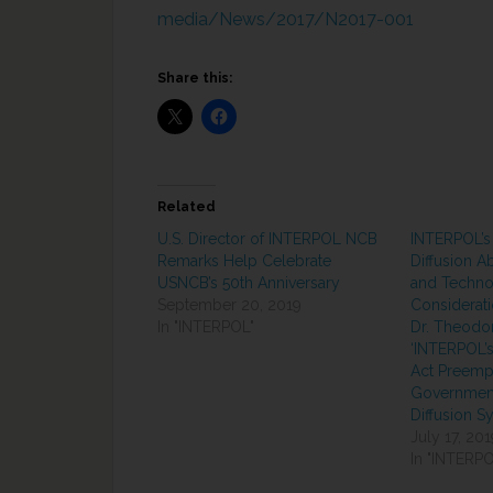
media/News/2017/N2017-001
Share this:
Related
U.S. Director of INTERPOL NCB
INTERPOL’s
Remarks Help Celebrate
Diffusion Ab
USNCB’s 50th Anniversary
and Techno
September 20, 2019
Considerati
In "INTERPOL"
Dr. Theodo
‘INTERPOL’s
Act Preempt
Government
Diffusion S
July 17, 201
In "INTERPO