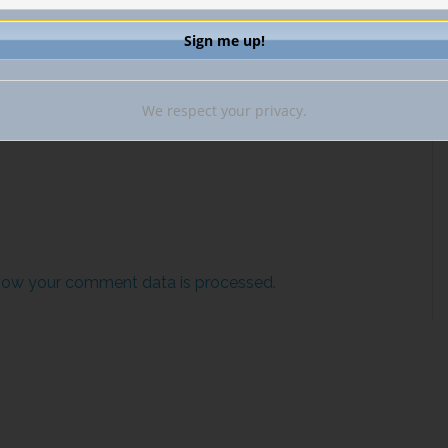
il.
We respect your privacy.
how your comment data is processed.