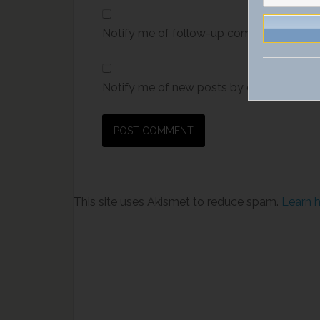
Notify me of follow-up comments by ema
Notify me of new posts by email.
This site uses Akismet to reduce spam.
Learn 