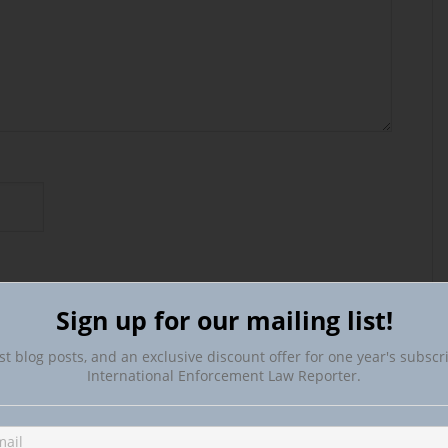
Sign up for our mailing list!
st blog posts, and an exclusive discount offer for one year's subscr
International Enforcement Law Reporter.