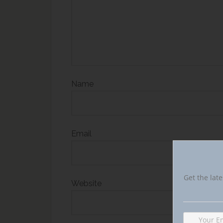
Name
Email
Get the late
Website