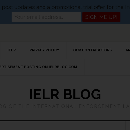
og post updates and a promotional trial offer for the
IELR
PRIVACY POLICY
OUR CONTRIBUTORS
A
VERTISEMENT POSTING ON IELRBLOG.COM
IELR BLOG
LOG OF THE INTERNATIONAL ENFORCEMENT L