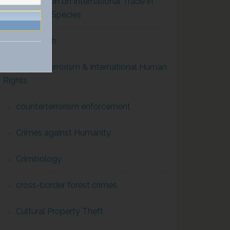
Convention on International Trade in
Endangered Species
Corruption
Counterterrorism & International Human
Rights
counterterrorism enforcement
Crimes against Humanity
Criminology
cross-border forest crimes
Cultural Property Theft