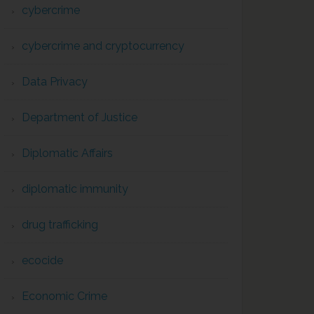
cybercrime
cybercrime and cryptocurrency
Data Privacy
Department of Justice
Diplomatic Affairs
diplomatic immunity
drug trafficking
ecocide
Economic Crime