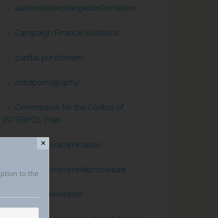
automaticexchangeofinformation
Campaign Finance Violations
capital punishment
childpornography
Commission for the Control of
INTERPOL Files
✕
comparativecriminallaw
comparativecriminalprocedure
iption to the
conflict prevention