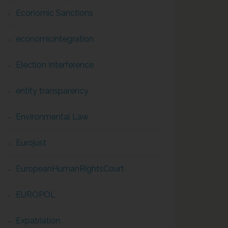
Economic Sanctions
economicintegration
Election Interference
entity transparency
Environmental Law
Eurojust
EuropeanHumanRightsCourt
EUROPOL
Expatriation