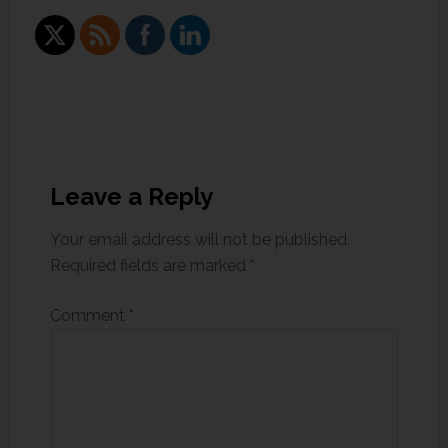
Leave a Reply
Your email address will not be published.
Required fields are marked
*
Comment
*