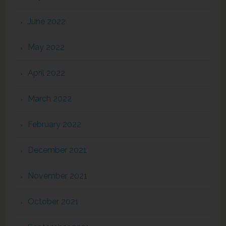
June 2022
May 2022
April 2022
March 2022
February 2022
December 2021
November 2021
October 2021