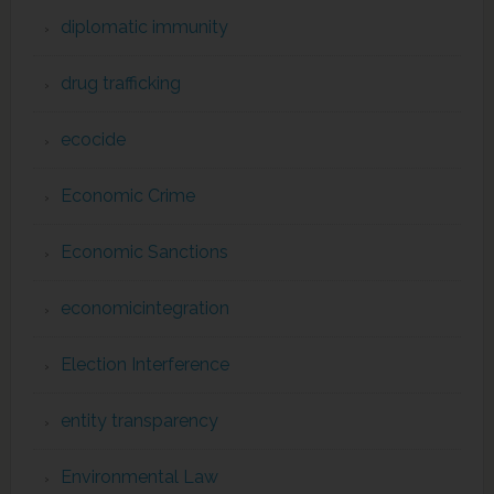
diplomatic immunity
drug trafficking
ecocide
Economic Crime
Economic Sanctions
economicintegration
Election Interference
entity transparency
Environmental Law