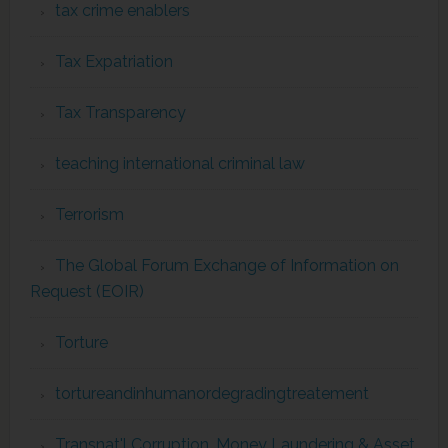
tax crime enablers
Tax Expatriation
Tax Transparency
teaching international criminal law
Terrorism
The Global Forum Exchange of Information on
Request (EOIR)
Torture
tortureandinhumanordegradingtreatement
Transnat'l Corruption, Money Laundering & Asset