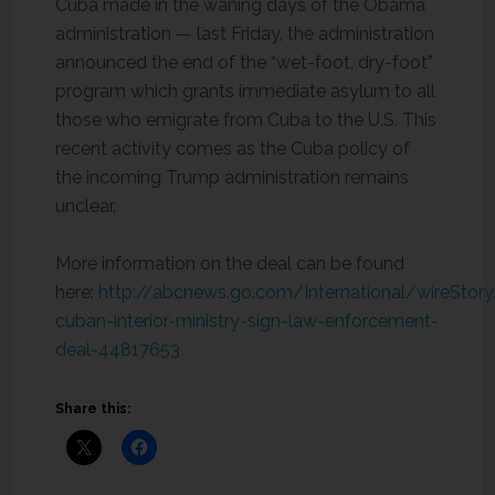
Cuba made in the waning days of the Obama
administration — last Friday, the administration
announced the end of the “wet-foot, dry-foot”
program which grants immediate asylum to all
those who emigrate from Cuba to the U.S. This
recent activity comes as the Cuba policy of
the incoming Trump administration remains
unclear.
More information on the deal can be found
here:
http://abcnews.go.com/International/wireStor
cuban-interior-ministry-sign-law-enforcement-
deal-44817653
Share this: