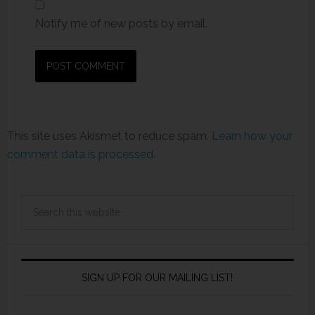
Notify me of new posts by email.
This site uses Akismet to reduce spam.
Learn how your
comment data is processed.
SIGN UP FOR OUR MAILING LIST!