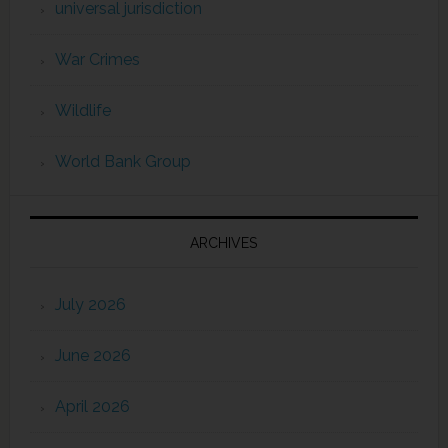
universal jurisdiction
War Crimes
Wildlife
World Bank Group
ARCHIVES
July 2026
June 2026
April 2026