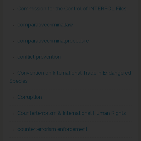
Commission for the Control of INTERPOL Files
comparativecriminallaw
comparativecriminalprocedure
conflict prevention
Convention on International Trade in Endangered
Species
Corruption
Counterterrorism & International Human Rights
counterterrorism enforcement