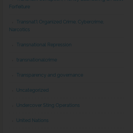
Forfeiture
Transnat'l Organized Crime, Cybercrime,
Narcotics
Transnational Repression
transnationalcrime
Transparency and governance
Uncategorized
Undercover Sting Operations
United Nations