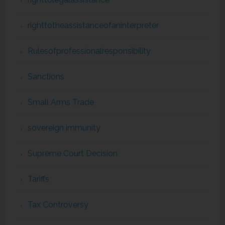
righttotheassistanceofaninterpreter
Rulesofprofessionalresponsibility
Sanctions
Small Arms Trade
sovereign immunity
Supreme Court Decision
Tariffs
Tax Controversy