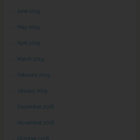
June 2019
May 2019
April 2019
March 2019
February 2019
January 2019
December 2018
November 2018
October 2018