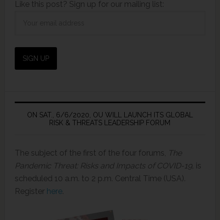
Like this post? Sign up for our mailing list:
ON SAT., 6/6/2020, OU WILL LAUNCH ITS GLOBAL
RISK & THREATS LEADERSHIP FORUM
The subject of the first of the four forums,
The
Pandemic Threat: Risks and Impacts of COVID-19,
is
scheduled 10 a.m. to 2 p.m. Central Time (USA).
Register
here
.