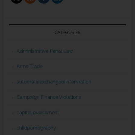
CATEGORIES
Administrative Penal Law
Arms Trade
automaticexchangeofinformation
Campaign Finance Violations
capital punishment
childpornography