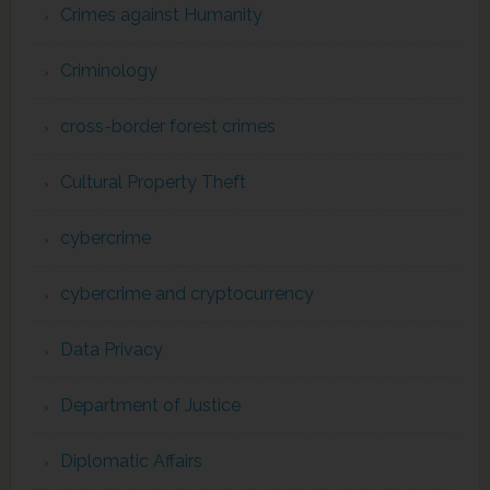
Crimes against Humanity
Criminology
cross-border forest crimes
Cultural Property Theft
cybercrime
cybercrime and cryptocurrency
Data Privacy
Department of Justice
Diplomatic Affairs