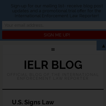
Sign-up for our mailing list- receive blog post
updates and a promotional trial offer for the
International Enforcement Law Reporter!
IELR BLOG
OFFICIAL BLOG OF THE INTERNATIONAL
ENFORCEMENT LAW REPORTER
U.S. Signs Law