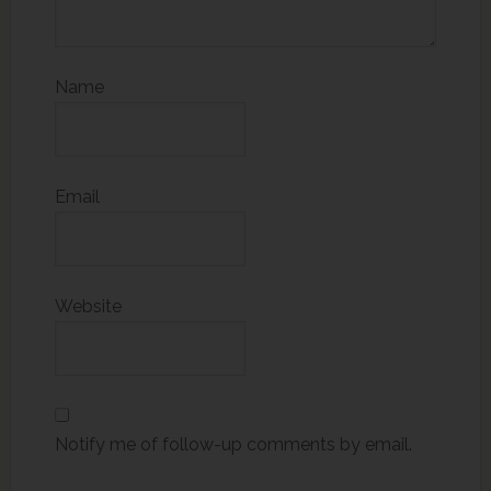
Name
Email
Website
Notify me of follow-up comments by email.