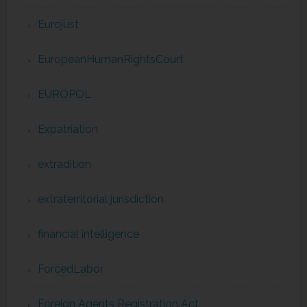
Eurojust
EuropeanHumanRightsCourt
EUROPOL
Expatriation
extradition
extraterritorial jurisdiction
financial intelligence
ForcedLabor
Foreign Agents Registration Act