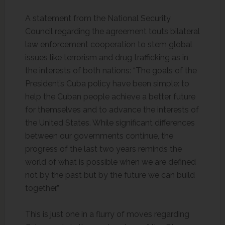
A statement from the National Security
Council regarding the agreement touts bilateral
law enforcement cooperation to stem global
issues like terrorism and drug trafficking as in
the interests of both nations: “The goals of the
President’s Cuba policy have been simple: to
help the Cuban people achieve a better future
for themselves and to advance the interests of
the United States. While significant differences
between our governments continue, the
progress of the last two years reminds the
world of what is possible when we are defined
not by the past but by the future we can build
together.”
This is just one in a flurry of moves regarding