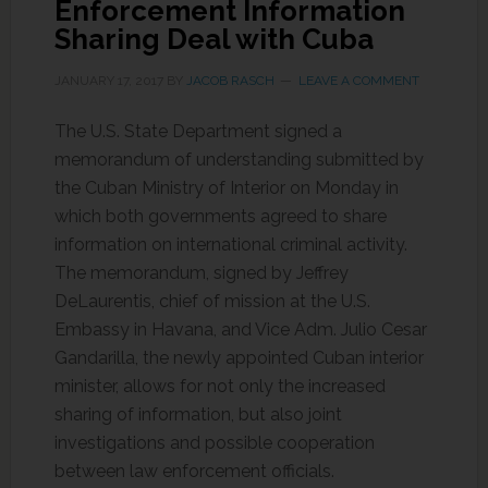
Enforcement Information
Sharing Deal with Cuba
JANUARY 17, 2017
BY
JACOB RASCH
LEAVE A COMMENT
The U.S. State Department signed a
memorandum of understanding submitted by
the Cuban Ministry of Interior on Monday in
which both governments agreed to share
information on international criminal activity.
The memorandum, signed by Jeffrey
DeLaurentis, chief of mission at the U.S.
Embassy in Havana, and Vice Adm. Julio Cesar
Gandarilla, the newly appointed Cuban interior
minister, allows for not only the increased
sharing of information, but also joint
investigations and possible cooperation
between law enforcement officials.