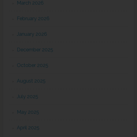
March 2026
February 2026
January 2026
December 2025
October 2025
August 2025
July 2025
May 2025
April 2025