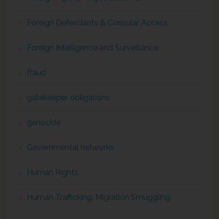
Foreign Defendants & Consular Access
Foreign Intelligence and Surveillance
fraud
gatekeeper obligations
genocide
Governmental networks
Human Rights
Human Trafficking, Migration Smuggling