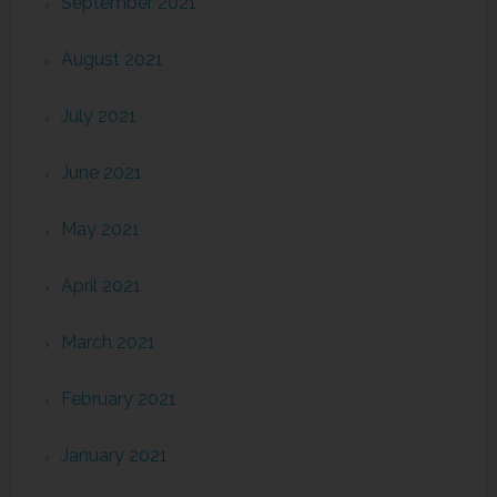
September 2021
August 2021
July 2021
June 2021
May 2021
April 2021
March 2021
February 2021
January 2021