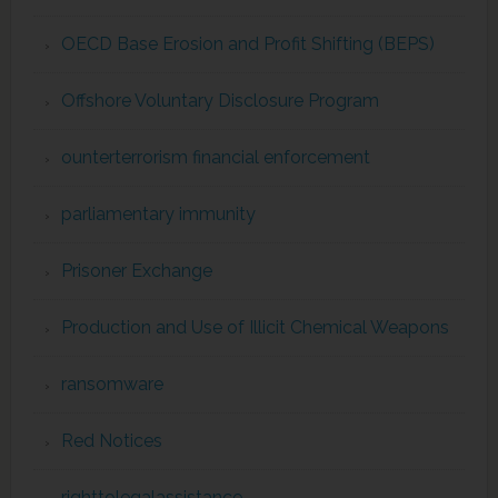
OECD Base Erosion and Profit Shifting (BEPS)
Offshore Voluntary Disclosure Program
ounterterrorism financial enforcement
parliamentary immunity
Prisoner Exchange
Production and Use of Illicit Chemical Weapons
ransomware
Red Notices
righttolegalassistance