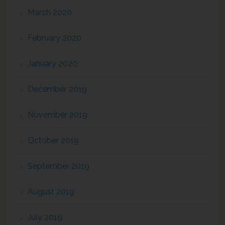
March 2020
February 2020
January 2020
December 2019
November 2019
October 2019
September 2019
August 2019
July 2019