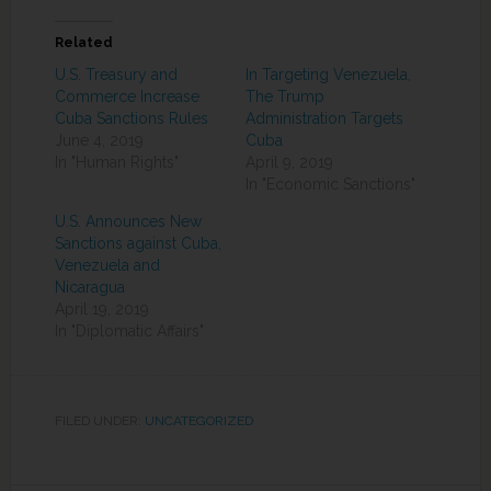
Related
U.S. Treasury and
In Targeting Venezuela,
Commerce Increase
The Trump
Cuba Sanctions Rules
Administration Targets
June 4, 2019
Cuba
In "Human Rights"
April 9, 2019
In "Economic Sanctions"
U.S. Announces New
Sanctions against Cuba,
Venezuela and
Nicaragua
April 19, 2019
In "Diplomatic Affairs"
FILED UNDER:
UNCATEGORIZED