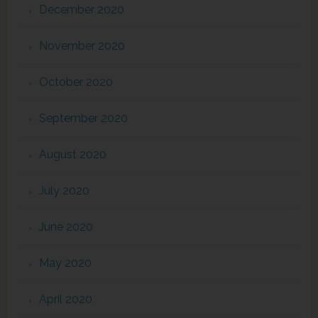
December 2020
November 2020
October 2020
September 2020
August 2020
July 2020
June 2020
May 2020
April 2020