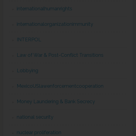
internationalhumanrights
internationalorganizationimmunity
INTERPOL
Law of War & Post-Conflict Transitions
Lobbying
MexicoUSlawenforcementcooperation
Money Laundering & Bank Secrecy
national security
nuclear proliferation