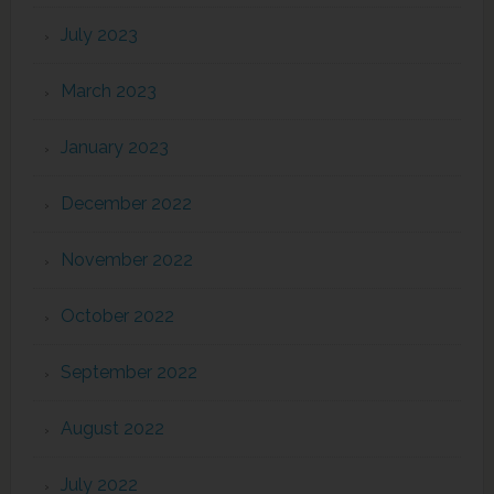
July 2023
March 2023
January 2023
December 2022
November 2022
October 2022
September 2022
August 2022
July 2022