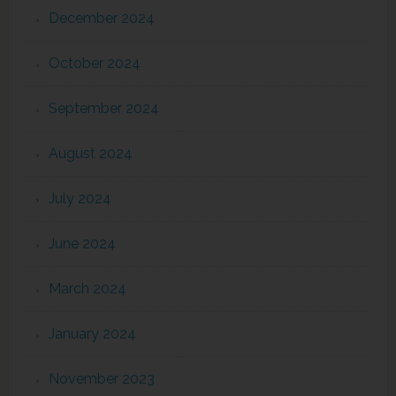
December 2024
October 2024
September 2024
August 2024
July 2024
June 2024
March 2024
January 2024
November 2023