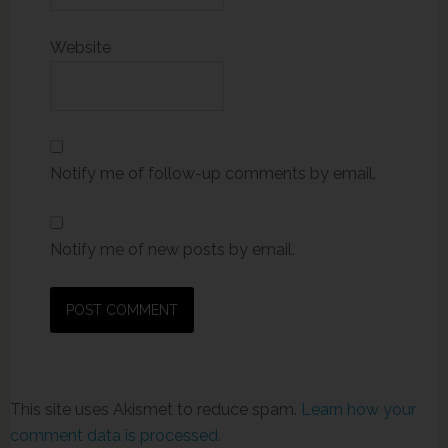
Website
Notify me of follow-up comments by email.
Notify me of new posts by email.
This site uses Akismet to reduce spam.
Learn how your
comment data is processed.