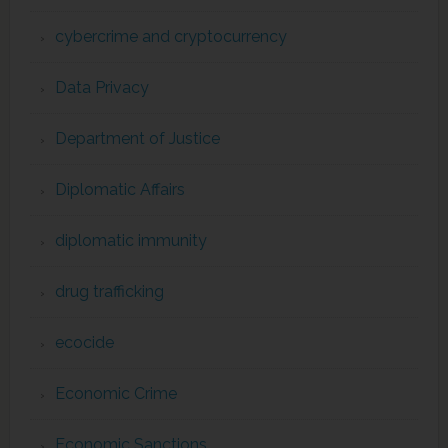
cybercrime and cryptocurrency
Data Privacy
Department of Justice
Diplomatic Affairs
diplomatic immunity
drug trafficking
ecocide
Economic Crime
Economic Sanctions