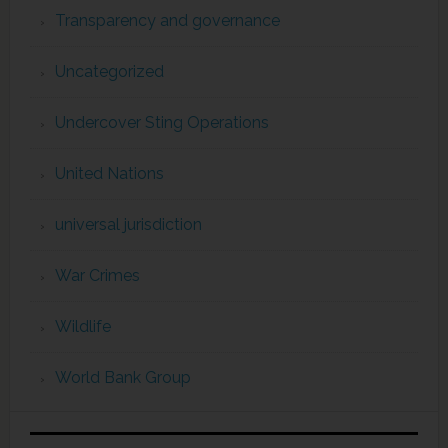
Transparency and governance
Uncategorized
Undercover Sting Operations
United Nations
universal jurisdiction
War Crimes
Wildlife
World Bank Group