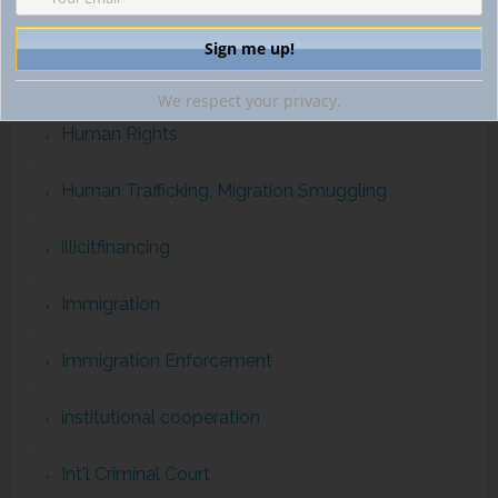
genocide
Governmental networks
We respect your privacy.
Human Rights
Human Trafficking, Migration Smuggling
illicitfinancing
Immigration
Immigration Enforcement
institutional cooperation
Int'l Criminal Court