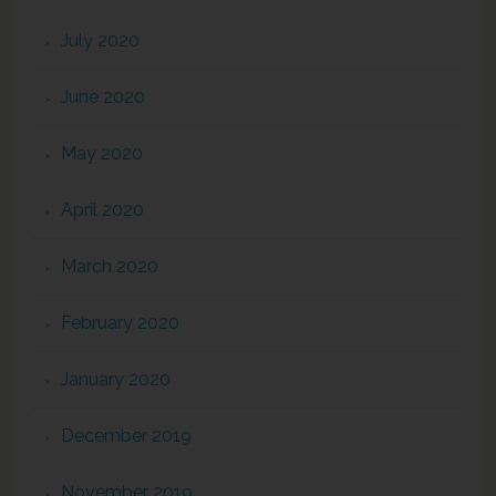
July 2020
June 2020
May 2020
April 2020
March 2020
February 2020
January 2020
December 2019
November 2019