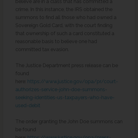
believe are in a class that has committed a
crime. In this instance, the IRS obtained the
summons to find all those who had owned a
Sovereign Gold Card, with the court finding
that ownership of such a card constituted a
reasonable basis to believe one had
committed tax evasion.
The Justice Department press release can be
found
here:
https://www.justice.gov/opa/pr/court-
authorizes-service-john-doe-summons-
seeking-identities-us-taxpayers-who-have-
used-debit
The order granting the John Doe summons can
be found
here:
https://www.justice.gov/opa/press-