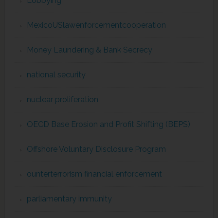
Lobbying
MexicoUSlawenforcementcooperation
Money Laundering & Bank Secrecy
national security
nuclear proliferation
OECD Base Erosion and Profit Shifting (BEPS)
Offshore Voluntary Disclosure Program
ounterterrorism financial enforcement
parliamentary immunity