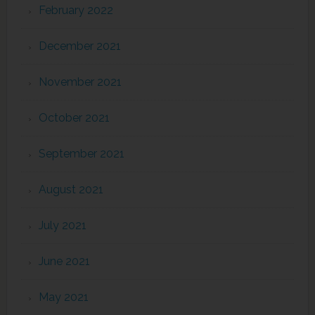
February 2022
December 2021
November 2021
October 2021
September 2021
August 2021
July 2021
June 2021
May 2021