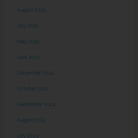
August 2025
July 2025
May 2025
April 2025
December 2024
October 2024
September 2024
August 2024
July 2024