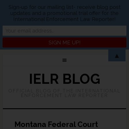
Sign-up for our mailing list- receive blog post
updates and a promotional trial offer for the
International Enforcement Law Reporter!
▲
IELR BLOG
OFFICIAL BLOG OF THE INTERNATIONAL
ENFORCEMENT LAW REPORTER
Montana Federal Court