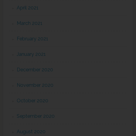
April 2021
March 2021
February 2021
January 2021
December 2020
November 2020
October 2020
September 2020
August 2020