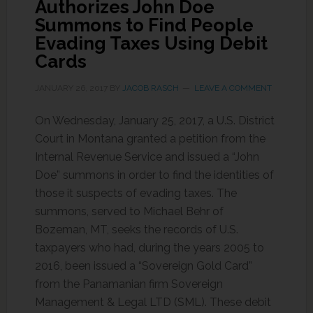
Authorizes John Doe
Summons to Find People
Evading Taxes Using Debit
Cards
JANUARY 26, 2017
BY
JACOB RASCH
LEAVE A COMMENT
On Wednesday, January 25, 2017, a U.S. District
Court in Montana granted a petition from the
Internal Revenue Service and issued a “John
Doe” summons in order to find the identities of
those it suspects of evading taxes. The
summons, served to Michael Behr of
Bozeman, MT, seeks the records of U.S.
taxpayers who had, during the years 2005 to
2016, been issued a “Sovereign Gold Card”
from the Panamanian firm Sovereign
Management & Legal LTD (SML). These debit