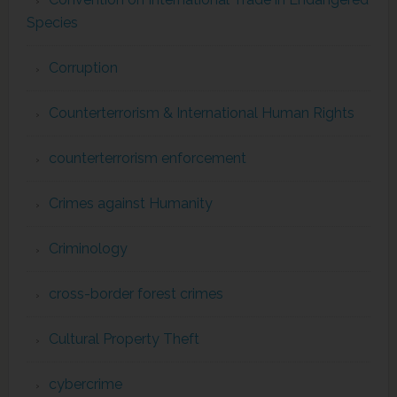
Species
Corruption
Counterterrorism & International Human Rights
counterterrorism enforcement
Crimes against Humanity
Criminology
cross-border forest crimes
Cultural Property Theft
cybercrime