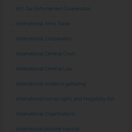
Int'l Tax Enforcement Cooperation
International Arms Trade
International Cooperation
International Criminal Court
International Criminal Law
international evidence gathering
international human rights and Magnitsky Act
International Organizations
international prisoner transfer