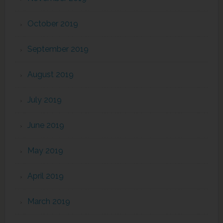
October 2019
September 2019
August 2019
July 2019
June 2019
May 2019
April 2019
March 2019