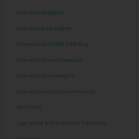
international regimes
international tax regime
International Wildlife Trafficking
internationalhumanitarianlaw
internationalhumanrights
internationalorganizationimmunity
INTERPOL
Law of War & Post-Conflict Transitions