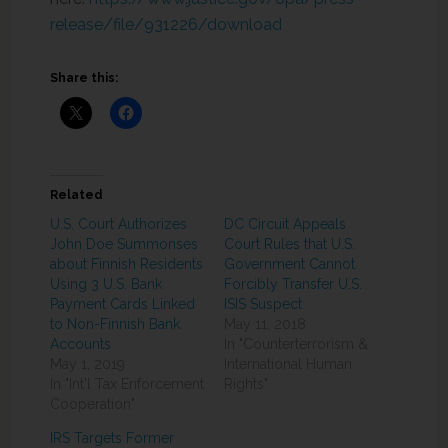
release/file/931226/download
Share this:
Related
U.S. Court Authorizes
DC Circuit Appeals
John Doe Summonses
Court Rules that U.S.
about Finnish Residents
Government Cannot
Using 3 U.S. Bank
Forcibly Transfer U.S.
Payment Cards Linked
ISIS Suspect
to Non-Finnish Bank
May 11, 2018
Accounts
In "Counterterrorism &
May 1, 2019
International Human
In "Int'l Tax Enforcement
Rights"
Cooperation"
IRS Targets Former