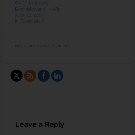
OVDP Applicants,
Expatriates, and HNWIs
August 1, 2019
In "Expatriation"
FILED UNDER:
UNCATEGORIZED
Leave a Reply