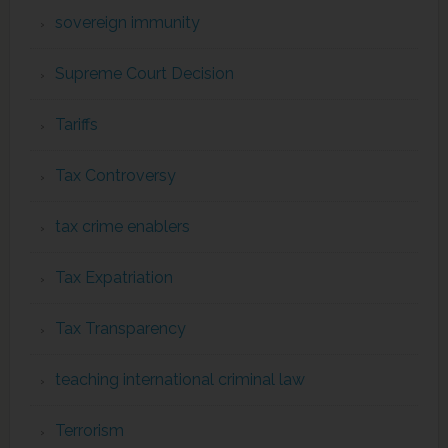
sovereign immunity
Supreme Court Decision
Tariffs
Tax Controversy
tax crime enablers
Tax Expatriation
Tax Transparency
teaching international criminal law
Terrorism