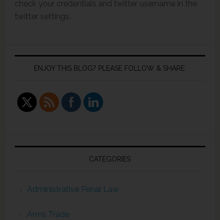
check your credentials and twitter username in the
twitter settings.
ENJOY THIS BLOG? PLEASE FOLLOW & SHARE:
CATEGORIES
Administrative Penal Law
Arms Trade