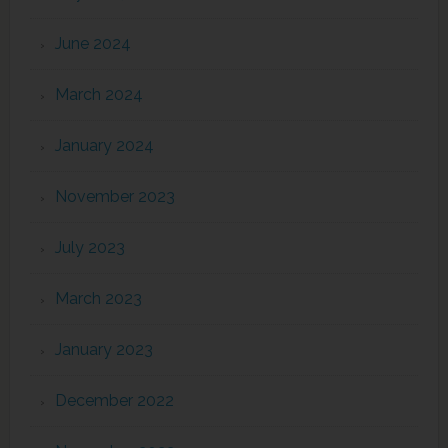
June 2024
March 2024
January 2024
November 2023
July 2023
March 2023
January 2023
December 2022