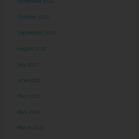
November 2022
October 2022
September 2022
August 2022
July 2022
June 2022
May 2022
April 2022
March 2022