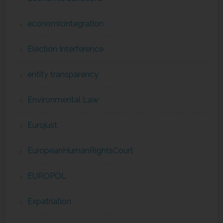
economicintegration
Election Interference
entity transparency
Environmental Law
Eurojust
EuropeanHumanRightsCourt
EUROPOL
Expatriation