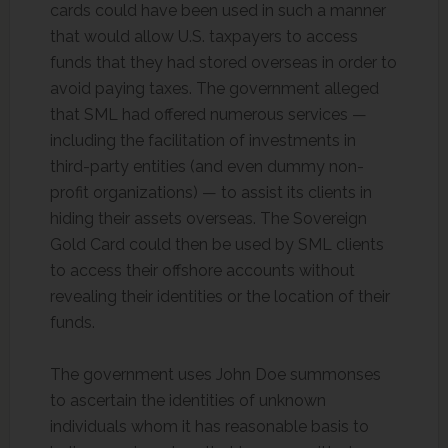
cards could have been used in such a manner
that would allow U.S. taxpayers to access
funds that they had stored overseas in order to
avoid paying taxes. The government alleged
that SML had offered numerous services —
including the facilitation of investments in
third-party entities (and even dummy non-
profit organizations) — to assist its clients in
hiding their assets overseas. The Sovereign
Gold Card could then be used by SML clients
to access their offshore accounts without
revealing their identities or the location of their
funds.
The government uses John Doe summonses
to ascertain the identities of unknown
individuals whom it has reasonable basis to