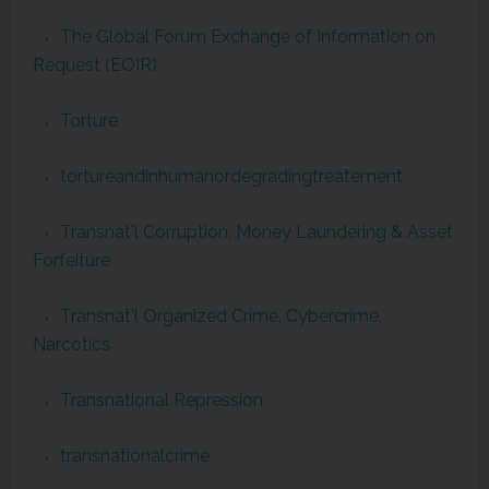
The Global Forum Exchange of Information on
Request (EOIR)
Torture
tortureandinhumanordegradingtreatement
Transnat'l Corruption, Money Laundering & Asset
Forfeiture
Transnat'l Organized Crime, Cybercrime,
Narcotics
Transnational Repression
transnationalcrime