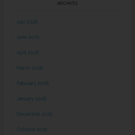
ARCHIVES
July 2026
June 2026
April 2026
March 2026
February 2026
January 2026
December 2025
October 2025