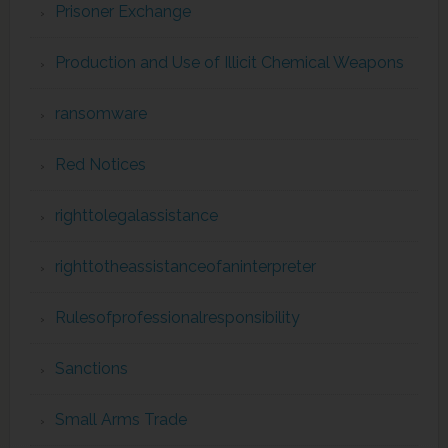
Prisoner Exchange
Production and Use of Illicit Chemical Weapons
ransomware
Red Notices
righttolegalassistance
righttotheassistanceofaninterpreter
Rulesofprofessionalresponsibility
Sanctions
Small Arms Trade