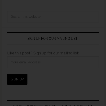
SIGN UP FOR OUR MAILING LIST!
Like this post? Sign up for our mailing list: