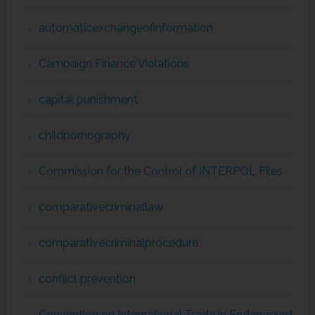
automaticexchangeofinformation
Campaign Finance Violations
capital punishment
childpornography
Commission for the Control of INTERPOL Files
comparativecriminallaw
comparativecriminalprocedure
conflict prevention
Convention on International Trade in Endangered