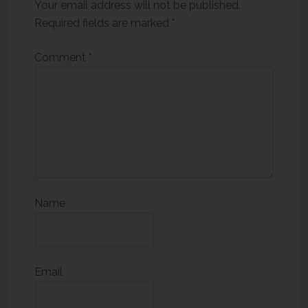
Your email address will not be published.
Required fields are marked
*
Comment
*
Name
Email