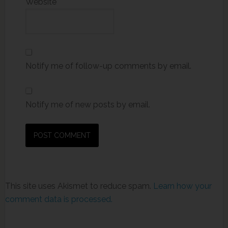
Website
Notify me of follow-up comments by email.
Notify me of new posts by email.
This site uses Akismet to reduce spam.
Learn how your
comment data is processed.