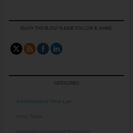
ENJOY THIS BLOG? PLEASE FOLLOW & SHARE:
CATEGORIES
Administrative Penal Law
Arms Trade
automaticexchangeofinformation