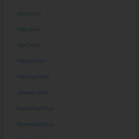
June 2020
May 2020
April 2020
March 2020
February 2020
January 2020
December 2019
November 2019