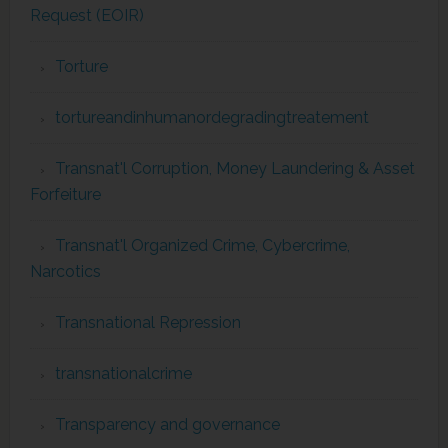
Request (EOIR)
Torture
tortureandinhumanordegradingtreatement
Transnat'l Corruption, Money Laundering & Asset
Forfeiture
Transnat'l Organized Crime, Cybercrime,
Narcotics
Transnational Repression
transnationalcrime
Transparency and governance