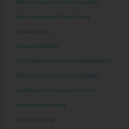
MexicoUSlawenforcementcooperation
Money Laundering & Bank Secrecy
national security
nuclear proliferation
OECD Base Erosion and Profit Shifting (BEPS)
Offshore Voluntary Disclosure Program
ounterterrorism financial enforcement
parliamentary immunity
Prisoner Exchange