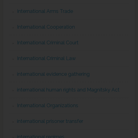
International Arms Trade
International Cooperation
International Criminal Court
International Criminal Law
international evidence gathering
international human rights and Magnitsky Act
International Organizations
international prisoner transfer
international regimes