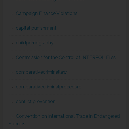
Campaign Finance Violations
capital punishment
childpornography
Commission for the Control of INTERPOL Files
comparativecriminallaw
comparativecriminalprocedure
conflict prevention
Convention on International Trade in Endangered
Species