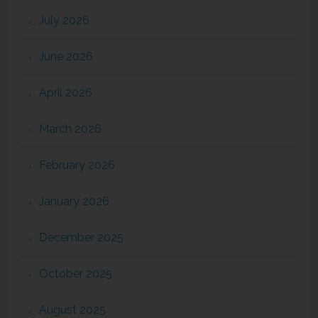
July 2026
June 2026
April 2026
March 2026
February 2026
January 2026
December 2025
October 2025
August 2025