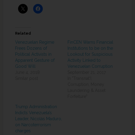
Related
Venezuelan Regime
FinCEN Warns Financial
Frees Dozens of
Institutions to be on the
Political Activists in
Lookout for Suspicious
Apparent Gesture of
Activity Linked to
Good Will
Venezuelan Corruption
June 4, 2018
September 21, 2017
Similar post
In "Transnat'l
Corruption, Money
Laundering & Asset
Forfeiture"
Trump Administration
Indicts Venezuela’s
Leader, Nicolás Maduro,
on Narcoterrorism
charges