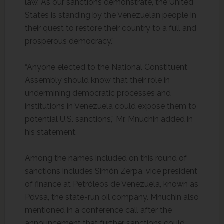
law. As our sanctions demonstrate, the United
States is standing by the Venezuelan people in
their quest to restore their country to a full and
prosperous democracy.”
“Anyone elected to the National Constituent
Assembly should know that their role in
undermining democratic processes and
institutions in Venezuela could expose them to
potential U.S. sanctions,” Mr. Mnuchin added in
his statement.
Among the names included on this round of
sanctions includes Simón Zerpa, vice president
of finance at Petróleos de Venezuela, known as
Pdvsa, the state-run oil company. Mnuchin also
mentioned in a conference call after the
announcement that further sanctions could