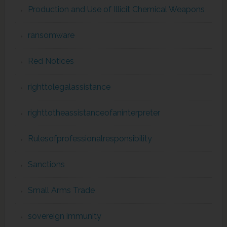
Production and Use of Illicit Chemical Weapons
ransomware
Red Notices
righttolegalassistance
righttotheassistanceofaninterpreter
Rulesofprofessionalresponsibility
Sanctions
Small Arms Trade
sovereign immunity