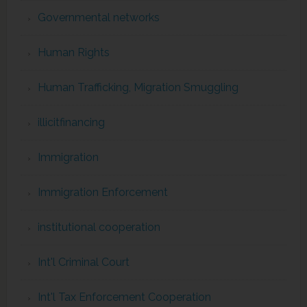
Governmental networks
Human Rights
Human Trafficking, Migration Smuggling
illicitfinancing
Immigration
Immigration Enforcement
institutional cooperation
Int'l Criminal Court
Int'l Tax Enforcement Cooperation