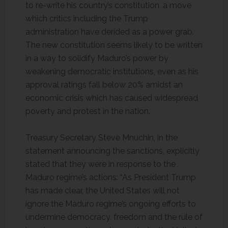
to re-write his country’s constitution, a move
which critics including the Trump
administration have derided as a power grab.
The new constitution seems likely to be written
in a way to solidify Maduro’s power by
weakening democratic institutions, even as his
approval ratings fall below 20% amidst an
economic crisis which has caused widespread
poverty and protest in the nation.
Treasury Secretary Steve Mnuchin, in the
statement announcing the sanctions, explicitly
stated that they were in response to the
Maduro regime’s actions: “As President Trump
has made clear, the United States will not
ignore the Maduro regime’s ongoing efforts to
undermine democracy, freedom and the rule of