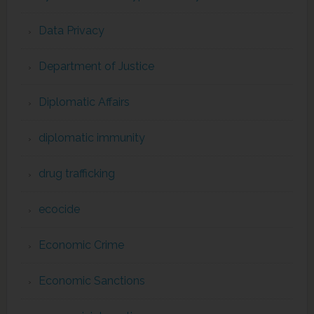
Data Privacy
Department of Justice
Diplomatic Affairs
diplomatic immunity
drug trafficking
ecocide
Economic Crime
Economic Sanctions