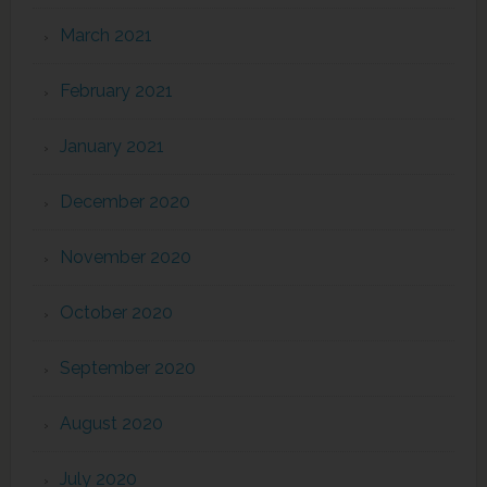
March 2021
February 2021
January 2021
December 2020
November 2020
October 2020
September 2020
August 2020
July 2020