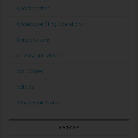
Uncategorized
Undercover Sting Operations
United Nations
universal jurisdiction
War Crimes
Wildlife
World Bank Group
ARCHIVES