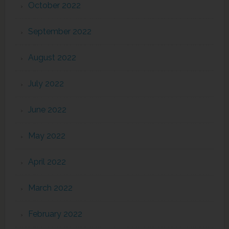
October 2022
September 2022
August 2022
July 2022
June 2022
May 2022
April 2022
March 2022
February 2022