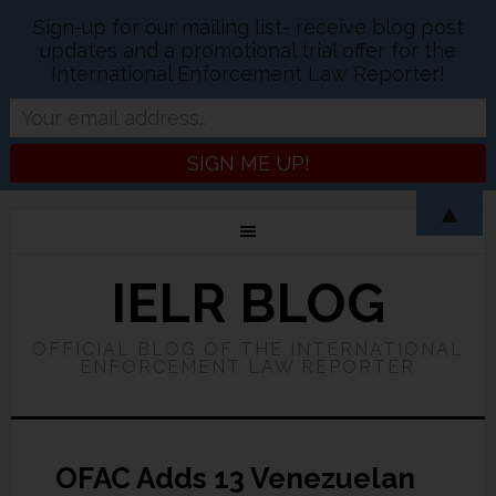
Sign-up for our mailing list- receive blog post
updates and a promotional trial offer for the
International Enforcement Law Reporter!
▲
IELR BLOG
OFFICIAL BLOG OF THE INTERNATIONAL
ENFORCEMENT LAW REPORTER
OFAC Adds 13 Venezuelan