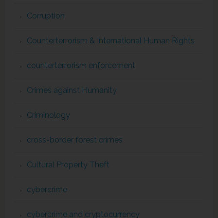
Corruption
Counterterrorism & International Human Rights
counterterrorism enforcement
Crimes against Humanity
Criminology
cross-border forest crimes
Cultural Property Theft
cybercrime
cybercrime and cryptocurrency