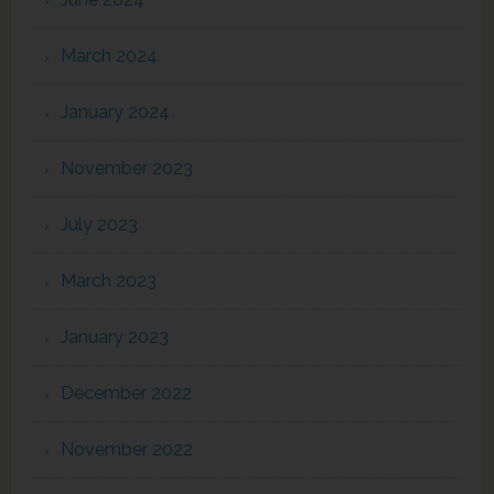
March 2024
January 2024
November 2023
July 2023
March 2023
January 2023
December 2022
November 2022