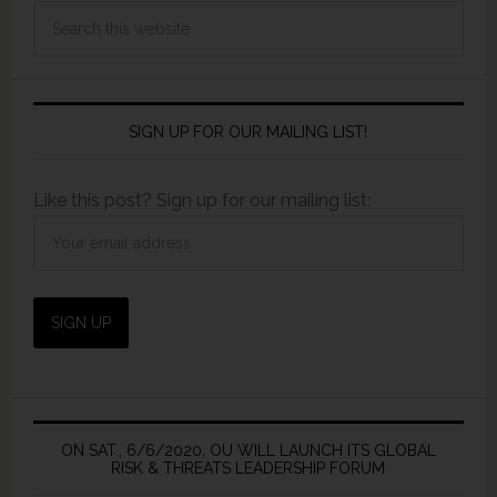
SIGN UP FOR OUR MAILING LIST!
Like this post? Sign up for our mailing list:
ON SAT., 6/6/2020, OU WILL LAUNCH ITS GLOBAL
RISK & THREATS LEADERSHIP FORUM