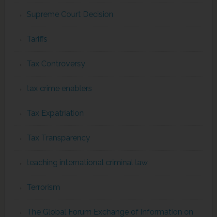
Supreme Court Decision
Tariffs
Tax Controversy
tax crime enablers
Tax Expatriation
Tax Transparency
teaching international criminal law
Terrorism
The Global Forum Exchange of Information on