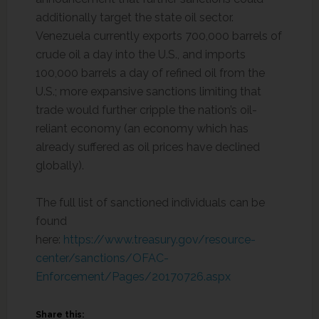
additionally target the state oil sector.
Venezuela currently exports 700,000 barrels of
crude oil a day into the U.S., and imports
100,000 barrels a day of refined oil from the
U.S.; more expansive sanctions limiting that
trade would further cripple the nation’s oil-
reliant economy (an economy which has
already suffered as oil prices have declined
globally).
The full list of sanctioned individuals can be
found
here:
https://www.treasury.gov/resource-
center/sanctions/OFAC-
Enforcement/Pages/20170726.aspx
Share this: