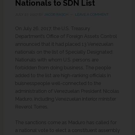
Nationals to SDN List
JULY 27, 2017
BY
JACOB RASCH
LEAVE A COMMENT
On July 26, 2017, the U.S. Treasury
Department’s Office of Foreign Assets Control
announced that it had placed 13 Venezuelan
nationals on the list of Specially Designated
Nationals with whom U.S. persons are
forbidden from doing business. The people
added to the list are high-ranking officials in
buisnesspeople well-connected to the
administration of Venezuelan President Nicolas
Maduro, including Venezuelan interior minister
Reverol Torres.
The sanctions come as Maduro has called for
a national vote to elect a constituent assembly