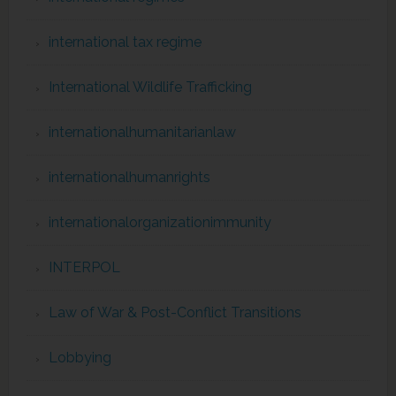
international tax regime
International Wildlife Trafficking
internationalhumanitarianlaw
internationalhumanrights
internationalorganizationimmunity
INTERPOL
Law of War & Post-Conflict Transitions
Lobbying