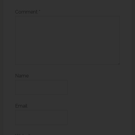
Comment
*
Name
Email