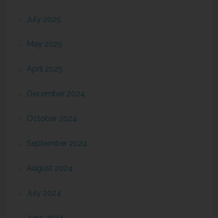
July 2025
May 2025
April 2025
December 2024
October 2024
September 2024
August 2024
July 2024
June 2024