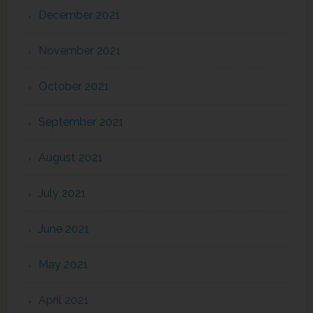
December 2021
November 2021
October 2021
September 2021
August 2021
July 2021
June 2021
May 2021
April 2021