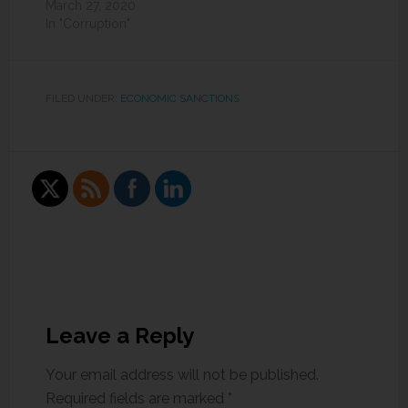
March 27, 2020
In "Corruption"
FILED UNDER:
ECONOMIC SANCTIONS
Leave a Reply
Your email address will not be published.
Required fields are marked
*