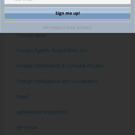
extraterritorial jurisdiction
financial intelligence
We respect your privacy.
ForcedLabor
Foreign Agents Registration Act
Foreign Defendants & Consular Access
Foreign Intelligence and Surveillance
fraud
gatekeeper obligations
genocide