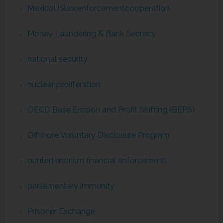
MexicoUSlawenforcementcooperation
Money Laundering & Bank Secrecy
national security
nuclear proliferation
OECD Base Erosion and Profit Shifting (BEPS)
Offshore Voluntary Disclosure Program
ounterterrorism financial enforcement
parliamentary immunity
Prisoner Exchange