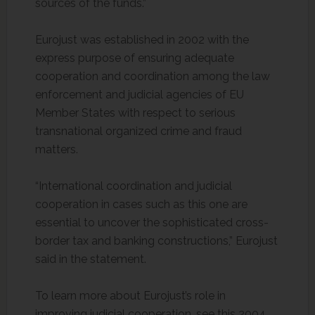
sources of the funds.”
Eurojust was established in 2002 with the
express purpose of ensuring adequate
cooperation and coordination among the law
enforcement and judicial agencies of EU
Member States with respect to serious
transnational organized crime and fraud
matters.
“International coordination and judicial
cooperation in cases such as this one are
essential to uncover the sophisticated cross-
border tax and banking constructions,” Eurojust
said in the statement.
To learn more about Eurojust’s role in
improving judicial cooperation, see this 2004