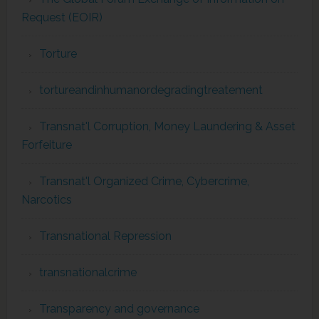
Request (EOIR)
Torture
tortureandinhumanordegradingtreatement
Transnat'l Corruption, Money Laundering & Asset
Forfeiture
Transnat'l Organized Crime, Cybercrime,
Narcotics
Transnational Repression
transnationalcrime
Transparency and governance