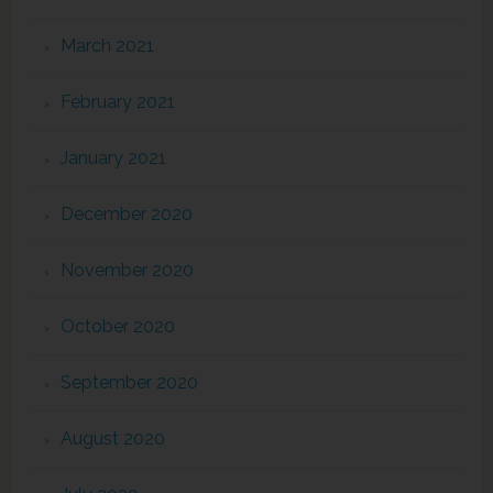
March 2021
February 2021
January 2021
December 2020
November 2020
October 2020
September 2020
August 2020