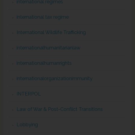
international regimes
international tax regime
International Wildlife Trafficking
internationalhumanitarianlaw
internationalhumanrights
internationalorganizationimmunity
INTERPOL
Law of War & Post-Conflict Transitions
Lobbying