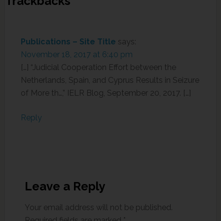
Trackbacks
Publications – Site Title
says:
November 18, 2017 at 6:40 pm
[…] “Judicial Cooperation Effort between the
Netherlands, Spain, and Cyprus Results in Seizure
of More th…,” IELR Blog, September 20, 2017. […]
Reply
Leave a Reply
Your email address will not be published.
Required fields are marked
*