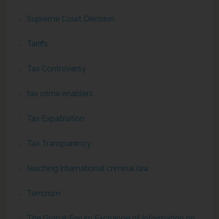
Supreme Court Decision
Tariffs
Tax Controversy
tax crime enablers
Tax Expatriation
Tax Transparency
teaching international criminal law
Terrorism
The Global Forum Exchange of Information on