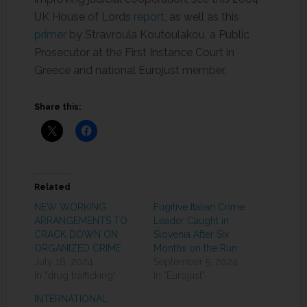
UK House of Lords
report
, as well as this
primer
by Stravroula Koutoulakou, a Public
Prosecutor at the First Instance Court in
Greece and national Eurojust member.
Share this:
Related
NEW WORKING
Fugitive Italian Crime
ARRANGEMENTS TO
Leader Caught in
CRACK DOWN ON
Slovenia After Six
ORGANIZED CRIME
Months on the Run
July 16, 2024
September 5, 2024
In "drug trafficking"
In "Eurojust"
INTERNATIONAL