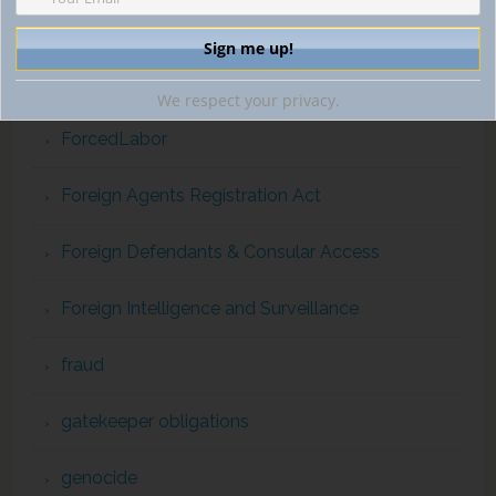
extraterritorial jurisdiction
financial intelligence
We respect your privacy.
ForcedLabor
Foreign Agents Registration Act
Foreign Defendants & Consular Access
Foreign Intelligence and Surveillance
fraud
gatekeeper obligations
genocide