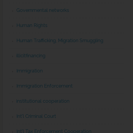
Governmental networks
Human Rights
Human Trafficking, Migration Smuggling
illicitfinancing
Immigration
Immigration Enforcement
institutional cooperation
Int'l Criminal Court
Int'l Tax Enforcement Cooperation