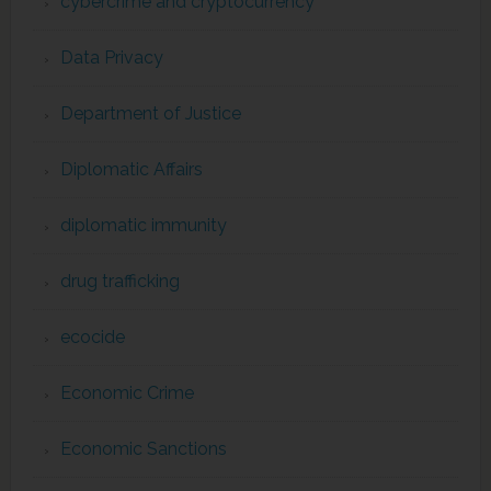
cybercrime and cryptocurrency
Data Privacy
Department of Justice
Diplomatic Affairs
diplomatic immunity
drug trafficking
ecocide
Economic Crime
Economic Sanctions