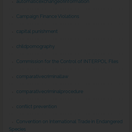
automaticexchangeofinformation
Campaign Finance Violations
capital punishment
childpornography
Commission for the Control of INTERPOL Files
comparativecriminallaw
comparativecriminalprocedure
conflict prevention
Convention on International Trade in Endangered
Species