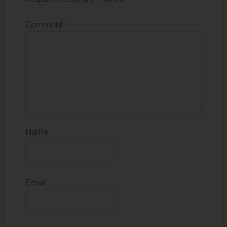
Comment
*
Name
Email