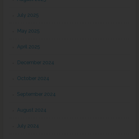
July 2025
May 2025
April 2025
December 2024
October 2024
September 2024
August 2024
July 2024