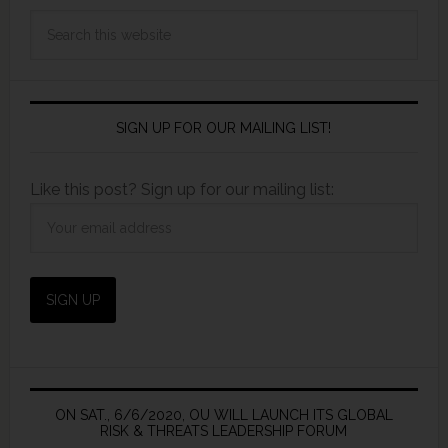
SIGN UP FOR OUR MAILING LIST!
Like this post? Sign up for our mailing list:
ON SAT., 6/6/2020, OU WILL LAUNCH ITS GLOBAL
RISK & THREATS LEADERSHIP FORUM