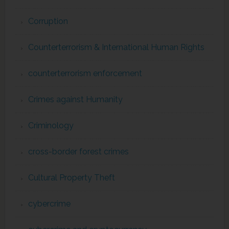
Corruption
Counterterrorism & International Human Rights
counterterrorism enforcement
Crimes against Humanity
Criminology
cross-border forest crimes
Cultural Property Theft
cybercrime