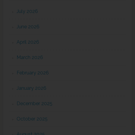
July 2026
June 2026
April 2026
March 2026
February 2026
January 2026
December 2025
October 2025
August 2025