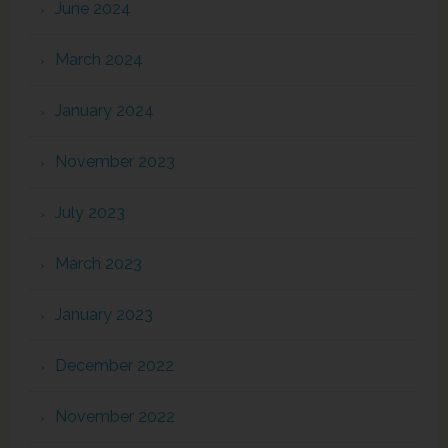
June 2024
March 2024
January 2024
November 2023
July 2023
March 2023
January 2023
December 2022
November 2022