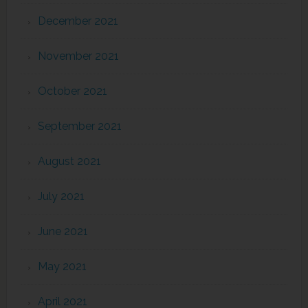
December 2021
November 2021
October 2021
September 2021
August 2021
July 2021
June 2021
May 2021
April 2021