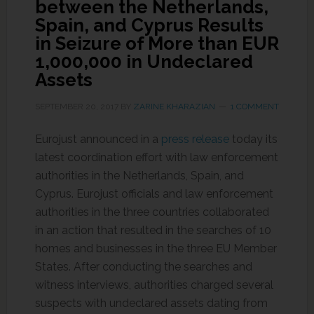
between the Netherlands,
Spain, and Cyprus Results
in Seizure of More than EUR
1,000,000 in Undeclared
Assets
SEPTEMBER 20, 2017
BY
ZARINE KHARAZIAN
1 COMMENT
Eurojust announced in a
press release
today its
latest coordination effort with law enforcement
authorities in the Netherlands, Spain, and
Cyprus. Eurojust officials and law enforcement
authorities in the three countries collaborated
in an action that resulted in the searches of 10
homes and businesses in the three EU Member
States. After conducting the searches and
witness interviews, authorities charged several
suspects with undeclared assets dating from