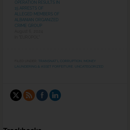
OPERATION RESULTS IN
15 ARRESTS OF
ALLEGED MEMBERS OF
ALBANIAN ORGANIZED
CRIME GROUP
August 6, 2024
In "EUROPOL"
FILED UNDER:
TRANSNAT'L CORRUPTION, MONEY
LAUNDERING & ASSET FORFEITURE
,
UNCATEGORIZED