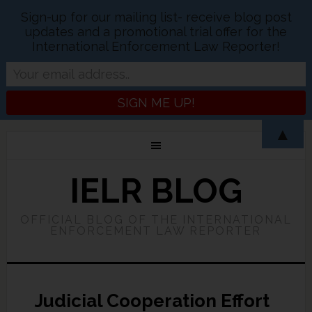
Sign-up for our mailing list- receive blog post
updates and a promotional trial offer for the
International Enforcement Law Reporter!
▲
IELR BLOG
OFFICIAL BLOG OF THE INTERNATIONAL
ENFORCEMENT LAW REPORTER
Judicial Cooperation Effort