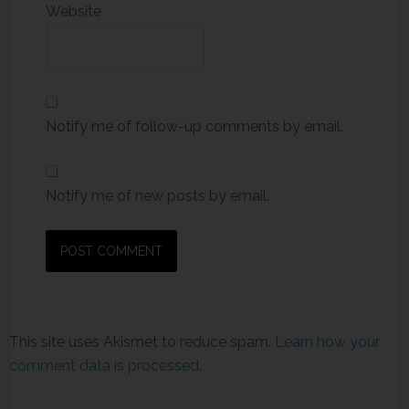
Website
Notify me of follow-up comments by email.
Notify me of new posts by email.
This site uses Akismet to reduce spam.
Learn how your
comment data is processed.