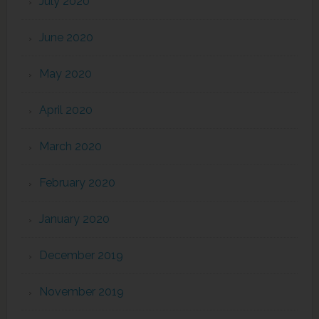
July 2020
June 2020
May 2020
April 2020
March 2020
February 2020
January 2020
December 2019
November 2019