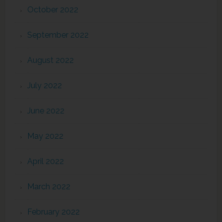
October 2022
September 2022
August 2022
July 2022
June 2022
May 2022
April 2022
March 2022
February 2022