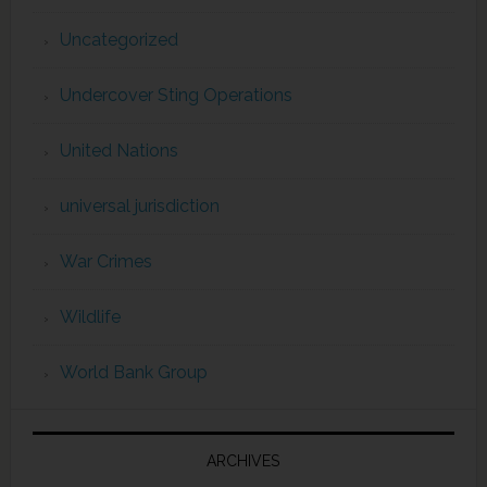
Uncategorized
Undercover Sting Operations
United Nations
universal jurisdiction
War Crimes
Wildlife
World Bank Group
ARCHIVES