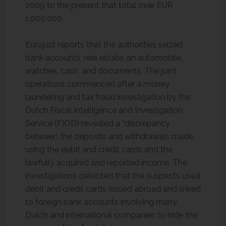
2009 to the present that total over EUR
1,000,000.
Eurojust reports that the authorities seized
bank accounts, real estate, an automobile,
watches, cash, and documents. The joint
operations commenced after a money
laundering and tax fraud investigation by the
Dutch Fiscal Intelligence and Investigation
Service (FIOD) revealed a “discrepancy
between the deposits and withdrawals made
using the debit and credit cards and the
lawfully acquired and reported income. The
investigations detected that the suspects used
debit and credit cards issued abroad and linked
to foreign bank accounts involving many
Dutch and international companies to hide the