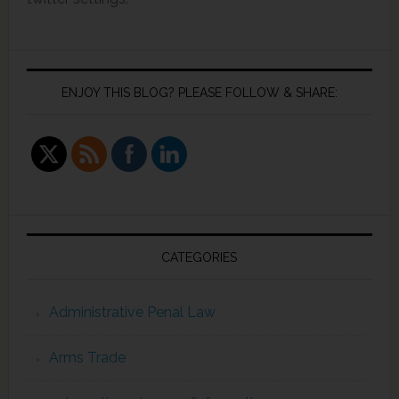
ENJOY THIS BLOG? PLEASE FOLLOW & SHARE:
CATEGORIES
Administrative Penal Law
Arms Trade