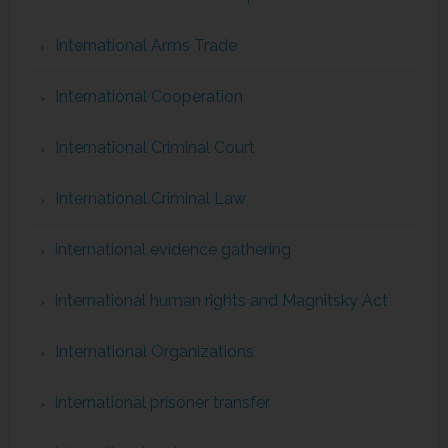
International Arms Trade
International Cooperation
International Criminal Court
International Criminal Law
international evidence gathering
international human rights and Magnitsky Act
International Organizations
international prisoner transfer