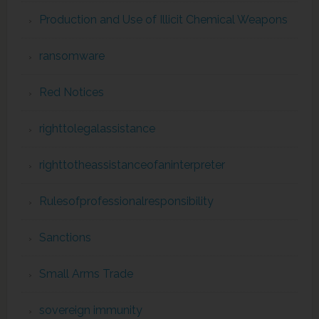
Production and Use of Illicit Chemical Weapons
ransomware
Red Notices
righttolegalassistance
righttotheassistanceofaninterpreter
Rulesofprofessionalresponsibility
Sanctions
Small Arms Trade
sovereign immunity