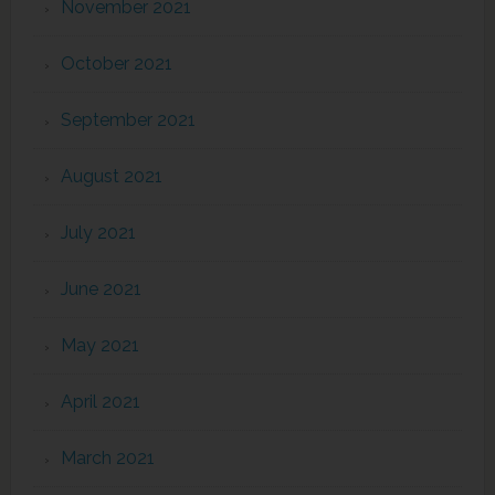
November 2021
October 2021
September 2021
August 2021
July 2021
June 2021
May 2021
April 2021
March 2021