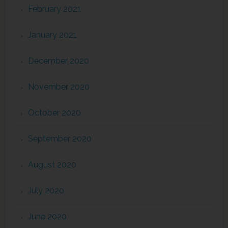
February 2021
January 2021
December 2020
November 2020
October 2020
September 2020
August 2020
July 2020
June 2020