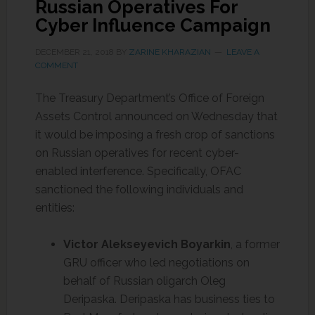
Russian Operatives For
Cyber Influence Campaign
DECEMBER 21, 2018
BY
ZARINE KHARAZIAN
LEAVE A
COMMENT
The Treasury Department’s Office of Foreign
Assets Control announced on Wednesday that
it would be imposing a fresh crop of sanctions
on Russian operatives for recent cyber-
enabled interference. Specifically, OFAC
sanctioned the following individuals and
entities:
Victor Alekseyevich
Boyarkin
, a former
GRU officer who led negotiations on
behalf of Russian oligarch Oleg
Deripaska. Deripaska has business ties to