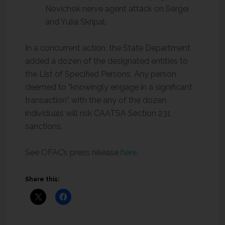
Novichok nerve agent attack on Sergei
and Yulia Skripal.
In a concurrent action, the State Department
added a dozen of the designated entities to
the List of Specified Persons. Any person
deemed to “knowingly engage in a significant
transaction” with the any of the dozen
individuals will risk CAATSA Section 231
sanctions.
See OFAC’s press release
here
.
Share this: