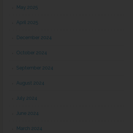
May 2025
April 2025
December 2024
October 2024
September 2024
August 2024
July 2024
June 2024
March 2024