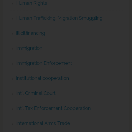
Human Rights
Human Trafficking, Migration Smuggling
illicitfinancing
Immigration
Immigration Enforcement
institutional cooperation
Int'l Criminal Court
Int'l Tax Enforcement Cooperation
International Arms Trade