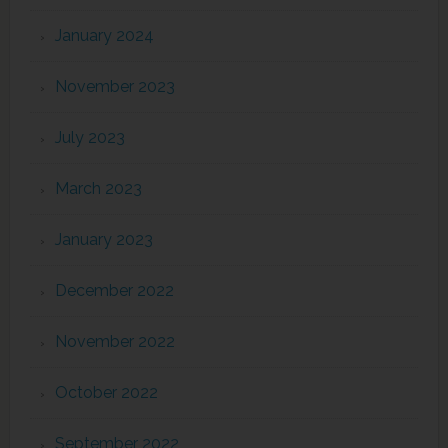
January 2024
November 2023
July 2023
March 2023
January 2023
December 2022
November 2022
October 2022
September 2022