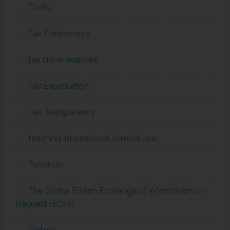
Tariffs
Tax Controversy
tax crime enablers
Tax Expatriation
Tax Transparency
teaching international criminal law
Terrorism
The Global Forum Exchange of Information on
Request (EOIR)