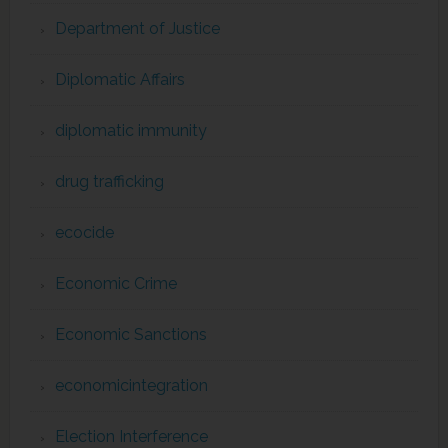
Department of Justice
Diplomatic Affairs
diplomatic immunity
drug trafficking
ecocide
Economic Crime
Economic Sanctions
economicintegration
Election Interference