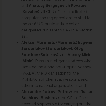
and
Anatoliy Sergeyevich Kovalev
(Kovalev),
all GRU officers implicated
computer hacking operations related to
the 2016 U.S. presidential election;
designated purusant to CAATSA Section
224;
Aleksei Morenets (Morenets)
,
Evgenii
Serebriakov (Serebriakov),
Oleg
Sotnikov (Sotnikov)
, and
Alexey Minin
(Minin)
, Russian intelligence officers who
targeted the World Anti-Doping Agency
(WADA), the Organization for the
Prohibition of Chemical Weapons, and
other international organizations; and
Alexander Petrov (Petrov)
and
Ruslan
Boshirov (Boshirov)
, the GRU officers
deemed responsible for carrying out the