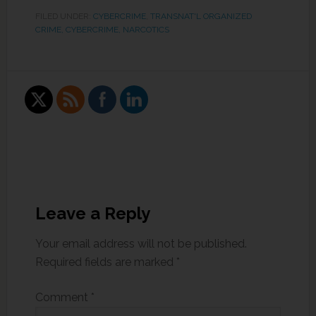
FILED UNDER:
CYBERCRIME
,
TRANSNAT'L ORGANIZED
CRIME, CYBERCRIME, NARCOTICS
Leave a Reply
Your email address will not be published.
Required fields are marked
*
Comment
*