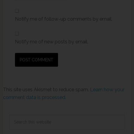
Notify me of follow-up comments by email.
Notify me of new posts by email.
This site uses Akismet to reduce spam.
Learn how your
comment data is processed.