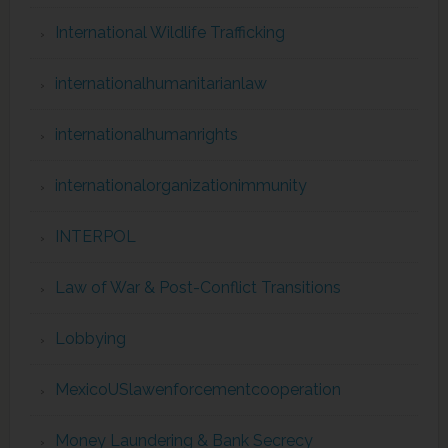
International Wildlife Trafficking
internationalhumanitarianlaw
internationalhumanrights
internationalorganizationimmunity
INTERPOL
Law of War & Post-Conflict Transitions
Lobbying
MexicoUSlawenforcementcooperation
Money Laundering & Bank Secrecy