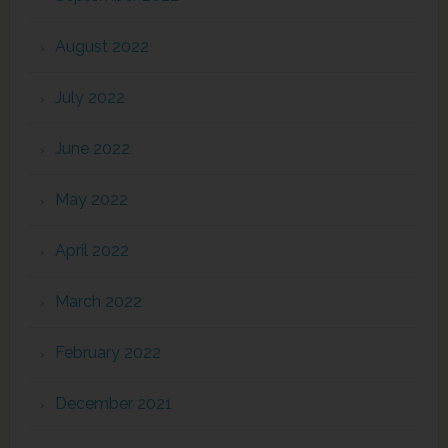
August 2022
July 2022
June 2022
May 2022
April 2022
March 2022
February 2022
December 2021