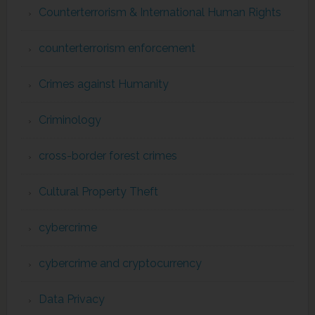
Counterterrorism & International Human Rights
counterterrorism enforcement
Crimes against Humanity
Criminology
cross-border forest crimes
Cultural Property Theft
cybercrime
cybercrime and cryptocurrency
Data Privacy