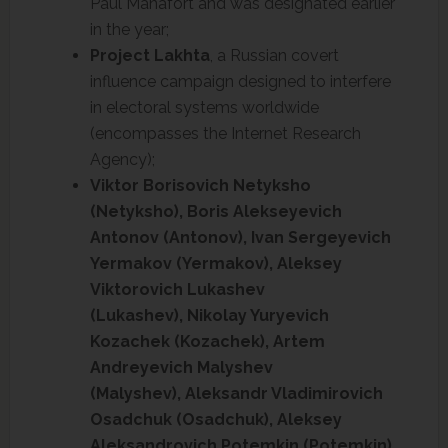
Paul Manafort and was designated earlier
in the year;
Project Lakhta
, a Russian covert
influence campaign designed to interfere
in electoral systems worldwide
(encompasses the Internet Research
Agency);
Viktor Borisovich Netyksho
(Netyksho), Boris Alekseyevich
Antonov (Antonov), Ivan Sergeyevich
Yermakov (Yermakov), Aleksey
Viktorovich Lukashev
(Lukashev), Nikolay Yuryevich
Kozachek (Kozachek), Artem
Andreyevich Malyshev
(Malyshev), Aleksandr Vladimirovich
Osadchuk (Osadchuk), Aleksey
Aleksandrovich Potemkin (Potemkin),