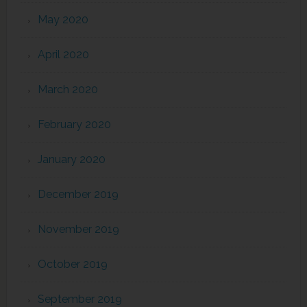
May 2020
April 2020
March 2020
February 2020
January 2020
December 2019
November 2019
October 2019
September 2019