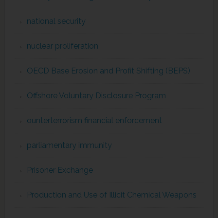
national security
nuclear proliferation
OECD Base Erosion and Profit Shifting (BEPS)
Offshore Voluntary Disclosure Program
ounterterrorism financial enforcement
parliamentary immunity
Prisoner Exchange
Production and Use of Illicit Chemical Weapons