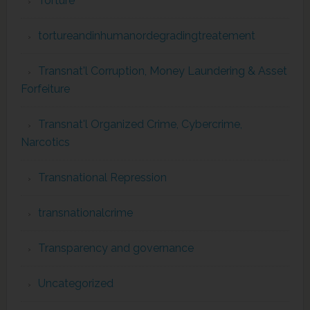
Torture
tortureandinhumanordegradingtreatement
Transnat'l Corruption, Money Laundering & Asset
Forfeiture
Transnat'l Organized Crime, Cybercrime,
Narcotics
Transnational Repression
transnationalcrime
Transparency and governance
Uncategorized