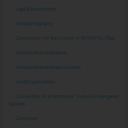
capital punishment
childpornography
Commission for the Control of INTERPOL Files
comparativecriminallaw
comparativecriminalprocedure
conflict prevention
Convention on International Trade in Endangered
Species
Corruption