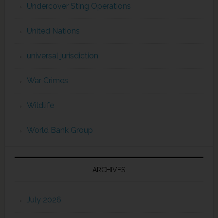
Undercover Sting Operations
United Nations
universal jurisdiction
War Crimes
Wildlife
World Bank Group
ARCHIVES
July 2026