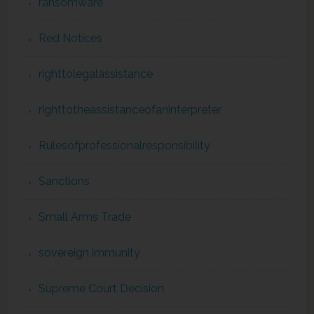
ransomware
Red Notices
righttolegalassistance
righttotheassistanceofaninterpreter
Rulesofprofessionalresponsibility
Sanctions
Small Arms Trade
sovereign immunity
Supreme Court Decision