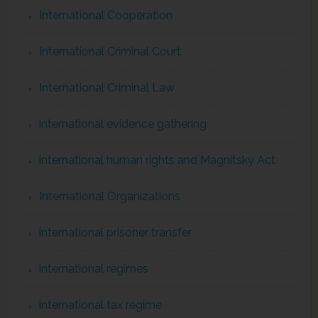
International Cooperation
International Criminal Court
International Criminal Law
international evidence gathering
international human rights and Magnitsky Act
International Organizations
international prisoner transfer
international regimes
international tax regime