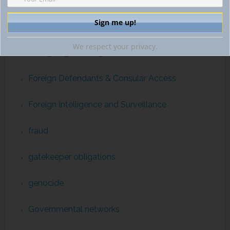
ForcedLabor
We respect your privacy.
Foreign Agents Registration Act
Foreign Defendants & Consular Access
Foreign Intelligence and Surveillance
fraud
gatekeeper obligations
genocide
Governmental networks