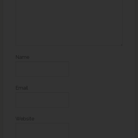
Name
Email
Website