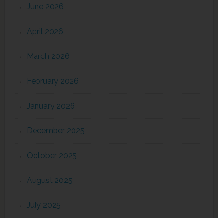
June 2026
April 2026
March 2026
February 2026
January 2026
December 2025
October 2025
August 2025
July 2025