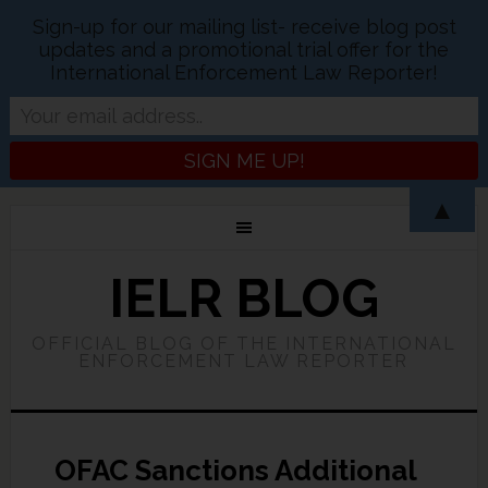
Sign-up for our mailing list- receive blog post
updates and a promotional trial offer for the
International Enforcement Law Reporter!
▲
IELR BLOG
OFFICIAL BLOG OF THE INTERNATIONAL
ENFORCEMENT LAW REPORTER
OFAC Sanctions Additional