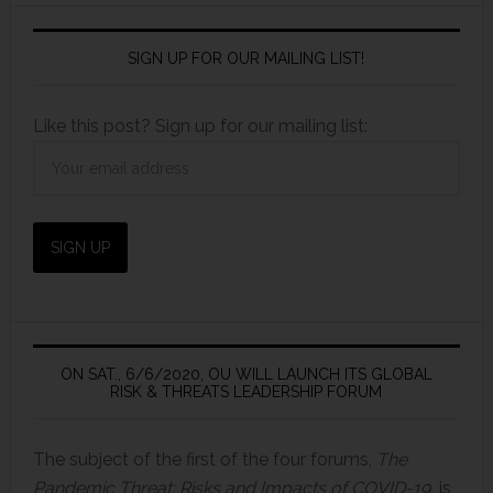
SIGN UP FOR OUR MAILING LIST!
Like this post? Sign up for our mailing list:
ON SAT., 6/6/2020, OU WILL LAUNCH ITS GLOBAL
RISK & THREATS LEADERSHIP FORUM
The subject of the first of the four forums,
The
Pandemic Threat: Risks and Impacts of COVID-19,
is