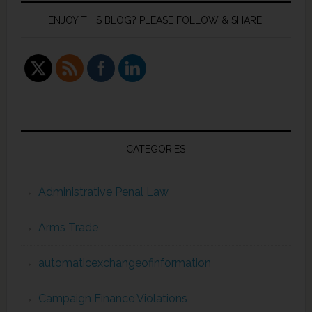
ENJOY THIS BLOG? PLEASE FOLLOW & SHARE:
CATEGORIES
Administrative Penal Law
Arms Trade
automaticexchangeofinformation
Campaign Finance Violations