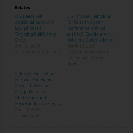
Related
U.S. Leads with
U.S. Imposes Sanctions
Additional Sanctions
For Russian Cyber
against Russia,
Interference with the
Targeting Putin’s Inner
2016 U.S. Elections and
Circle
Malicious Cyber-Attacks
April 11, 2018
March 18, 2018
In "Economic Sanctions"
In "Counterterrorism &
International Human
Rights"
Biden Administration
Imposes Sanctions
Against Russia for
Alleged Election
Interference and
SolarWinds Cyber Hack
April 15, 2021
In "Sanctions"