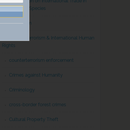
Convention on International Trade in
Endangered Species
Corruption
Counterterrorism & International Human
Rights
counterterrorism enforcement
Crimes against Humanity
Criminology
cross-border forest crimes
Cultural Property Theft