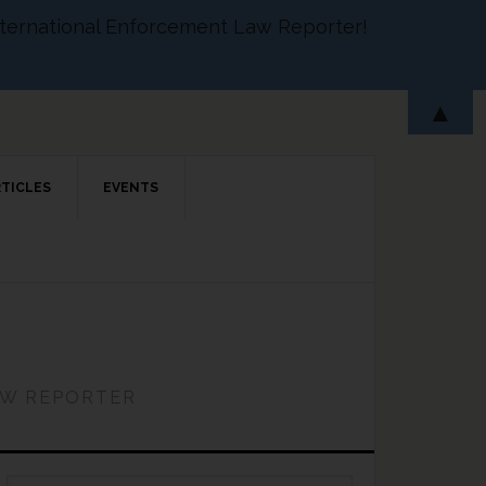
 International Enforcement Law Reporter!
▲
RTICLES
EVENTS
AW REPORTER