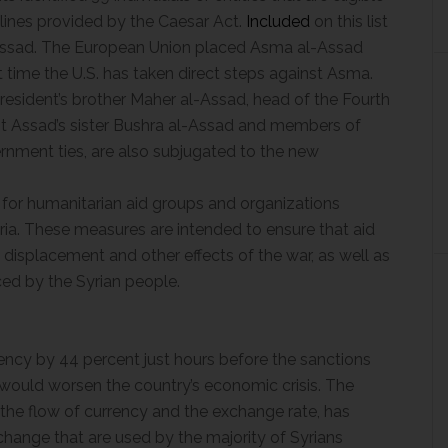
elines provided by the Caesar Act.
Included
on this list
-Assad. The European Union placed Asma al-Assad
rst time the U.S. has taken direct steps against Asma.
resident’s brother Maher al-Assad, head of the Fourth
ent Assad’s sister Bushra al-Assad and members of
rnment ties, are also subjugated to the new
for humanitarian aid groups and organizations
ia. These measures are intended to ensure that aid
 displacement and other effects of the war, as well as
ed by the Syrian people.
rency by 44 percent just hours before the sanctions
 would worsen the country’s economic crisis. The
the flow of currency and the exchange rate, has
change that are used by the majority of Syrians