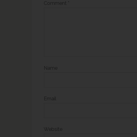
Comment
*
Name
Email
Website