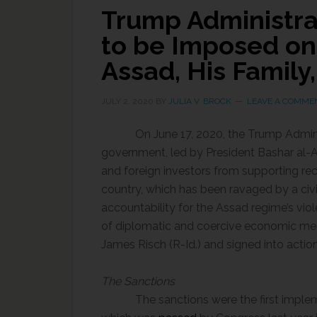
Trump Administra
to be Imposed on 
Assad, His Family
JULY 2, 2020
BY
JULIA V. BROCK
LEAVE A COMME
On June 17, 2020, the Trump Admin
government, led by President Bashar al-A
and foreign investors from supporting rec
country, which has been ravaged by a civi
accountability for the Assad regime’s vio
of
diplomatic and coercive economic me
James Risch (R-Id.) and signed into acti
The Sanctions
The sanctions were the first implem