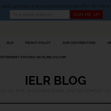
og post updates and a promotional trial offer for the
IELR
PRIVACY POLICY
OUR CONTRIBUTORS
A
VERTISEMENT POSTING ON IELRBLOG.COM
IELR BLOG
LOG OF THE INTERNATIONAL ENFORCEMENT L