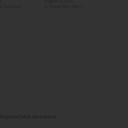
18
August 13, 2019
c Sanctions"
In "Diplomatic Affairs"
Required fields are marked
*