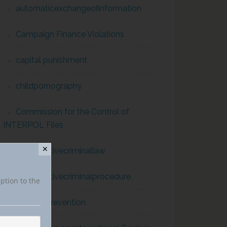
automaticexchangeofinformation
Campaign Finance Violations
capital punishment
childpornography
Commission for the Control of
INTERPOL Files
✕
comparativecriminallaw
comparativecriminalprocedure
iption to the
conflict prevention