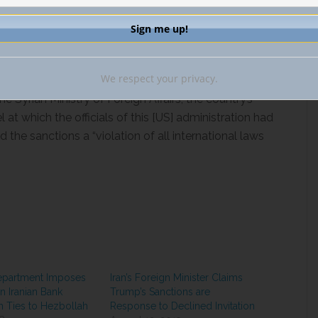
declared that the U.S. was undertaking these new
 cooperation with other like-minded countries.”
issued
a statement of support for the Caesar Act on
tions send a clear message that no individual or
We respect your privacy.
r otherwise enrich such a vile regime.
the
Syrian Ministry of Foreign Affairs, the country’s
 at which the officials of this [US] administration had
the sanctions a “violation of all international laws
epartment Imposes
Iran’s Foreign Minister Claims
n Iranian Bank
Trump’s Sanctions are
th Ties to Hezbollah
Response to Declined Invitation