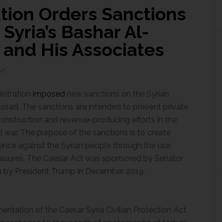
tion Orders Sanctions
Syria’s Bashar Al-
, and His Associates
NT
istration
imposed
new sanctions on the Syrian
ssad. The sanctions are intended to prevent private
onstruction and revenue-producing efforts in the
l war. The purpose of the sanctions is to create
lence against the Syrian people
through the use
asures. The Caesar Act was sponsored by Senator
on by President Trump in December 2019.
entation of the Caesar Syria Civilian Protection Act,