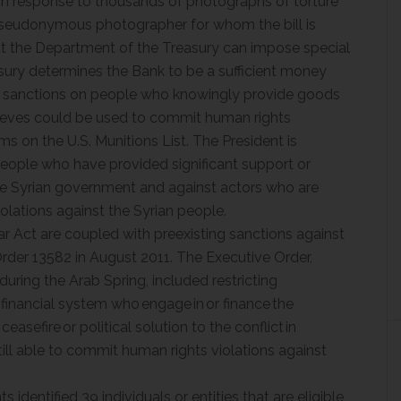
in response to thousands of photographs of torture
 pseudonymous photographer for whom the bill is
at the Department of the Treasury can impose special
asury determines the Bank to be a sufficient money
es sanctions on people who knowingly provide goods
elieves could be used to commit human rights
ems on the U.S. Munitions List. The President is
eople who have provided significant support or
the Syrian government and against actors who are
olations against the Syrian people.
 Act are coupled with preexisting sanctions against
rder 13582 in August 2011. The Executive Order,
ring the Arab Spring, included restricting
 financial system who engage in or finance the
easefire or political solution to the conflict in
till able to commit human rights violations against
dentified 39 individuals or entities that are eligible