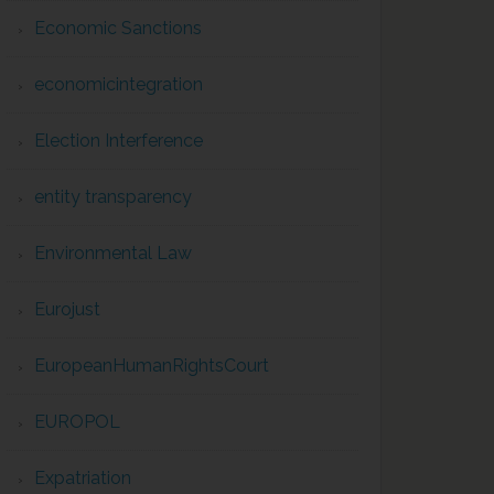
Economic Sanctions
economicintegration
Election Interference
entity transparency
Environmental Law
Eurojust
EuropeanHumanRightsCourt
EUROPOL
Expatriation