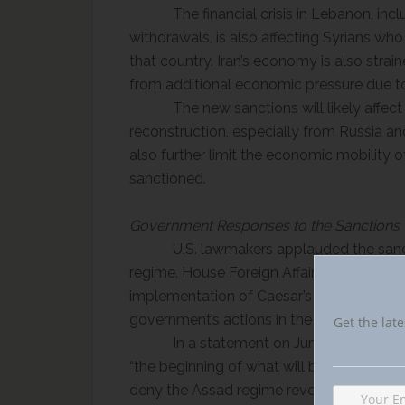
The financial crisis in Lebanon, in
withdrawals, is also affecting Syrians wh
that country. Iran’s economy is also strain
from additional economic pressure due to
The new sanctions will likely affect
reconstruction, especially from Russia an
also further limit the economic mobility o
sanctioned.
Government Responses to the Sanctions
U.S. lawmakers applauded the san
regime. House Foreign Affairs Committee C
implementation of Caesar’s Act “a welcom
government’s actions in the country’s civil
Get the late
In a statement on June 17, 2020, 
“
the beginning of what will be a sustaine
deny the Assad regime revenue and suppo