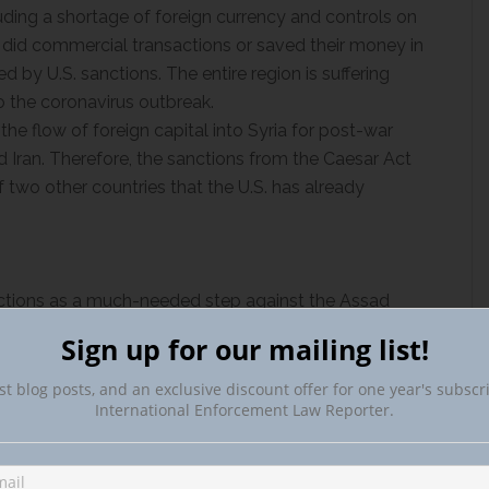
cluding a shortage of foreign currency and controls on
o did commercial transactions or saved their money in
ed by U.S. sanctions. The entire region is suffering
 the coronavirus outbreak.
 the flow of foreign capital into Syria for post-war
d Iran. Therefore, the sanctions from the Caesar Act
f two other countries that the U.S. has already
ctions as a much-needed step against the Assad
hairman Eliot L. Engel (D-N.Y.) called the
Sign up for our mailing list!
e but overdue step” in reprimanding the Syrian
 war.
st blog posts, and an exclusive discount offer for one year's subscr
International Enforcement Law Reporter.
Secretary of State Mike Pompeo
called
the sanctions
d campaign of economic and political pressure to
rt it uses to wage war and commit mass atrocities