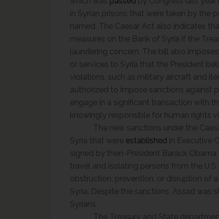
which was
passed
by Congress last year 
in Syrian prisons that were taken by the
named. The Caesar Act also indicates th
measures on the Bank of Syria if the Tre
laundering concern. The bill also impos
or services to Syria that the President b
violations, such as military aircraft and it
authorized to impose sanctions against p
engage in a significant transaction with 
knowingly responsible for human rights vi
The new sanctions under the Caesar
Syria that were
established
in Executive O
signed by then-President Barack Obama du
travel and isolating persons from the U.S.
obstruction, prevention, or disruption of a c
Syria. Despite the sanctions, Assad was s
Syrians.
The Treasury and State departments i