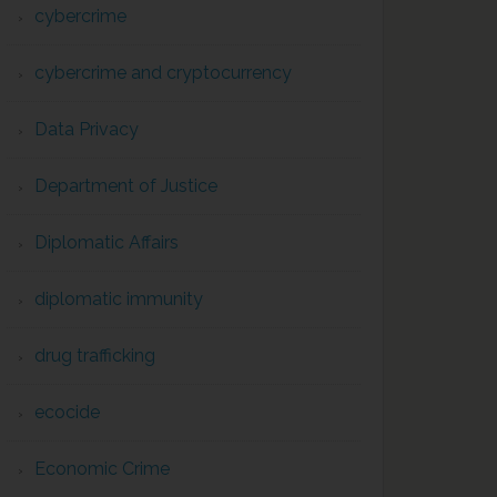
cybercrime
cybercrime and cryptocurrency
Data Privacy
Department of Justice
Diplomatic Affairs
diplomatic immunity
drug trafficking
ecocide
Economic Crime