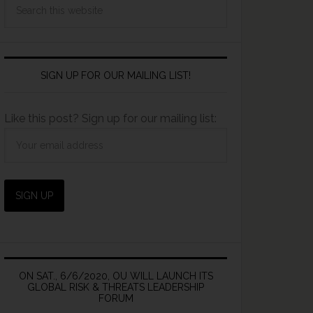
SIGN UP FOR OUR MAILING LIST!
Like this post? Sign up for our mailing list:
ON SAT., 6/6/2020, OU WILL LAUNCH ITS
GLOBAL RISK & THREATS LEADERSHIP
FORUM