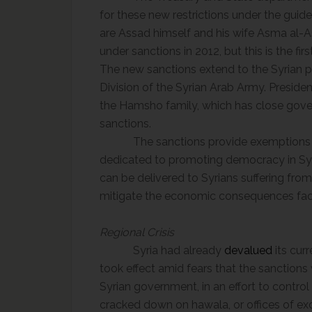
for these new restrictions under the guid
are Assad himself and his wife Asma al
under sanctions in 2012, but this is the fi
The new sanctions extend to the Syrian p
Division of the Syrian Arab Army. Presid
the
Hamsho
family, which has close gove
sanctions.
The sanctions provide exemptions 
dedicated to promoting democracy in Syr
can be delivered to Syrians suffering from
mitigate the economic consequences fac
Regional Crisis
Syria had already
devalued
its cur
took effect amid fears that the sanctions
Syrian government,
in an effort to
control 
cracked down on hawala, or offices of ex