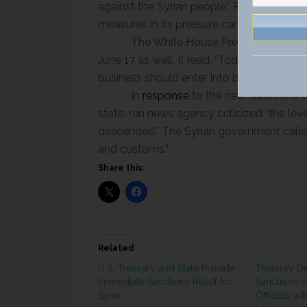
against the Syrian people.” Pompeo also 
measures in its pressure campaign “in full
The White House Press Secretary
June 17 as well. It read, “Today’s designa
business should enter into business with o
In
response
to the new sanctions, 
state-run news agency criticized “the level
descended.” The Syrian government called 
and customs.”
Share this:
Related
U.S. Treasury and State Provide
Treasury D
Immediate Sanctions Relief for
Sanctions o
Syria
Officials wi