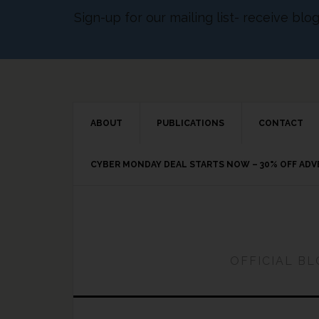
Sign-up for our mailing list- receive bl
ABOUT
PUBLICATIONS
CONTACT
CYBER MONDAY DEAL STARTS NOW – 30% OFF AD
OFFICIAL B