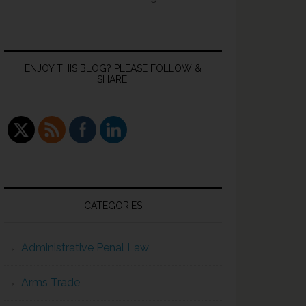
ENJOY THIS BLOG? PLEASE FOLLOW &
SHARE:
CATEGORIES
Administrative Penal Law
Arms Trade