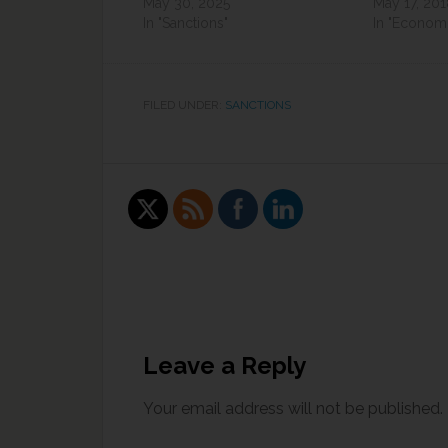
May 30, 2025
May 17, 20
In "Sanctions"
In "Economi
FILED UNDER:
SANCTIONS
Leave a Reply
Your email address will not be published.