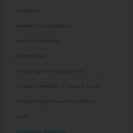
extradition
extraterritorial jurisdiction
financial intelligence
ForcedLabor
Foreign Agents Registration Act
Foreign Defendants & Consular Access
Foreign Intelligence and Surveillance
fraud
gatekeeper obligations