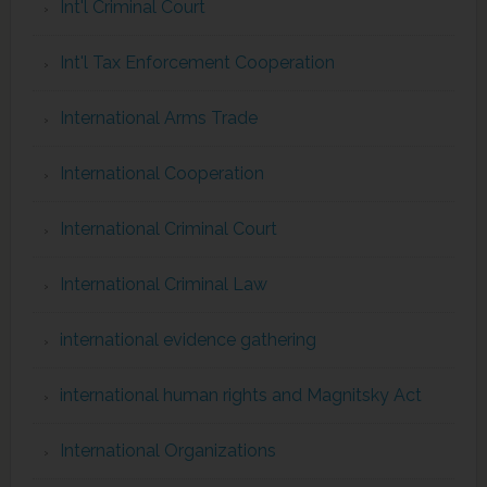
Int'l Criminal Court
Int'l Tax Enforcement Cooperation
International Arms Trade
International Cooperation
International Criminal Court
International Criminal Law
international evidence gathering
international human rights and Magnitsky Act
International Organizations