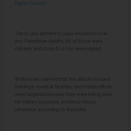
Rights Council.
The 11-day airstrike in Gaza resulted in over
200 Palestinian deaths, 66 of those were
children, and close to 2,000 were injured.
While Israel claimed that the attacks toward
buildings, medical facilities, and media offices
were targeted because they were being used
for military purposes, evidence shows
otherwise, according to Bachelet.