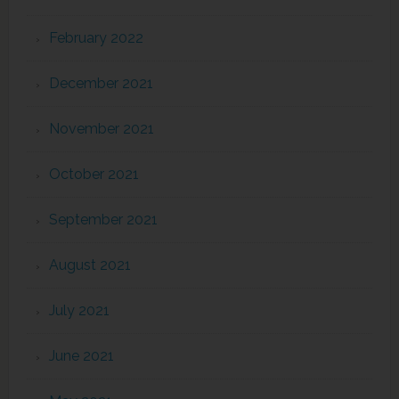
February 2022
December 2021
November 2021
October 2021
September 2021
August 2021
July 2021
June 2021