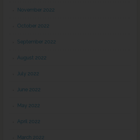
November 2022
October 2022
September 2022
August 2022
July 2022
June 2022
May 2022
April 2022
March 2022