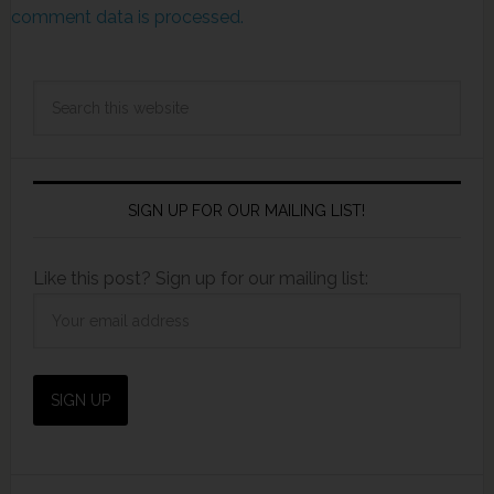
comment data is processed.
SIGN UP FOR OUR MAILING LIST!
Like this post? Sign up for our mailing list: