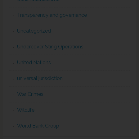
Transparency and governance
Uncategorized
Undercover Sting Operations
United Nations
universal jurisdiction
War Crimes
Wildlife
World Bank Group