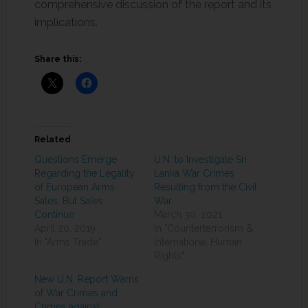
comprehensive discussion of the report and its
implications.
Share this:
Related
Questions Emerge
U.N. to Investigate Sri
Regarding the Legality
Lanka War Crimes
of European Arms
Resulting from the Civil
Sales, But Sales
War
Continue
March 30, 2021
April 20, 2019
In "Counterterrorism &
In "Arms Trade"
International Human
Rights"
New U.N. Report Warns
of War Crimes and
Crimes against