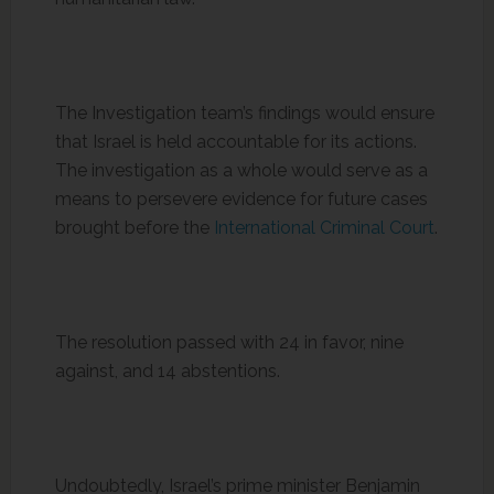
The Investigation team’s findings would ensure
that Israel is held accountable for its actions.
The investigation as a whole would serve as a
means to persevere evidence for future cases
brought before the
International Criminal Court
.
The resolution passed with 24 in favor, nine
against, and 14 abstentions.
Undoubtedly, Israel’s prime minister Benjamin