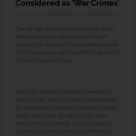
Considered as ‘War Crimes’
MAY 28, 2021
BY
MARWAH ADHOOB
LEAVE A COMMENT
The UN high commissioner for human rights,
Michelle Bachelet, said during the Council
meeting that the violent Israel airstrike attacks
on the Gaza strip might constitute “war crimes”
if found disproportionate.
“Although reportedly targeting members of
armed groups and their military infrastructure,
the Israeli attacks resulted in extensive civilian
deaths and injuries, as well as large-scale
destruction and damage to civilian objects
,”
Bachelet said during the recent UN Human