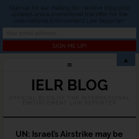
Sign-up for our mailing list- receive blog post
updates and a promotional trial offer for the
International Enforcement Law Reporter!
▲
IELR BLOG
OFFICIAL BLOG OF THE INTERNATIONAL
ENFORCEMENT LAW REPORTER
UN: Israel’s Airstrike may be