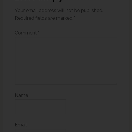
Your email address will not be published.
Required fields are marked
*
Comment
*
Name
Email