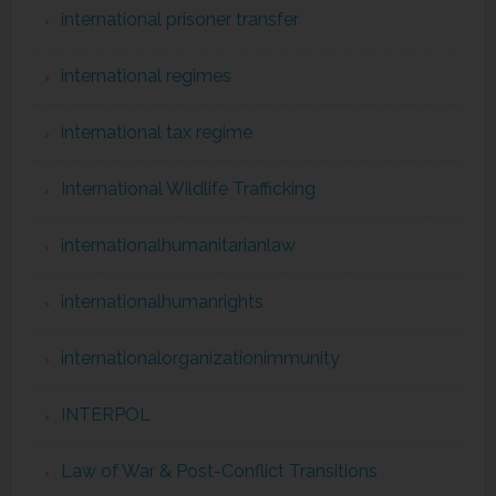
international prisoner transfer
international regimes
international tax regime
International Wildlife Trafficking
internationalhumanitarianlaw
internationalhumanrights
internationalorganizationimmunity
INTERPOL
Law of War & Post-Conflict Transitions