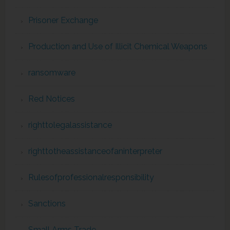
Prisoner Exchange
Production and Use of Illicit Chemical Weapons
ransomware
Red Notices
righttolegalassistance
righttotheassistanceofaninterpreter
Rulesofprofessionalresponsibility
Sanctions
Small Arms Trade