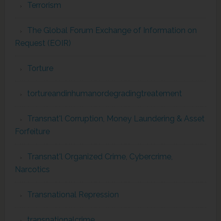
Terrorism
The Global Forum Exchange of Information on
Request (EOIR)
Torture
tortureandinhumanordegradingtreatement
Transnat'l Corruption, Money Laundering & Asset
Forfeiture
Transnat'l Organized Crime, Cybercrime,
Narcotics
Transnational Repression
transnationalcrime