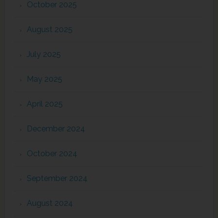
October 2025
August 2025
July 2025
May 2025
April 2025
December 2024
October 2024
September 2024
August 2024