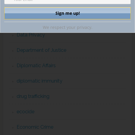
cybercrime
cybercrime and cryptocurrency
We respect your privacy.
Data Privacy
Department of Justice
Diplomatic Affairs
diplomatic immunity
drug trafficking
ecocide
Economic Crime