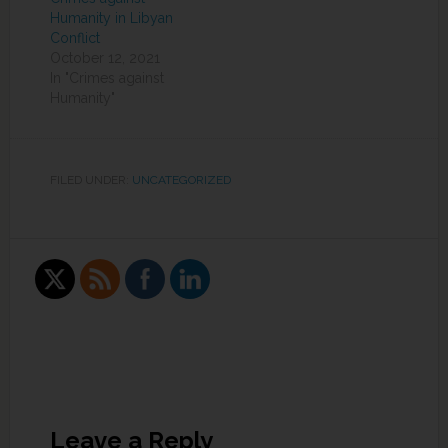
Humanity in Libyan
Conflict
October 12, 2021
In "Crimes against
Humanity"
FILED UNDER:
UNCATEGORIZED
Leave a Reply