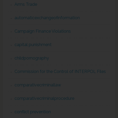
Arms Trade
automaticexchangeofinformation
Campaign Finance Violations
capital punishment
childpornography
Commission for the Control of INTERPOL Files
comparativecriminallaw
comparativecriminalprocedure
conflict prevention