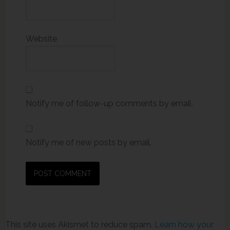
Website
Notify me of follow-up comments by email.
Notify me of new posts by email.
This site uses Akismet to reduce spam.
Learn how your