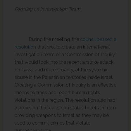
Forming an Investigation Team
During the meeting, the
council passed a
resolution
that would create an international
investigation team or a “Commission of Inquiry”
that would look into the recent airstrike attack
on Gaza, and more broadly, at the systemic
abuse in the Palestinian territories inside Israel.
Creating a Commission of Inquiry is an effective
means to track and report human rights
violations in the region. The resolution also had
a provision that called on states to refrain from
providing weapons to Israel as they may be
used to commit crimes that violate
humanitarian law.