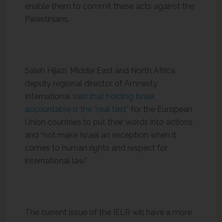
enable them to commit these acts against the
Palestinians.
Saleh Hijazi, Middle East and North Africa
deputy regional director of Amnesty
International
said that holding Israel
accountable is the “real test”
for the European
Union countries to put their words into actions
and “not make Israel an exception when it
comes to human rights and respect for
international law.”
The current issue of the IELR will have a more