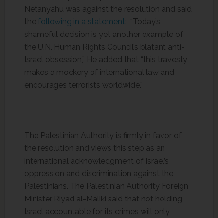
Netanyahu was against the resolution and said
the
following in a statement:
“Today’s
shameful decision is yet another example of
the U.N. Human Rights Council’s blatant anti-
Israel obsession,” He added that “this travesty
makes a mockery of international law and
encourages terrorists worldwide.”
The Palestinian Authority is firmly in favor of
the resolution and views this step as an
international acknowledgment of Israel’s
oppression and discrimination against the
Palestinians. The Palestinian Authority Foreign
Minister Riyad al-Maliki said that not holding
Israel accountable for its crimes will only