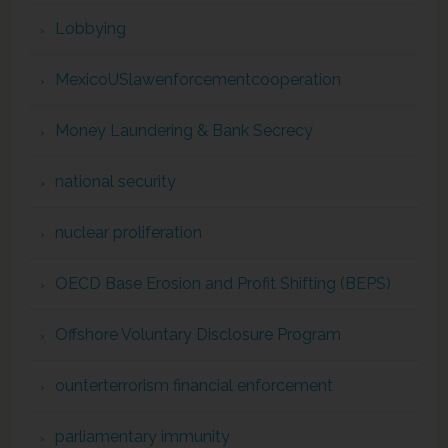
Lobbying
MexicoUSlawenforcementcooperation
Money Laundering & Bank Secrecy
national security
nuclear proliferation
OECD Base Erosion and Profit Shifting (BEPS)
Offshore Voluntary Disclosure Program
ounterterrorism financial enforcement
parliamentary immunity