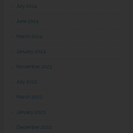
July 2024
June 2024
March 2024
January 2024
November 2023
July 2023
March 2023
January 2023
December 2022