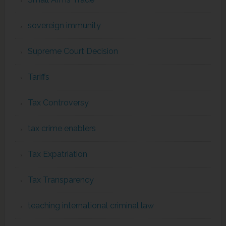
sovereign immunity
Supreme Court Decision
Tariffs
Tax Controversy
tax crime enablers
Tax Expatriation
Tax Transparency
teaching international criminal law