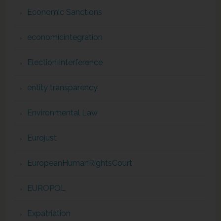
Economic Sanctions
economicintegration
Election Interference
entity transparency
Environmental Law
Eurojust
EuropeanHumanRightsCourt
EUROPOL
Expatriation