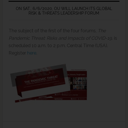
ON SAT., 6/6/2020, OU WILL LAUNCH ITS GLOBAL
RISK & THREATS LEADERSHIP FORUM
The subject of the first of the four forums,
The
Pandemic Threat: Risks and Impacts of COVID-19,
is
scheduled 10 a.m. to 2 p.m. Central Time (USA).
Register
here
.