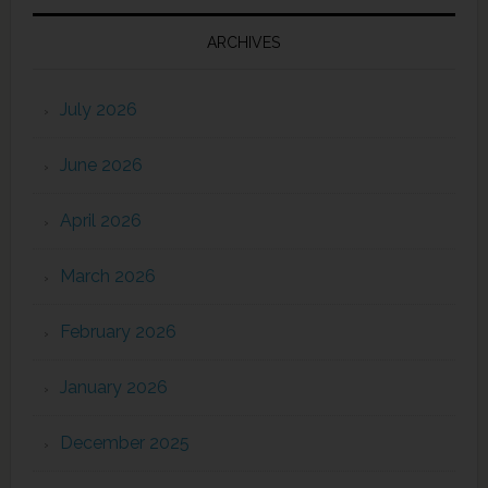
ARCHIVES
July 2026
June 2026
April 2026
March 2026
February 2026
January 2026
December 2025