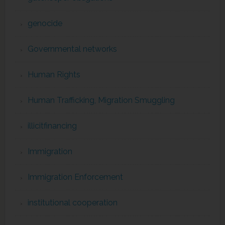
genocide
Governmental networks
Human Rights
Human Trafficking, Migration Smuggling
illicitfinancing
Immigration
Immigration Enforcement
institutional cooperation