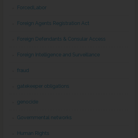
ForcedLabor
Foreign Agents Registration Act
Foreign Defendants & Consular Access
Foreign Intelligence and Surveillance
fraud
gatekeeper obligations
genocide
Governmental networks
Human Rights