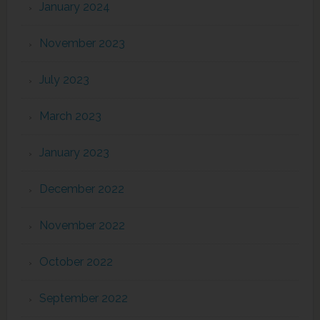
January 2024
November 2023
July 2023
March 2023
January 2023
December 2022
November 2022
October 2022
September 2022