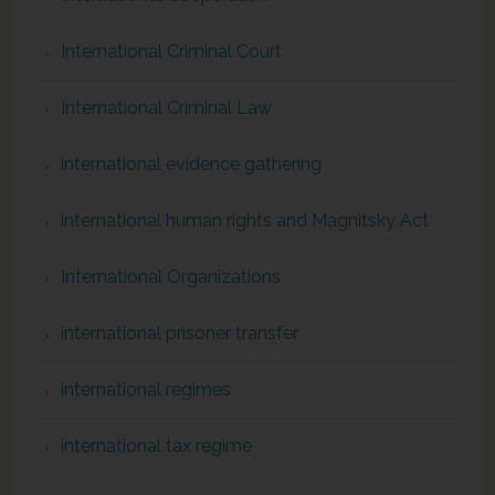
International Criminal Court
International Criminal Law
international evidence gathering
international human rights and Magnitsky Act
International Organizations
international prisoner transfer
international regimes
international tax regime