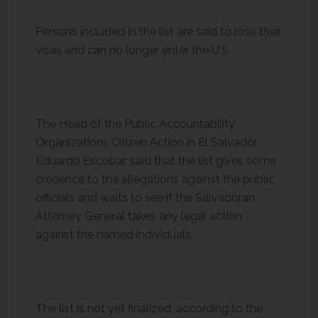
Persons included in the list are said to lose their
visas and can no longer enter the U.S.
The Head of the Public Accountability
Organizations Citizen Action in El Salvador
Eduardo Escobar, said that the list gives some
credence to the allegations against the public
officials and waits to see if the Salvadoran
Attorney General takes any legal action
against the named individuals.
The list is not yet finalized, according to the