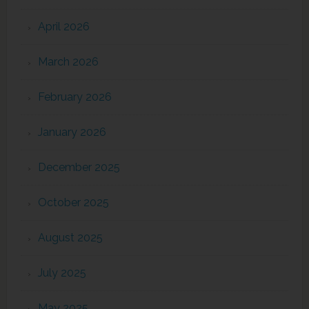
April 2026
March 2026
February 2026
January 2026
December 2025
October 2025
August 2025
July 2025
May 2025