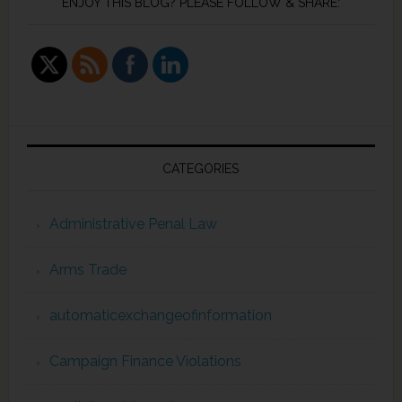
ENJOY THIS BLOG? PLEASE FOLLOW & SHARE:
CATEGORIES
Administrative Penal Law
Arms Trade
automaticexchangeofinformation
Campaign Finance Violations