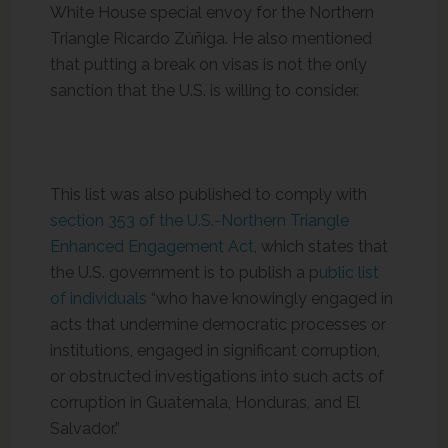
White House special envoy for the Northern
Triangle Ricardo Zúñiga. He also mentioned
that putting a break on visas is not the only
sanction that the U.S. is willing to consider.
This list was also published to comply with
section 353 of the U.S.-Northern Triangle
Enhanced Engagement Act
, which states that
the U.S. government is to publish a p
ublic list
of individuals
“who have knowingly engaged in
acts that undermine democratic processes or
institutions, engaged in significant corruption,
or obstructed investigations into such acts of
corruption in Guatemala, Honduras, and El
Salvador.”