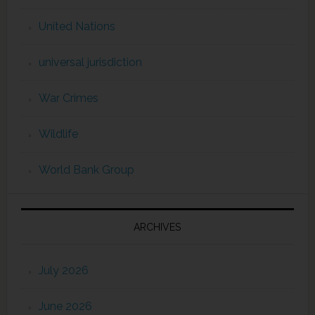
United Nations
universal jurisdiction
War Crimes
Wildlife
World Bank Group
ARCHIVES
July 2026
June 2026