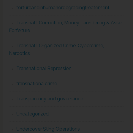
tortureandinhumanordegradingtreatement
Transnat'l Corruption, Money Laundering & Asset
Forfeiture
Transnat'l Organized Crime, Cybercrime,
Narcotics
Transnational Repression
transnationalcrime
Transparency and governance
Uncategorized
Undercover Sting Operations