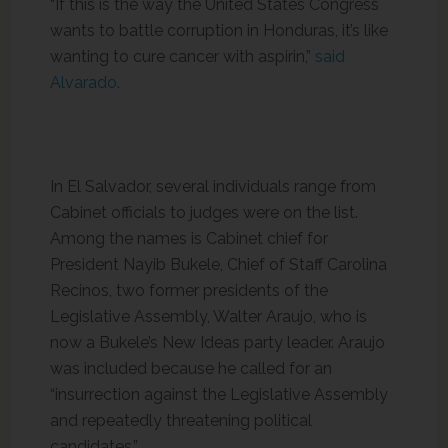
“If this is the way the United States Congress
wants to battle corruption in Honduras, it’s like
wanting to cure cancer with aspirin,”
said
Alvarado.
In El Salvador, several individuals range from
Cabinet officials to judges were on the list.
Among the names is Cabinet chief for
President Nayib Bukele, Chief of Staff Carolina
Recinos, two former presidents of the
Legislative Assembly, Walter Araujo, who is
now a Bukele’s New Ideas party leader. Araujo
was included because he called for an
“insurrection against the Legislative Assembly
and repeatedly threatening political
candidates.”