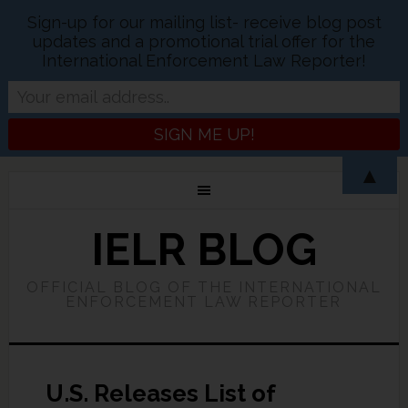
Sign-up for our mailing list- receive blog post
updates and a promotional trial offer for the
International Enforcement Law Reporter!
▲
IELR BLOG
OFFICIAL BLOG OF THE INTERNATIONAL
ENFORCEMENT LAW REPORTER
U.S. Releases List of