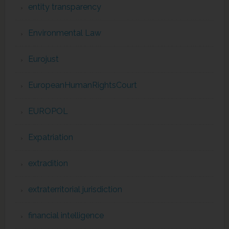
entity transparency
Environmental Law
Eurojust
EuropeanHumanRightsCourt
EUROPOL
Expatriation
extradition
extraterritorial jurisdiction
financial intelligence