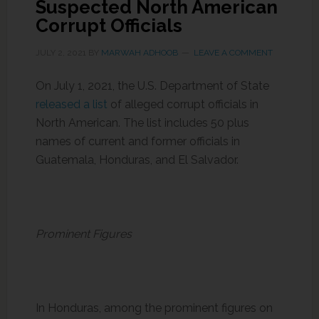
Suspected North American
Corrupt Officials
JULY 2, 2021
BY
MARWAH ADHOOB
LEAVE A COMMENT
On July 1, 2021, the U.S. Department of State
released a list
of alleged corrupt officials in
North American. The list includes 50 plus
names of current and former officials in
Guatemala, Honduras, and El Salvador.
Prominent Figures
In Honduras, among the prominent figures on