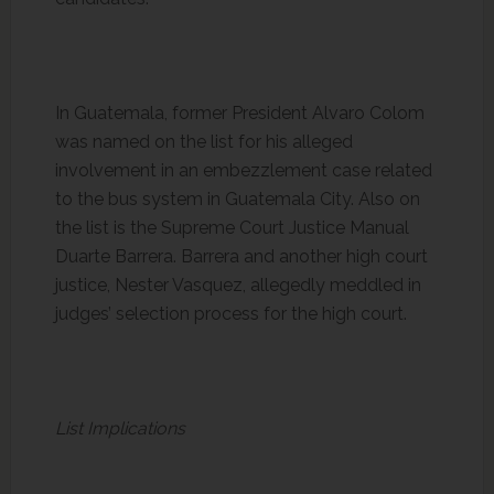
In Guatemala, former President Alvaro Colom
was named on the list for his alleged
involvement in an embezzlement case related
to the bus system in Guatemala City. Also on
the list is the Supreme Court Justice Manual
Duarte Barrera. Barrera and another high court
justice, Nester Vasquez, allegedly meddled in
judges’ selection process for the high court.
List Implications