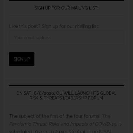
SIGN UP FOR OUR MAILING LIST!
Like this post? Sign up for our mailing list:
ON SAT., 6/6/2020, OU WILL LAUNCH ITS GLOBAL
RISK & THREATS LEADERSHIP FORUM
The subject of the first of the four forums,
The
Pandemic Threat: Risks and Impacts of COVID-19,
is
scheduled 10 a.m. to 2 p.m. Central Time (USA).