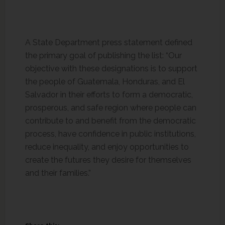
A State Department press statement defined
the primary goal of publishing the list: “Our
objective with these designations is to support
the people of Guatemala, Honduras, and El
Salvador in their efforts to form a democratic,
prosperous, and safe region where people can
contribute to and benefit from the democratic
process, have confidence in public institutions,
reduce inequality, and enjoy opportunities to
create the futures they desire for themselves
and their families.”