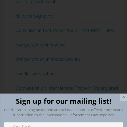
capital punishment
childpornography
Commission for the Control of INTERPOL Files
comparativecriminallaw
comparativecriminalprocedure
conflict prevention
Convention on International Trade in Endangered
Species
✕
Sign up for our mailing list!
Get the latest blog posts, and an exclusive discount offer for one year's
Corruption
subscription to the International Enforcement Law Reporter.
Counterterrorism & International Human Rights