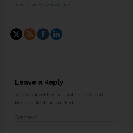
FILED UNDER:
UNCATEGORIZED
Leave a Reply
Your email address will not be published.
Required fields are marked
*
Comment
*