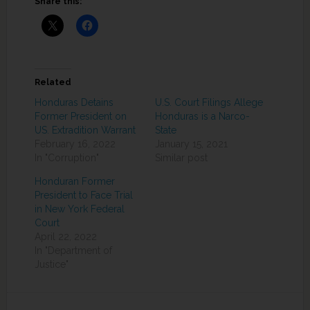
Share this:
Related
Honduras Detains
U.S. Court Filings Allege
Former President on
Honduras is a Narco-
US. Extradition Warrant
State
February 16, 2022
January 15, 2021
In "Corruption"
Similar post
Honduran Former
President to Face Trial
in New York Federal
Court
April 22, 2022
In "Department of
Justice"