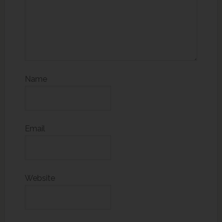
Name
Email
Website