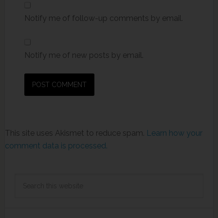
Notify me of follow-up comments by email.
Notify me of new posts by email.
This site uses Akismet to reduce spam.
Learn how your
comment data is processed.