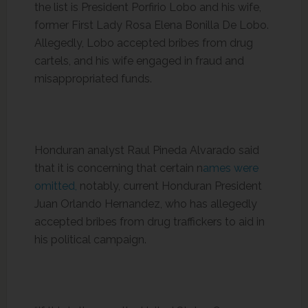
the list is President Porfirio Lobo and his wife,
former First Lady Rosa Elena Bonilla De Lobo.
Allegedly, Lobo accepted bribes from drug
cartels, and his wife engaged in fraud and
misappropriated funds.
Honduran analyst Raul Pineda Alvarado said
that it is concerning that certain n
ames were
omitted,
notably, current Honduran President
Juan Orlando Hernandez, who has allegedly
accepted bribes from drug traffickers to aid in
his political campaign.