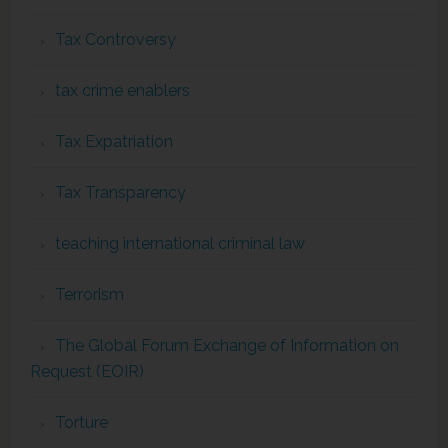
Tax Controversy
tax crime enablers
Tax Expatriation
Tax Transparency
teaching international criminal law
Terrorism
The Global Forum Exchange of Information on
Request (EOIR)
Torture