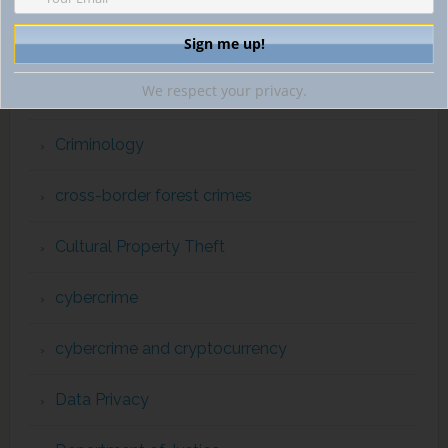
counterterrorism enforcement
We respect your privacy.
Crimes against Humanity
Criminology
cross-border forest crimes
Cultural Property Theft
cybercrime
cybercrime and cryptocurrency
Data Privacy