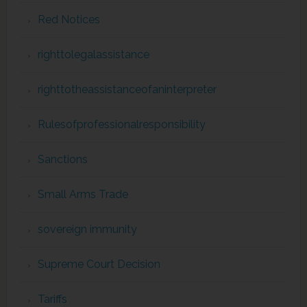
Red Notices
righttolegalassistance
righttotheassistanceofaninterpreter
Rulesofprofessionalresponsibility
Sanctions
Small Arms Trade
sovereign immunity
Supreme Court Decision
Tariffs