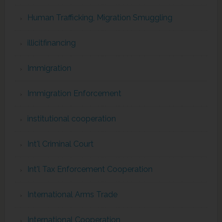
Human Trafficking, Migration Smuggling
illicitfinancing
Immigration
Immigration Enforcement
institutional cooperation
Int'l Criminal Court
Int'l Tax Enforcement Cooperation
International Arms Trade
International Cooperation