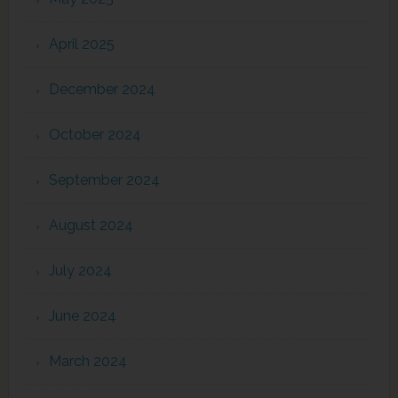
April 2025
December 2024
October 2024
September 2024
August 2024
July 2024
June 2024
March 2024