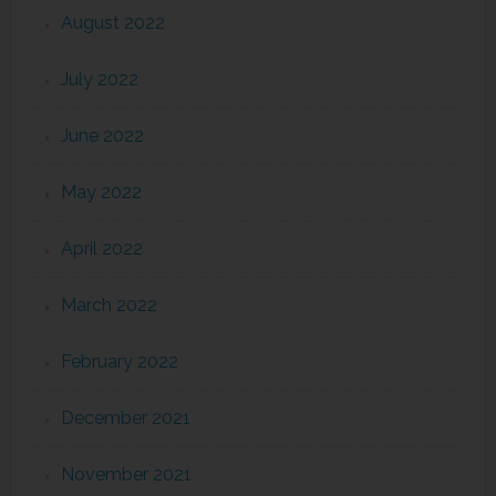
August 2022
July 2022
June 2022
May 2022
April 2022
March 2022
February 2022
December 2021
November 2021