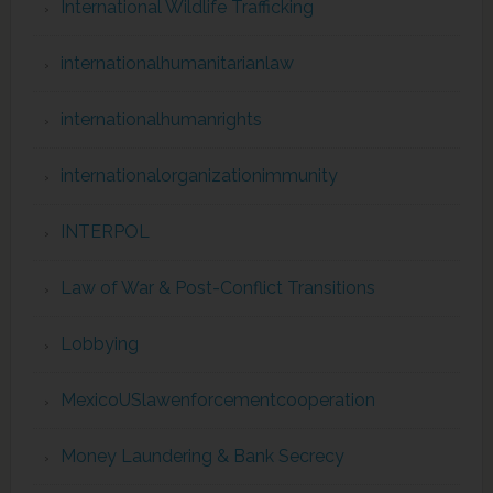
International Wildlife Trafficking
internationalhumanitarianlaw
internationalhumanrights
internationalorganizationimmunity
INTERPOL
Law of War & Post-Conflict Transitions
Lobbying
MexicoUSlawenforcementcooperation
Money Laundering & Bank Secrecy