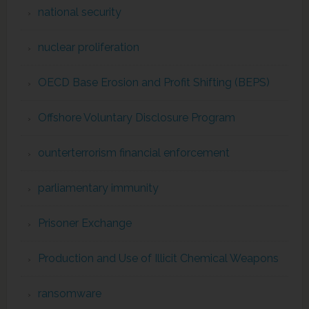
national security
nuclear proliferation
OECD Base Erosion and Profit Shifting (BEPS)
Offshore Voluntary Disclosure Program
ounterterrorism financial enforcement
parliamentary immunity
Prisoner Exchange
Production and Use of Illicit Chemical Weapons
ransomware