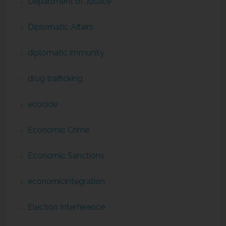
Department of Justice
Diplomatic Affairs
diplomatic immunity
drug trafficking
ecocide
Economic Crime
Economic Sanctions
economicintegration
Election Interference