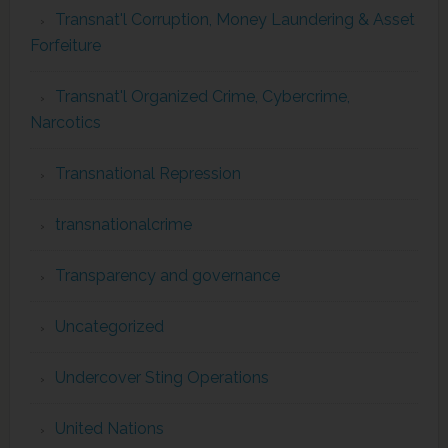
Transnat'l Corruption, Money Laundering & Asset
Forfeiture
Transnat'l Organized Crime, Cybercrime,
Narcotics
Transnational Repression
transnationalcrime
Transparency and governance
Uncategorized
Undercover Sting Operations
United Nations