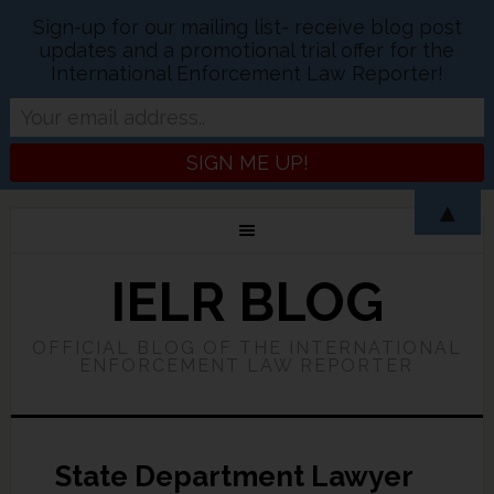
Sign-up for our mailing list- receive blog post
updates and a promotional trial offer for the
International Enforcement Law Reporter!
▲
IELR BLOG
OFFICIAL BLOG OF THE INTERNATIONAL
ENFORCEMENT LAW REPORTER
State Department Lawyer