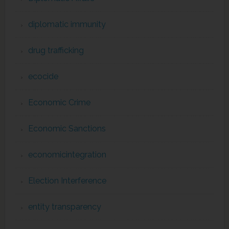
diplomatic immunity
drug trafficking
ecocide
Economic Crime
Economic Sanctions
economicintegration
Election Interference
entity transparency