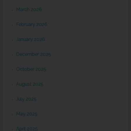
March 2026
February 2026
January 2026
December 2025
October 2025
August 2025
July 2025
May 2025
April 2025