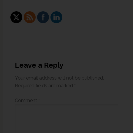
Leave a Reply
Your email address will not be published.
Required fields are marked
*
Comment
*