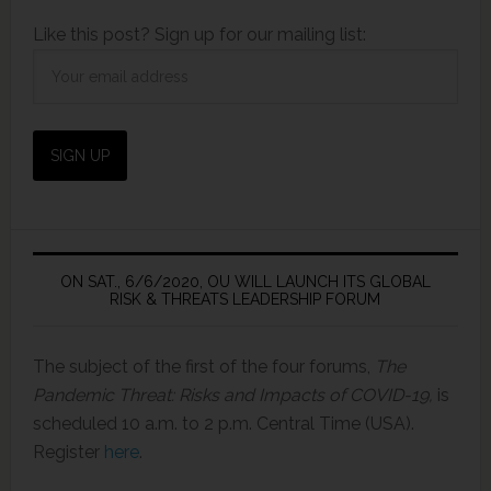
Like this post? Sign up for our mailing list:
ON SAT., 6/6/2020, OU WILL LAUNCH ITS GLOBAL
RISK & THREATS LEADERSHIP FORUM
The subject of the first of the four forums,
The
Pandemic Threat: Risks and Impacts of COVID-19,
is
scheduled 10 a.m. to 2 p.m. Central Time (USA).
Register
here
.