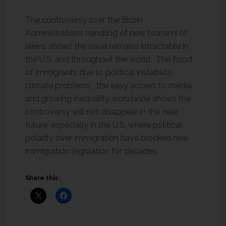
The controversy over the Biden
Administration’s handling of new tsunami of
aliens shows the issue remains intractable in
the U.S. and throughout the world. The flood
of immigrants due to political instability,
climate problems, the easy access to media,
and growing inequality worldwide shows the
controversy will not disappear in the near
future, especially in the U.S. where political
polarity over immigration have blocked new
immigration legislation for decades.
Share this: