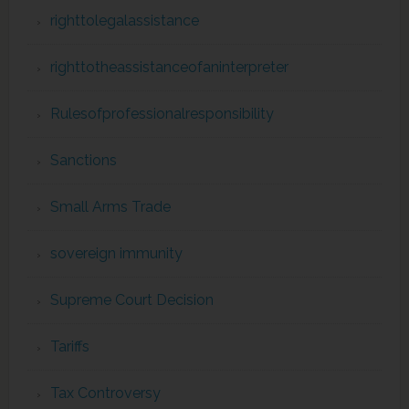
righttolegalassistance
righttotheassistanceofaninterpreter
Rulesofprofessionalresponsibility
Sanctions
Small Arms Trade
sovereign immunity
Supreme Court Decision
Tariffs
Tax Controversy