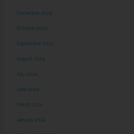
December 2024
October 2024
September 2024
August 2024
July 2024
June 2024
March 2024
January 2024