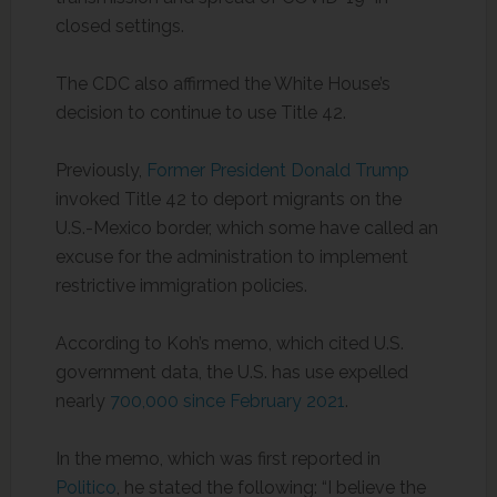
closed settings.
The CDC also affirmed the White House’s
decision to continue to use Title 42.
Previously,
Former President Donald Trump
invoked Title 42 to deport migrants on the
U.S.-Mexico border, which some have called an
excuse for the administration to implement
restrictive immigration policies.
According to Koh’s memo, which cited U.S.
government data, the U.S. has use expelled
nearly
700,000 since February 2021
.
In the memo, which was first reported in
Politico
, he stated the following: “I believe the