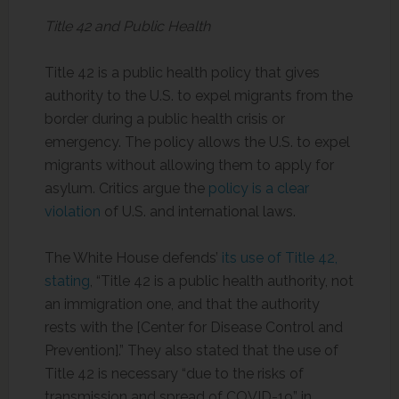
Title 42 and Public Health
Title 42 is a public health policy that gives
authority to the U.S. to expel migrants from the
border during a public health crisis or
emergency. The policy allows the U.S. to expel
migrants without allowing them to apply for
asylum. Critics argue the
policy is a clear
violation
of U.S. and international laws.
The White House defends’
its use of Title 42,
stating
, “Title 42 is a public health authority, not
an immigration one, and that the authority
rests with the [Center for Disease Control and
Prevention].” They also stated that the use of
Title 42 is necessary “due to the risks of
transmission and spread of COVID-19” in