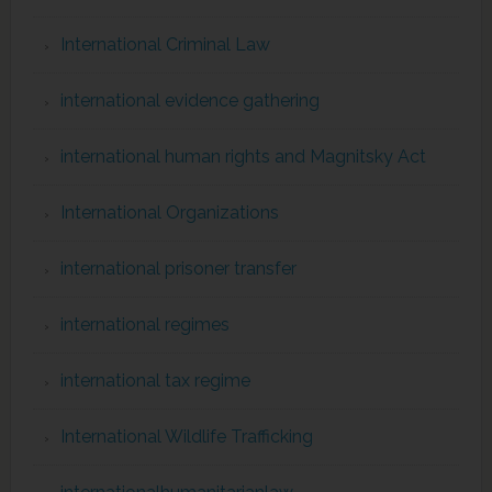
International Criminal Law
international evidence gathering
international human rights and Magnitsky Act
International Organizations
international prisoner transfer
international regimes
international tax regime
International Wildlife Trafficking