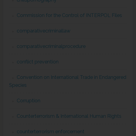
Commission for the Control of INTERPOL Files
comparativecriminallaw
comparativecriminalprocedure
conflict prevention
Convention on International Trade in Endangered
Species
Corruption
Counterterrorism & International Human Rights
counterterrorism enforcement