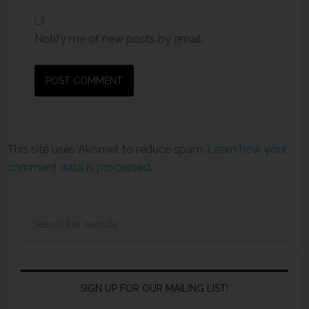
Notify me of new posts by email.
This site uses Akismet to reduce spam.
Learn how your
comment data is processed.
SIGN UP FOR OUR MAILING LIST!