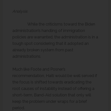
Analysis
While the criticisms toward the Biden
administration’s handling of immigration
policies are warranted, the administration is in a
tough spot considering that it adopted an
already broken system from past
administrations.
Much like Foote and Posner’s
recommendation, Haiti would be well served if
the focus is shifted towards eradicating the
root causes of instability instead of offering a
short-term, Band-Aid solution that only will
keep the problem under wraps for a brief
period.