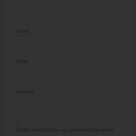
Name
Email
Website
Notify me of follow-up comments by email.