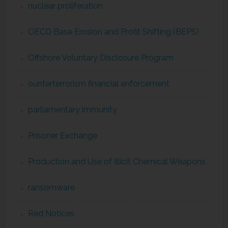
nuclear proliferation
OECD Base Erosion and Profit Shifting (BEPS)
Offshore Voluntary Disclosure Program
ounterterrorism financial enforcement
parliamentary immunity
Prisoner Exchange
Production and Use of Illicit Chemical Weapons
ransomware
Red Notices