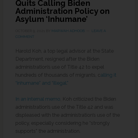
Quits Calling Biden
Administration Policy on
Asylum ‘Inhumane’
OCTOBER 9, 2021
BY
MARWAH ADHOOB
LEAVE A
COMMENT
Harold Koh, a top legal advisor at the State
Department, resigned after the Biden
administration’s use of Title 42 to expel
hundreds of thousands of migrants, c
alling it
“inhumane” and “illegal.”
In an internal memo
, Koh criticized the Biden
administration’s use of the Title 42 and was
displeased with the administration’s use of the
policy, especially considering he “strongly
supports” the administration.