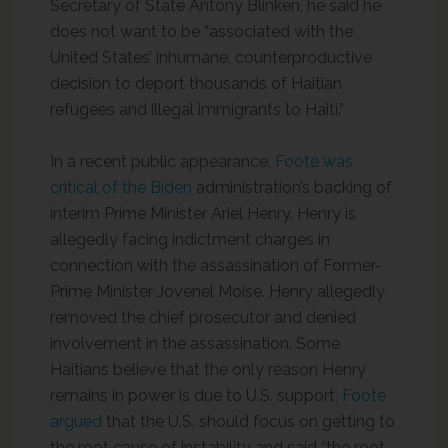
Secretary of State Antony Blinken, he said he
does not want to be “associated with the
United States’ inhumane, counterproductive
decision to deport thousands of Haitian
refugees and illegal immigrants to Haiti.”
In a recent public appearance,
Foote was
critical of the Biden
administration’s backing of
interim Prime Minister Ariel Henry. Henry is
allegedly facing indictment charges in
connection with the assassination of Former-
Prime Minister Jovenel Moise. Henry allegedly
removed the chief prosecutor and denied
involvement in the assassination. Some
Haitians believe that the only reason Henry
remains in power is due to U.S. support.
Foote
argued
that the U.S. should focus on getting to
the root cause of instability and said “the root