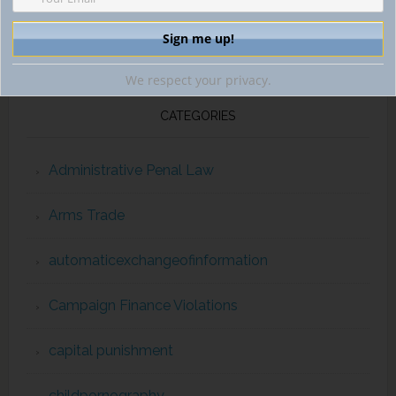
We respect your privacy.
CATEGORIES
Administrative Penal Law
Arms Trade
automaticexchangeofinformation
Campaign Finance Violations
capital punishment
childpornography