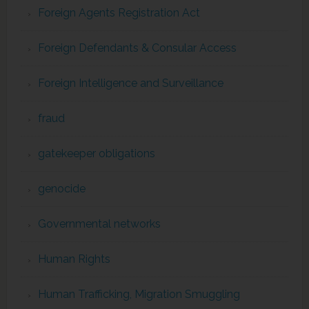
Foreign Agents Registration Act
Foreign Defendants & Consular Access
Foreign Intelligence and Surveillance
fraud
gatekeeper obligations
genocide
Governmental networks
Human Rights
Human Trafficking, Migration Smuggling