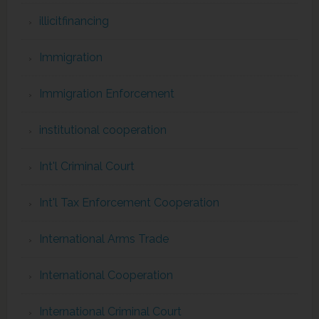
illicitfinancing
Immigration
Immigration Enforcement
institutional cooperation
Int'l Criminal Court
Int'l Tax Enforcement Cooperation
International Arms Trade
International Cooperation
International Criminal Court