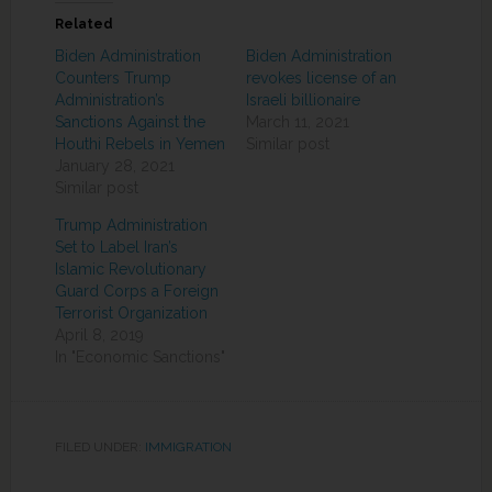
Related
Biden Administration
Biden Administration
Counters Trump
revokes license of an
Administration’s
Israeli billionaire
Sanctions Against the
March 11, 2021
Houthi Rebels in Yemen
Similar post
January 28, 2021
Similar post
Trump Administration
Set to Label Iran’s
Islamic Revolutionary
Guard Corps a Foreign
Terrorist Organization
April 8, 2019
In "Economic Sanctions"
FILED UNDER:
IMMIGRATION