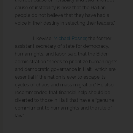
cause of instability is now that the Haitian
people do not believe that they have had a
voice in their destiny in selecting their leaders.”
Likewise,
Michael Posner
, the former
assistant secretary of state for democracy,
human rights, and labor, said that the Biden
administration “needs to prioritize human rights
and democratic governance in Haiti, which are
essential if the nation is ever to escape its
cycles of chaos and mass migration.” He also
recommended that financial help should be
diverted to those in Haiti that have a “genuine
commitment to human rights and the rule of
law.”