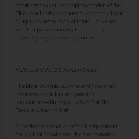
administration’s current implementation of the
Title 42 authority continues to violate our legal
obligations not to expel or return… individuals
who fear persecution, death, or torture,
especially migrants fleeing from Haiti.”
Haitians and the U.S. Asylum System
The Biden Administration recently deported
thousands of Haitian refugees and
undocumented immigrants from Del Rio,
Texas, and back to Haiti.
Since the assassination of the Haiti president,
the political climate, security, and economic