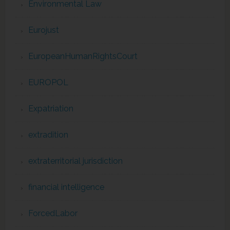
Environmental Law
Eurojust
EuropeanHumanRightsCourt
EUROPOL
Expatriation
extradition
extraterritorial jurisdiction
financial intelligence
ForcedLabor