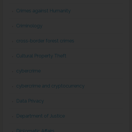
Crimes against Humanity
Criminology
cross-border forest crimes
Cultural Property Theft
cybercrime
cybercrime and cryptocurrency
Data Privacy
Department of Justice
Diplomatic Affairs