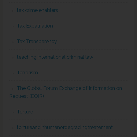
tax crime enablers
Tax Expatriation
Tax Transparency
teaching international criminal law
Terrorism
The Global Forum Exchange of Information on
Request (EOIR)
Torture
tortureandinhumanordegradingtreatement