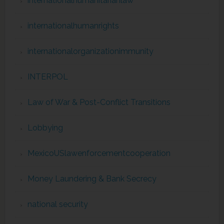
internationalhumanitarianlaw
internationalhumanrights
internationalorganizationimmunity
INTERPOL
Law of War & Post-Conflict Transitions
Lobbying
MexicoUSlawenforcementcooperation
Money Laundering & Bank Secrecy
national security