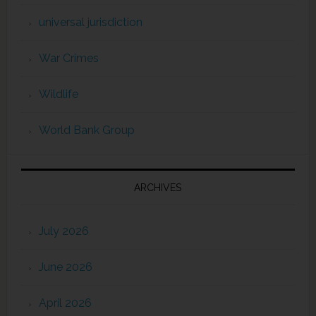
universal jurisdiction
War Crimes
Wildlife
World Bank Group
ARCHIVES
July 2026
June 2026
April 2026