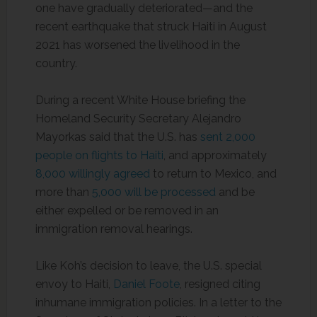
one have gradually deteriorated—and the
recent earthquake that struck Haiti in August
2021 has worsened the livelihood in the
country.
During a recent White House briefing the
Homeland Security Secretary Alejandro
Mayorkas said that the U.S. has
sent 2,000
people on flights to Haiti
, and approximately
8,000 willingly agreed
to return to Mexico, and
more than
5,000 will be processed
and be
either expelled or be removed in an
immigration removal hearings.
Like Koh’s decision to leave, the U.S. special
envoy to Haiti,
Daniel Foote
, resigned citing
inhumane immigration policies. In a letter to the