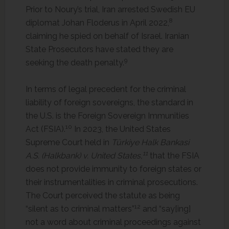
Prior to Noury’s trial, Iran arrested Swedish EU
8
diplomat Johan Floderus in April 2022,
claiming he spied on behalf of Israel. Iranian
State Prosecutors have stated they are
9
seeking the death penalty.
In terms of legal precedent for the criminal
liability of foreign sovereigns, the standard in
the U.S. is the Foreign Sovereign Immunities
10
Act (FSIA).
In 2023, the United States
Supreme Court held in
Türkiye Halk Bankasi
11
A.S. (Halkbank) v. United States,
that the FSIA
does not provide immunity to foreign states or
their instrumentalities in criminal prosecutions.
The Court perceived the statute as being
12
“silent as to criminal matters”
and “say[ing]
not a word about criminal proceedings against