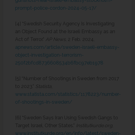
gunshots-near-israeli-embassy-stockholm-
prompt-police-cordon-2024-05-17/
[4] “Swedish Security Agency Is Investigating
an Object Found at the Israeli Embassy as an
Act of Terror.”
AP News
, 2 Feb. 2024,
apnews.com/article/sweden-israeli-embassy-
object-investigation-terrorism-
250f2bfcd8736608534b6fbc97eb1978
[5] “Number of Shootings in Sweden from 2017
to 2023.”
Statista
,
www.statista.com/statistics/1178223/number-
of-shootings-in-sweden/
[6] “Sweden Says Iran Using Swedish Gangs to
Target Israel, Other States.”
Institutkurde.org
,
www.institutkurde.org/en/info/latest/sweden-