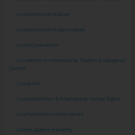
comparativecriminallaw
comparativecriminalprocedure
conflict prevention
Convention on International Trade in Endangered
Species
Corruption
Counterterrorism & International Human Rights
counterterrorism enforcement
Crimes against Humanity