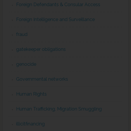
Foreign Defendants & Consular Access
Foreign Intelligence and Surveillance
fraud
gatekeeper obligations
genocide
Governmental networks
Human Rights
Human Trafficking, Migration Smuggling
illicitfinancing