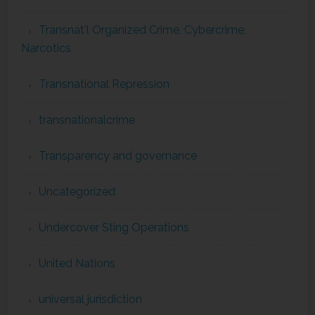
Transnat'l Organized Crime, Cybercrime,
Narcotics
Transnational Repression
transnationalcrime
Transparency and governance
Uncategorized
Undercover Sting Operations
United Nations
universal jurisdiction