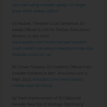
says-iran-using-swedish-gangs-to-target-
israel-other-states-12663/
‌[7] Reuters. “Swedish Court Sentences Ex-
Iranian Official to Life for Torture, Executions.”
Reuters
, 14 July 2022,
www.reuters.com/world/europe/swedish-
court-verdict-iran-prison-executions-trial-due-
thursday-2022-07-14/
[8] “Johan Floderus: EU Confirms Official from
Sweden Detained in Iran.”
Www.bbc.com
, 5
Sept. 2023,
www.bbc.com/news/world-
middle-east-66716225
[9] “Iran’s Imprisonment of EU Diplomat
Reveals New Era of Hostage Diplomacy.”