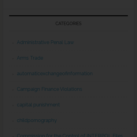
CATEGORIES
Administrative Penal Law
Arms Trade
automaticexchangeofinformation
Campaign Finance Violations
capital punishment
childpornography
Commission for the Control of INTERPOL Files