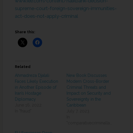
www.ielr.com/content/halkbank-decision-
supreme-court-foreign-sovereign-immunities-
act-does-not-apply-criminal
Share this:
Related
Ahmadreza Djalali
New Book Discusses
Faces Likely Execution
Modern Cross-Border
in Another Episode of
Criminal Threats and
Iran’s Hostage
Impact on Security and
Diplomacy
Sovereignty in the
June 16, 2022
Caribbean
In "fraud"
July 7, 2023
In
"comparativecriminallaw"