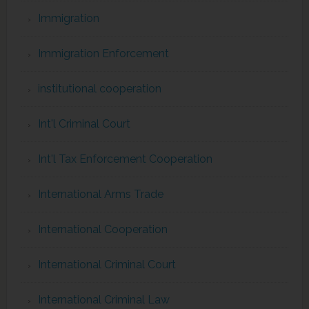
Immigration
Immigration Enforcement
institutional cooperation
Int'l Criminal Court
Int'l Tax Enforcement Cooperation
International Arms Trade
International Cooperation
International Criminal Court
International Criminal Law