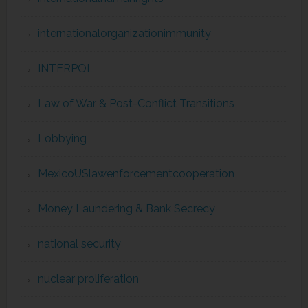
internationalorganizationimmunity
INTERPOL
Law of War & Post-Conflict Transitions
Lobbying
MexicoUSlawenforcementcooperation
Money Laundering & Bank Secrecy
national security
nuclear proliferation