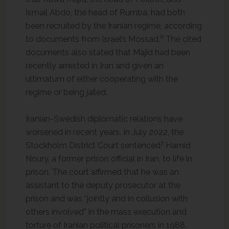
Ismail Abdo, the head of Rumba, had both
been recruited by the Iranian regime, according
6
to documents from Israel’s Mossad.
The cited
documents also stated that Majid had been
recently arrested in Iran and given an
ultimatum of either cooperating with the
regime or being jailed.
Iranian-Swedish diplomatic relations have
worsened in recent years. In July 2022, the
7
Stockholm District Court sentenced
Hamid
Noury, a former prison official in Iran, to life in
prison. The court affirmed that he was an
assistant to the deputy prosecutor at the
prison and was “jointly and in collusion with
others involved” in the mass execution and
torture of Iranian political prisoners in 1988.