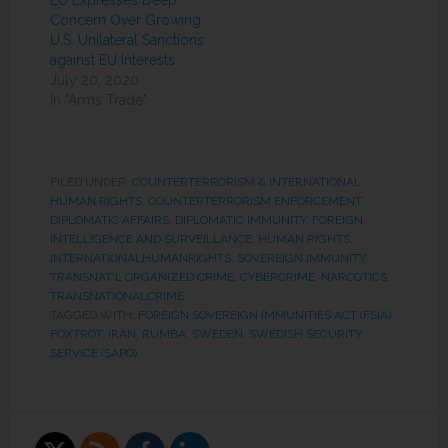
EU Expresses Deep
Concern Over Growing
U.S. Unilateral Sanctions
against EU Interests
July 20, 2020
In "Arms Trade"
FILED UNDER:
COUNTERTERRORISM & INTERNATIONAL
HUMAN RIGHTS
,
COUNTERTERRORISM ENFORCEMENT
,
DIPLOMATIC AFFAIRS
,
DIPLOMATIC IMMUNITY
,
FOREIGN
INTELLIGENCE AND SURVEILLANCE
,
HUMAN RIGHTS
,
INTERNATIONALHUMANRIGHTS
,
SOVEREIGN IMMUNITY
,
TRANSNAT'L ORGANIZED CRIME, CYBERCRIME, NARCOTICS
,
TRANSNATIONALCRIME
TAGGED WITH:
FOREIGN SOVEREIGN IMMUNITIES ACT (FSIA)
,
FOXTROT
,
IRAN
,
RUMBA
,
SWEDEN
,
SWEDISH SECURITY
SERVICE (SAPO)