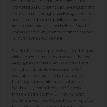
4
off after police found a live grenade.
This
prompted SAPO to launch an investigation into
“terrorist crime through grossly illegal threats
and attempts to cause public destruction.” No
arrests were made in either incident. Swedish
officials omitted any mention of these matters
in Thursday’s announcement.
Sweden has been experiencing a trend of gang
violence and an uptick in crime recently. Last
year, 55 people were killed in shootings and
109 other individuals were injured in 363
5
separate shootings.
The Foxtrot and rival
Rumba gang networks in particular have
continuously committed acts of violence
throughout the country. On May 30, 2024,
Swedish newspaper Dagens Nyheter reported
that Rawa Majid, the head of Foxtrot, and