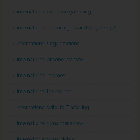
international evidence gathering
international human rights and Magnitsky Act
International Organizations
international prisoner transfer
international regimes
international tax regime
International Wildlife Trafficking
internationalhumanitarianlaw
internationalhumanrights