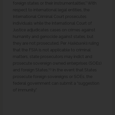
foreign states or their instrumentalities.” With
respect to international legal entities, the
International Criminal Court prosecutes
individuals while the International Court of
Justice adjudicates cases on crimes against
humanity and genocide against states, but
they are not prosecuted. Per
Halkbank’s
ruling
that the FSIA is not applicable to criminal
matters, state prosecutors may indict and
prosecute sovereign owned enterprises (SOEs)
13
and foreign States.
In the event that States
prosecute foreign sovereigns or SOEs, the
federal government can submit a “suggestion
of immunity.”