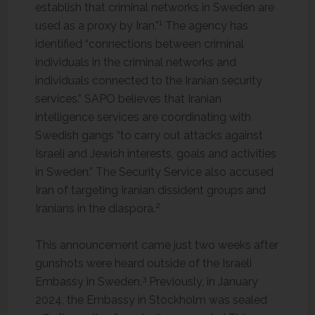
establish that criminal networks in Sweden are
1
used as a proxy by Iran.”
The agency has
identified “connections between criminal
individuals in the criminal networks and
individuals connected to the Iranian security
services.” SAPO believes that Iranian
intelligence services are coordinating with
Swedish gangs “to carry out attacks against
Israeli and Jewish interests, goals and activities
in Sweden.” The Security Service also accused
Iran of targeting Iranian dissident groups and
2
Iranians in the diaspora.
This announcement came just two weeks after
gunshots were heard outside of the Israeli
3
Embassy in Sweden.
Previously, in January
2024, the Embassy in Stockholm was sealed