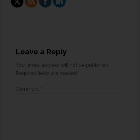
Leave a Reply
Your email address will not be published.
Required fields are marked
*
Comment
*