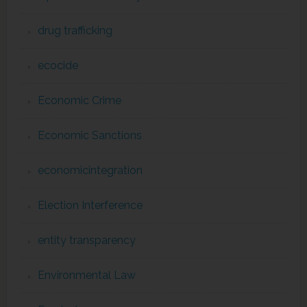
drug trafficking
ecocide
Economic Crime
Economic Sanctions
economicintegration
Election Interference
entity transparency
Environmental Law