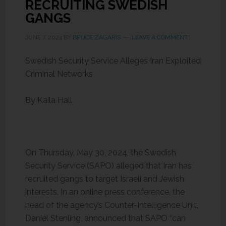
RECRUITING SWEDISH
GANGS
JUNE 7, 2024
BY
BRUCE ZAGARIS
LEAVE A COMMENT
Swedish Security Service Alleges Iran Exploited
Criminal Networks
By Kaila Hall
On Thursday, May 30, 2024, the Swedish
Security Service (SAPO) alleged that Iran has
recruited gangs to target Israeli and Jewish
interests. In an online press conference, the
head of the agency’s Counter-Intelligence Unit,
Daniel Stenling, announced that SAPO “can