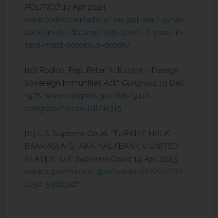
POLITICO
, 17 Apr. 2024,
www.politico.eu/article/we-just-want-johan-
back-an-eu-diplomat-has-spent-2-years-in-
irans-most-notorious-prison/
‌[10] Rodino, Rep. Peter. “H.R.11315 – Foreign
Sovereign Immunities Act.”
Congress
, 19 Dec.
1975,
www.congress.gov/bill/94th-
congress/house-bill/11315
[11] U.S. Supreme Court. “TURKIYE HALK
BANKASI A. S., AKA HALKBANK v. UNITED
STATES.”
U.S. Supreme Court
, 19 Apr. 2023,
www.supremecourt.gov/opinions/22pdf/21-
1450_5468.pdf