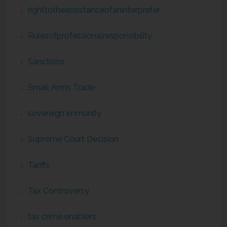
righttotheassistanceofaninterpreter
Rulesofprofessionalresponsibility
Sanctions
Small Arms Trade
sovereign immunity
Supreme Court Decision
Tariffs
Tax Controversy
tax crime enablers