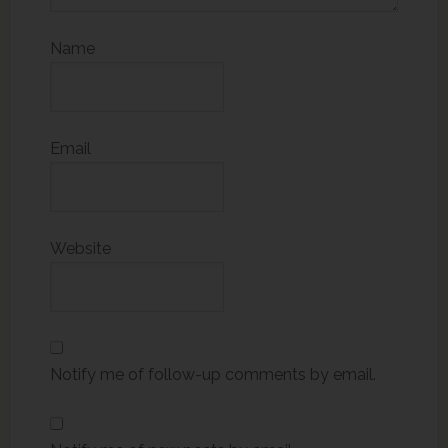
Name
Email
Website
Notify me of follow-up comments by email.