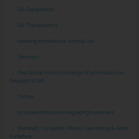
Tax Expatriation
Tax Transparency
teaching international criminal law
Terrorism
The Global Forum Exchange of Information on
Request (EOIR)
Torture
tortureandinhumanordegradingtreatement
Transnat'l Corruption, Money Laundering & Asset
Forfeiture