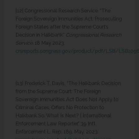
[12] Congressional Research Service. “The
Foreign Sovereign Immunities Act: Prosecuting
Foreign States after the Supreme Court’s
Decision in Halkbank.”
Congressional Research
Service
, 18 May 2023,
crsreports.congress.gov/product/pdf/LSB/LSB109
[13] Frederick T. Davis, “The Halkbank Decision
from the Supreme Court: The Foreign
Sovereign Immunities Act Does Not Apply to
Criminal Cases, Offers No Protection to
Halkbank So: What Is Next? | International
Enforcement Law Reporter.” 39 Int’l
Enforcement L. Rep. 189, May. 2023,