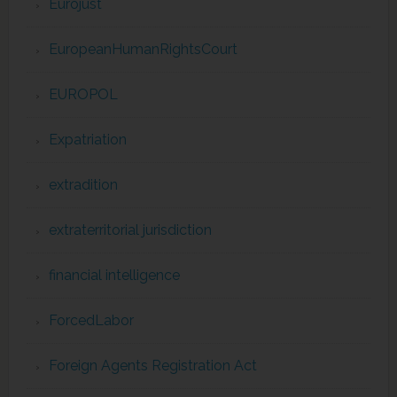
Eurojust
EuropeanHumanRightsCourt
EUROPOL
Expatriation
extradition
extraterritorial jurisdiction
financial intelligence
ForcedLabor
Foreign Agents Registration Act