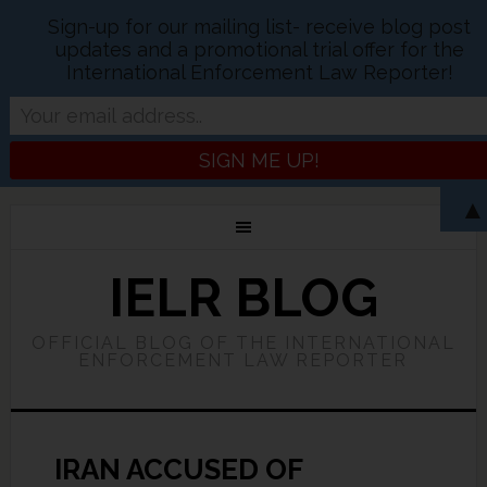
Sign-up for our mailing list- receive blog post
updates and a promotional trial offer for the
International Enforcement Law Reporter!
▲
IELR BLOG
OFFICIAL BLOG OF THE INTERNATIONAL
ENFORCEMENT LAW REPORTER
IRAN ACCUSED OF