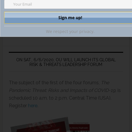
We respect your privacy.
ON SAT., 6/6/2020, OU WILL LAUNCH ITS GLOBAL
RISK & THREATS LEADERSHIP FORUM
The subject of the first of the four forums,
The
Pandemic Threat: Risks and Impacts of COVID-19,
is
scheduled 10 a.m. to 2 p.m. Central Time (USA).
Register
here
.