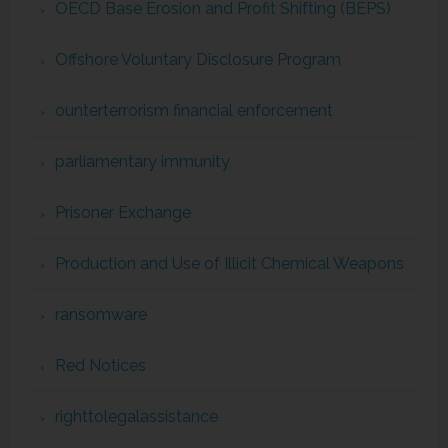
OECD Base Erosion and Profit Shifting (BEPS)
Offshore Voluntary Disclosure Program
ounterterrorism financial enforcement
parliamentary immunity
Prisoner Exchange
Production and Use of Illicit Chemical Weapons
ransomware
Red Notices
righttolegalassistance