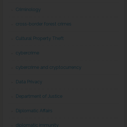
Criminology
cross-border forest crimes
Cultural Property Theft
cybercrime
cybercrime and cryptocurrency
Data Privacy
Department of Justice
Diplomatic Affairs
diplomatic immunity