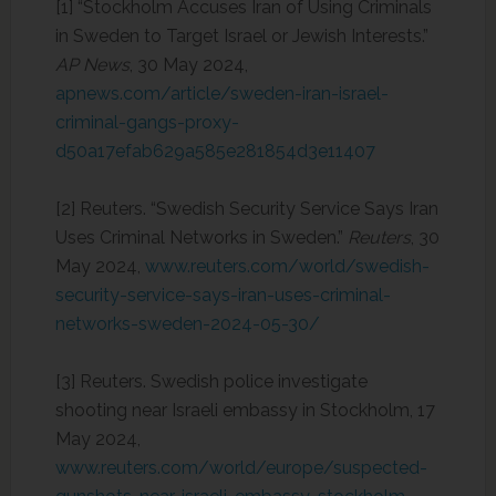
[1] “Stockholm Accuses Iran of Using Criminals
in Sweden to Target Israel or Jewish Interests.”
AP News
, 30 May 2024,
apnews.com/article/sweden-iran-israel-
criminal-gangs-proxy-
d50a17efab629a585e281854d3e11407
[2] Reuters. “Swedish Security Service Says Iran
Uses Criminal Networks in Sweden.”
Reuters
, 30
May 2024,
www.reuters.com/world/swedish-
security-service-says-iran-uses-criminal-
networks-sweden-2024-05-30/
[3] Reuters. Swedish police investigate
shooting near Israeli embassy in Stockholm, 17
May 2024,
www.reuters.com/world/europe/suspected-