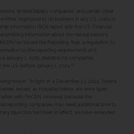
tions, limited liability companies, and certain other
 entities, registered to do business in any U.S. state or
ership Information (BOI) report with the U.S. Financial
ansmitting information about the natural persons
FinCEN has issued the Reporting Rule, a regulation, to
ormation on the reporting requirements and
g a January 1, 2025, deadline for companies
[3]
n the U.S. before January 1, 2024.
wing notice: “In light of a December 23, 2024, federal
panies, except as indicated below, are once again
ormation with FinCEN. However, because the
hat reporting companies may need additional time to
nary injunction had been in effect, we have extended