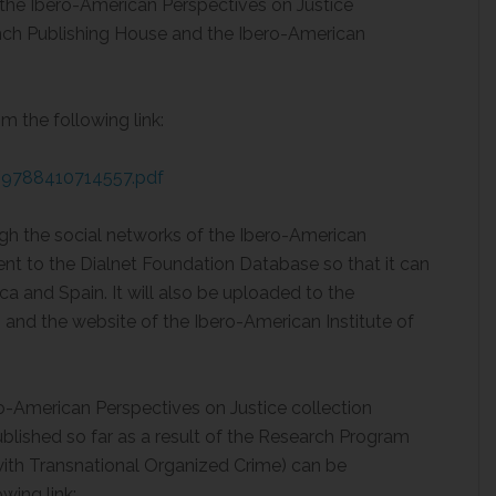
he Ibero-American Perspectives on Justice
lanch Publishing House and the Ibero-American
 the following link:
s/9788410714557.pdf
gh the social networks of the Ibero-American
sent to the Dialnet Foundation Database so that it can
ca and Spain. It will also be uploaded to the
 and the website of the Ibero-American Institute of
ero-American Perspectives on Justice collection
blished so far as a result of the Research Program
ith Transnational Organized Crime) can be
wing link: