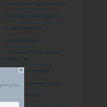
automaticexchangeofinformation
Campaign Finance Violations
capital punishment
childpornography
Commission for the Control of
INTERPOL Files
✕
comparativecriminallaw
comparativecriminalprocedure
iption to the
conflict prevention