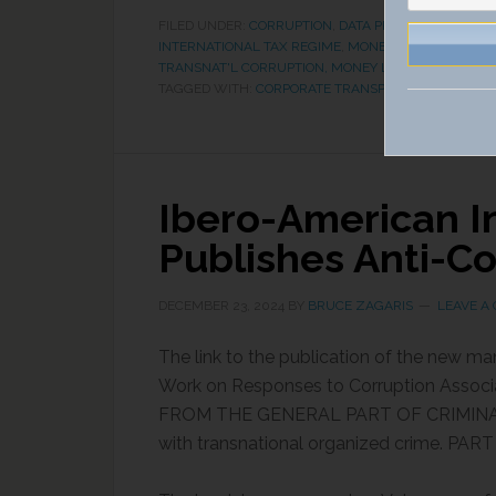
FILED UNDER:
CORRUPTION
,
DATA PRIVACY
,
ECONOMI
INTERNATIONAL TAX REGIME
,
MONEY LAUNDERING &
TRANSNAT'L CORRUPTION, MONEY LAUNDERING & AS
TAGGED WITH:
CORPORATE TRANSPARENCY ACT
,
FIN
Ibero-American I
Publishes Anti-C
DECEMBER 23, 2024
BY
BRUCE ZAGARIS
LEAVE A
The link to the publication of the new ma
Work on Responses to Corruption Asso
FROM THE GENERAL PART OF CRIMINAL LAW
with transnational organized crime. PART 