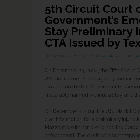
5th Circuit Court
Government’s Em
Stay Preliminary 
CTA Issued by Tex
DECEMBER 24, 2024
BY
BRUCE ZAGARIS
LEAVE A
On December 23, 2024, the Fifth Circuit C
U.S. Government’s emergency motion for
reasons, on the U.S. Government’s showing
irreparably harmed without a stay, and tha
On December 3, 2014, the U.S. District Cou
plaintiff’s motion for a preliminary injunct
Mazzant preliminarily enjoined the Corp
enforcement. The decision also postponed