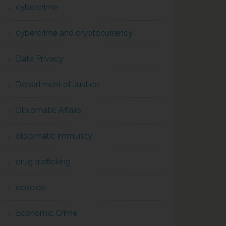
cybercrime
cybercrime and cryptocurrency
Data Privacy
Department of Justice
Diplomatic Affairs
diplomatic immunity
drug trafficking
ecocide
Economic Crime