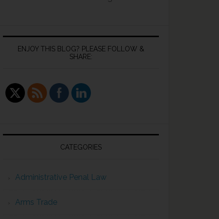
ENJOY THIS BLOG? PLEASE FOLLOW &
SHARE:
CATEGORIES
Administrative Penal Law
Arms Trade