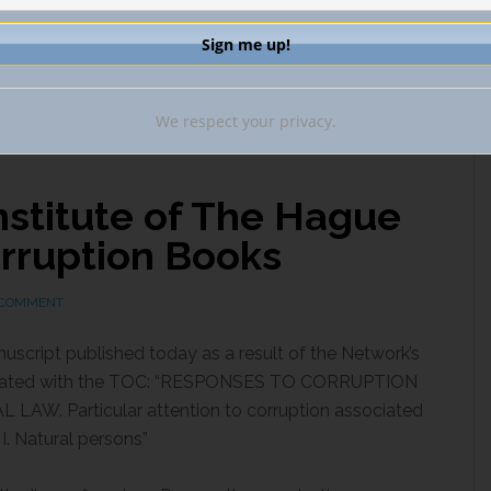
C CRIME
,
ENTITY TRANSPARENCY
,
GATEKEEPER OBLIGATIONS
,
 BANK SECRECY
,
NATIONAL SECURITY
,
TAX TRANSPARENCY
,
SET FORFEITURE
ANCIAL CRIME ENFORCEMENT NETWORK (FINCEN)
We respect your privacy.
nstitute of The Hague
orruption Books
 COMMENT
nuscript published today as a result of the Network’s
ciated with the TOC: “RESPONSES TO CORRUPTION
. Particular attention to corruption associated
I. Natural persons”