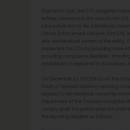
Enacted in 2021, the CTA obligates corpora
entities created or, in the case of non-U.S.
tribal jurisdiction to file a Beneficial Own
Crimes Enforcement Network (FinCEN), tr
who are beneficial owners of the entity. 
implement the CTA by providing more inf
providing compliance deadlines, includin
established or registered to do business i
On December 23, FinCEN
issued
the follo
Court of Appeals decision, reporting com
required to file beneficial ownership inf
Department of the Treasury recognizes t
comply given the period when the prelimi
the reporting deadline as follows: