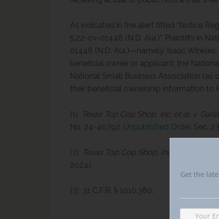
As indicated in the alert titled “Notice Re
5:22-cv-01448 (N.D. Ala.)”, Plaintiffs in Na
01448 (N.D. Ala.)—namely, Isaac Winkles,
beneficial owner or applicant, the Natio
National Small Business Association (as o
their beneficial ownership information to 
[1]
Texas Top Cop Shop, Inc. et al. v. Garla
No. 24-40792,
Unpublished Order,
Sec. 23
[2]
Texas Top Cop Shop, Inc. et al. v. Garla
2024).
Get the late
[3]
31 C.F.R. § 1010.380.