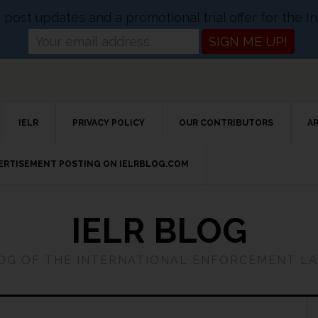
og post updates and a promotional trial offer for the
IELR
PRIVACY POLICY
OUR CONTRIBUTORS
A
VERTISEMENT POSTING ON IELRBLOG.COM
IELR BLOG
LOG OF THE INTERNATIONAL ENFORCEMENT L