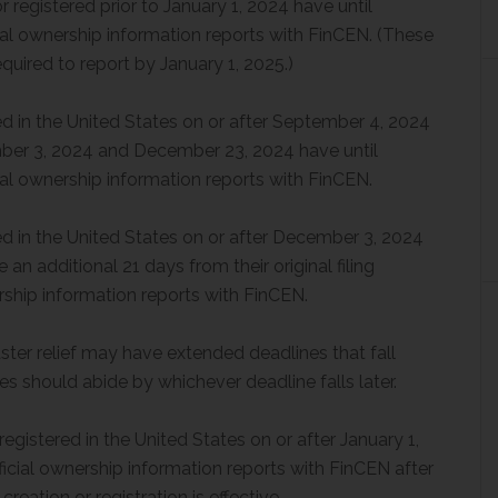
registered prior to January 1, 2024 have until
ficial ownership information reports with FinCEN. (These
ired to report by January 1, 2025.)
d in the United States on or after September 4, 2024
mber 3, 2024 and December 23, 2024 have until
ficial ownership information reports with FinCEN.
d in the United States on or after December 3, 2024
n additional 21 days from their original filing
nership information reports with FinCEN.
ster relief may have extended deadlines that fall
 should abide by whichever deadline falls later.
gistered in the United States on or after January 1,
eficial ownership information reports with FinCEN after
creation or registration is effective.