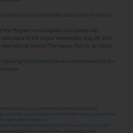
nes/perspectivas-iberoamericanas-sobre-la-justicia
 of the Program on Corruption associated with
ll take place in the Hague Wednesday, May 28, 2025
 International Justice (The Hague, May 21-30, 2025):
hehague.org/actividades/semana-iberoamericana-de-
s-humanos
ATIVECRIMINALLAW
,
COMPARATIVECRIMINALPROCEDURE
,
NAL CRIMINAL LAW
,
TRANSNAT'L CORRUPTION, MONEY LAUNDERING
E, CYBERCRIME, NARCOTICS
HAGUE
,
IBERO-AMERICAN PERSPECTIVES ON JUSTICE COLLECTION
,
 ASSOCIATED WITH TRANSNATIONAL ORGANIZED CRIME