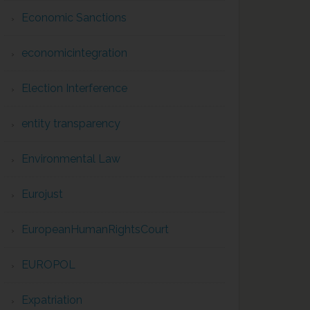
Economic Sanctions
economicintegration
Election Interference
entity transparency
Environmental Law
Eurojust
EuropeanHumanRightsCourt
EUROPOL
Expatriation