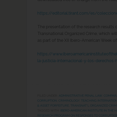
https://editorial.tirant.com/es/coleccio
The presentation of the research results
Transnational Organized Crime, which wi
as part of the XII Ibero-American Week of
https://www.iberoamericaninstituteoft
la-justicia-internacional-y-los-derecho
FILED UNDER:
ADMINISTRATIVE PENAL LAW
,
COMPAR
CORRUPTION
,
CRIMINOLOGY
,
TEACHING INTERNATIO
& ASSET FORFEITURE
,
TRANSNAT'L ORGANIZED CRIM
TAGGED WITH:
IBERO-AMERICAN INSTITUTE IN THE 
RESEARCH PROGRAM ON RESPONSES TO CORRUPTION