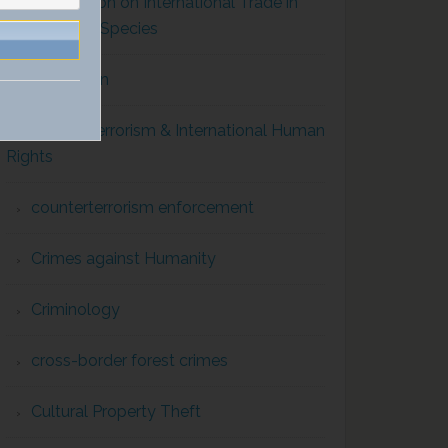
Convention on International Trade in
Endangered Species
Corruption
Counterterrorism & International Human
Rights
counterterrorism enforcement
Crimes against Humanity
Criminology
cross-border forest crimes
Cultural Property Theft