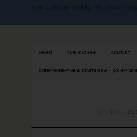
Sign-up for our mailing list- receive bl
ABOUT
PUBLICATIONS
CONTACT
CYBER MONDAY DEAL STARTS NOW – 30% OFF AD
OFFICIAL B