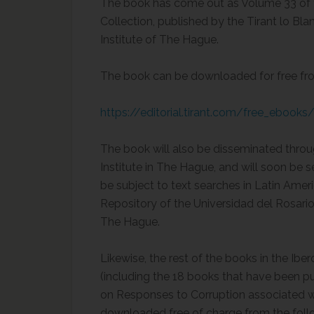
The book has come out as Volume 33 of t
Collection, published by the Tirant lo B
Institute of The Hague.
The book can be downloaded for free from
https://editorial.tirant.com/free_ebook
The book will also be disseminated throu
Institute in The Hague, and will soon be 
be subject to text searches in Latin Ameri
Repository of the Universidad del Rosario
The Hague.
Likewise, the rest of the books in the Ib
(including the 18 books that have been pu
on Responses to Corruption associated w
downloaded free of charge from the follo