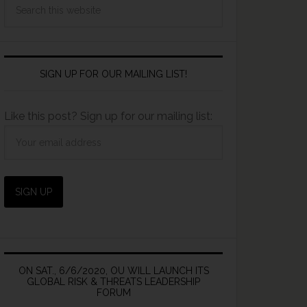
SIGN UP FOR OUR MAILING LIST!
Like this post? Sign up for our mailing list:
ON SAT., 6/6/2020, OU WILL LAUNCH ITS
GLOBAL RISK & THREATS LEADERSHIP
FORUM