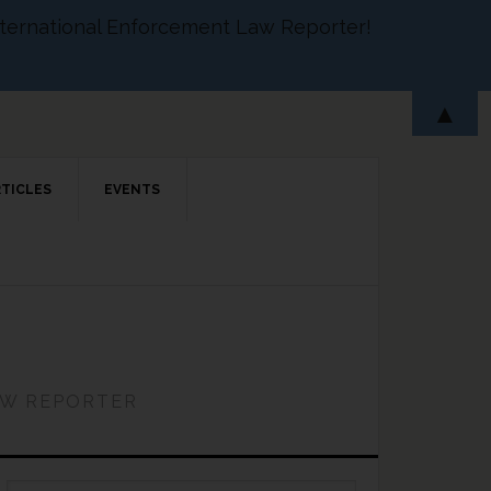
 International Enforcement Law Reporter!
▲
RTICLES
EVENTS
AW REPORTER