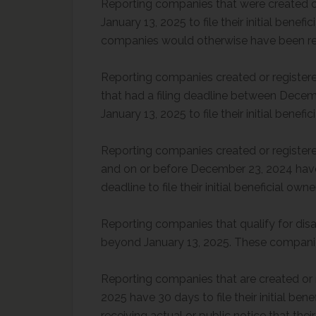
Reporting companies that were created or 
January 13, 2025 to file their initial bene
companies would otherwise have been requ
Reporting companies created or registere
that had a filing deadline between Dece
January 13, 2025 to file their initial bene
Reporting companies created or registere
and on or before December 23, 2024 have a
deadline to file their initial beneficial ow
Reporting companies that qualify for disa
beyond January 13, 2025. These companies
Reporting companies that are created or re
2025 have 30 days to file their initial ben
receiving actual or public notice that their 