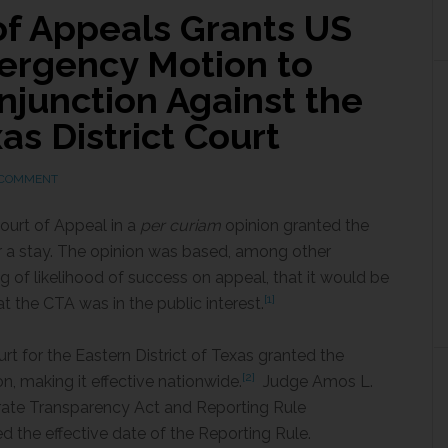
 of Appeals Grants US
ergency Motion to
Injunction Against the
as District Court
 COMMENT
ourt of Appeal in a
per curiam
opinion granted the
 a stay. The opinion was based, among other
 of likelihood of success on appeal, that it would be
[1]
t the CTA was in the public interest.
rt for the Eastern District of Texas granted the
[2]
ion, making it effective nationwide.
Judge Amos L.
orate Transparency Act and Reporting Rule
 the effective date of the Reporting Rule.