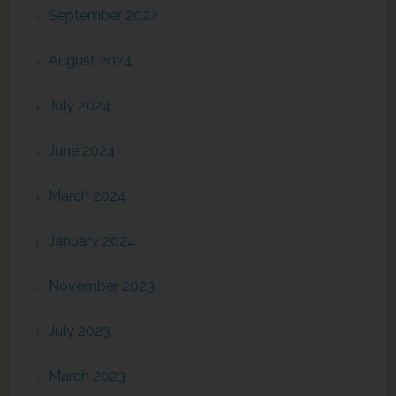
September 2024
August 2024
July 2024
June 2024
March 2024
January 2024
November 2023
July 2023
March 2023