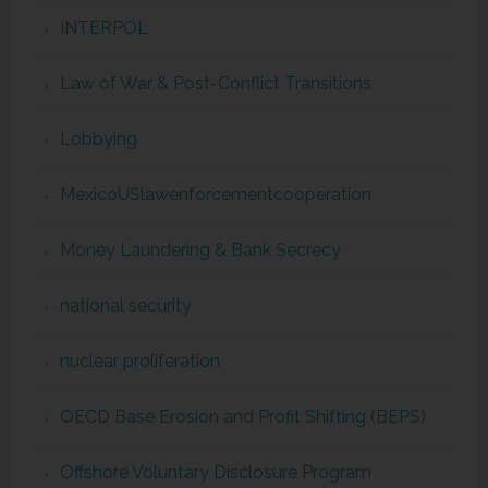
INTERPOL
Law of War & Post-Conflict Transitions
Lobbying
MexicoUSlawenforcementcooperation
Money Laundering & Bank Secrecy
national security
nuclear proliferation
OECD Base Erosion and Profit Shifting (BEPS)
Offshore Voluntary Disclosure Program