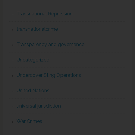
Transnational Repression
transnationalcrime
Transparency and governance
Uncategorized
Undercover Sting Operations
United Nations
universal jurisdiction
War Crimes