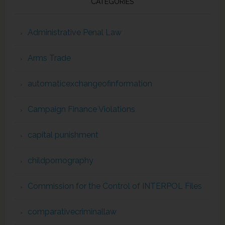
CATEGORIES
Administrative Penal Law
Arms Trade
automaticexchangeofinformation
Campaign Finance Violations
capital punishment
childpornography
Commission for the Control of INTERPOL Files
comparativecriminallaw