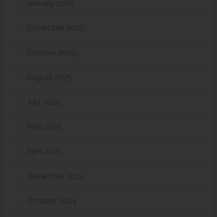
January 2026
December 2025
October 2025
August 2025
July 2025
May 2025
April 2025
December 2024
October 2024