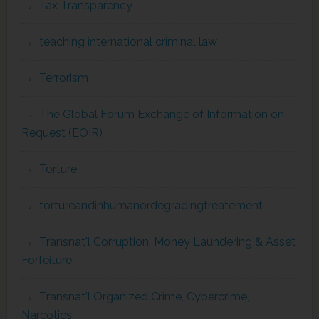
Tax Transparency
teaching international criminal law
Terrorism
The Global Forum Exchange of Information on
Request (EOIR)
Torture
tortureandinhumanordegradingtreatement
Transnat'l Corruption, Money Laundering & Asset
Forfeiture
Transnat'l Organized Crime, Cybercrime,
Narcotics