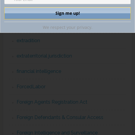
EUROPOL
Expatriation
We respect your privacy.
extradition
extraterritorial jurisdiction
financial intelligence
ForcedLabor
Foreign Agents Registration Act
Foreign Defendants & Consular Access
Foreign Intelligence and Surveillance