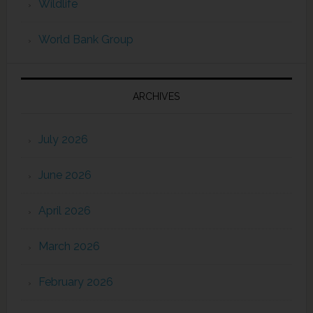
Wildlife
World Bank Group
ARCHIVES
July 2026
June 2026
April 2026
March 2026
February 2026