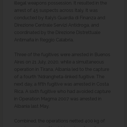
illegal weapons possession. It resulted in the
arrest of 45 suspects across Italy. It was
conducted by Italy’s Guardia di Finanza and
Direzione Centrale Servizi Antidroga, and
coordinated by the Direzione Distrettuale
Antimafia in Reggio Calabria.
Three of the fugitives were arrested in Buenos
Aires on 21 July, 2020, while a simultaneous
operation in Tirana, Albania led to the capture
of a fourth ‘Ndrangheta-linked fugitive. The
next day, a fifth fugitive was arrested in Costa
Rica. A sixth fugitive who had avoided capture
in Operation Magma 2007 was arrested in
Albania last May.
Combined, the operations netted 400 kg of