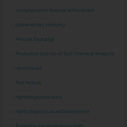
ounterterrorism financial enforcement
parliamentary immunity
Prisoner Exchange
Production and Use of Illicit Chemical Weapons
ransomware
Red Notices
righttolegalassistance
righttotheassistanceofaninterpreter
Rulesofprofessionalresponsibility