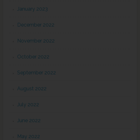
January 2023
December 2022
November 2022
October 2022
September 2022
August 2022
July 2022
June 2022
May 2022