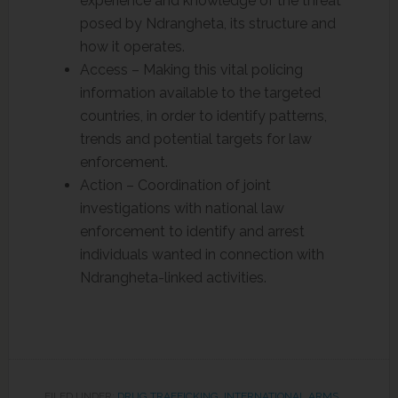
experience and knowledge of the threat
posed by Ndrangheta, its structure and
how it operates.
Access – Making this vital policing
information available to the targeted
countries, in order to identify patterns,
trends and potential targets for law
enforcement.
Action – Coordination of joint
investigations with national law
enforcement to identify and arrest
individuals wanted in connection with
Ndrangheta-linked activities.
FILED UNDER:
DRUG TRAFFICKING
,
INTERNATIONAL ARMS