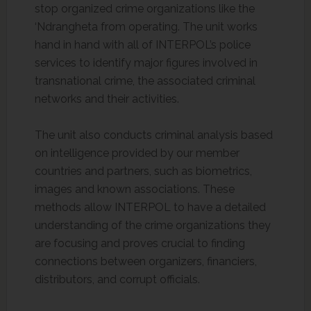
stop organized crime organizations like the
‘Ndrangheta from operating. The unit works
hand in hand with all of INTERPOL’s police
services to identify major figures involved in
transnational crime, the associated criminal
networks and their activities.
The unit also conducts criminal analysis based
on intelligence provided by our member
countries and partners, such as biometrics,
images and known associations. These
methods allow INTERPOL to have a detailed
understanding of the crime organizations they
are focusing and proves crucial to finding
connections between organizers, financiers,
distributors, and corrupt officials.