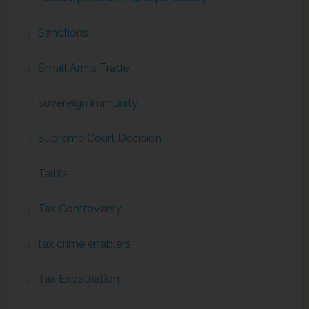
Sanctions
Small Arms Trade
sovereign immunity
Supreme Court Decision
Tariffs
Tax Controversy
tax crime enablers
Tax Expatriation