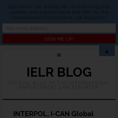
Sign-up for our mailing list- receive blog post
updates and a promotional trial offer for the
International Enforcement Law Reporter!
▲
IELR BLOG
OFFICIAL BLOG OF THE INTERNATIONAL
ENFORCEMENT LAW REPORTER
INTERPOL, I-CAN Global