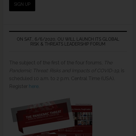
ON SAT., 6/6/2020, OU WILL LAUNCH ITS GLOBAL
RISK & THREATS LEADERSHIP FORUM
The subject of the first of the four forums,
The
Pandemic Threat: Risks and Impacts of COVID-19,
is
scheduled 10 a.m. to 2 p.m. Central Time (USA).
Register
here
.