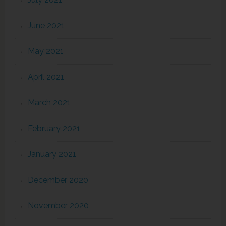
June 2021
May 2021
April 2021
March 2021
February 2021
January 2021
December 2020
November 2020