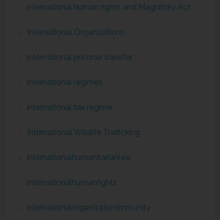
international human rights and Magnitsky Act
International Organizations
international prisoner transfer
international regimes
international tax regime
International Wildlife Trafficking
internationalhumanitarianlaw
internationalhumanrights
internationalorganizationimmunity