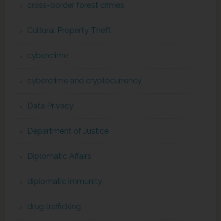
cross-border forest crimes
Cultural Property Theft
cybercrime
cybercrime and cryptocurrency
Data Privacy
Department of Justice
Diplomatic Affairs
diplomatic immunity
drug trafficking