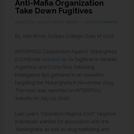
Anti-Mafia Organization
Take Down Fugitives
AUGUST 10, 2020
BY
JULIA V. BROCK
LEAVE A COMMENT
By Julia Brock, Scripps College Class of 2022
INTERPOL’s Cooperation Against ‘Ndrangheta
(I-CAN) has
rounded up
six fugitives in Albania,
Argentina, and Costa Rica, following
intelligence tips gathered in an operation
targeting the ‘Ndrangheta in November 2019.
The news was reported on INTERPOL’s
website on July 23, 2020.
Last year’s “Operation Magma 2007” targeted
individuals wanted for association with the
‘Ndrangheta, as well as drug trafficking and