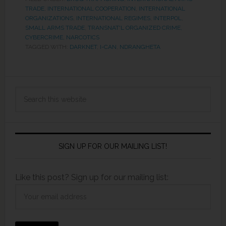
TRADE
,
INTERNATIONAL COOPERATION
,
INTERNATIONAL
ORGANIZATIONS
,
INTERNATIONAL REGIMES
,
INTERPOL
,
SMALL ARMS TRADE
,
TRANSNAT'L ORGANIZED CRIME,
CYBERCRIME, NARCOTICS
TAGGED WITH:
DARKNET
,
I-CAN
,
NDRANGHETA
SIGN UP FOR OUR MAILING LIST!
Like this post? Sign up for our mailing list: