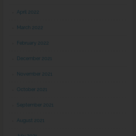
April 2022
March 2022
February 2022
December 2021
November 2021
October 2021
September 2021
August 2021
July 2021