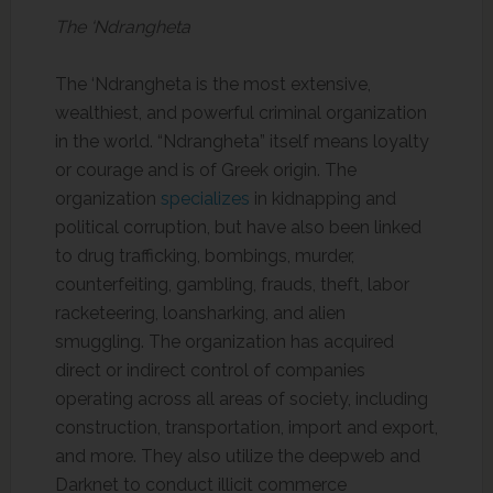
The ‘Ndrangheta
The ‘Ndrangheta is the most extensive,
wealthiest, and powerful criminal organization
in the world. “Ndrangheta” itself means loyalty
or courage and is of Greek origin. The
organization
specializes
in kidnapping and
political corruption, but have also been linked
to drug trafficking, bombings, murder,
counterfeiting, gambling, frauds, theft, labor
racketeering, loansharking, and alien
smuggling. The organization has acquired
direct or indirect control of companies
operating across all areas of society, including
construction, transportation, import and export,
and more. They also utilize the deepweb and
Darknet to conduct illicit commerce