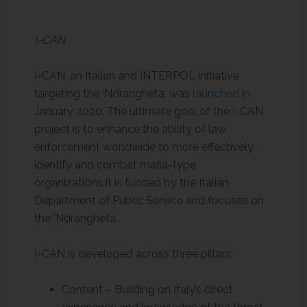
I-CAN
I-CAN, an Italian and INTERPOL initiative
targeting the ‘Ndrangheta, was
launched
in
January 2020. The ultimate goal of the I-CAN
project is to enhance the ability of law
enforcement worldwide to more effectively
identify and combat mafia-type
organizations.It is funded by the Italian
Department of Public Service and focuses on
the ‘Ndrangheta.
I-CAN is developed across three pillars:
Content – Building on Italy’s direct