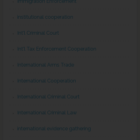
Immigration Enforcement
institutional cooperation
Int'l Criminal Court
Int'l Tax Enforcement Cooperation
International Arms Trade
International Cooperation
International Criminal Court
International Criminal Law
international evidence gathering