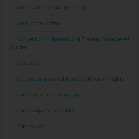
comparativecriminalprocedure
conflict prevention
Convention on International Trade in Endangered
Species
Corruption
Counterterrorism & International Human Rights
counterterrorism enforcement
Crimes against Humanity
Criminology