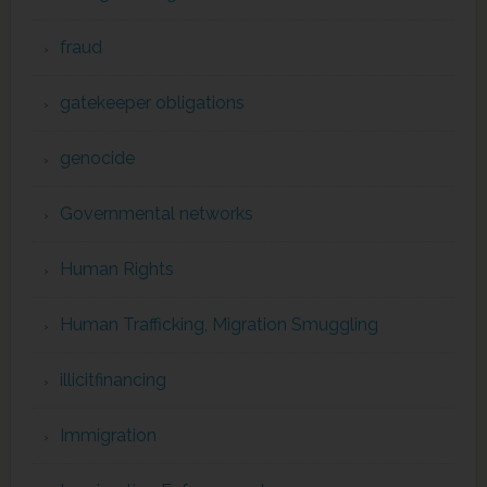
fraud
gatekeeper obligations
genocide
Governmental networks
Human Rights
Human Trafficking, Migration Smuggling
illicitfinancing
Immigration