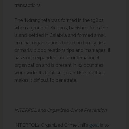
transactions.
The ‘Ndrangheta was formed in the 1980s
when a group of Sicilians, banished from the
island, settled in Calabria and formed small
criminal organizations based on family ties,
primarily blood relationships and marriages. It
has since expanded into an international
organization and is present in 32 countries
worldwide. Its tight-knit, clan-like structure
makes it difficult to penetrate.
INTERPOL and Organized Crime Prevention
INTERPOL’s Organized Crime unit’s
goal
is to