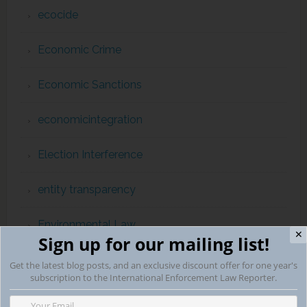
ecocide
Economic Crime
Economic Sanctions
economicintegration
Election Interference
entity transparency
Environmental Law
✕
Sign up for our mailing list!
Eurojust
Get the latest blog posts, and an exclusive discount offer for one year's
subscription to the International Enforcement Law Reporter.
EuropeanHumanRightsCourt