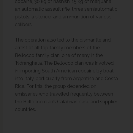
cocaine, 30 kg of hashish, 15 kg of marijuana,
an automatic assault rifle, three semiautomatic
pistols, a silencer and ammunition of various
calibers.
The operation also led to the dismantle and
arrest of all top family members of the
Bellocco family clan, one of many in the
‘Ndranghata. The Bellocco clan was involved
in importing South American cocaine by boat
into Italy, particularly from Argentina and Costa
Rica. For this, the group depended on
emissaries who travelled frequently between
the Bellocco clan’s Calabrian base and supplier
countries.