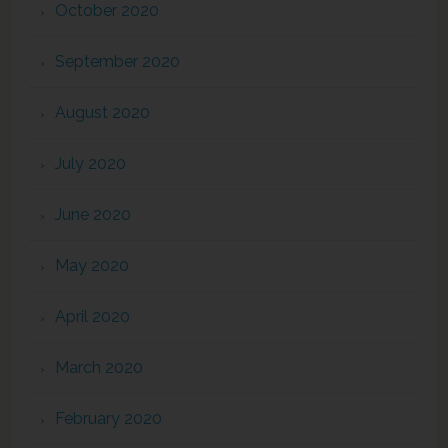
October 2020
September 2020
August 2020
July 2020
June 2020
May 2020
April 2020
March 2020
February 2020