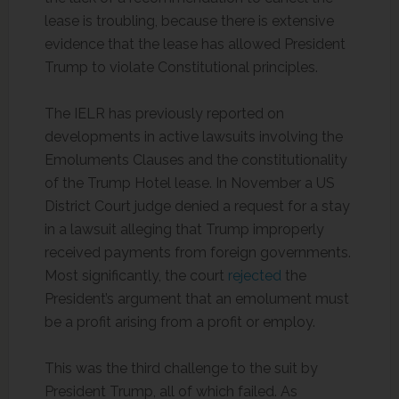
lease is troubling, because there is extensive
evidence that the lease has allowed President
Trump to violate Constitutional principles.
The IELR has previously reported on
developments in active lawsuits involving the
Emoluments Clauses and the constitutionality
of the Trump Hotel lease. In November a US
District Court judge denied a request for a stay
in a lawsuit alleging that Trump improperly
received payments from foreign governments.
Most significantly, the court
rejected
the
President’s argument that an emolument must
be a profit arising from a profit or employ.
This was the third challenge to the suit by
President Trump, all of which failed. As