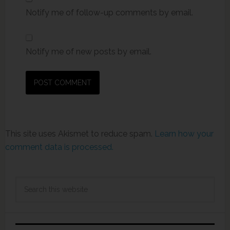
Notify me of follow-up comments by email.
Notify me of new posts by email.
This site uses Akismet to reduce spam.
Learn how your
comment data is processed.