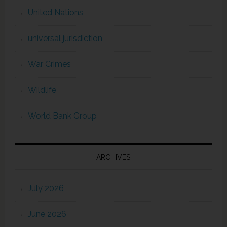
United Nations
universal jurisdiction
War Crimes
Wildlife
World Bank Group
ARCHIVES
July 2026
June 2026