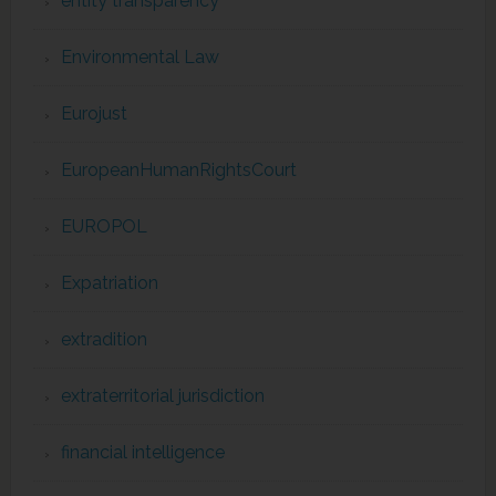
entity transparency
Environmental Law
Eurojust
EuropeanHumanRightsCourt
EUROPOL
Expatriation
extradition
extraterritorial jurisdiction
financial intelligence