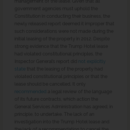
management of the lease. Given that all
government agencies must uphold the
Constitution in conducting their business, the
newly released report deemed it improper that
such considerations were not made during the
initial leasing of the property in 2012. Despite
strong evidence that the Trump Hotel lease
had violated constitutional principles, the
Inspector General’s report did
not explicitly
state
that the leasing of the property had
violated constitutional principles or that the
lease should be cancelled. It only
recommended
a legal review of the language
of its future contracts, which action the
General Services Administration has agreed, in
principle, to undertake. The lack of an
investigation into the Trump Hotel lease and
the lack of a recommendation to cancel the