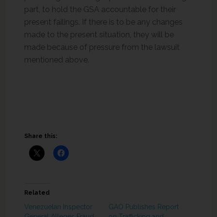
part, to hold the GSA accountable for their
present failings. If there is to be any changes
made to the present situation, they will be
made because of pressure from the lawsuit
mentioned above.
Share this:
Related
Venezuelan Inspector
GAO Publishes Report
General Alleges Fraud
on Trafficking and