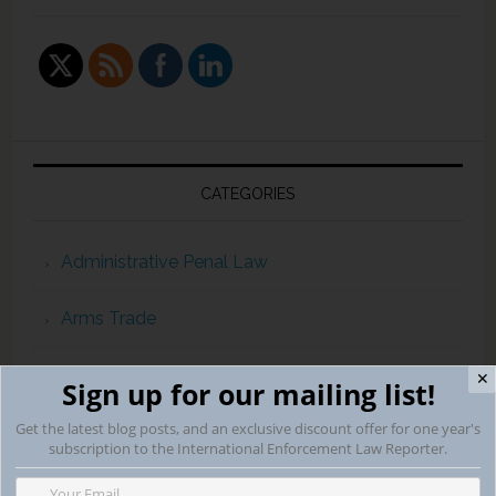
CATEGORIES
Administrative Penal Law
Arms Trade
automaticexchangeofinformation
✕
Sign up for our mailing list!
Get the latest blog posts, and an exclusive discount offer for one year's
Campaign Finance Violations
subscription to the International Enforcement Law Reporter.
capital punishment