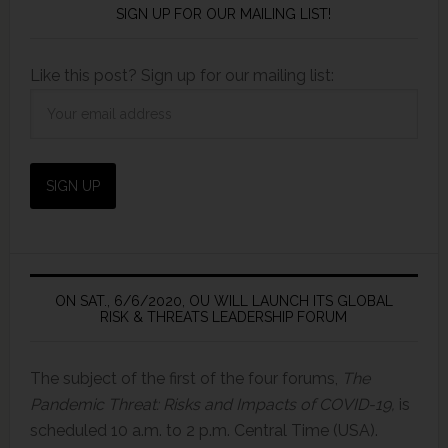
SIGN UP FOR OUR MAILING LIST!
Like this post? Sign up for our mailing list:
ON SAT., 6/6/2020, OU WILL LAUNCH ITS GLOBAL
RISK & THREATS LEADERSHIP FORUM
The subject of the first of the four forums,
The
Pandemic Threat: Risks and Impacts of COVID-19,
is
scheduled 10 a.m. to 2 p.m. Central Time (USA).