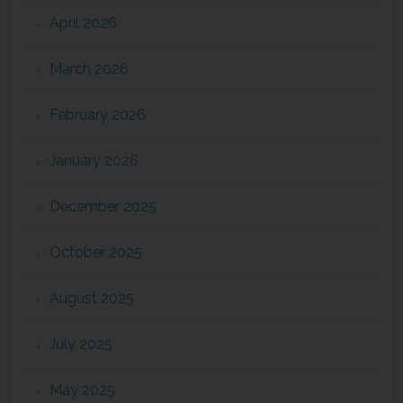
April 2026
March 2026
February 2026
January 2026
December 2025
October 2025
August 2025
July 2025
May 2025