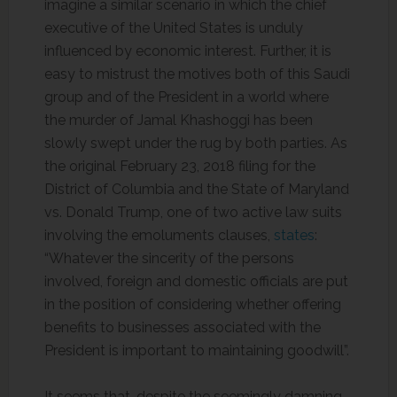
imagine a similar scenario in which the chief
executive of the United States is unduly
influenced by economic interest. Further, it is
easy to mistrust the motives both of this Saudi
group and of the President in a world where
the murder of Jamal Khashoggi has been
slowly swept under the rug by both parties. As
the original February 23, 2018 filing for the
District of Columbia and the State of Maryland
vs. Donald Trump, one of two active law suits
involving the emoluments clauses,
states
:
“Whatever the sincerity of the persons
involved, foreign and domestic officials are put
in the position of considering whether offering
benefits to businesses associated with the
President is important to maintaining goodwill”.
It seems that, despite the seemingly damning