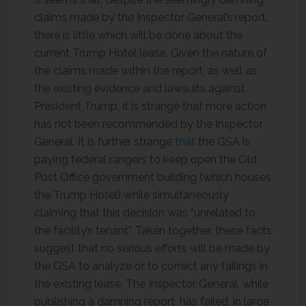
claims made by the Inspector General’s report,
there is little which will be done about the
current Trump Hotel lease. Given the nature of
the claims made within the report, as well as
the existing evidence and lawsuits against
President Trump, it is strange that more action
has not been recommended by the Inspector
General. It is further strange
that
the GSA is
paying federal rangers to keep open the Old
Post Office government building (which houses
the Trump Hotel) while simultaneously
claiming that this decision was “unrelated to
the facility’s tenant”. Taken together, these facts
suggest that no serious efforts will be made by
the GSA to analyze or to correct any failings in
the existing lease. The Inspector General, while
publishing a damning report, has failed, in large