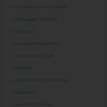
counterterrorism enforcement
Crimes against Humanity
Criminology
cross-border forest crimes
Cultural Property Theft
cybercrime
cybercrime and cryptocurrency
Data Privacy
Department of Justice