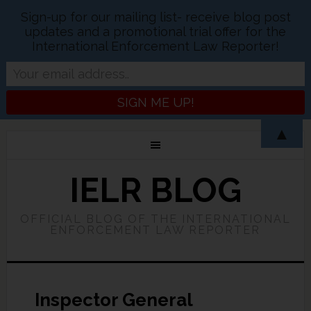
Sign-up for our mailing list- receive blog post
updates and a promotional trial offer for the
International Enforcement Law Reporter!
▲
IELR BLOG
OFFICIAL BLOG OF THE INTERNATIONAL
ENFORCEMENT LAW REPORTER
Inspector General