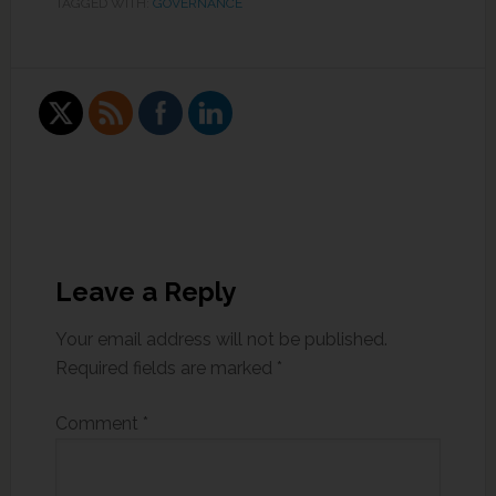
TAGGED WITH:
GOVERNANCE
Leave a Reply
Your email address will not be published.
Required fields are marked
*
Comment
*