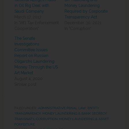
in Oil Rig Deal with
Money Laundering
Saudi Company
Required by Corporate
March 17, 2017
Transparency Act
In "Int'l Tax Enforcement
December 30, 2021
Cooperation"
In "Corruption"
The Senate
Investigations
Committee Issues
Report on Russian
Oligarchs Laundering
Money Through the US
Art Market
August 4, 2020
Similar post
FILED UNDER:
ADMINISTRATIVE PENAL LAW
,
ENTITY
TRANSPARENCY
,
MONEY LAUNDERING & BANK SECRECY
,
TRANSNAT'L CORRUPTION, MONEY LAUNDERING & ASSET
FORFEITURE