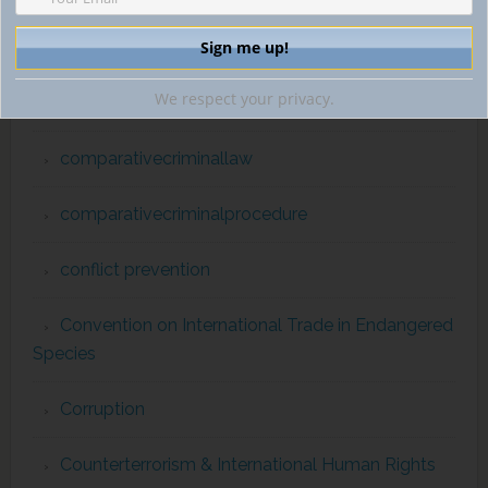
childpornography
We respect your privacy.
Commission for the Control of INTERPOL Files
comparativecriminallaw
comparativecriminalprocedure
conflict prevention
Convention on International Trade in Endangered
Species
Corruption
Counterterrorism & International Human Rights