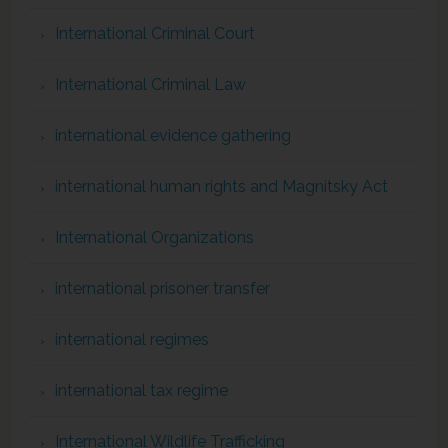
International Criminal Court
International Criminal Law
international evidence gathering
international human rights and Magnitsky Act
International Organizations
international prisoner transfer
international regimes
international tax regime
International Wildlife Trafficking