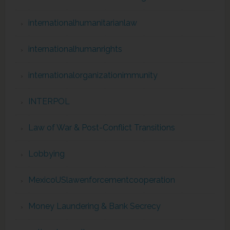
internationalhumanitarianlaw
internationalhumanrights
internationalorganizationimmunity
INTERPOL
Law of War & Post-Conflict Transitions
Lobbying
MexicoUSlawenforcementcooperation
Money Laundering & Bank Secrecy