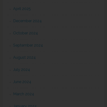
April 2025
December 2024
October 2024
September 2024
August 2024
July 2024
June 2024
March 2024
January 2024