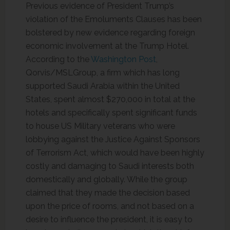
Previous evidence of President Trump’s
violation of the Emoluments Clauses has been
bolstered by new evidence regarding foreign
economic involvement at the Trump Hotel.
According to the
Washington Post
,
Qorvis/MSLGroup, a firm which has long
supported Saudi Arabia within the United
States, spent almost $270,000 in total at the
hotels and specifically spent significant funds
to house US Military veterans who were
lobbying against the Justice Against Sponsors
of Terrorism Act, which would have been highly
costly and damaging to Saudi interests both
domestically and globally. While the group
claimed that they made the decision based
upon the price of rooms, and not based on a
desire to influence the president, it is easy to