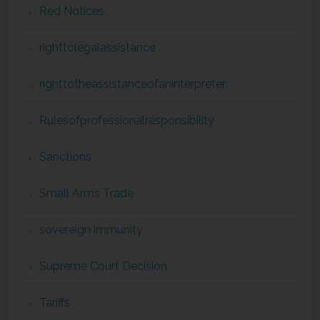
Red Notices
righttolegalassistance
righttotheassistanceofaninterpreter
Rulesofprofessionalresponsibility
Sanctions
Small Arms Trade
sovereign immunity
Supreme Court Decision
Tariffs