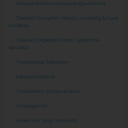
tortureandinhumanordegradingtreatement
Transnat'l Corruption, Money Laundering & Asset
Forfeiture
Transnat'l Organized Crime, Cybercrime,
Narcotics
Transnational Repression
transnationalcrime
Transparency and governance
Uncategorized
Undercover Sting Operations