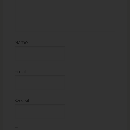
Name
Email
Website