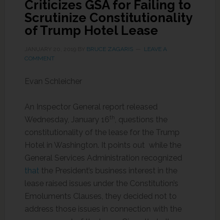
Criticizes GSA for Failing to
Scrutinize Constitutionality
of Trump Hotel Lease
JANUARY 20, 2019
BY
BRUCE ZAGARIS
LEAVE A
COMMENT
Evan Schleicher
An Inspector General report released
th
Wednesday, January 16
, questions the
constitutionality of the lease for the Trump
Hotel in Washington. It points out while the
General Services Administration recognized
that
the President’s business interest in the
lease raised issues under the Constitution’s
Emoluments Clauses, they decided not to
address those issues in connection with the