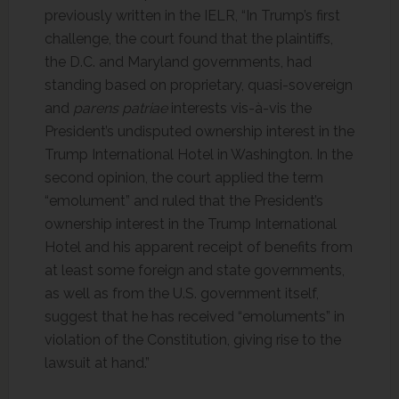
previously written in the IELR, “In Trump’s first
challenge, the court found that the plaintiffs,
the D.C. and Maryland governments, had
standing based on proprietary, quasi-sovereign
and
parens patriae
interests vis-à-vis the
President’s undisputed ownership interest in the
Trump International Hotel in Washington. In the
second opinion, the court applied the term
“emolument” and ruled that the President’s
ownership interest in the Trump International
Hotel and his apparent receipt of benefits from
at least some foreign and state governments,
as well as from the U.S. government itself,
suggest that he has received “emoluments” in
violation of the Constitution, giving rise to the
lawsuit at hand.”