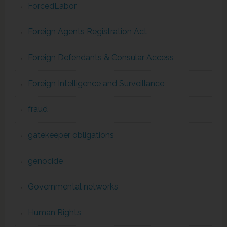
ForcedLabor
Foreign Agents Registration Act
Foreign Defendants & Consular Access
Foreign Intelligence and Surveillance
fraud
gatekeeper obligations
genocide
Governmental networks
Human Rights