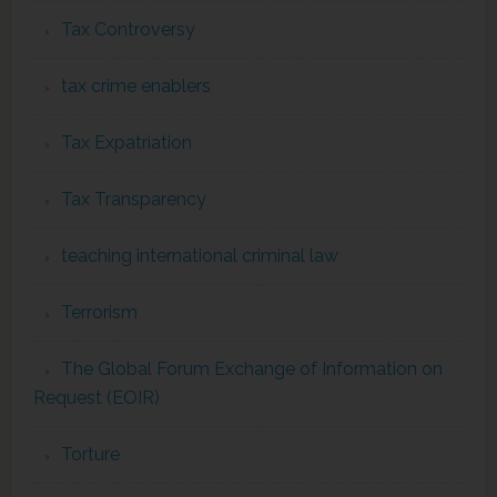
Tax Controversy
tax crime enablers
Tax Expatriation
Tax Transparency
teaching international criminal law
Terrorism
The Global Forum Exchange of Information on
Request (EOIR)
Torture