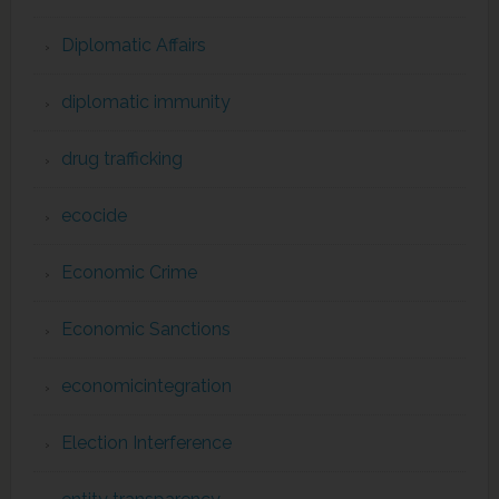
Diplomatic Affairs
diplomatic immunity
drug trafficking
ecocide
Economic Crime
Economic Sanctions
economicintegration
Election Interference