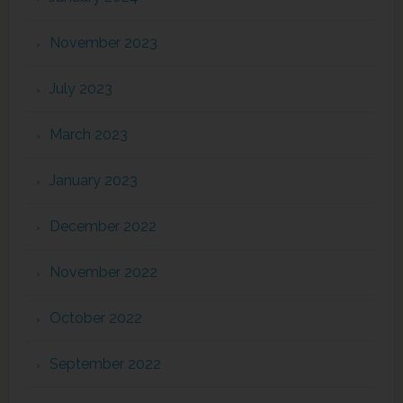
November 2023
July 2023
March 2023
January 2023
December 2022
November 2022
October 2022
September 2022