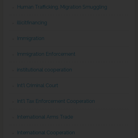
Human Trafficking, Migration Smuggling
illicitfinancing
Immigration
Immigration Enforcement
institutional cooperation
Int'l Criminal Court
Int'l Tax Enforcement Cooperation
International Arms Trade
International Cooperation