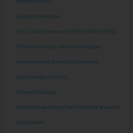
national security
nuclear proliferation
OECD Base Erosion and Profit Shifting (BEPS)
Offshore Voluntary Disclosure Program
ounterterrorism financial enforcement
parliamentary immunity
Prisoner Exchange
Production and Use of Illicit Chemical Weapons
ransomware