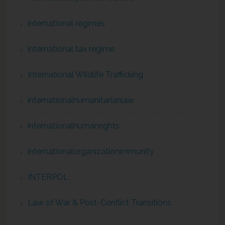
international regimes
international tax regime
International Wildlife Trafficking
internationalhumanitarianlaw
internationalhumanrights
internationalorganizationimmunity
INTERPOL
Law of War & Post-Conflict Transitions