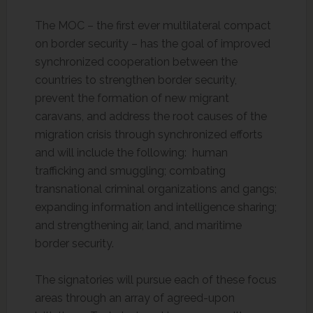
The MOC – the first ever multilateral compact
on border security – has the goal of improved
synchronized cooperation between the
countries to strengthen border security,
prevent the formation of new migrant
caravans, and address the root causes of the
migration crisis through synchronized efforts
and will include the following: human
trafficking and smuggling; combating
transnational criminal organizations and gangs;
expanding information and intelligence sharing;
and strengthening air, land, and maritime
border security.
The signatories will pursue each of these focus
areas through an array of agreed-upon