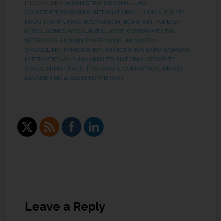
FILED UNDER:
ADMINISTRATIVE PENAL LAW
,
COUNTERTERRORISM & INTERNATIONAL HUMAN RIGHTS
,
DRUG TRAFFICKING
,
ECONOMICINTEGRATION
,
FOREIGN
INTELLIGENCE AND SURVEILLANCE
,
GOVERNMENTAL
NETWORKS
,
HUMAN TRAFFICKING, MIGRATION
SMUGGLING
,
IMMIGRATION
,
IMMIGRATION ENFORCEMENT
,
INTERNATIONALHUMANRIGHTS
,
NATIONAL SECURITY
,
SMALL ARMS TRADE
,
TRANSNAT'L CORRUPTION, MONEY
LAUNDERING & ASSET FORFEITURE
Leave a Reply