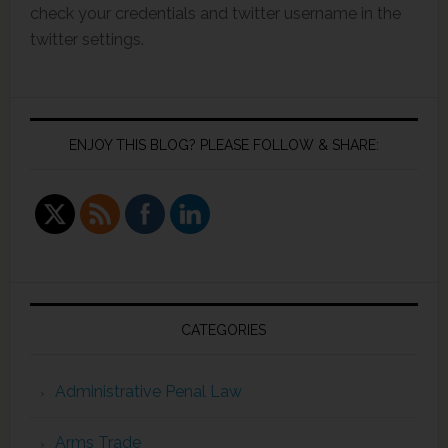
check your credentials and twitter username in the
twitter settings.
ENJOY THIS BLOG? PLEASE FOLLOW & SHARE:
CATEGORIES
Administrative Penal Law
Arms Trade