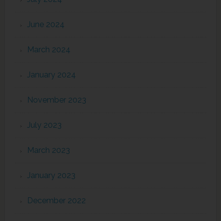
June 2024
March 2024
January 2024
November 2023
July 2023
March 2023
January 2023
December 2022