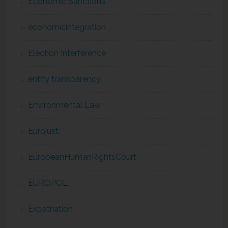
Economic Sanctions
economicintegration
Election Interference
entity transparency
Environmental Law
Eurojust
EuropeanHumanRightsCourt
EUROPOL
Expatriation