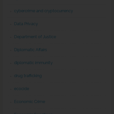
cybercrime and cryptocurrency
Data Privacy
Department of Justice
Diplomatic Affairs
diplomatic immunity
drug trafficking
ecocide
Economic Crime