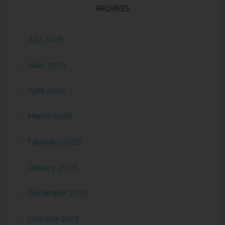
ARCHIVES
July 2026
June 2026
April 2026
March 2026
February 2026
January 2026
December 2025
October 2025