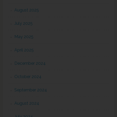
August 2025
July 2025
May 2025
April 2025
December 2024
October 2024
September 2024
August 2024
July 2024