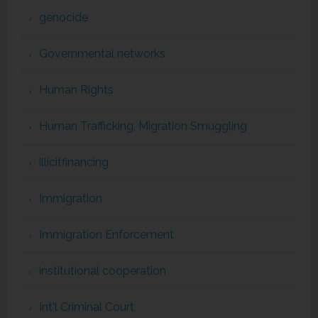
genocide
Governmental networks
Human Rights
Human Trafficking, Migration Smuggling
illicitfinancing
Immigration
Immigration Enforcement
institutional cooperation
Int'l Criminal Court