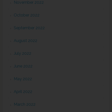
November 2022
October 2022
September 2022
August 2022
July 2022
June 2022
May 2022
April 2022
March 2022