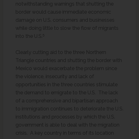
notwithstanding warnings that shutting the
border would cause immediate economic
damage on U.S. consumers and businesses
while doing little to slow the flow of migrants
5
into the U.S.
Clearly cutting aid to the three Northern
Triangle countries and shutting the border with
Mexico would exacerbate the problem since
the violence, insecurity and lack of
opportunities in the three countries stimulate
the demand to emigrate to the U.S. The lack
of a comprehensive and bipartisan approach
to immigration continues to deteriorate the U.S.
institutions and processes by which the U.S.
government is able to deal with the migration
crisis. A key country in terms of its location