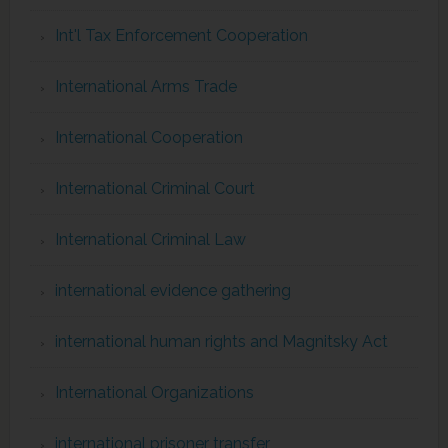
Int'l Tax Enforcement Cooperation
International Arms Trade
International Cooperation
International Criminal Court
International Criminal Law
international evidence gathering
international human rights and Magnitsky Act
International Organizations
international prisoner transfer