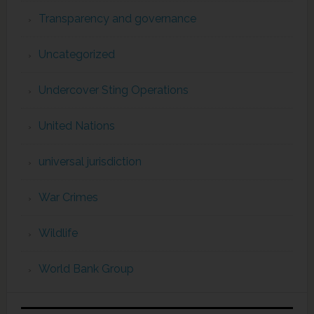
Transparency and governance
Uncategorized
Undercover Sting Operations
United Nations
universal jurisdiction
War Crimes
Wildlife
World Bank Group