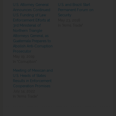
U.S. Attorney General
U.S. and Brazil Start
Announces Continued
Permanent Forum on
U.S. Funding of Law
Security
Enforcement Efforts at
May 23, 2018
3rd Ministerial of
In "Arms Trade"
Northern Triangle
Attorneys General, as
Guatemala Prepares to
Abolish Anti-Corruption
Prosecutor
May 19, 2019
In "Corruption"
Meeting of Mexican and
U.S. Heads of States
Results in Enforcement
Cooperation Promises
July 14, 2022
In "Arms Trade"