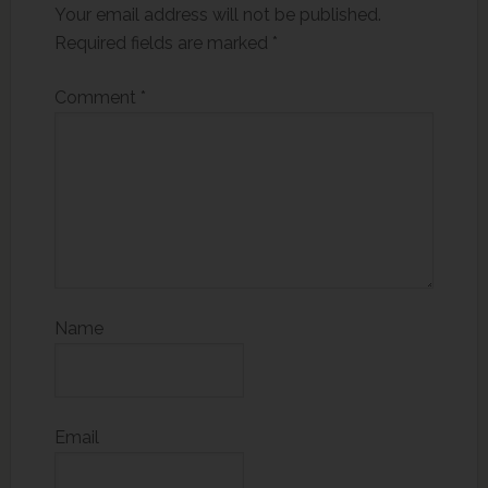
Your email address will not be published.
Required fields are marked
*
Comment
*
Name
Email