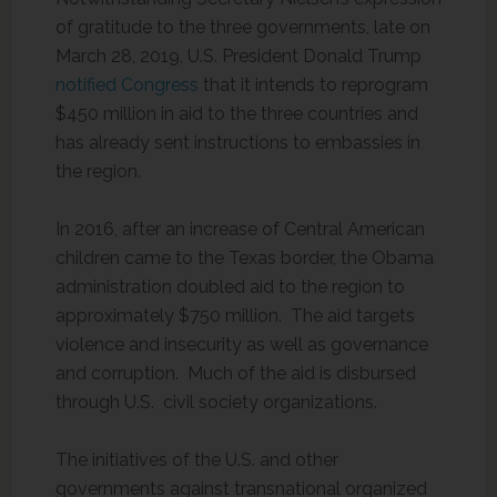
of gratitude to the three governments, late on
March 28, 2019, U.S. President Donald Trump
notified Congress
that it intends to reprogram
$450 million in aid to the three countries and
has already sent instructions to embassies in
the region.
In 2016, after an increase of Central American
children came to the Texas border, the Obama
administration doubled aid to the region to
approximately $750 million. The aid targets
violence and insecurity as well as governance
and corruption. Much of the aid is disbursed
through U.S. civil society organizations.
The initiatives of the U.S. and other
governments against transnational organized