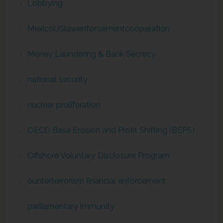
Lobbying
MexicoUSlawenforcementcooperation
Money Laundering & Bank Secrecy
national security
nuclear proliferation
OECD Base Erosion and Profit Shifting (BEPS)
Offshore Voluntary Disclosure Program
ounterterrorism financial enforcement
parliamentary immunity