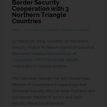
Border Security
Cooperation with 3
Northern Triangle
Countries
APRIL 2, 2019
BY
BRUCE ZAGARIS
LEAVE A COMMENT
On March 28, 2019, Secretary of Homeland
Security Kirstjen M. Nielsen signed on behalf of
the United States a
Memorandum of
Cooperation (MOC)
on border security
cooperation in Central America.
HSA Secretary Nielsen met with Guatemalan
Minister of Government Enrique Degenhart,
Honduran Security Minister Julian Pacheco, and
Salvadoran Minister of Justice and Public
Security Mauricio Landaverde