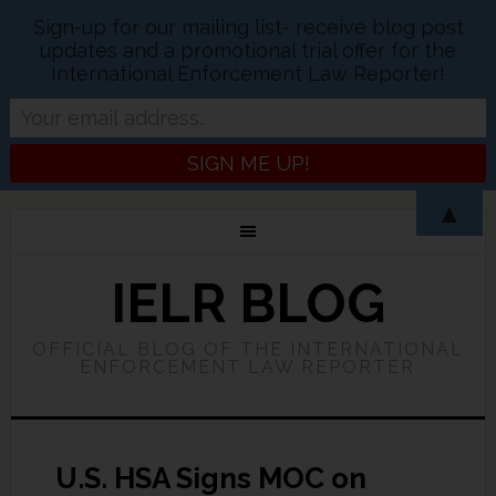
Sign-up for our mailing list- receive blog post
updates and a promotional trial offer for the
International Enforcement Law Reporter!
▲
IELR BLOG
OFFICIAL BLOG OF THE INTERNATIONAL
ENFORCEMENT LAW REPORTER
U.S. HSA Signs MOC on