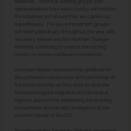
initiatives. Technical working groups with
representatives from each country will monitor
the initiatives and ensure they are carried out
expeditiously. The law enforcement groups
will meet periodically throughout the year, with
Secretary Nielsen and the Northern Triangle
Ministers continuing to meet in the coming
months to ensure continued momentum.
Secretary Nielsen expressed her gratitude for
the continued collaboration and partnership of
the three countries as they work to slow the
increased irregular migration and develop a
regional approach to addressing the ongoing
humanitarian and security emergency at the
southern border of the U.S.
Notwithstanding Secretary Nielsen’s expression