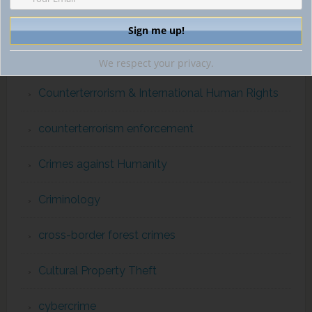
Convention on International Trade in Endangered
Species
Corruption
We respect your privacy.
Counterterrorism & International Human Rights
counterterrorism enforcement
Crimes against Humanity
Criminology
cross-border forest crimes
Cultural Property Theft
cybercrime