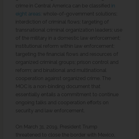
crime in Central America can be classified
in
eight areas:
whole-of-government solutions;
interdiction of criminal flows; targeting of
transnational criminal organization leaders; use
of the military in a domestic law enforcement;
institutional reform within law enforcement;
targeting the financial flows and resources of
organized criminal groups; prison control and
reform; and binational and multinational
cooperation against organized crime. The
MOC is a non-binding document that
essentially entails a commitment to continue
ongoing talks and cooperation efforts on
security and law enforcement.
On March 31, 2019, President Trump
threatened to close the border with Mexico,