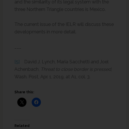
and the similarity of its legal system with the
three Northern Triangle countries is Mexico.
The current issue of the IELR will discuss these
developments in more detail.
___
[5]
David J. Lynch, Maria Sacchetti and Joel
Achenbach,
Threat to close border is pressed
,
Wash. Post, Apr. 1, 2019, at A1, col. 3.
Share this:
Related