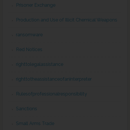
Prisoner Exchange
Production and Use of Illicit Chemical Weapons
ransomware
Red Notices
righttolegalassistance
righttotheassistanceofaninterpreter
Rulesofprofessionalresponsibility
Sanctions
Small Arms Trade