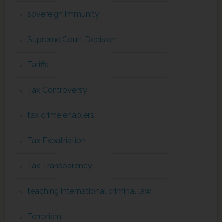
sovereign immunity
Supreme Court Decision
Tariffs
Tax Controversy
tax crime enablers
Tax Expatriation
Tax Transparency
teaching international criminal law
Terrorism