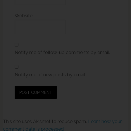
Website
Notify me of follow-up comments by email.
Notify me of new posts by email.
This site uses Akismet to reduce spam.
Learn how your
comment data is processed.