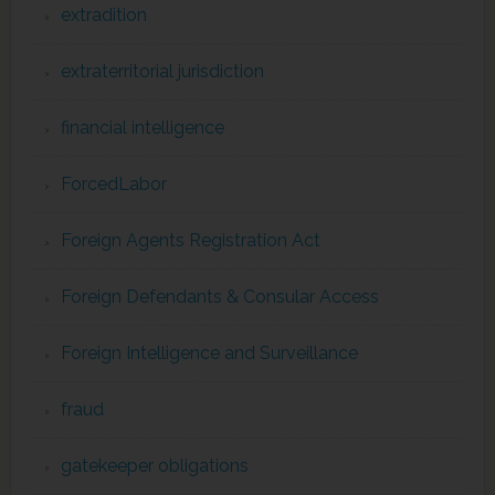
extradition
extraterritorial jurisdiction
financial intelligence
ForcedLabor
Foreign Agents Registration Act
Foreign Defendants & Consular Access
Foreign Intelligence and Surveillance
fraud
gatekeeper obligations