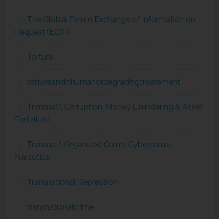
The Global Forum Exchange of Information on
Request (EOIR)
Torture
tortureandinhumanordegradingtreatement
Transnat'l Corruption, Money Laundering & Asset
Forfeiture
Transnat'l Organized Crime, Cybercrime,
Narcotics
Transnational Repression
transnationalcrime