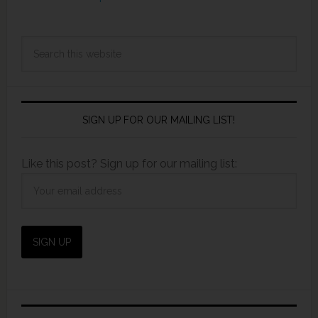
SIGN UP FOR OUR MAILING LIST!
Like this post? Sign up for our mailing list: