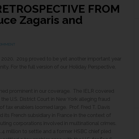
 RETROSPECTIVE FROM
ce Zagaris and
COMMENT
 2020. 2019 proved to be yet another important year
ty. For the full version of our Holiday Perspective,
ned prominent in our coverage. The IELR covered
n the U.S. District Court in New York alleging fraud
of tax enablers loomed large. Prof. Fred T. Davis
its French subsidiary in France in the context of
cuting corporations involved in multinational crimes.
 million to settle and a former HSBC chief pled