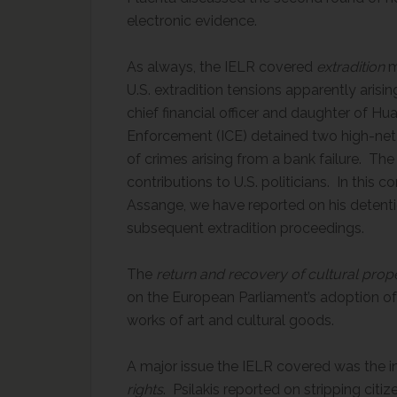
electronic evidence.
As always, the IELR covered
extradition
m
U.S. extradition tensions apparently ari
chief financial officer and daughter of 
Enforcement (ICE) detained two high-net
of crimes arising from a bank failure. The
contributions to U.S. politicians. In this
Assange, we have reported on his detenti
subsequent extradition proceedings.
The
return and recovery of cultural prop
on the European Parliament’s adoption of 
works of art and cultural goods.
A major issue the IELR covered was the i
rights
. Psilakis reported on stripping citi