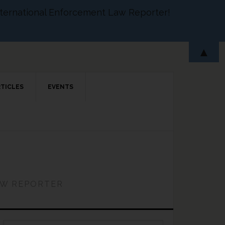
 International Enforcement Law Reporter!
▲
RTICLES
EVENTS
AW REPORTER