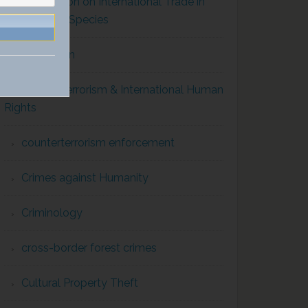
Convention on International Trade in
Endangered Species
Corruption
Counterterrorism & International Human
Rights
counterterrorism enforcement
Crimes against Humanity
Criminology
cross-border forest crimes
Cultural Property Theft