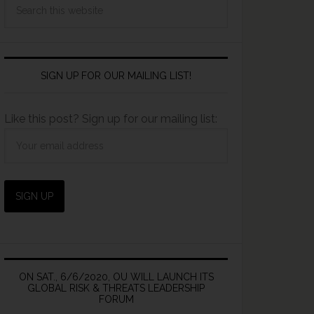
SIGN UP FOR OUR MAILING LIST!
Like this post? Sign up for our mailing list:
ON SAT., 6/6/2020, OU WILL LAUNCH ITS
GLOBAL RISK & THREATS LEADERSHIP
FORUM