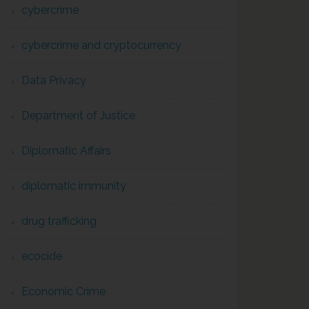
cybercrime
cybercrime and cryptocurrency
Data Privacy
Department of Justice
Diplomatic Affairs
diplomatic immunity
drug trafficking
ecocide
Economic Crime