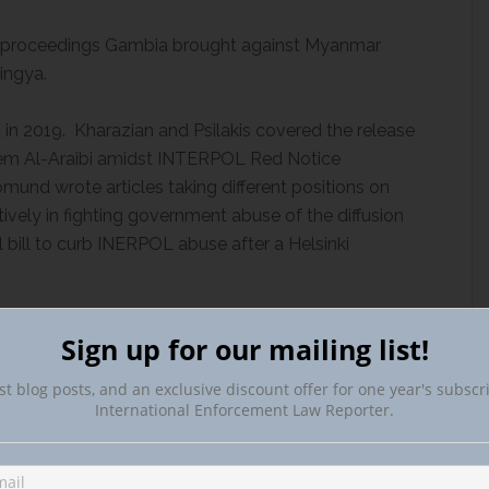
he proceedings Gambia brought against Myanmar
ingya.
n 2019. Kharazian and Psilakis covered the release
eem Al-Araibi amidst INTERPOL Red Notice
und wrote articles taking different positions on
vely in fighting government abuse of the diffusion
bill to curb INERPOL abuse after a Helsinki
going important developments. We covered ICE
Sign up for our mailing list!
spect on a Brazil extradition request. An Inter-American
rted on anti-corruption, transparency, and integrity
st blog posts, and an exclusive discount offer for one year's subscr
International Enforcement Law Reporter.
g Unexplained Wealth Orders, the UK forfeited
e Minister and recovered £6 million from members of
ising out of Croatia. Miranda Bannister reported on