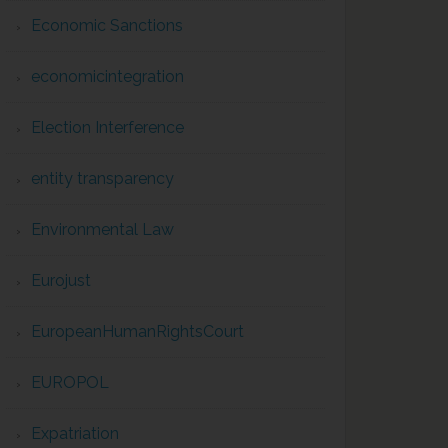
Economic Sanctions
economicintegration
Election Interference
entity transparency
Environmental Law
Eurojust
EuropeanHumanRightsCourt
EUROPOL
Expatriation