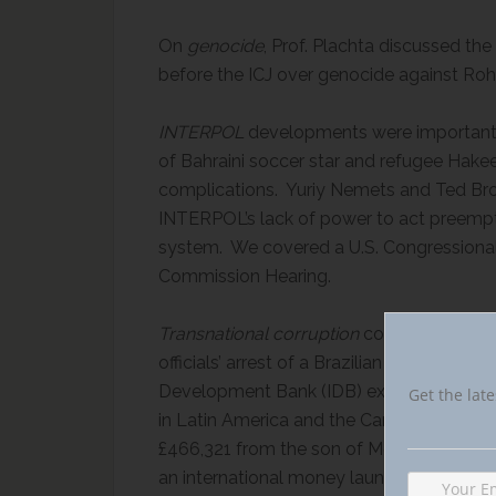
On
genocide
, Prof. Plachta discussed t
before the ICJ over genocide against Roh
INTERPOL
developments were important i
of Bahraini soccer star and refugee Hak
complications. Yuriy Nemets and Ted Brom
INTERPOL’s lack of power to act preempti
system. We covered a U.S. Congressional 
Commission Hearing.
Transnational corruption
continued under
officials’ arrest of a Brazilian bribery su
Development Bank (IDB) expert group repo
Get the late
in Latin America and the Caribbean. Usin
£466,321 from the son of Moldova’s Prim
an international money laundering ring, ar