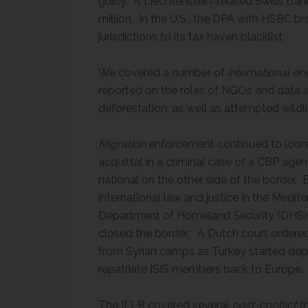
guilty. A Liechtenstein-related Swiss bank
million. In the U.S., the DPA with HSBC b
jurisdictions to its tax haven blacklist.
We covered a number of
international e
reported on the roles of NGOs and data an
deforestation, as well as attempted wildl
Migration
enforcement continued to loom 
acquittal in a criminal case of a CBP agen
national on the other side of the border
international law and justice in the Mediter
Department of Homeland Security (DHS) c
closed the border. A Dutch court ordered 
from Syrian camps as Turkey started depo
repatriate ISIS members back to Europe.
The IELR covered several
post-conflict
t