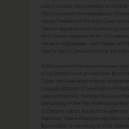
peace process, the International Criminal
Plachta covered the International Criminal
former President of the Ivory Coast and 
German appellate court overturning conv
Prof. Plachta reported on the ICC’s reject
crimes in Afghanistan. Alex Psilakis and B
visa for the ICC prosecutor over the Afgh
Enforcement of international human right
a U.S. District Court of more than $202 mi
Colvin, who was killed while on assignment
Europe’s adoption of a resolution on figh
case and beyond. Ramirez discussed the 
dismantling of the FBI’s International Hu
of Europe’s call on Russia to re-open and 
Nemtsov. Zarine Kharazian reported on a U
$500 million to the family of Otto Warmbi