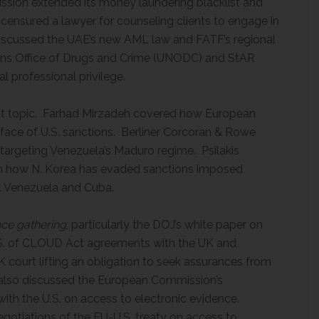
sion extended its money laundering blacklist and
censured a lawyer for counseling clients to engage in
iscussed the UAE’s new AML law and FATF’s regional
ions Office of Drugs and Crime (UNODC) and StAR
l professional privilege.
ot topic. Farhad Mirzadeh covered how European
he face of U.S. sanctions. Berliner Corcoran & Rowe
targeting Venezuela’s Maduro regime. Psilakis
on how N. Korea has evaded sanctions imposed
nst Venezuela and Cuba.
nce gathering
, particularly the DOJ’s white paper on
.S. of CLOUD Act agreements with the UK and
K court lifting an obligation to seek assurances from
a also discussed the European Commission’s
ith the U.S. on access to electronic evidence.
gotiations of the EU-U.S. treaty on access to