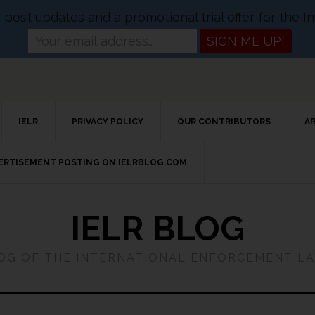
og post updates and a promotional trial offer for the
IELR
PRIVACY POLICY
OUR CONTRIBUTORS
A
VERTISEMENT POSTING ON IELRBLOG.COM
IELR BLOG
LOG OF THE INTERNATIONAL ENFORCEMENT L