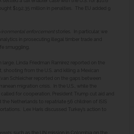
 settled a tax enabler case with the U.S. for $10.6
rought $192.35 million in penalties. The EU added 9
nvironmental enforcement
stories. In particular, we
alytics in prosecuting illegal timber trade and
ife smuggling.
large. Linda Friedman Ramirez reported on the
t, shooting from the U.S. and killing a Mexican
. Evan Schleicher reported on the gaps between
ranean migration crisis. In the U.S., while the
alled for cooperation, President Trump cut aid and
the Netherlands to repatriate 56 children of ISIS
rtations. Lex Haris discussed Turkey’s action to
hreats
, such as the UN mission in Colombia on the