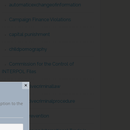
automaticexchangeofinformation
Campaign Finance Violations
capital punishment
childpornography
Commission for the Control of
INTERPOL Files
✕
comparativecriminallaw
comparativecriminalprocedure
iption to the
conflict prevention