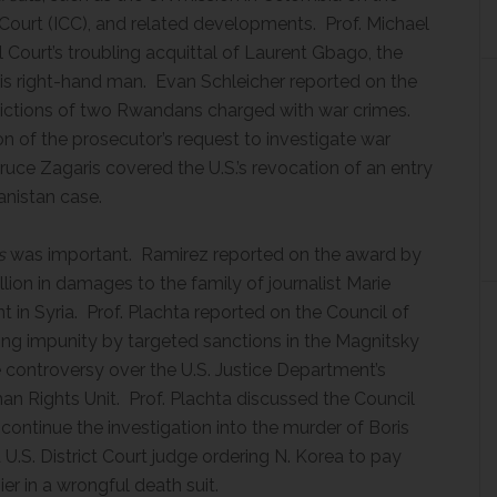
 Court (ICC), and related developments. Prof. Michael
 Court’s troubling acquittal of Laurent Gbago, the
his right-hand man. Evan Schleicher reported on the
ictions of two Rwandans charged with war crimes.
ion of the prosecutor’s request to investigate war
ruce Zagaris covered the U.S.’s revocation of an entry
anistan case.
s
was important. Ramirez reported on the award by
llion in damages to the family of journalist Marie
 in Syria. Prof. Plachta reported on the Council of
ting impunity by targeted sanctions in the Magnitsky
controversy over the U.S. Justice Department’s
man Rights Unit. Prof. Plachta discussed the Council
continue the investigation into the murder of Boris
.S. District Court judge ordering N. Korea to pay
er in a wrongful death suit.