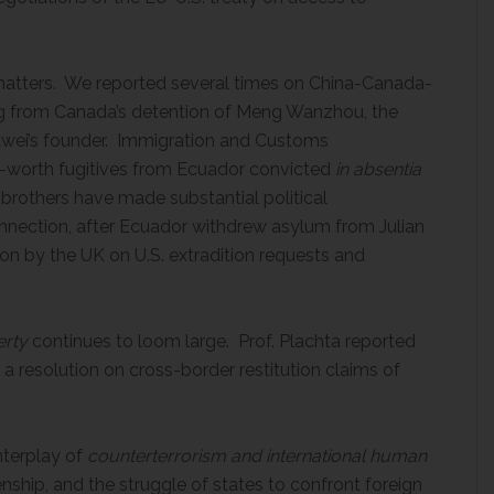
atters. We reported several times on China-Canada-
sing from Canada’s detention of Meng Wanzhou, the
Huawei’s founder. Immigration and Customs
-worth fugitives from Ecuador convicted
in absentia
 brothers have made substantial political
 connection, after Ecuador withdrew asylum from Julian
on by the UK on U.S. extradition requests and
erty
continues to loom large. Prof. Plachta reported
a resolution on cross-border restitution claims of
nterplay of
counterterrorism and international human
zenship, and the struggle of states to confront foreign