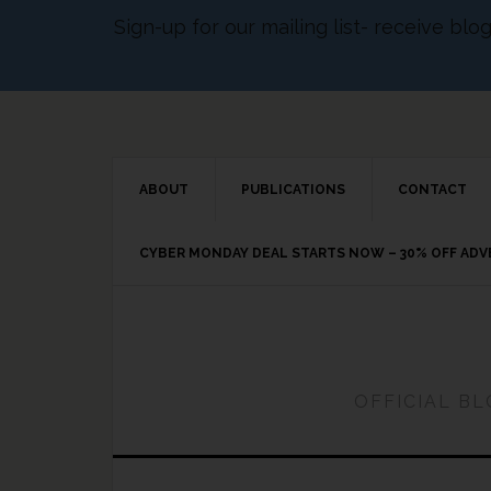
Sign-up for our mailing list- receive bl
ABOUT
PUBLICATIONS
CONTACT
CYBER MONDAY DEAL STARTS NOW – 30% OFF AD
OFFICIAL B