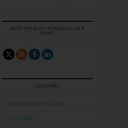
ENJOY THIS BLOG? PLEASE FOLLOW &
SHARE:
CATEGORIES
Administrative Penal Law
Arms Trade