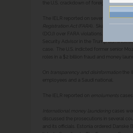
the U.S. crackdown of foreign influence on 
The IELR reported on several enforcem
Registration Act (FARA
). Skadden agreed t
(DOJ) over FARA violations. The U.S. char
Security Advisor in the Trump administrat
case. The U.S. indicted former senior Moz
roles in a $2 billion fraud and money lau
On
transparency and disinformation
the I
employees and a Saudi national.
The IELR reported on
emoluments
cases
International money laundering
cases wer
discussed the prosecutions in several cou
and its officials. Estonia ordered Danske