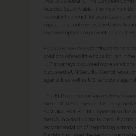
links to Swedbank. The European Commis
included Saudi Arabia. The New York Bar 
fraudulent conduct. Ibtissem Lassoued d
impact. In a conference, The United Nat
reviewed options to prevent abuse of lega
Economic sanctions
continued to be a h
solutions offered little hope for Iran in t
LLP attorneys discussed more sanctions 
discussed a UN Security Council report 
against it as well as U.S. sanctions agai
The IELR reported on
international evide
the CLOUD Act, the conclusion by the U
Australia. Prof. Plachta reported on the U
the U.S. in a death penalty case. Placht
recommendation of negotiating a treaty w
Plachta discussed the second round of ne