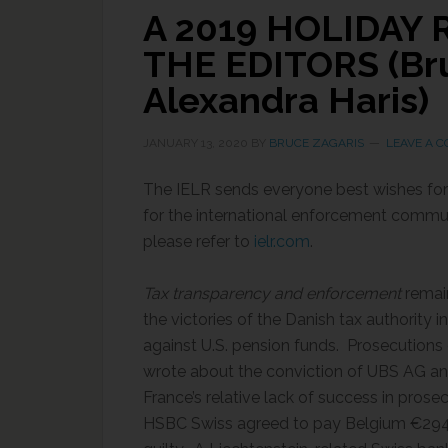
A 2019 HOLIDAY
THE EDITORS (Bru
Alexandra Haris)
JANUARY 13, 2020
BY
BRUCE ZAGARIS
LEAVE A 
The IELR sends everyone best wishes for
for the international enforcement communi
please refer to
ielr.com
.
Tax transparency and enforcement
remai
the victories of the Danish tax authority i
against U.S. pension funds. Prosecutions 
wrote about the conviction of UBS AG and 
France’s relative lack of success in prose
HSBC Swiss agreed to pay Belgium €294.4