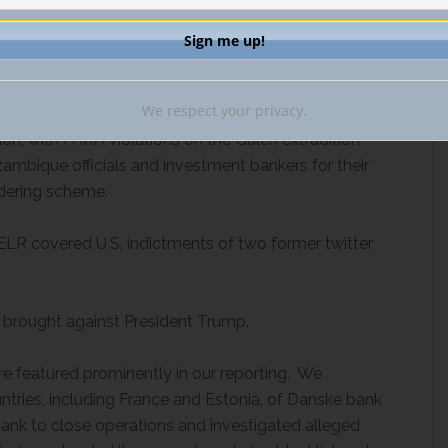
U.S. universities.
ent developments concerning
the Foreign Agents
o a civil settlement with the Department of Justice
We respect your privacy.
ged two of Flynn’s associates, the first National
ion, with FARA violations on the Gulen extradition
ambique officials and investment bankers for their
ndering scheme.
ELR covered U.S. indictments of two former twitter
 brought against President Trump.
e featured prominently in our reporting. We
ntries, including France and Estonia, of Danske bank
 Bank to close operations and investigated alleged