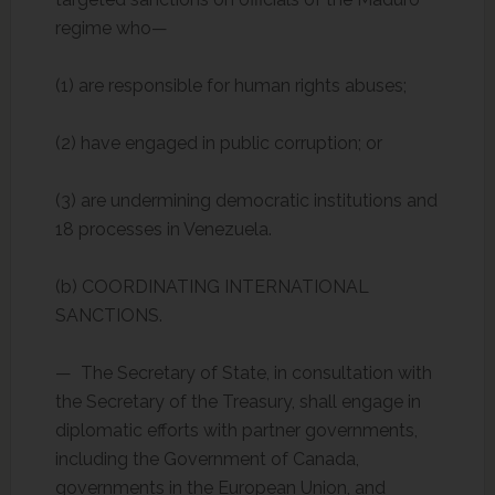
regime who—
(1) are responsible for human rights abuses;
(2) have engaged in public corruption; or
(3) are undermining democratic institutions and
18 processes in Venezuela.
(b) COORDINATING INTERNATIONAL
SANCTIONS.
— The Secretary of State, in consultation with
the Secretary of the Treasury, shall engage in
diplomatic efforts with partner governments,
including the Government of Canada,
governments in the European Union, and