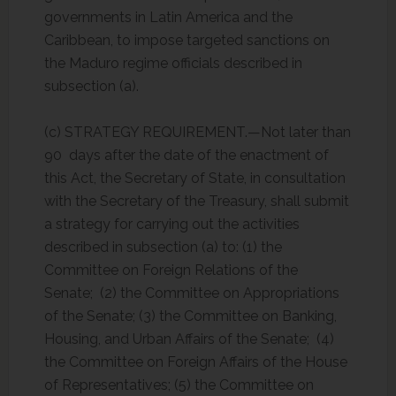
governments in Latin America and the
Caribbean, to impose targeted sanctions on
the Maduro regime officials described in
subsection (a).
(c) STRATEGY REQUIREMENT.—Not later than
90 days after the date of the enactment of
this Act, the Secretary of State, in consultation
with the Secretary of the Treasury, shall submit
a strategy for carrying out the activities
described in subsection (a) to: (1) the
Committee on Foreign Relations of the
Senate; (2) the Committee on Appropriations
of the Senate; (3) the Committee on Banking,
Housing, and Urban Affairs of the Senate; (4)
the Committee on Foreign Affairs of the House
of Representatives; (5) the Committee on