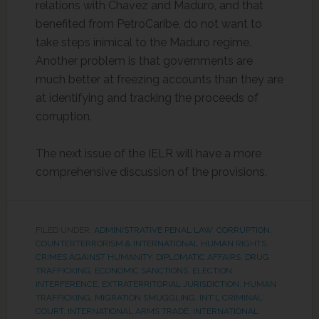
relations with Chavez and Maduro, and that
benefited from PetroCaribe, do not want to
take steps inimical to the Maduro regime.
Another problem is that governments are
much better at freezing accounts than they are
at identifying and tracking the proceeds of
corruption.
The next issue of the IELR will have a more
comprehensive discussion of the provisions.
FILED UNDER:
ADMINISTRATIVE PENAL LAW
,
CORRUPTION
,
COUNTERTERRORISM & INTERNATIONAL HUMAN RIGHTS
,
CRIMES AGAINST HUMANITY
,
DIPLOMATIC AFFAIRS
,
DRUG
TRAFFICKING
,
ECONOMIC SANCTIONS
,
ELECTION
INTERFERENCE
,
EXTRATERRITORIAL JURISDICTION
,
HUMAN
TRAFFICKING, MIGRATION SMUGGLING
,
INT'L CRIMINAL
COURT
,
INTERNATIONAL ARMS TRADE
,
INTERNATIONAL