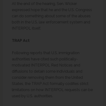
At the end of the hearing, Sen. Wicker
expressed hope that he and the U.S. Congress
can do something about some of the abuses
both in the U.S. law enforcement system and
INTERPOL itself.
TRAP Act
Following reports that U.S. immigration
authorities have cited such politically-
motivated INTERPOL Red Notices and
diffusions to detain some individuals and
consider removing them from the United
States, the TRAP Act formally codifies strict
limitations on how INTERPOL requests can be
used by U.S. authorities.