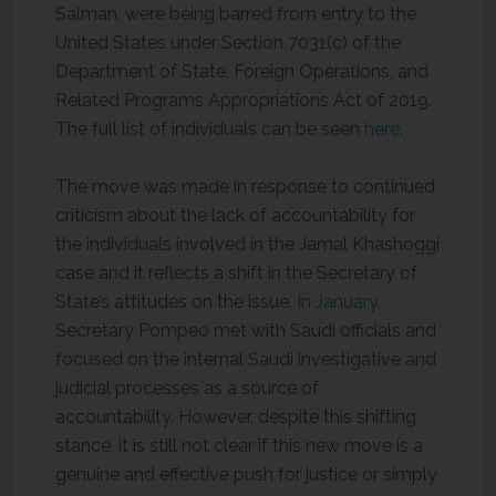
Salman, were being barred from entry to the
United States under Section 7031(c) of the
Department of State, Foreign Operations, and
Related Programs Appropriations Act of 2019.
The full list of individuals can be seen
here
.
The move was made in response to continued
criticism about the lack of accountability for
the individuals involved in the Jamal Khashoggi
case and it reflects a shift in the Secretary of
State’s attitudes on the issue.
In January
,
Secretary Pompeo met with Saudi officials and
focused on the internal Saudi investigative and
judicial processes as a source of
accountability. However, despite this shifting
stance, it is still not clear if this new move is a
genuine and effective push for justice or simply