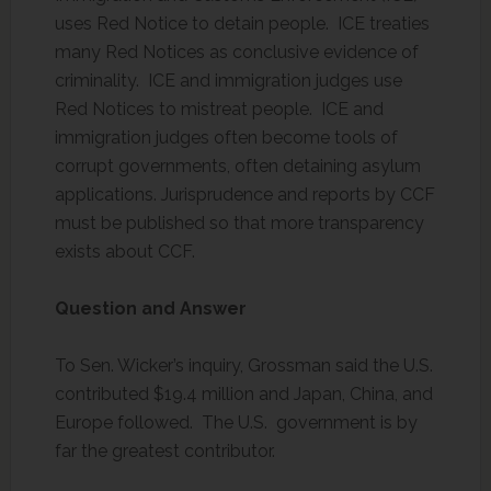
uses Red Notice to detain people. ICE treaties
many Red Notices as conclusive evidence of
criminality. ICE and immigration judges use
Red Notices to mistreat people. ICE and
immigration judges often become tools of
corrupt governments, often detaining asylum
applications. Jurisprudence and reports by CCF
must be published so that more transparency
exists about CCF.
Question and Answer
To Sen. Wicker’s inquiry, Grossman said the U.S.
contributed $19.4 million and Japan, China, and
Europe followed. The U.S. government is by
far the greatest contributor.