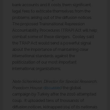
bank accounts and it costs them significant
legal fees to extricate themselves from the
problems arising out of the diffusion notices.
The proposed Transnational Repression
Accountability Procedures (TRAP) Act will help
combat some of these dangers. Cooley said
the TRAP Act would send a powerful signal
about the importance of maintaining clear
international standards against the
politicization of our most important
international organizations.
Nate Schenkkan, Director for Special Research,
Freedom House
,
discussed
the global
campaign by Turkey after the 2016 attempted
coup. It uploaded tens of thousands of
diffusion notices, kidnapped 104 of its nationals