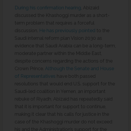
During his confirmation hearing
, Abizaid
discussed the Khashoggi murder as a short-
term problem that requires a forceful
discussion.
He has previously pointed
to the
Saudi internal reform plan Vision 2030 as
evidence that Saudi Arabia can be a long-term,
moderate partner within the Middle East,
despite concerns regarding the actions of the
Crown Prince.
Although the Senate and House
of Representatives
have both passed
resolutions that would end U.S. support for the
Saudi-led coalition in Yemen, an important
rebuke of Riyadh, Abizaid has repeatedly said
that it is important for support to continue,
making it clear that his calls for justice in the
case of the Khashoggi murder do not exceed
his and the Administration’s support for the