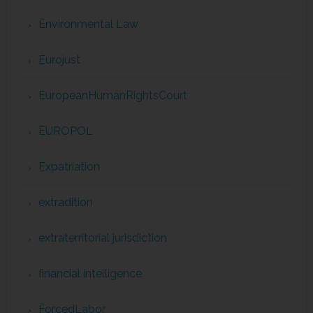
Environmental Law
Eurojust
EuropeanHumanRightsCourt
EUROPOL
Expatriation
extradition
extraterritorial jurisdiction
financial intelligence
ForcedLabor