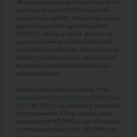
diffusions are rejected and do not know what it
would take to have INTERPOL review the
requests more carefully. We see many abuses
against refugees with high public profiles.
INTERPOL only has a staff of about 30-40
persons to review 10,000 Red Notices and
50,000 diffusions each year. Diffusions are not
subject to the same scrutiny. Hence, there is
the risk that unchecked data will enter into
national databases.
There is concern about procedures of the
Commission for the Control of INTERPOL files
(CCF
). INTERPOL has improved it and made it
more independent. FT has concerns about
interpretation of INTERPOL’s rules with respect
to international human rights. INTERPOL has