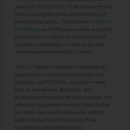
often turn to INTERPOL to file bogus criminal
claims seeking the arrest and extradition of
their political targets. This abuse of I
NTERPOL
Red Notices
and Diffusions enables autocratic
governments to harass and intimidate their
opponents thousands of miles away, even
within free and democratic societies.
The U.S. Helsinki Commission convened an
expert panel to highlight how present-day
autocrats use INTERPOL and other means
such as surveillance, abduction, and
assassination to punish dissent overseas. The
witnesses suggested how the United States
and other democratic nations can defend
against these threats to the rule of law
domestically and internationally.