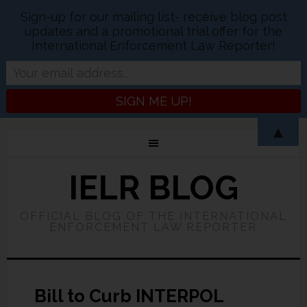
Sign-up for our mailing list- receive blog post
updates and a promotional trial offer for the
International Enforcement Law Reporter!
▲
IELR BLOG
OFFICIAL BLOG OF THE INTERNATIONAL
ENFORCEMENT LAW REPORTER
Bill to Curb INTERPOL