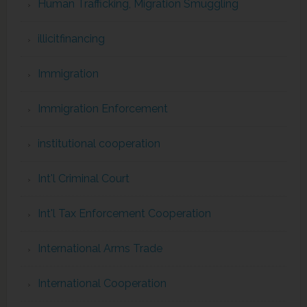
Human Trafficking, Migration Smuggling
illicitfinancing
Immigration
Immigration Enforcement
institutional cooperation
Int'l Criminal Court
Int'l Tax Enforcement Cooperation
International Arms Trade
International Cooperation