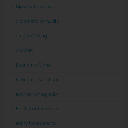
Diplomatic Affairs
diplomatic immunity
drug trafficking
ecocide
Economic Crime
Economic Sanctions
economicintegration
Election Interference
entity transparency