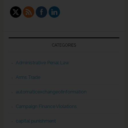
CATEGORIES
Administrative Penal Law
Arms Trade
automaticexchangeofinformation
Campaign Finance Violations
capital punishment