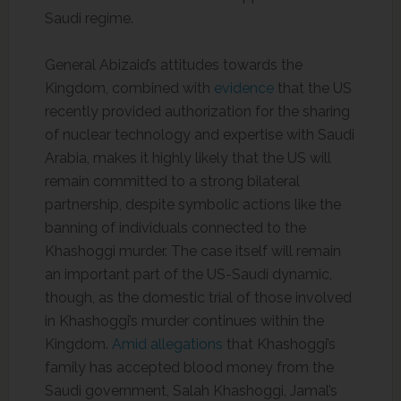
Saudi regime.
General Abizaid’s attitudes towards the
Kingdom, combined with
evidence
that the US
recently provided authorization for the sharing
of nuclear technology and expertise with Saudi
Arabia, makes it highly likely that the US will
remain committed to a strong bilateral
partnership, despite symbolic actions like the
banning of individuals connected to the
Khashoggi murder. The case itself will remain
an important part of the US-Saudi dynamic,
though, as the domestic trial of those involved
in Khashoggi’s murder continues within the
Kingdom.
Amid allegations
that Khashoggi’s
family has accepted blood money from the
Saudi government, Salah Khashoggi, Jamal’s