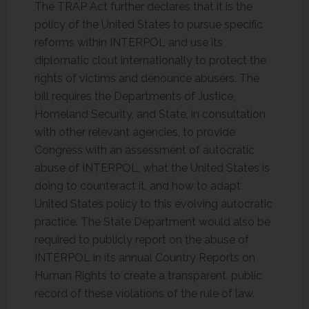
The TRAP Act further declares that it is the
policy of the United States to pursue specific
reforms within INTERPOL and use its
diplomatic clout internationally to protect the
rights of victims and denounce abusers. The
bill requires the Departments of Justice,
Homeland Security, and State, in consultation
with other relevant agencies, to provide
Congress with an assessment of autocratic
abuse of INTERPOL, what the United States is
doing to counteract it, and how to adapt
United States policy to this evolving autocratic
practice. The State Department would also be
required to publicly report on the abuse of
INTERPOL in its annual Country Reports on
Human Rights to create a transparent, public
record of these violations of the rule of law.