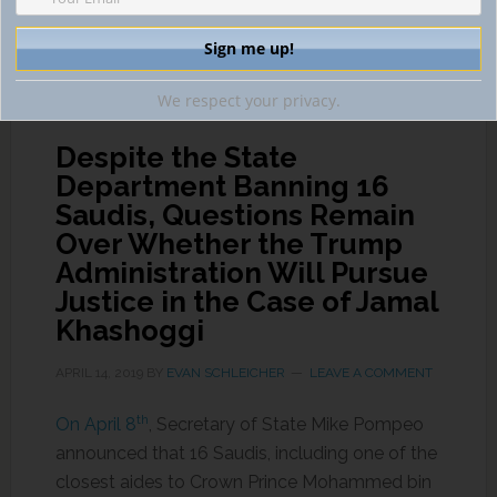
INTERNATIONAL EVIDENCE GATHERING
,
INTERNATIONAL
HUMAN RIGHTS AND MAGNITSKY ACT
,
INTERPOL
We respect your privacy.
Despite the State
Department Banning 16
Saudis, Questions Remain
Over Whether the Trump
Administration Will Pursue
Justice in the Case of Jamal
Khashoggi
APRIL 14, 2019
BY
EVAN SCHLEICHER
LEAVE A COMMENT
th
On April 8
, Secretary of State Mike Pompeo
announced that 16 Saudis, including one of the
closest aides to Crown Prince Mohammed bin