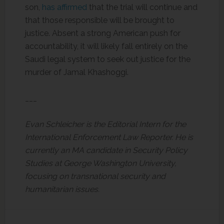
son,
has affirmed
that the trial will continue and
that those responsible will be brought to
justice. Absent a strong American push for
accountability, it will likely fall entirely on the
Saudi legal system to seek out justice for the
murder of Jamal Khashoggi.
___
Evan Schleicher is the Editorial Intern for the
International Enforcement Law Reporter. He is
currently an MA candidate in Security Policy
Studies at George Washington University,
focusing on transnational security and
humanitarian issues.