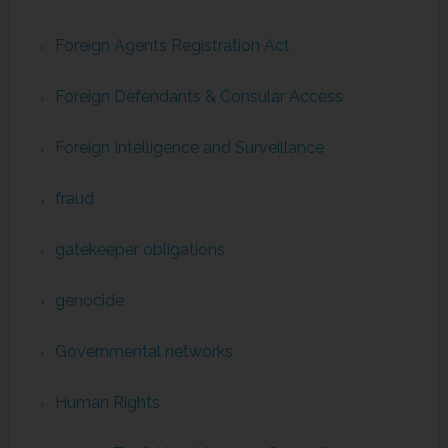
Foreign Agents Registration Act
Foreign Defendants & Consular Access
Foreign Intelligence and Surveillance
fraud
gatekeeper obligations
genocide
Governmental networks
Human Rights