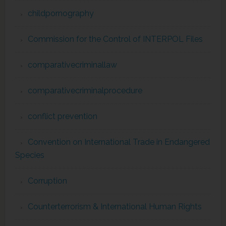
childpornography
Commission for the Control of INTERPOL Files
comparativecriminallaw
comparativecriminalprocedure
conflict prevention
Convention on International Trade in Endangered
Species
Corruption
Counterterrorism & International Human Rights