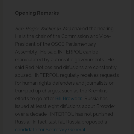
Opening Remarks
Sen. Roger Wicker (R-Ms)
chaired the hearing.
He is the chair of the Commission and Vice-
President of the OSCE Parliamentary
Assembly. He said INTERPOL can be
manipulated by autocratic governments. He
said Red Notices and diffusions are constantly
abused. INTERPOL regularly receives requests
for human rights defenders and journalists on
trumped up charges, such as the Kremlin’s
efforts to go after
Bill Browder
. Russia has
issued at least eight diffusions about Browder
over a decade. INTERPOL has not punished
Russia. In fact, last fall Russia proposed a
candidate for Secretary General
.