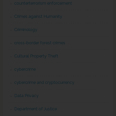
counterterrorism enforcement
Crimes against Humanity
Criminology
cross-border forest crimes
Cultural Property Theft
cybercrime
cybercrime and cryptocurrency
Data Privacy
Department of Justice