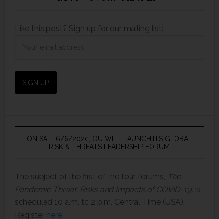
Like this post? Sign up for our mailing list:
ON SAT., 6/6/2020, OU WILL LAUNCH ITS GLOBAL
RISK & THREATS LEADERSHIP FORUM
The subject of the first of the four forums,
The
Pandemic Threat: Risks and Impacts of COVID-19,
is
scheduled 10 a.m. to 2 p.m. Central Time (USA).
Register
here
.