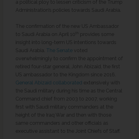
a political ploy to lessen criticism of the Trump
Administration’s policies towards Saudi Arabia.
The confirmation of the new US Ambassador
th
to Saudi Arabia on April 10
provides some
insight into long-term US intentions towards
Saudi Arabia.
The Senate
voted
overwhelmingly to confirm the appointment of
retired four-star general, John Abizaid, the first
US ambassador to the Kingdom since 2016.
General Abizaid collaborated
extensively with
the Saudi military during his time as the Central
Command chief from 2003 to 2007, working
first with Saudi military commanders at the
height of the Iraq War and then with those
same commanders and other officials as
executive assistant to the Joint Chiefs of Staff.