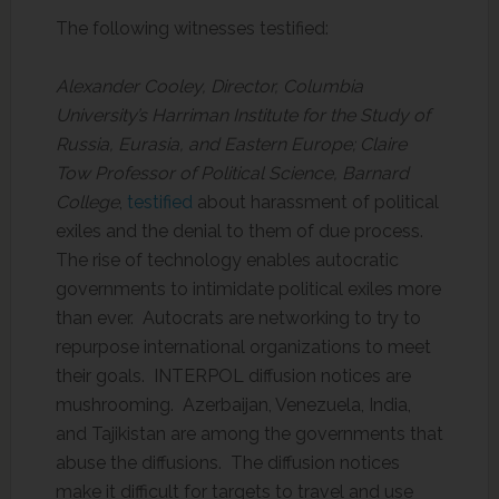
The following witnesses testified:
Alexander Cooley, Director, Columbia
University’s Harriman Institute for the Study of
Russia, Eurasia, and Eastern Europe; Claire
Tow Professor of Political Science, Barnard
College
,
testified
about harassment of political
exiles and the denial to them of due process.
The rise of technology enables autocratic
governments to intimidate political exiles more
than ever. Autocrats are networking to try to
repurpose international organizations to meet
their goals. INTERPOL diffusion notices are
mushrooming. Azerbaijan, Venezuela, India,
and Tajikistan are among the governments that
abuse the diffusions. The diffusion notices
make it difficult for targets to travel and use