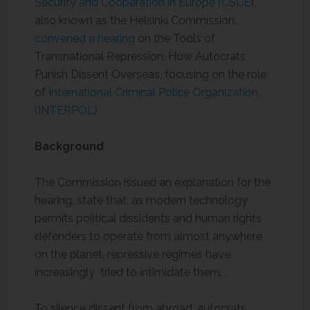
Security and Cooperation in Europe (CSCE
),
also known as the Helsinki Commission,
convened a hearing
on the Tools of
Transnational Repression: How Autocrats
Punish Dissent Overseas, focusing on the role
of
International Criminal Police Organization
(INTERPOL)
.
Background
The Commission issued an explanation for the
hearing, state that, as modern technology
permits political dissidents and human rights
defenders to operate from almost anywhere
on the planet, repressive regimes have
increasingly tried to intimidate them. .
To silence dissent from abroad, autocrats