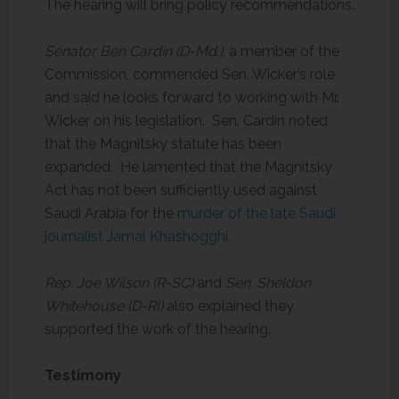
The hearing will bring policy recommendations.
Senator Ben Cardin (D-Md.)
, a member of the
Commission, commended Sen. Wicker’s role
and said he looks forward to working with Mr.
Wicker on his legislation. Sen. Cardin noted
that the Magnitsky statute has been
expanded. He lamented that the Magnitsky
Act has not been sufficiently used against
Saudi Arabia for the
murder of the late Saudi
journalist Jamal Khashogghi.
Rep. Joe Wilson (R-SC)
and
Sen. Sheldon
Whitehouse (D-RI)
also explained they
supported the work of the hearing.
Testimony