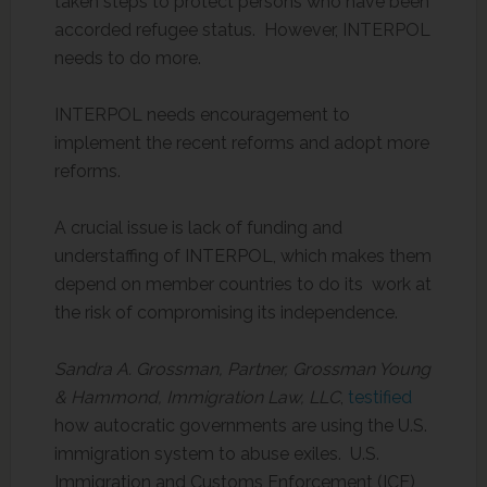
taken steps to protect persons who have been
accorded refugee status. However, INTERPOL
needs to do more.
INTERPOL needs encouragement to
implement the recent reforms and adopt more
reforms.
A crucial issue is lack of funding and
understaffing of INTERPOL, which makes them
depend on member countries to do its work at
the risk of compromising its independence.
Sandra A. Grossman, Partner, Grossman Young
& Hammond, Immigration Law, LLC
,
testified
how autocratic governments are using the U.S.
immigration system to abuse exiles. U.S.
Immigration and Customs Enforcement (ICE)