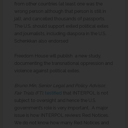
from other countries (at least one was the
wrong person although that person is still in
jail), and cancelled thousands of passports.
The U.S. should support exiled political exiles
and journalists, including diaspora in the U.S.
Schenkkan also endorsed
Freedom House will publish a new study,
documenting the transnational oppression and
violence against political exiles.
Bruno Min, Senior Legal and Policy Advisor,
Fair Trials (FT)
,
testified
that INTERPOL is not
subject to oversight and hence the U.S.
government’s role is very important. A major
issue is how INTERPOL reviews Red Notices.
We do not know how many Red Notices and