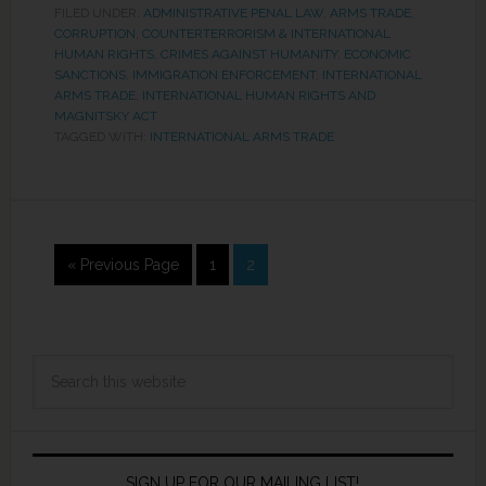
FILED UNDER:
ADMINISTRATIVE PENAL LAW
,
ARMS TRADE
,
CORRUPTION
,
COUNTERTERRORISM & INTERNATIONAL
HUMAN RIGHTS
,
CRIMES AGAINST HUMANITY
,
ECONOMIC
SANCTIONS
,
IMMIGRATION ENFORCEMENT
,
INTERNATIONAL
ARMS TRADE
,
INTERNATIONAL HUMAN RIGHTS AND
MAGNITSKY ACT
TAGGED WITH:
INTERNATIONAL ARMS TRADE
« Previous Page
1
2
SIGN UP FOR OUR MAILING LIST!