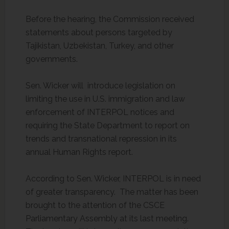
Before the hearing, the Commission received
statements about persons targeted by
Tajikistan, Uzbekistan, Turkey, and other
governments.
Sen. Wicker will introduce legislation on
limiting the use in U.S. immigration and law
enforcement of INTERPOL notices and
requiring the State Department to report on
trends and transnational repression in its
annual Human Rights report.
According to Sen. Wicker, INTERPOL is in need
of greater transparency. The matter has been
brought to the attention of the CSCE
Parliamentary Assembly at its last meeting.