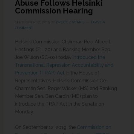
Abuse Follows Helsinki
Commission Hearing
SEPTEMBER 12, 2019
BY
BRUCE ZAGARIS
LEAVE A
COMMENT
Helsinki Commission Chairman Rep. Alcee L.
Hastings (FL-20) and Ranking Member Rep.
Joe Wilson (SC-02) today i
ntroduced the
Transnational Repression Accountability and
Prevention (TRAP) Act
in the House of
Representatives. Helsinki Commission Co-
Chairman Sen. Roger Wicker (MS) and Ranking
Member Sen. Ben Cardin (MD) plan to
introduce the TRAP Act in the Senate on
Monday.
On September 12, 2019, the
Commission on