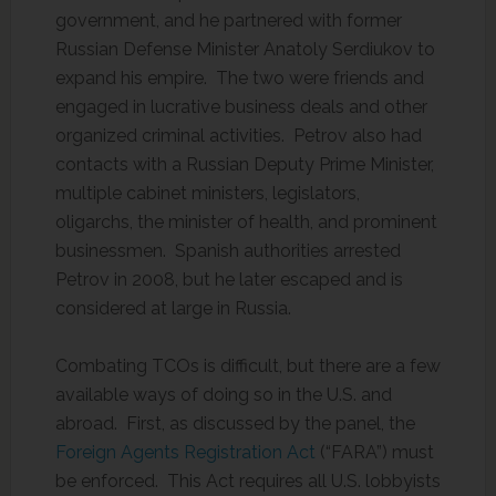
government, and he partnered with former
Russian Defense Minister Anatoly Serdiukov to
expand his empire. The two were friends and
engaged in lucrative business deals and other
organized criminal activities. Petrov also had
contacts with a Russian Deputy Prime Minister,
multiple cabinet ministers, legislators,
oligarchs, the minister of health, and prominent
businessmen. Spanish authorities arrested
Petrov in 2008, but he later escaped and is
considered at large in Russia.
Combating TCOs is difficult, but there are a few
available ways of doing so in the U.S. and
abroad. First, as discussed by the panel, the
Foreign Agents Registration Act
(“FARA”) must
be enforced. This Act requires all U.S. lobbyists