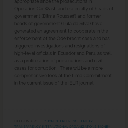
appropriate since the prosecutions in
Operation Car Wash and especially of heads of
government (Dilma Rousseff) and former
heads of government (Lula da Silva) have
generated an agreement to cooperate in the
enforcement of the Oderbrecht case and has
triggered investigations and resignations of
high-level officials in Ecuador and Peru, as well
as a proliferation of prosecutions and civil
cases for corruption. There will be a more
comprehensive look at the Lima Commitment
in the current issue of the IELR journal.
FILED UNDER:
ELECTION INTERFERENCE
,
ENTITY
TRANSPARENCY
,
INTERNATIONAL ORGANIZATIONS
,
MONEY