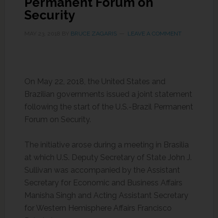
Permanent Forum on
Security
MAY 23, 2018
BY
BRUCE ZAGARIS
LEAVE A COMMENT
On May 22, 2018, the United States and
Brazilian governments issued a joint statement
following the start of the U.S.-Brazil Permanent
Forum on Security.
The initiative arose during a meeting in Brasilia
at which U.S. Deputy Secretary of State John J.
Sullivan was accompanied by the Assistant
Secretary for Economic and Business Affairs
Manisha Singh and Acting Assistant Secretary
for Western Hemisphere Affairs Francisco