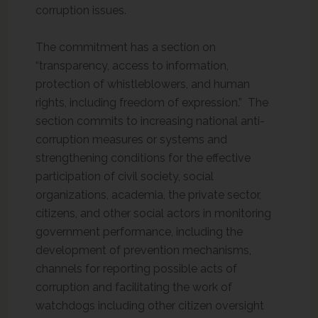
corruption issues.
The commitment has a section on
“transparency, access to information,
protection of whistleblowers, and human
rights, including freedom of expression.” The
section commits to increasing national anti-
corruption measures or systems and
strengthening conditions for the effective
participation of civil society, social
organizations, academia, the private sector,
citizens, and other social actors in monitoring
government performance, including the
development of prevention mechanisms,
channels for reporting possible acts of
corruption and facilitating the work of
watchdogs including other citizen oversight