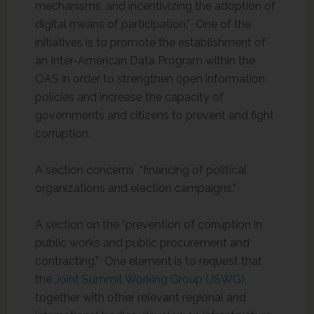
mechanisms, and incentivizing the adoption of
digital means of participation.” One of the
initiatives is to promote the establishment of
an Inter-American Data Program within the
OAS in order to strengthen open information
policies and increase the capacity of
governments and citizens to prevent and fight
corruption.
A section concerns “financing of political
organizations and election campaigns.”
A section on the “prevention of corruption in
public works and public procurement and
contracting.” One element is to request that
the
Joint Summit Working Group (JSWG)
,
together with other relevant regional and