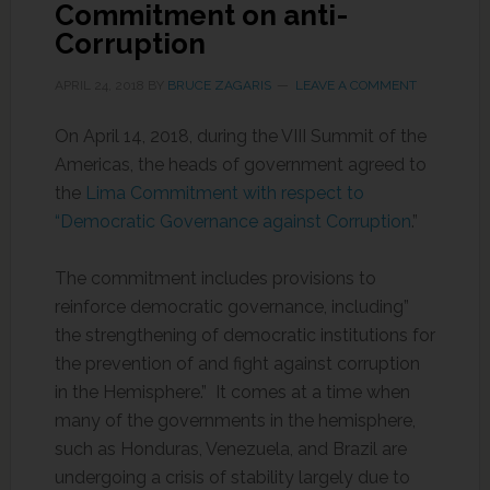
Commitment on anti-
Corruption
APRIL 24, 2018
BY
BRUCE ZAGARIS
LEAVE A COMMENT
On April 14, 2018, during the VIII Summit of the
Americas, the heads of government agreed to
the
Lima Commitment with respect to
“Democratic Governance against Corruption
.”
The commitment includes provisions to
reinforce democratic governance, including”
the strengthening of democratic institutions for
the prevention of and fight against corruption
in the Hemisphere.” It comes at a time when
many of the governments in the hemisphere,
such as Honduras, Venezuela, and Brazil are
undergoing a crisis of stability largely due to