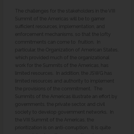
The challenges for the stakeholders in the VIII
Summit of the Americas will be to garner
sufficient resources, implementation, and
enforcement mechanisms, so that the lofty
commitments can come to fruition. In
particular, the Organization of American States,
which provided much of the organizational
work for the Summits of the Americas, has
limited resources. In addition, the JSWG has
limited resources and authority to implement
the provisions of the commitment. The
Summits of the Americas illustrate an effort by
governments, the private sector, and civil
society to develop government networks. In
the VIII Summit of the Americas, the
prioritization is on anti-corruption. It is quite