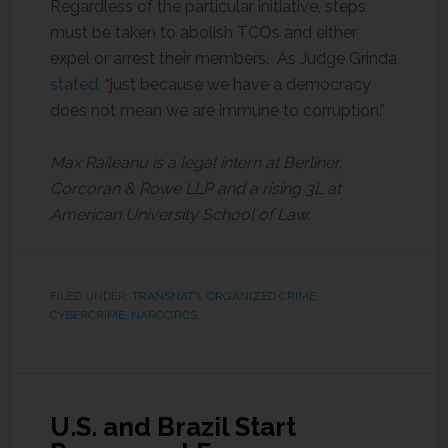
Regardless of the particular initiative, steps
must be taken to abolish TCOs and either
expel or arrest their members. As Judge Grinda
stated
, “just because we have a democracy
does not mean we are immune to corruption.”
Max Raileanu is a legal intern at Berliner,
Corcoran & Rowe LLP and a rising 3L at
American University School of Law.
FILED UNDER:
TRANSNAT'L ORGANIZED CRIME,
CYBERCRIME, NARCOTICS
U.S. and Brazil Start