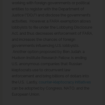
working with foreign governments or political
entities to register with the Department of
Justice (“DOJ”) and disclose the government’s
activities. However, a FARA exemption allows
lobbyists to file under the Lobbying Disclosure
Act, and thus decreases enforcement of FARA,
and increases the chances of foreign
governments influencing U.S. lobbyists.
Another option proposed by Ben Judah, a
Hudson Institute Research Fellow, is ending
U.S. anonymous companies that Russian
kleptocrats use to circumvent law
enforcement and bring billions of dollars into
the U.S. Lastly,
counter-kleptocracy initiatives
can be adopted by Congress, NATO, and the
European Union.