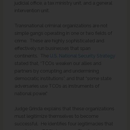
judicial office, a tax ministry unit, and a general
intervention unit.
Transnational criminal organizations are not
simple gangs operating in one or two fields of
crime. These are highly sophisticated and
effectively run businesses that span
continents. The
U.S. National Security Strategy
stated that, “TCOs weaken our allies and
partners by corrupting and undermining
democratic institutions”, and that “some state
adversaries use TCOs as instruments of
national power.”
Judge Grinda explains that these organizations
must legitimize themselves to become
successful. He identifies four legitimacies that