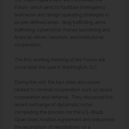
Forum, which aims to facilitate interagency
teamwork and design operating strategies in
six pre-defined areas: drug trafficking, arms
trafficking, cybercrime, money laundering and
financial crimes, terrorism, and institutional
cooperation.
The first working meeting of the Forum will
occur later this year in Washington, D.C.
During the visit, the two sides also issues
related to criminal cooperation, such as space
cooperation and defense. They discussed the
recent exchange of diplomatic notes
completing the process for the U.S.-Brazil
Open Skies Aviation Agreement and welcomed
the resumption of negotiations on a