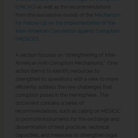
(UNCAC
) as well as the recommendations
from the successive rounds of the
Mechanism
for Follow-Up on the Implementation of the
Inter-American Convention against Corruption
(MESICIC)
.
A section focuses on “strengthening of Inter-
American Anti-Corruption Mechanisms.” One
action item is to identify resources to
strengthen its operations with a view to more
efficiently address the new challenges that
corruption poses in the Hemisphere. The
document contains a series of
recommendations, such as calling on MESICIC
to promote instruments for the exchange and
dissemination of best practices, technical
capacities, and measures to strengthen legal