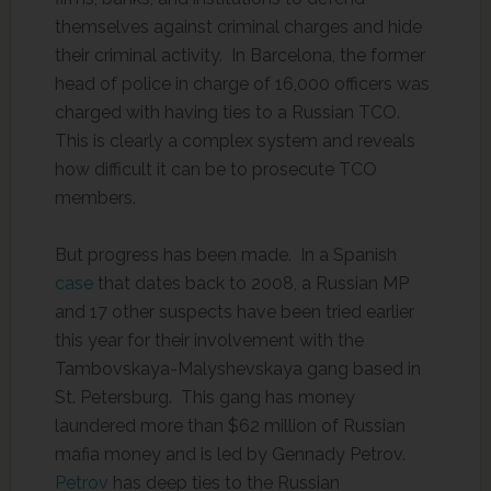
themselves against criminal charges and hide
their criminal activity. In Barcelona, the former
head of police in charge of 16,000 officers was
charged with having ties to a Russian TCO.
This is clearly a complex system and reveals
how difficult it can be to prosecute TCO
members.
But progress has been made. In a Spanish
case
that dates back to 2008, a Russian MP
and 17 other suspects have been tried earlier
this year for their involvement with the
Tambovskaya-Malyshevskaya gang based in
St. Petersburg. This gang has money
laundered more than $62 million of Russian
mafia money and is led by Gennady Petrov.
Petrov
has deep ties to the Russian