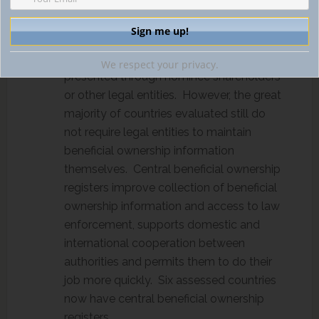
Legal entities are now expected to
understand their ownership and control
structure and monitor individuals who
have an interest in a company but are
We respect your privacy.
presented through nominee shareholders
or other legal entities. However, the great
majority of countries evaluated still do
not require legal entities to maintain
beneficial ownership information
themselves. Central beneficial ownership
registers improve collection of beneficial
ownership information and access to law
enforcement, supports domestic and
international cooperation between
authorities and permits them to do their
job more quickly. Six assessed countries
now have central beneficial ownership
registers.