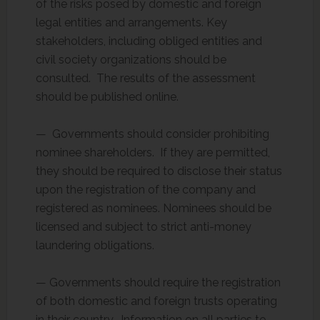
of the risks posed by domestic and foreign
legal entities and arrangements. Key
stakeholders, including obliged entities and
civil society organizations should be
consulted. The results of the assessment
should be published online.
— Governments should consider prohibiting
nominee shareholders. If they are permitted,
they should be required to disclose their status
upon the registration of the company and
registered as nominees. Nominees should be
licensed and subject to strict anti-money
laundering obligations.
— Governments should require the registration
of both domestic and foreign trusts operating
in their country. Information on all parties to