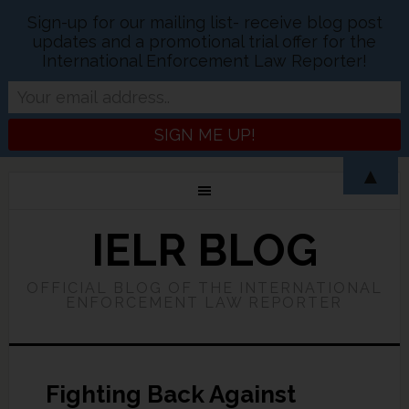
Sign-up for our mailing list- receive blog post
updates and a promotional trial offer for the
International Enforcement Law Reporter!
▲
IELR BLOG
OFFICIAL BLOG OF THE INTERNATIONAL
ENFORCEMENT LAW REPORTER
Fighting Back Against