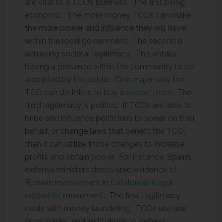
are vital to a TCO’s business. The first being
economic. The more money TCOs can make,
the more power and influence they will have
within the local government. The second is
achieving societal legitimacy. This entails
having a presence within the community to be
accepted by the public. One major way the
TCO can do this is to buy a
soccer team
. The
third legitimacy is politics. If TCOs are able to
bribe and influence politicians to speak on their
behalf, or change laws that benefit the TCO,
then it can utilize those changes to increase
profits and obtain power. For instance, Spain’s
defense ministers discovered evidence of
Russian involvement in
Catalonia’s illegal
separatist
movement. The final legitimacy
deals with money laundering. TCOs use law
firms, banks, and institutions to defend