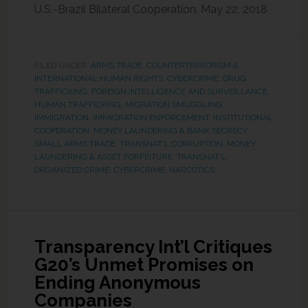
U.S.-Brazil Bilateral Cooperation, May 22, 2018
FILED UNDER:
ARMS TRADE
,
COUNTERTERRORISM &
INTERNATIONAL HUMAN RIGHTS
,
CYBERCRIME
,
DRUG
TRAFFICKING
,
FOREIGN INTELLIGENCE AND SURVEILLANCE
,
HUMAN TRAFFICKING, MIGRATION SMUGGLING
,
IMMIGRATION
,
IMMIGRATION ENFORCEMENT
,
INSTITUTIONAL
COOPERATION
,
MONEY LAUNDERING & BANK SECRECY
,
SMALL ARMS TRADE
,
TRANSNAT'L CORRUPTION, MONEY
LAUNDERING & ASSET FORFEITURE
,
TRANSNAT'L
ORGANIZED CRIME, CYBERCRIME, NARCOTICS
Transparency Int’l Critiques
G20’s Unmet Promises on
Ending Anonymous
Companies