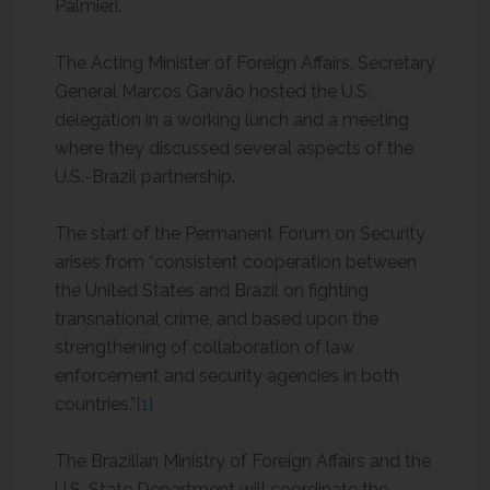
Palmieri.
The Acting Minister of Foreign Affairs, Secretary
General Marcos Garvão hosted the U.S.
delegation in a working lunch and a meeting
where they discussed several aspects of the
U.S.-Brazil partnership.
The start of the Permanent Forum on Security
arises from “consistent cooperation between
the United States and Brazil on fighting
transnational crime, and based upon the
strengthening of collaboration of law
enforcement and security agencies in both
countries.”
[1]
The Brazilian Ministry of Foreign Affairs and the
U.S. State Department will coordinate the