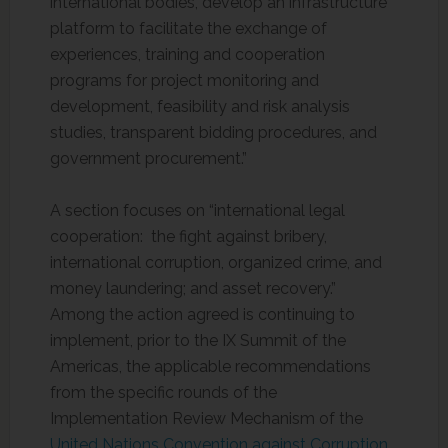
international bodies, develop an infrastructure
platform to facilitate the exchange of
experiences, training and cooperation
programs for project monitoring and
development, feasibility and risk analysis
studies, transparent bidding procedures, and
government procurement.”
A section focuses on “international legal
cooperation: the fight against bribery,
international corruption, organized crime, and
money laundering; and asset recovery.”
Among the action agreed is continuing to
implement, prior to the IX Summit of the
Americas, the applicable recommendations
from the specific rounds of the
Implementation Review Mechanism of the
United Nations Convention against Corruption