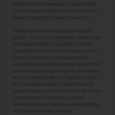
and institutional frameworks to prevent and
combat corruption that will contribute to the
implementation of its recommendations.
The final section concerns “follow-up and
reports.” The Lima Commitment requests the
Joint Summit Work Group (JSWG) to help
States with resources and technical capacity-
building, so that they can implement the
commitments undertaken at the Summit in the
area of strengthening democratic governance
and anti-corruption efforts. The section calls
upon the private sector in general to adopt
similar initiatives as those in the “Private Sector
Commitment to Transparency” of the
American Business Dialogue presented at the
III CEO Summit of the America.