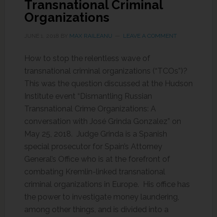
Transnational Criminal
Organizations
JUNE 1, 2018
BY
MAX RAILEANU
LEAVE A COMMENT
How to stop the relentless wave of
transnational criminal organizations (“TCOs”)?
This was the question discussed at the Hudson
Institute event “Dismantling Russian
Transnational Crime Organizations: A
conversation with José Grinda Gonzalez” on
May 25, 2018. Judge Grinda is a Spanish
special prosecutor for Spain’s Attorney
General’s Office who is at the forefront of
combating Kremlin-linked transnational
criminal organizations in Europe. His office has
the power to investigate money laundering,
among other things, and is divided into a