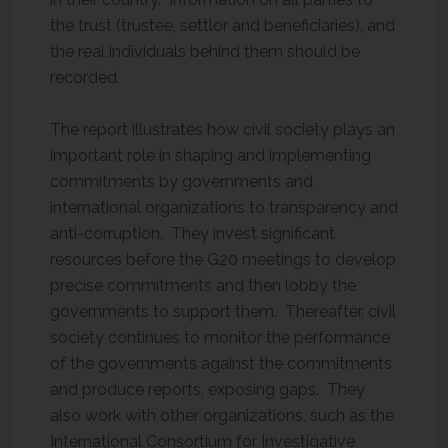
the trust (trustee, settlor and beneficiaries), and
the real individuals behind them should be
recorded.
The report illustrates how civil society plays an
important role in shaping and implementing
commitments by governments and
international organizations to transparency and
anti-corruption. They invest significant
resources before the G20 meetings to develop
precise commitments and then lobby the
governments to support them. Thereafter, civil
society continues to monitor the performance
of the governments against the commitments
and produce reports, exposing gaps. They
also work with other organizations, such as the
International Consortium for Investigative