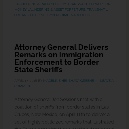
LAUNDERING & BANK SECRECY
,
TRANSNAT'L CORRUPTION,
MONEY LAUNDERING & ASSET FORFEITURE
,
TRANSNAT'L
ORGANIZED CRIME, CYBERCRIME, NARCOTICS
Attorney General Delivers
Remarks on Immigration
Enforcement to Border
State Sheriffs
APRIL 17, 2018
BY
MADELINE HENSHAW-GREENE
LEAVE A
COMMENT
Attorney General Jeff Sessions met with a
coalition of sheriffs from border states in Las
Cruces, New Mexico, on April 11th to deliver a
set of highly politicized remarks that illustrated