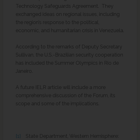
Technology Safeguards Agreement. They
exchanged ideas on regional issues, including
the region’s response to the political,
economic, and humanitarian crisis in Venezuela.
According to the remarks of Deputy Secretary
Sullivan, the U.S.-Brazilian security cooperation
has included the Summer Olympics in Rio de
Janeiro.
A future IELR article will include a more
comprehensive discussion of the Forum, its
scope and some of the implications.
[1]
State Department, Western Hemisphere: