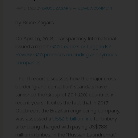
MAY 1, 2018
BY
BRUCE ZAGARIS
LEAVE A COMMENT
by Bruce Zagaris
On April 19, 2018, Transparency International
issued a report
G20 Leaders or Laggards?
Review G20 promises on ending anonymous
companies
.
The TI report discusses how the major cross-
border “grand corruption” scandals have
tarnished the Group of 20 (G20) countries in
recent years. It cites the fact that in 2017
Odebrecht the Brazilian engineering company,
was assessed a
US$2.6 billion fine
for bribery
after being charged with paying US$788
million in bribes. In the “Russian Laundromat”