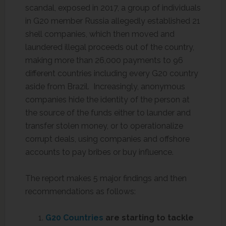
scandal, exposed in 2017, a group of individuals
in G20 member Russia allegedly established 21
shell companies, which then moved and
laundered illegal proceeds out of the country,
making more than 26,000 payments to 96
different countries including every G20 country
aside from Brazil. Increasingly, anonymous
companies hide the identity of the person at
the source of the funds either to launder and
transfer stolen money, or to operationalize
corrupt deals, using companies and offshore
accounts to pay bribes or buy influence.
The report makes 5 major findings and then
recommendations as follows:
G20 Countries
are starting to tackle