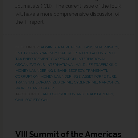
Journalists (ICIJ). The current issue of the IELR
will have a more comprehensive discussion of
the TI report.
FILED UNDER:
ADMINISTRATIVE PENAL LAW
,
DATA PRIVACY
,
ENTITY TRANSPARENCY
,
GATEKEEPER OBLIGATIONS
,
INT'L
TAX ENFORCEMENT COOPERATION
,
INTERNATIONAL
ORGANIZATIONS
,
INTERNATIONAL WILDLIFE TRAFFICKING
,
MONEY LAUNDERING & BANK SECRECY
,
TRANSNAT'L
CORRUPTION, MONEY LAUNDERING & ASSET FORFEITURE
,
TRANSNAT'L ORGANIZED CRIME, CYBERCRIME, NARCOTICS
,
WORLD BANK GROUP
TAGGED WITH:
ANTI-CORRUPTION AND TRANSPARENCY
,
CIVIL SOCIETY
,
G20
VIII Summit of the Americas