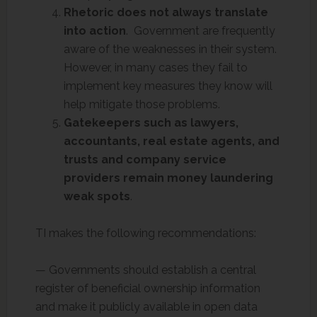
Rhetoric does not always translate
into action
. Government are frequently
aware of the weaknesses in their system.
However, in many cases they fail to
implement key measures they know will
help mitigate those problems.
Gatekeepers such as lawyers,
accountants, real estate agents, and
trusts and company service
providers remain money laundering
weak spots
.
TI makes the following recommendations:
— Governments should establish a central
register of beneficial ownership information
and make it publicly available in open data