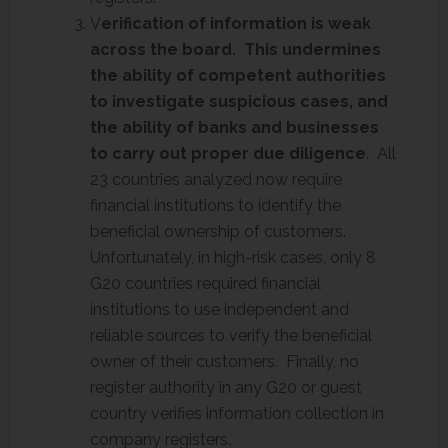
V
erification of information is weak
across the board. This undermines
the ability of competent authorities
to investigate suspicious cases, and
the ability of banks and businesses
to carry out proper due diligence
. All
23 countries analyzed now require
financial institutions to identify the
beneficial ownership of customers.
Unfortunately, in high-risk cases, only 8
G20 countries required financial
institutions to use independent and
reliable sources to verify the beneficial
owner of their customers. Finally, no
register authority in any G20 or guest
country verifies information collection in
company registers.