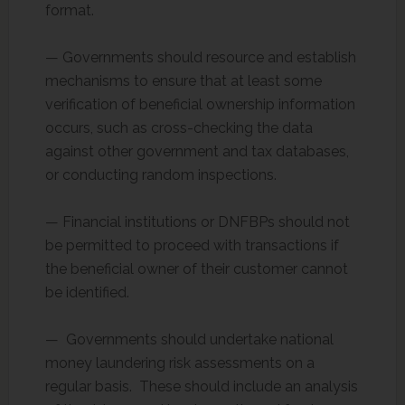
format.
— Governments should resource and establish
mechanisms to ensure that at least some
verification of beneficial ownership information
occurs, such as cross-checking the data
against other government and tax databases,
or conducting random inspections.
— Financial institutions or DNFBPs should not
be permitted to proceed with transactions if
the beneficial owner of their customer cannot
be identified.
— Governments should undertake national
money laundering risk assessments on a
regular basis. These should include an analysis