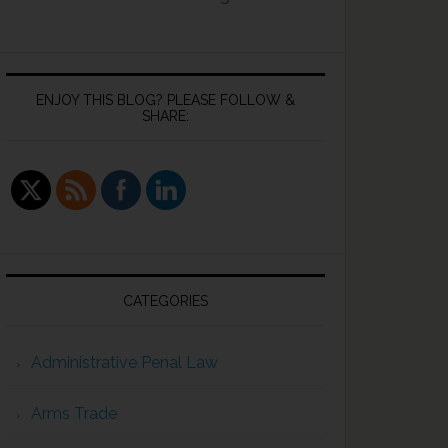
ENJOY THIS BLOG? PLEASE FOLLOW &
SHARE:
O
CATEGORIES
Administrative Penal Law
Arms Trade