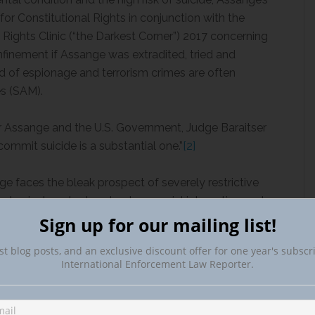
or Constitutional Rights in conjunction with the
Rights Clinic (“the Darkest Corner”) 2017 concerning
onfinement if Assange was extradited, tried and
ed of espionage and terrorism crimes are often
es (SAM).
or Assange and the U.S. Government, Judge Baraitser
commit suicide is a substantial one.”
[2]
ge faces the bleak prospect of severely restrictive
physical contact and reduce social interaction and
e minimum. He faces these prospects as someone with
Sign up for our mailing list!
istent thoughts of suicide.”
[3]
According to her
st blog posts, and an exclusive discount offer for one year's subscr
isk of committing suicide, if an extradition order were
International Enforcement Law Reporter.
aister explained “I am satisfied that, if he is
Ms, Mr. Assange’s mental health will deteriorate to
]