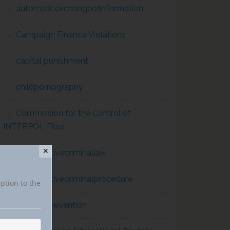
automaticexchangeofinformation
Campaign Finance Violations
capital punishment
childpornography
Commission for the Control of
INTERPOL Files
✕
comparativecriminallaw
comparativecriminalprocedure
iption to the
conflict prevention