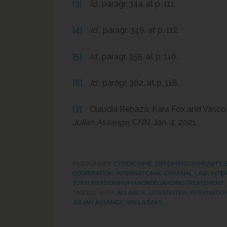
[3]
Id
., paragr. 344 at p. 111.
[4]
Id.,
paragr. 346, at p. 112.
[5]
Id
., paragr. 355, at p. 116.
[6]
Id.
, paragr. 362, at p. 118.
[7]
Claudia Rebaza, Kara Fox and Vasco
Julian Assange
, CNN, Jan. 4, 2021.
FILED UNDER:
CYBERCRIME
,
DIPLOMATIC IMMUNITY
,
COOPERATION
,
INTERNATIONAL CRIMINAL LAW
,
INTE
TORTUREANDINHUMANORDEGRADINGTREATEMENT
TAGGED WITH:
ALLARD K. LOWENSTEIN INTERNATIO
JULIAN ASSANGE
,
WIKLILEAKS