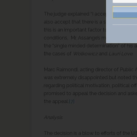
The judge explained “I accept that oppress
also accept that there is a strong public i
this is an important factor to have in mind
conditions, Mr. Assange’s mental health 
the “single minded determination” of his 
the cases of
Wolkowicz
and
Lauri Love
.
Marc Raimondi, acting director of Public A
was extremely disappointed but noted tha
regarding political motivation, political of
promised to appeal the decision and ask
the appeal.
[7]
Analysis
The decision is a blow to efforts of the 