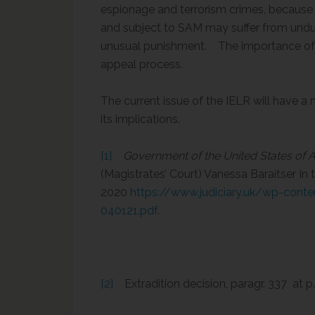
espionage and terrorism crimes, because i
and subject to SAM may suffer from undu
unusual punishment. The importance of t
appeal process.
The current issue of the IELR will have 
its implications.
[1]
Government of the United States of A
(Magistrates’ Court) Vanessa Baraitser In 
2020
https://www.judiciary.uk/wp-con
040121.pdf
.
[2]
Extradition decision, paragr. 337 at p.