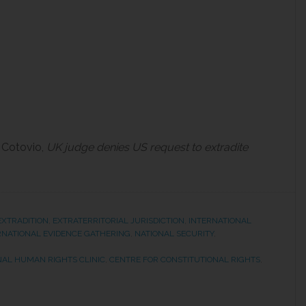
 Cotovio,
UK judge denies US request to extradite
EXTRADITION
,
EXTRATERRITORIAL JURISDICTION
,
INTERNATIONAL
RNATIONAL EVIDENCE GATHERING
,
NATIONAL SECURITY
,
NAL HUMAN RIGHTS CLINIC
,
CENTRE FOR CONSTITUTIONAL RIGHTS
,