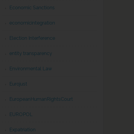
Economic Sanctions
economicintegration
Election Interference
entity transparency
Environmental Law
Eurojust
EuropeanHumanRightsCourt
EUROPOL
Expatriation