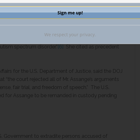
ion as a bar to extradition requires a high threshold. I
nterest in giving effect to treaty obligations and that
. However, I am satisfied that, in these harsh
We respect your privacy.
would deteriorate causing him to commit suicide with
autism spectrum disorder.”
[6]
She cited as precedent
ffairs for the U.S. Department of Justice, said the DOJ
t “the court rejected all of Mr. Assange’s arguments
fense, fair trial, and freedom of speech.” The U.S.
ed for Assange to be remanded in custody pending
U.S. Government to extradite persons accused of