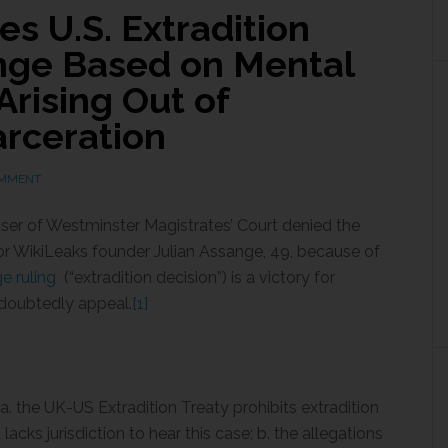
es U.S. Extradition
nge Based on Mental
rising Out of
arceration
OMMENT
ser of Westminster Magistrates’ Court denied the
for WikiLeaks founder Julian Assange, 49, because of
e ruling
(“extradition decision”) is a victory for
ndoubtedly appeal.
[1]
a. the UK-US Extradition Treaty prohibits extradition
lacks jurisdiction to hear this case; b. the allegations