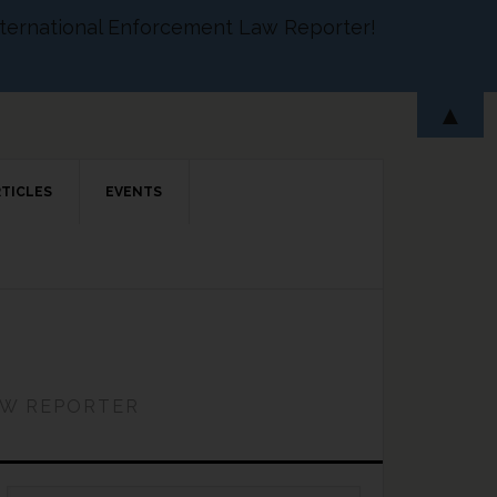
 International Enforcement Law Reporter!
▲
RTICLES
EVENTS
AW REPORTER