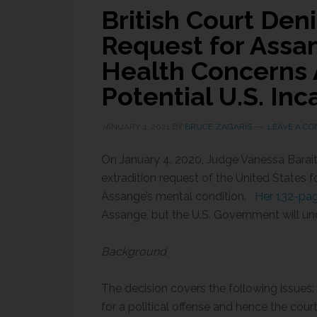
British Court Deni
Request for Assa
Health Concerns A
Potential U.S. Inc
JANUARY 4, 2021
BY
BRUCE ZAGARIS
LEAVE A C
On January 4, 2020, Judge Vanessa Barait
extradition request of the United States 
Assange’s mental condition.
Her 132-pag
Assange, but the U.S. Government will u
Background
The decision covers the following issues: 
for a political offense and hence the court 