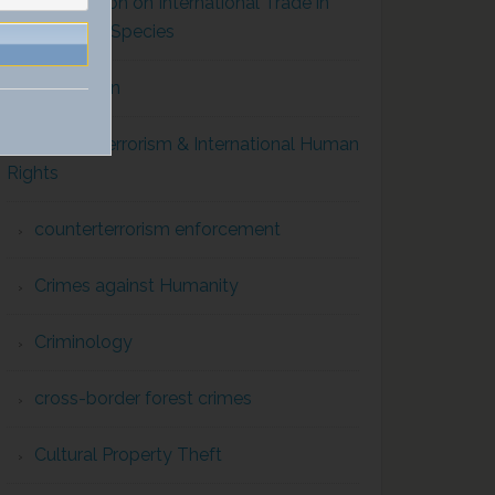
Convention on International Trade in
Endangered Species
Corruption
Counterterrorism & International Human
Rights
counterterrorism enforcement
Crimes against Humanity
Criminology
cross-border forest crimes
Cultural Property Theft