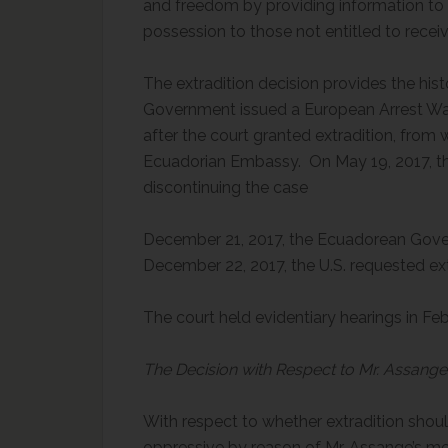
and freedom by providing information to t
possession to those not entitled to recei
The extradition decision provides the his
Government issued a European Arrest War
after the court granted extradition, fro
Ecuadorian Embassy. On May 19, 2017, 
discontinuin
December 21, 2017, the Ecuadorean Gove
December 22, 2017, the U.S. requested ext
The court held evidentiary hearings in 
The Decision with Respect to Mr. Assange’
With respect to whether extradition shou
oppressive by reason of Mr. Assange’s men