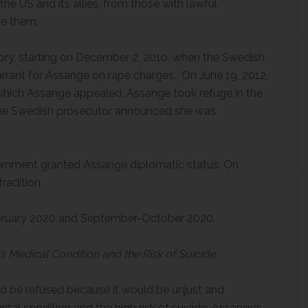
he US and its allies, from those with lawful
ve them.
tory, starting on December 2, 2010, when the Swedish
rant for Assange on rape charges. On June 19, 2012,
m which Assange appealed, Assange took refuge in the
the Swedish prosecutor announced she was
g the case
rnment granted Assange diplomatic status. On
radition.
February 2020 and September-October 2020.
s Medical Condition and the Risk of Suicide
ld be refused because it would be unjust and
tal condition and the high risk of suicide, Assange’s