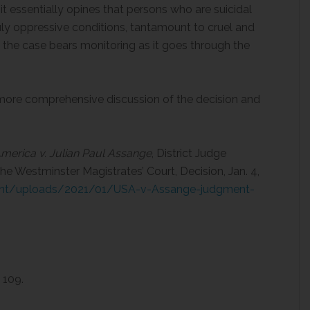
t essentially opines that persons who are suicidal
ly oppressive conditions, tantamount to cruel and
he case bears monitoring as it goes through the
a more comprehensive discussion of the decision and
merica v. Julian Paul Assange
, District Judge
the Westminster Magistrates’ Court, Decision, Jan. 4,
tent/uploads/2021/01/USA-v-Assange-judgment-
 109.