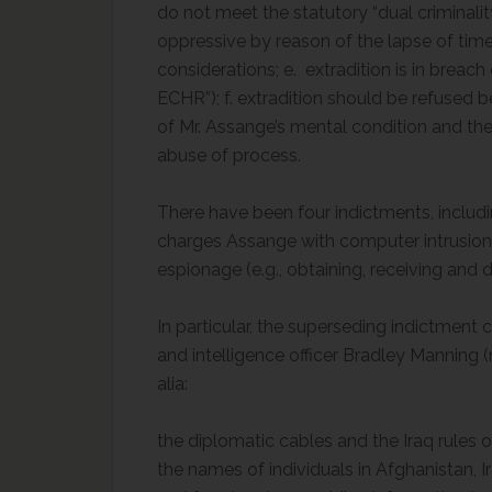
do not meet the statutory “dual criminalit
oppressive by reason of the lapse of time
considerations; e. extradition is in brea
ECHR”); f. extradition should be refused 
of Mr. Assange’s mental condition and the 
abuse of process.
There have been four indictments, includi
charges Assange with computer intrusion
espionage (e.g., obtaining, receiving and 
In particular, the superseding indictment
and intelligence officer Bradley Manning 
a
bri
the diplomatic cables and the Iraq rules 
the names of individuals in Afghanistan, I