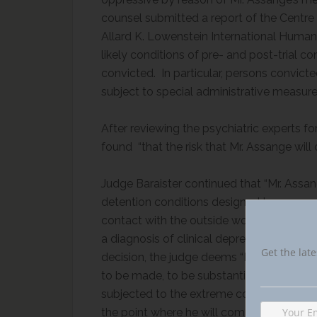
counsel submitted a report of the Centre f
Allard K. Lowenstein International Human 
likely conditions of pre- and post-trial c
convicted. In particular, persons convict
subject to special administrative measur
After reviewing the psychiatric experts f
found “that the risk that Mr. Assange will 
Judge Baraister continued that “Mr. Assan
detention conditions designed to remove 
contact with the outside world to a bar
a diagnosis of clinical depression and pers
Get the late
decision, the judge deems “Mr. Assange’s r
to be made, to be substantial.”
[4]
Judge Bar
subjected to the extreme conditions of SA
the point where he will commit suicide.”
[5