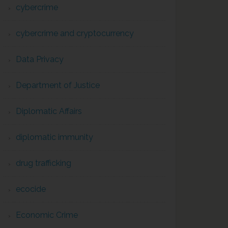
cybercrime
cybercrime and cryptocurrency
Data Privacy
Department of Justice
Diplomatic Affairs
diplomatic immunity
drug trafficking
ecocide
Economic Crime