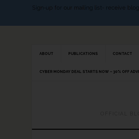
Sign-up for our mailing list- receive bl
ABOUT
PUBLICATIONS
CONTACT
CYBER MONDAY DEAL STARTS NOW – 30% OFF AD
OFFICIAL B