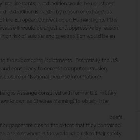
y” requirements; c. extradition would be unjust and
; d. extradition is barred by reason of extraneous
ch of the European Convention on Human Rights (“the
because it would be unjust and oppressive by reason
high risk of suicide; and g. extradition would be an
ng the superseding indictments. Essentially, the U.S.
 and conspiracy to commit computer intrusion,
disclosure of “National Defense Information”).
 charges Assange conspired with former U.S. military
(now known as Chelsea Manning) to obtain, inter
lia
efs,
of engagement files to the extent that they contained
raq and elsewhere in the world who risked their safety