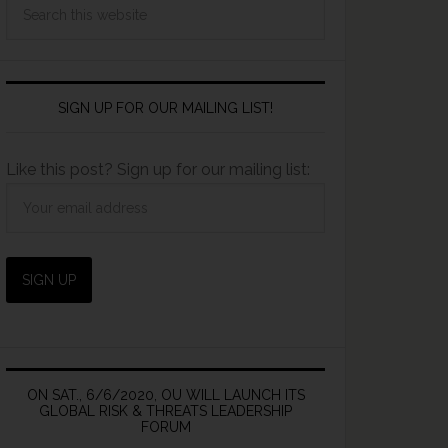
SIGN UP FOR OUR MAILING LIST!
Like this post? Sign up for our mailing list:
ON SAT., 6/6/2020, OU WILL LAUNCH ITS
GLOBAL RISK & THREATS LEADERSHIP
FORUM