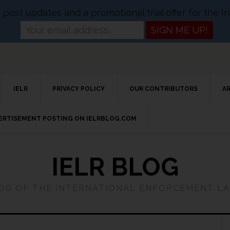
og post updates and a promotional trial offer for the
IELR
PRIVACY POLICY
OUR CONTRIBUTORS
A
VERTISEMENT POSTING ON IELRBLOG.COM
IELR BLOG
LOG OF THE INTERNATIONAL ENFORCEMENT L