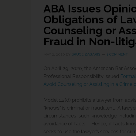
ABA Issues Opini
Obligations of La
Counseling or Ass
Fraud in Non-liti
MAY 2, 2020
BY
BRUCE ZAGARIS
1 COMMENT
On April 29, 2020, the American Bar Asso
Professional Responsibility issued
Formal 
Avoid Counseling or Assisting in a Crime o
Model 1.2(d) prohibits a lawyer from advis
“knows” is criminal or fraudulent. A lawyer 
circumstances such knowledge, including 
avoidance of facts. Hence, if facts known
seeks to use the lawyer’s services for crim