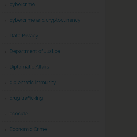
cybercrime
cybercrime and cryptocurrency
Data Privacy
Department of Justice
Diplomatic Affairs
diplomatic immunity
drug trafficking
ecocide
Economic Crime