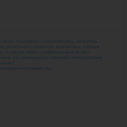
N
,
ENTITY TRANSPARENCY
,
EXTRATERRITORIAL JURISDICTION
,
 TAX ENFORCEMENT COOPERATION
,
INTERNATIONAL EVIDENCE
AL TAX REGIME
,
MONEY LAUNDERING & BANK SECRECY
,
OVERSY
,
TAX CRIME ENABLERS
,
TRANSNAT'L ORGANIZED CRIME,
ERNANCE
MONREPORTINGSTANDARD
,
OECD