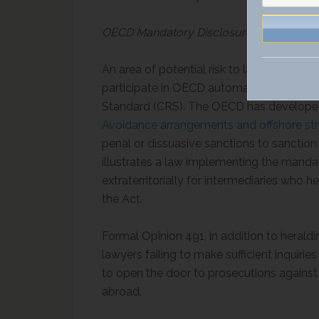
OECD Mandatory Disclosure Rules for Ad
An area of potential risk to lawyers is i
participate in OECD automatic exchange
Standard (CRS). The OECD has develop
Avoidance arrangements and offshore str
penal or dissuasive sanctions to sanction
illustrates a law implementing the manda
extraterritorially for intermediaries who 
the Act.
Formal Opinion 491, in addition to heraldi
lawyers failing to make sufficient inquiries 
to open the door to prosecutions against 
abroad.