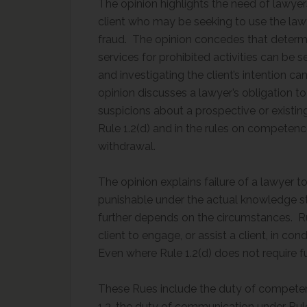
The opinion highlights the need of lawyer
client who may be seeking to use the lawy
fraud. The opinion concedes that determi
services for prohibited activities can be s
and investigating the client’s intention
opinion discusses a lawyer’s obligation t
suspicions about a prospective or existing 
Rule 1.2(d) and in the rules on competenc
withdrawal.
The opinion explains failure of a lawyer to
punishable under the actual knowledge s
further depends on the circumstances. Rul
client to engage, or assist a client, in co
Even where Rule 1.2(d) does not require fu
These Rues include the duty of competenc
1.3, the duty of communication under Rule 