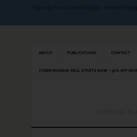
Sign-up for our mailing list- receive bl
ABOUT
PUBLICATIONS
CONTACT
CYBER MONDAY DEAL STARTS NOW – 30% OFF AD
OFFICIAL B