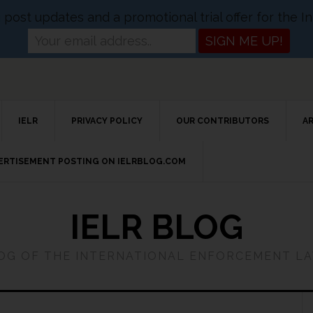
og post updates and a promotional trial offer for the
IELR
PRIVACY POLICY
OUR CONTRIBUTORS
A
VERTISEMENT POSTING ON IELRBLOG.COM
IELR BLOG
LOG OF THE INTERNATIONAL ENFORCEMENT L