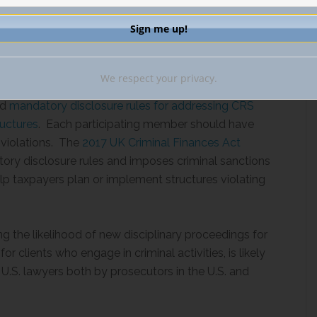
dressing CRS Arrangements and Offshore Structures
nbound investment by investors from countries that
We respect your privacy.
 of information, known as the Common Reporting
ed
mandatory disclosure rules for addressing CRS
uctures
. Each participating member should have
 violations. The
2017 UK Criminal Finances Act
tory disclosure rules and imposes criminal sanctions
help taxpayers plan or implement structures violating
ng the likelihood of new disciplinary proceedings for
for clients who engage in criminal activities, is likely
U.S. lawyers both by prosecutors in the U.S. and