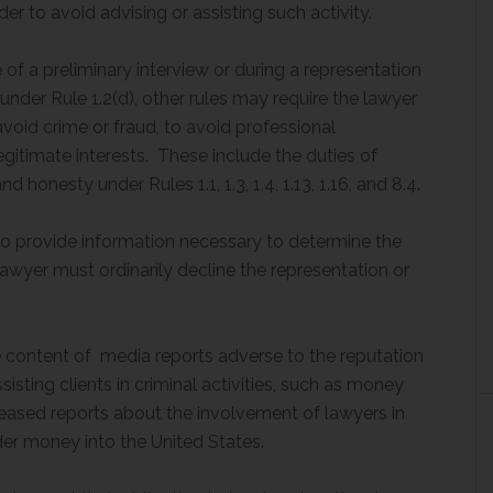
der to avoid advising or assisting such activity.
 of a preliminary interview or during a representation
under Rule 1.2(d), other rules may require the lawyer
avoid crime or fraud, to avoid professional
egitimate interests. These include the duties of
onesty under Rules 1.1, 1.3, 1.4, 1.13, 1.16, and 8.4.
s to provide information necessary to determine the
lawyer must ordinarily decline the representation or
 content of media reports adverse to the reputation
sisting clients in criminal activities, such as money
reased reports about the involvement of lawyers in
nder money into the United States.