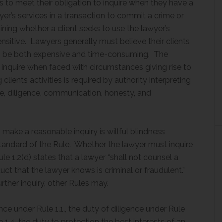
s to meet their obligation to inquire when they have a
er’s services in a transaction to commit a crime or
ning whether a client seeks to use the lawyer’s
ensitive. Lawyers generally must believe their clients
 can be both expensive and time-consuming. The
o inquire when faced with circumstances giving rise to
clients activities is required by authority interpreting
e, diligence, communication, honesty, and
 make a reasonable inquiry is willful blindness
tandard of the Rule. Whether the lawyer must inquire
e 1.2(d) states that a lawyer “shall not counsel a
nduct that the lawyer knows is criminal or fraudulent.”
rther inquiry, other Rules may.
e under Rule 1.1., the duty of diligence under Rule
1.4, the duty to protection the best interests of an