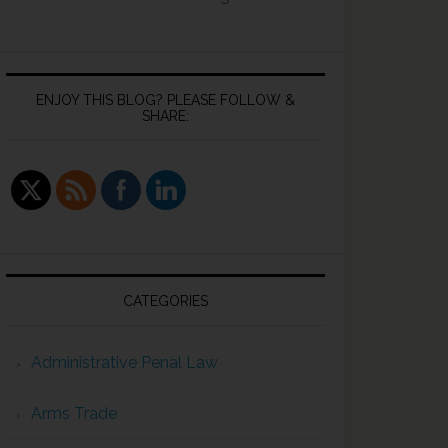
ENJOY THIS BLOG? PLEASE FOLLOW &
SHARE:
CATEGORIES
Administrative Penal Law
Arms Trade