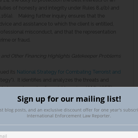
 duties of honesty and integrity under Rules 8.4(b) and
.16(a). Making further inquiry ensures that the
dvice and assistance to which the client is entitled,
 professional misconduct, and that the representation
crime or fraud.
t and Other Financing Highlights Gatekeeper Problems
sued its
National Strategy for Combating Terrorist and
tegy”). It identifies and analyzes the threats and
undering and counter-financial terrorism (AML/CFT)
major illicit financing risk attorneys, who need not
Sign up for our mailing list!
of their clients or potential clients. Attorneys
st blog posts, and an exclusive discount offer for one year's subscr
 tax or other implications. In this regard in 2016, the
International Enforcement Law Reporter.
orfeiture case that lawyer trust accounts held by two
00 million stolen from the Malaysian government into