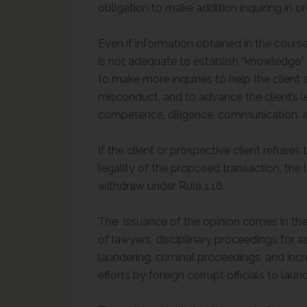
obligation to make addition inquiring in or
Even if information obtained in the course
is not adequate to establish “knowledge” 
to make more inquiries to help the client 
misconduct, and to advance the client’s l
competence, diligence, communication, and h
If the client or prospective client refuse
legality of the proposed transaction, the 
withdraw under Rule 1.16.
The issuance of the opinion comes in the
of lawyers, disciplinary proceedings for as
laundering, criminal proceedings, and inc
efforts by foreign corrupt officials to lau