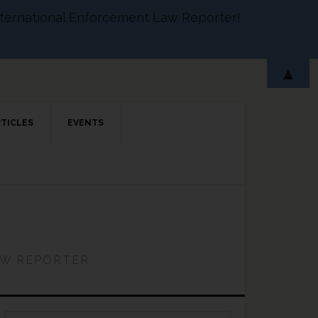
 International Enforcement Law Reporter!
▲
RTICLES
EVENTS
AW REPORTER