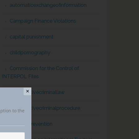
automaticexchangeofinformation
Campaign Finance Violations
capital punishment
childpornography
Commission for the Control of
INTERPOL Files
✕
comparativecriminallaw
comparativecriminalprocedure
iption to the
conflict prevention