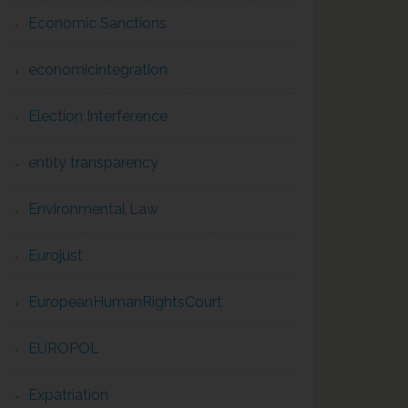
Economic Sanctions
economicintegration
Election Interference
entity transparency
Environmental Law
Eurojust
EuropeanHumanRightsCourt
EUROPOL
Expatriation