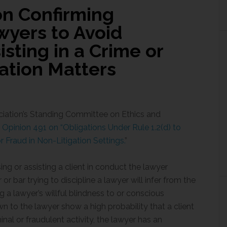
on Confirming
wyers to Avoid
isting in a Crime or
gation Matters
ciation’s Standing Committee on Ethics and
Opinion 491 on “Obligations Under Rule 1.2(d) to
r Fraud in Non-Litigation Settings.
”
ing or assisting a client in conduct the lawyer
or bar trying to discipline a lawyer will infer from the
a lawyer’s willful blindness to or conscious
 to the lawyer show a high probability that a client
inal or fraudulent activity, the lawyer has an