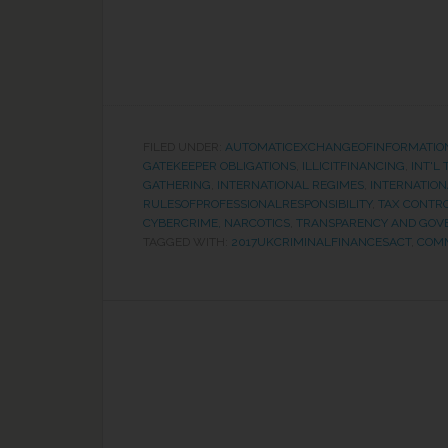
FILED UNDER:
AUTOMATICEXCHANGEOFINFORMATIO
GATEKEEPER OBLIGATIONS
,
ILLICITFINANCING
,
INT'L
GATHERING
,
INTERNATIONAL REGIMES
,
INTERNATION
RULESOFPROFESSIONALRESPONSIBILITY
,
TAX CONTR
CYBERCRIME, NARCOTICS
,
TRANSPARENCY AND GOV
TAGGED WITH:
2017UKCRIMINALFINANCESACT
,
COM