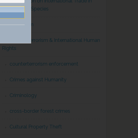
Convention on International Trade in
Endangered Species
Corruption
Counterterrorism & International Human
Rights
counterterrorism enforcement
Crimes against Humanity
Criminology
cross-border forest crimes
Cultural Property Theft