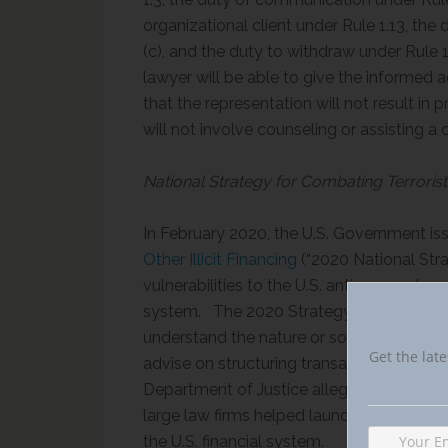
organizational client under Rule 1.13, the
(c), and the duty to withdraw under Rule 1
lawyer will be able to give the informed a
that the representation will not result in
will not involve counseling or assisting a 
National Strategy for Combating Terroris
In February 2020, the U.S. Government is
Other Illicit Financing
(“2020 National Stra
vulnerabilities to the U.S. anti-money la
system. The 2020 Strategy discusses as a 
understand the nature or source of income 
Get the late
advise on structuring transactions to avoid
Department of Justice alleged in a civil f
large law firms helped launder almost $6
the U.S. financial system.