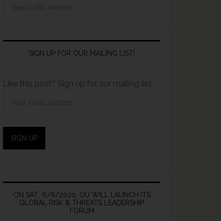
SIGN UP FOR OUR MAILING LIST!
Like this post? Sign up for our mailing list:
ON SAT., 6/6/2020, OU WILL LAUNCH ITS
GLOBAL RISK & THREATS LEADERSHIP
FORUM