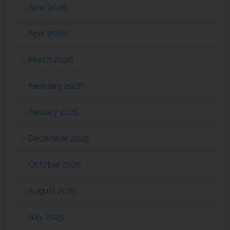
June 2026
April 2026
March 2026
February 2026
January 2026
December 2025
October 2025
August 2025
July 2025