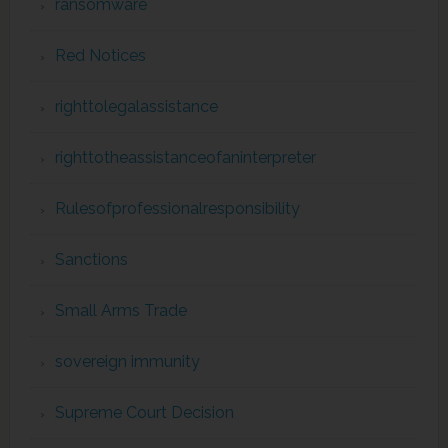
ransomware
Red Notices
righttolegalassistance
righttotheassistanceofaninterpreter
Rulesofprofessionalresponsibility
Sanctions
Small Arms Trade
sovereign immunity
Supreme Court Decision