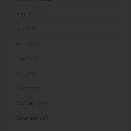
August 2022
July 2022
June 2022
May 2022
April 2022
March 2022
February 2022
December 2021