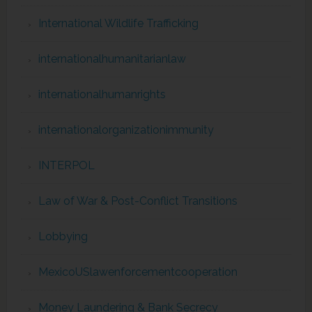
International Wildlife Trafficking
internationalhumanitarianlaw
internationalhumanrights
internationalorganizationimmunity
INTERPOL
Law of War & Post-Conflict Transitions
Lobbying
MexicoUSlawenforcementcooperation
Money Laundering & Bank Secrecy