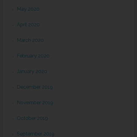
May 2020
April 2020
March 2020
February 2020
January 2020
December 2019
November 2019
October 2019
September 2019