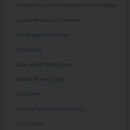
Counterterrorism & International Human Rights
counterterrorism enforcement
Crimes against Humanity
Criminology
cross-border forest crimes
Cultural Property Theft
cybercrime
cybercrime and cryptocurrency
Data Privacy