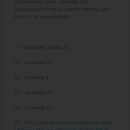
enforcement cases. Normally, the
counterparts of the DOJ do this directly with
the DOJ on a regular basis.
[1]
Complaint, paragr. 18
[2]
Id
., paragr. 29.
[3]
Id
. paragr. 4.
[4]
Id
., paragr. 16.
[5]
Id
., paragr. 17.
[6]
DOJ,
Elliott Broidy Pleads Guilty for Back-