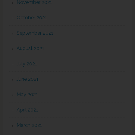
November 2021
October 2021
September 2021
August 2021
July 2021
June 2021
May 2021
April 2021
March 2021