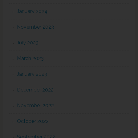
January 2024
November 2023
July 2023
March 2023
January 2023
December 2022
November 2022
October 2022
September 2022