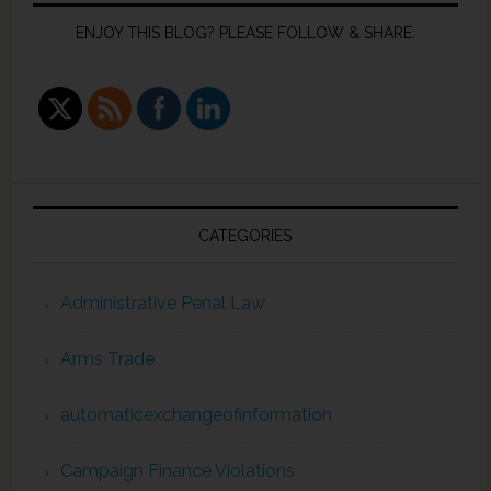
ENJOY THIS BLOG? PLEASE FOLLOW & SHARE:
CATEGORIES
Administrative Penal Law
Arms Trade
automaticexchangeofinformation
Campaign Finance Violations