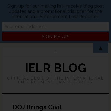
Sign-up for our mailing list- receive blog post
updates and a promotional trial offer for the
International Enforcement Law Reporter!
▲
IELR BLOG
OFFICIAL BLOG OF THE INTERNATIONAL
ENFORCEMENT LAW REPORTER
DOJ Brings Civil