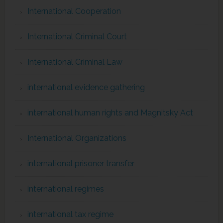
International Cooperation
International Criminal Court
International Criminal Law
international evidence gathering
international human rights and Magnitsky Act
International Organizations
international prisoner transfer
international regimes
international tax regime