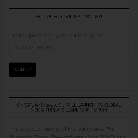
SIGN UP FOR OUR MAILING LIST!
Like this post? Sign up for our mailing list:
ON SAT., 6/6/2020, OU WILL LAUNCH ITS GLOBAL
RISK & THREATS LEADERSHIP FORUM
The subject of the first of the four forums,
The
Pandemic Threat: Risks and Impacts of COVID-19,
is