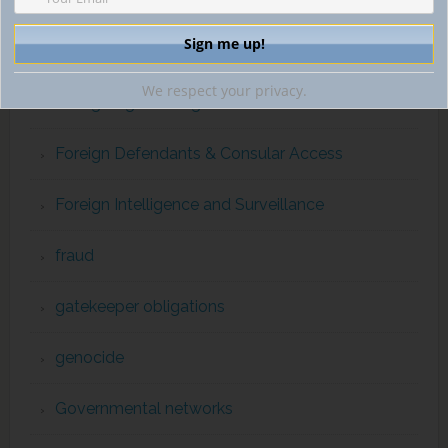
financial intelligence
ForcedLabor
We respect your privacy.
Foreign Agents Registration Act
Foreign Defendants & Consular Access
Foreign Intelligence and Surveillance
fraud
gatekeeper obligations
genocide
Governmental networks