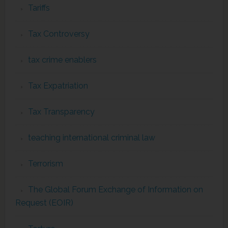
Tariffs
Tax Controversy
tax crime enablers
Tax Expatriation
Tax Transparency
teaching international criminal law
Terrorism
The Global Forum Exchange of Information on
Request (EOIR)