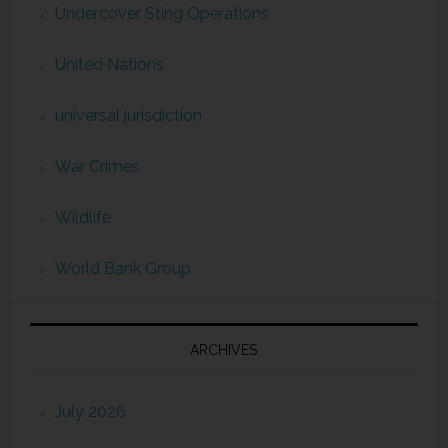
Undercover Sting Operations
United Nations
universal jurisdiction
War Crimes
Wildlife
World Bank Group
ARCHIVES
July 2026