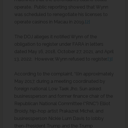
operate. Public reporting showed that Wynn
was scheduled to renegotiate his licenses to
operate casinos in Macau in 2019.
[2]
The DOJ alleges it notified Wynn of the
obligation to register under FARA in letters
dated May 16, 2018, October 27, 2021, and April
13, 2022. However, Wynn refused to register.
[3]
According to the complaint, “(i)n approximately
May 2017, during a meeting coordinated by
foreign national Low Taek Jho, Sun asked
businessperson and former finance chair of the
Republican National Committee (“RNC”) Elliot
Broidy, hip-hop artist Prakazrel Michel, and
businessperson Nickie Lum Davis to lobby
then-President Trump and the Trump