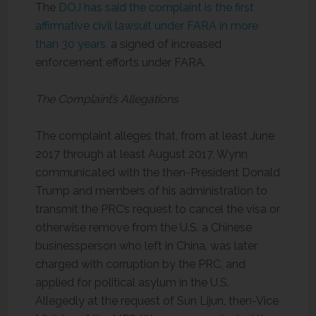
The
DOJ has said the complaint is the first
affirmative civil lawsuit under FARA in more
than 30 years
, a signed of increased
enforcement efforts under FARA.
The Complaint’s Allegations
The complaint alleges that, from at least June
2017 through at least August 2017, Wynn
communicated with the then-President Donald
Trump and members of his administration to
transmit the PRC’s request to cancel the visa or
otherwise remove from the U.S. a Chinese
businessperson who left in China, was later
charged with corruption by the PRC, and
applied for political asylum in the U.S.
Allegedly at the request of Sun Lijun, then-Vice