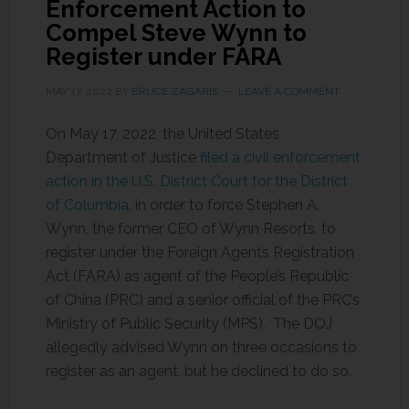
Enforcement Action to
Compel Steve Wynn to
Register under FARA
MAY 17, 2022
BY
BRUCE ZAGARIS
LEAVE A COMMENT
On May 17, 2022, the United States
Department of Justice
filed a civil enforcement
action in the U.S. District Court for the District
of Columbia
, in order to force Stephen A.
Wynn, the former CEO of Wynn Resorts, to
register under the Foreign Agents Registration
Act (FARA) as agent of the People’s Republic
of China (PRC) and a senior official of the PRC’s
Ministry of Public Security (MPS). The DOJ
allegedly advised Wynn on three occasions to
register as an agent, but he declined to do so.