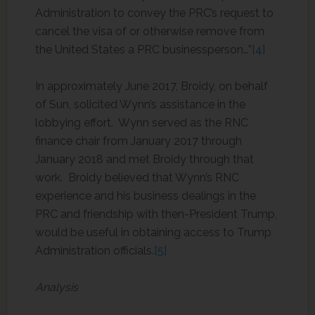
Administration to convey the PRC’s request to
cancel the visa of or otherwise remove from
the United States a PRC businessperson…”
[4]
In approximately June 2017, Broidy, on behalf
of Sun, solicited Wynn’s assistance in the
lobbying effort. Wynn served as the RNC
finance chair from January 2017 through
January 2018 and met Broidy through that
work. Broidy believed that Wynn’s RNC
experience and his business dealings in the
PRC and friendship with then-President Trump,
would be useful in obtaining access to Trump
Administration officials.
[5]
Analysis