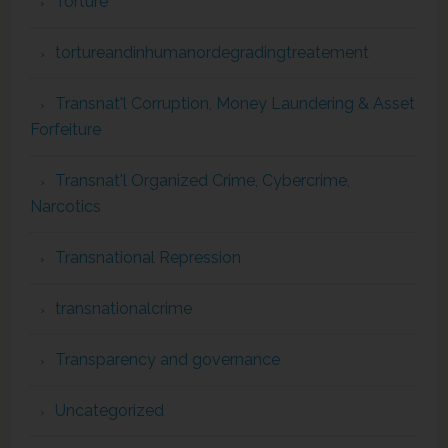
Torture
tortureandinhumanordegradingtreatement
Transnat'l Corruption, Money Laundering & Asset
Forfeiture
Transnat'l Organized Crime, Cybercrime,
Narcotics
Transnational Repression
transnationalcrime
Transparency and governance
Uncategorized