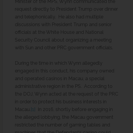
Minister of the MPS, Wynn communicated the
request directly to President Trump over dinner
and telephonically. He also had multiple
discussions with President Trump and senior
officials at the White House and National
Security Council about organizing a meeting
with Sun and other PRC government officials.
During the time in which Wynn allegedly
engaged in this conduct, his company owned
and operated casinos in Macau, a special
administrative region in the PS. According to
the DOJ, Wynn acted at the request of the PRC
in order to protect his business interests in
Macau.
[1]
In 2016, shortly before engaging in
the alleged lobbying, the Macau government
restricted the number of gaming tables and
machines that the Defendant’s casino could