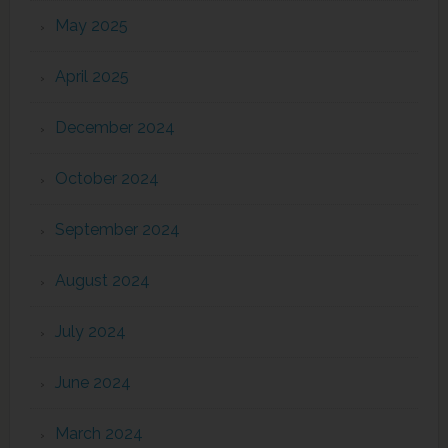
May 2025
April 2025
December 2024
October 2024
September 2024
August 2024
July 2024
June 2024
March 2024