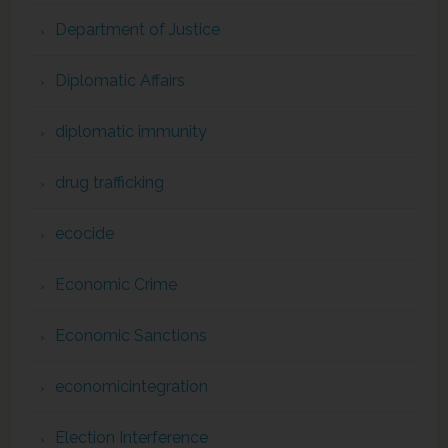
Department of Justice
Diplomatic Affairs
diplomatic immunity
drug trafficking
ecocide
Economic Crime
Economic Sanctions
economicintegration
Election Interference