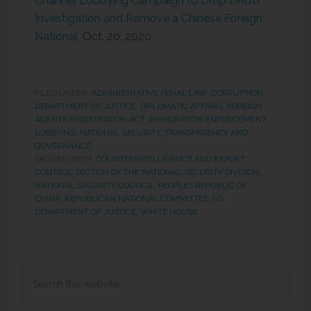
Channel Lobbying Campaign to Drop 1MDB
Investigation and Remove a Chinese Foreign
National
, Oct. 20, 2020.
FILED UNDER:
ADMINISTRATIVE PENAL LAW
,
CORRUPTION
,
DEPARTMENT OF JUSTICE
,
DIPLOMATIC AFFAIRS
,
FOREIGN
AGENTS REGISTRATION ACT
,
IMMIGRATION ENFORCEMENT
,
LOBBYING
,
NATIONAL SECURITY
,
TRANSPARENCY AND
GOVERNANCE
TAGGED WITH:
COUNTERINTELLIGENCE AND EXPORT
CONTROL SECTION OF THE NATIONAL SECURITY DIVISION
,
NATIONAL SECURITY COUNCIL
,
PEOPLES REPUBLIC OF
CHINA
,
REPUBLICAN NATIONAL COMMITTEE
,
US
DEPARTMENT OF JUSTICE
,
WHITE HOUSE