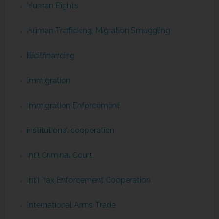
Human Rights
Human Trafficking, Migration Smuggling
illicitfinancing
Immigration
Immigration Enforcement
institutional cooperation
Int'l Criminal Court
Int'l Tax Enforcement Cooperation
International Arms Trade