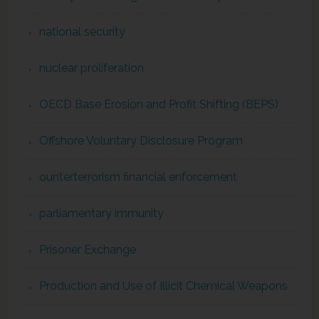
national security
nuclear proliferation
OECD Base Erosion and Profit Shifting (BEPS)
Offshore Voluntary Disclosure Program
ounterterrorism financial enforcement
parliamentary immunity
Prisoner Exchange
Production and Use of Illicit Chemical Weapons