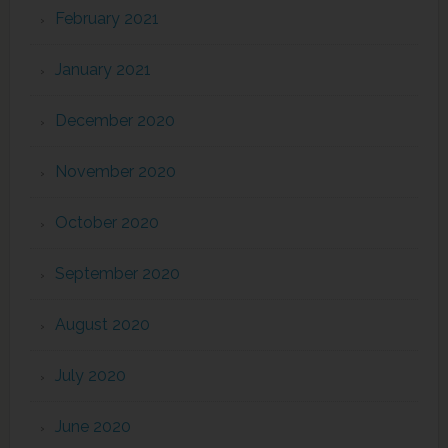
February 2021
January 2021
December 2020
November 2020
October 2020
September 2020
August 2020
July 2020
June 2020