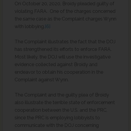
On October 20, 2020, Broidy pleaded guilty of
violating FARA. One of the charges concerned
the same case as the Complaint charges Wynn
with lobbying.
[6]
The Complaint illustrates the fact that the DOJ
has strengthened its efforts to enforce FARA.
Most likely, the DOJ will use the investigative
evidence collected against Broidy and
endeavor to obtain his cooperation in the
Complaint against Wynn.
The Complaint and the guilty plea of Broidy
also illustrate the terrible state of enforcement
cooperation between the U.S. and the PRC,
since the PRC is employing lobbyists to
communicate with the DOJ concerning