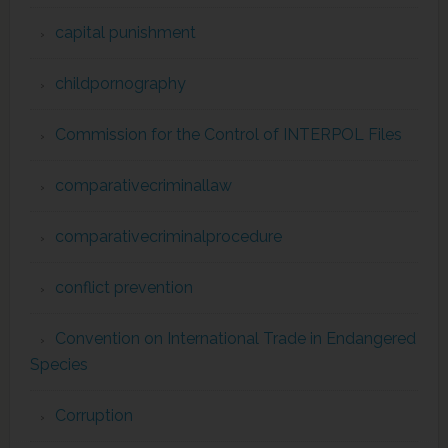
capital punishment
childpornography
Commission for the Control of INTERPOL Files
comparativecriminallaw
comparativecriminalprocedure
conflict prevention
Convention on International Trade in Endangered
Species
Corruption