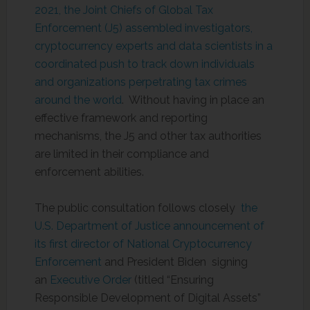
2021, the Joint Chiefs of Global Tax
Enforcement (J5) assembled investigators,
cryptocurrency experts and data scientists in a
coordinated push to track down individuals
and organizations perpetrating tax crimes
around the world
. Without having in place an
effective framework and reporting
mechanisms, the J5 and other tax authorities
are limited in their compliance and
enforcement abilities.
The public consultation follows closely
the
U.S. Department of Justice announcement of
its first director of National Cryptocurrency
Enforcement
and President Biden signing
an
Executive Order
(titled “Ensuring
Responsible Development of Digital Assets”