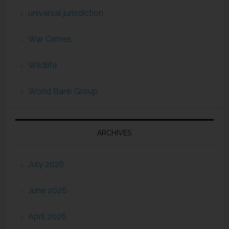
universal jurisdiction
War Crimes
Wildlife
World Bank Group
ARCHIVES
July 2026
June 2026
April 2026