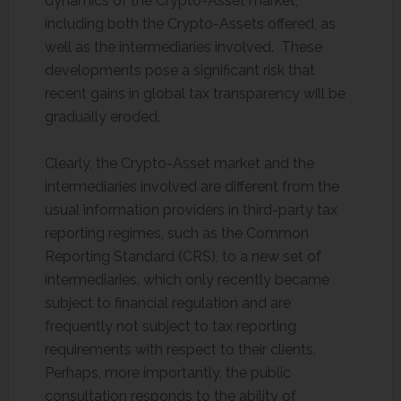
dynamics of the Crypto-Asset market,
including both the Crypto-Assets offered, as
well as the intermediaries involved. These
developments pose a significant risk that
recent gains in global tax transparency will be
gradually eroded.
Clearly, the Crypto-Asset market and the
intermediaries involved are different from the
usual information providers in third-party tax
reporting regimes, such as the Common
Reporting Standard (CRS), to a new set of
intermediaries, which only recently became
subject to financial regulation and are
frequently not subject to tax reporting
requirements with respect to their clients.
Perhaps, more importantly, the public
consultation responds to the ability of