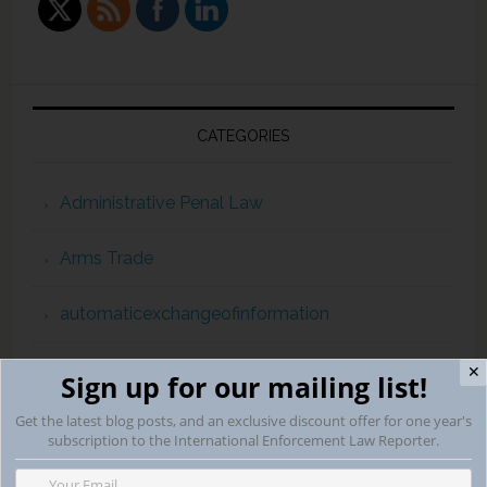
CATEGORIES
Administrative Penal Law
Arms Trade
automaticexchangeofinformation
Campaign Finance Violations
✕
Sign up for our mailing list!
Get the latest blog posts, and an exclusive discount offer for one year's
capital punishment
subscription to the International Enforcement Law Reporter.
childpornography