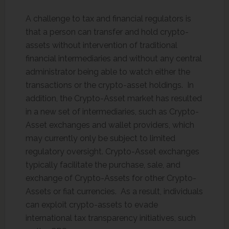
A challenge to tax and financial regulators is
that a person can transfer and hold crypto-
assets without intervention of traditional
financial intermediaries and without any central
administrator being able to watch either the
transactions or the crypto-asset holdings. In
addition, the Crypto-Asset market has resulted
in a new set of intermediaries, such as Crypto-
Asset exchanges and wallet providers, which
may currently only be subject to limited
regulatory oversight. Crypto-Asset exchanges
typically facilitate the purchase, sale, and
exchange of Crypto-Assets for other Crypto-
Assets or fiat currencies. As a result, individuals
can exploit crypto-assets to evade
international tax transparency initiatives, such