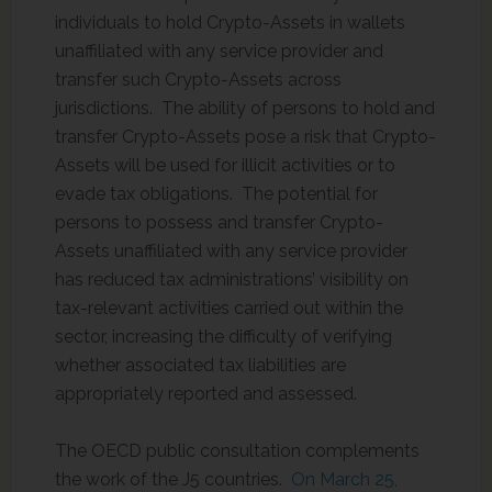
individuals to hold Crypto-Assets in wallets
unaffiliated with any service provider and
transfer such Crypto-Assets across
jurisdictions. The ability of persons to hold and
transfer Crypto-Assets pose a risk that Crypto-
Assets will be used for illicit activities or to
evade tax obligations. The potential for
persons to possess and transfer Crypto-
Assets unaffiliated with any service provider
has reduced tax administrations’ visibility on
tax-relevant activities carried out within the
sector, increasing the difficulty of verifying
whether associated tax liabilities are
appropriately reported and assessed.
The OECD public consultation complements
the work of the J5 countries.
On March 25,