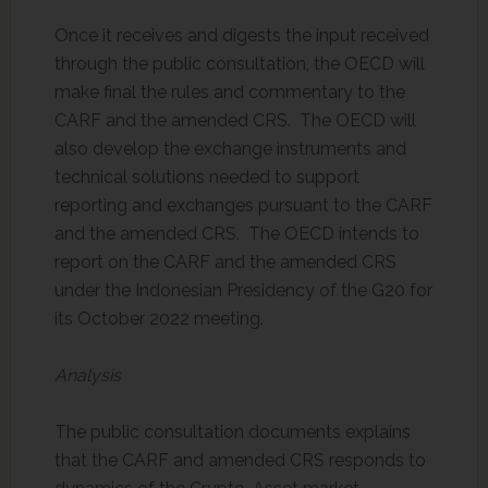
Once it receives and digests the input received
through the public consultation, the OECD will
make final the rules and commentary to the
CARF and the amended CRS. The OECD will
also develop the exchange instruments and
technical solutions needed to support
reporting and exchanges pursuant to the CARF
and the amended CRS. The OECD intends to
report on the CARF and the amended CRS
under the Indonesian Presidency of the G20 for
its October 2022 meeting.
Analysis
The public consultation documents explains
that the CARF and amended CRS responds to