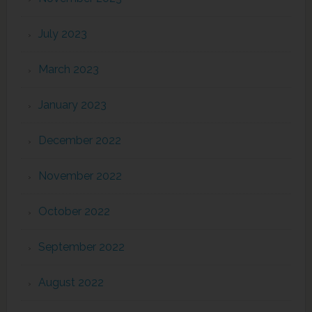
July 2023
March 2023
January 2023
December 2022
November 2022
October 2022
September 2022
August 2022