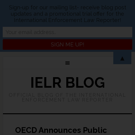
Sign-up for our mailing list- receive blog post
updates and a promotional trial offer for the
International Enforcement Law Reporter!
▲
IELR BLOG
OFFICIAL BLOG OF THE INTERNATIONAL
ENFORCEMENT LAW REPORTER
OECD Announces Public