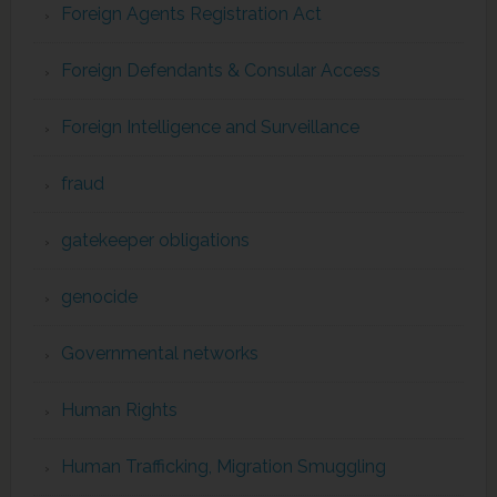
Foreign Agents Registration Act
Foreign Defendants & Consular Access
Foreign Intelligence and Surveillance
fraud
gatekeeper obligations
genocide
Governmental networks
Human Rights
Human Trafficking, Migration Smuggling