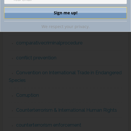
Commission for the Control of INTERPOL Files
We respect your privacy.
comparativecriminallaw
comparativecriminalprocedure
conflict prevention
Convention on International Trade in Endangered
Species
Corruption
Counterterrorism & International Human Rights
counterterrorism enforcement