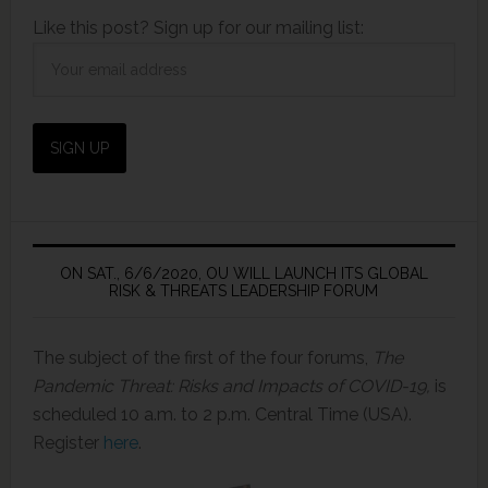
Like this post? Sign up for our mailing list:
ON SAT., 6/6/2020, OU WILL LAUNCH ITS GLOBAL
RISK & THREATS LEADERSHIP FORUM
The subject of the first of the four forums,
The
Pandemic Threat: Risks and Impacts of COVID-19,
is
scheduled 10 a.m. to 2 p.m. Central Time (USA).
Register
here
.