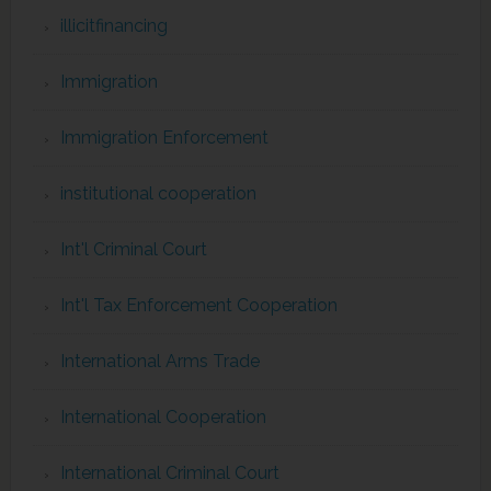
illicitfinancing
Immigration
Immigration Enforcement
institutional cooperation
Int'l Criminal Court
Int'l Tax Enforcement Cooperation
International Arms Trade
International Cooperation
International Criminal Court