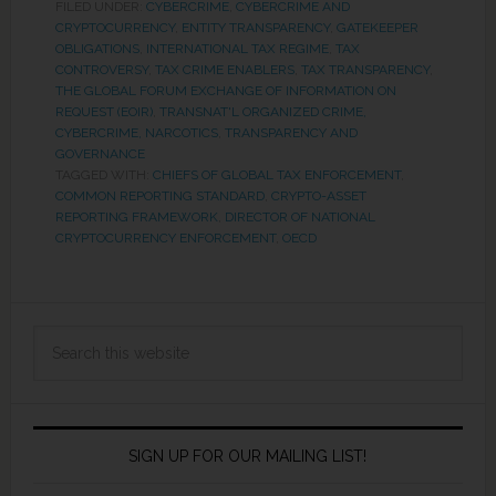
FILED UNDER:
CYBERCRIME
,
CYBERCRIME AND
CRYPTOCURRENCY
,
ENTITY TRANSPARENCY
,
GATEKEEPER
OBLIGATIONS
,
INTERNATIONAL TAX REGIME
,
TAX
CONTROVERSY
,
TAX CRIME ENABLERS
,
TAX TRANSPARENCY
,
THE GLOBAL FORUM EXCHANGE OF INFORMATION ON
REQUEST (EOIR)
,
TRANSNAT'L ORGANIZED CRIME,
CYBERCRIME, NARCOTICS
,
TRANSPARENCY AND
GOVERNANCE
TAGGED WITH:
CHIEFS OF GLOBAL TAX ENFORCEMENT
,
COMMON REPORTING STANDARD
,
CRYPTO-ASSET
REPORTING FRAMEWORK
,
DIRECTOR OF NATIONAL
CRYPTOCURRENCY ENFORCEMENT
,
OECD
SIGN UP FOR OUR MAILING LIST!