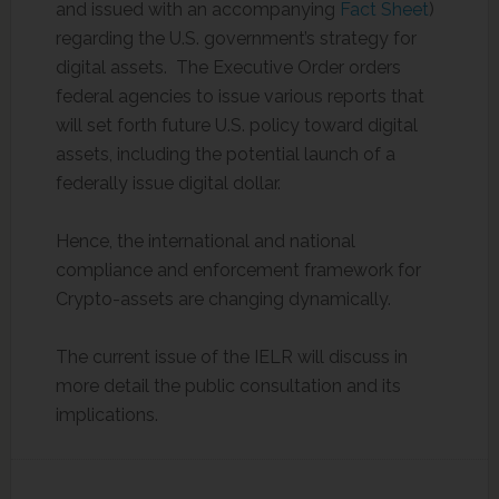
and issued with an accompanying
Fact Sheet
)
regarding the U.S. government’s strategy for
digital assets. The Executive Order orders
federal agencies to issue various reports that
will set forth future U.S. policy toward digital
assets, including the potential launch of a
federally issue digital dollar.
Hence, the international and national
compliance and enforcement framework for
Crypto-assets are changing dynamically.
The current issue of the IELR will discuss in
more detail the public consultation and its
implications.