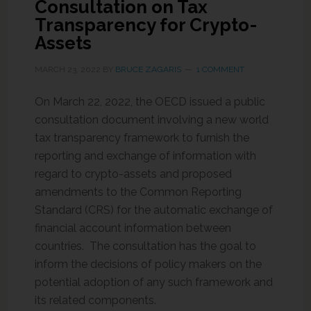
Consultation on Tax
Transparency for Crypto-
Assets
MARCH 23, 2022
BY
BRUCE ZAGARIS
1 COMMENT
On March 22, 2022, the OECD issued a public
consultation document involving a new world
tax transparency framework to furnish the
reporting and exchange of information with
regard to crypto-assets and proposed
amendments to the Common Reporting
Standard (CRS) for the automatic exchange of
financial account information between
countries. The consultation has the goal to
inform the decisions of policy makers on the
potential adoption of any such framework and
its related components.