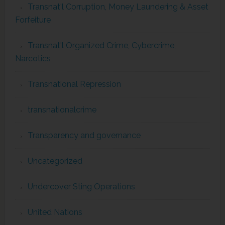
Transnat'l Corruption, Money Laundering & Asset
Forfeiture
Transnat'l Organized Crime, Cybercrime,
Narcotics
Transnational Repression
transnationalcrime
Transparency and governance
Uncategorized
Undercover Sting Operations
United Nations