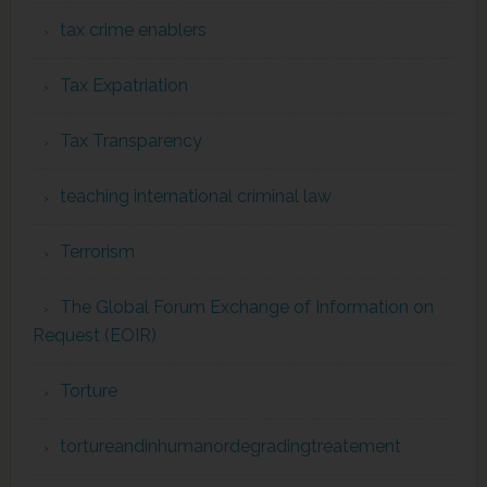
tax crime enablers
Tax Expatriation
Tax Transparency
teaching international criminal law
Terrorism
The Global Forum Exchange of Information on
Request (EOIR)
Torture
tortureandinhumanordegradingtreatement