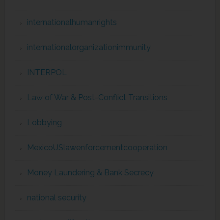
internationalhumanrights
internationalorganizationimmunity
INTERPOL
Law of War & Post-Conflict Transitions
Lobbying
MexicoUSlawenforcementcooperation
Money Laundering & Bank Secrecy
national security