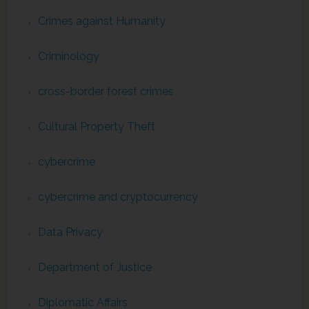
Crimes against Humanity
Criminology
cross-border forest crimes
Cultural Property Theft
cybercrime
cybercrime and cryptocurrency
Data Privacy
Department of Justice
Diplomatic Affairs