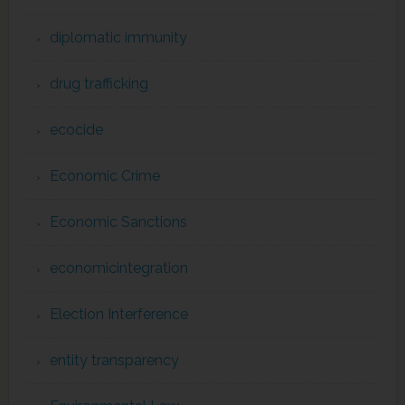
diplomatic immunity
drug trafficking
ecocide
Economic Crime
Economic Sanctions
economicintegration
Election Interference
entity transparency