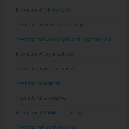
International Criminal Law
international evidence gathering
international human rights and Magnitsky Act
International Organizations
international prisoner transfer
international regimes
international tax regime
International Wildlife Trafficking
internationalhumanitarianlaw