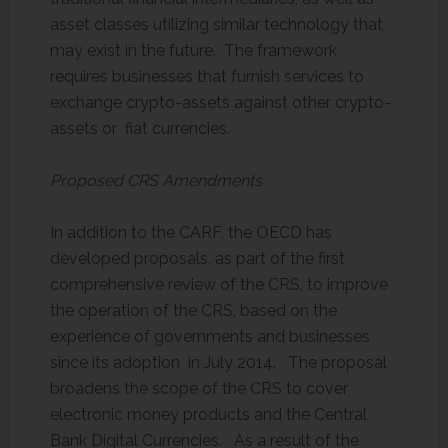
asset classes utilizing similar technology that
may exist in the future. The framework
requires businesses that furnish services to
exchange crypto-assets against other crypto-
assets or fiat currencies.
Proposed CRS Amendments
In addition to the CARF, the OECD has
developed proposals, as part of the first
comprehensive review of the CRS, to improve
the operation of the CRS, based on the
experience of governments and businesses
since its adoption in July 2014. The proposal
broadens the scope of the CRS to cover
electronic money products and the Central
Bank Digital Currencies. As a result of the