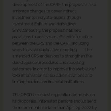
development of the CARF, the proposals also
embrace changes to cover indirect
investments in crypto-assets through
Investment Entities and derivatives.
Simultaneously, the proposal has new
provisions to achieve an efficient interaction
between the CRS and the CARF, including
ways to avoid duplicative reporting. The
amended CRS endeavors to strengthen the
due diligence procedures and reporting
outcomes in order to improve the usability of
CRS information for tax administrations and
limiting burdens on financial institutions.
The OECD is requesting public comments on
its proposals. Interested persons should send
their comments no later than April 29, 2022 by