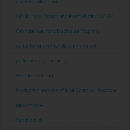
nuclear proliferation
OECD Base Erosion and Profit Shifting (BEPS)
Offshore Voluntary Disclosure Program
ounterterrorism financial enforcement
parliamentary immunity
Prisoner Exchange
Production and Use of Illicit Chemical Weapons
ransomware
Red Notices