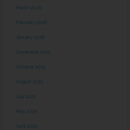
March 2026
February 2026
January 2026
December 2025
October 2025
August 2025
July 2025
May 2025
April 2025