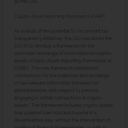
as the CRS.
Crypto-Asset Reporting Framework (CARF
)
As a result of the potential to circumvent tax
transparency initiatives, the G20 has asked the
OECD to develop a framework for the
automatic exchange of information on crypto-
assets (Crypto-Asset Reporting Framework or
CARF). The new framework establishes
mechanisms for the collection and exchange
of tax-relevant information between tax
administrations, with respect to persons
engaging in certain transactions in crypto-
assets. The framework includes crypto-assets
that a person can hold and transfer in a
decentralized way, without the intervention of
traditional financial intermediaries, as well as