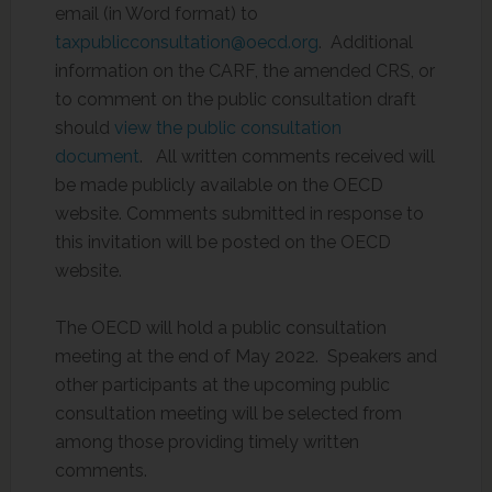
email (in Word format) to
taxpublicconsultation@oecd.org
. Additional
information on the CARF, the amended CRS, or
to comment on the public consultation draft
should
view the public consultation
document
. All written comments received will
be made publicly available on the OECD
website. Comments submitted in response to
this invitation will be posted on the OECD
website.
The OECD will hold a public consultation
meeting at the end of May 2022. Speakers and
other participants at the upcoming public
consultation meeting will be selected from
among those providing timely written
comments.