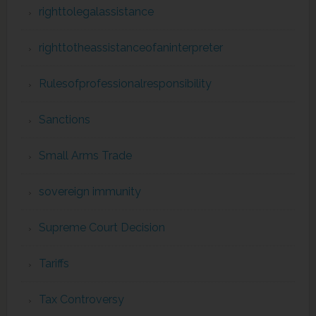
righttolegalassistance
righttotheassistanceofaninterpreter
Rulesofprofessionalresponsibility
Sanctions
Small Arms Trade
sovereign immunity
Supreme Court Decision
Tariffs
Tax Controversy