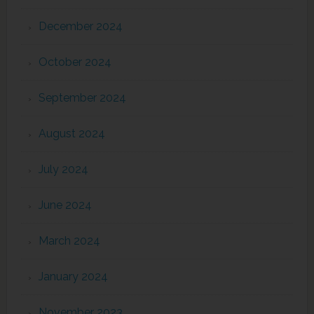
December 2024
October 2024
September 2024
August 2024
July 2024
June 2024
March 2024
January 2024
November 2023