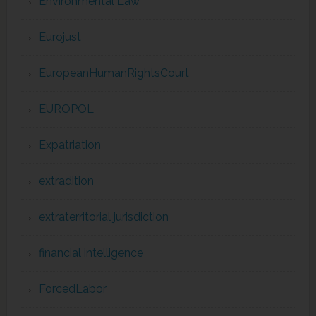
Environmental Law
Eurojust
EuropeanHumanRightsCourt
EUROPOL
Expatriation
extradition
extraterritorial jurisdiction
financial intelligence
ForcedLabor